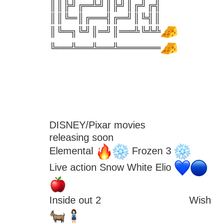
║║╠╝╔═╩╝║╠╝║╔╝╔╣
║║╚═║╔══╣╔═╝║╚╣║
║╚═╗╚╝║═╝║══╩╚╩╩
╚══╩══╩══╩══════
DISNEY/Pixar movies
releasing soon
Elemental 
 Frozen 3 
Live action Snow White Elio 
Inside out 2 
 Wish 