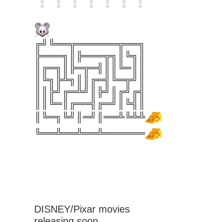
╔╝╚══╦══════╦══╗
╠═══╗║╠═══╦╗║╚╗║
║╔═╗║╠═╦═╣║║╚═║║
║╚╗╠╩╗║║╔═╣╚═╦╝║
║║╠╝╔═╩╝║╠╝║╔╝╔╣
║║╚═║╔══╣╔═╝║╚╣║
║╚═╗╚╝║═╝║══╩╚╩╩
╚══╩══╩══╩══════
DISNEY/Pixar movies
releasing soon