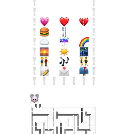
╔╝╚══╦══════╦══╗
╠═══╗║╠═══╦╗║╚╗║
║╔═╗║╠═╦═╣║║╚═║║
║╚╗╠╩╗║║╔═╣╚═╦╝║