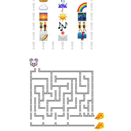
╔╝╚══╦══════╦══╗
╠═══╗║╠═══╦╗║╚╗║
║╔═╗║╠═╦═╣║║╚═║║
║╚╗╠╩╗║║╔═╣╚═╦╝║
║║╠╝╔═╩╝║╠╝║╔╝╔╣
║║╚═║╔══╣╔═╝║╚╣║
║╚═╗╚╝║═╝║══╩╚╩╩
╚══╩══╩══╩══════