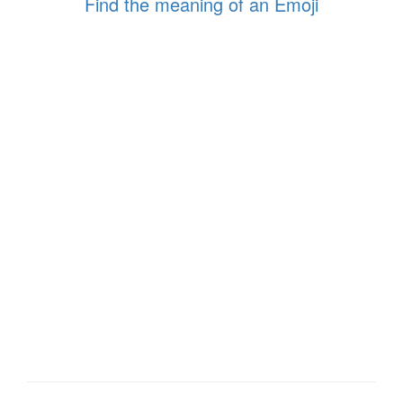
Find the meaning of an Emoji