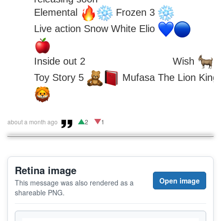
Elemental 
 Frozen 3 
Live action Snow White Elio 
Inside out 2 
 Wish 
Toy Story 5 
 Mufasa The Lion King 
about a month ago
2
1
Retina image
Open image
This message was also rendered as a
shareable PNG.