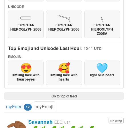
UNICODE
𓏳
𓏱
𓏰
EGYPTIAN
EGYPTIAN
EGYPTIAN
HIEROGLYPH Z008
HIEROGLYPH Z006
HIEROGLYPH
Z005A
Top Emoji and Unicode Last Hour:
10-11 UTC
EMOJIS
😍
🥰
🩵
smiling face with
smiling face with
light blue heart
heart-eyes
hearts
Go to top of feed
myFeed
myEmoji
12
Savannah
No wrap
EEC.iusr