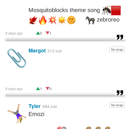
Mosquitoblocks theme song 
 zebroreo
8 days ago
0
1
Margot
No wrap
📎
213.iusr
9 days ago
1
0
Tyler
No wrap
🤸🏼‍♀️
9A4.iusr
Emozi