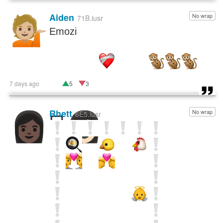
Aiden
No wrap
💁🏼
71B.iusr
Emozi
7 days ago
5
3
Rhett
No wrap
👩🏿‍🫯‍👩🏻
6E5.iusr