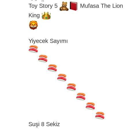
Toy Story 5 
 Mufasa The Lion 
King 
Yiyecek Sayımı
Suşi 8 Sekiz 