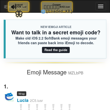
🔊
August
🧑🏽‍❤️‍🧑🏻
Cooper
iEmoji.com
Toggl
A9B.iusr
BAD.iusr
🦋
🌀
[Loaded KB]
naviga
NEW IEMOJI ARTICLE
Want to talk in a secret emoji code?
Make old iOS 2.2 SoftBank emoji messages your
friends can paste back into iEmoji to decode.
Read the guide
Emoji Message
MZLbPB
1.
Wrap
Lucia
2C5.iusr