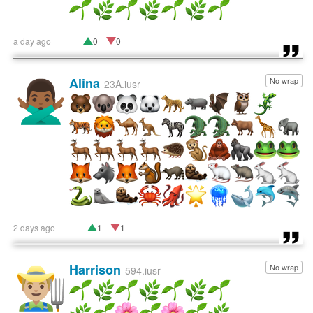
a day ago
0
0
Alina
No wrap
🙅🏾‍♂️
23A.iusr
2 days ago
1
1
Harrison
No wrap
👨🏼‍🌾
594.iusr