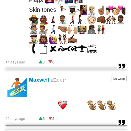
Skin tones 
14 days ago
0
0
Maxwell
No wrap
🏄🏽
2E3.iusr
20 days ago
6
5