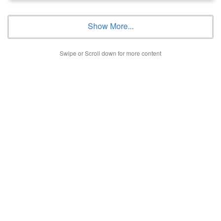
Show More...
Swipe or Scroll down for more content