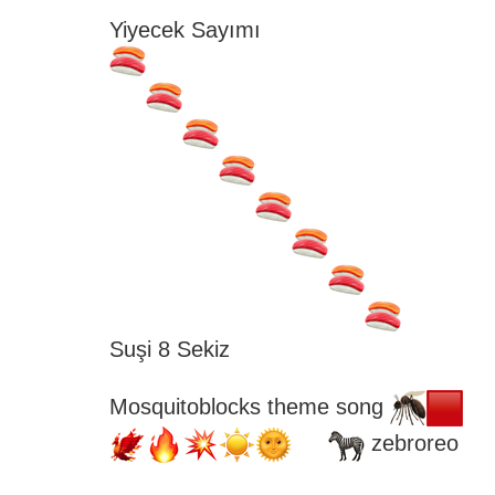
Yiyecek Sayımı
Suşi 8 Sekiz 
Mosquitoblocks theme song 
 zebroreo