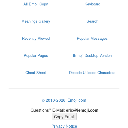
All Emoji Copy
Keyboard
Meanings Gallery
Search
Recently Viewed
Popular Messages
Popular Pages
iEmoji Desktop Version
Cheat Sheet
Decode Unicode Characters
© 2010-2026 iEmoji.com
Questions? E-Mail:
eric@iemoji.com
Copy Email
Privacy Notice