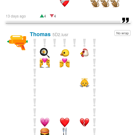
13 days ago
4
4
Thomas
No wrap
🔫
5D2.iusr