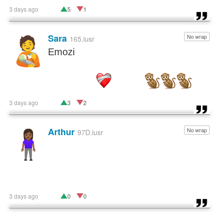
3 days ago
5
1
Sara
No wrap
🧑‍🍼
165.iusr
Emozi
3 days ago
3
2
Arthur
No wrap
🧍🏾‍♀️
97D.iusr
3 days ago
0
0