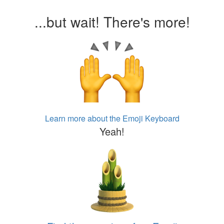
...but wait! There's more!
Learn more about the Emoji Keyboard
Yeah!