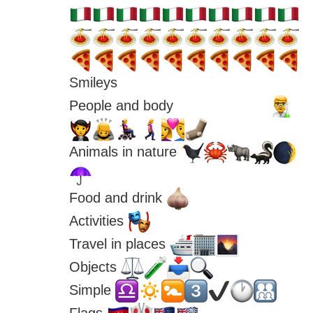
Smileys 
People and body 
Animals in nature 
Food and drink 
Activities 
Travel in places 
Objects 
Simple 
Flags 