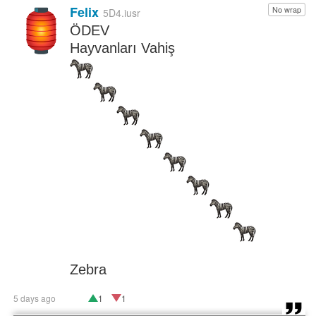
Felix
No wrap
🏮
5D4.iusr
ÖDEV
Hayvanları Vahiş
Zebra
5 days ago
1
1