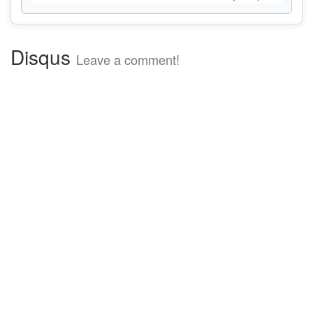
Disqus
Leave a comment!