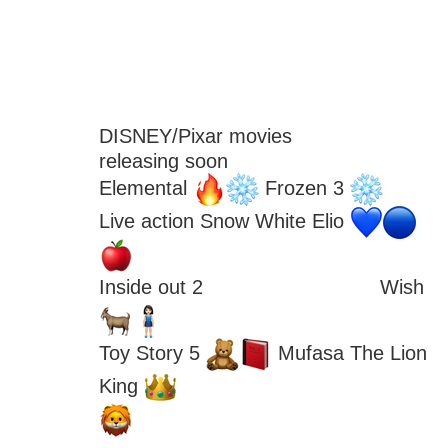
DISNEY/Pixar movies
releasing soon
Elemental 
 Frozen 3 
Live action Snow White Elio 
Inside out 2 
 Wish 
Toy Story 5 
 Mufasa The Lion 
King 