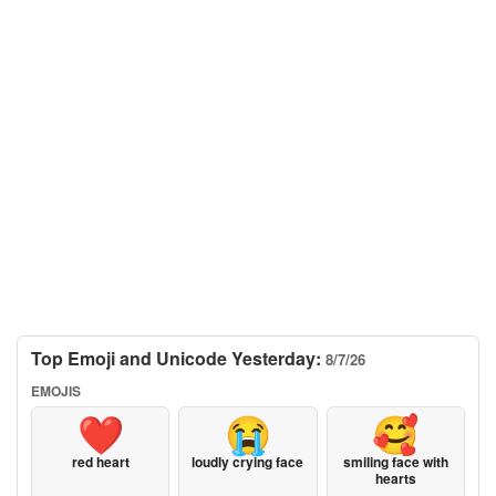
Top Emoji and Unicode Yesterday:
8/7/26
EMOJIS
❤️
😭
🥰
red heart
loudly crying face
smiling face with
hearts