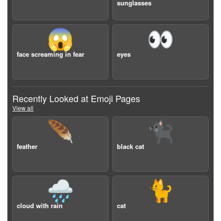
sunglasses
😱
👀
face screaming in fear
eyes
Recently Looked at Emoji Pages
View all
🪶
🐈‍⬛
feather
black cat
🌧️
🐈
cloud with rain
cat