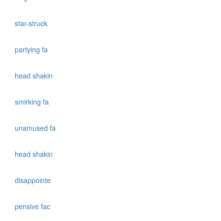
star-struck
partying fa
head shakin
smirking fa
unamused fa
head shakin
disappointe
pensive fac