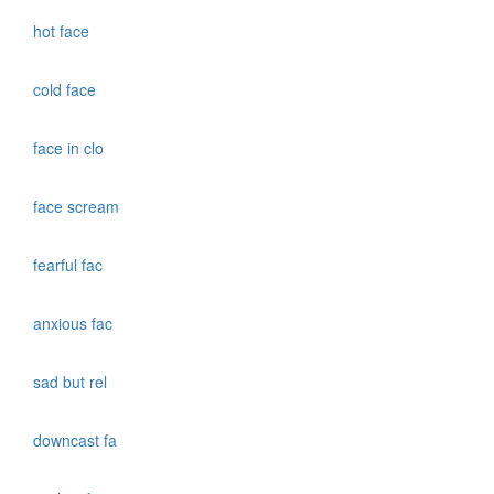
hot face
cold face
face in clo
face scream
fearful fac
anxious fac
sad but rel
downcast fa