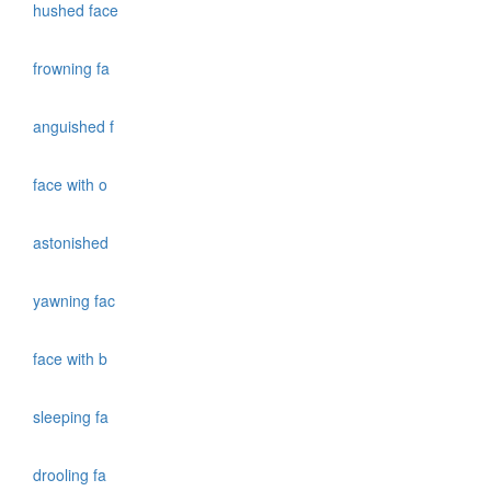
hushed face
frowning fa
anguished f
face with o
astonished
yawning fac
face with b
sleeping fa
drooling fa