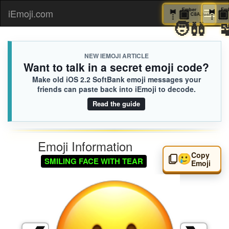
🤵🏿
Ember
iEmoji.com
Toggl
C8A.iusr
🧑‍🩰
naviga
NEW IEMOJI ARTICLE
Want to talk in a secret emoji code?
Make old iOS 2.2 SoftBank emoji messages your
friends can paste back into iEmoji to decode.
Read the guide
Emoji Information
Copy
🥲
SMILING FACE WITH TEAR
Emoji