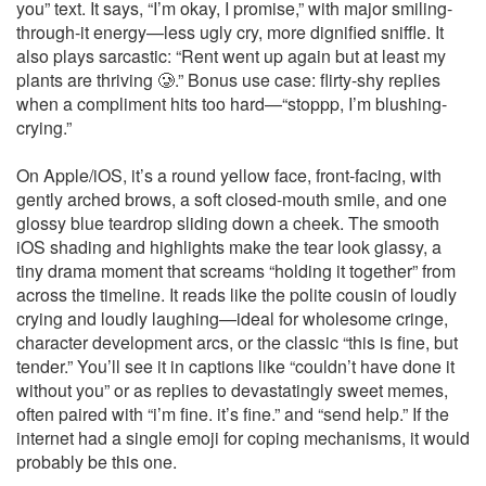
you” text. It says, “I’m okay, I promise,” with major smiling-
through-it energy—less ugly cry, more dignified sniffle. It
also plays sarcastic: “Rent went up again but at least my
plants are thriving 🥲.” Bonus use case: flirty-shy replies
when a compliment hits too hard—“stoppp, I’m blushing-
crying.”
On Apple/iOS, it’s a round yellow face, front-facing, with
gently arched brows, a soft closed-mouth smile, and one
glossy blue teardrop sliding down a cheek. The smooth
iOS shading and highlights make the tear look glassy, a
tiny drama moment that screams “holding it together” from
across the timeline. It reads like the polite cousin of loudly
crying and loudly laughing—ideal for wholesome cringe,
character development arcs, or the classic “this is fine, but
tender.” You’ll see it in captions like “couldn’t have done it
without you” or as replies to devastatingly sweet memes,
often paired with “i’m fine. it’s fine.” and “send help.” If the
internet had a single emoji for coping mechanisms, it would
probably be this one.