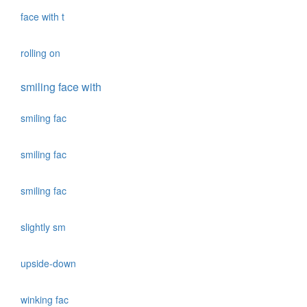
face with t
rolling on
smiling face with
smiling fac
smiling fac
smiling fac
slightly sm
upside-down
winking fac