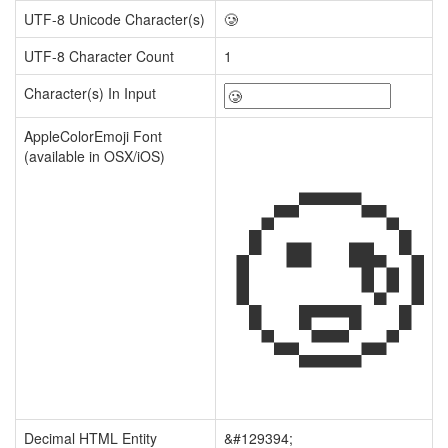
UTF-8 Unicode Character(s)
🥲
UTF-8 Character Count
1
Character(s) In Input
🥲
AppleColorEmoji Font
(available in OSX/iOS)
Decimal HTML Entity
&#129394;