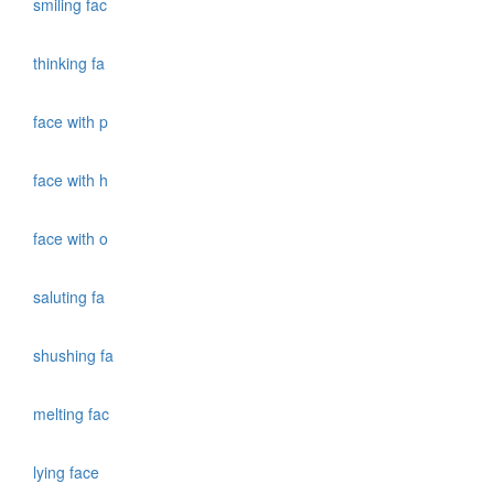
smiling fac
thinking fa
face with p
face with h
face with o
saluting fa
shushing fa
melting fac
lying face