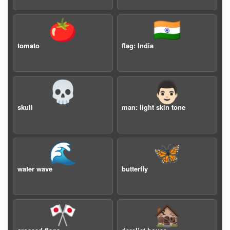
🍅
🇮🇳
tomato
flag: India
💀
👨🏻
skull
man: light skin tone
🌊
🦋
water wave
butterfly
🎌
🏚️