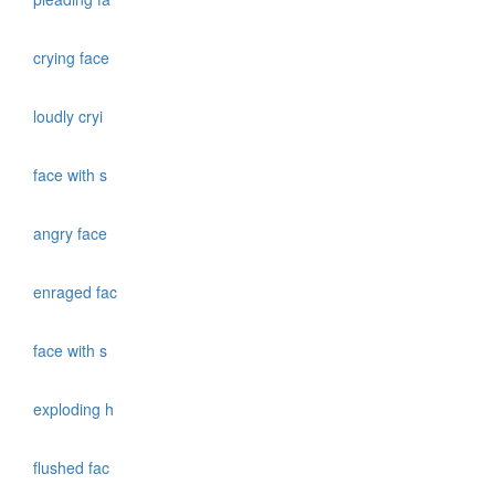
crying face
loudly cryi
face with s
angry face
enraged fac
face with s
exploding h
flushed fac