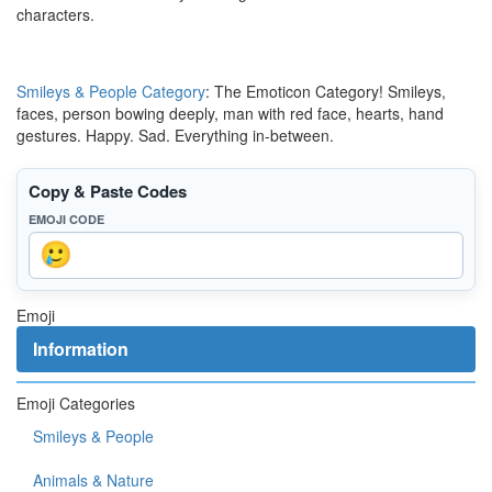
characters.
Smileys & People Category
: The Emoticon Category! Smileys,
faces, person bowing deeply, man with red face, hearts, hand
gestures. Happy. Sad. Everything in-between.
Copy & Paste Codes
EMOJI CODE
Emoji
Information
Emoji Categories
Smileys & People
Animals & Nature