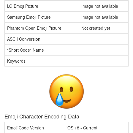
LG Emoji Picture
Image not available
Samsung Emoji Picture
Image not available
Phantom Open Emoji Picture
Not created yet
ASCII Conversion
"Short Code" Name
Keywords
Emoji Character Encoding Data
Emoji Code Version
iOS 18 - Current