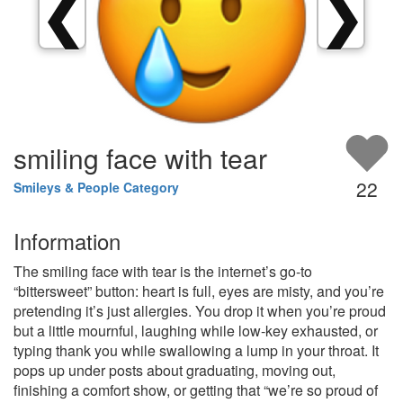
❮
❯
smiling face with tear
22
Smileys & People Category
Information
The smiling face with tear is the internet’s go-to
“bittersweet” button: heart is full, eyes are misty, and you’re
pretending it’s just allergies. You drop it when you’re proud
but a little mournful, laughing while low‑key exhausted, or
typing thank you while swallowing a lump in your throat. It
pops up under posts about graduating, moving out,
finishing a comfort show, or getting that “we’re so proud of