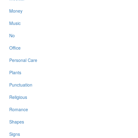
Money
Music
No
Office
Personal Care
Plants
Punctuation
Religious
Romance
Shapes
Signs