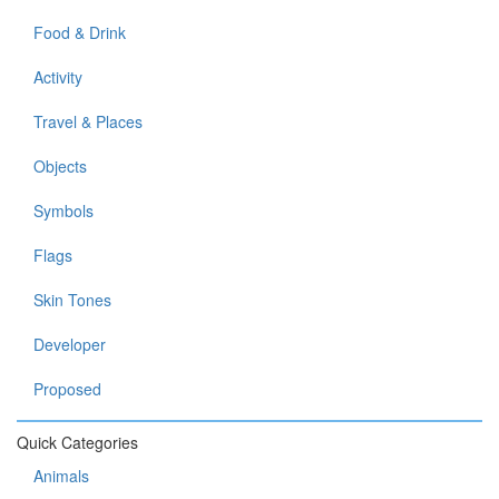
Food & Drink
Activity
Travel & Places
Objects
Symbols
Flags
Skin Tones
Developer
Proposed
Quick Categories
Animals