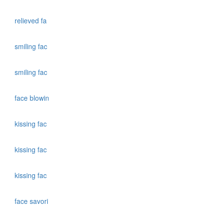
relieved fa
smiling fac
smiling fac
face blowin
kissing fac
kissing fac
kissing fac
face savori