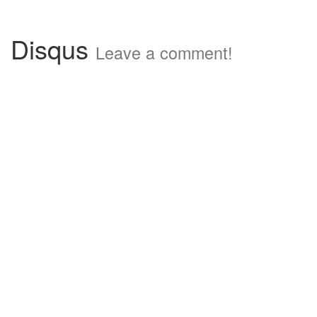
Disqus
Leave a comment!