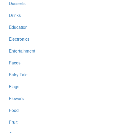
Desserts
Drinks
Education
Electronics
Entertainment
Faces
Fairy Tale
Flags
Flowers
Food
Fruit