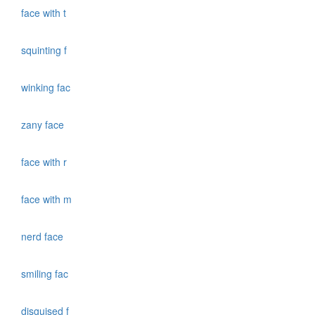
face with t
squinting f
winking fac
zany face
face with r
face with m
nerd face
smiling fac
disguised f