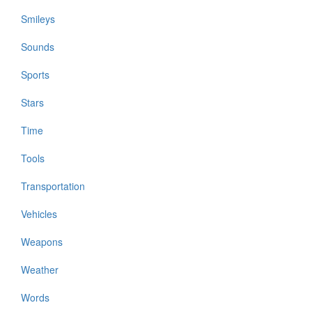
Smileys
Sounds
Sports
Stars
Time
Tools
Transportation
Vehicles
Weapons
Weather
Words