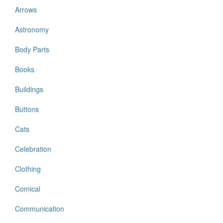
Arrows
Astronomy
Body Parts
Books
Buildings
Buttons
Cats
Celebration
Clothing
Comical
Communication