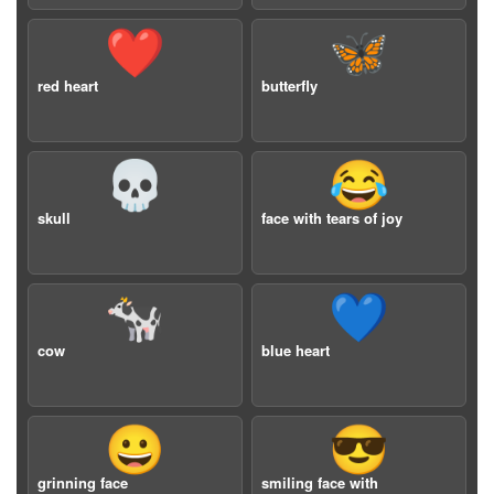
❤️
🦋
red heart
butterfly
💀
😂
skull
face with tears of joy
🐄
💙
cow
blue heart
😀
😎
grinning face
smiling face with