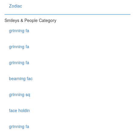
Zodiac
Smileys & People Category
grinning fa
grinning fa
grinning fa
beaming fac
grinning sq
face holdin
grinning fa