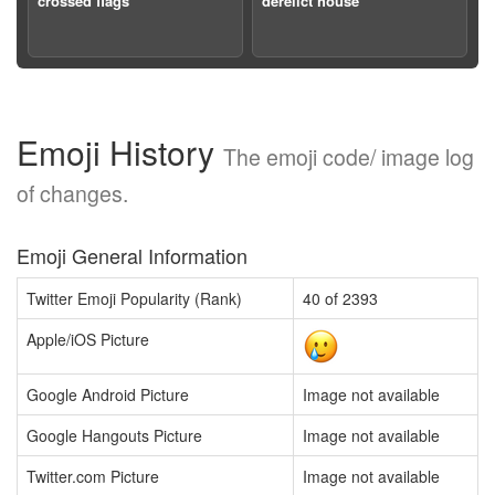
crossed flags
derelict house
Emoji History
The emoji code/ image log
of changes.
Emoji General Information
Twitter Emoji Popularity (Rank)
40 of 2393
Apple/iOS Picture
Google Android Picture
Image not available
Google Hangouts Picture
Image not available
Twitter.com Picture
Image not available