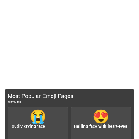
Most Popular Emoji Pages
View all
😭
😍
loudly crying face
smiling face with heart-eyes