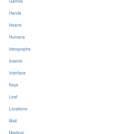
Games
Hands
Hearts
Humans
Ideographs
Insects
Interface
Keys
Leaf
Locations
Mail
Medical