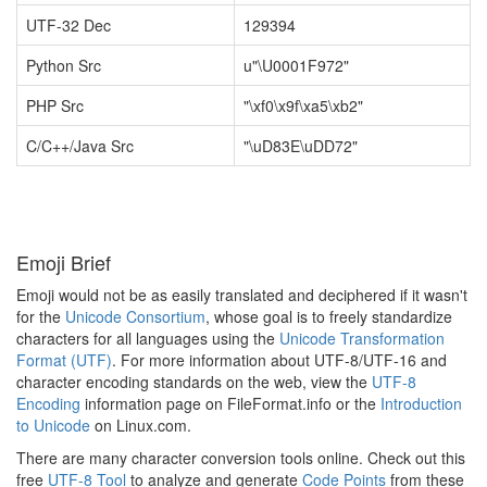
UTF-32 Dec
129394
Python Src
u"\U0001F972"
PHP Src
"\xf0\x9f\xa5\xb2"
C/C++/Java Src
"\uD83E\uDD72"
Emoji Brief
Emoji would not be as easily translated and deciphered if it wasn't
for the
Unicode Consortium
, whose goal is to freely standardize
characters for all languages using the
Unicode Transformation
Format (UTF)
. For more information about UTF-8/UTF-16 and
character encoding standards on the web, view the
UTF-8
Encoding
information page on FileFormat.info or the
Introduction
to Unicode
on Linux.com.
There are many character conversion tools online. Check out this
free
UTF-8 Tool
to analyze and generate
Code Points
from these