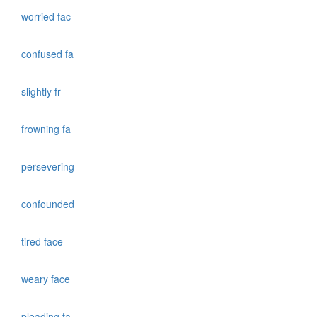
worried fac
confused fa
slightly fr
frowning fa
persevering
confounded
tired face
weary face
pleading fa