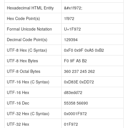
Hexadecimal HTML Entity
&#x1f972;
Hex Code Point(s)
1f972
Formal Unicode Notation
U+1F972
Decimal Code Point(s)
129394
UTF-8 Hex (C Syntax)
0xF0 0x9F 0xA5 0xB2
UTF-8 Hex Bytes
F0 9F A5 B2
UTF-8 Octal Bytes
360 237 245 262
UTF-16 Hex (C Syntax)
0xD83E 0xDD72
UTF-16 Hex
d83edd72
UTF-16 Dec
55358 56690
UTF-32 Hex (C Syntax)
0x0001F972
UTF-32 Hex
01F972