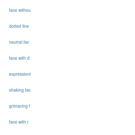
face withou
dotted line
neutral fac
face with d
expressionl
shaking fac
grimacing f
face with r