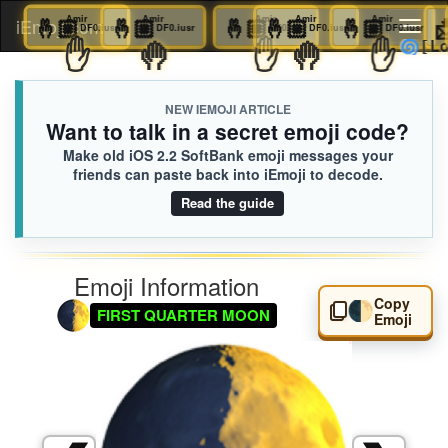
🤞🏼
Amir
🤞🏼
Amir
🤞🏼
Amir
🤞🏼
Amir
🤞🏼
Amir
🤞🏼
Amir
iEmoji.com
Toggl
DF0.iusr
DF0.iusr
DF0.iusr
DF0.iusr
DF0.iusr
DF0.
🤚
✋
🤚
✋
🤚
✋
naviga
NEW IEMOJI ARTICLE
Want to talk in a secret emoji code?
Make old iOS 2.2 SoftBank emoji messages your
friends can paste back into iEmoji to decode.
Read the guide
Emoji Information
Copy
🌓
FIRST QUARTER MOON
Emoji