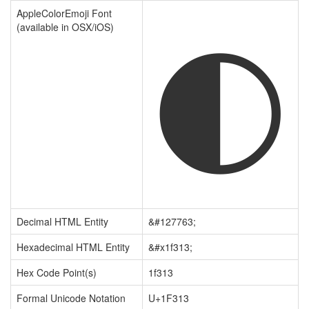
🌓
AppleColorEmoji Font
(available in OSX/iOS)
Decimal HTML Entity
&#127763;
Hexadecimal HTML Entity
&#x1f313;
Hex Code Point(s)
1f313
Formal Unicode Notation
U+1F313