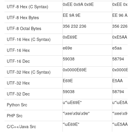
0xEE 0x9A 0x9E
0xEE 0x9
UTF-8 Hex (C Syntax)
EE 9A 9E
EE 96 AA
UTF-8 Hex Bytes
356 232 236
356 226 2
UTF-8 Octal Bytes
0xE69E
0xE5AA
UTF-16 Hex (C Syntax)
e69e
e5aa
UTF-16 Hex
59038
58794
UTF-16 Dec
0x0000E69E
0x0000E5
UTF-32 Hex (C Syntax)
E69E
E5AA
UTF-32 Hex
59038
58794
UTF-32 Dec
u"\uE69E"
u"\uE5AA"
Python Src
"\xee\x9a\x9e"
"\xee\x96\
PHP Src
"\uE69E"
"\uE5AA"
C/C++/Java Src