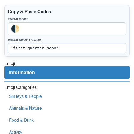
Copy & Paste Codes
EMOJI CODE
EMOJI SHORT CODE
Emoji
Information
Emoji Categories
Smileys & People
Animals & Nature
Food & Drink
Activity