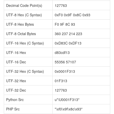
Decimal Code Point(s)
127763
UTF-8 Hex (C Syntax)
0xF0 0x9F 0x8C 0x93
UTF-8 Hex Bytes
F0 9F 8C 93
UTF-8 Octal Bytes
360 237 214 223
UTF-16 Hex (C Syntax)
0xD83C 0xDF13
UTF-16 Hex
d83cdf13
UTF-16 Dec
55356 57107
UTF-32 Hex (C Syntax)
0x0001F313
UTF-32 Hex
01F313
UTF-32 Dec
127763
Python Src
u"\U0001F313"
PHP Src
"\xf0\x9f\x8c\x93"