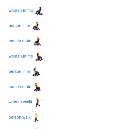
woman in mo
person in m
man in moto
woman in mo
person in m
man in moto
woman walki
person walk