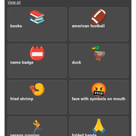
View all
📚
🏈
books
american football
📛
🦆
name badge
duck
🍤
🤬
fried shrimp
face with symbols on mouth
🏃
🙏
person running
folded hands