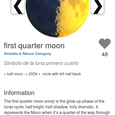
❮
❯
first quarter moon
48
Animals & Nature Category
Simbolo de la luna primero cuarto
= half moon → 25D0 ◐ circle with left half black
Information
The first quarter moon emoji is the glow-up phase of the
lunar cycle: half bright, half shadow, fully dramatic. It
represents the Moon when it’s a quarter of the way through