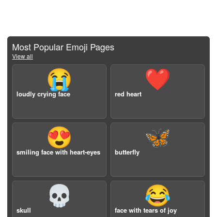
Most Popular Emoji Pages
View all
😭
❤️
loudly crying face
red heart
😍
🦋
smiling face with heart-eyes
butterfly
💀
😂
skull
face with tears of joy