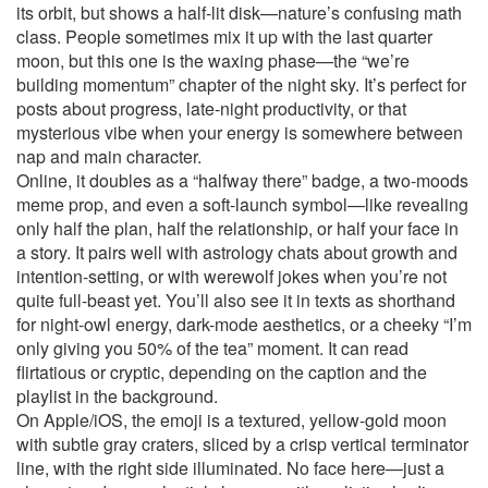
its orbit, but shows a half-lit disk—nature’s confusing math
class. People sometimes mix it up with the last quarter
moon, but this one is the waxing phase—the “we’re
building momentum” chapter of the night sky. It’s perfect for
posts about progress, late-night productivity, or that
mysterious vibe when your energy is somewhere between
nap and main character.
Online, it doubles as a “halfway there” badge, a two-moods
meme prop, and even a soft-launch symbol—like revealing
only half the plan, half the relationship, or half your face in
a story. It pairs well with astrology chats about growth and
intention-setting, or with werewolf jokes when you’re not
quite full-beast yet. You’ll also see it in texts as shorthand
for night-owl energy, dark-mode aesthetics, or a cheeky “I’m
only giving you 50% of the tea” moment. It can read
flirtatious or cryptic, depending on the caption and the
playlist in the background.
On Apple/iOS, the emoji is a textured, yellow-gold moon
with subtle gray craters, sliced by a crisp vertical terminator
line, with the right side illuminated. No face here—just a