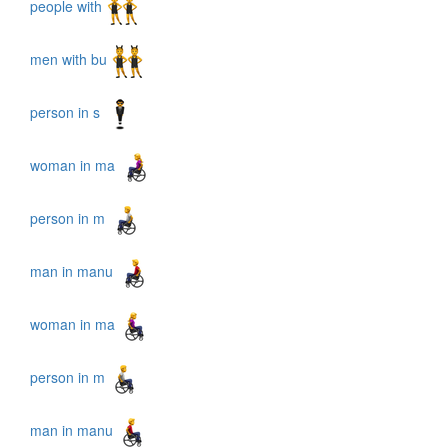
people with
men with bu
person in s
woman in ma
person in m
man in manu
woman in ma
person in m
man in manu