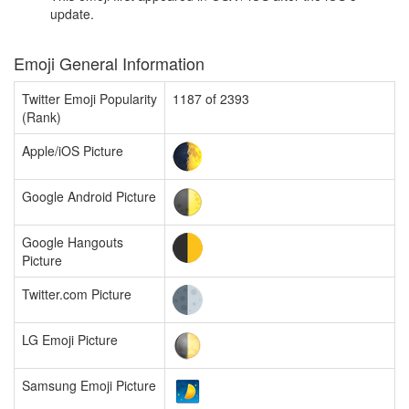
update.
Emoji General Information
Twitter Emoji Popularity
1187 of 2393
(Rank)
Apple/iOS Picture
Google Android Picture
Google Hangouts
Picture
Twitter.com Picture
LG Emoji Picture
Samsung Emoji Picture