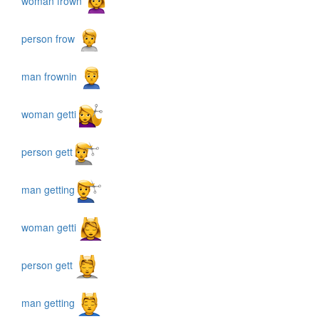
woman frown
person frow
man frownin
woman getti
person gett
man getting
woman getti
person gett
man getting