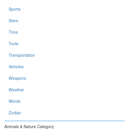
Sports
Stars
Time
Tools
Transportation
Vehicles
Weapons
Weather
Words
Zodiac
Animals & Nature Category