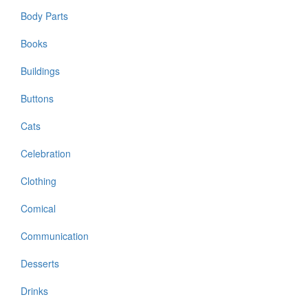
Body Parts
Books
Buildings
Buttons
Cats
Celebration
Clothing
Comical
Communication
Desserts
Drinks