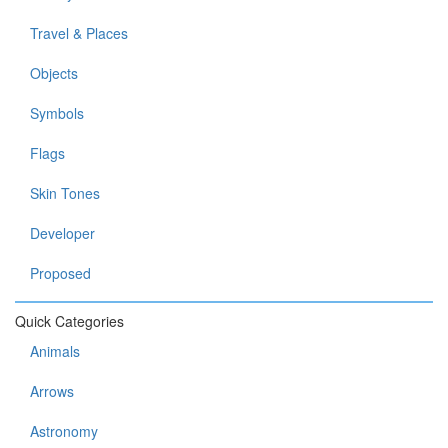
Travel & Places
Objects
Symbols
Flags
Skin Tones
Developer
Proposed
Quick Categories
Animals
Arrows
Astronomy