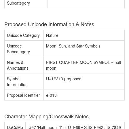
Subcategory
Proposed Unicode Information & Notes
Unicode Category
Nature
Unicode
Moon, Sun, and Star Symbols
Subcategory
Names &
FIRST QUARTER MOON SYMBOL = half
Annotations
moon
Symbol
U+1F313 proposed
Information
Proposal Identifier
e-013
Character Mapping/Crosswalk Notes
DoCoMo
#97 'Half moon' 半月 U+E69E SJIS-F942 JIS-7849