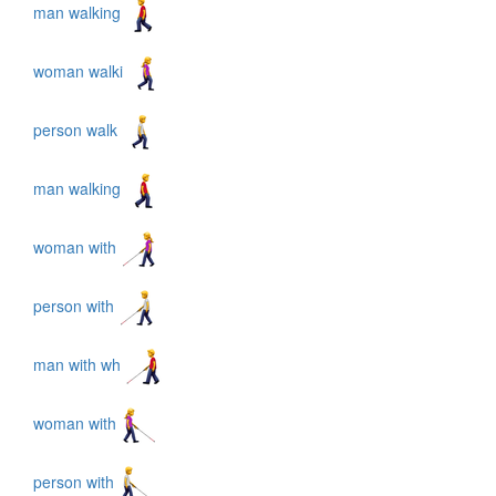
man walking
woman walki
person walk
man walking
woman with
person with
man with wh
woman with
person with