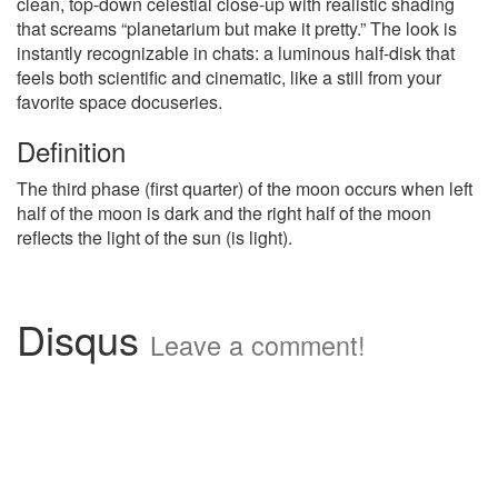
clean, top-down celestial close-up with realistic shading
that screams “planetarium but make it pretty.” The look is
instantly recognizable in chats: a luminous half-disk that
feels both scientific and cinematic, like a still from your
favorite space docuseries.
Definition
The third phase (first quarter) of the moon occurs when left
half of the moon is dark and the right half of the moon
reflects the light of the sun (is light).
Disqus
Leave a comment!