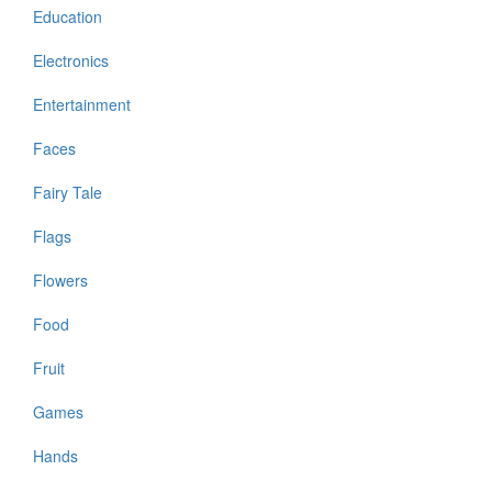
Education
Electronics
Entertainment
Faces
Fairy Tale
Flags
Flowers
Food
Fruit
Games
Hands