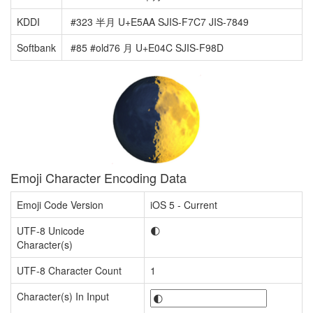
KDDI
#323 半月 U+E5AA SJIS-F7C7 JIS-7849
Softbank
#85 #old76 月 U+E04C SJIS-F98D
Emoji Character Encoding Data
Emoji Code Version
iOS 5 - Current
UTF-8 Unicode
🌓
Character(s)
UTF-8 Character Count
1
Character(s) In Input