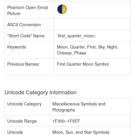
Phantom Open Emoji
Picture
ASCII Conversion
"Short Code" Name
:first_quarter_moon:
Keywords
Moon, Quarter, First, Sky, Night,
Cheese, Phase
Previous Names:
First Quarter Moon Symbol
Unicode Category Information
Unicode Category
Miscellaneous Symbols and
Pictographs
Unicode Range
1F300–1F5FF
Unicode
Moon, Sun, and Star Symbols