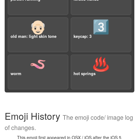
👴🏻
3️⃣
old man: light skin tone
keycap: 3
🪱
♨️
worm
hot springs
Emoji History
The emoji code/ image log
of changes.
This emoji first appeared in OSX / iOS after the iOS 5