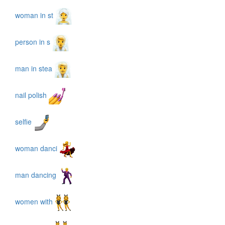
woman in st
person in s
man in stea
nail polish
selfie
woman danci
man dancing
women with