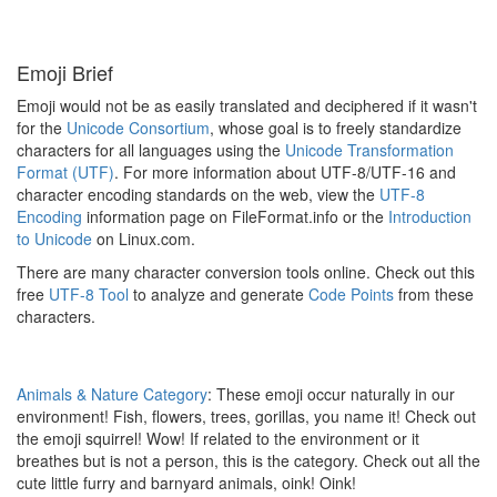
Emoji Brief
Emoji would not be as easily translated and deciphered if it wasn't
for the
Unicode Consortium
, whose goal is to freely standardize
characters for all languages using the
Unicode Transformation
Format (UTF)
. For more information about UTF-8/UTF-16 and
character encoding standards on the web, view the
UTF-8
Encoding
information page on FileFormat.info or the
Introduction
to Unicode
on Linux.com.
There are many character conversion tools online. Check out this
free
UTF-8 Tool
to analyze and generate
Code Points
from these
characters.
Animals & Nature Category
: These emoji occur naturally in our
environment! Fish, flowers, trees, gorillas, you name it! Check out
the emoji squirrel! Wow! If related to the environment or it
breathes but is not a person, this is the category. Check out all the
cute little furry and barnyard animals, oink! Oink!