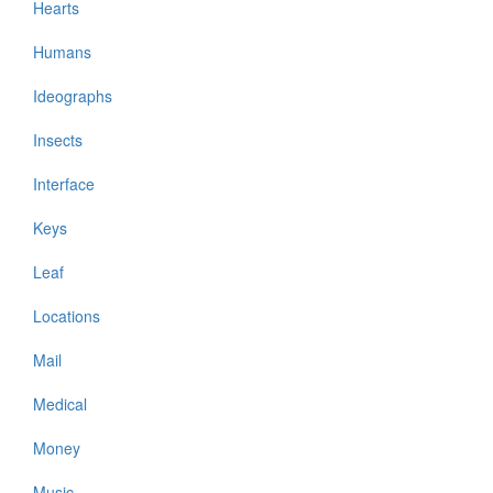
Hearts
Humans
Ideographs
Insects
Interface
Keys
Leaf
Locations
Mail
Medical
Money
Music