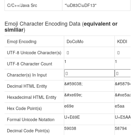
C/C++/Java Src
"\uD83C\uDF13"
Emoji Character Encoding Data (
equivalent or
)
similiar
Emoji Encoding
DoCoMo
KDDI
UTF-8 Unicode Character(s)


1
1
UTF-8 Character Count
Character(s) In Input
&#59038;
&#58794;
Decimal HTML Entity
&#xe69e;
&#xe5aa;
Hexadecimal HTML Entity
e69e
e5aa
Hex Code Point(s)
U+E69E
U+E5AA
Formal Unicode Notation
59038
58794
Decimal Code Point(s)