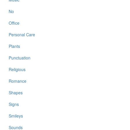
No
Office
Personal Care
Plants
Punctuation
Religious
Romance
Shapes
Signs
Smileys
Sounds