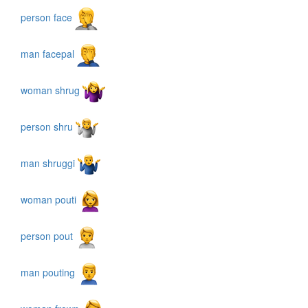
person face
man facepal
woman shrug
person shru
man shruggi
woman pouti
person pout
man pouting