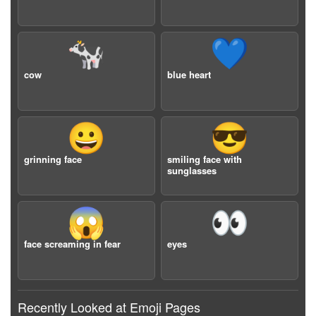
🐄
💙
cow
blue heart
😀
😎
grinning face
smiling face with
sunglasses
😱
👀
face screaming in fear
eyes
Recently Looked at Emoji Pages