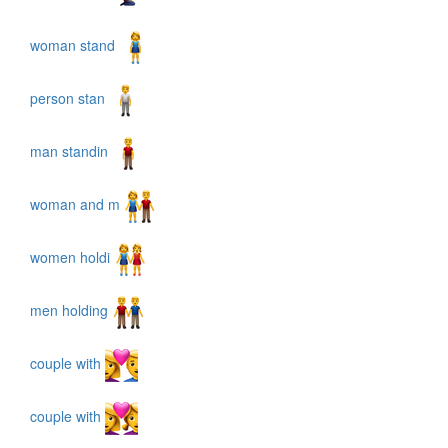
woman stand
person stan
man standin
woman and m
women holdi
men holding
couple with
couple with