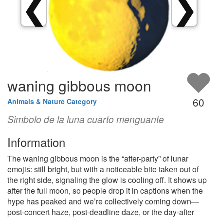
❮
❯
waning gibbous moon
60
Animals & Nature Category
Simbolo de la luna cuarto menguante
Information
The waning gibbous moon is the “after-party” of lunar
emojis: still bright, but with a noticeable bite taken out of
the right side, signaling the glow is cooling off. It shows up
after the full moon, so people drop it in captions when the
hype has peaked and we’re collectively coming down—
post-concert haze, post-deadline daze, or the day-after