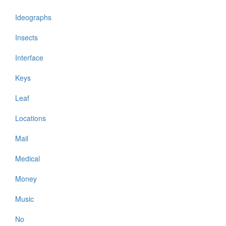
Ideographs
Insects
Interface
Keys
Leaf
Locations
Mail
Medical
Money
Music
No