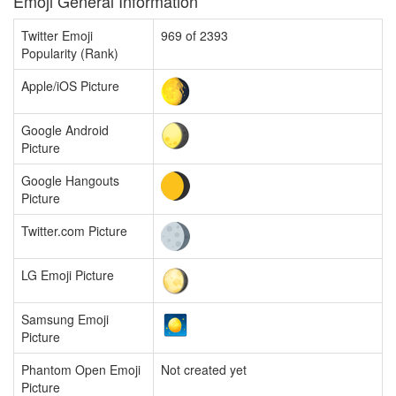
Emoji General Information
Twitter Emoji
969 of 2393
Popularity (Rank)
Apple/iOS Picture
Google Android
Picture
Google Hangouts
Picture
Twitter.com Picture
LG Emoji Picture
Samsung Emoji
Picture
Phantom Open Emoji
Not created yet
Picture