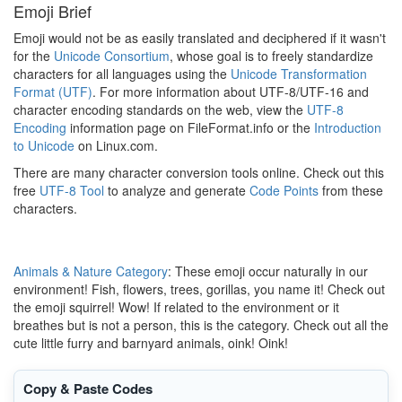
Emoji Brief
Emoji would not be as easily translated and deciphered if it wasn't
for the
Unicode Consortium
, whose goal is to freely standardize
characters for all languages using the
Unicode Transformation
Format (UTF)
. For more information about UTF-8/UTF-16 and
character encoding standards on the web, view the
UTF-8
Encoding
information page on FileFormat.info or the
Introduction
to Unicode
on Linux.com.
There are many character conversion tools online. Check out this
free
UTF-8 Tool
to analyze and generate
Code Points
from these
characters.
Animals & Nature Category
: These emoji occur naturally in our
environment! Fish, flowers, trees, gorillas, you name it! Check out
the emoji squirrel! Wow! If related to the environment or it
breathes but is not a person, this is the category. Check out all the
cute little furry and barnyard animals, oink! Oink!
Copy & Paste Codes