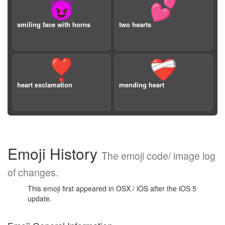
😈
💕
smiling face with horns
two hearts
❣️
❤️‍🩹
heart exclamation
mending heart
Emoji History
The emoji code/ image log
of changes.
This emoji first appeared in OSX / iOS after the iOS 5
update.