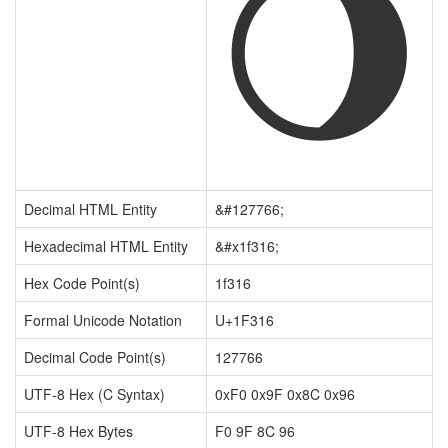
🌖
Decimal HTML Entity
&#127766;
Hexadecimal HTML Entity
&#x1f316;
Hex Code Point(s)
1f316
Formal Unicode Notation
U+1F316
Decimal Code Point(s)
127766
UTF-8 Hex (C Syntax)
0xF0 0x9F 0x8C 0x96
UTF-8 Hex Bytes
F0 9F 8C 96