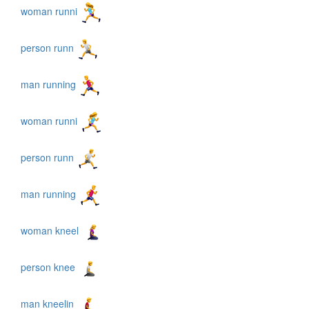
woman runni
person runn
man running
woman runni
person runn
man running
woman kneel
person knee
man kneelin