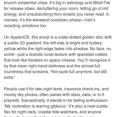
brunch existential crisis. It’s big in astrology and WitchTok
for release vibes: decluttering your room, letting go of old
energy, and unsubscribing from emails you never read. In
memes, it’s the werewolf cooldown phase—hair’s
receding, emotions too.
On Apple/iOS, this emoji is a crater-dotted golden disc with
a subtle 3D gradient; the left side is bright and buttery-
yellow while the right edge fades into shadow. No face, no
smirk—just a realistic lunar texture with speckled craters
that look like freckles on space cheese. You’ll recognize it
by that clean right-hand darkness and the almost-full
roundness that screams, “Not quite full anymore, but still
extra.”
People use it for late-night texts, insomnia check-ins, and
moody sky photos, often paired with stars, owls, or lo-fi
playlists. Sarcastically, it stands in for fading enthusiasm:
“My motivation is waning gibbous.” It’s also a neat subtle
flex for night owls, coastal tide-watchers, and anyone