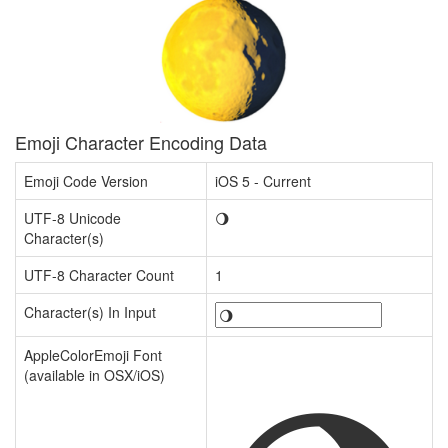
Emoji Character Encoding Data
Emoji Code Version
iOS 5 - Current
UTF-8 Unicode
🌖
Character(s)
UTF-8 Character Count
1
Character(s) In Input
AppleColorEmoji Font
(available in OSX/iOS)