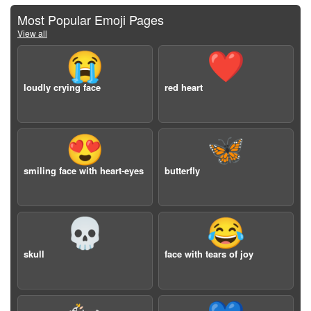
Most Popular Emoji Pages
View all
😭
❤️
loudly crying face
red heart
😍
🦋
smiling face with heart-eyes
butterfly
💀
😂
skull
face with tears of joy