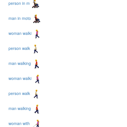
person in m
man in moto
woman walki
person walk
man walking
woman walki
person walk
man walking
woman with