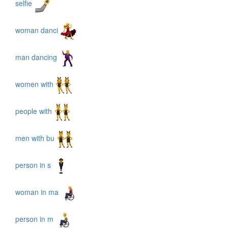
selfie
woman danci
man dancing
women with
people with
men with bu
person in s
woman in ma
person in m