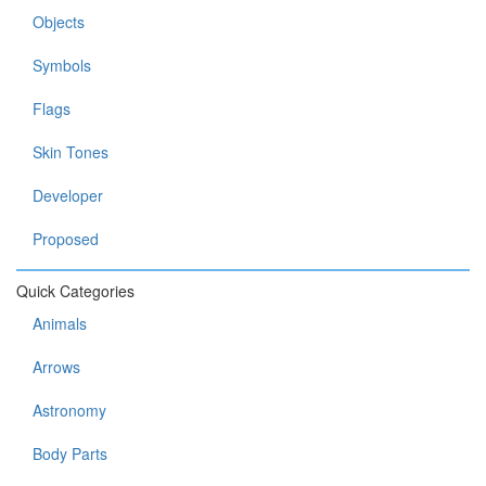
Objects
Symbols
Flags
Skin Tones
Developer
Proposed
Quick Categories
Animals
Arrows
Astronomy
Body Parts