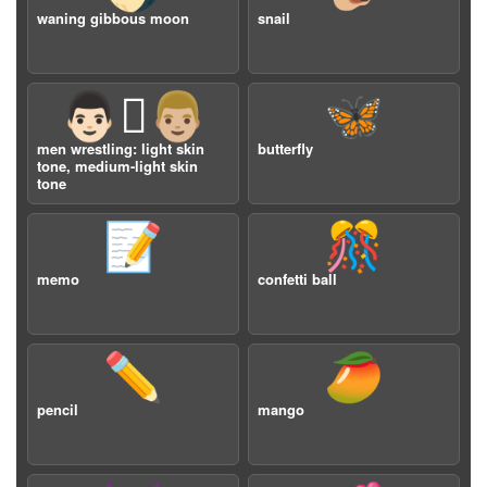
waning gibbous moon
snail
👨🏻‍🫯‍👨🏼
🦋
men wrestling: light skin
butterfly
tone, medium-light skin
tone
📝
🎊
memo
confetti ball
✏️
🥭
pencil
mango