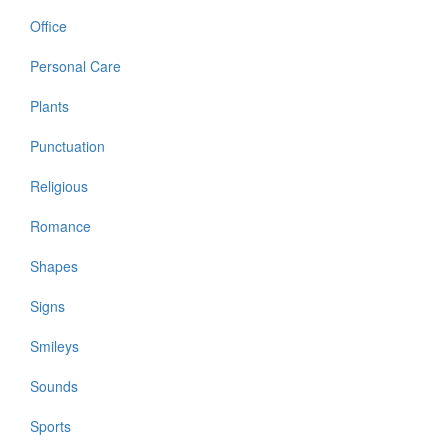
Office
Personal Care
Plants
Punctuation
Religious
Romance
Shapes
Signs
Smileys
Sounds
Sports