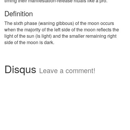
timing their manifestation-release rituals like a pro.
Definition
The sixth phase (waning gibbous) of the moon occurs
when the majority of the left side of the moon reflects the
light of the sun (is light) and the smaller remaining right
side of the moon is dark.
Disqus
Leave a comment!