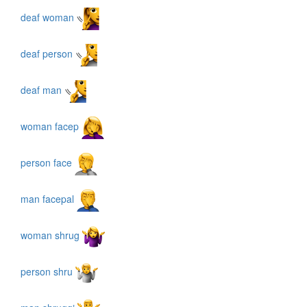
deaf woman
deaf person
deaf man
woman facep
person face
man facepal
woman shrug
person shru