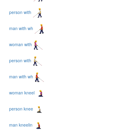
person with
man with wh
woman with
person with
man with wh
woman kneel
person knee
man kneelin