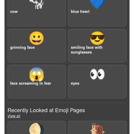
🐄
💙
cow
blue heart
😀
😎
grinning face
smiling face with
sunglasses
😱
👀
face screaming in fear
eyes
Recently Looked at Emoji Pages
View all
🌖
🐌