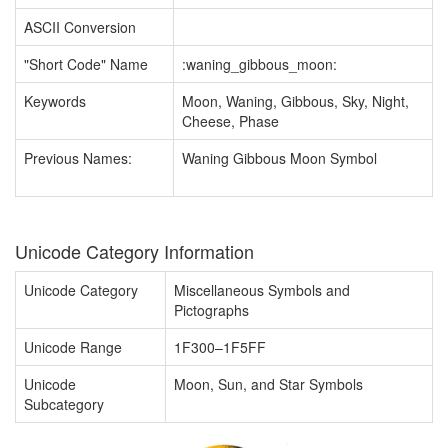
ASCII Conversion
"Short Code" Name
:waning_gibbous_moon:
Keywords
Moon, Waning, Gibbous, Sky, Night,
Cheese, Phase
Previous Names:
Waning Gibbous Moon Symbol
Unicode Category Information
Unicode Category
Miscellaneous Symbols and
Pictographs
Unicode Range
1F300–1F5FF
Unicode
Moon, Sun, and Star Symbols
Subcategory