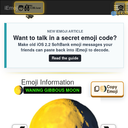
🧑‍🩰
Beau
iEmoji.com
Toggl
C39.iusr
🫳
🌀
naviga
NEW IEMOJI ARTICLE
Want to talk in a secret emoji code?
Make old iOS 2.2 SoftBank emoji messages your
friends can paste back into iEmoji to decode.
Read the guide
Emoji Information
Copy
🌖
WANING GIBBOUS MOON
Emoji