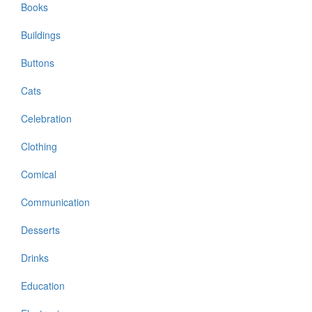
Books
Buildings
Buttons
Cats
Celebration
Clothing
Comical
Communication
Desserts
Drinks
Education