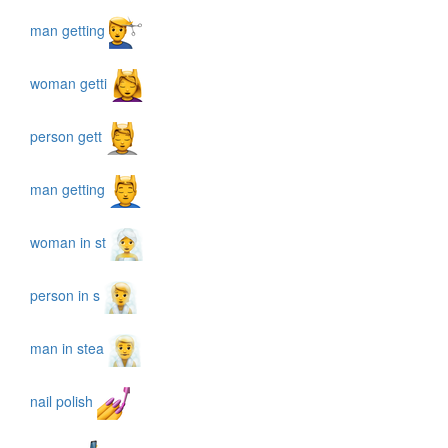
man getting
woman getti
person gett
man getting
woman in st
person in s
man in stea
nail polish