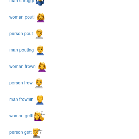
man shruggi
woman pouti
person pout
man pouting
woman frown
person frow
man frownin
woman getti
person gett