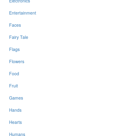
Electronics
Entertainment
Faces
Fairy Tale
Flags
Flowers
Food
Fruit
Games
Hands
Hearts
Humans