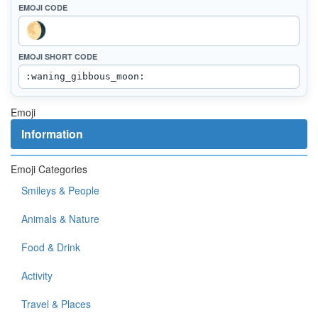
EMOJI CODE
EMOJI SHORT CODE
Emoji
Information
Emoji Categories
Smileys & People
Animals & Nature
Food & Drink
Activity
Travel & Places