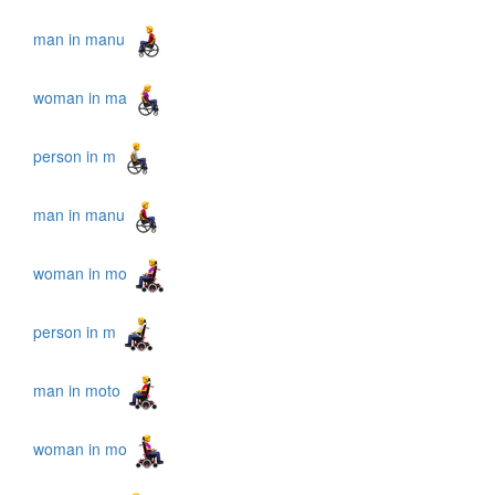
man in manu
woman in ma
person in m
man in manu
woman in mo
person in m
man in moto
woman in mo