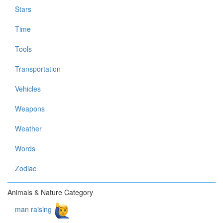
Stars
Time
Tools
Transportation
Vehicles
Weapons
Weather
Words
Zodiac
Animals & Nature Category
man raising