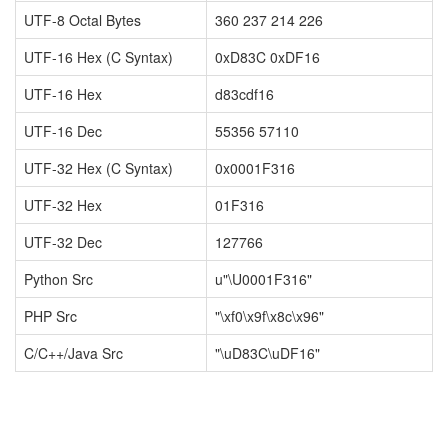
UTF-8 Octal Bytes
360 237 214 226
UTF-16 Hex (C Syntax)
0xD83C 0xDF16
UTF-16 Hex
d83cdf16
UTF-16 Dec
55356 57110
UTF-32 Hex (C Syntax)
0x0001F316
UTF-32 Hex
01F316
UTF-32 Dec
127766
Python Src
u"\U0001F316"
PHP Src
"\xf0\x9f\x8c\x96"
C/C++/Java Src
"\uD83C\uDF16"