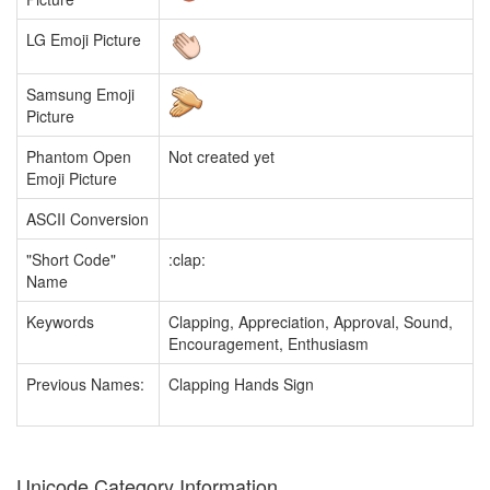
LG Emoji Picture
Samsung Emoji
Picture
Phantom Open
Not created yet
Emoji Picture
ASCII Conversion
"Short Code"
:clap:
Name
Keywords
Clapping, Appreciation, Approval, Sound,
Encouragement, Enthusiasm
Previous Names:
Clapping Hands Sign
Unicode Category Information