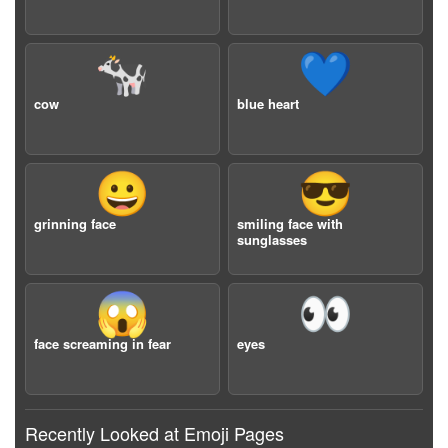
🐄
💙
cow
blue heart
😀
😎
grinning face
smiling face with
sunglasses
😱
👀
face screaming in fear
eyes
Recently Looked at Emoji Pages