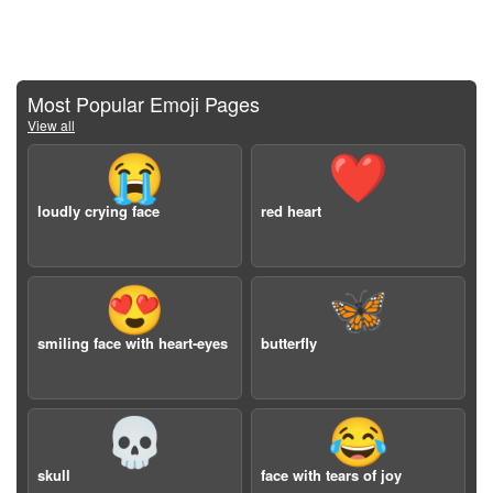
Most Popular Emoji Pages
View all
😭
❤️
loudly crying face
red heart
😍
🦋
smiling face with heart-eyes
butterfly
💀
😂
skull
face with tears of joy