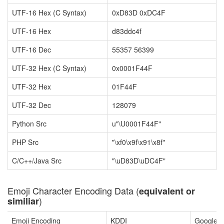
UTF-16 Hex (C Syntax)
0xD83D 0xDC4F
UTF-16 Hex
d83ddc4f
UTF-16 Dec
55357 56399
UTF-32 Hex (C Syntax)
0x0001F44F
UTF-32 Hex
01F44F
UTF-32 Dec
128079
Python Src
u"\U0001F44F"
PHP Src
"\xf0\x9f\x91\x8f"
C/C++/Java Src
"\uD83D\uDC4F"
Emoji Character Encoding Data (
equivalent or
)
similiar
Emoji Encoding
KDDI
Google