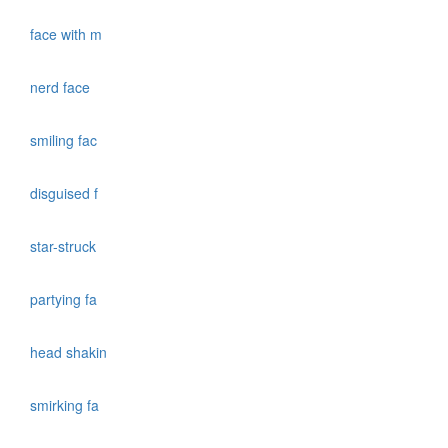
face with m
nerd face
smiling fac
disguised f
star-struck
partying fa
head shakin
smirking fa