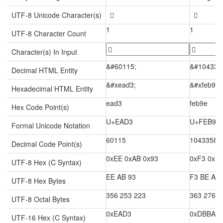
UTF-8 Unicode Character(s)

󾮞
1
1
UTF-8 Character Count
Character(s) In Input
&#60115;
&#104335
Decimal HTML Entity
&#xead3;
&#xfeb9e;
Hexadecimal HTML Entity
ead3
feb9e
Hex Code Point(s)
U+EAD3
U+FEB9E
Formal Unicode Notation
60115
1043358
Decimal Code Point(s)
0xEE 0xAB 0x93
0xF3 0xB
UTF-8 Hex (C Syntax)
EE AB 93
F3 BE AE
UTF-8 Hex Bytes
356 253 223
363 276 2
UTF-8 Octal Bytes
0xEAD3
0xDBBA 0
UTF-16 Hex (C Syntax)