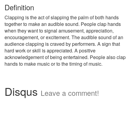
Definition
Clapping is the act of slapping the palm of both hands
together to make an audible sound. People clap hands
when they want to signal amusement, appreciation,
encouragement, or excitement. The audible sound of an
audience clapping is craved by performers. A sign that
hard work or skill is appreciated. A positive
acknowledgement of being entertained. People also clap
hands to make music or to the timing of music.
Disqus
Leave a comment!