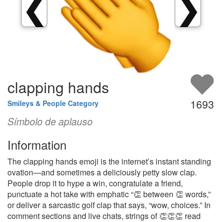
❮
❯
clapping hands
1693
Smileys & People Category
Símbolo de aplauso
Information
The clapping hands emoji is the internet’s instant standing
ovation—and sometimes a deliciously petty slow clap.
People drop it to hype a win, congratulate a friend,
punctuate a hot take with emphatic “👏 between 👏 words,”
or deliver a sarcastic golf clap that says, “wow, choices.” In
comment sections and live chats, strings of 👏👏👏 read