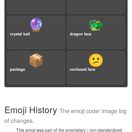
🔮
🐲
crystal ball
dragon face
📦
😕
package
confused face
Emoji History
The emoji code/ image log
of changes.
This emoji was part of the proprietary / non-standardized