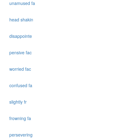
unamused fa
head shakin
disappointe
pensive fac
worried fac
confused fa
slightly fr
frowning fa
persevering