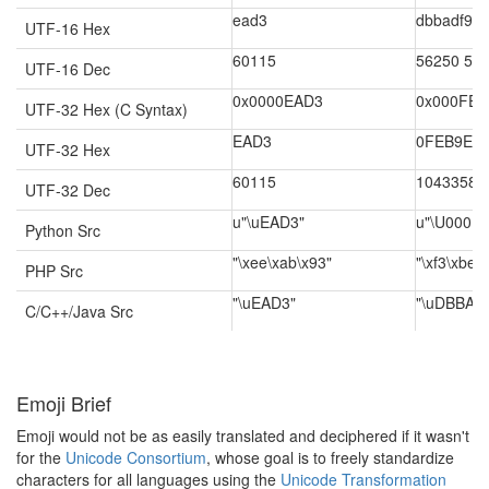
ead3
dbbadf9e
UTF-16 Hex
60115
56250 57
UTF-16 Dec
0x0000EAD3
0x000FEB
UTF-32 Hex (C Syntax)
EAD3
0FEB9E
UTF-32 Hex
60115
1043358
UTF-32 Dec
u"\uEAD3"
u"\U000F
Python Src
"\xee\xab\x93"
"\xf3\xbe\
PHP Src
"\uEAD3"
"\uDBBA\
C/C++/Java Src
Emoji Brief
Emoji would not be as easily translated and deciphered if it wasn't
for the
Unicode Consortium
, whose goal is to freely standardize
characters for all languages using the
Unicode Transformation