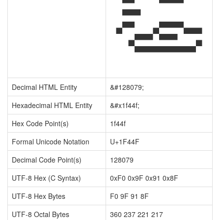
👏
Decimal HTML Entity
&#128079;
Hexadecimal HTML Entity
&#x1f44f;
Hex Code Point(s)
1f44f
Formal Unicode Notation
U+1F44F
Decimal Code Point(s)
128079
UTF-8 Hex (C Syntax)
0xF0 0x9F 0x91 0x8F
UTF-8 Hex Bytes
F0 9F 91 8F
UTF-8 Octal Bytes
360 237 221 217