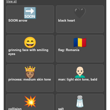
View all
🔜
🖤
SOON arrow
black heart
😄
🇷🇴
grinning face with smiling
flag: Romania
eyes
👸🏽
👨🏻‍🦲
princess: medium skin tone
man: light skin tone, bald
💥
🧂
collision
salt