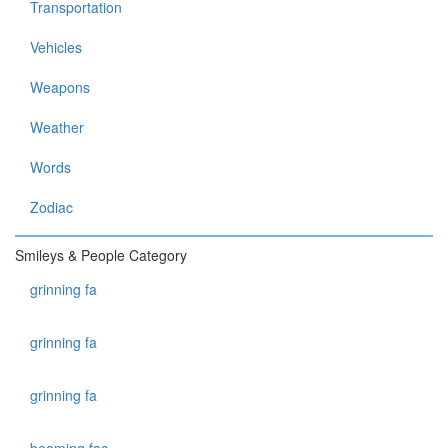
Transportation
Vehicles
Weapons
Weather
Words
Zodiac
Smileys & People Category
grinning fa
grinning fa
grinning fa