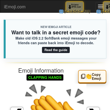
⬇️
Ariana
iEmoji.com
Toggl
6FB.iusr
🌀
[Loaded KB]

naviga
NEW IEMOJI ARTICLE
Want to talk in a secret emoji code?
Make old iOS 2.2 SoftBank emoji messages your
friends can paste back into iEmoji to decode.
Read the guide
Emoji Information
Copy
👏
CLAPPING HANDS
Emoji