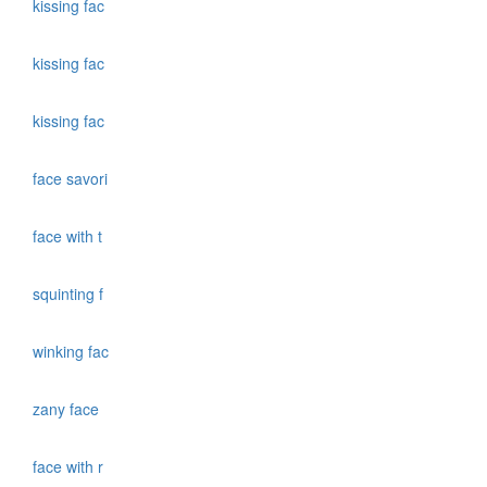
kissing fac
kissing fac
kissing fac
face savori
face with t
squinting f
winking fac
zany face
face with r