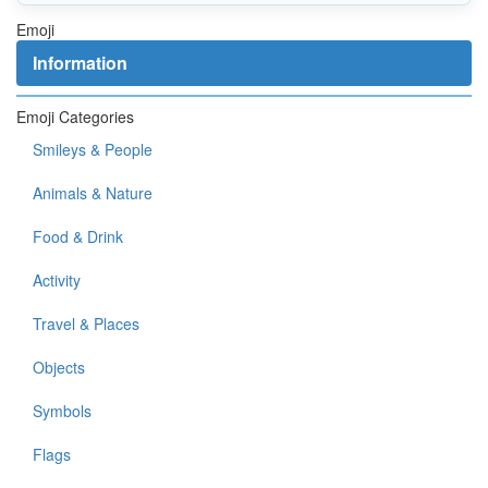
Emoji
Information
Emoji Categories
Smileys & People
Animals & Nature
Food & Drink
Activity
Travel & Places
Objects
Symbols
Flags