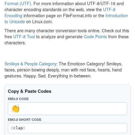
Format (UTF)
. For more information about UTF-8/UTF-16 and
character encoding standards on the web, view the
UTF-8
Encoding
information page on FileFormat.info or the
Introduction
to Unicode
on Linux.com.
There are many character conversion tools online. Check out this
free
UTF-8 Tool
to analyze and generate
Code Points
from these
characters.
Smileys & People Category
: The Emoticon Category! Smileys,
faces, person bowing deeply, man with red face, hearts, hand
gestures. Happy. Sad. Everything in-between.
Copy & Paste Codes
EMOJI CODE
EMOJI SHORT CODE