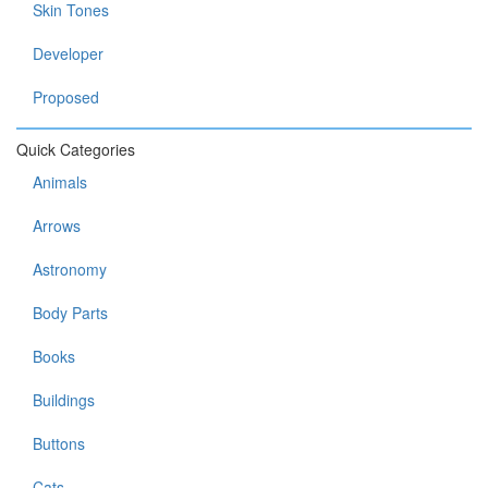
Skin Tones
Developer
Proposed
Quick Categories
Animals
Arrows
Astronomy
Body Parts
Books
Buildings
Buttons
Cats