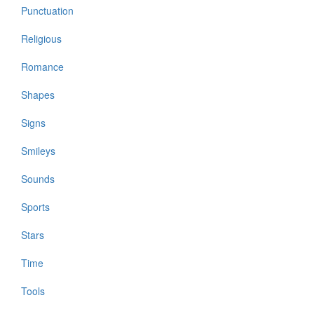
Punctuation
Religious
Romance
Shapes
Signs
Smileys
Sounds
Sports
Stars
Time
Tools