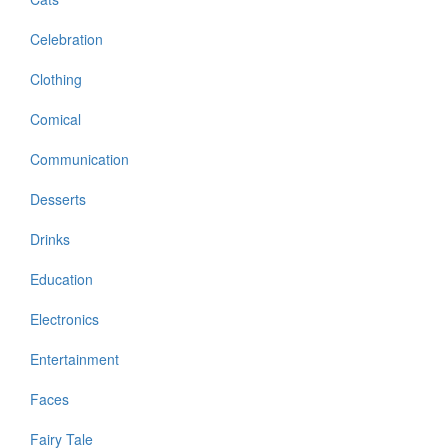
Celebration
Clothing
Comical
Communication
Desserts
Drinks
Education
Electronics
Entertainment
Faces
Fairy Tale