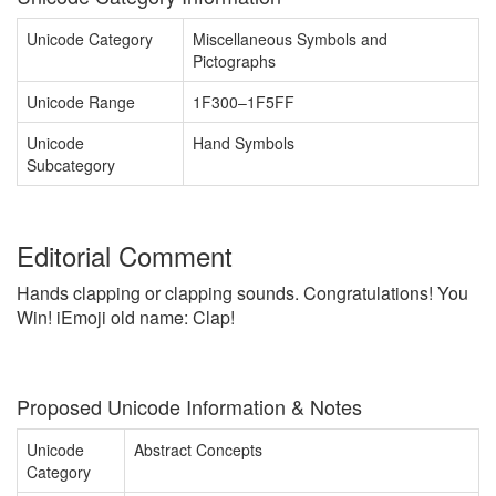
Unicode Category
Miscellaneous Symbols and
Pictographs
Unicode Range
1F300–1F5FF
Unicode
Hand Symbols
Subcategory
Editorial Comment
Hands clapping or clapping sounds. Congratulations! You
Win! iEmoji old name: Clap!
Proposed Unicode Information & Notes
Unicode
Abstract Concepts
Category