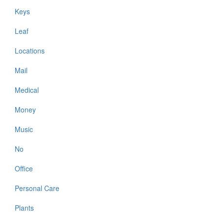
Keys
Leaf
Locations
Mail
Medical
Money
Music
No
Office
Personal Care
Plants