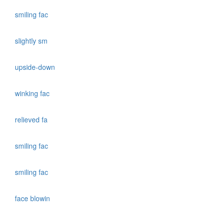
smiling fac
slightly sm
upside-down
winking fac
relieved fa
smiling fac
smiling fac
face blowin