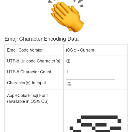
Emoji Character Encoding Data
Emoji Code Version
iOS 5 - Current
UTF-8 Unicode Character(s)
👏
UTF-8 Character Count
1
Character(s) In Input
AppleColorEmoji Font
(available in OSX/iOS)