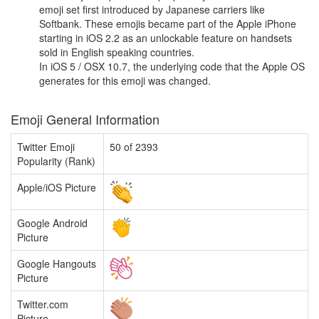
emoji set first introduced by Japanese carriers like
Softbank. These emojis became part of the Apple iPhone
starting in iOS 2.2 as an unlockable feature on handsets
sold in English speaking countries.
In iOS 5 / OSX 10.7, the underlying code that the Apple OS
generates for this emoji was changed.
Emoji General Information
Twitter Emoji
50 of 2393
Popularity (Rank)
Apple/iOS Picture
Google Android
Picture
Google Hangouts
Picture
Twitter.com
Picture