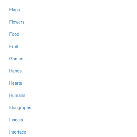
Flags
Flowers
Food
Fruit
Games
Hands
Hearts
Humans
Ideographs
Insects
Interface