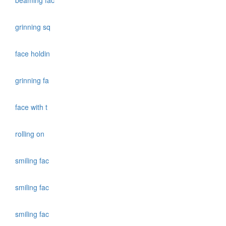
beaming fac
grinning sq
face holdin
grinning fa
face with t
rolling on
smiling fac
smiling fac
smiling fac