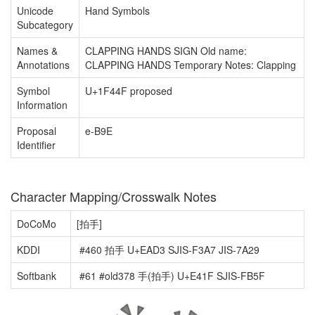
Unicode
Hand Symbols
Subcategory
Names &
CLAPPING HANDS SIGN Old name:
Annotations
CLAPPING HANDS Temporary Notes: Clapping
Symbol
U+1F44F proposed
Information
Proposal
e-B9E
Identifier
Character Mapping/Crosswalk Notes
DoCoMo
[拍手]
KDDI
#460 拍手 U+EAD3 SJIS-F3A7 JIS-7A29
Softbank
#61 #old378 手(拍手) U+E41F SJIS-FB5F