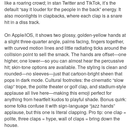
like a roaring crowd; in stan Twitter and TikTok, it’s the
default “say it louder for the people in the back” energy. It
also moonlights in clapbacks, where each clap is a snare
hit in a diss track.
On Apple/iOS, it shows two glossy, golden‑yellow hands at
a slight three‑quarter angle, palms facing, fingers together,
with curved motion lines and little radiating ticks around the
collision point to sell the smack. The hands are offset—one
higher, one lower—so you can almost hear the percussive
hit; skin‑tone options are available. The styling is clean and
rounded—no sleeves—just that cartoon‑bright sheen that
pops in dark mode. Cultural footnotes: the cinematic “slow
clap” trope, the polite theater or golf clap, and stadium‑style
applause all live here—making this emoji perfect for
anything from heartfelt kudos to playful shade. Bonus quirk:
some folks confuse it with sign‑language “jazz hands”
applause, but this one is literal clapping. Pro tip: one clap =
polite, three claps = hype, wall of claps = bring down the
house.