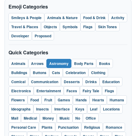
Emoji Categories
Smileys & People
Animals & Nature
Food & Drink
Activity
Travel & Places
Objects
Symbols
Flags
Skin Tones
Developer
Proposed
Quick Categories
Animals
Arrows
Astronomy
Body Parts
Books
Buildings
Buttons
Cats
Celebration
Clothing
Comical
Communication
Desserts
Drinks
Education
Electronics
Entertainment
Faces
Fairy Tale
Flags
Flowers
Food
Fruit
Games
Hands
Hearts
Humans
Ideographs
Insects
Interface
Keys
Leaf
Locations
Mail
Medical
Money
Music
No
Office
Personal Care
Plants
Punctuation
Religious
Romance