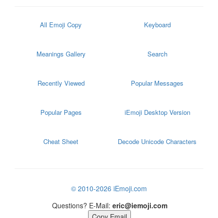
All Emoji Copy
Keyboard
Meanings Gallery
Search
Recently Viewed
Popular Messages
Popular Pages
iEmoji Desktop Version
Cheat Sheet
Decode Unicode Characters
© 2010-2026 iEmoji.com
Questions? E-Mail:
eric@iemoji.com
Copy Email