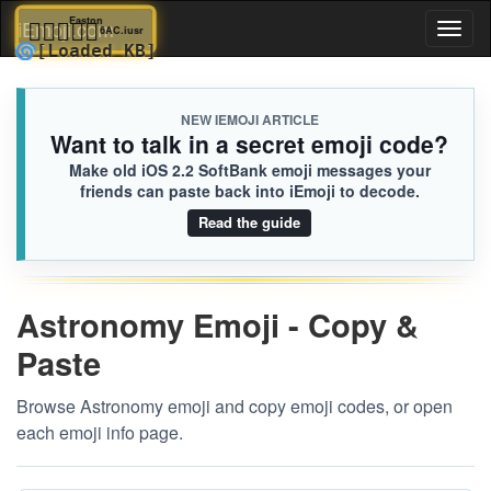
🧑🏾‍❤️‍🧑🏽
Easton
iEmoji.com
Toggl
6AC.iusr
🌀
[Loaded KB]
naviga
NEW IEMOJI ARTICLE
Want to talk in a secret emoji code?
Make old iOS 2.2 SoftBank emoji messages your
friends can paste back into iEmoji to decode.
Read the guide
Astronomy Emoji - Copy &
Paste
Browse Astronomy emoji and copy emoji codes, or open
each emoji info page.