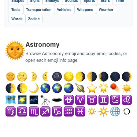
Shapes
Signs
Smileys
Sounds
Sports
Stars
Time
Tools
Transportation
Vehicles
Weapons
Weather
Words
Zodiac
Astronomy
Browse Astronomy emoji and copy emoji codes, or
open each emoji info page.