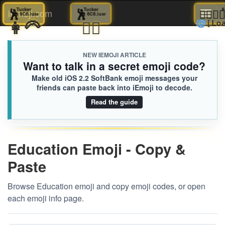
🕺
Tucker
🕺
Tucker
👩🏿‍❤️‍
iEmoji.com
Toggl
6C6.iusr
6C6.iusr
👩‍🦳
👱‍♀️
🌀
[Lo
naviga
NEW IEMOJI ARTICLE
Want to talk in a secret emoji code?
Make old iOS 2.2 SoftBank emoji messages your
friends can paste back into iEmoji to decode.
Read the guide
Education Emoji - Copy &
Paste
Browse Education emoji and copy emoji codes, or open
each emoji info page.