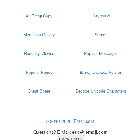
All Emoji Copy
Keyboard
Meanings Gallery
Search
Recently Viewed
Popular Messages
Popular Pages
iEmoji Desktop Version
Cheat Sheet
Decode Unicode Characters
© 2010-2026 iEmoji.com
Questions? E-Mail:
eric@iemoji.com
Copy Email