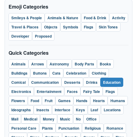
Emoji Categories
Smileys & People
Animals & Nature
Food & Drink
Activity
Travel & Places
Objects
Symbols
Flags
Skin Tones
Developer
Proposed
Quick Categories
Animals
Arrows
Astronomy
Body Parts
Books
Buildings
Buttons
Cats
Celebration
Clothing
Comical
Communication
Desserts
Drinks
Education
Electronics
Entertainment
Faces
Fairy Tale
Flags
Flowers
Food
Fruit
Games
Hands
Hearts
Humans
Ideographs
Insects
Interface
Keys
Leaf
Locations
Mail
Medical
Money
Music
No
Office
Personal Care
Plants
Punctuation
Religious
Romance