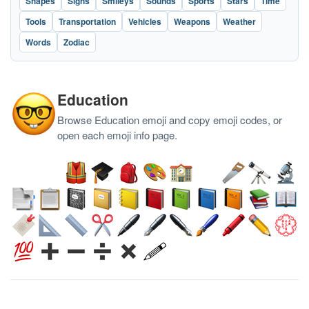
Shapes
Signs
Smileys
Sounds
Sports
Stars
Time
Tools
Transportation
Vehicles
Weapons
Weather
Words
Zodiac
Education
Browse Education emoji and copy emoji codes, or
open each emoji info page.