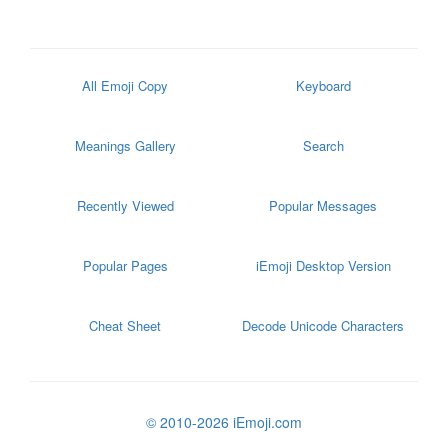
All Emoji Copy
Keyboard
Meanings Gallery
Search
Recently Viewed
Popular Messages
Popular Pages
iEmoji Desktop Version
Cheat Sheet
Decode Unicode Characters
© 2010-2026 iEmoji.com