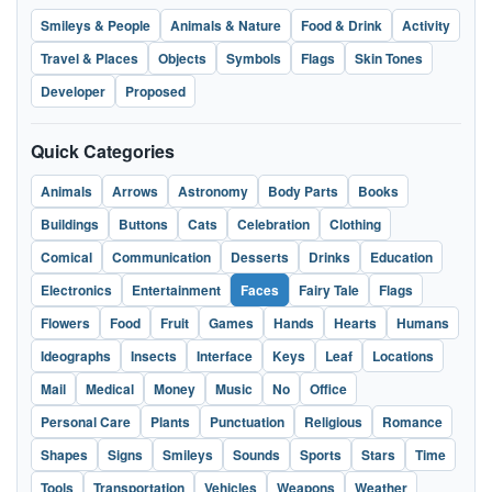
Smileys & People
Animals & Nature
Food & Drink
Activity
Travel & Places
Objects
Symbols
Flags
Skin Tones
Developer
Proposed
Quick Categories
Animals
Arrows
Astronomy
Body Parts
Books
Buildings
Buttons
Cats
Celebration
Clothing
Comical
Communication
Desserts
Drinks
Education
Electronics
Entertainment
Faces
Fairy Tale
Flags
Flowers
Food
Fruit
Games
Hands
Hearts
Humans
Ideographs
Insects
Interface
Keys
Leaf
Locations
Mail
Medical
Money
Music
No
Office
Personal Care
Plants
Punctuation
Religious
Romance
Shapes
Signs
Smileys
Sounds
Sports
Stars
Time
Tools
Transportation
Vehicles
Weapons
Weather