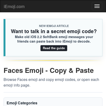
iEmoji.com
Toggl
naviga
NEW IEMOJI ARTICLE
Want to talk in a secret emoji code?
Make old iOS 2.2 SoftBank emoji messages your
friends can paste back into iEmoji to decode.
Read the guide
Faces Emoji - Copy & Paste
Browse Faces emoji and copy emoji codes, or open each
emoji info page.
Emoji Categories