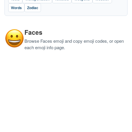
Words
Zodiac
Faces
Browse Faces emoji and copy emoji codes, or open
each emoji info page.