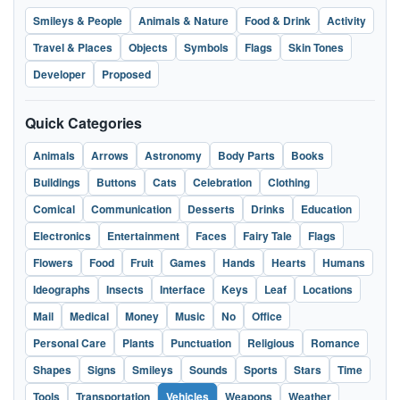
Smileys & People
Animals & Nature
Food & Drink
Activity
Travel & Places
Objects
Symbols
Flags
Skin Tones
Developer
Proposed
Quick Categories
Animals
Arrows
Astronomy
Body Parts
Books
Buildings
Buttons
Cats
Celebration
Clothing
Comical
Communication
Desserts
Drinks
Education
Electronics
Entertainment
Faces
Fairy Tale
Flags
Flowers
Food
Fruit
Games
Hands
Hearts
Humans
Ideographs
Insects
Interface
Keys
Leaf
Locations
Mail
Medical
Money
Music
No
Office
Personal Care
Plants
Punctuation
Religious
Romance
Shapes
Signs
Smileys
Sounds
Sports
Stars
Time
Tools
Transportation
Vehicles
Weapons
Weather