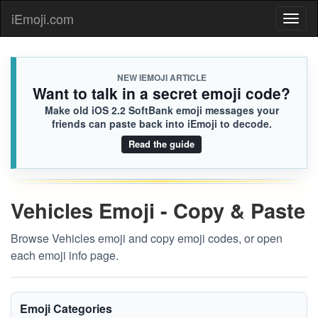
iEmoji.com
Toggl
naviga
NEW IEMOJI ARTICLE
Want to talk in a secret emoji code?
Make old iOS 2.2 SoftBank emoji messages your
friends can paste back into iEmoji to decode.
Read the guide
Vehicles Emoji - Copy & Paste
Browse Vehicles emoji and copy emoji codes, or open
each emoji info page.
Emoji Categories