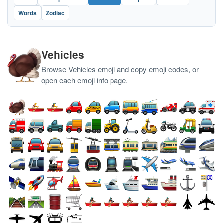
Words
Zodiac
Vehicles
Browse Vehicles emoji and copy emoji codes, or
open each emoji info page.