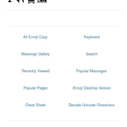
All Emoji Copy
Keyboard
Meanings Gallery
Search
Recently Viewed
Popular Messages
Popular Pages
iEmoji Desktop Version
Cheat Sheet
Decode Unicode Characters