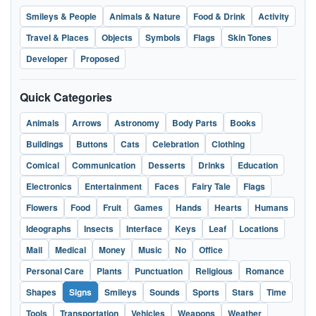
Smileys & People
Animals & Nature
Food & Drink
Activity
Travel & Places
Objects
Symbols
Flags
Skin Tones
Developer
Proposed
Quick Categories
Animals
Arrows
Astronomy
Body Parts
Books
Buildings
Buttons
Cats
Celebration
Clothing
Comical
Communication
Desserts
Drinks
Education
Electronics
Entertainment
Faces
Fairy Tale
Flags
Flowers
Food
Fruit
Games
Hands
Hearts
Humans
Ideographs
Insects
Interface
Keys
Leaf
Locations
Mail
Medical
Money
Music
No
Office
Personal Care
Plants
Punctuation
Religious
Romance
Shapes
Signs
Smileys
Sounds
Sports
Stars
Time
Tools
Transportation
Vehicles
Weapons
Weather