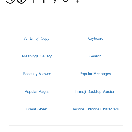
All Emoji Copy
Keyboard
Meanings Gallery
Search
Recently Viewed
Popular Messages
Popular Pages
iEmoji Desktop Version
Cheat Sheet
Decode Unicode Characters