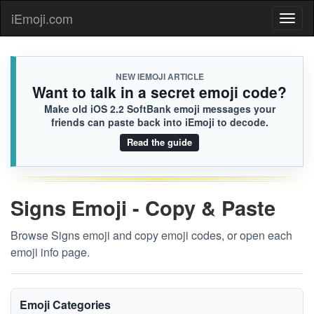
iEmoji.com
Toggl
naviga
NEW IEMOJI ARTICLE
Want to talk in a secret emoji code?
Make old iOS 2.2 SoftBank emoji messages your
friends can paste back into iEmoji to decode.
Read the guide
Signs Emoji - Copy & Paste
Browse Signs emoji and copy emoji codes, or open each
emoji info page.
Emoji Categories