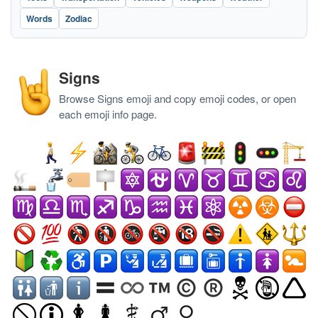
Words
Zodiac
Signs
Browse Signs emoji and copy emoji codes, or open
each emoji info page.