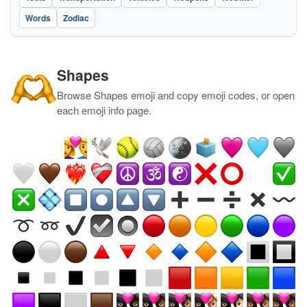
Words
Zodiac
Shapes
Browse Shapes emoji and copy emoji codes, or open
each emoji info page.