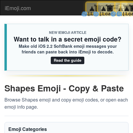
🧘🏾
Nathaniel
🧘🏾
Nathaniel
🧘🏾
Natha
🧘
N
iEmoji.com
Toggl
960.iusr
960.iusr
🌀
🌀
🌀
🌀
[Loaded KB]
[Loaded KB
[Loa
[L
naviga
NEW IEMOJI ARTICLE
Want to talk in a secret emoji code?
Make old iOS 2.2 SoftBank emoji messages your
friends can paste back into iEmoji to decode.
Read the guide
Shapes Emoji - Copy & Paste
Browse Shapes emoji and copy emoji codes, or open each
emoji info page.
Emoji Categories