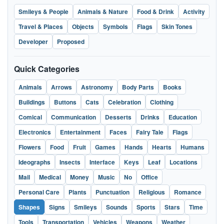
Smileys & People
Animals & Nature
Food & Drink
Activity
Travel & Places
Objects
Symbols
Flags
Skin Tones
Developer
Proposed
Quick Categories
Animals
Arrows
Astronomy
Body Parts
Books
Buildings
Buttons
Cats
Celebration
Clothing
Comical
Communication
Desserts
Drinks
Education
Electronics
Entertainment
Faces
Fairy Tale
Flags
Flowers
Food
Fruit
Games
Hands
Hearts
Humans
Ideographs
Insects
Interface
Keys
Leaf
Locations
Mail
Medical
Money
Music
No
Office
Personal Care
Plants
Punctuation
Religious
Romance
Shapes
Signs
Smileys
Sounds
Sports
Stars
Time
Tools
Transportation
Vehicles
Weapons
Weather