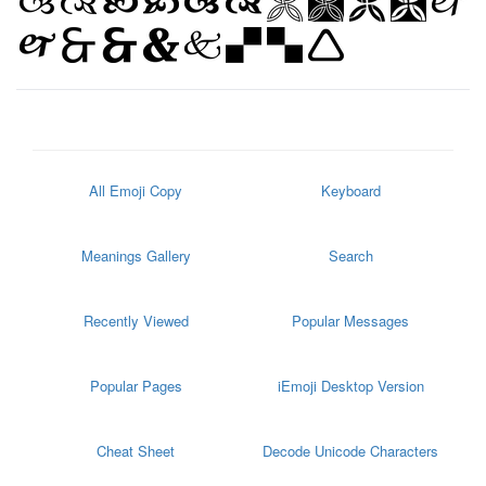
All Emoji Copy
Keyboard
Meanings Gallery
Search
Recently Viewed
Popular Messages
Popular Pages
iEmoji Desktop Version
Cheat Sheet
Decode Unicode Characters