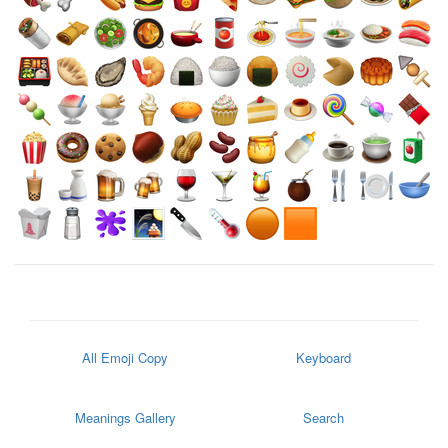
All Emoji Copy
Keyboard
Meanings Gallery
Search