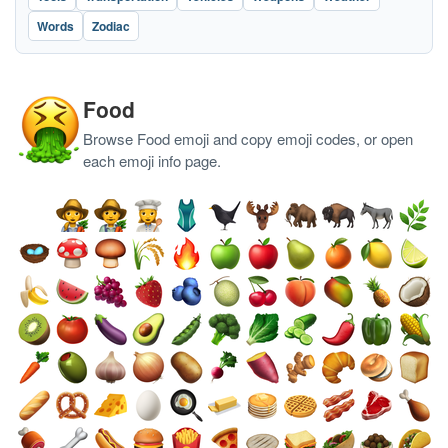
Words
Zodiac
Food
Browse Food emoji and copy emoji codes, or open
each emoji info page.