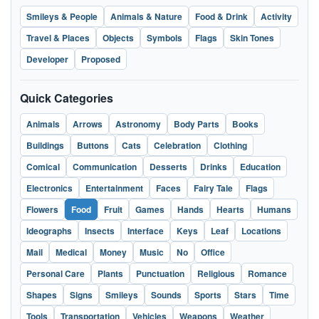
Smileys & People
Animals & Nature
Food & Drink
Activity
Travel & Places
Objects
Symbols
Flags
Skin Tones
Developer
Proposed
Quick Categories
Animals
Arrows
Astronomy
Body Parts
Books
Buildings
Buttons
Cats
Celebration
Clothing
Comical
Communication
Desserts
Drinks
Education
Electronics
Entertainment
Faces
Fairy Tale
Flags
Flowers
Food
Fruit
Games
Hands
Hearts
Humans
Ideographs
Insects
Interface
Keys
Leaf
Locations
Mail
Medical
Money
Music
No
Office
Personal Care
Plants
Punctuation
Religious
Romance
Shapes
Signs
Smileys
Sounds
Sports
Stars
Time
Tools
Transportation
Vehicles
Weapons
Weather