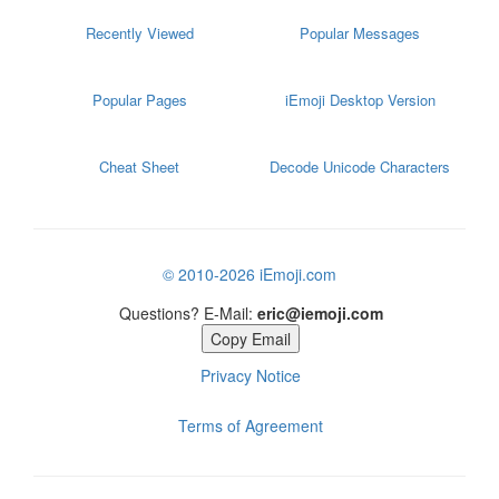
Recently Viewed
Popular Messages
Popular Pages
iEmoji Desktop Version
Cheat Sheet
Decode Unicode Characters
© 2010-2026 iEmoji.com
Questions? E-Mail:
eric@iemoji.com
Copy Email
Privacy Notice
Terms of Agreement