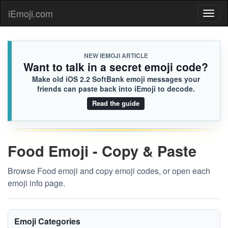
iEmoji.com
Toggl
naviga
NEW IEMOJI ARTICLE
Want to talk in a secret emoji code?
Make old iOS 2.2 SoftBank emoji messages your
friends can paste back into iEmoji to decode.
Read the guide
Food Emoji - Copy & Paste
Browse Food emoji and copy emoji codes, or open each
emoji info page.
Emoji Categories