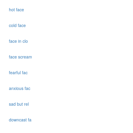
hot face
cold face
face in clo
face scream
fearful fac
anxious fac
sad but rel
downcast fa