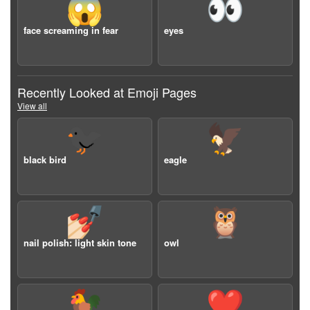
😱
👀
face screaming in fear
eyes
Recently Looked at Emoji Pages
View all
🐦‍⬛
🦅
black bird
eagle
💅🏻
🦉
nail polish: light skin tone
owl
🐓
❤️