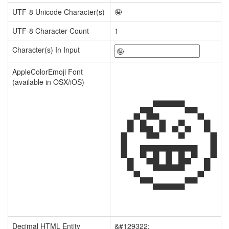
UTF-8 Unicode Character(s)
🤪
UTF-8 Character Count
1
Character(s) In Input
🤪
AppleColorEmoji Font
(available in OSX/iOS)
Decimal HTML Entity
&#129322;