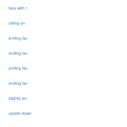
face with t
rolling on
smiling fac
smiling fac
smiling fac
smiling fac
slightly sm
upside-down