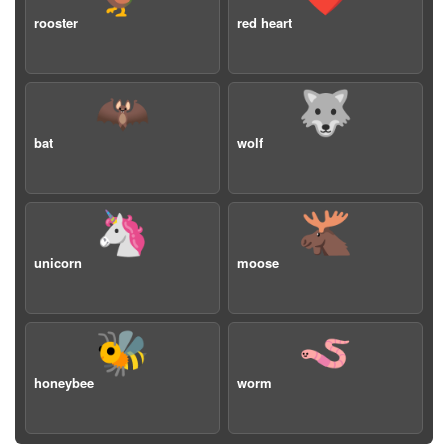
rooster
red heart
🦇
🐺
bat
wolf
🦄
🫎
unicorn
moose
🐝
🪱
honeybee
worm