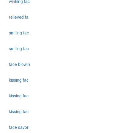
winking fac
relieved fa
smiling fac
smiling fac
face blowin
kissing fac
kissing fac
kissing fac
face savori