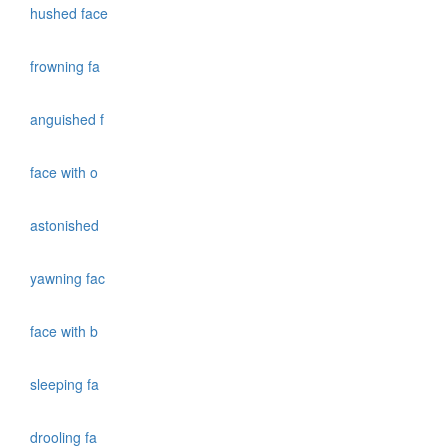
hushed face
frowning fa
anguished f
face with o
astonished
yawning fac
face with b
sleeping fa
drooling fa