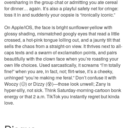
oversharing in the group chat or admitting you ate cereal
for dinner… again. It’s also a playful safety net for cringe:
toss it in and suddenly your oopsie is “ironically iconic.”
On Apple/iOS, the face is bright sunflower-yellow with
glossy shading, mismatched googly eyes that read a little
crossed, a hot‑pink tongue lolling out, and a jaunty tilt that
sells the chaos from a straight-on view. It thrives next to all-
caps texts and a swarm of exclamation points, and pairs
beautifully with the clown face when you’re roasting your
own life choices. Used sarcastically, it screams “I’m totally
fine!” when you are, in fact, not; flirt-wise, it’s a cheeky,
unhinged “you’re making me feral.” Don’t confuse it with
Woozy (🥴) or Dizzy (😵)—those look unwell; Zany is
hyper-silly, not sick. Think Saturday-morning-cartoon bonk
energy or that 2 a.m. TikTok you instantly regret but kinda
love.