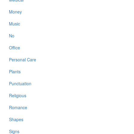
Money
Music
No
Office
Personal Care
Plants
Punctuation
Religious
Romance
Shapes
Signs