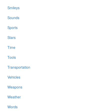
Smileys
Sounds
Sports
Stars
Time
Tools
Transportation
Vehicles
Weapons
Weather
Words