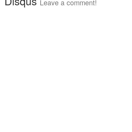
Disqus
Leave a comment!