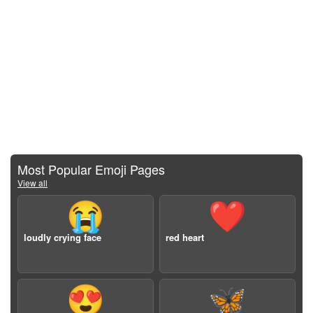
Most Popular Emoji Pages
View all
😭
❤️
loudly crying face
red heart
😍
🦋