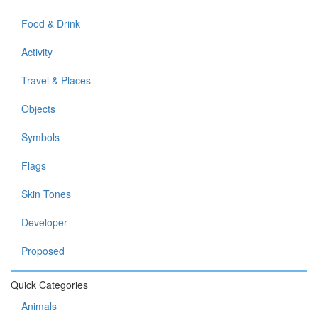
Food & Drink
Activity
Travel & Places
Objects
Symbols
Flags
Skin Tones
Developer
Proposed
Quick Categories
Animals