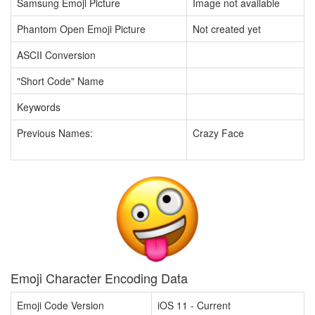
Samsung Emoji Picture
Image not available
Phantom Open Emoji Picture
Not created yet
ASCII Conversion
"Short Code" Name
Keywords
Previous Names:
Crazy Face
Emoji Character Encoding Data
Emoji Code Version
iOS 11 - Current