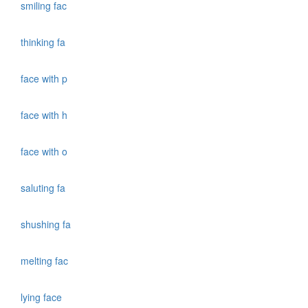
smiling fac
thinking fa
face with p
face with h
face with o
saluting fa
shushing fa
melting fac
lying face