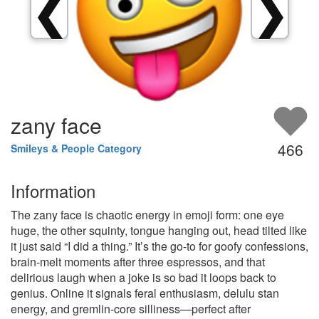
❮
❯
zany face
466
Smileys & People Category
Information
The zany face is chaotic energy in emoji form: one eye
huge, the other squinty, tongue hanging out, head tilted like
it just said “I did a thing.” It’s the go-to for goofy confessions,
brain-melt moments after three espressos, and that
delirious laugh when a joke is so bad it loops back to
genius. Online it signals feral enthusiasm, delulu stan
energy, and gremlin-core silliness—perfect after