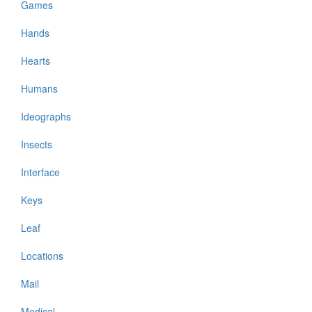
Games
Hands
Hearts
Humans
Ideographs
Insects
Interface
Keys
Leaf
Locations
Mail
Medical