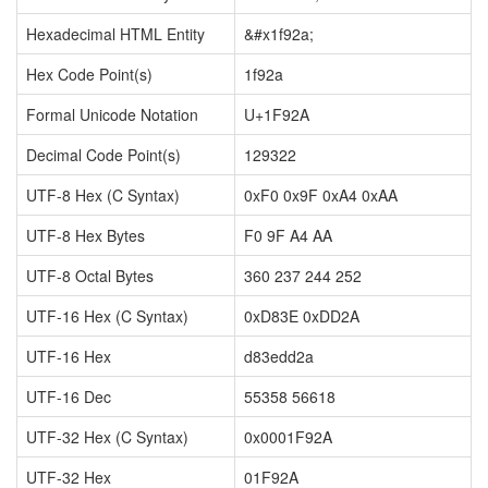
Hexadecimal HTML Entity
&#x1f92a;
Hex Code Point(s)
1f92a
Formal Unicode Notation
U+1F92A
Decimal Code Point(s)
129322
UTF-8 Hex (C Syntax)
0xF0 0x9F 0xA4 0xAA
UTF-8 Hex Bytes
F0 9F A4 AA
UTF-8 Octal Bytes
360 237 244 252
UTF-16 Hex (C Syntax)
0xD83E 0xDD2A
UTF-16 Hex
d83edd2a
UTF-16 Dec
55358 56618
UTF-32 Hex (C Syntax)
0x0001F92A
UTF-32 Hex
01F92A