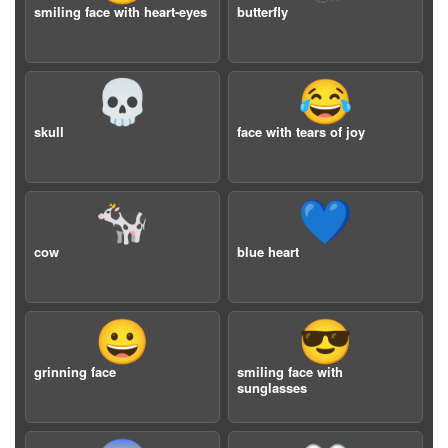
smiling face with heart-eyes
butterfly
💀
😂
skull
face with tears of joy
🐄
💙
cow
blue heart
😀
😎
grinning face
smiling face with
sunglasses