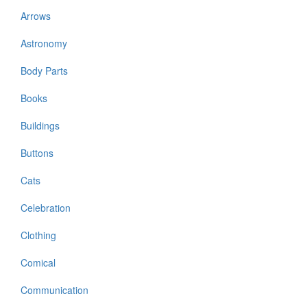
Arrows
Astronomy
Body Parts
Books
Buildings
Buttons
Cats
Celebration
Clothing
Comical
Communication