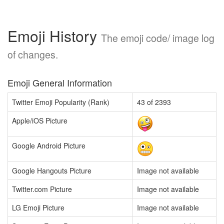
Emoji History
The emoji code/ image log
of changes.
Emoji General Information
Twitter Emoji Popularity (Rank)
43 of 2393
Apple/iOS Picture
Google Android Picture
Google Hangouts Picture
Image not available
Twitter.com Picture
Image not available
LG Emoji Picture
Image not available