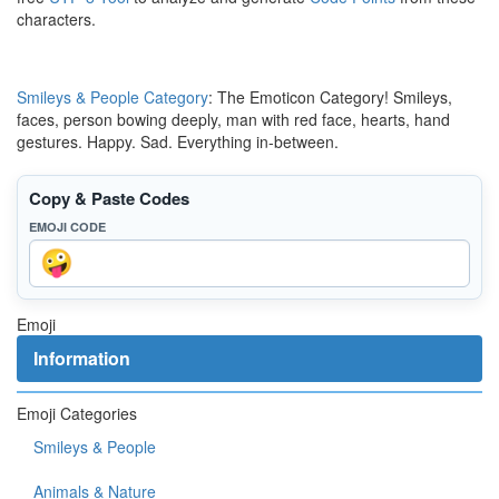
characters.
Smileys & People Category
: The Emoticon Category! Smileys,
faces, person bowing deeply, man with red face, hearts, hand
gestures. Happy. Sad. Everything in-between.
Copy & Paste Codes
EMOJI CODE
Emoji
Information
Emoji Categories
Smileys & People
Animals & Nature