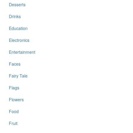
Desserts
Drinks
Education
Electronics
Entertainment
Faces
Fairy Tale
Flags
Flowers
Food
Fruit