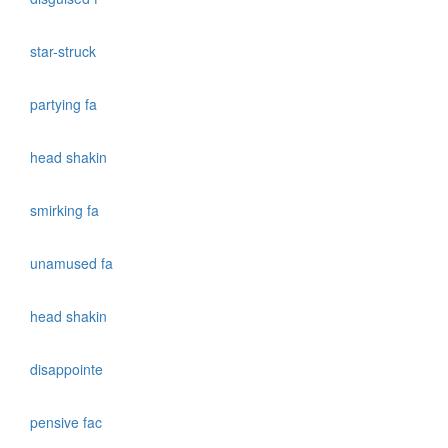
star-struck
partying fa
head shakin
smirking fa
unamused fa
head shakin
disappointe
pensive fac