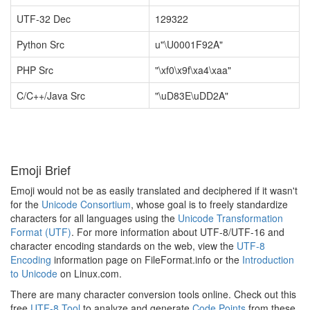
UTF-32 Dec
129322
Python Src
u"\U0001F92A"
PHP Src
"\xf0\x9f\xa4\xaa"
C/C++/Java Src
"\uD83E\uDD2A"
Emoji Brief
Emoji would not be as easily translated and deciphered if it wasn't
for the
Unicode Consortium
, whose goal is to freely standardize
characters for all languages using the
Unicode Transformation
Format (UTF)
. For more information about UTF-8/UTF-16 and
character encoding standards on the web, view the
UTF-8
Encoding
information page on FileFormat.info or the
Introduction
to Unicode
on Linux.com.
There are many character conversion tools online. Check out this
free
UTF-8 Tool
to analyze and generate
Code Points
from these