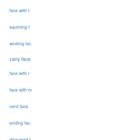
face with t
squinting f
winking fac
zany face
face with r
face with m
nerd face
smiling fac
disguised f