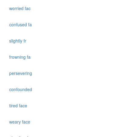
worried fac
confused fa
slightly fr
frowning fa
persevering
confounded
tired face
weary face