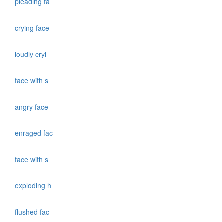
pleading fa
crying face
loudly cryi
face with s
angry face
enraged fac
face with s
exploding h
flushed fac