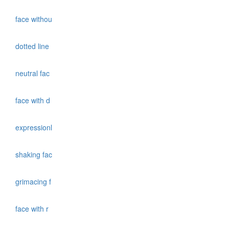
face withou
dotted line
neutral fac
face with d
expressionl
shaking fac
grimacing f
face with r