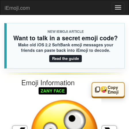
iEmoji.com
Toggl
naviga
NEW IEMOJI ARTICLE
Want to talk in a secret emoji code?
Make old iOS 2.2 SoftBank emoji messages your
friends can paste back into iEmoji to decode.
Read the guide
Emoji Information
Copy
🤪
ZANY FACE
Emoji