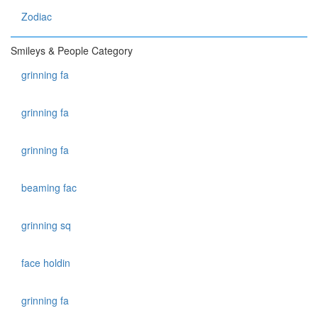
Zodiac
Smileys & People Category
grinning fa
grinning fa
grinning fa
beaming fac
grinning sq
face holdin
grinning fa