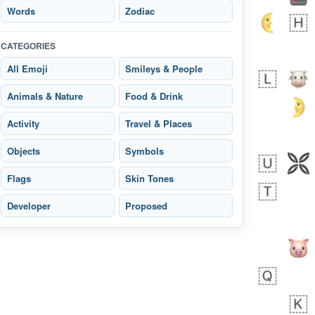
Words
Zodiac
CATEGORIES
All Emoji
Smileys & People
 day ago
1
1
Animals & Nature
Food & Drink
Arthur
No wrap
🧍🏾‍♀️
97D.iusr
Activity
Travel & Places
Objects
Symbols
Flags
Skin Tones
Developer
Proposed
 days ago
0
0
Felix
No wrap
🏮
5D4.iusr
ÖDEV
Hayvanları Vahiş