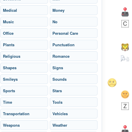
Medical
Money
Music
No
Office
Personal Care
Plants
Punctuation
Religious
Romance
Shapes
Signs
Smileys
Sounds
Sports
Stars
 day ago
3
1
Time
Tools
Transportation
Sara
Vehicles
No wrap
🧑‍🍼
165.iusr
Emozi
Weapons
Weather