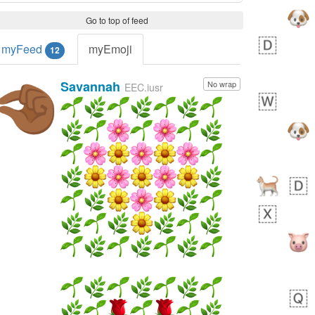
Go to top of feed
myFeed
myEmoji
12
Savannah
No wrap
🤏🏾
EEC.iusr