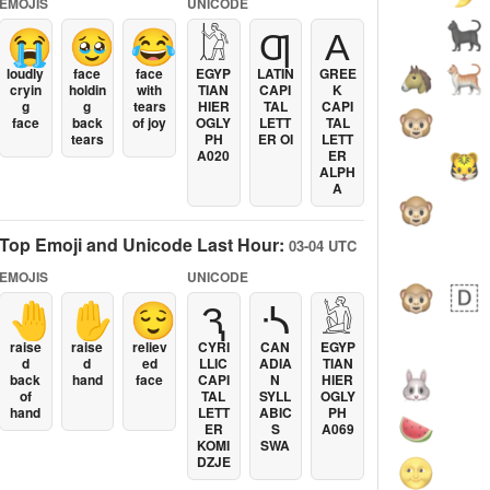
EMOJIS
UNICODE
😭
🥹
😂
𓀘
Ƣ
Α
loudly
face
face
EGYP
LATIN
GREE
cryin
holdin
with
TIAN
CAPI
K
g
g
tears
HIER
TAL
CAPI
face
back
of joy
OGLY
LETT
TAL
tears
PH
ER OI
LETT
A020
ER
ALPH
A
Top Emoji and Unicode Last Hour:
03-04 UTC
EMOJIS
UNICODE
🤚
✋
😌
Ԇ
ᔀ
𓁎
raise
raise
reliev
CYRI
CAN
EGYP
d
d
ed
LLIC
ADIA
TIAN
back
hand
face
CAPI
N
HIER
of
TAL
SYLL
OGLY
hand
LETT
ABIC
PH
ER
S
A069
KOMI
SWA
DZJE