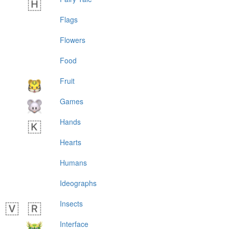
Flags
Flowers
Food
Fruit
Games
Hands
Hearts
Humans
Ideographs
Insects
Interface