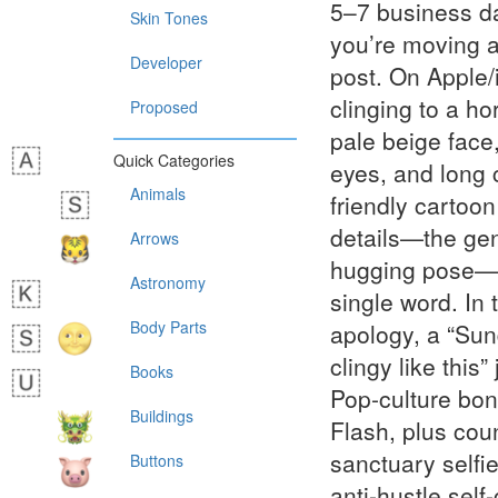
5–7 business da
Skin Tones
you’re moving at
Developer
post. On Apple/
clinging to a ho
Proposed
pale beige face,
Quick Categories
eyes, and long 
Animals
friendly cartoon
details—the gen
Arrows
hugging pose—t
Astronomy
single word. In 
Body Parts
apology, a “Sund
clingy like this
Books
Pop-culture bon
Buildings
Flash, plus co
sanctuary selfi
Buttons
anti-hustle self