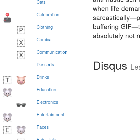
Cats
when life deman
Celebration
sarcastically—p
buffering GIF—to
Clothing
absolutely not r
Comical
Communication
Disqus
Desserts
Le
Drinks
Education
Electronics
Entertainment
Faces
Fairy Tale