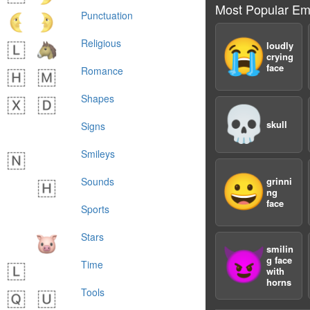
Most Popular Em
Punctuation
😭
Religious
loudly
crying
face
Romance
Shapes
💀
skull
Signs
Smileys
😀
Sounds
grinni
ng
face
Sports
Stars
smilin
😈
g face
Time
with
horns
Tools