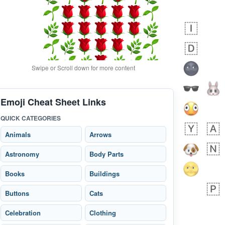
Swipe or Scroll down for more content
Emoji Cheat Sheet Links
9 minutes ago
0
0
QUICK CATEGORIES
Alina
No wrap
🙅🏾‍♂️
23A.iusr
Animals
Arrows
Astronomy
Body Parts
Books
Buildings
Buttons
Cats
Celebration
Clothing