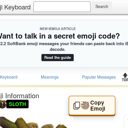
ji Keyboard
NEW IEMOJI ARTICLE
ant to talk in a secret emoji code?
2.2 SoftBank emoji messages your friends can paste back into i
decode.
Read the guide
Keyboard
Meanings
Popular Messages
i Information
Copy
SLOTH
🦥
Emoji