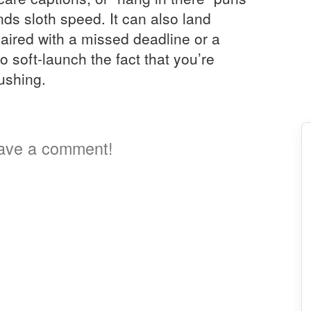
ds sloth speed. It can also land
aired with a missed deadline or a
 soft-launch the fact that you’re
ushing.
2
ave a comment!