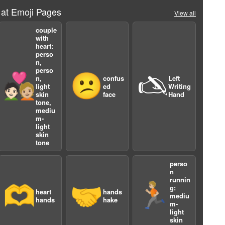
 at Emoji Pages
View all
couple
with
heart:
perso
n,
perso
🧑🏻‍❤️‍🧑🏼
😕
🖎
n,
confus
Left
light
ed
Writing
skin
face
Hand
tone,
mediu
m-
light
skin
tone
perso
n
3
runnin
🫶
🤝
🏃🏼
g:
heart
hands
mediu
hands
hake
m-
light
skin