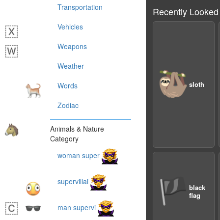
Transportation
Recently Looked
Vehicles
Weapons
Weather
🦥
sloth
Words
Zodiac
Animals & Nature
Category
woman super
🏴
supervillai
black
flag
man supervi