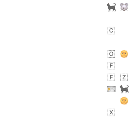
Zebra
 days ago
1
1
Aiden
No wrap
💁🏼
71B.iusr
Emozi