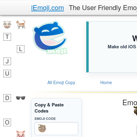
iEmoji.com
The User Friendly Emo
W
Make old iOS 
All Emoji Copy
Home
Emoj
Copy & Paste
Codes
EMOJI CODE