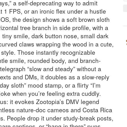
ys,” a self-deprecating way to admit
 1 FPS, or an ironic flex under a hustle
iOS, the design shows a soft brown sloth
rizontal tree branch in side profile, with a
 tiny smile, dark button nose, small dark
curved claws wrapping the wood in a cute,
 style. Those instantly recognizable
tle smile, rounded body, and branch-
elegraph “slow and steady” without a
texts and DMs, it doubles as a slow-reply
ay sloth” mood stamp, or a flirty “I’m
” joke when you’re feeling extra cuddly.
us: it evokes Zootopia’s DMV legend
untless nature-doc cameos and Costa Rica
es. People drop it under study-break posts,
-care captions, or “hang in there” puns