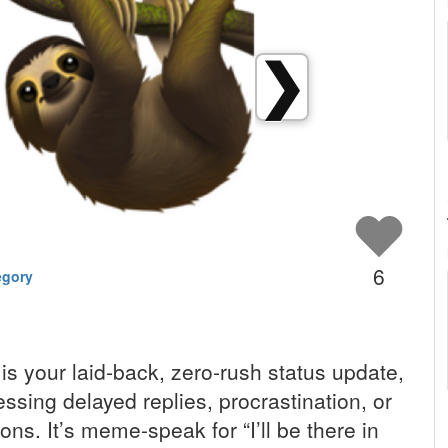
❯
6
egory
is your laid‑back, zero‑rush status update,
essing delayed replies, procrastination, or
ns. It’s meme-speak for “I’ll be there in