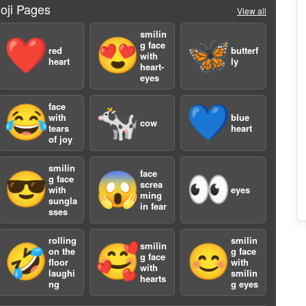
oji Pages
View all
smilin
❤️
😍
🦋
g face
red
butterf
with
heart
ly
heart-
a
eyes
face
😂
🐄
💙
with
blue
cow
tears
heart
of joy
smilin
face
😎
😱
👀
g face
screa
with
eyes
ming
sungla
2
in fear
sses
rolling
smilin
smilin
🤣
🥰
😊
on the
g face
g face
floor
with
with
laughi
smilin
hearts
ng
g eyes