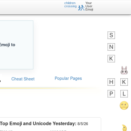
children
Your
🚸
crossing
User
Emoji
Emoji to
Popular Pages
Cheat Sheet
Top Emoji and Unicode Yesterday:
8/5/26