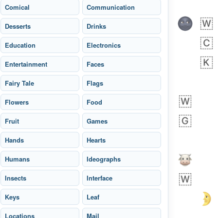
Comical
Communication
Desserts
Drinks
Education
Electronics
Entertainment
Faces
Fairy Tale
Flags
bout 15 hours ago
0
0
Flowers
Food
Harrison
No wrap
👨🏼‍🌾
Fruit
594.iusr
Games
Hands
Hearts
Humans
Ideographs
Insects
Interface
Keys
Leaf
Locations
Mail