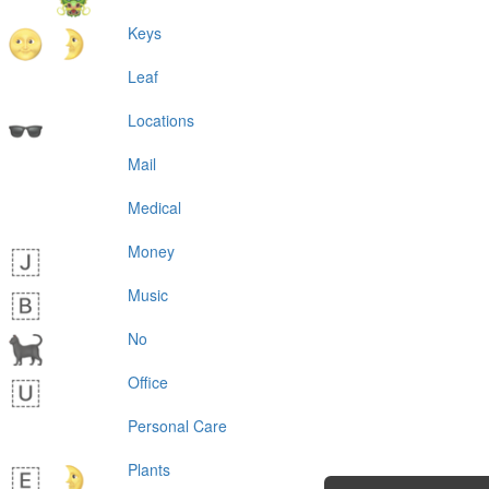
Keys
Leaf
Locations
Mail
Medical
Money
Music
No
Office
Personal Care
Plants