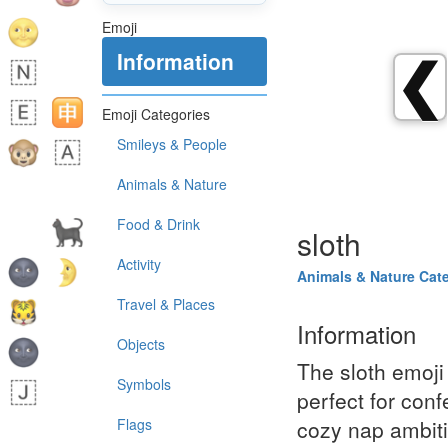
Emoji
Information
❮
Emoji Categories
Smileys & People
Animals & Nature
Food & Drink
sloth
Activity
Animals & Nature Cat
Travel & Places
Information
Objects
The sloth emoji 
Symbols
perfect for conf
Flags
cozy nap ambitio