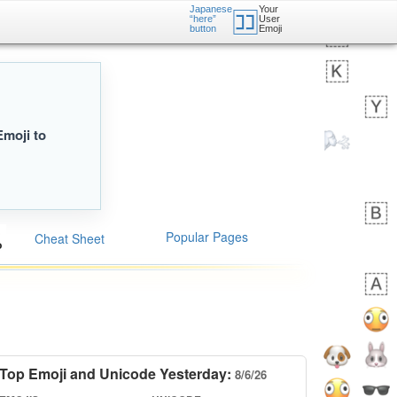
Japanese
Your
🈁
“here”
User
button
Emoji
Emoji to
Popular Pages
Cheat Sheet
Top Emoji and Unicode Yesterday:
8/6/26