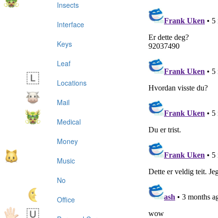
Insects
Interface
Keys
Leaf
Locations
Mail
Medical
Money
Music
No
Office