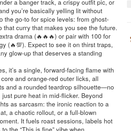
under a banger track, a crispy outfit pic, or
and you’re basically yelling lit without
lso the go-to for spice levels: from ghost-
 that curry that makes you see the future.
extra drama (🔥🔥🔥) or pair with 100 for
 (🔥💯). Expect to see it on thirst traps,
ny glow-up that deserves a standing
, it’s a single, forward-facing flame with
core and orange-red outer licks, all
ts and a rounded teardrop silhouette—no
, just pure heat in mid-flicker. Beyond
hts as sarcasm: the ironic reaction to a
, a chaotic rollout, or a full-blown
ment. It fuels roast sessions, labels hot
to the “This is fine” vibe when