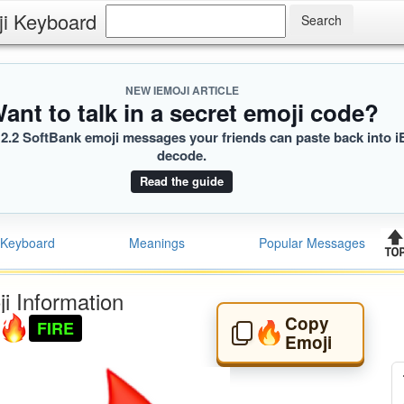
ji Keyboard
NEW IEMOJI ARTICLE
ant to talk in a secret emoji code?
2.2 SoftBank emoji messages your friends can paste back into i
decode.
Read the guide
Keyboard
Meanings
Popular Messages
i Information
Copy
FIRE
🔥
Emoji