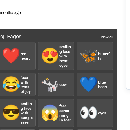
2
oji Pages
View all
smilin
❤️
😍
🦋
g face
red
butterf
with
heart
ly
heart-
eyes
face
😂
🐄
💙
with
blue
2
cow
tears
heart
of joy
smilin
face
😎
😱
👀
g face
screa
with
eyes
ming
sungla
in fear
sses