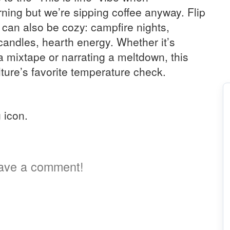
rning but we’re sipping coffee anyway. Flip
 can also be cozy: campfire nights,
candles, hearth energy. Whether it’s
 mixtape or narrating a meltdown, this
culture’s favorite temperature check.
a
g icon.
ave a comment!