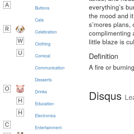
everything’s bu
Buttons
the mood and it
Cats
s’mores plans, 
complimenting a
Celebration
little blaze is 
Clothing
Definition
Comical
A fire or burnin
Communication
Desserts
Disqus
Drinks
Le
Education
Electronics
Entertainment