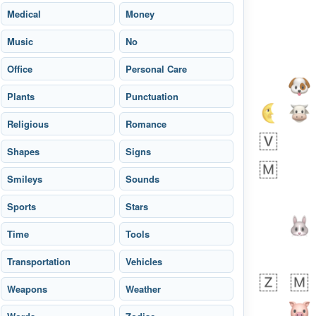
Medical
Money
Music
No
Office
Personal Care
Plants
Punctuation
Religious
Romance
Shapes
Signs
Smileys
Sounds
Sports
Stars
 day ago
4
1
Time
Tools
Transportation
Sara
Vehicles
No wrap
🧑‍🍼
165.iusr
Emozi
Weapons
Weather