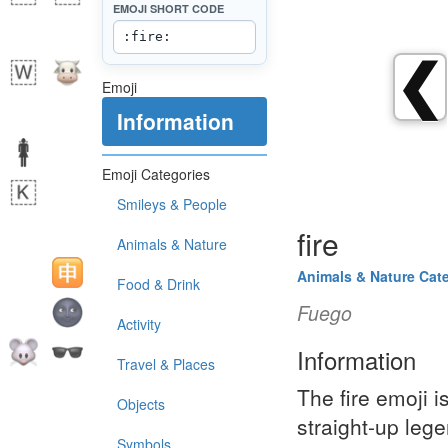
EMOJI SHORT CODE
❮
Emoji
Information
Emoji Categories
Smileys & People
fire
Animals & Nature
Animals & Nature Cat
Food & Drink
Fuego
Activity
Information
Travel & Places
The fire emoji i
Objects
straight-up leg
Symbols