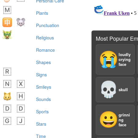
Personal Care
Plants
Punctuation
Most Popular Em
Religious
Romance
😭
loudly
crying
Shapes
face
Signs
💀
Smileys
skull
Sounds
Sports
😀
grinni
ng
Stars
face
Time