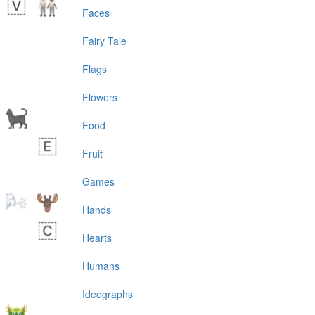
Faces
Fairy Tale
Flags
Flowers
Food
Fruit
Games
Hands
Hearts
Humans
Ideographs