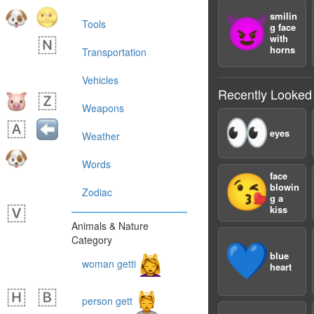
smilin
😈
Tools
g face
with
horns
Transportation
Vehicles
Recently Looked
Weapons
👀
eyes
Weather
Words
face
😘
blowin
Zodiac
g a
kiss
Animals & Nature
Category
💙
blue
woman getti
heart
person gett