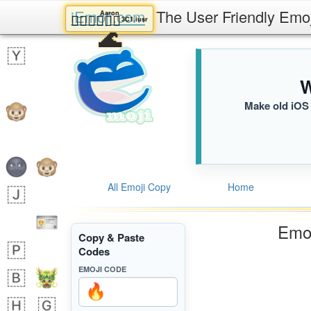
iEmoji.com
The User Friendly Emo
Aaron
🧑🏽‍❤️‍💋‍🧑🏻
3C1.iusr
🌊
W
Make old iOS 
All Emoji Copy
Home
Emoj
Copy & Paste
Codes
EMOJI CODE