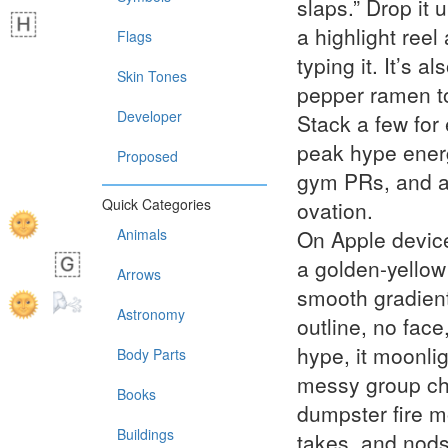
slaps.” Drop it 
a highlight reel 
Flags
typing it. It’s a
Skin Tones
pepper ramen to
Developer
Stack a few for 
peak hype energy
Proposed
gym PRs, and a
Quick Categories
ovation.
Animals
On Apple devices
a golden-yellow 
Arrows
smooth gradien
Astronomy
outline, no face
hype, it moonlig
Body Parts
messy group chat
Books
dumpster fire mo
Buildings
takes, and nods 