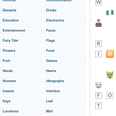
Desserts
Drinks
Education
Electronics
Entertainment
Faces
Fairy Tale
Flags
 day ago
1
0
Flowers
Food
Harrison
No wrap
👨🏼‍🌾
Fruit
594.iusr
Games
Hands
Hearts
Humans
Ideographs
Insects
Interface
Keys
Leaf
Locations
Mail