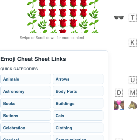
Swipe or Scroll down for more content
Emoji Cheat Sheet Links
bout 12 hours ago
0
0
QUICK CATEGORIES
Alina
No wrap
🙅🏾‍♂️
23A.iusr
Animals
Arrows
Astronomy
Body Parts
Books
Buildings
Buttons
Cats
Celebration
Clothing
Comical
Communication