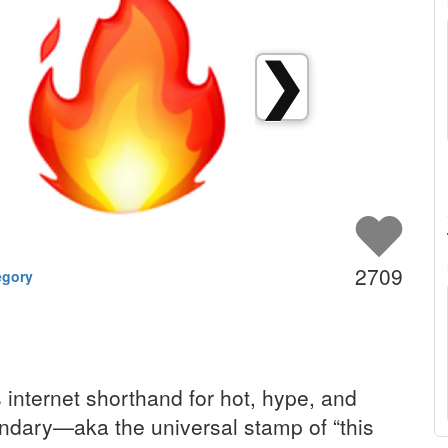
❯
2709
egory
s internet shorthand for hot, hype, and
endary—aka the universal stamp of “this