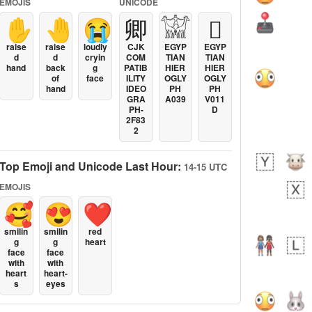
EMOJIS
UNICODE
✋
🤚
😭
卿
𓀬
𓐯
raise
raise
loudly
CJK
EGYP
EGYP
d
d
cryin
COM
TIAN
TIAN
hand
back
g
PATIB
HIER
HIER
of
face
ILITY
OGLY
OGLY
hand
IDEO
PH
PH
GRA
A039
V011
PH-
D
2F83
2
Top Emoji and Unicode Last Hour:
14-15 UTC
EMOJIS
🥰
😍
❤️
smilin
smilin
red
g
g
heart
face
face
with
with
heart
heart-
s
eyes