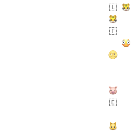
Zebra
 days ago
1
1
Aiden
No wrap
💁🏼
71B.iusr
Emozi