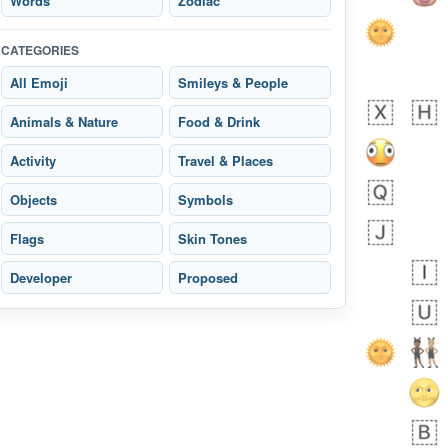
Words
Zodiac
CATEGORIES
All Emoji
Smileys & People
 days ago
2
1
Animals & Nature
Food & Drink
Arthur
No wrap
🧍🏾‍♀️
97D.iusr
Activity
Travel & Places
Objects
Symbols
Flags
Skin Tones
Developer
Proposed
 days ago
0
0
Felix
No wrap
🏮
5D4.iusr
ÖDEV
Hayvanları Vahiş