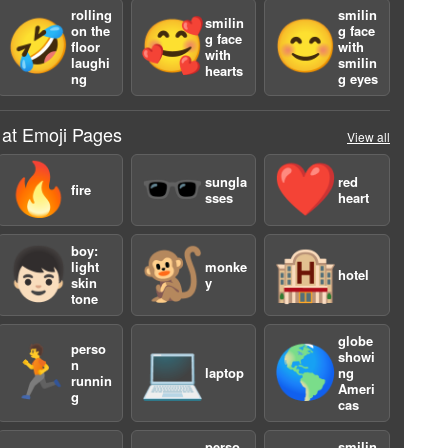
rolling
smilin
smilin
🤣
🥰
😊
on the
g face
g face
floor
with
with
laughi
smilin
hearts
ng
g eyes
 at Emoji Pages
View all
🔥
🕶️
❤️
sungla
red
fire
sses
heart
boy:
👦🏻
🐒
🏨
light
monke
hotel
skin
y
tone
4
globe
perso
🏃
💻
🌎
showi
n
laptop
ng
runnin
Ameri
g
cas
perso
smilin