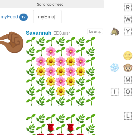
Go to top of feed
myFeed
myEmoji
12
Savannah
No wrap
🤏🏾
EEC.iusr