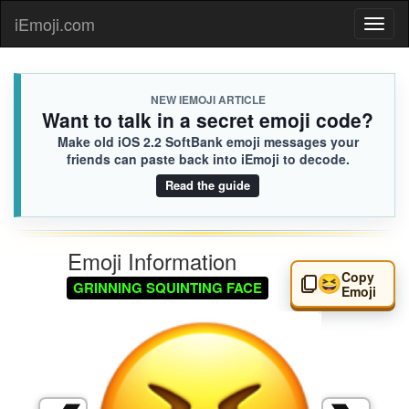
iEmoji.com
Toggl
naviga
NEW IEMOJI ARTICLE
Want to talk in a secret emoji code?
Make old iOS 2.2 SoftBank emoji messages your
friends can paste back into iEmoji to decode.
Read the guide
Emoji Information
Copy
😆
GRINNING SQUINTING FACE
Emoji