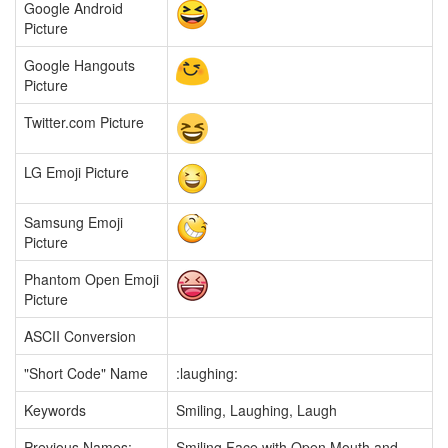
Google Android
Picture
Google Hangouts
Picture
Twitter.com Picture
LG Emoji Picture
Samsung Emoji
Picture
Phantom Open Emoji
Picture
ASCII Conversion
"Short Code" Name
:laughing:
Keywords
Smiling, Laughing, Laugh
Previous Names:
Smiling Face with Open Mouth and