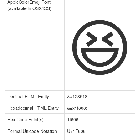
😆
AppleColorEmoji Font
(available in OSX/iOS)
Decimal HTML Entity
&#128518;
Hexadecimal HTML Entity
&#x1f606;
Hex Code Point(s)
1f606
Formal Unicode Notation
U+1F606