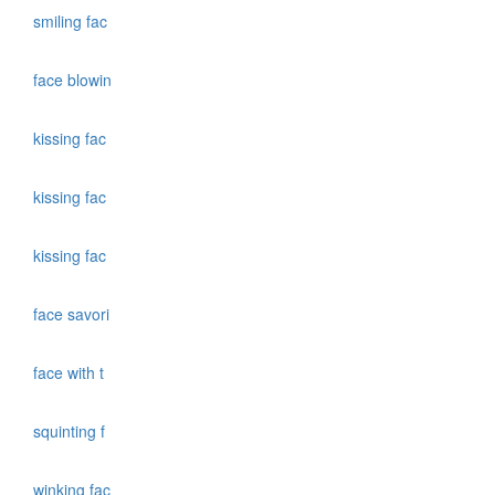
smiling fac
face blowin
kissing fac
kissing fac
kissing fac
face savori
face with t
squinting f
winking fac