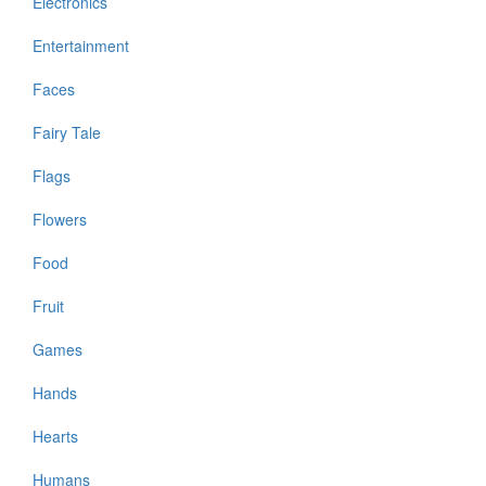
Electronics
Entertainment
Faces
Fairy Tale
Flags
Flowers
Food
Fruit
Games
Hands
Hearts
Humans