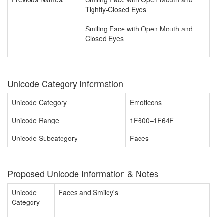
Tightly-Closed Eyes
Smiling Face with Open Mouth and
Closed Eyes
Unicode Category Information
Unicode Category
Emoticons
Unicode Range
1F600–1F64F
Unicode Subcategory
Faces
Proposed Unicode Information & Notes
Unicode
Faces and Smiley's
Category