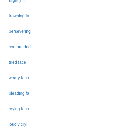
slightly fr
frowning fa
persevering
confounded
tired face
weary face
pleading fa
crying face
loudly cryi