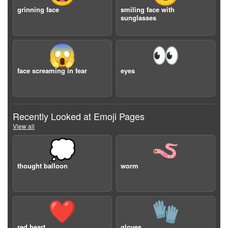
grinning face
smiling face with
sunglasses
😱
👀
face screaming in fear
eyes
Recently Looked at Emoji Pages
View all
💭
🪱
thought balloon
worm
❤️
🧤
red heart
gloves