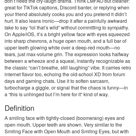
don’t need the cry-laugh drama. Think LMFAO but cleaner:
great for TikTok captions, Discord banter, or replying when
your friend absolutely cooks you and you pretend it didn’t
hurt. It also leans ironic—drop it after a painfully awkward
take to say “lol that’s wild” without committing to sympathy.
On Apple/iOS, it’s a bright yellow face with eyes squeezed
into sharp chevrons, a huge open mouth, and a full bar of
upper teeth glowing white over a deep-red mouth—no
tears, just max-volume grin. The expression looks halfway
between a wheeze and a squeal, instantly recognizable as
the classic “can’t breathe, still laughing” vibe. It carries retro
internet flavor too, echoing the old-school XD from forum
days and gaming chats. Use it to soften sarcasm,
turbocharge a giggle, or signal that the chaos is funny—in
a “this is unhinged but I’m here for it” kind of way.
Definition
A smiling face with tightly-closed (boomerang) eyes and
open mouth. Upper teeth are shown. Very similar to the
Smiling Face with Open Mouth and Smiling Eyes, but with