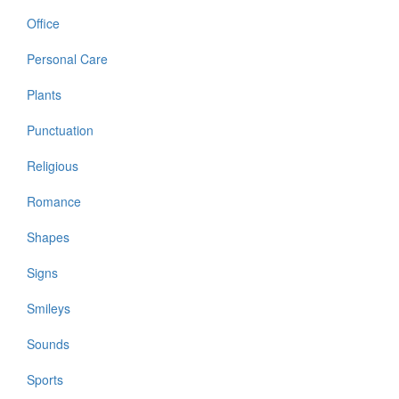
Office
Personal Care
Plants
Punctuation
Religious
Romance
Shapes
Signs
Smileys
Sounds
Sports