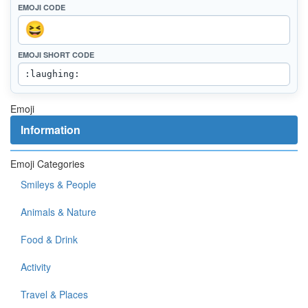
EMOJI CODE
EMOJI SHORT CODE
Emoji
Information
Emoji Categories
Smileys & People
Animals & Nature
Food & Drink
Activity
Travel & Places