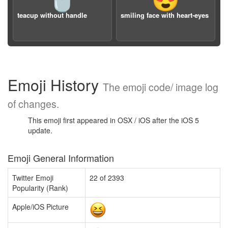
🍵
😍
teacup without handle
smiling face with heart-eyes
Emoji History
The emoji code/ image log
of changes.
This emoji first appeared in OSX / iOS after the iOS 5
update.
Emoji General Information
Twitter Emoji
22 of 2393
Popularity (Rank)
Apple/iOS Picture