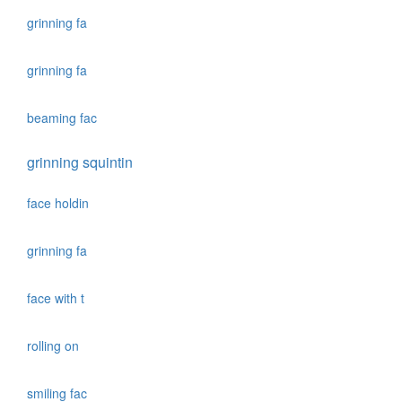
grinning fa
grinning fa
beaming fac
grinning squintin
face holdin
grinning fa
face with t
rolling on
smiling fac