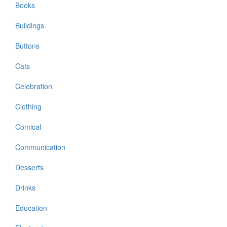
Books
Buildings
Buttons
Cats
Celebration
Clothing
Comical
Communication
Desserts
Drinks
Education