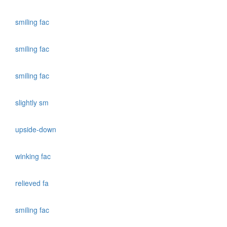
smiling fac
smiling fac
smiling fac
slightly sm
upside-down
winking fac
relieved fa
smiling fac