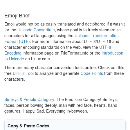
Emoji Brief
Emoji would not be as easily translated and deciphered if it wasn't
for the
Unicode Consortium
, whose goal is to freely standardize
characters for all languages using the
Unicode Transformation
Format (UTF)
. For more information about UTF-8/UTF-16 and
character encoding standards on the web, view the
UTF-8
Encoding
information page on FileFormat.info or the
Introduction
to Unicode
on Linux.com.
There are many character conversion tools online. Check out this
free
UTF-8 Tool
to analyze and generate
Code Points
from these
characters.
Smileys & People Category
: The Emoticon Category! Smileys,
faces, person bowing deeply, man with red face, hearts, hand
gestures. Happy. Sad. Everything in-between.
Copy & Paste Codes