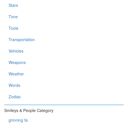
Stars
Time
Tools
Transportation
Vehicles
Weapons
Weather
Words
Zodiac
Smileys & People Category
grinning fa