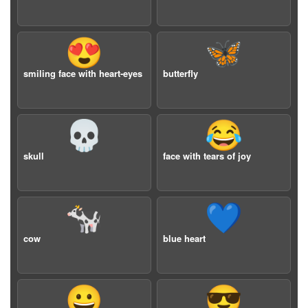
😍
🦋
smiling face with heart-eyes
butterfly
💀
😂
skull
face with tears of joy
🐄
💙
cow
blue heart
😀
😎