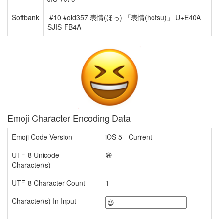
Softbank
#10 #old357 表情(ほっ) 「表情(hotsu)」 U+E40A
SJIS-FB4A
Emoji Character Encoding Data
Emoji Code Version
iOS 5 - Current
UTF-8 Unicode
😆
Character(s)
UTF-8 Character Count
1
Character(s) In Input