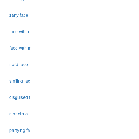
zany face
face with r
face with m
nerd face
smiling fac
disguised f
star-struck
partying fa