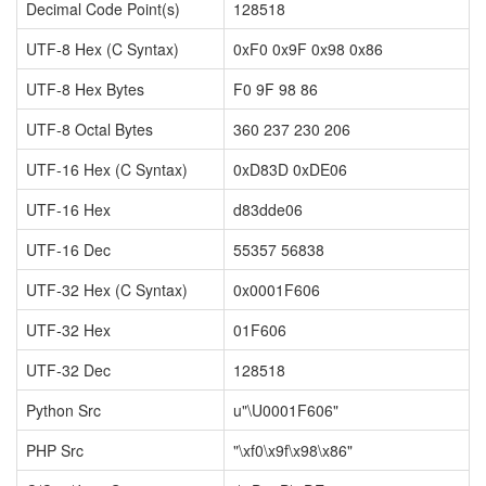
Decimal Code Point(s)
128518
UTF-8 Hex (C Syntax)
0xF0 0x9F 0x98 0x86
UTF-8 Hex Bytes
F0 9F 98 86
UTF-8 Octal Bytes
360 237 230 206
UTF-16 Hex (C Syntax)
0xD83D 0xDE06
UTF-16 Hex
d83dde06
UTF-16 Dec
55357 56838
UTF-32 Hex (C Syntax)
0x0001F606
UTF-32 Hex
01F606
UTF-32 Dec
128518
Python Src
u"\U0001F606"
PHP Src
"\xf0\x9f\x98\x86"