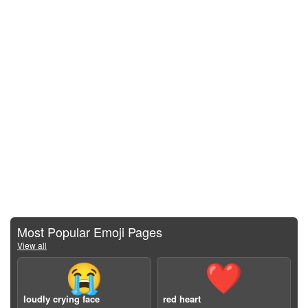
Most Popular Emoji Pages
View all
😭
❤️
loudly crying face
red heart