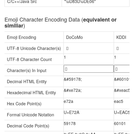
C/C++/Java Src
"\uD83D\uDE06"
Emoji Character Encoding Data (
equivalent or
)
similiar
Emoji Encoding
DoCoMo
KDDI
UTF-8 Unicode Character(s)


1
1
UTF-8 Character Count
Character(s) In Input
&#59178;
&#60101;
Decimal HTML Entity
&#xe72a;
&#xeac5;
Hexadecimal HTML Entity
e72a
eac5
Hex Code Point(s)
U+E72A
U+EAC5
Formal Unicode Notation
59178
60101
Decimal Code Point(s)