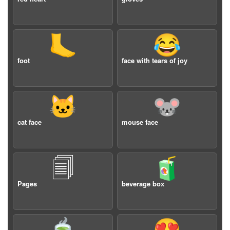
🦶
😂
foot
face with tears of joy
🐱
🐭
cat face
mouse face
🗐
🧃
Pages
beverage box