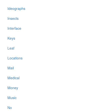
Ideographs
Insects
Interface
Keys
Leaf
Locations
Mail
Medical
Money
Music
No