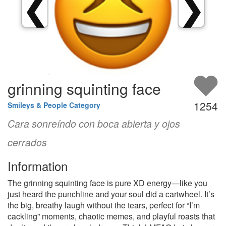
❮
❯
grinning squinting face
1254
Smileys & People Category
Cara sonreíndo con boca abierta y ojos
cerrados
Information
The grinning squinting face is pure XD energy—like you
just heard the punchline and your soul did a cartwheel. It’s
the big, breathy laugh without the tears, perfect for “I’m
cackling” moments, chaotic memes, and playful roasts that