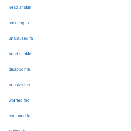
head shakin
smirking fa
unamused fa
head shakin
disappointe
pensive fac
worried fac
confused fa