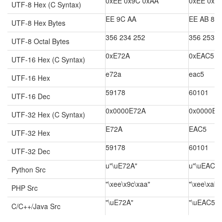
0xEE 0x9C 0xAA
0xEE 0xA
UTF-8 Hex (C Syntax)
EE 9C AA
EE AB 85
UTF-8 Hex Bytes
356 234 252
356 253 2
UTF-8 Octal Bytes
0xE72A
0xEAC5
UTF-16 Hex (C Syntax)
e72a
eac5
UTF-16 Hex
59178
60101
UTF-16 Dec
0x0000E72A
0x0000EA
UTF-32 Hex (C Syntax)
E72A
EAC5
UTF-32 Hex
59178
60101
UTF-32 Dec
u"\uE72A"
u"\uEAC5"
Python Src
"\xee\x9c\xaa"
"\xee\xab\
PHP Src
"\uE72A"
"\uEAC5"
C/C++/Java Src