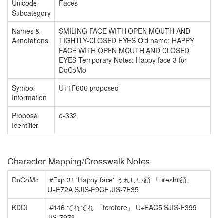
Unicode
Faces
Subcategory
Names &
SMILING FACE WITH OPEN MOUTH AND
Annotations
TIGHTLY-CLOSED EYES Old name: HAPPY
FACE WITH OPEN MOUTH AND CLOSED
EYES Temporary Notes: Happy face 3 for
DoCoMo
Symbol
U+1F606 proposed
Information
Proposal
e-332
Identifier
Character Mapping/Crosswalk Notes
DoCoMo
#Exp.31 'Happy face' うれしい顔 「ureshii顔」
U+E72A SJIS-F9CF JIS-7E35
KDDI
#446 てれてれ 「teretere」 U+EAC5 SJIS-F399
JIS-7979