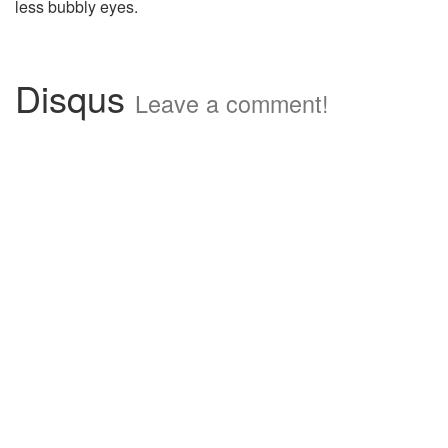
less bubbly eyes.
Disqus
Leave a comment!