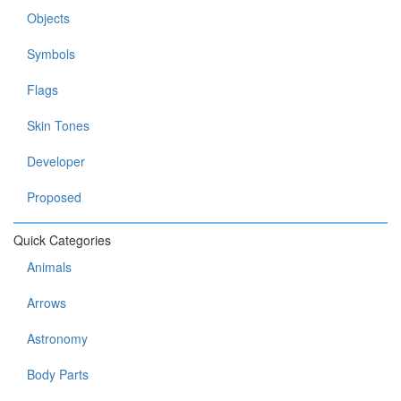
Objects
Symbols
Flags
Skin Tones
Developer
Proposed
Quick Categories
Animals
Arrows
Astronomy
Body Parts