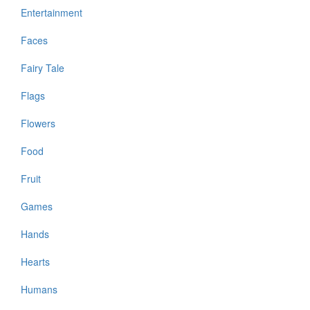
Entertainment
Faces
Fairy Tale
Flags
Flowers
Food
Fruit
Games
Hands
Hearts
Humans