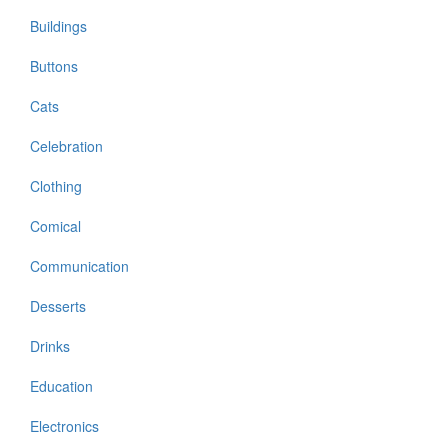
Buildings
Buttons
Cats
Celebration
Clothing
Comical
Communication
Desserts
Drinks
Education
Electronics