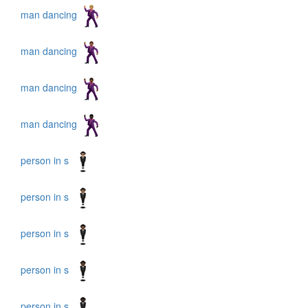
man dancing
man dancing
man dancing
man dancing
person in s
person in s
person in s
person in s
person in s