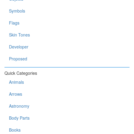
Symbols
Flags
Skin Tones
Developer
Proposed
Quick Categories
Animals
Arrows
Astronomy
Body Parts
Books