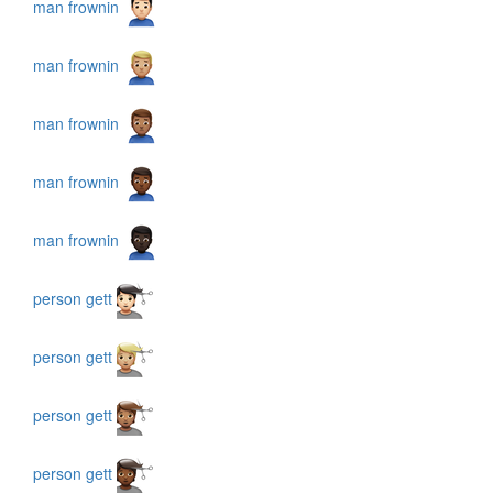
man frownin
man frownin
man frownin
man frownin
man frownin
person gett
person gett
person gett
person gett