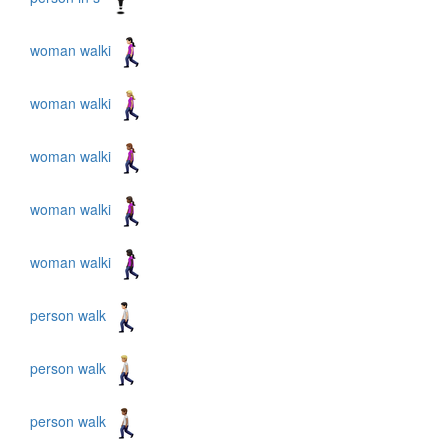
woman walki
woman walki
woman walki
woman walki
woman walki
person walk
person walk
person walk