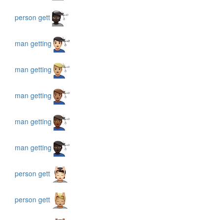
person gett
man getting
man getting
man getting
man getting
man getting
person gett
person gett