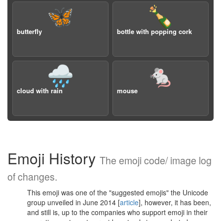
🦋
🍾
butterfly
bottle with popping cork
🌧️
🐁
cloud with rain
mouse
Emoji History
The emoji code/ image log
of changes.
This emoji was one of the "suggested emojis" the Unicode
group unveiled in June 2014 [
article
], however, it has been,
and still is, up to the companies who support emoji in their