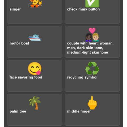
🧑‍🎤
✅
singer
check mark button
🛥️
👩🏿‍❤️‍👨🏼
motor boat
couple with heart: woman,
man, dark skin tone,
medium-light skin tone
😋
♻️
face savoring food
recycling symbol
🌴
🖕
palm tree
middle finger