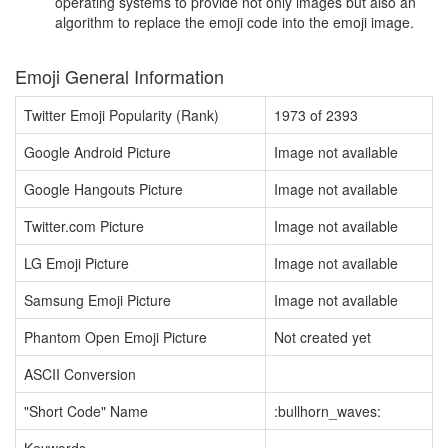
operating systems to provide not only images but also an
algorithm to replace the emoji code into the emoji image.
Emoji General Information
Twitter Emoji Popularity (Rank)
1973 of 2393
Google Android Picture
Image not available
Google Hangouts Picture
Image not available
Twitter.com Picture
Image not available
LG Emoji Picture
Image not available
Samsung Emoji Picture
Image not available
Phantom Open Emoji Picture
Not created yet
ASCII Conversion
"Short Code" Name
:bullhorn_waves: