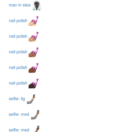
man in stea
nail polish
nail polish
nail polish
nail polish
nail polish
selfie: lig
selfie: med
selfie: med