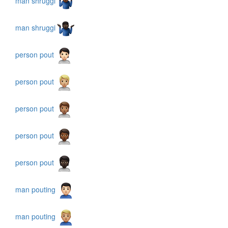
man shruggi
man shruggi
person pout
person pout
person pout
person pout
person pout
man pouting
man pouting