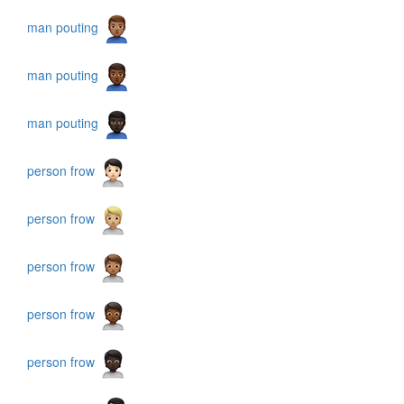
man pouting
man pouting
man pouting
person frow
person frow
person frow
person frow
person frow