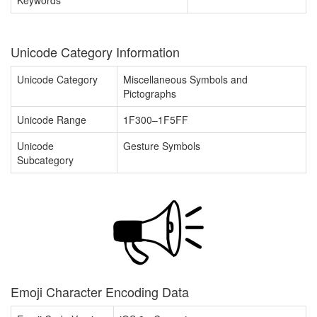
Keywords
Unicode Category Information
Unicode Category
Miscellaneous Symbols and
Pictographs
Unicode Range
1F300–1F5FF
Unicode
Gesture Symbols
Subcategory
Emoji Character Encoding Data