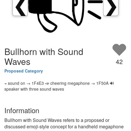
❮
❯
Bullhorn with Sound
Waves
42
Proposed Category
= sound on → 1F4E3 📣 cheering megaphone → 1F50A 🔊
speaker with three sound waves
Information
Bullhorn with Sound Waves refers to a proposed or
discussed emoji-style concept for a handheld megaphone