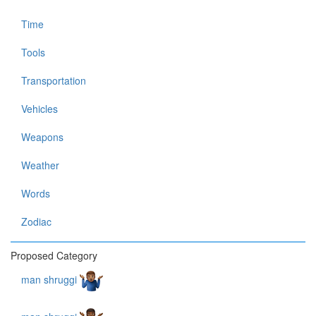
Time
Tools
Transportation
Vehicles
Weapons
Weather
Words
Zodiac
Proposed Category
man shruggi