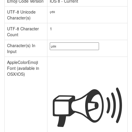
Emoji Code Version
iOS 8 - Current
UTF-8 Unicode
🕬
Character(s)
UTF-8 Character
1
Count
Character(s) In
Input
🕬
AppleColorEmoji
Font (available in
OSX/iOS)