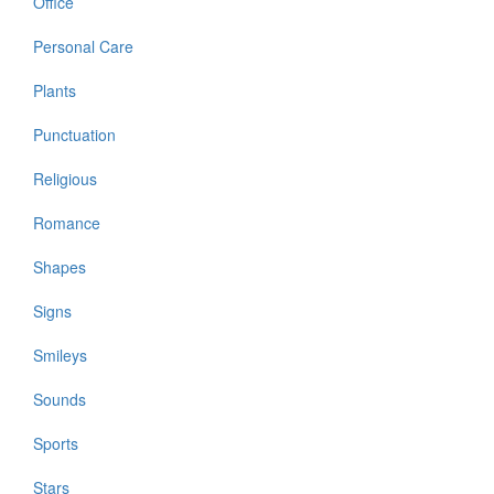
Office
Personal Care
Plants
Punctuation
Religious
Romance
Shapes
Signs
Smileys
Sounds
Sports
Stars