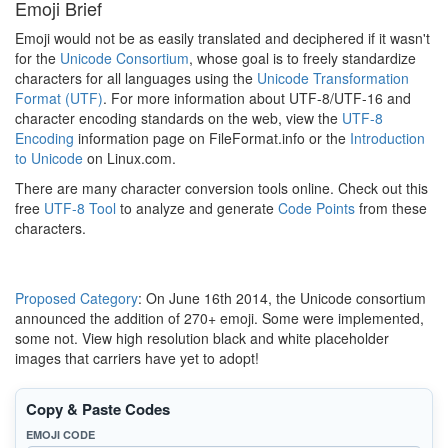
Emoji Brief
Emoji would not be as easily translated and deciphered if it wasn't
for the
Unicode Consortium
, whose goal is to freely standardize
characters for all languages using the
Unicode Transformation
Format (UTF)
. For more information about UTF-8/UTF-16 and
character encoding standards on the web, view the
UTF-8
Encoding
information page on FileFormat.info or the
Introduction
to Unicode
on Linux.com.
There are many character conversion tools online. Check out this
free
UTF-8 Tool
to analyze and generate
Code Points
from these
characters.
Proposed Category
: On June 16th 2014, the Unicode consortium
announced the addition of 270+ emoji. Some were implemented,
some not. View high resolution black and white placeholder
images that carriers have yet to adopt!
Copy & Paste Codes
EMOJI CODE