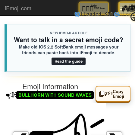
🤽🏼‍♂️
Arlo

iEmoji.com
Toggl
C0E.iusr
🌀
🌀
[Loaded KB]
[
naviga
NEW IEMOJI ARTICLE
Want to talk in a secret emoji code?
Make old iOS 2.2 SoftBank emoji messages your
friends can paste back into iEmoji to decode.
Read the guide
Emoji Information
Copy
🕬
BULLHORN WITH SOUND WAVES
Emoji