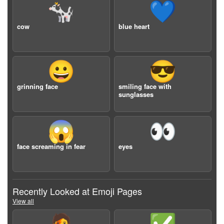
🐄
💙
cow
blue heart
😀
😎
grinning face
smiling face with
sunglasses
😱
👀
face screaming in fear
eyes
Recently Looked at Emoji Pages
View all