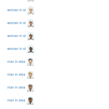
woman in st
woman in st
woman in st
woman in st
man in stea
man in stea
man in stea
man in stea