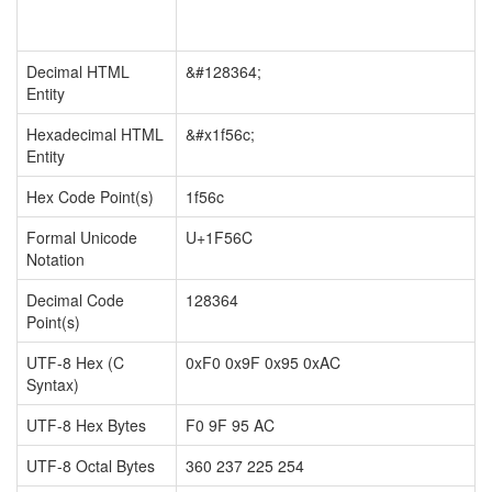
Decimal HTML
&#128364;
Entity
Hexadecimal HTML
&#x1f56c;
Entity
Hex Code Point(s)
1f56c
Formal Unicode
U+1F56C
Notation
Decimal Code
128364
Point(s)
UTF-8 Hex (C
0xF0 0x9F 0x95 0xAC
Syntax)
UTF-8 Hex Bytes
F0 9F 95 AC
UTF-8 Octal Bytes
360 237 225 254