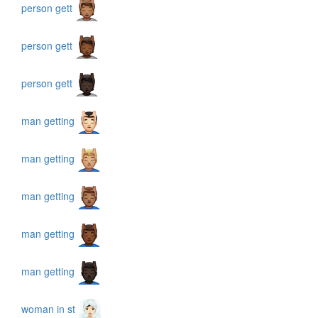
person gett
person gett
person gett
man getting
man getting
man getting
man getting
man getting
woman in st