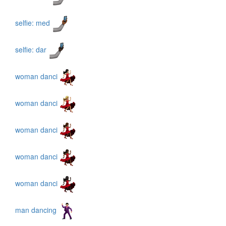
selfie: med
selfie: dar
woman danci
woman danci
woman danci
woman danci
woman danci
man dancing