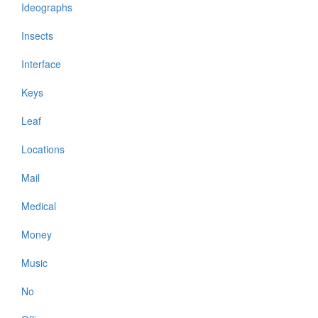
Ideographs
Insects
Interface
Keys
Leaf
Locations
Mail
Medical
Money
Music
No