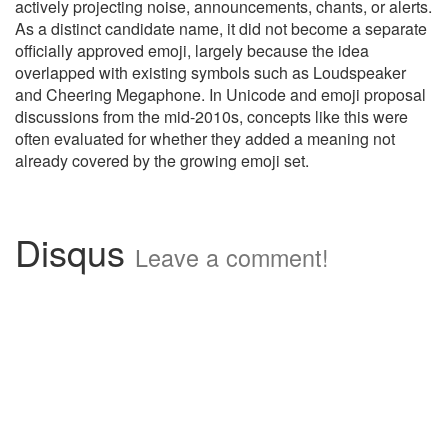
actively projecting noise, announcements, chants, or alerts.
As a distinct candidate name, it did not become a separate
officially approved emoji, largely because the idea
overlapped with existing symbols such as Loudspeaker
and Cheering Megaphone. In Unicode and emoji proposal
discussions from the mid-2010s, concepts like this were
often evaluated for whether they added a meaning not
already covered by the growing emoji set.
Disqus
Leave a comment!