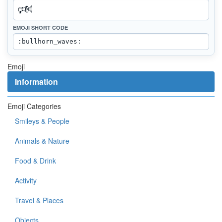
EMOJI SHORT CODE
Emoji
Information
Emoji Categories
Smileys & People
Animals & Nature
Food & Drink
Activity
Travel & Places
Objects