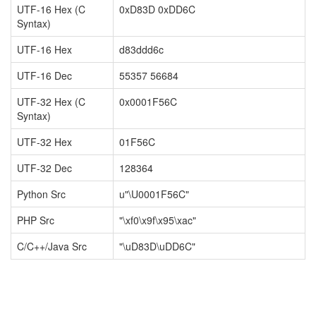
UTF-16 Hex (C
0xD83D 0xDD6C
Syntax)
UTF-16 Hex
d83ddd6c
UTF-16 Dec
55357 56684
UTF-32 Hex (C
0x0001F56C
Syntax)
UTF-32 Hex
01F56C
UTF-32 Dec
128364
Python Src
u"\U0001F56C"
PHP Src
"\xf0\x9f\x95\xac"
C/C++/Java Src
"\uD83D\uDD6C"