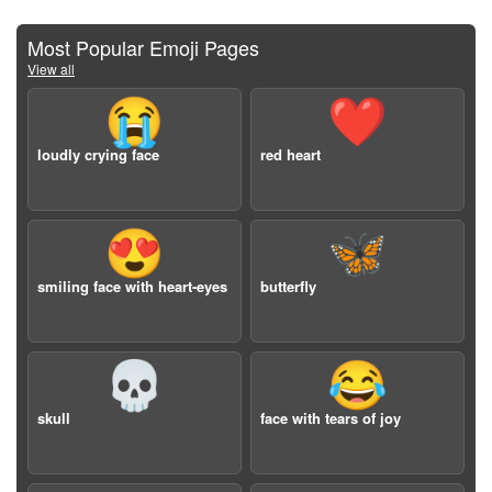
Most Popular Emoji Pages
View all
😭
❤️
loudly crying face
red heart
😍
🦋
smiling face with heart-eyes
butterfly
💀
😂
skull
face with tears of joy