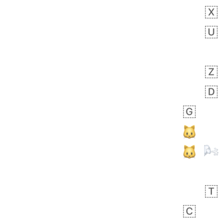
Zebra
 days ago
1
1
Aiden
No wrap
💁🏼
71B.iusr
Emozi