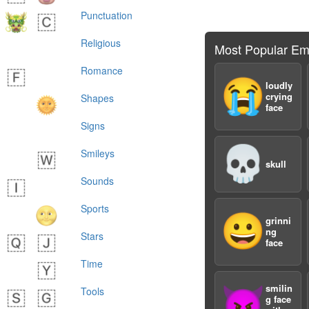
Punctuation
Religious
Most Popular Em
Romance
😭
loudly
crying
Shapes
face
Signs
💀
Smileys
skull
Sounds
Sports
😀
grinni
ng
Stars
face
Time
smilin
😈
Tools
g face