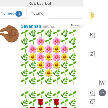
Go to top of feed
myFeed
myEmoji
13
Savannah
No wrap
🤏🏾
EEC.iusr