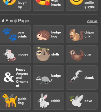
with
laughi
smilin
hearts
ng
g eyes
 at Emoji Pages
View all
🐾
🦔
🐿️
paw
hedge
chipm
prints
hog
unk
🐁
🦥
🦦
mouse
sloth
otter
Heavy
🙴
🦡
🦨
Ampers
badge
and
skunk
r
Orname
4
nt
🦮
🐇
🕊️
guide
rabbit
dove
dog