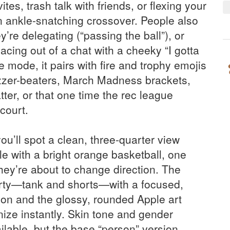
tes, trash talk with friends, or flexing your
n ankle-snatching crossover. People also
y’re delegating (“passing the ball”), or
acing out of a chat with a cheeky “I gotta
 mode, it pairs with fire and trophy emojis
zzer-beaters, March Madness brackets,
r, or that one time the rec league
 court.
ou’ll spot a clean, three-quarter view
le with a bright orange basketball, one
they’re about to change direction. The
orty—tank and shorts—with a focused,
ion and the glossy, rounded Apple art
nize instantly. Skin tone and gender
ilable, but the base “person” version