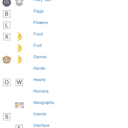
Flags
Flowers
Food
Fruit
Games
Hands
Hearts
Humans
Ideographs
Insects
Interface