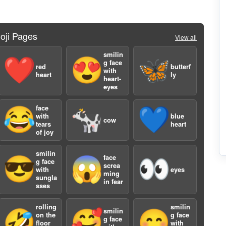
oji Pages
View all
2
smilin
❤️
😍
🦋
g face
red
butterf
with
heart
ly
heart-
eyes
face
😂
🐄
💙
with
blue
cow
tears
heart
of joy
3
smilin
face
😎
😱
👀
g face
screa
with
eyes
ming
sungla
in fear
sses
rolling
smilin
smilin
🤣
🥰
😊
on the
g face
g face
floor
with