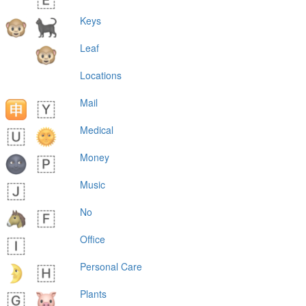
Keys
Leaf
Locations
Mail
Medical
Money
Music
No
Office
Personal Care
Plants