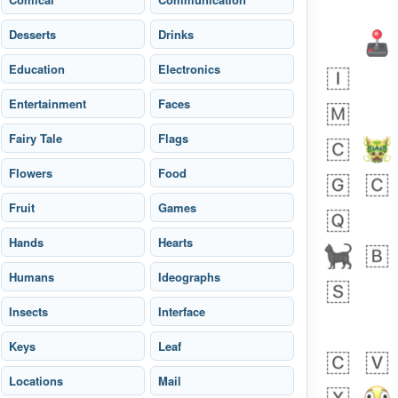
Desserts
Drinks
Education
Electronics
Entertainment
Faces
Fairy Tale
Flags
 day ago
1
1
Flowers
Food
Harrison
No wrap
👨🏼‍🌾
Fruit
594.iusr
Games
Hands
Hearts
Humans
Ideographs
Insects
Interface
Keys
Leaf
Locations
Mail