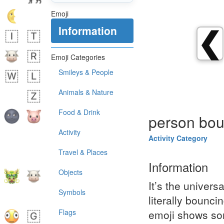
Emoji
Information
❮
Emoji Categories
Smileys & People
Animals & Nature
Food & Drink
person bou
Activity
Activity Category
Travel & Places
Information
Objects
It’s the universa
Symbols
literally bounci
Flags
emoji shows som