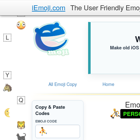
iEmoji.com
The User Friendly Emo
W
Make old iOS 
All Emoji Copy
Home
Emoj
Copy & Paste
PERS
Codes
EMOJI CODE