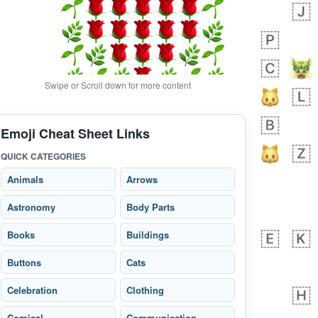
Swipe or Scroll down for more content
Emoji Cheat Sheet Links
bout 18 hours ago
0
0
QUICK CATEGORIES
Alina
No wrap
🙅🏾‍♂️
23A.iusr
Animals
Arrows
Astronomy
Body Parts
Books
Buildings
Buttons
Cats
Celebration
Clothing
Comical
Communication