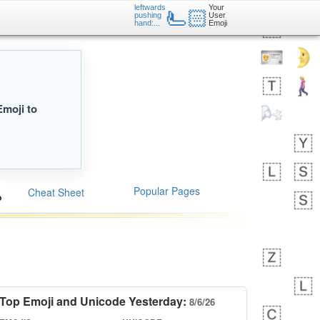
leftwards
Your
🫷🏻
pushing
User
hand:...
Emoji
Emoji to
Popular Pages
Cheat Sheet
Top Emoji and Unicode Yesterday:
8/6/26