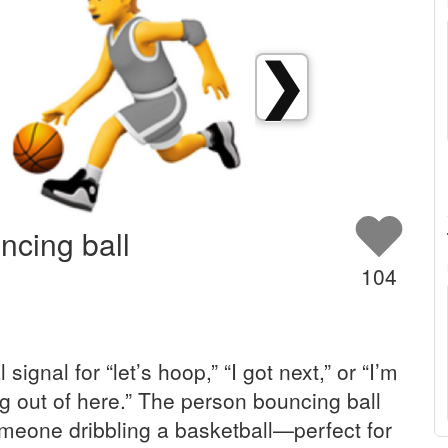
❯
ncing ball
104
l signal for “let’s hoop,” “I got next,” or “I’m
ng out of here.” The person bouncing ball
eone dribbling a basketball—perfect for