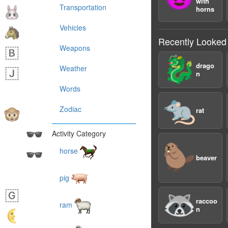
with
Transportation
horns
Vehicles
Recently Looked
Weapons
🐉
drago
Weather
n
Words
🐀
Zodiac
rat
Activity Category
🦫
horse
beaver
pig
🦝
raccoo
ram
n