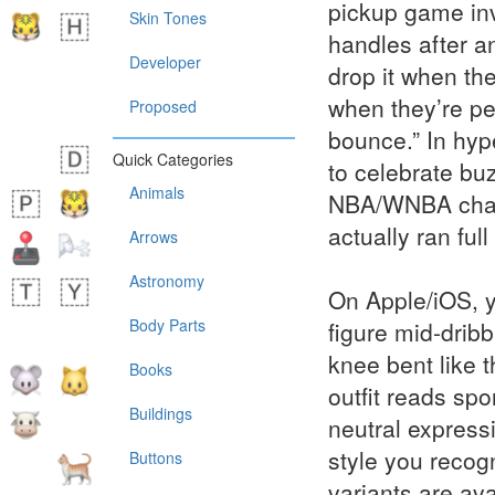
pickup game invi
Skin Tones
handles after a
Developer
drop it when the
when they’re pe
Proposed
bounce.” In hype
Quick Categories
to celebrate bu
Animals
NBA/WNBA chatte
actually ran full
Arrows
Astronomy
On Apple/iOS, y
Body Parts
figure mid-dribb
knee bent like 
Books
outfit reads sp
Buildings
neutral express
style you recog
Buttons
variants are ava