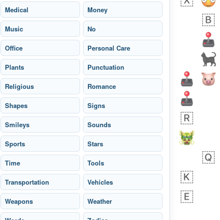
Medical
Money
Music
No
Office
Personal Care
Plants
Punctuation
Religious
Romance
Shapes
Signs
Smileys
Sounds
Sports
Stars
 days ago
5
1
Time
Tools
Transportation
Sara
Vehicles
No wrap
🧑‍🍼
165.iusr
Emozi
Weapons
Weather