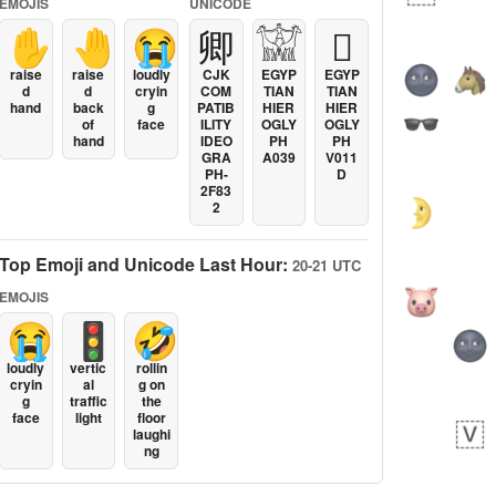
EMOJIS
UNICODE
✋
🤚
😭
卿
𓀬
𓐯
raise
raise
loudly
CJK
EGYP
EGYP
d
d
cryin
COM
TIAN
TIAN
hand
back
g
PATIB
HIER
HIER
of
face
ILITY
OGLY
OGLY
hand
IDEO
PH
PH
GRA
A039
V011
PH-
D
2F83
2
Top Emoji and Unicode Last Hour:
20-21 UTC
EMOJIS
😭
🚦
🤣
loudly
vertic
rollin
cryin
al
g on
g
traffic
the
face
light
floor
laughi
ng