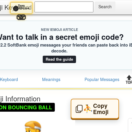
ji Keyboard
Dean
🔵
0E4.iusr
🫨
NEW IEMOJI ARTICLE
ant to talk in a secret emoji code?
2.2 SoftBank emoji messages your friends can paste back into i
decode.
Read the guide
Keyboard
Meanings
Popular Messages
i Information
Copy
ON BOUNCING BALL
⛹️
Emoji