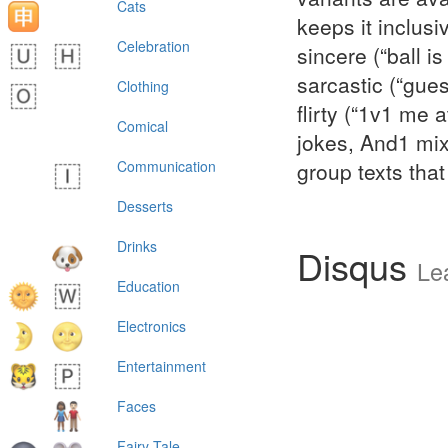
Cats
keeps it inclus
Celebration
sincere (“ball i
sarcastic (“gue
Clothing
flirty (“1v1 me
Comical
jokes, And1 mix
Communication
group texts that
Desserts
Drinks
Disqus
Le
Education
Electronics
Entertainment
Faces
Fairy Tale