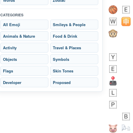
Words
Zodiac
CATEGORIES
All Emoji
Smileys & People
 days ago
3
2
Animals & Nature
Food & Drink
Arthur
No wrap
🧍🏾‍♀️
97D.iusr
Activity
Travel & Places
Objects
Symbols
Flags
Skin Tones
Developer
Proposed
 days ago
0
0
Felix
No wrap
🏮
5D4.iusr
ÖDEV
Hayvanları Vahiş