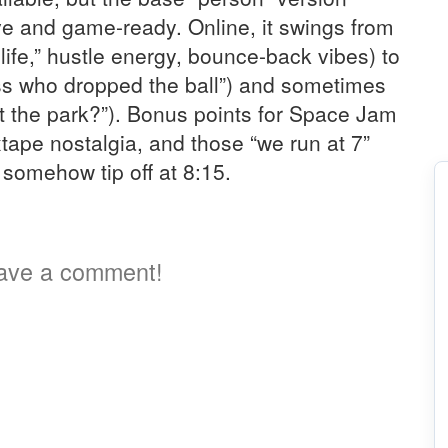
ive and game-ready. Online, it swings from
s life,” hustle energy, bounce-back vibes) to
ss who dropped the ball”) and sometimes
 at the park?”). Bonus points for Space Jam
tape nostalgia, and those “we run at 7”
 somehow tip off at 8:15.
a
ave a comment!