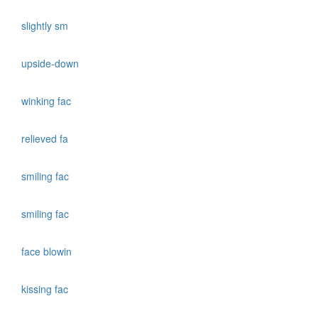
slightly sm
upside-down
winking fac
relieved fa
smiling fac
smiling fac
face blowin
kissing fac