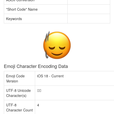
"Short Code" Name
Keywords
Emoji Character Encoding Data
Emoji Code
iOS 18 - Current
Version
UTF-8 Unicode
🙂‍↕️
Character(s)
UTF-8
4
Character Count