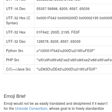
UTF-16 Dec
55357 56898, 8205, 8597, 65039
UTF-32 Hex (C
0x0001F642 0x0000200D 0x00002195 0x000
Syntax)
UTF-32 Hex
01F642, 200D, 2195, FE0F
UTF-32 Dec
128578, 8205, 8597, 65039
Python Src
u"\U0001F642\u200D\u2195\uFE0F"
PHP Src
"\xf0\x9f\x99\x82\xe2\x80\x8d\xe2\x86\x95\xef\x
C/C++/Java Src
"\uD83D\uDE42\u200D\u2195\uFE0F"
Emoji Brief
Emoji would not be as easily translated and deciphered if it wasn't
for the
Unicode Consortium
, whose goal is to freely standardize