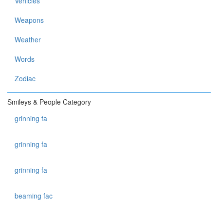
Vehicles
Weapons
Weather
Words
Zodiac
Smileys & People Category
grinning fa
grinning fa
grinning fa
beaming fac