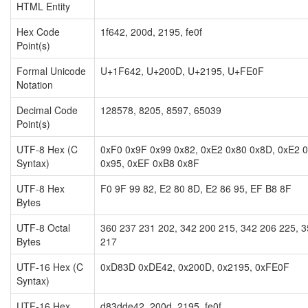
HTML Entity
Hex Code
1f642, 200d, 2195, fe0f
Point(s)
Formal Unicode
U+1F642, U+200D, U+2195, U+FE0F
Notation
Decimal Code
128578, 8205, 8597, 65039
Point(s)
UTF-8 Hex (C
0xF0 0x9F 0x99 0x82, 0xE2 0x80 0x8D, 0xE2 
Syntax)
0x95, 0xEF 0xB8 0x8F
UTF-8 Hex
F0 9F 99 82, E2 80 8D, E2 86 95, EF B8 8F
Bytes
UTF-8 Octal
360 237 231 202, 342 200 215, 342 206 225, 
Bytes
217
UTF-16 Hex (C
0xD83D 0xDE42, 0x200D, 0x2195, 0xFE0F
Syntax)
UTF-16 Hex
d83dde42, 200d, 2195, fe0f