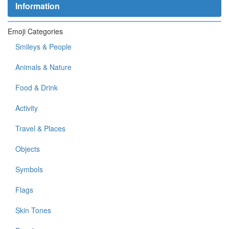
Information
Emoji Categories
Smileys & People
Animals & Nature
Food & Drink
Activity
Travel & Places
Objects
Symbols
Flags
Skin Tones