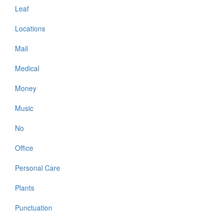
Leaf
Locations
Mail
Medical
Money
Music
No
Office
Personal Care
Plants
Punctuation