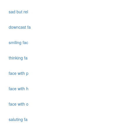
sad but rel
downcast fa
smiling fac
thinking fa
face with p
face with h
face with o
saluting fa