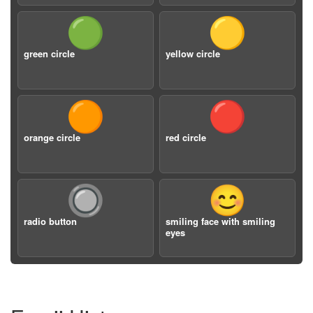
🟢
🟡
green circle
yellow circle
🟠
🔴
orange circle
red circle
🔘
😊
radio button
smiling face with smiling
eyes