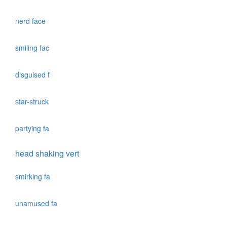
nerd face
smiling fac
disguised f
star-struck
partying fa
head shaking vert
smirking fa
unamused fa