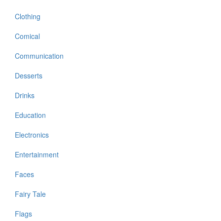
Clothing
Comical
Communication
Desserts
Drinks
Education
Electronics
Entertainment
Faces
Fairy Tale
Flags