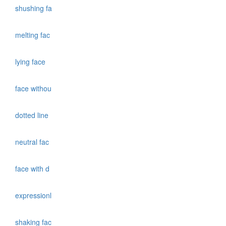
shushing fa
melting fac
lying face
face withou
dotted line
neutral fac
face with d
expressionl
shaking fac