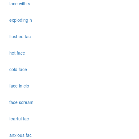
face with s
exploding h
flushed fac
hot face
cold face
face in clo
face scream
fearful fac
anxious fac