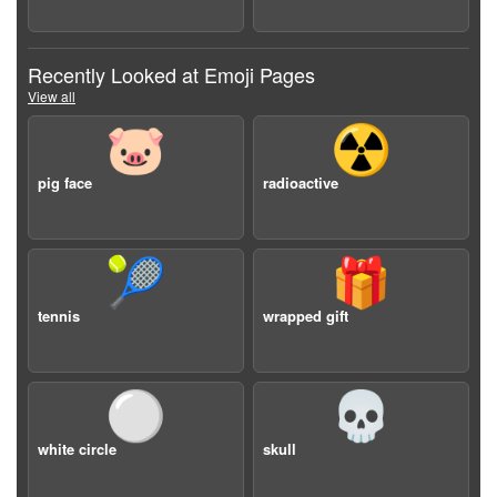
Recently Looked at Emoji Pages
View all
🐷
☢️
pig face
radioactive
🎾
🎁
tennis
wrapped gift
⚪️
💀
white circle
skull