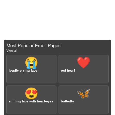
Most Popular Emoji Pages
View all
😭
❤️
loudly crying face
red heart
😍
🦋
smiling face with heart-eyes
butterfly