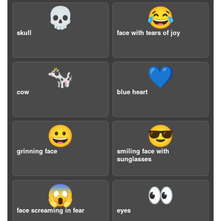
💀
😂
skull
face with tears of joy
🐄
💙
cow
blue heart
😀
😎
grinning face
smiling face with
sunglasses
😱
👀
face screaming in fear
eyes