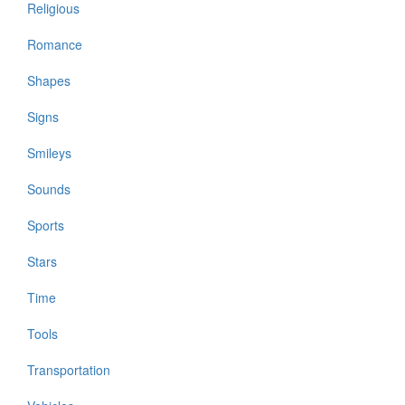
Religious
Romance
Shapes
Signs
Smileys
Sounds
Sports
Stars
Time
Tools
Transportation