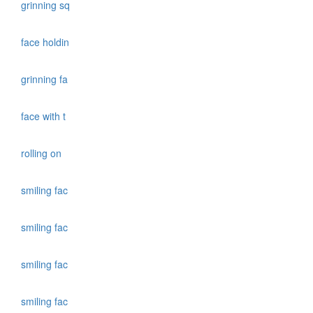
grinning sq
face holdin
grinning fa
face with t
rolling on
smiling fac
smiling fac
smiling fac
smiling fac