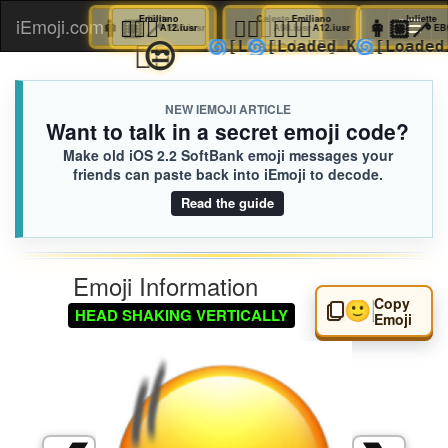
🛀🏻
Nicolas
👩🏼‍🦯
🏋🏻‍♀️
Juliette
Emiliano
🤦🏻‍♂️
Celeste
🏋🏻‍♀️
Emiliano
👩🏼
J
iEmoji.com
Toggl
AF3.iusr
A12.iusr
EB6.iusr
A98.iusr
A12.iusr
😮‍💨
😒
🌀
🌀
🌀

[Loaded KB]
[Loaded KB]
[Loaded KB]
[Lo
naviga
NEW IEMOJI ARTICLE
Want to talk in a secret emoji code?
Make old iOS 2.2 SoftBank emoji messages your
friends can paste back into iEmoji to decode.
Read the guide
Emoji Information
Copy
🙂‍↕️
HEAD SHAKING VERTICALLY
Emoji