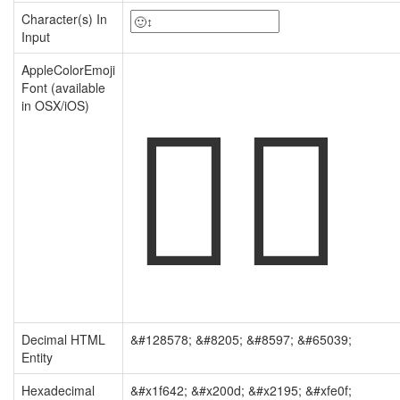
Character(s) In
Input
🙂‍↕️
AppleColorEmoji
Font (available
in OSX/iOS)
Decimal HTML
&#128578; &#8205; &#8597; &#65039;
Entity
Hexadecimal
&#x1f642; &#x200d; &#x2195; &#xfe0f;