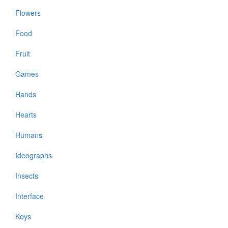
Flowers
Food
Fruit
Games
Hands
Hearts
Humans
Ideographs
Insects
Interface
Keys