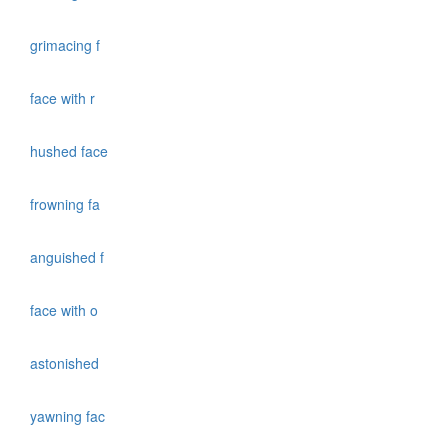
grimacing f
face with r
hushed face
frowning fa
anguished f
face with o
astonished
yawning fac