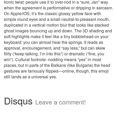
Ironic twist: people use it to over-nod in a “sure, Jan” way
when the agreement is performative or dripping in sarcasm.
On Apple/iOS, it’s the classic glossy yellow face with
simple round eyes and a small neutral-to-pleasant mouth,
duplicated in a vertical motion blur that looks like stacked
ghost images bouncing up and down. The 3D shading and
soft highlights make it feel like a tiny bobblehead on your
keyboard; you can almost hear the springs. It reads as
approval, encouragement, and “say less,” but can skew
flirty (“keep talking, I’m into this”) or dramatic (“fine, you
win”). Cultural footnote: nodding means “yes” in most
places, but in parts of the Balkans (like Bulgaria) the head
gestures are famously flipped—online, though, this emoji
still lands as a universal yes.
Disqus
Leave a comment!