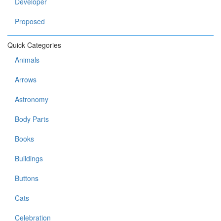
Developer
Proposed
Quick Categories
Animals
Arrows
Astronomy
Body Parts
Books
Buildings
Buttons
Cats
Celebration