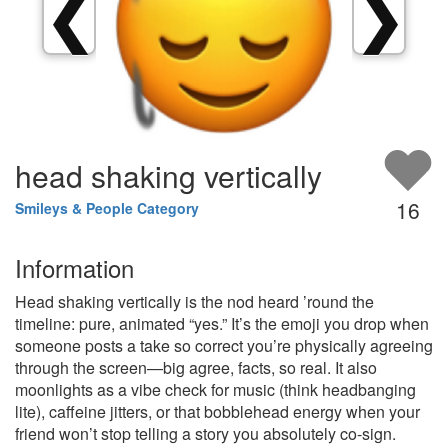
❮
❯
head shaking vertically
16
Smileys & People Category
Information
Head shaking vertically is the nod heard ’round the
timeline: pure, animated “yes.” It’s the emoji you drop when
someone posts a take so correct you’re physically agreeing
through the screen—big agree, facts, so real. It also
moonlights as a vibe check for music (think headbanging
lite), caffeine jitters, or that bobblehead energy when your
friend won’t stop telling a story you absolutely co-sign.