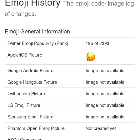
Emoji History
The emoji code/ image log
of changes.
Emoji General Information
Twitter Emoji Popularity (Rank)
195 of 2393
Apple/iOS Picture
Google Android Picture
Image not available
Google Hangouts Picture
Image not available
Twitter.com Picture
Image not available
LG Emoji Picture
Image not available
Samsung Emoji Picture
Image not available
Phantom Open Emoji Picture
Not created yet
ASCII Conversion