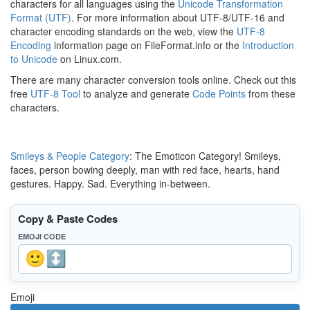
characters for all languages using the
Unicode Transformation
Format (UTF)
. For more information about UTF-8/UTF-16 and
character encoding standards on the web, view the
UTF-8
Encoding
information page on FileFormat.info or the
Introduction
to Unicode
on Linux.com.
There are many character conversion tools online. Check out this
free
UTF-8 Tool
to analyze and generate
Code Points
from these
characters.
Smileys & People Category
: The Emoticon Category! Smileys,
faces, person bowing deeply, man with red face, hearts, hand
gestures. Happy. Sad. Everything in-between.
Copy & Paste Codes
EMOJI CODE
Emoji