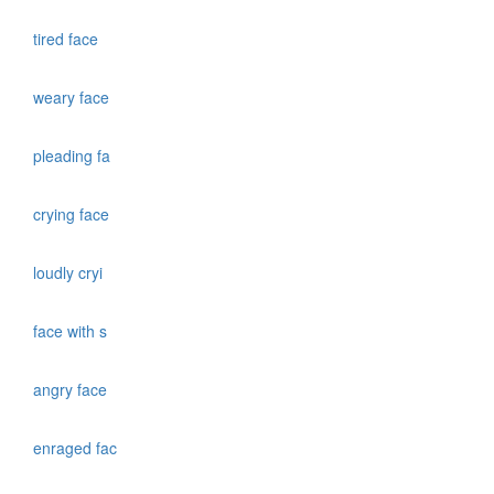
tired face
weary face
pleading fa
crying face
loudly cryi
face with s
angry face
enraged fac