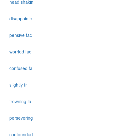
head shakin
disappointe
pensive fac
worried fac
confused fa
slightly fr
frowning fa
persevering
confounded