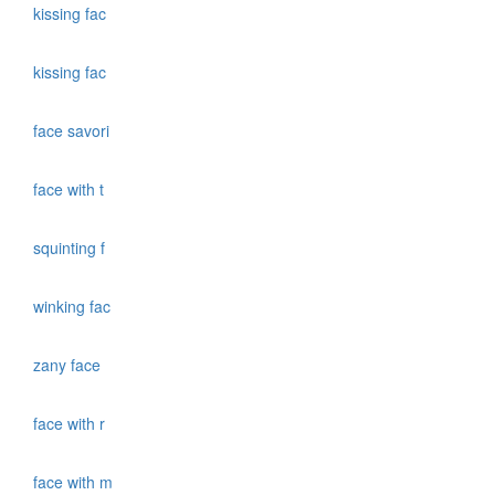
kissing fac
kissing fac
face savori
face with t
squinting f
winking fac
zany face
face with r
face with m