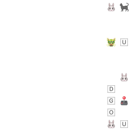
Rhett
No wrap
👩🏿‍🫯‍👩🏻
6E5.iusr