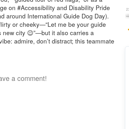
 on #Accessibility and Disability Pride
2
d around International Guide Dog Day).
flirty or cheeky—“Let me be your guide
 new city 😉”—but it also carries a
vibe: admire, don’t distract; this teammate
ave a comment!