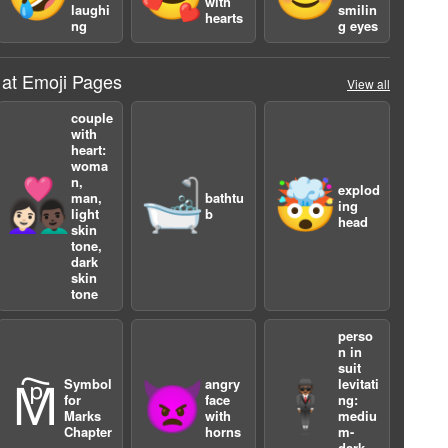
with
laughi
smilin
hearts
ng
g eyes
 at Emoji Pages
View all
couple
with
heart:
woma
n,
👩🏻‍❤️‍👨🏿
🛁
🤯
explod
man,
bathtu
ing
light
b
head
skin
tone,
dark
skin
tone
perso
n in
suit
Symbol
angry
levitati
🕅
👿
🕴🏾
for
face
ng:
Marks
with
mediu
Chapter
horns
m-
dark