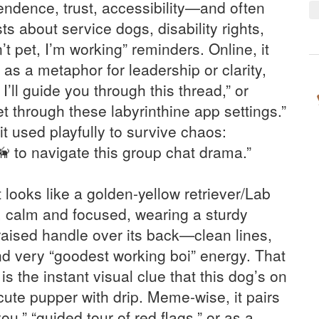
dence, trust, accessibility—and often
s about service dogs, disability rights,
t pet, I’m working” reminders. Online, it
as a metaphor for leadership or clarity,
 I’ll guide you through this thread,” or
t through these labyrinthine app settings.”
it used playfully to survive chaos:
 to navigate this group chat drama.”
 looks like a golden-yellow retriever/Lab
t, calm and focused, wearing a sturdy
raised handle over its back—clean lines,
nd very “goodest working boi” energy. That
s the instant visual clue that this dog’s on
 cute pupper with drip. Meme-wise, it pairs
you,” “guided tour of red flags,” or as a