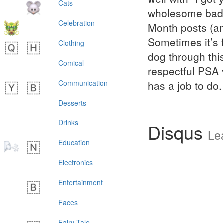
Cats
wholesome badge
Celebration
Month posts (an
Sometimes it’s 
Clothing
dog through this
Comical
respectful PSA 
Communication
has a job to do.
Desserts
Drinks
Disqus
Le
Education
Electronics
Entertainment
Faces
Fairy Tale