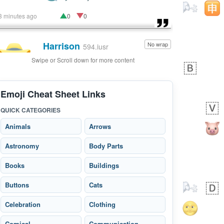
3 minutes ago
0
0
Harrison
No wrap
👨🏼‍🌾
594.iusr
Swipe or Scroll down for more content
Emoji Cheat Sheet Links
QUICK CATEGORIES
Animals
Arrows
Astronomy
Body Parts
Books
Buildings
Buttons
Cats
Celebration
Clothing
Comical
Communication