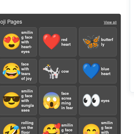
oji Pages
View all
smilin
😍
❤️
🦋
g face
red
butterf
with
heart
ly
heart-
eyes
3
face
😂
🐄
💙
with
blue
cow
tears
heart
of joy
smilin
face
😎
😱
👀
g face
screa
with
eyes
ming
sungla
in fear
sses
rolling
smilin
smilin
🤣
🥰
😊
5
on the
g face
g face
floor
with