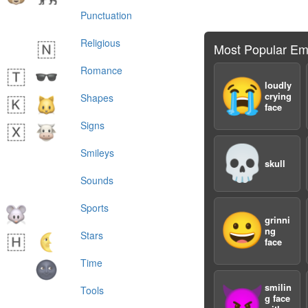
Punctuation
Religious
Most Popular Em
Romance
😭
loudly
crying
Shapes
face
Signs
💀
Smileys
skull
Sounds
Sports
😀
grinni
ng
Stars
face
Time
smilin
😈
Tools
g face