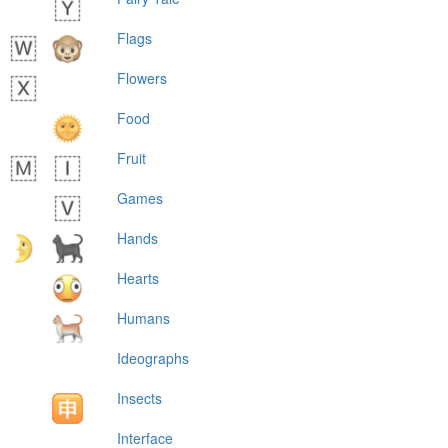
Flags
Flowers
Food
Fruit
Games
Hands
Hearts
Humans
Ideographs
Insects
Interface