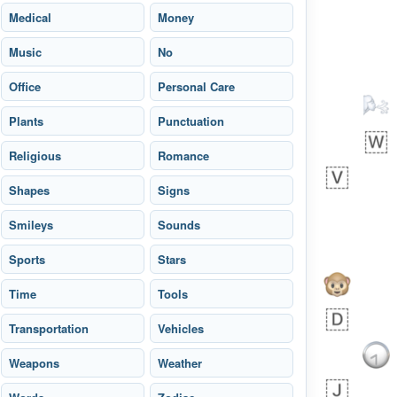
Arthur
No wrap
🧍🏾‍♀️
97D.iusr
Medical
Money
Music
No
Office
Personal Care
Plants
Punctuation
 day ago
0
0
Religious
Romance
Felix
No wrap
🏮
5D4.iusr
Shapes
Signs
ÖDEV
Smileys
Hayvanları Vahiş
Sounds
Sports
Stars
Time
Tools
Transportation
Vehicles
Weapons
Weather