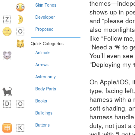
themes—indepen
Skin Tones
shows up in post
Developer
and “please don’
also moonlights 
Proposed
like “Follow me,
Quick Categories
“Need a 🦮 to ge
Animals
You’ll even see 
“Deploying my 
Arrows
Astronomy
On Apple/iOS, it
Body Parts
type, facing lef
harness with a 
Books
soft shading, a
Buildings
harness handle i
duty, not just a
Buttons
well with “I got 