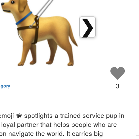
❯
3
egory
moji 🦮 spotlights a trained service pup in
 loyal partner that helps people who are
ion navigate the world. It carries big