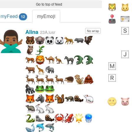
Go to top of feed
myFeed
myEmoji
12
Alina
No wrap
🙅🏾‍♂️
23A.iusr