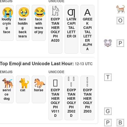
EMOJIS
UNICODE
😭
🥹
😂
𓀘
Ƣ
Α
loudly
face
face
EGYP
LATIN
GREE
cryin
holdin
with
TIAN
CAPI
K
g
g
tears
HIER
TAL
CAPI
face
back
of joy
OGLY
LETT
TAL
tears
PH
ER OI
LETT
A020
ER
ALPH
A
Top Emoji and Unicode Last Hour:
12-13 UTC
EMOJIS
UNICODE
🐕‍🦺
🐈
🐎
𓐯
𓏩
𓏪
servi
cat
horse
EGYP
EGYP
EGYP
ce
TIAN
TIAN
TIAN
dog
HIER
HIER
HIER
OGLY
OGLY
OGLY
PH
PH
PH
V011
Z002
Z003
D
D