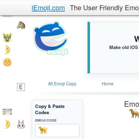
iEmoji.com
The User Friendly Emo
W
Make old iOS 
All Emoji Copy
Home
Emoj
Copy & Paste
Codes
EMOJI CODE