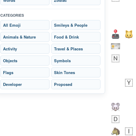
Words
Zodiac
CATEGORIES
All Emoji
Smileys & People
Animals & Nature
Food & Drink
Zebra
Activity
Travel & Places
 days ago
1
1
Objects
Symbols
Flags
Skin Tones
Aiden
No wrap
💁🏼
71B.iusr
Developer
Proposed
Emozi
 days ago
5
3