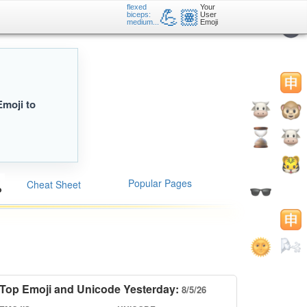
flexed
Your
💪🏽
biceps:
User
medium...
Emoji
Emoji to
Popular Pages
Cheat Sheet
Top Emoji and Unicode Yesterday:
8/5/26