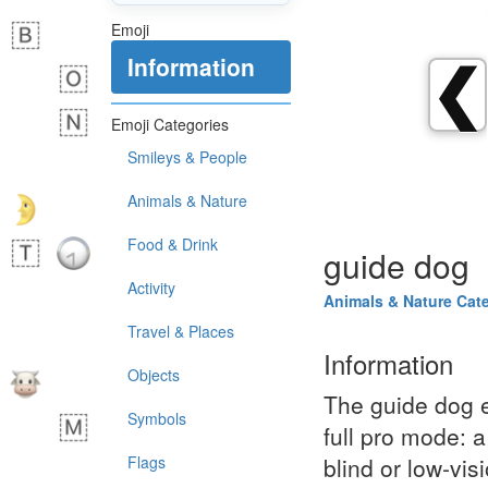
Emoji
Information
❮
Emoji Categories
Smileys & People
Animals & Nature
Food & Drink
guide dog
Activity
Animals & Nature Cat
Travel & Places
Information
Objects
The guide dog e
Symbols
full pro mode: a
Flags
blind or low‑vis