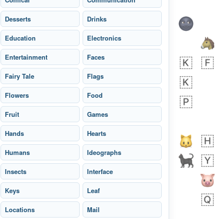
Desserts
Drinks
Education
Electronics
Entertainment
Faces
Fairy Tale
Flags
bout 15 hours ago
0
0
Flowers
Food
Sara
No wrap
🧑‍🍼
Fruit
165.iusr
Games
Emozi
Hands
Hearts
Humans
Ideographs
Insects
Interface
Keys
Leaf
 day ago
0
1
Locations
Mail