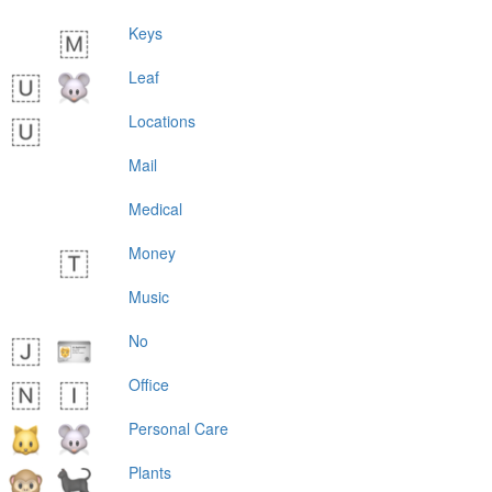
Keys
Leaf
Locations
Mail
Medical
Money
Music
No
Office
Personal Care
Plants