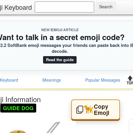
ji Keyboard
NEW IEMOJI ARTICLE
ant to talk in a secret emoji code?
2.2 SoftBank emoji messages your friends can paste back into i
decode.
Read the guide
Keyboard
Meanings
Popular Messages
i Information
Copy
GUIDE DOG
🦮
Emoji