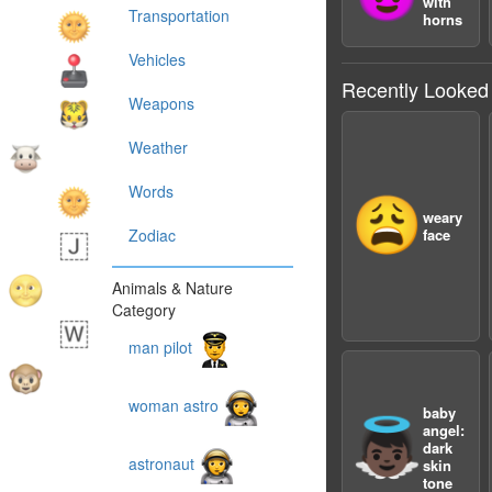
with
Transportation
horns
Vehicles
Recently Looked
Weapons
Weather
Words
😩
weary
Zodiac
face
Animals & Nature
Category
man pilot
woman astro
baby
👼🏿
angel:
dark
astronaut
skin
tone