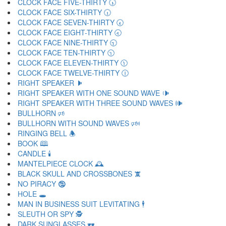
CLOCK FACE FIVE-THIRTY 🕠
CLOCK FACE SIX-THIRTY 🕡
CLOCK FACE SEVEN-THIRTY 🕢
CLOCK FACE EIGHT-THIRTY 🕣
CLOCK FACE NINE-THIRTY 🕤
CLOCK FACE TEN-THIRTY 🕥
CLOCK FACE ELEVEN-THIRTY 🕦
CLOCK FACE TWELVE-THIRTY 🕧
RIGHT SPEAKER 🕨
RIGHT SPEAKER WITH ONE SOUND WAVE 🕩
RIGHT SPEAKER WITH THREE SOUND WAVES 🕪
BULLHORN 🕫
BULLHORN WITH SOUND WAVES 🕬
RINGING BELL 🕭
BOOK 🕮
CANDLE 🕯
MANTELPIECE CLOCK 🕰
BLACK SKULL AND CROSSBONES 🕱
NO PIRACY 🕲
HOLE 🕳
MAN IN BUSINESS SUIT LEVITATING 🕴
SLEUTH OR SPY 🕵
DARK SUNGLASSES 🕶