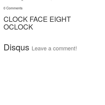
0 Comments
CLOCK FACE EIGHT
OCLOCK
Disqus
Leave a comment!