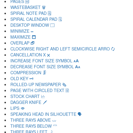
PAGES 🗐
WASTEBASKET 🗑
SPIRAL NOTE PAD 🗒
SPIRAL CALENDAR PAD 🗓
DESKTOP WINDOW 🗔
MINIMIZE 🗕
MAXIMIZE 🗖
OVERLAP 🗗
CLOCKWISE RIGHT AND LEFT SEMICIRCLE ARRO 🗘
CANCELLATION X 🗙
INCREASE FONT SIZE SYMBOL 🗚
DECREASE FONT SIZE SYMBOL 🗛
COMPRESSION 🗜
OLD KEY 🗝
ROLLED-UP NEWSPAPER 🗞
PAGE WITH CIRCLED TEXT 🗟
STOCK CHART 🗠
DAGGER KNIFE 🗡
LIPS 🗢
SPEAKING HEAD IN SILHOUETTE 🗣
THREE RAYS ABOVE 🗤
THREE RAYS BELOW 🗥
THREE RAYS LEFT 🗦