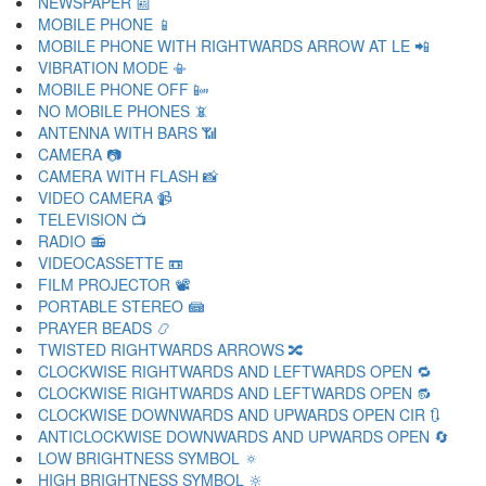
NEWSPAPER 📰
MOBILE PHONE 📱
MOBILE PHONE WITH RIGHTWARDS ARROW AT LE 📲
VIBRATION MODE 📳
MOBILE PHONE OFF 📴
NO MOBILE PHONES 📵
ANTENNA WITH BARS 📶
CAMERA 📷
CAMERA WITH FLASH 📸
VIDEO CAMERA 📹
TELEVISION 📺
RADIO 📻
VIDEOCASSETTE 📼
FILM PROJECTOR 📽
PORTABLE STEREO 📾
PRAYER BEADS 📿
TWISTED RIGHTWARDS ARROWS 🔀
CLOCKWISE RIGHTWARDS AND LEFTWARDS OPEN 🔁
CLOCKWISE RIGHTWARDS AND LEFTWARDS OPEN 🔂
CLOCKWISE DOWNWARDS AND UPWARDS OPEN CIR 🔃
ANTICLOCKWISE DOWNWARDS AND UPWARDS OPEN 🔄
LOW BRIGHTNESS SYMBOL 🔅
HIGH BRIGHTNESS SYMBOL 🔆