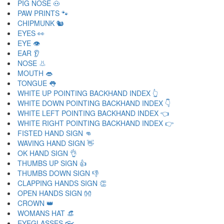
PIG NOSE 🐽
PAW PRINTS 🐾
CHIPMUNK 🐿
EYES 👀
EYE 👁
EAR 👂
NOSE 👃
MOUTH 👄
TONGUE 👅
WHITE UP POINTING BACKHAND INDEX 👆
WHITE DOWN POINTING BACKHAND INDEX 👇
WHITE LEFT POINTING BACKHAND INDEX 👈
WHITE RIGHT POINTING BACKHAND INDEX 👉
FISTED HAND SIGN 👊
WAVING HAND SIGN 👋
OK HAND SIGN 👌
THUMBS UP SIGN 👍
THUMBS DOWN SIGN 👎
CLAPPING HANDS SIGN 👏
OPEN HANDS SIGN 👐
CROWN 👑
WOMANS HAT 👒
EYEGLASSES 👓