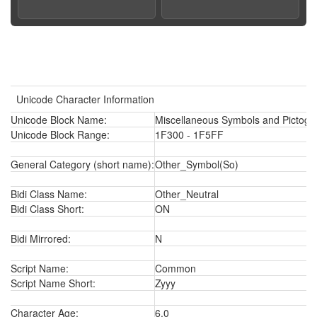
Unicode Character Information
Unicode Block Name:
Miscellaneous Symbols and Pictogr
Unicode Block Range:
1F300 - 1F5FF
General Category (short name):
Other_Symbol(So)
Bidi Class Name:
Other_Neutral
Bidi Class Short:
ON
Bidi Mirrored:
N
Script Name:
Common
Script Name Short:
Zyyy
Character Age:
6.0