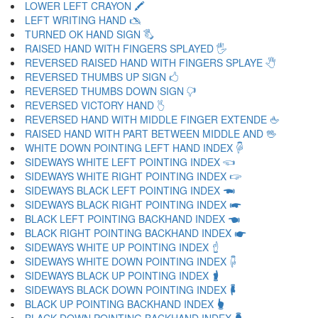
LOWER LEFT CRAYON 🖍
LEFT WRITING HAND 🖎
TURNED OK HAND SIGN 🖏
RAISED HAND WITH FINGERS SPLAYED 🖐
REVERSED RAISED HAND WITH FINGERS SPLAYE 🖑
REVERSED THUMBS UP SIGN 🖒
REVERSED THUMBS DOWN SIGN 🖓
REVERSED VICTORY HAND 🖔
REVERSED HAND WITH MIDDLE FINGER EXTENDE 🖕
RAISED HAND WITH PART BETWEEN MIDDLE AND 🖖
WHITE DOWN POINTING LEFT HAND INDEX 🖗
SIDEWAYS WHITE LEFT POINTING INDEX 🖘
SIDEWAYS WHITE RIGHT POINTING INDEX 🖙
SIDEWAYS BLACK LEFT POINTING INDEX 🖚
SIDEWAYS BLACK RIGHT POINTING INDEX 🖛
BLACK LEFT POINTING BACKHAND INDEX 🖜
BLACK RIGHT POINTING BACKHAND INDEX 🖝
SIDEWAYS WHITE UP POINTING INDEX 🖞
SIDEWAYS WHITE DOWN POINTING INDEX 🖟
SIDEWAYS BLACK UP POINTING INDEX 🖠
SIDEWAYS BLACK DOWN POINTING INDEX 🖡
BLACK UP POINTING BACKHAND INDEX 🖢