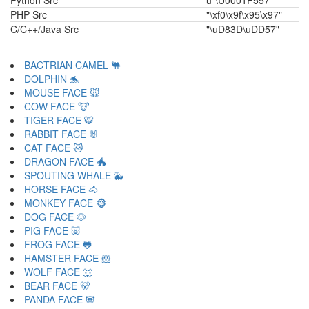
Python Src
u"\U0001F557"
PHP Src
"\xf0\x9f\x95\x97"
C/C++/Java Src
"\uD83D\uDD57"
BACTRIAN CAMEL 🐫
DOLPHIN 🐬
MOUSE FACE 🐭
COW FACE 🐮
TIGER FACE 🐯
RABBIT FACE 🐰
CAT FACE 🐱
DRAGON FACE 🐲
SPOUTING WHALE 🐳
HORSE FACE 🐴
MONKEY FACE 🐵
DOG FACE 🐶
PIG FACE 🐷
FROG FACE 🐸
HAMSTER FACE 🐹
WOLF FACE 🐺
BEAR FACE 🐻
PANDA FACE 🐼