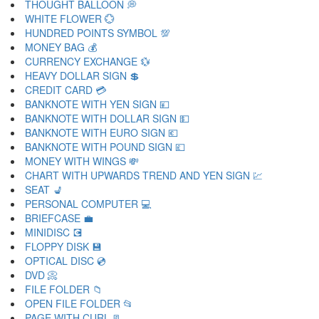
THOUGHT BALLOON 💭
WHITE FLOWER 💮
HUNDRED POINTS SYMBOL 💯
MONEY BAG 💰
CURRENCY EXCHANGE 💱
HEAVY DOLLAR SIGN 💲
CREDIT CARD 💳
BANKNOTE WITH YEN SIGN 💴
BANKNOTE WITH DOLLAR SIGN 💵
BANKNOTE WITH EURO SIGN 💶
BANKNOTE WITH POUND SIGN 💷
MONEY WITH WINGS 💸
CHART WITH UPWARDS TREND AND YEN SIGN 💹
SEAT 💺
PERSONAL COMPUTER 💻
BRIEFCASE 💼
MINIDISC 💽
FLOPPY DISK 💾
OPTICAL DISC 💿
DVD 📀
FILE FOLDER 📁
OPEN FILE FOLDER 📂
PAGE WITH CURL 📃