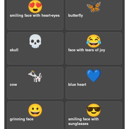
😍
🦋
smiling face with heart-eyes
butterfly
💀
😂
skull
face with tears of joy
🐄
💙
cow
blue heart
😀
😎
grinning face
smiling face with
sunglasses