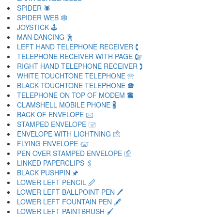
SPIDER 🕷
SPIDER WEB 🕸
JOYSTICK 🕹
MAN DANCING 🕺
LEFT HAND TELEPHONE RECEIVER 🕻
TELEPHONE RECEIVER WITH PAGE 🕼
RIGHT HAND TELEPHONE RECEIVER 🕽
WHITE TOUCHTONE TELEPHONE 🕾
BLACK TOUCHTONE TELEPHONE 🕿
TELEPHONE ON TOP OF MODEM 🖀
CLAMSHELL MOBILE PHONE 🖁
BACK OF ENVELOPE 🖂
STAMPED ENVELOPE 🖃
ENVELOPE WITH LIGHTNING 🖄
FLYING ENVELOPE 🖅
PEN OVER STAMPED ENVELOPE 🖆
LINKED PAPERCLIPS 🖇
BLACK PUSHPIN 🖈
LOWER LEFT PENCIL 🖉
LOWER LEFT BALLPOINT PEN 🖊
LOWER LEFT FOUNTAIN PEN 🖋
LOWER LEFT PAINTBRUSH 🖌