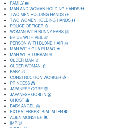
FAMILY 👪
MAN AND WOMAN HOLDING HANDS 👫
TWO MEN HOLDING HANDS 👬
TWO WOMEN HOLDING HANDS 👭
POLICE OFFICER 👮
WOMAN WITH BUNNY EARS 👯
BRIDE WITH VEIL 👰
PERSON WITH BLOND HAIR 👱
MAN WITH GUA PI MAO 👲
MAN WITH TURBAN 👳
OLDER MAN 👴
OLDER WOMAN 👵
BABY 👶
CONSTRUCTION WORKER 👷
PRINCESS 👸
JAPANESE OGRE 👹
JAPANESE GOBLIN 👺
GHOST 👻
BABY ANGEL 👼
EXTRATERRESTRIAL ALIEN 👽
ALIEN MONSTER 👾
IMP 👿