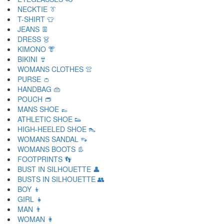
NECKTIE 👔
T-SHIRT 👕
JEANS 👖
DRESS 👗
KIMONO 👘
BIKINI 👙
WOMANS CLOTHES 👚
PURSE 👛
HANDBAG 👜
POUCH 👝
MANS SHOE 👞
ATHLETIC SHOE 👟
HIGH-HEELED SHOE 👠
WOMANS SANDAL 👡
WOMANS BOOTS 👢
FOOTPRINTS 👣
BUST IN SILHOUETTE 👤
BUSTS IN SILHOUETTE 👥
BOY 👦
GIRL 👧
MAN 👨
WOMAN 👩