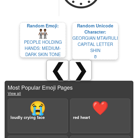
Random Emoji:
Random Unicode
Character:
GEORGIAN MTAVRULI
PEOPLE HOLDING
CAPITAL LETTER
HANDS: MEDIUM-
SHIN
DARK SKIN TONE
Შ
❮
❯
Most Popular Emoji Pages
View all
😭
❤️
loudly crying face
red heart