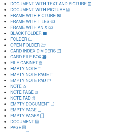
DOCUMENT WITH TEXT AND PICTURE 🖺
DOCUMENT WITH PICTURE 🖻
FRAME WITH PICTURE 🖼
FRAME WITH TILES 🖽
FRAME WITH AN X 🖾
BLACK FOLDER 🖿
FOLDER 🗀
OPEN FOLDER 🗁
CARD INDEX DIVIDERS 🗂
CARD FILE BOX 🗃
FILE CABINET 🗄
EMPTY NOTE 🗅
EMPTY NOTE PAGE 🗆
EMPTY NOTE PAD 🗇
NOTE 🗈
NOTE PAGE 🗉
NOTE PAD 🗊
EMPTY DOCUMENT 🗋
EMPTY PAGE 🗌
EMPTY PAGES 🗍
DOCUMENT 🗎
PAGE 🗏