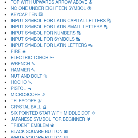
TOP WITH UPWARDS ARROW ABOVE 🔝
NO ONE UNDER EIGHTEEN SYMBOL 🔞
KEYCAP TEN 🔟
INPUT SYMBOL FOR LATIN CAPITAL LETTERS 🔠
INPUT SYMBOL FOR LATIN SMALL LETTERS 🔡
INPUT SYMBOL FOR NUMBERS 🔢
INPUT SYMBOL FOR SYMBOLS 🔣
INPUT SYMBOL FOR LATIN LETTERS 🔤
FIRE 🔥
ELECTRIC TORCH 🔦
WRENCH 🔧
HAMMER 🔨
NUT AND BOLT 🔩
HOCHO 🔪
PISTOL 🔫
MICROSCOPE 🔬
TELESCOPE 🔭
CRYSTAL BALL 🔮
SIX POINTED STAR WITH MIDDLE DOT 🔯
JAPANESE SYMBOL FOR BEGINNER 🔰
TRIDENT EMBLEM 🔱
BLACK SQUARE BUTTON 🔲
WHITE SQUARE BUTTON 🔳