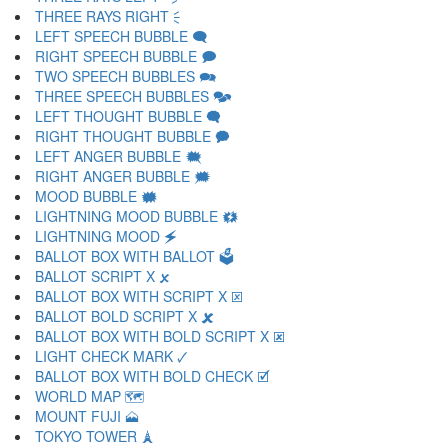
THREE RAYS RIGHT 🗧
LEFT SPEECH BUBBLE 🗨
RIGHT SPEECH BUBBLE 🗩
TWO SPEECH BUBBLES 🗪
THREE SPEECH BUBBLES 🗫
LEFT THOUGHT BUBBLE 🗬
RIGHT THOUGHT BUBBLE 🗭
LEFT ANGER BUBBLE 🗮
RIGHT ANGER BUBBLE 🗯
MOOD BUBBLE 🗰
LIGHTNING MOOD BUBBLE 🗱
LIGHTNING MOOD 🗲
BALLOT BOX WITH BALLOT 🗳
BALLOT SCRIPT X 🗴
BALLOT BOX WITH SCRIPT X 🗵
BALLOT BOLD SCRIPT X 🗶
BALLOT BOX WITH BOLD SCRIPT X 🗷
LIGHT CHECK MARK 🗸
BALLOT BOX WITH BOLD CHECK 🗹
WORLD MAP 🗺
MOUNT FUJI 🗻
TOKYO TOWER 🗼