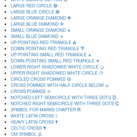
LARGE RED CIRCLE 🔴
LARGE BLUE CIRCLE 🔵
LARGE ORANGE DIAMOND 🔶
LARGE BLUE DIAMOND 🔷
SMALL ORANGE DIAMOND 🔸
SMALL BLUE DIAMOND 🔹
UP-POINTING RED TRIANGLE 🔺
DOWN-POINTING RED TRIANGLE 🔻
UP-POINTING SMALL RED TRIANGLE 🔼
DOWN-POINTING SMALL RED TRIANGLE 🔽
LOWER RIGHT SHADOWED WHITE CIRCLE 🔾
UPPER RIGHT SHADOWED WHITE CIRCLE 🔿
CIRCLED CROSS POMMEE 🕀
CROSS POMMEE WITH HALF-CIRCLE BELOW 🕁
CROSS POMMEE 🕂
NOTCHED LEFT SEMICIRCLE WITH THREE DOTS 🕃
NOTCHED RIGHT SEMICIRCLE WITH THREE DOTS 🕄
SYMBOL FOR MARKS CHAPTER 🕅
WHITE LATIN CROSS 🕆
HEAVY LATIN CROSS 🕇
CELTIC CROSS 🕈
OM SYMBOL 🕉