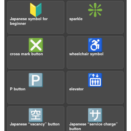
🔰
❇️
Japanese symbol for
sparkle
beginner
❎
♿️
cross mark button
wheelchair symbol
🅿️
🛗
P button
elevator
🈳
🈂️
Japanese “vacancy” button
Japanese “service charge”
button