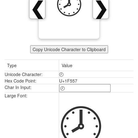
🕗
❮
❯
Copy Unicode Character to Clipboard
Type
Value
Unicode Character:
🕗
Hex Code Point:
U+1F557
Char In Input:
🕗
Large Font: