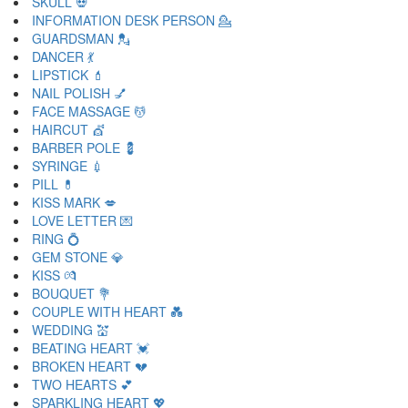
SKULL 💀
INFORMATION DESK PERSON 💁
GUARDSMAN 💂
DANCER 💃
LIPSTICK 💄
NAIL POLISH 💅
FACE MASSAGE 💆
HAIRCUT 💇
BARBER POLE 💈
SYRINGE 💉
PILL 💊
KISS MARK 💋
LOVE LETTER 💌
RING 💍
GEM STONE 💎
KISS 💏
BOUQUET 💐
COUPLE WITH HEART 💑
WEDDING 💒
BEATING HEART 💓
BROKEN HEART 💔
TWO HEARTS 💕
SPARKLING HEART 💖