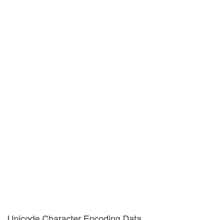
Unicode Character Encoding Data