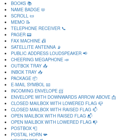
BOOKS 📚
NAME BADGE 📛
SCROLL 📜
MEMO 📝
TELEPHONE RECEIVER 📞
PAGER 📟
FAX MACHINE 📠
SATELLITE ANTENNA 📡
PUBLIC ADDRESS LOUDSPEAKER 📢
CHEERING MEGAPHONE 📣
OUTBOX TRAY 📤
INBOX TRAY 📥
PACKAGE 📦
E-MAIL SYMBOL 📧
INCOMING ENVELOPE 📨
ENVELOPE WITH DOWNWARDS ARROW ABOVE 📩
CLOSED MAILBOX WITH LOWERED FLAG 📪
CLOSED MAILBOX WITH RAISED FLAG 📫
OPEN MAILBOX WITH RAISED FLAG 📬
OPEN MAILBOX WITH LOWERED FLAG 📭
POSTBOX 📮
POSTAL HORN 📯