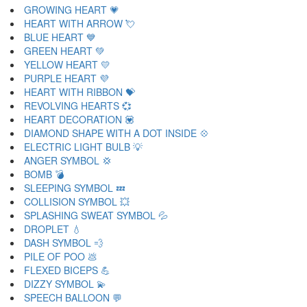
GROWING HEART 💗
HEART WITH ARROW 💘
BLUE HEART 💙
GREEN HEART 💚
YELLOW HEART 💛
PURPLE HEART 💜
HEART WITH RIBBON 💝
REVOLVING HEARTS 💞
HEART DECORATION 💟
DIAMOND SHAPE WITH A DOT INSIDE 💠
ELECTRIC LIGHT BULB 💡
ANGER SYMBOL 💢
BOMB 💣
SLEEPING SYMBOL 💤
COLLISION SYMBOL 💥
SPLASHING SWEAT SYMBOL 💦
DROPLET 💧
DASH SYMBOL 💨
PILE OF POO 💩
FLEXED BICEPS 💪
DIZZY SYMBOL 💫
SPEECH BALLOON 💬