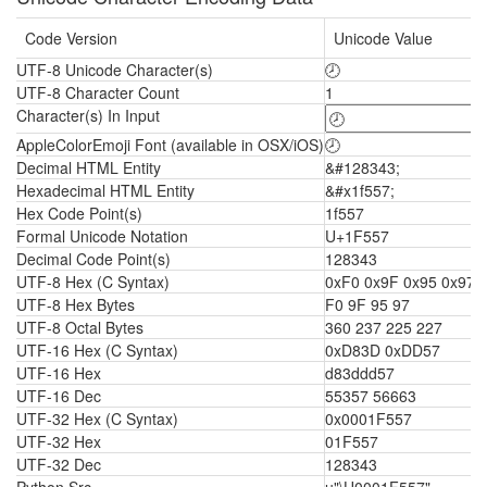
Code Version
Unicode Value
UTF-8 Unicode Character(s)
🕗
UTF-8 Character Count
1
Character(s) In Input
AppleColorEmoji Font (available in OSX/iOS)
🕗
Decimal HTML Entity
&#128343;
Hexadecimal HTML Entity
&#x1f557;
Hex Code Point(s)
1f557
Formal Unicode Notation
U+1F557
Decimal Code Point(s)
128343
UTF-8 Hex (C Syntax)
0xF0 0x9F 0x95 0x97
UTF-8 Hex Bytes
F0 9F 95 97
UTF-8 Octal Bytes
360 237 225 227
UTF-16 Hex (C Syntax)
0xD83D 0xDD57
UTF-16 Hex
d83ddd57
UTF-16 Dec
55357 56663
UTF-32 Hex (C Syntax)
0x0001F557
UTF-32 Hex
01F557
UTF-32 Dec
128343