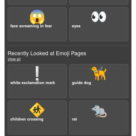
😱
👀
face screaming in fear
eyes
Recently Looked at Emoji Pages
View all
❕
🦮
white exclamation mark
guide dog
🚸
🐀
children crossing
rat