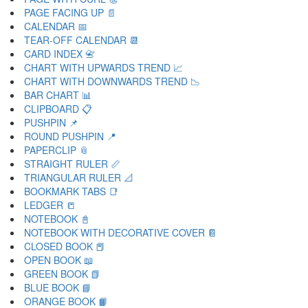
PAGE FACING UP 📄
CALENDAR 📅
TEAR-OFF CALENDAR 📆
CARD INDEX 📇
CHART WITH UPWARDS TREND 📈
CHART WITH DOWNWARDS TREND 📉
BAR CHART 📊
CLIPBOARD 📋
PUSHPIN 📌
ROUND PUSHPIN 📍
PAPERCLIP 📎
STRAIGHT RULER 📏
TRIANGULAR RULER 📐
BOOKMARK TABS 📑
LEDGER 📒
NOTEBOOK 📓
NOTEBOOK WITH DECORATIVE COVER 📔
CLOSED BOOK 📕
OPEN BOOK 📖
GREEN BOOK 📗
BLUE BOOK 📘
ORANGE BOOK 📙