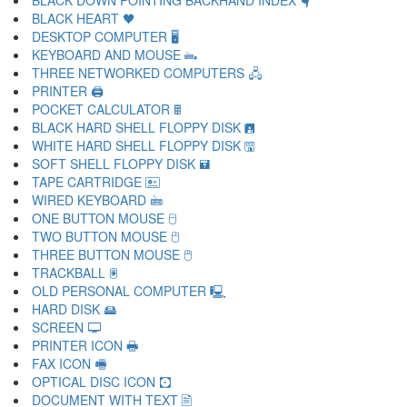
BLACK DOWN POINTING BACKHAND INDEX 🖣
BLACK HEART 🖤
DESKTOP COMPUTER 🖥
KEYBOARD AND MOUSE 🖦
THREE NETWORKED COMPUTERS 🖧
PRINTER 🖨
POCKET CALCULATOR 🖩
BLACK HARD SHELL FLOPPY DISK 🖪
WHITE HARD SHELL FLOPPY DISK 🖫
SOFT SHELL FLOPPY DISK 🖬
TAPE CARTRIDGE 🖭
WIRED KEYBOARD 🖮
ONE BUTTON MOUSE 🖯
TWO BUTTON MOUSE 🖰
THREE BUTTON MOUSE 🖱
TRACKBALL 🖲
OLD PERSONAL COMPUTER 🖳
HARD DISK 🖴
SCREEN 🖵
PRINTER ICON 🖶
FAX ICON 🖷
OPTICAL DISC ICON 🖸
DOCUMENT WITH TEXT 🖹