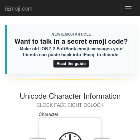
iEmoji.com
Toggl
naviga
NEW IEMOJI ARTICLE
Want to talk in a secret emoji code?
Make old iOS 2.2 SoftBank emoji messages your
friends can paste back into iEmoji to decode.
Read the guide
Unicode Character Information
CLOCK FACE EIGHT OCLOCK
Character: