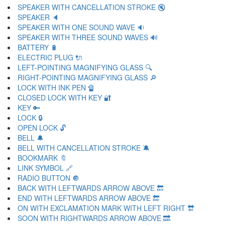
SPEAKER WITH CANCELLATION STROKE 🔇
SPEAKER 🔈
SPEAKER WITH ONE SOUND WAVE 🔉
SPEAKER WITH THREE SOUND WAVES 🔊
BATTERY 🔋
ELECTRIC PLUG 🔌
LEFT-POINTING MAGNIFYING GLASS 🔍
RIGHT-POINTING MAGNIFYING GLASS 🔎
LOCK WITH INK PEN 🔏
CLOSED LOCK WITH KEY 🔐
KEY 🔑
LOCK 🔒
OPEN LOCK 🔓
BELL 🔔
BELL WITH CANCELLATION STROKE 🔕
BOOKMARK 🔖
LINK SYMBOL 🔗
RADIO BUTTON 🔘
BACK WITH LEFTWARDS ARROW ABOVE 🔙
END WITH LEFTWARDS ARROW ABOVE 🔚
ON WITH EXCLAMATION MARK WITH LEFT RIGHT 🔛
SOON WITH RIGHTWARDS ARROW ABOVE 🔜