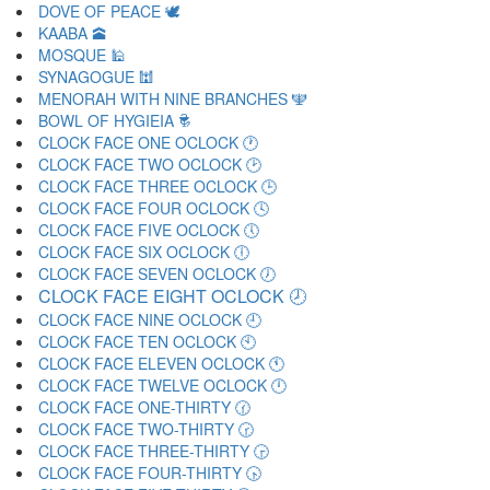
DOVE OF PEACE 🕊
KAABA 🕋
MOSQUE 🕌
SYNAGOGUE 🕍
MENORAH WITH NINE BRANCHES 🕎
BOWL OF HYGIEIA 🕏
CLOCK FACE ONE OCLOCK 🕐
CLOCK FACE TWO OCLOCK 🕑
CLOCK FACE THREE OCLOCK 🕒
CLOCK FACE FOUR OCLOCK 🕓
CLOCK FACE FIVE OCLOCK 🕔
CLOCK FACE SIX OCLOCK 🕕
CLOCK FACE SEVEN OCLOCK 🕖
CLOCK FACE EIGHT OCLOCK 🕗
CLOCK FACE NINE OCLOCK 🕘
CLOCK FACE TEN OCLOCK 🕙
CLOCK FACE ELEVEN OCLOCK 🕚
CLOCK FACE TWELVE OCLOCK 🕛
CLOCK FACE ONE-THIRTY 🕜
CLOCK FACE TWO-THIRTY 🕝
CLOCK FACE THREE-THIRTY 🕞
CLOCK FACE FOUR-THIRTY 🕟