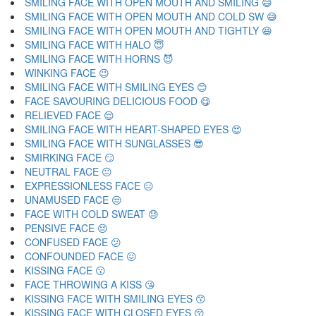
SMILING FACE WITH OPEN MOUTH AND SMILING 😄
SMILING FACE WITH OPEN MOUTH AND COLD SW 😅
SMILING FACE WITH OPEN MOUTH AND TIGHTLY 😆
SMILING FACE WITH HALO 😇
SMILING FACE WITH HORNS 😈
WINKING FACE 😉
SMILING FACE WITH SMILING EYES 😊
FACE SAVOURING DELICIOUS FOOD 😋
RELIEVED FACE 😌
SMILING FACE WITH HEART-SHAPED EYES 😍
SMILING FACE WITH SUNGLASSES 😎
SMIRKING FACE 😏
NEUTRAL FACE 😐
EXPRESSIONLESS FACE 😑
UNAMUSED FACE 😒
FACE WITH COLD SWEAT 😓
PENSIVE FACE 😔
CONFUSED FACE 😕
CONFOUNDED FACE 😖
KISSING FACE 😗
FACE THROWING A KISS 😘
KISSING FACE WITH SMILING EYES 😙
KISSING FACE WITH CLOSED EYES 😚