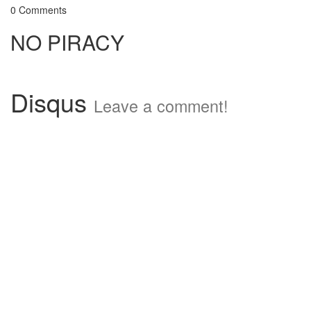
0 Comments
NO PIRACY
Disqus
Leave a comment!