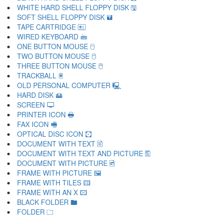
WHITE HARD SHELL FLOPPY DISK 🖫
SOFT SHELL FLOPPY DISK 🖬
TAPE CARTRIDGE 🖭
WIRED KEYBOARD 🖮
ONE BUTTON MOUSE 🖯
TWO BUTTON MOUSE 🖰
THREE BUTTON MOUSE 🖱
TRACKBALL 🖲
OLD PERSONAL COMPUTER 🖳
HARD DISK 🖴
SCREEN 🖵
PRINTER ICON 🖶
FAX ICON 🖷
OPTICAL DISC ICON 🖸
DOCUMENT WITH TEXT 🖹
DOCUMENT WITH TEXT AND PICTURE 🖺
DOCUMENT WITH PICTURE 🖻
FRAME WITH PICTURE 🖼
FRAME WITH TILES 🖽
FRAME WITH AN X 🖾
BLACK FOLDER 🖿
FOLDER 🗀