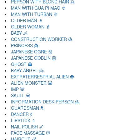
PERSON WITH BLOND HAIR 👱
MAN WITH GUA PI MAO 👲
MAN WITH TURBAN 👳
OLDER MAN 👴
OLDER WOMAN 👵
BABY 👶
CONSTRUCTION WORKER 👷
PRINCESS 👸
JAPANESE OGRE 👹
JAPANESE GOBLIN 👺
GHOST 👻
BABY ANGEL 👼
EXTRATERRESTRIAL ALIEN 👽
ALIEN MONSTER 👾
IMP 👿
SKULL 💀
INFORMATION DESK PERSON 💁
GUARDSMAN 💂
DANCER 💃
LIPSTICK 💄
NAIL POLISH 💅
FACE MASSAGE 💆
HAIRCUT 💇