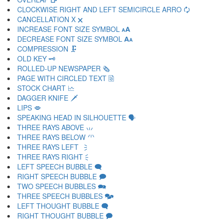
CLOCKWISE RIGHT AND LEFT SEMICIRCLE ARRO 🗘
CANCELLATION X 🗙
INCREASE FONT SIZE SYMBOL 🗚
DECREASE FONT SIZE SYMBOL 🗛
COMPRESSION 🗜
OLD KEY 🗝
ROLLED-UP NEWSPAPER 🗞
PAGE WITH CIRCLED TEXT 🗟
STOCK CHART 🗠
DAGGER KNIFE 🗡
LIPS 🗢
SPEAKING HEAD IN SILHOUETTE 🗣
THREE RAYS ABOVE 🗤
THREE RAYS BELOW 🗥
THREE RAYS LEFT 🗦
THREE RAYS RIGHT 🗧
LEFT SPEECH BUBBLE 🗨
RIGHT SPEECH BUBBLE 🗩
TWO SPEECH BUBBLES 🗪
THREE SPEECH BUBBLES 🗫
LEFT THOUGHT BUBBLE 🗬
RIGHT THOUGHT BUBBLE 🗭