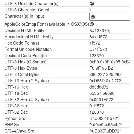
UTF-8 Unicode Character(s)
🕲
UTF-8 Character Count
1
Character(s) In Input
AppleColorEmoji Font (available in OSX/iOS)
🕲
Decimal HTML Entity
&#128370;
Hexadecimal HTML Entity
&#x1f572;
Hex Code Point(s)
1f572
Formal Unicode Notation
U+1F572
Decimal Code Point(s)
128370
UTF-8 Hex (C Syntax)
0xF0 0x9F 0x95 0xB2
UTF-8 Hex Bytes
F0 9F 95 B2
UTF-8 Octal Bytes
360 237 225 262
UTF-16 Hex (C Syntax)
0xD83D 0xDD72
UTF-16 Hex
d83ddd72
UTF-16 Dec
55357 56690
UTF-32 Hex (C Syntax)
0x0001F572
UTF-32 Hex
01F572
UTF-32 Dec
128370
Python Src
u"\U0001F572"
PHP Src
"\xf0\x9f\x95\xb2"
C/C++/Java Src
"\uD83D\uDD72"