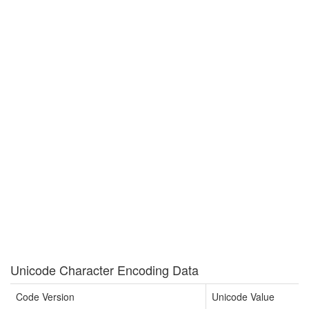
Unicode Character Encoding Data
Code Version
Unicode Value