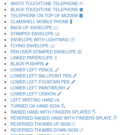
WHITE TOUCHTONE TELEPHONE 🕾
BLACK TOUCHTONE TELEPHONE 🕿
TELEPHONE ON TOP OF MODEM 🖀
CLAMSHELL MOBILE PHONE 🖁
BACK OF ENVELOPE 🖂
STAMPED ENVELOPE 🖃
ENVELOPE WITH LIGHTNING 🖄
FLYING ENVELOPE 🖅
PEN OVER STAMPED ENVELOPE 🖆
LINKED PAPERCLIPS 🖇
BLACK PUSHPIN 🖈
LOWER LEFT PENCIL 🖉
LOWER LEFT BALLPOINT PEN 🖊
LOWER LEFT FOUNTAIN PEN 🖋
LOWER LEFT PAINTBRUSH 🖌
LOWER LEFT CRAYON 🖍
LEFT WRITING HAND 🖎
TURNED OK HAND SIGN 🖏
RAISED HAND WITH FINGERS SPLAYED 🖐
REVERSED RAISED HAND WITH FINGERS SPLAYE 🖑
REVERSED THUMBS UP SIGN 🖒
REVERSED THUMBS DOWN SIGN 🖓