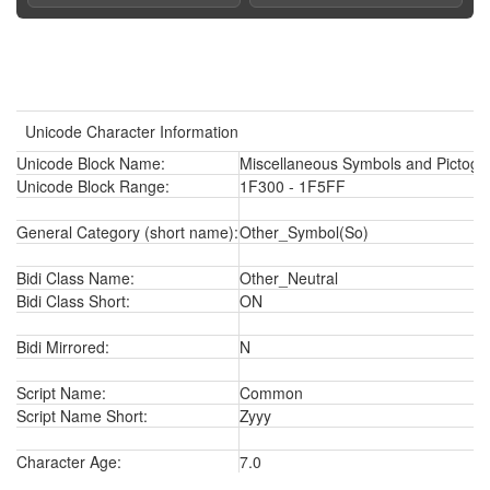
Unicode Character Information
Unicode Block Name:
Miscellaneous Symbols and Pictogr
Unicode Block Range:
1F300 - 1F5FF
General Category (short name):
Other_Symbol(So)
Bidi Class Name:
Other_Neutral
Bidi Class Short:
ON
Bidi Mirrored:
N
Script Name:
Common
Script Name Short:
Zyyy
Character Age:
7.0