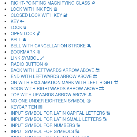
RIGHT-POINTING MAGNIFYING GLASS 🔎
LOCK WITH INK PEN 🔏
CLOSED LOCK WITH KEY 🔐
KEY 🔑
LOCK 🔒
OPEN LOCK 🔓
BELL 🔔
BELL WITH CANCELLATION STROKE 🔕
BOOKMARK 🔖
LINK SYMBOL 🔗
RADIO BUTTON 🔘
BACK WITH LEFTWARDS ARROW ABOVE 🔙
END WITH LEFTWARDS ARROW ABOVE 🔚
ON WITH EXCLAMATION MARK WITH LEFT RIGHT 🔛
SOON WITH RIGHTWARDS ARROW ABOVE 🔜
TOP WITH UPWARDS ARROW ABOVE 🔝
NO ONE UNDER EIGHTEEN SYMBOL 🔞
KEYCAP TEN 🔟
INPUT SYMBOL FOR LATIN CAPITAL LETTERS 🔠
INPUT SYMBOL FOR LATIN SMALL LETTERS 🔡
INPUT SYMBOL FOR NUMBERS 🔢
INPUT SYMBOL FOR SYMBOLS 🔣