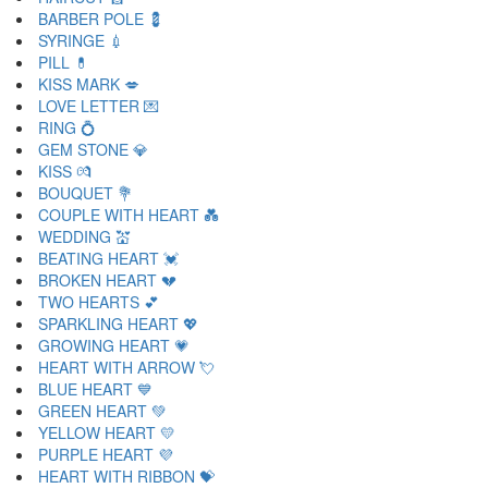
BARBER POLE 💈
SYRINGE 💉
PILL 💊
KISS MARK 💋
LOVE LETTER 💌
RING 💍
GEM STONE 💎
KISS 💏
BOUQUET 💐
COUPLE WITH HEART 💑
WEDDING 💒
BEATING HEART 💓
BROKEN HEART 💔
TWO HEARTS 💕
SPARKLING HEART 💖
GROWING HEART 💗
HEART WITH ARROW 💘
BLUE HEART 💙
GREEN HEART 💚
YELLOW HEART 💛
PURPLE HEART 💜
HEART WITH RIBBON 💝