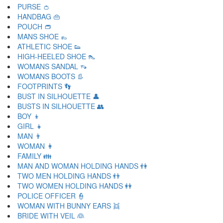
PURSE 👛
HANDBAG 👜
POUCH 👝
MANS SHOE 👞
ATHLETIC SHOE 👟
HIGH-HEELED SHOE 👠
WOMANS SANDAL 👡
WOMANS BOOTS 👢
FOOTPRINTS 👣
BUST IN SILHOUETTE 👤
BUSTS IN SILHOUETTE 👥
BOY 👦
GIRL 👧
MAN 👨
WOMAN 👩
FAMILY 👪
MAN AND WOMAN HOLDING HANDS 👫
TWO MEN HOLDING HANDS 👬
TWO WOMEN HOLDING HANDS 👭
POLICE OFFICER 👮
WOMAN WITH BUNNY EARS 👯
BRIDE WITH VEIL 👰