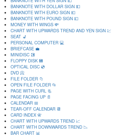
BANKNOTE WITH YEN SIGN 💴
BANKNOTE WITH DOLLAR SIGN 💵
BANKNOTE WITH EURO SIGN 💶
BANKNOTE WITH POUND SIGN 💷
MONEY WITH WINGS 💸
CHART WITH UPWARDS TREND AND YEN SIGN 💹
SEAT 💺
PERSONAL COMPUTER 💻
BRIEFCASE 💼
MINIDISC 💽
FLOPPY DISK 💾
OPTICAL DISC 💿
DVD 📀
FILE FOLDER 📁
OPEN FILE FOLDER 📂
PAGE WITH CURL 📃
PAGE FACING UP 📄
CALENDAR 📅
TEAR-OFF CALENDAR 📆
CARD INDEX 📇
CHART WITH UPWARDS TREND 📈
CHART WITH DOWNWARDS TREND 📉
BAR CHART 📊