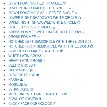
DOWN-POINTING RED TRIANGLE 🔻
UP-POINTING SMALL RED TRIANGLE 🔼
DOWN-POINTING SMALL RED TRIANGLE 🔽
LOWER RIGHT SHADOWED WHITE CIRCLE 🔾
UPPER RIGHT SHADOWED WHITE CIRCLE 🔿
CIRCLED CROSS POMMEE 🕀
CROSS POMMEE WITH HALF-CIRCLE BELOW 🕁
CROSS POMMEE 🕂
NOTCHED LEFT SEMICIRCLE WITH THREE DOTS 🕃
NOTCHED RIGHT SEMICIRCLE WITH THREE DOTS 🕄
SYMBOL FOR MARKS CHAPTER 🕅
WHITE LATIN CROSS 🕆
HEAVY LATIN CROSS 🕇
CELTIC CROSS 🕈
OM SYMBOL 🕉
DOVE OF PEACE 🕊
KAABA 🕋
MOSQUE 🕌
SYNAGOGUE 🕍
MENORAH WITH NINE BRANCHES 🕎
BOWL OF HYGIEIA 🕏
CLOCK FACE ONE OCLOCK 🕐