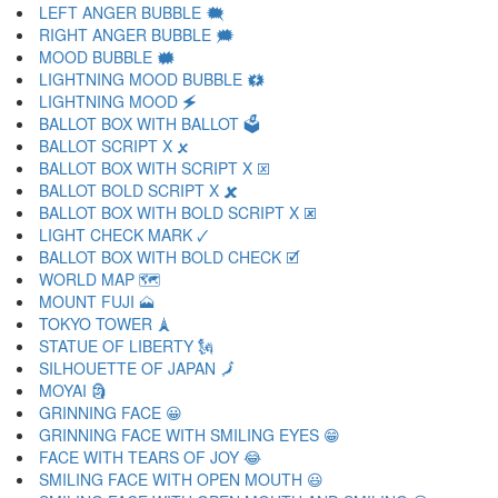
LEFT ANGER BUBBLE 🗮
RIGHT ANGER BUBBLE 🗯
MOOD BUBBLE 🗰
LIGHTNING MOOD BUBBLE 🗱
LIGHTNING MOOD 🗲
BALLOT BOX WITH BALLOT 🗳
BALLOT SCRIPT X 🗴
BALLOT BOX WITH SCRIPT X 🗵
BALLOT BOLD SCRIPT X 🗶
BALLOT BOX WITH BOLD SCRIPT X 🗷
LIGHT CHECK MARK 🗸
BALLOT BOX WITH BOLD CHECK 🗹
WORLD MAP 🗺
MOUNT FUJI 🗻
TOKYO TOWER 🗼
STATUE OF LIBERTY 🗽
SILHOUETTE OF JAPAN 🗾
MOYAI 🗿
GRINNING FACE 😀
GRINNING FACE WITH SMILING EYES 😁
FACE WITH TEARS OF JOY 😂
SMILING FACE WITH OPEN MOUTH 😃