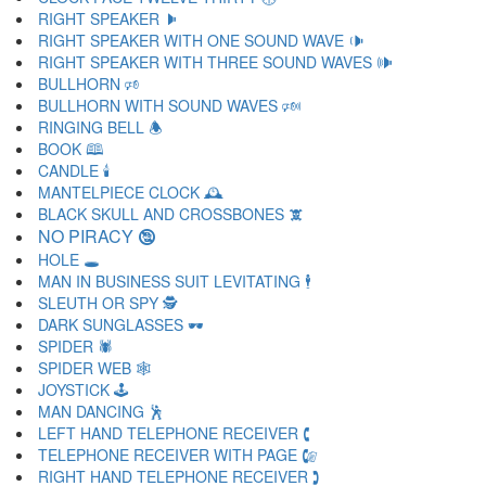
RIGHT SPEAKER 🕨
RIGHT SPEAKER WITH ONE SOUND WAVE 🕩
RIGHT SPEAKER WITH THREE SOUND WAVES 🕪
BULLHORN 🕫
BULLHORN WITH SOUND WAVES 🕬
RINGING BELL 🕭
BOOK 🕮
CANDLE 🕯
MANTELPIECE CLOCK 🕰
BLACK SKULL AND CROSSBONES 🕱
NO PIRACY 🕲
HOLE 🕳
MAN IN BUSINESS SUIT LEVITATING 🕴
SLEUTH OR SPY 🕵
DARK SUNGLASSES 🕶
SPIDER 🕷
SPIDER WEB 🕸
JOYSTICK 🕹
MAN DANCING 🕺
LEFT HAND TELEPHONE RECEIVER 🕻
TELEPHONE RECEIVER WITH PAGE 🕼
RIGHT HAND TELEPHONE RECEIVER 🕽