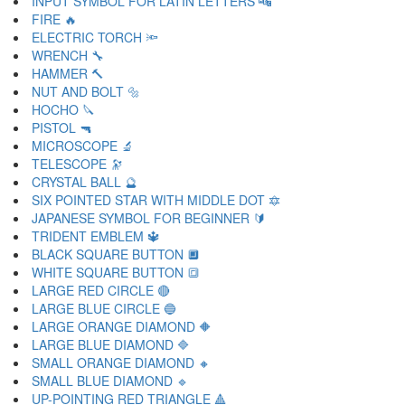
INPUT SYMBOL FOR LATIN LETTERS 🔤
FIRE 🔥
ELECTRIC TORCH 🔦
WRENCH 🔧
HAMMER 🔨
NUT AND BOLT 🔩
HOCHO 🔪
PISTOL 🔫
MICROSCOPE 🔬
TELESCOPE 🔭
CRYSTAL BALL 🔮
SIX POINTED STAR WITH MIDDLE DOT 🔯
JAPANESE SYMBOL FOR BEGINNER 🔰
TRIDENT EMBLEM 🔱
BLACK SQUARE BUTTON 🔲
WHITE SQUARE BUTTON 🔳
LARGE RED CIRCLE 🔴
LARGE BLUE CIRCLE 🔵
LARGE ORANGE DIAMOND 🔶
LARGE BLUE DIAMOND 🔷
SMALL ORANGE DIAMOND 🔸
SMALL BLUE DIAMOND 🔹
UP-POINTING RED TRIANGLE 🔺