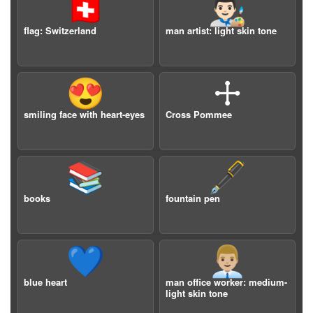
🇨🇭
👨🏻‍🎨
flag: Switzerland
man artist: light skin tone
😍
🕂
smiling face with heart-eyes
Cross Pommee
📚
🖋️
books
fountain pen
💙
👨🏼‍💼
blue heart
man office worker: medium-
light skin tone