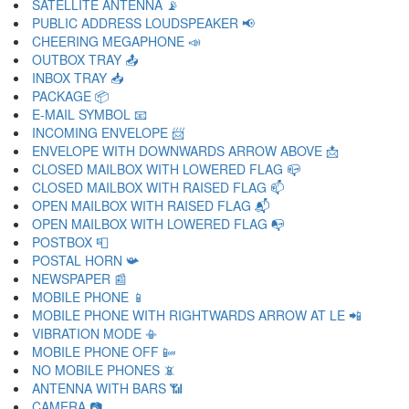
SATELLITE ANTENNA 📡
PUBLIC ADDRESS LOUDSPEAKER 📢
CHEERING MEGAPHONE 📣
OUTBOX TRAY 📤
INBOX TRAY 📥
PACKAGE 📦
E-MAIL SYMBOL 📧
INCOMING ENVELOPE 📨
ENVELOPE WITH DOWNWARDS ARROW ABOVE 📩
CLOSED MAILBOX WITH LOWERED FLAG 📪
CLOSED MAILBOX WITH RAISED FLAG 📫
OPEN MAILBOX WITH RAISED FLAG 📬
OPEN MAILBOX WITH LOWERED FLAG 📭
POSTBOX 📮
POSTAL HORN 📯
NEWSPAPER 📰
MOBILE PHONE 📱
MOBILE PHONE WITH RIGHTWARDS ARROW AT LE 📲
VIBRATION MODE 📳
MOBILE PHONE OFF 📴
NO MOBILE PHONES 📵
ANTENNA WITH BARS 📶
CAMERA 📷