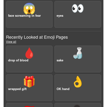
😱
👀
face screaming in fear
eyes
Recently Looked at Emoji Pages
View all
🩸
🍶
drop of blood
sake
🎁
👌
wrapped gift
OK hand