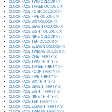
CLOCK FACE TWO OCLOCK 🕑
CLOCK FACE THREE OCLOCK 🕒
CLOCK FACE FOUR OCLOCK 🕓
CLOCK FACE FIVE OCLOCK 🕔
CLOCK FACE SIX OCLOCK 🕕
CLOCK FACE SEVEN OCLOCK 🕖
CLOCK FACE EIGHT OCLOCK 🕗
CLOCK FACE NINE OCLOCK 🕘
CLOCK FACE TEN OCLOCK 🕙
CLOCK FACE ELEVEN OCLOCK 🕚
CLOCK FACE TWELVE OCLOCK 🕛
CLOCK FACE ONE-THIRTY 🕜
CLOCK FACE TWO-THIRTY 🕝
CLOCK FACE THREE-THIRTY 🕞
CLOCK FACE FOUR-THIRTY 🕟
CLOCK FACE FIVE-THIRTY 🕠
CLOCK FACE SIX-THIRTY 🕡
CLOCK FACE SEVEN-THIRTY 🕢
CLOCK FACE EIGHT-THIRTY 🕣
CLOCK FACE NINE-THIRTY 🕤
CLOCK FACE TEN-THIRTY 🕥
CLOCK FACE ELEVEN-THIRTY 🕦
CLOCK FACE TWELVE-THIRTY 🕧