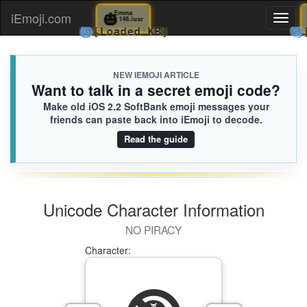
🎃
Emma
iEmoji.com
Toggl
146.iusr
🌀
[Loaded KB]
naviga
NEW IEMOJI ARTICLE
Want to talk in a secret emoji code?
Make old iOS 2.2 SoftBank emoji messages your
friends can paste back into iEmoji to decode.
Read the guide
Unicode Character Information
NO PIRACY
Character: