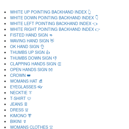
WHITE UP POINTING BACKHAND INDEX 👆
WHITE DOWN POINTING BACKHAND INDEX 👇
WHITE LEFT POINTING BACKHAND INDEX 👈
WHITE RIGHT POINTING BACKHAND INDEX 👉
FISTED HAND SIGN 👊
WAVING HAND SIGN 👋
OK HAND SIGN 👌
THUMBS UP SIGN 👍
THUMBS DOWN SIGN 👎
CLAPPING HANDS SIGN 👏
OPEN HANDS SIGN 👐
CROWN 👑
WOMANS HAT 👒
EYEGLASSES 👓
NECKTIE 👔
T-SHIRT 👕
JEANS 👖
DRESS 👗
KIMONO 👘
BIKINI 👙
WOMANS CLOTHES 👚