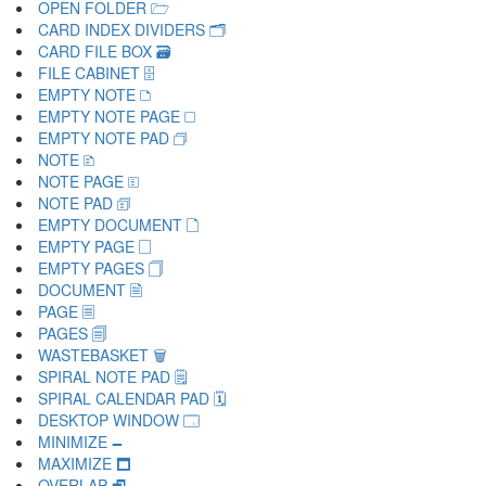
OPEN FOLDER 🗁
CARD INDEX DIVIDERS 🗂
CARD FILE BOX 🗃
FILE CABINET 🗄
EMPTY NOTE 🗅
EMPTY NOTE PAGE 🗆
EMPTY NOTE PAD 🗇
NOTE 🗈
NOTE PAGE 🗉
NOTE PAD 🗊
EMPTY DOCUMENT 🗋
EMPTY PAGE 🗌
EMPTY PAGES 🗍
DOCUMENT 🗎
PAGE 🗏
PAGES 🗐
WASTEBASKET 🗑
SPIRAL NOTE PAD 🗒
SPIRAL CALENDAR PAD 🗓
DESKTOP WINDOW 🗔
MINIMIZE 🗕
MAXIMIZE 🗖
OVERLAP 🗗