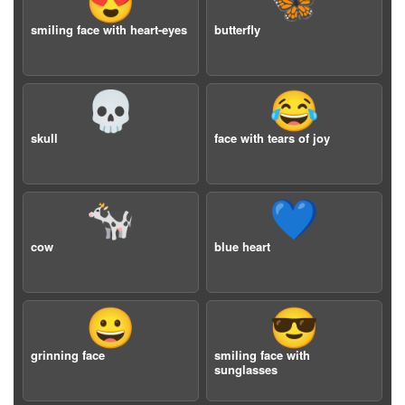
😍
🦋
smiling face with heart-eyes
butterfly
💀
😂
skull
face with tears of joy
🐄
💙
cow
blue heart
😀
😎
grinning face
smiling face with
sunglasses