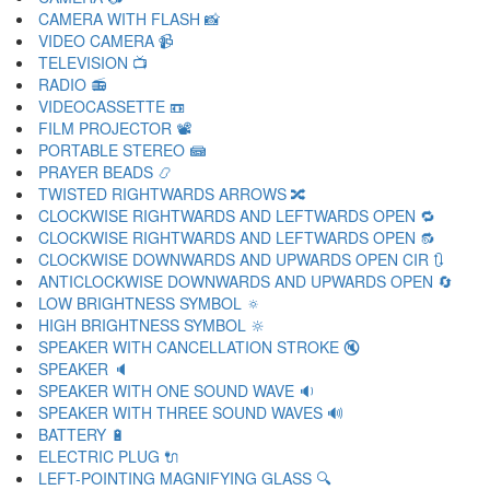
CAMERA WITH FLASH 📸
VIDEO CAMERA 📹
TELEVISION 📺
RADIO 📻
VIDEOCASSETTE 📼
FILM PROJECTOR 📽
PORTABLE STEREO 📾
PRAYER BEADS 📿
TWISTED RIGHTWARDS ARROWS 🔀
CLOCKWISE RIGHTWARDS AND LEFTWARDS OPEN 🔁
CLOCKWISE RIGHTWARDS AND LEFTWARDS OPEN 🔂
CLOCKWISE DOWNWARDS AND UPWARDS OPEN CIR 🔃
ANTICLOCKWISE DOWNWARDS AND UPWARDS OPEN 🔄
LOW BRIGHTNESS SYMBOL 🔅
HIGH BRIGHTNESS SYMBOL 🔆
SPEAKER WITH CANCELLATION STROKE 🔇
SPEAKER 🔈
SPEAKER WITH ONE SOUND WAVE 🔉
SPEAKER WITH THREE SOUND WAVES 🔊
BATTERY 🔋
ELECTRIC PLUG 🔌
LEFT-POINTING MAGNIFYING GLASS 🔍