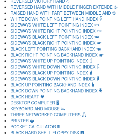
REVERSED VICTORY HAND 🖔
REVERSED HAND WITH MIDDLE FINGER EXTENDE 🖕
RAISED HAND WITH PART BETWEEN MIDDLE AND 🖖
WHITE DOWN POINTING LEFT HAND INDEX 🖗
SIDEWAYS WHITE LEFT POINTING INDEX 🖘
SIDEWAYS WHITE RIGHT POINTING INDEX 🖙
SIDEWAYS BLACK LEFT POINTING INDEX 🖚
SIDEWAYS BLACK RIGHT POINTING INDEX 🖛
BLACK LEFT POINTING BACKHAND INDEX 🖜
BLACK RIGHT POINTING BACKHAND INDEX 🖝
SIDEWAYS WHITE UP POINTING INDEX 🖞
SIDEWAYS WHITE DOWN POINTING INDEX 🖟
SIDEWAYS BLACK UP POINTING INDEX 🖠
SIDEWAYS BLACK DOWN POINTING INDEX 🖡
BLACK UP POINTING BACKHAND INDEX 🖢
BLACK DOWN POINTING BACKHAND INDEX 🖣
BLACK HEART 🖤
DESKTOP COMPUTER 🖥
KEYBOARD AND MOUSE 🖦
THREE NETWORKED COMPUTERS 🖧
PRINTER 🖨
POCKET CALCULATOR 🖩
BLACK HARD SHELL FLOPPY DISK 🖪