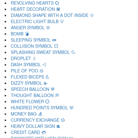
REVOLVING HEARTS 💞
HEART DECORATION 💟
DIAMOND SHAPE WITH A DOT INSIDE 💠
ELECTRIC LIGHT BULB 💡
ANGER SYMBOL 💢
BOMB 💣
SLEEPING SYMBOL 💤
COLLISION SYMBOL 💥
SPLASHING SWEAT SYMBOL 💦
DROPLET 💧
DASH SYMBOL 💨
PILE OF POO 💩
FLEXED BICEPS 💪
DIZZY SYMBOL 💫
SPEECH BALLOON 💬
THOUGHT BALLOON 💭
WHITE FLOWER 💮
HUNDRED POINTS SYMBOL 💯
MONEY BAG 💰
CURRENCY EXCHANGE 💱
HEAVY DOLLAR SIGN 💲
CREDIT CARD 💳