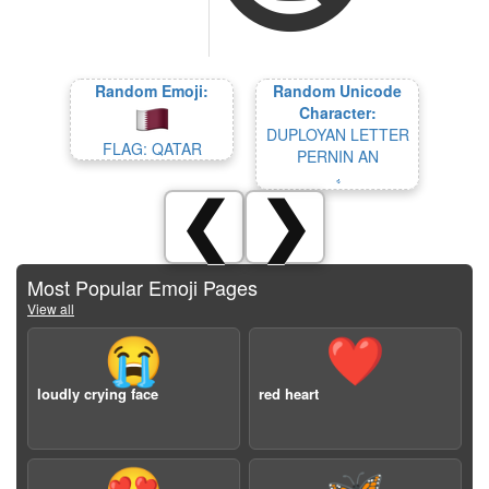
Random Emoji:
Random Unicode
Character:
DUPLOYAN LETTER
FLAG: QATAR
PERNIN AN
𛱥
❮
❯
Most Popular Emoji Pages
View all
😭
❤️
loudly crying face
red heart