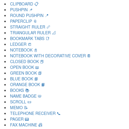
CLIPBOARD 📋
PUSHPIN 📌
ROUND PUSHPIN 📍
PAPERCLIP 📎
STRAIGHT RULER 📏
TRIANGULAR RULER 📐
BOOKMARK TABS 📑
LEDGER 📒
NOTEBOOK 📓
NOTEBOOK WITH DECORATIVE COVER 📔
CLOSED BOOK 📕
OPEN BOOK 📖
GREEN BOOK 📗
BLUE BOOK 📘
ORANGE BOOK 📙
BOOKS 📚
NAME BADGE 📛
SCROLL 📜
MEMO 📝
TELEPHONE RECEIVER 📞
PAGER 📟
FAX MACHINE 📠