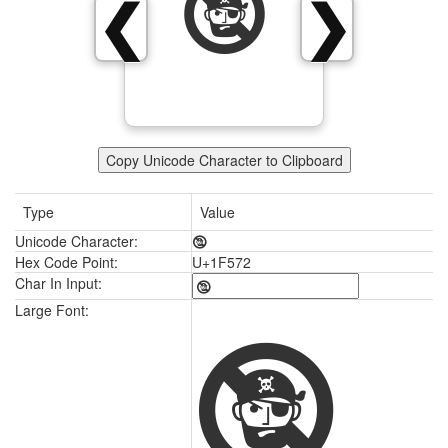
🕲
❮
❯
Copy Unicode Character to Clipboard
Type
Value
Unicode Character:
🕲
Hex Code Point:
U+1F572
Char In Input:
🕲
Large Font: