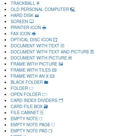
TRACKBALL 🖲
OLD PERSONAL COMPUTER 🖳
HARD DISK 🖴
SCREEN 🖵
PRINTER ICON 🖶
FAX ICON 🖷
OPTICAL DISC ICON 🖸
DOCUMENT WITH TEXT 🖹
DOCUMENT WITH TEXT AND PICTURE 🖺
DOCUMENT WITH PICTURE 🖻
FRAME WITH PICTURE 🖼
FRAME WITH TILES 🖽
FRAME WITH AN X 🖾
BLACK FOLDER 🖿
FOLDER 🗀
OPEN FOLDER 🗁
CARD INDEX DIVIDERS 🗂
CARD FILE BOX 🗃
FILE CABINET 🗄
EMPTY NOTE 🗅
EMPTY NOTE PAGE 🗆
EMPTY NOTE PAD 🗇