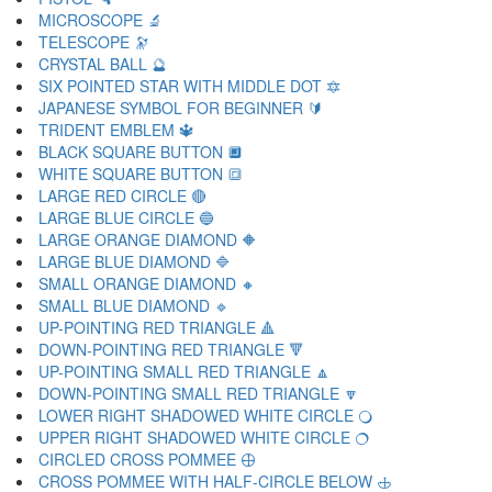
MICROSCOPE 🔬
TELESCOPE 🔭
CRYSTAL BALL 🔮
SIX POINTED STAR WITH MIDDLE DOT 🔯
JAPANESE SYMBOL FOR BEGINNER 🔰
TRIDENT EMBLEM 🔱
BLACK SQUARE BUTTON 🔲
WHITE SQUARE BUTTON 🔳
LARGE RED CIRCLE 🔴
LARGE BLUE CIRCLE 🔵
LARGE ORANGE DIAMOND 🔶
LARGE BLUE DIAMOND 🔷
SMALL ORANGE DIAMOND 🔸
SMALL BLUE DIAMOND 🔹
UP-POINTING RED TRIANGLE 🔺
DOWN-POINTING RED TRIANGLE 🔻
UP-POINTING SMALL RED TRIANGLE 🔼
DOWN-POINTING SMALL RED TRIANGLE 🔽
LOWER RIGHT SHADOWED WHITE CIRCLE 🔾
UPPER RIGHT SHADOWED WHITE CIRCLE 🔿
CIRCLED CROSS POMMEE 🕀
CROSS POMMEE WITH HALF-CIRCLE BELOW 🕁