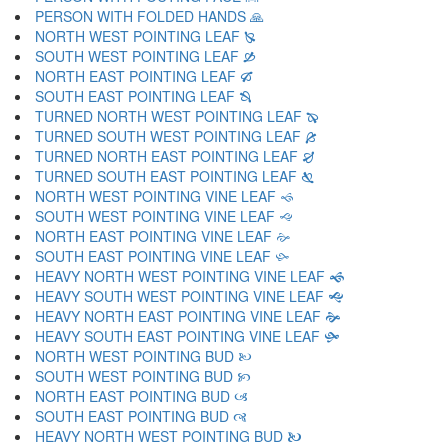
PERSON WITH FOLDED HANDS 🙏
NORTH WEST POINTING LEAF 🙐
SOUTH WEST POINTING LEAF 🙑
NORTH EAST POINTING LEAF 🙒
SOUTH EAST POINTING LEAF 🙓
TURNED NORTH WEST POINTING LEAF 🙔
TURNED SOUTH WEST POINTING LEAF 🙕
TURNED NORTH EAST POINTING LEAF 🙖
TURNED SOUTH EAST POINTING LEAF 🙗
NORTH WEST POINTING VINE LEAF 🙘
SOUTH WEST POINTING VINE LEAF 🙙
NORTH EAST POINTING VINE LEAF 🙚
SOUTH EAST POINTING VINE LEAF 🙛
HEAVY NORTH WEST POINTING VINE LEAF 🙜
HEAVY SOUTH WEST POINTING VINE LEAF 🙝
HEAVY NORTH EAST POINTING VINE LEAF 🙞
HEAVY SOUTH EAST POINTING VINE LEAF 🙟
NORTH WEST POINTING BUD 🙠
SOUTH WEST POINTING BUD 🙡
NORTH EAST POINTING BUD 🙢
SOUTH EAST POINTING BUD 🙣
HEAVY NORTH WEST POINTING BUD 🙤