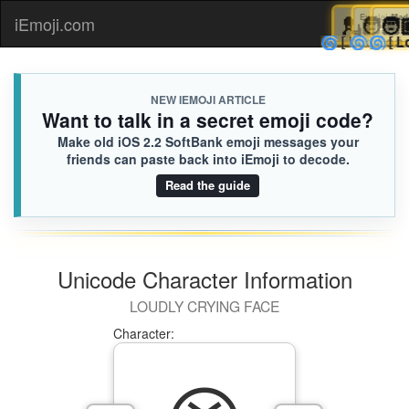
💂
Eve

iEmoji.com
Toggl
🌀
🌀
[Loa
naviga
NEW IEMOJI ARTICLE
Want to talk in a secret emoji code?
Make old iOS 2.2 SoftBank emoji messages your
friends can paste back into iEmoji to decode.
Read the guide
Unicode Character Information
LOUDLY CRYING FACE
Character: