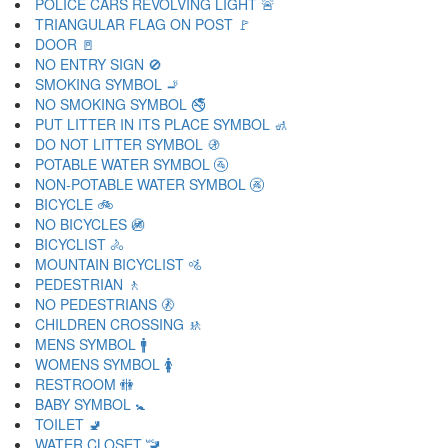
POLICE CARS REVOLVING LIGHT 🚨
TRIANGULAR FLAG ON POST 🚩
DOOR 🚪
NO ENTRY SIGN 🚫
SMOKING SYMBOL 🚬
NO SMOKING SYMBOL 🚭
PUT LITTER IN ITS PLACE SYMBOL 🚮
DO NOT LITTER SYMBOL 🚯
POTABLE WATER SYMBOL 🚰
NON-POTABLE WATER SYMBOL 🚱
BICYCLE 🚲
NO BICYCLES 🚳
BICYCLIST 🚴
MOUNTAIN BICYCLIST 🚵
PEDESTRIAN 🚶
NO PEDESTRIANS 🚷
CHILDREN CROSSING 🚸
MENS SYMBOL 🚹
WOMENS SYMBOL 🚺
RESTROOM 🚻
BABY SYMBOL 🚼
TOILET 🚽
WATER CLOSET 🚾