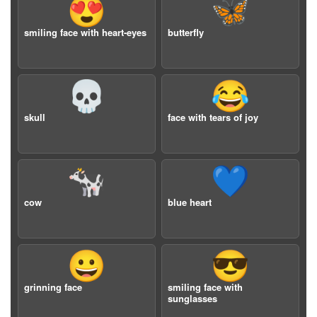
😍
🦋
smiling face with heart-eyes
butterfly
💀
😂
skull
face with tears of joy
🐄
💙
cow
blue heart
😀
😎
grinning face
smiling face with
sunglasses