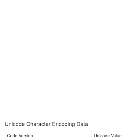
Unicode Character Encoding Data
Code Version
Unicode Value