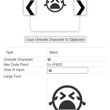
😭
❮
❯
Copy Unicode Character to Clipboard
Type
Value
Unicode Character:
😭
Hex Code Point:
U+1F62D
Char In Input:
😭
Large Font: