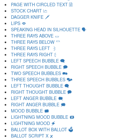
PAGE WITH CIRCLED TEXT 🗟
STOCK CHART 🗠
DAGGER KNIFE 🗡
LIPS 🗢
SPEAKING HEAD IN SILHOUETTE 🗣
THREE RAYS ABOVE 🗤
THREE RAYS BELOW 🗥
THREE RAYS LEFT 🗦
THREE RAYS RIGHT 🗧
LEFT SPEECH BUBBLE 🗨
RIGHT SPEECH BUBBLE 🗩
TWO SPEECH BUBBLES 🗪
THREE SPEECH BUBBLES 🗫
LEFT THOUGHT BUBBLE 🗬
RIGHT THOUGHT BUBBLE 🗭
LEFT ANGER BUBBLE 🗮
RIGHT ANGER BUBBLE 🗯
MOOD BUBBLE 🗰
LIGHTNING MOOD BUBBLE 🗱
LIGHTNING MOOD 🗲
BALLOT BOX WITH BALLOT 🗳
BALLOT SCRIPT X 🗴