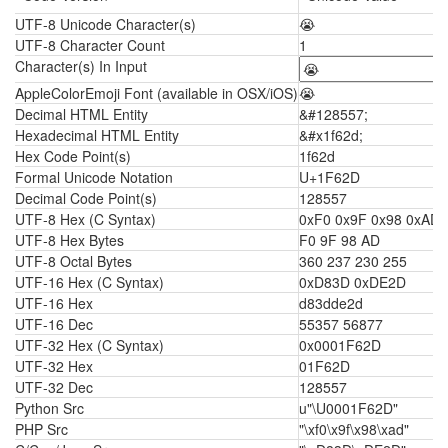
UTF-8 Unicode Character(s)
😭
UTF-8 Character Count
1
Character(s) In Input
AppleColorEmoji Font (available in OSX/iOS)
😭
Decimal HTML Entity
&#128557;
Hexadecimal HTML Entity
&#x1f62d;
Hex Code Point(s)
1f62d
Formal Unicode Notation
U+1F62D
Decimal Code Point(s)
128557
UTF-8 Hex (C Syntax)
0xF0 0x9F 0x98 0xAD
UTF-8 Hex Bytes
F0 9F 98 AD
UTF-8 Octal Bytes
360 237 230 255
UTF-16 Hex (C Syntax)
0xD83D 0xDE2D
UTF-16 Hex
d83dde2d
UTF-16 Dec
55357 56877
UTF-32 Hex (C Syntax)
0x0001F62D
UTF-32 Hex
01F62D
UTF-32 Dec
128557
Python Src
u"\U0001F62D"
PHP Src
"\xf0\x9f\x98\xad"