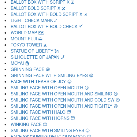
BALLOT BOX WITH SCRIPT X 🗵
BALLOT BOLD SCRIPT X 🗶
BALLOT BOX WITH BOLD SCRIPT X 🗷
LIGHT CHECK MARK 🗸
BALLOT BOX WITH BOLD CHECK 🗹
WORLD MAP 🗺
MOUNT FUJI 🗻
TOKYO TOWER 🗼
STATUE OF LIBERTY 🗽
SILHOUETTE OF JAPAN 🗾
MOYAI 🗿
GRINNING FACE 😀
GRINNING FACE WITH SMILING EYES 😁
FACE WITH TEARS OF JOY 😂
SMILING FACE WITH OPEN MOUTH 😃
SMILING FACE WITH OPEN MOUTH AND SMILING 😄
SMILING FACE WITH OPEN MOUTH AND COLD SW 😅
SMILING FACE WITH OPEN MOUTH AND TIGHTLY 😆
SMILING FACE WITH HALO 😇
SMILING FACE WITH HORNS 😈
WINKING FACE 😉
SMILING FACE WITH SMILING EYES 😊
FACE SAVOURING DELICIOUS FOOD 😋