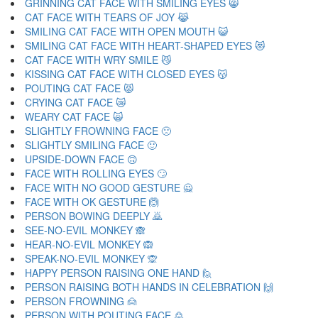
GRINNING CAT FACE WITH SMILING EYES 😸
CAT FACE WITH TEARS OF JOY 😹
SMILING CAT FACE WITH OPEN MOUTH 😺
SMILING CAT FACE WITH HEART-SHAPED EYES 😻
CAT FACE WITH WRY SMILE 😼
KISSING CAT FACE WITH CLOSED EYES 😽
POUTING CAT FACE 😾
CRYING CAT FACE 😿
WEARY CAT FACE 🙀
SLIGHTLY FROWNING FACE 🙁
SLIGHTLY SMILING FACE 🙂
UPSIDE-DOWN FACE 🙃
FACE WITH ROLLING EYES 🙄
FACE WITH NO GOOD GESTURE 🙅
FACE WITH OK GESTURE 🙆
PERSON BOWING DEEPLY 🙇
SEE-NO-EVIL MONKEY 🙈
HEAR-NO-EVIL MONKEY 🙉
SPEAK-NO-EVIL MONKEY 🙊
HAPPY PERSON RAISING ONE HAND 🙋
PERSON RAISING BOTH HANDS IN CELEBRATION 🙌
PERSON FROWNING 🙍
PERSON WITH POUTING FACE 🙎