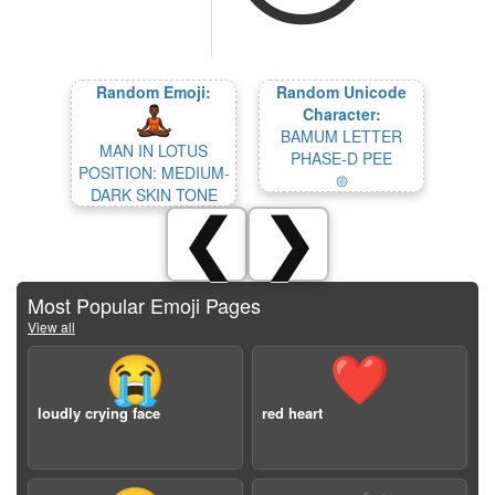
Random Emoji:
Random Unicode
Character:
BAMUM LETTER
MAN IN LOTUS
PHASE-D PEE
POSITION: MEDIUM-
𖥚
DARK SKIN TONE
❮
❯
Most Popular Emoji Pages
View all
😭
❤️
loudly crying face
red heart