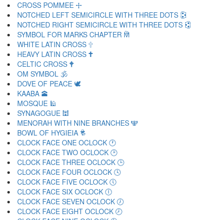
CROSS POMMEE 🕂
NOTCHED LEFT SEMICIRCLE WITH THREE DOTS 🕃
NOTCHED RIGHT SEMICIRCLE WITH THREE DOTS 🕄
SYMBOL FOR MARKS CHAPTER 🕅
WHITE LATIN CROSS 🕆
HEAVY LATIN CROSS 🕇
CELTIC CROSS 🕈
OM SYMBOL 🕉
DOVE OF PEACE 🕊
KAABA 🕋
MOSQUE 🕌
SYNAGOGUE 🕍
MENORAH WITH NINE BRANCHES 🕎
BOWL OF HYGIEIA 🕏
CLOCK FACE ONE OCLOCK 🕐
CLOCK FACE TWO OCLOCK 🕑
CLOCK FACE THREE OCLOCK 🕒
CLOCK FACE FOUR OCLOCK 🕓
CLOCK FACE FIVE OCLOCK 🕔
CLOCK FACE SIX OCLOCK 🕕
CLOCK FACE SEVEN OCLOCK 🕖
CLOCK FACE EIGHT OCLOCK 🕗