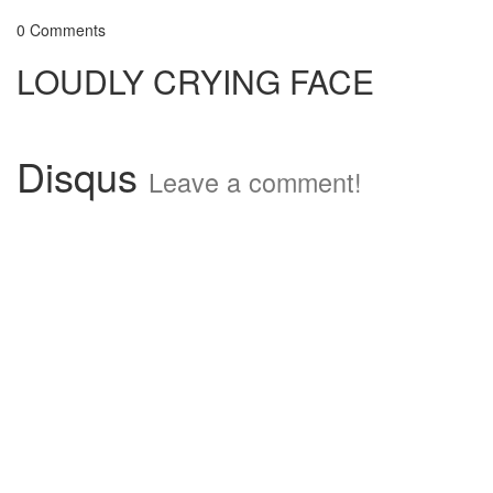
0 Comments
LOUDLY CRYING FACE
Disqus
Leave a comment!