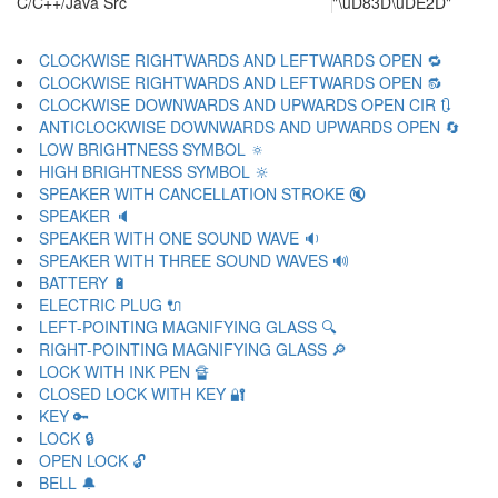
C/C++/Java Src
"\uD83D\uDE2D"
CLOCKWISE RIGHTWARDS AND LEFTWARDS OPEN 🔁
CLOCKWISE RIGHTWARDS AND LEFTWARDS OPEN 🔂
CLOCKWISE DOWNWARDS AND UPWARDS OPEN CIR 🔃
ANTICLOCKWISE DOWNWARDS AND UPWARDS OPEN 🔄
LOW BRIGHTNESS SYMBOL 🔅
HIGH BRIGHTNESS SYMBOL 🔆
SPEAKER WITH CANCELLATION STROKE 🔇
SPEAKER 🔈
SPEAKER WITH ONE SOUND WAVE 🔉
SPEAKER WITH THREE SOUND WAVES 🔊
BATTERY 🔋
ELECTRIC PLUG 🔌
LEFT-POINTING MAGNIFYING GLASS 🔍
RIGHT-POINTING MAGNIFYING GLASS 🔎
LOCK WITH INK PEN 🔏
CLOSED LOCK WITH KEY 🔐
KEY 🔑
LOCK 🔒
OPEN LOCK 🔓
BELL 🔔