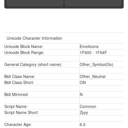
Unicode Character Information
Unicode Block Name:
Emoticons
Unicode Block Range:
1F600 - 1F64F
General Category (short name):
Other_Symbol(So)
Bidi Class Name:
Other_Neutral
Bidi Class Short:
ON
Bidi Mirrored:
N
Script Name:
Common
Script Name Short:
Zyyy
Character Age:
6.0