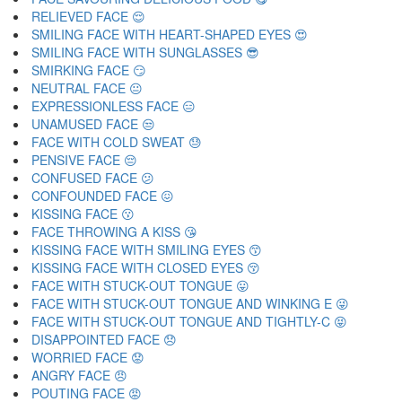
RELIEVED FACE 😌
SMILING FACE WITH HEART-SHAPED EYES 😍
SMILING FACE WITH SUNGLASSES 😎
SMIRKING FACE 😏
NEUTRAL FACE 😐
EXPRESSIONLESS FACE 😑
UNAMUSED FACE 😒
FACE WITH COLD SWEAT 😓
PENSIVE FACE 😔
CONFUSED FACE 😕
CONFOUNDED FACE 😖
KISSING FACE 😗
FACE THROWING A KISS 😘
KISSING FACE WITH SMILING EYES 😙
KISSING FACE WITH CLOSED EYES 😚
FACE WITH STUCK-OUT TONGUE 😛
FACE WITH STUCK-OUT TONGUE AND WINKING E 😜
FACE WITH STUCK-OUT TONGUE AND TIGHTLY-C 😝
DISAPPOINTED FACE 😞
WORRIED FACE 😟
ANGRY FACE 😠
POUTING FACE 😡