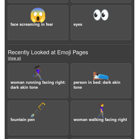
😱
👀
face screaming in fear
eyes
Recently Looked at Emoji Pages
View all
🏃🏿‍♀️‍➡️
🛌🏿
woman running facing right:
person in bed: dark skin
dark skin tone
tone
🖋️
🚶‍♀️‍➡️
fountain pen
woman walking facing right