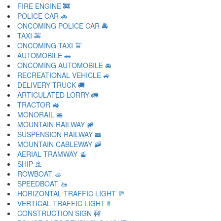
FIRE ENGINE 🚒
POLICE CAR 🚓
ONCOMING POLICE CAR 🚔
TAXI 🚕
ONCOMING TAXI 🚖
AUTOMOBILE 🚗
ONCOMING AUTOMOBILE 🚘
RECREATIONAL VEHICLE 🚙
DELIVERY TRUCK 🚚
ARTICULATED LORRY 🚛
TRACTOR 🚜
MONORAIL 🚝
MOUNTAIN RAILWAY 🚞
SUSPENSION RAILWAY 🚟
MOUNTAIN CABLEWAY 🚠
AERIAL TRAMWAY 🚡
SHIP 🚢
ROWBOAT 🚣
SPEEDBOAT 🚤
HORIZONTAL TRAFFIC LIGHT 🚥
VERTICAL TRAFFIC LIGHT 🚦
CONSTRUCTION SIGN 🚧