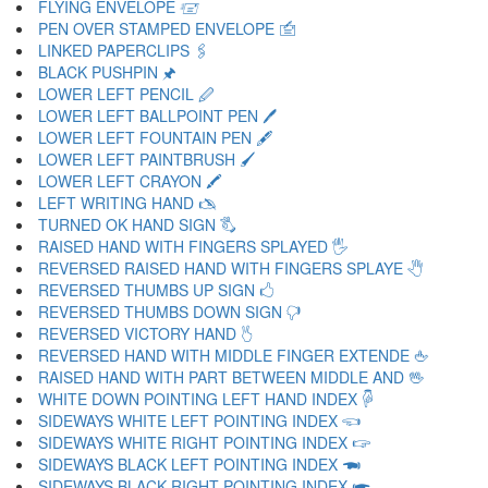
FLYING ENVELOPE 🖅
PEN OVER STAMPED ENVELOPE 🖆
LINKED PAPERCLIPS 🖇
BLACK PUSHPIN 🖈
LOWER LEFT PENCIL 🖉
LOWER LEFT BALLPOINT PEN 🖊
LOWER LEFT FOUNTAIN PEN 🖋
LOWER LEFT PAINTBRUSH 🖌
LOWER LEFT CRAYON 🖍
LEFT WRITING HAND 🖎
TURNED OK HAND SIGN 🖏
RAISED HAND WITH FINGERS SPLAYED 🖐
REVERSED RAISED HAND WITH FINGERS SPLAYE 🖑
REVERSED THUMBS UP SIGN 🖒
REVERSED THUMBS DOWN SIGN 🖓
REVERSED VICTORY HAND 🖔
REVERSED HAND WITH MIDDLE FINGER EXTENDE 🖕
RAISED HAND WITH PART BETWEEN MIDDLE AND 🖖
WHITE DOWN POINTING LEFT HAND INDEX 🖗
SIDEWAYS WHITE LEFT POINTING INDEX 🖘
SIDEWAYS WHITE RIGHT POINTING INDEX 🖙
SIDEWAYS BLACK LEFT POINTING INDEX 🖚
SIDEWAYS BLACK RIGHT POINTING INDEX 🖛