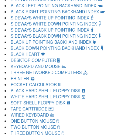
BLACK LEFT POINTING BACKHAND INDEX 🖜
BLACK RIGHT POINTING BACKHAND INDEX 🖝
SIDEWAYS WHITE UP POINTING INDEX 🖞
SIDEWAYS WHITE DOWN POINTING INDEX 🖟
SIDEWAYS BLACK UP POINTING INDEX 🖠
SIDEWAYS BLACK DOWN POINTING INDEX 🖡
BLACK UP POINTING BACKHAND INDEX 🖢
BLACK DOWN POINTING BACKHAND INDEX 🖣
BLACK HEART 🖤
DESKTOP COMPUTER 🖥
KEYBOARD AND MOUSE 🖦
THREE NETWORKED COMPUTERS 🖧
PRINTER 🖨
POCKET CALCULATOR 🖩
BLACK HARD SHELL FLOPPY DISK 🖪
WHITE HARD SHELL FLOPPY DISK 🖫
SOFT SHELL FLOPPY DISK 🖬
TAPE CARTRIDGE 🖭
WIRED KEYBOARD 🖮
ONE BUTTON MOUSE 🖯
TWO BUTTON MOUSE 🖰
THREE BUTTON MOUSE 🖱