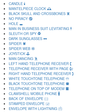
CANDLE 🕯
MANTELPIECE CLOCK 🕰
BLACK SKULL AND CROSSBONES 🕱
NO PIRACY 🕲
HOLE 🕳
MAN IN BUSINESS SUIT LEVITATING 🕴
SLEUTH OR SPY 🕵
DARK SUNGLASSES 🕶
SPIDER 🕷
SPIDER WEB 🕸
JOYSTICK 🕹
MAN DANCING 🕺
LEFT HAND TELEPHONE RECEIVER 🕻
TELEPHONE RECEIVER WITH PAGE 🕼
RIGHT HAND TELEPHONE RECEIVER 🕽
WHITE TOUCHTONE TELEPHONE 🕾
BLACK TOUCHTONE TELEPHONE 🕿
TELEPHONE ON TOP OF MODEM 🖀
CLAMSHELL MOBILE PHONE 🖁
BACK OF ENVELOPE 🖂
STAMPED ENVELOPE 🖃
ENVELOPE WITH LIGHTNING 🖄