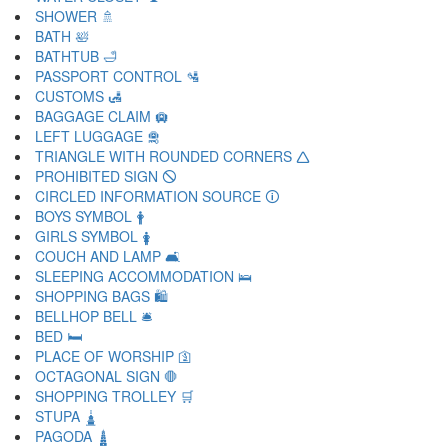
SHOWER 🚿
BATH 🛀
BATHTUB 🛁
PASSPORT CONTROL 🛂
CUSTOMS 🛃
BAGGAGE CLAIM 🛄
LEFT LUGGAGE 🛅
TRIANGLE WITH ROUNDED CORNERS 🛆
PROHIBITED SIGN 🛇
CIRCLED INFORMATION SOURCE 🛈
BOYS SYMBOL 🛉
GIRLS SYMBOL 🛊
COUCH AND LAMP 🛋
SLEEPING ACCOMMODATION 🛌
SHOPPING BAGS 🛍
BELLHOP BELL 🛎
BED 🛏
PLACE OF WORSHIP 🛐
OCTAGONAL SIGN 🛑
SHOPPING TROLLEY 🛒
STUPA 🛓
PAGODA 🛔