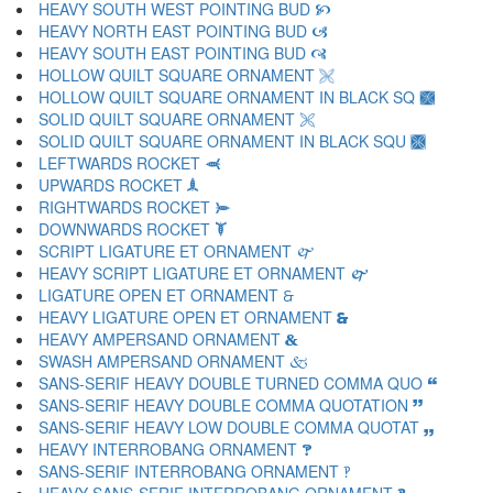
HEAVY SOUTH WEST POINTING BUD 🙥
HEAVY NORTH EAST POINTING BUD 🙦
HEAVY SOUTH EAST POINTING BUD 🙧
HOLLOW QUILT SQUARE ORNAMENT 🙨
HOLLOW QUILT SQUARE ORNAMENT IN BLACK SQ 🙩
SOLID QUILT SQUARE ORNAMENT 🙪
SOLID QUILT SQUARE ORNAMENT IN BLACK SQU 🙫
LEFTWARDS ROCKET 🙬
UPWARDS ROCKET 🙭
RIGHTWARDS ROCKET 🙮
DOWNWARDS ROCKET 🙯
SCRIPT LIGATURE ET ORNAMENT 🙰
HEAVY SCRIPT LIGATURE ET ORNAMENT 🙱
LIGATURE OPEN ET ORNAMENT 🙲
HEAVY LIGATURE OPEN ET ORNAMENT 🙳
HEAVY AMPERSAND ORNAMENT 🙴
SWASH AMPERSAND ORNAMENT 🙵
SANS-SERIF HEAVY DOUBLE TURNED COMMA QUO 🙶
SANS-SERIF HEAVY DOUBLE COMMA QUOTATION 🙷
SANS-SERIF HEAVY LOW DOUBLE COMMA QUOTAT 🙸
HEAVY INTERROBANG ORNAMENT 🙹
SANS-SERIF INTERROBANG ORNAMENT 🙺