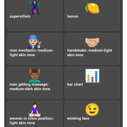
🦹
🍋
supervillain
lemon
👨🏼‍🔧
🤝🏼
man mechanic: medium-
handshake: medium-light
light skin tone
skin tone
💆🏾‍♂️
📊
man getting massage:
bar chart
medium-dark skin tone
🧘🏻‍♀️
😉
woman in lotus position:
winking face
light skin tone