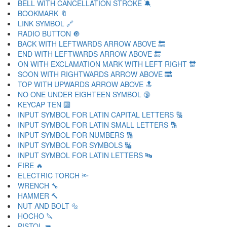
BELL WITH CANCELLATION STROKE 🔕
BOOKMARK 🔖
LINK SYMBOL 🔗
RADIO BUTTON 🔘
BACK WITH LEFTWARDS ARROW ABOVE 🔙
END WITH LEFTWARDS ARROW ABOVE 🔚
ON WITH EXCLAMATION MARK WITH LEFT RIGHT 🔛
SOON WITH RIGHTWARDS ARROW ABOVE 🔜
TOP WITH UPWARDS ARROW ABOVE 🔝
NO ONE UNDER EIGHTEEN SYMBOL 🔞
KEYCAP TEN 🔟
INPUT SYMBOL FOR LATIN CAPITAL LETTERS 🔠
INPUT SYMBOL FOR LATIN SMALL LETTERS 🔡
INPUT SYMBOL FOR NUMBERS 🔢
INPUT SYMBOL FOR SYMBOLS 🔣
INPUT SYMBOL FOR LATIN LETTERS 🔤
FIRE 🔥
ELECTRIC TORCH 🔦
WRENCH 🔧
HAMMER 🔨
NUT AND BOLT 🔩
HOCHO 🔪
PISTOL 🔫