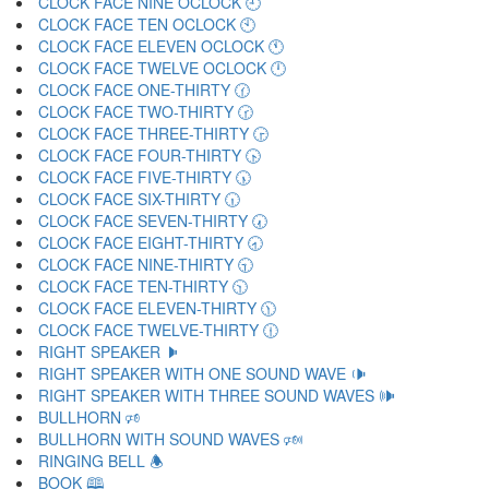
CLOCK FACE NINE OCLOCK 🕘
CLOCK FACE TEN OCLOCK 🕙
CLOCK FACE ELEVEN OCLOCK 🕚
CLOCK FACE TWELVE OCLOCK 🕛
CLOCK FACE ONE-THIRTY 🕜
CLOCK FACE TWO-THIRTY 🕝
CLOCK FACE THREE-THIRTY 🕞
CLOCK FACE FOUR-THIRTY 🕟
CLOCK FACE FIVE-THIRTY 🕠
CLOCK FACE SIX-THIRTY 🕡
CLOCK FACE SEVEN-THIRTY 🕢
CLOCK FACE EIGHT-THIRTY 🕣
CLOCK FACE NINE-THIRTY 🕤
CLOCK FACE TEN-THIRTY 🕥
CLOCK FACE ELEVEN-THIRTY 🕦
CLOCK FACE TWELVE-THIRTY 🕧
RIGHT SPEAKER 🕨
RIGHT SPEAKER WITH ONE SOUND WAVE 🕩
RIGHT SPEAKER WITH THREE SOUND WAVES 🕪
BULLHORN 🕫
BULLHORN WITH SOUND WAVES 🕬
RINGING BELL 🕭
BOOK 🕮