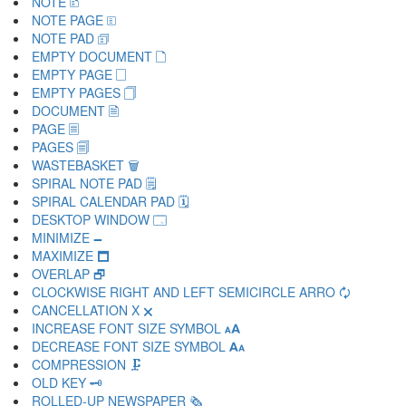
NOTE 🗈
NOTE PAGE 🗉
NOTE PAD 🗊
EMPTY DOCUMENT 🗋
EMPTY PAGE 🗌
EMPTY PAGES 🗍
DOCUMENT 🗎
PAGE 🗏
PAGES 🗐
WASTEBASKET 🗑
SPIRAL NOTE PAD 🗒
SPIRAL CALENDAR PAD 🗓
DESKTOP WINDOW 🗔
MINIMIZE 🗕
MAXIMIZE 🗖
OVERLAP 🗗
CLOCKWISE RIGHT AND LEFT SEMICIRCLE ARRO 🗘
CANCELLATION X 🗙
INCREASE FONT SIZE SYMBOL 🗚
DECREASE FONT SIZE SYMBOL 🗛
COMPRESSION 🗜
OLD KEY 🗝
ROLLED-UP NEWSPAPER 🗞