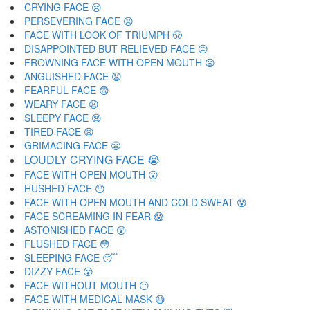
CRYING FACE 😢
PERSEVERING FACE 😣
FACE WITH LOOK OF TRIUMPH 😤
DISAPPOINTED BUT RELIEVED FACE 😥
FROWNING FACE WITH OPEN MOUTH 😦
ANGUISHED FACE 😧
FEARFUL FACE 😨
WEARY FACE 😩
SLEEPY FACE 😪
TIRED FACE 😫
GRIMACING FACE 😬
LOUDLY CRYING FACE 😭
FACE WITH OPEN MOUTH 😮
HUSHED FACE 😯
FACE WITH OPEN MOUTH AND COLD SWEAT 😰
FACE SCREAMING IN FEAR 😱
ASTONISHED FACE 😲
FLUSHED FACE 😳
SLEEPING FACE 😴
DIZZY FACE 😵
FACE WITHOUT MOUTH 😶
FACE WITH MEDICAL MASK 😷