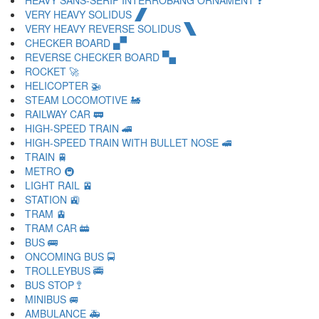
HEAVY SANS-SERIF INTERROBANG ORNAMENT 🙻
VERY HEAVY SOLIDUS 🙼
VERY HEAVY REVERSE SOLIDUS 🙽
CHECKER BOARD 🙾
REVERSE CHECKER BOARD 🙿
ROCKET 🚀
HELICOPTER 🚁
STEAM LOCOMOTIVE 🚂
RAILWAY CAR 🚃
HIGH-SPEED TRAIN 🚄
HIGH-SPEED TRAIN WITH BULLET NOSE 🚅
TRAIN 🚆
METRO 🚇
LIGHT RAIL 🚈
STATION 🚉
TRAM 🚊
TRAM CAR 🚋
BUS 🚌
ONCOMING BUS 🚍
TROLLEYBUS 🚎
BUS STOP 🚏
MINIBUS 🚐
AMBULANCE 🚑