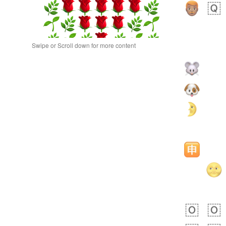
Swipe or Scroll down for more content
bout 13 hours ago
0
0
Alina
No wrap
🙅🏾‍♂️
23A.iusr