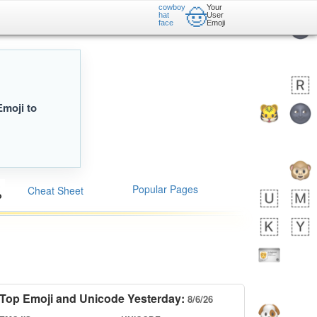
cowboy
Your
🤠
hat
User
face
Emoji
Emoji to
Popular Pages
Cheat Sheet
Top Emoji and Unicode Yesterday:
8/6/26