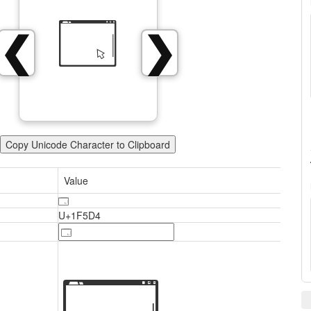
🗔
❮
❯
Copy Unicode Character to Clipboard
Value
🗔
U+1F5D4
🗔