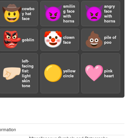
smilin
angry
🤠
😈
👿
cowbo
g face
face
y hat
with
with
face
horns
horns
👺
🤡
💩
clown
pile of
goblin
face
poo
a
left-
facing
🤛🏻
🟡
🩷
fist:
yellow
pink
light
circle
heart
skin
tone
ormation