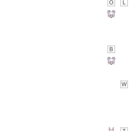
 day ago
1
0
Harrison
No wrap
👨🏼‍🌾
594.iusr