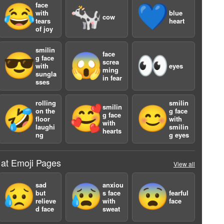
face
😂
🐄
💙
with
blue
cow
tears
heart
of joy
smilin
face
😎
😱
👀
g face
screa
with
eyes
ming
sungla
in fear
a
sses
rolling
smilin
smilin
🤣
🥰
😊
on the
g face
g face
floor
with
with
laughi
smilin
hearts
ng
g eyes
 at Emoji Pages
View all
sad
anxiou
😥
😰
😨
but
s face
fearful
relieve
with
face
d face
sweat