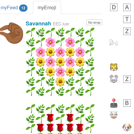
myFeed
myEmoji
12
Savannah
No wrap
🤏🏾
EEC.iusr