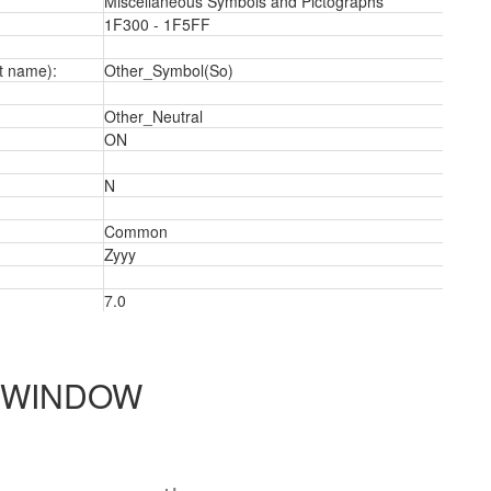
Miscellaneous Symbols and Pictographs
1F300 - 1F5FF
t name):
Other_Symbol(So)
Other_Neutral
ON
N
Common
Zyyy
7.0
2
 WINDOW