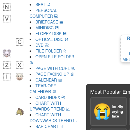
SEAT 💺
PERSONAL
COMPUTER 💻
BRIEFCASE 💼
MINIDISC 💽
FLOPPY DISK 💾
R
OPTICAL DISC 💿
DVD 📀
FILE FOLDER 📁
OPEN FILE FOLDER
MED
📂
PAGE WITH CURL 📃
PAGE FACING UP 📄
CALENDAR 📅
TEAR-OFF
Most Popular Em
CALENDAR 📆
CARD INDEX 📇
CHART WITH
😭
loudly
UPWARDS TREND 📈
crying
CHART WITH
face
DOWNWARDS TREND 📉
BAR CHART 📊