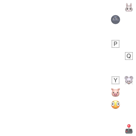
Zebra
 days ago
1
1
Aiden
No wrap
💁🏼
71B.iusr
Emozi