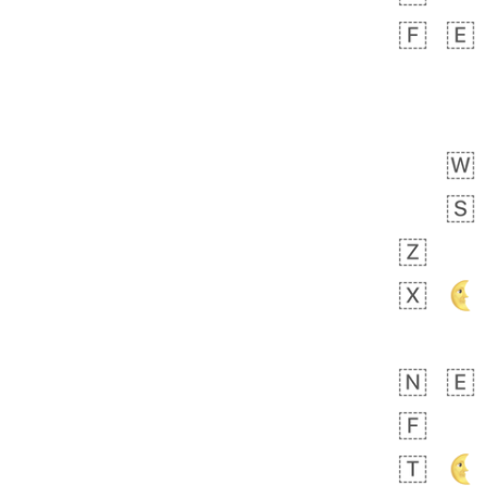
 days ago
3
2
Arthur
No wrap
🧍🏾‍♀️
97D.iusr
 days ago
0
0
Felix
No wrap
🏮
5D4.iusr
ÖDEV
Hayvanları Vahiş