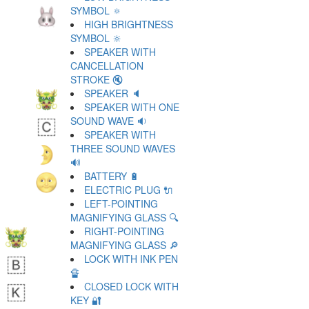
SYMBOL 🔅
HIGH BRIGHTNESS
SYMBOL 🔆
SPEAKER WITH
CANCELLATION
STROKE 🔇
SPEAKER 🔈
SPEAKER WITH ONE
SOUND WAVE 🔉
SPEAKER WITH
THREE SOUND WAVES
🔊
BATTERY 🔋
ELECTRIC PLUG 🔌
LEFT-POINTING
MAGNIFYING GLASS 🔍
RIGHT-POINTING
MAGNIFYING GLASS 🔎
LOCK WITH INK PEN
🔏
CLOSED LOCK WITH
KEY 🔐