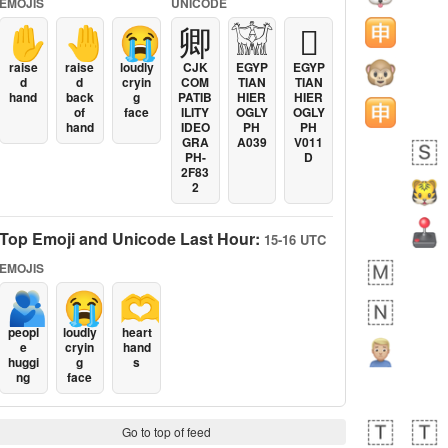
EMOJIS
UNICODE
✋
🤚
😭
卿
𓀬
𓐯
raise
raise
loudly
CJK
EGYP
EGYP
d
d
cryin
COM
TIAN
TIAN
hand
back
g
PATIB
HIER
HIER
of
face
ILITY
OGLY
OGLY
hand
IDEO
PH
PH
GRA
A039
V011
PH-
D
2F83
2
Top Emoji and Unicode Last Hour:
15-16 UTC
EMOJIS
🫂
😭
🫶
peopl
loudly
heart
e
cryin
hand
huggi
g
s
ng
face
Go to top of feed