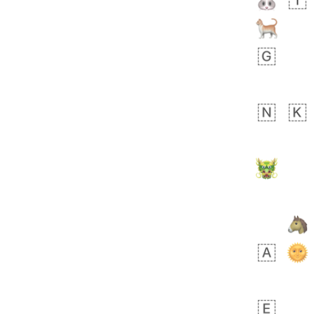
 days ago
4
1
Sara
No wrap
🧑‍🍼
165.iusr
Emozi