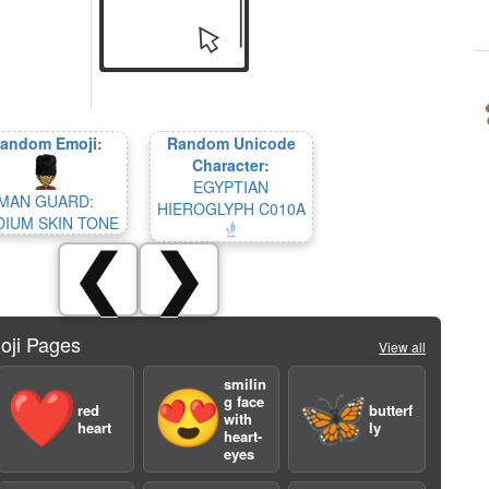
andom Emoji:
Random Unicode
Character:
EGYPTIAN
MAN GUARD:
HIEROGLYPH C010A
IUM SKIN TONE
𓁧
❮
❯
oji Pages
View all
smilin
❤️
😍
🦋
g face
red
butterf
with
heart
ly
heart-
eyes