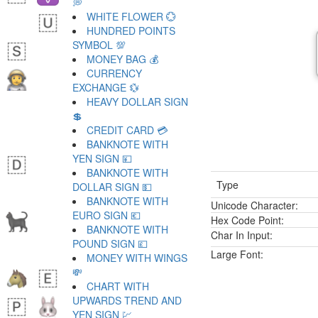
💭
WHITE FLOWER 💮
HUNDRED POINTS
SYMBOL 💯
MONEY BAG 💰
CURRENCY
EXCHANGE 💱
HEAVY DOLLAR SIGN
💲
CREDIT CARD 💳
BANKNOTE WITH
YEN SIGN 💴
BANKNOTE WITH
Type
DOLLAR SIGN 💵
BANKNOTE WITH
Unicode Character:
EURO SIGN 💶
Hex Code Point:
BANKNOTE WITH
Char In Input:
POUND SIGN 💷
Large Font:
MONEY WITH WINGS
💸
CHART WITH
UPWARDS TREND AND
YEN SIGN 💹