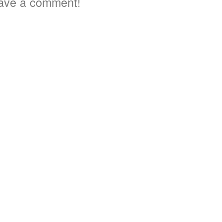
ave a comment!
2
2