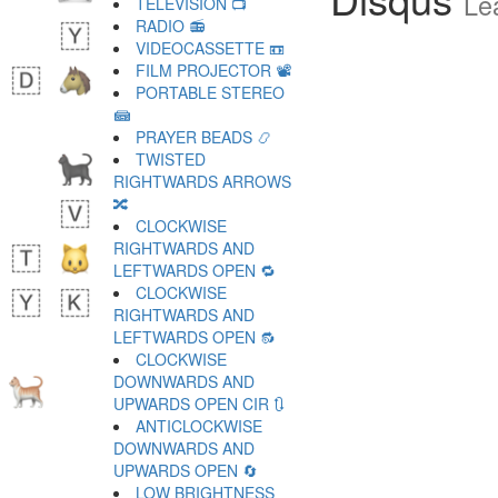
Le
TELEVISION 📺
RADIO 📻
VIDEOCASSETTE 📼
FILM PROJECTOR 📽
PORTABLE STEREO
📾
PRAYER BEADS 📿
TWISTED
RIGHTWARDS ARROWS
🔀
CLOCKWISE
RIGHTWARDS AND
LEFTWARDS OPEN 🔁
CLOCKWISE
RIGHTWARDS AND
LEFTWARDS OPEN 🔂
CLOCKWISE
DOWNWARDS AND
UPWARDS OPEN CIR 🔃
ANTICLOCKWISE
DOWNWARDS AND
UPWARDS OPEN 🔄
LOW BRIGHTNESS