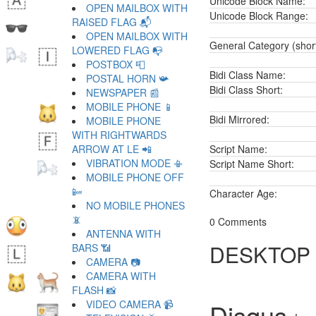
Unicode Block Name:
OPEN MAILBOX WITH
Unicode Block Range:
RAISED FLAG 📬
OPEN MAILBOX WITH
General Category (shor
LOWERED FLAG 📭
POSTBOX 📮
Bidi Class Name:
POSTAL HORN 📯
Bidi Class Short:
NEWSPAPER 📰
MOBILE PHONE 📱
Bidi Mirrored:
MOBILE PHONE
WITH RIGHTWARDS
ARROW AT LE 📲
Script Name:
VIBRATION MODE 📳
Script Name Short:
MOBILE PHONE OFF
📴
Character Age:
NO MOBILE PHONES
📵
0 Comments
ANTENNA WITH
DESKTOP
BARS 📶
CAMERA 📷
CAMERA WITH
FLASH 📸
VIDEO CAMERA 📹
Disqus