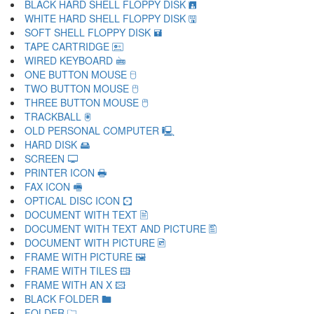
BLACK HARD SHELL FLOPPY DISK 🖪
WHITE HARD SHELL FLOPPY DISK 🖫
SOFT SHELL FLOPPY DISK 🖬
TAPE CARTRIDGE 🖭
WIRED KEYBOARD 🖮
ONE BUTTON MOUSE 🖯
TWO BUTTON MOUSE 🖰
THREE BUTTON MOUSE 🖱
TRACKBALL 🖲
OLD PERSONAL COMPUTER 🖳
HARD DISK 🖴
SCREEN 🖵
PRINTER ICON 🖶
FAX ICON 🖷
OPTICAL DISC ICON 🖸
DOCUMENT WITH TEXT 🖹
DOCUMENT WITH TEXT AND PICTURE 🖺
DOCUMENT WITH PICTURE 🖻
FRAME WITH PICTURE 🖼
FRAME WITH TILES 🖽
FRAME WITH AN X 🖾
BLACK FOLDER 🖿
FOLDER 🗀