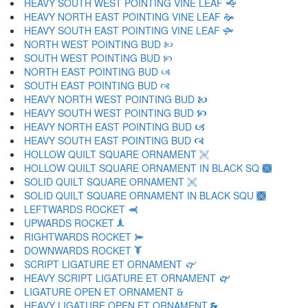
HEAVY SOUTH WEST POINTING VINE LEAF 🙝
HEAVY NORTH EAST POINTING VINE LEAF 🙞
HEAVY SOUTH EAST POINTING VINE LEAF 🙟
NORTH WEST POINTING BUD 🙠
SOUTH WEST POINTING BUD 🙡
NORTH EAST POINTING BUD 🙢
SOUTH EAST POINTING BUD 🙣
HEAVY NORTH WEST POINTING BUD 🙤
HEAVY SOUTH WEST POINTING BUD 🙥
HEAVY NORTH EAST POINTING BUD 🙦
HEAVY SOUTH EAST POINTING BUD 🙧
HOLLOW QUILT SQUARE ORNAMENT 🙨
HOLLOW QUILT SQUARE ORNAMENT IN BLACK SQ 🙩
SOLID QUILT SQUARE ORNAMENT 🙪
SOLID QUILT SQUARE ORNAMENT IN BLACK SQU 🙫
LEFTWARDS ROCKET 🙬
UPWARDS ROCKET 🙭
RIGHTWARDS ROCKET 🙮
DOWNWARDS ROCKET 🙯
SCRIPT LIGATURE ET ORNAMENT 🙰
HEAVY SCRIPT LIGATURE ET ORNAMENT 🙱
LIGATURE OPEN ET ORNAMENT 🙲
HEAVY LIGATURE OPEN ET ORNAMENT 🙳