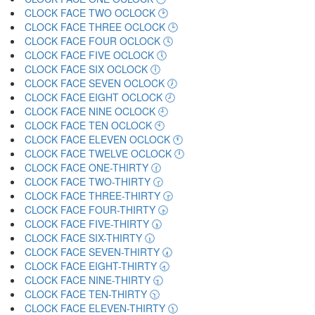
CLOCK FACE TWO OCLOCK 🕑
CLOCK FACE THREE OCLOCK 🕒
CLOCK FACE FOUR OCLOCK 🕓
CLOCK FACE FIVE OCLOCK 🕔
CLOCK FACE SIX OCLOCK 🕕
CLOCK FACE SEVEN OCLOCK 🕖
CLOCK FACE EIGHT OCLOCK 🕗
CLOCK FACE NINE OCLOCK 🕘
CLOCK FACE TEN OCLOCK 🕙
CLOCK FACE ELEVEN OCLOCK 🕚
CLOCK FACE TWELVE OCLOCK 🕛
CLOCK FACE ONE-THIRTY 🕜
CLOCK FACE TWO-THIRTY 🕝
CLOCK FACE THREE-THIRTY 🕞
CLOCK FACE FOUR-THIRTY 🕟
CLOCK FACE FIVE-THIRTY 🕠
CLOCK FACE SIX-THIRTY 🕡
CLOCK FACE SEVEN-THIRTY 🕢
CLOCK FACE EIGHT-THIRTY 🕣
CLOCK FACE NINE-THIRTY 🕤
CLOCK FACE TEN-THIRTY 🕥
CLOCK FACE ELEVEN-THIRTY 🕦