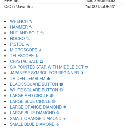
PHP Src
"\xf0\x9f\x99\x93"
C/C++/Java Src
"\uD83D\uDE53"
WRENCH 🔧
HAMMER 🔨
NUT AND BOLT 🔩
HOCHO 🔪
PISTOL 🔫
MICROSCOPE 🔬
TELESCOPE 🔭
CRYSTAL BALL 🔮
SIX POINTED STAR WITH MIDDLE DOT 🔯
JAPANESE SYMBOL FOR BEGINNER 🔰
TRIDENT EMBLEM 🔱
BLACK SQUARE BUTTON 🔲
WHITE SQUARE BUTTON 🔳
LARGE RED CIRCLE 🔴
LARGE BLUE CIRCLE 🔵
LARGE ORANGE DIAMOND 🔶
LARGE BLUE DIAMOND 🔷
SMALL ORANGE DIAMOND 🔸
SMALL BLUE DIAMOND 🔹