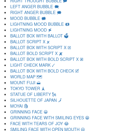
RIGHT THOUGHT BUBBLE 🗭
LEFT ANGER BUBBLE 🗮
RIGHT ANGER BUBBLE 🗯
MOOD BUBBLE 🗰
LIGHTNING MOOD BUBBLE 🗱
LIGHTNING MOOD 🗲
BALLOT BOX WITH BALLOT 🗳
BALLOT SCRIPT X 🗴
BALLOT BOX WITH SCRIPT X 🗵
BALLOT BOLD SCRIPT X 🗶
BALLOT BOX WITH BOLD SCRIPT X 🗷
LIGHT CHECK MARK 🗸
BALLOT BOX WITH BOLD CHECK 🗹
WORLD MAP 🗺
MOUNT FUJI 🗻
TOKYO TOWER 🗼
STATUE OF LIBERTY 🗽
SILHOUETTE OF JAPAN 🗾
MOYAI 🗿
GRINNING FACE 😀
GRINNING FACE WITH SMILING EYES 😁
FACE WITH TEARS OF JOY 😂
SMILING FACE WITH OPEN MOUTH 😃