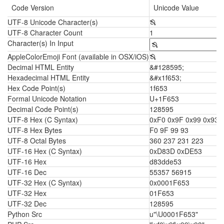
Code Version
Unicode Value
UTF-8 Unicode Character(s)
🙓
UTF-8 Character Count
1
Character(s) In Input
AppleColorEmoji Font (available in OSX/iOS)
🙓
Decimal HTML Entity
&#128595;
Hexadecimal HTML Entity
&#x1f653;
Hex Code Point(s)
1f653
Formal Unicode Notation
U+1F653
Decimal Code Point(s)
128595
UTF-8 Hex (C Syntax)
0xF0 0x9F 0x99 0x93
UTF-8 Hex Bytes
F0 9F 99 93
UTF-8 Octal Bytes
360 237 231 223
UTF-16 Hex (C Syntax)
0xD83D 0xDE53
UTF-16 Hex
d83dde53
UTF-16 Dec
55357 56915
UTF-32 Hex (C Syntax)
0x0001F653
UTF-32 Hex
01F653
UTF-32 Dec
128595
Python Src
u"\U0001F653"