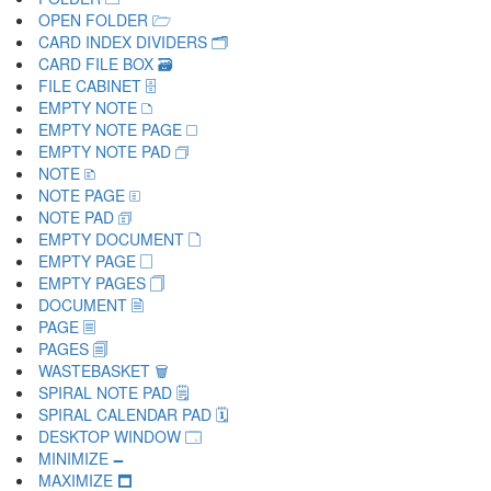
OPEN FOLDER 🗁
CARD INDEX DIVIDERS 🗂
CARD FILE BOX 🗃
FILE CABINET 🗄
EMPTY NOTE 🗅
EMPTY NOTE PAGE 🗆
EMPTY NOTE PAD 🗇
NOTE 🗈
NOTE PAGE 🗉
NOTE PAD 🗊
EMPTY DOCUMENT 🗋
EMPTY PAGE 🗌
EMPTY PAGES 🗍
DOCUMENT 🗎
PAGE 🗏
PAGES 🗐
WASTEBASKET 🗑
SPIRAL NOTE PAD 🗒
SPIRAL CALENDAR PAD 🗓
DESKTOP WINDOW 🗔
MINIMIZE 🗕
MAXIMIZE 🗖