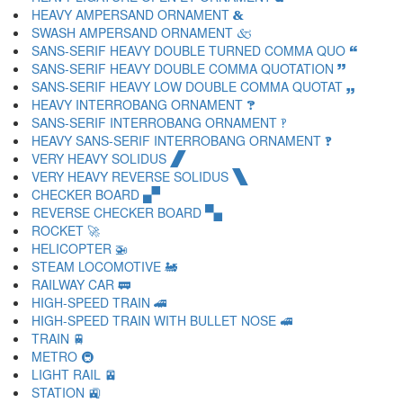
HEAVY AMPERSAND ORNAMENT 🙴
SWASH AMPERSAND ORNAMENT 🙵
SANS-SERIF HEAVY DOUBLE TURNED COMMA QUO 🙶
SANS-SERIF HEAVY DOUBLE COMMA QUOTATION 🙷
SANS-SERIF HEAVY LOW DOUBLE COMMA QUOTAT 🙸
HEAVY INTERROBANG ORNAMENT 🙹
SANS-SERIF INTERROBANG ORNAMENT 🙺
HEAVY SANS-SERIF INTERROBANG ORNAMENT 🙻
VERY HEAVY SOLIDUS 🙼
VERY HEAVY REVERSE SOLIDUS 🙽
CHECKER BOARD 🙾
REVERSE CHECKER BOARD 🙿
ROCKET 🚀
HELICOPTER 🚁
STEAM LOCOMOTIVE 🚂
RAILWAY CAR 🚃
HIGH-SPEED TRAIN 🚄
HIGH-SPEED TRAIN WITH BULLET NOSE 🚅
TRAIN 🚆
METRO 🚇
LIGHT RAIL 🚈
STATION 🚉