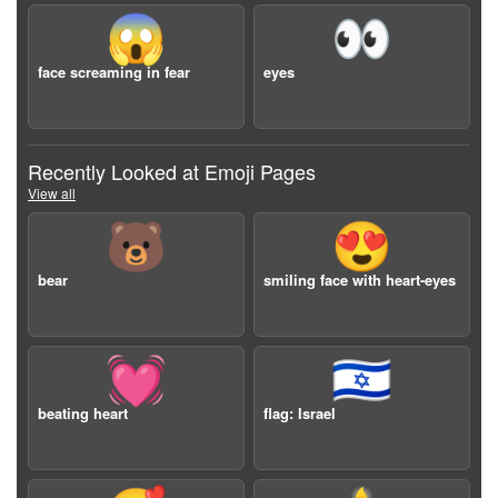
😱
👀
face screaming in fear
eyes
Recently Looked at Emoji Pages
View all
🐻
😍
bear
smiling face with heart-eyes
💓
🇮🇱
beating heart
flag: Israel