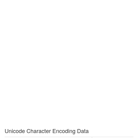
Unicode Character Encoding Data