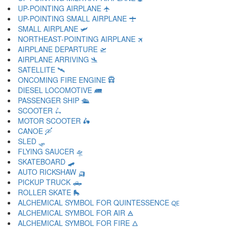
UP-POINTING AIRPLANE 🛧
UP-POINTING SMALL AIRPLANE 🛨
SMALL AIRPLANE 🛩
NORTHEAST-POINTING AIRPLANE 🛪
AIRPLANE DEPARTURE 🛫
AIRPLANE ARRIVING 🛬
SATELLITE 🛰
ONCOMING FIRE ENGINE 🛱
DIESEL LOCOMOTIVE 🛲
PASSENGER SHIP 🛳
SCOOTER 🛴
MOTOR SCOOTER 🛵
CANOE 🛶
SLED 🛷
FLYING SAUCER 🛸
SKATEBOARD 🛹
AUTO RICKSHAW 🛺
PICKUP TRUCK 🛻
ROLLER SKATE 🛼
ALCHEMICAL SYMBOL FOR QUINTESSENCE 🜀
ALCHEMICAL SYMBOL FOR AIR 🜁
ALCHEMICAL SYMBOL FOR FIRE 🜂