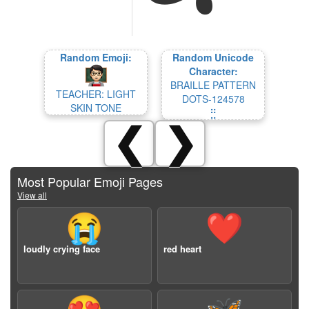
Random Emoji:
Random Unicode
Character:
BRAILLE PATTERN
TEACHER: LIGHT
DOTS-124578
SKIN TONE
⣛
❮
❯
Most Popular Emoji Pages
View all
😭
❤️
loudly crying face
red heart