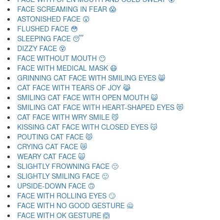
FACE SCREAMING IN FEAR 😱
ASTONISHED FACE 😲
FLUSHED FACE 😳
SLEEPING FACE 😴
DIZZY FACE 😵
FACE WITHOUT MOUTH 😶
FACE WITH MEDICAL MASK 😷
GRINNING CAT FACE WITH SMILING EYES 😸
CAT FACE WITH TEARS OF JOY 😹
SMILING CAT FACE WITH OPEN MOUTH 😺
SMILING CAT FACE WITH HEART-SHAPED EYES 😻
CAT FACE WITH WRY SMILE 😼
KISSING CAT FACE WITH CLOSED EYES 😽
POUTING CAT FACE 😾
CRYING CAT FACE 😿
WEARY CAT FACE 🙀
SLIGHTLY FROWNING FACE 🙁
SLIGHTLY SMILING FACE 🙂
UPSIDE-DOWN FACE 🙃
FACE WITH ROLLING EYES 🙄
FACE WITH NO GOOD GESTURE 🙅
FACE WITH OK GESTURE 🙆