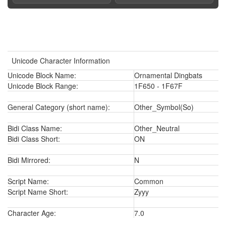
Unicode Character Information
Unicode Block Name:
Ornamental Dingbats
Unicode Block Range:
1F650 - 1F67F
General Category (short name):
Other_Symbol(So)
Bidi Class Name:
Other_Neutral
Bidi Class Short:
ON
Bidi Mirrored:
N
Script Name:
Common
Script Name Short:
Zyyy
Character Age:
7.0