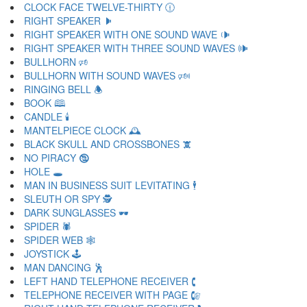
CLOCK FACE TWELVE-THIRTY 🕧
RIGHT SPEAKER 🕨
RIGHT SPEAKER WITH ONE SOUND WAVE 🕩
RIGHT SPEAKER WITH THREE SOUND WAVES 🕪
BULLHORN 🕫
BULLHORN WITH SOUND WAVES 🕬
RINGING BELL 🕭
BOOK 🕮
CANDLE 🕯
MANTELPIECE CLOCK 🕰
BLACK SKULL AND CROSSBONES 🕱
NO PIRACY 🕲
HOLE 🕳
MAN IN BUSINESS SUIT LEVITATING 🕴
SLEUTH OR SPY 🕵
DARK SUNGLASSES 🕶
SPIDER 🕷
SPIDER WEB 🕸
JOYSTICK 🕹
MAN DANCING 🕺
LEFT HAND TELEPHONE RECEIVER 🕻
TELEPHONE RECEIVER WITH PAGE 🕼