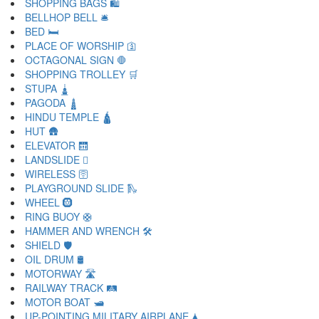
SHOPPING BAGS 🛍
BELLHOP BELL 🛎
BED 🛏
PLACE OF WORSHIP 🛐
OCTAGONAL SIGN 🛑
SHOPPING TROLLEY 🛒
STUPA 🛓
PAGODA 🛔
HINDU TEMPLE 🛕
HUT 🛖
ELEVATOR 🛗
LANDSLIDE 🛘
WIRELESS 🛜
PLAYGROUND SLIDE 🛝
WHEEL 🛞
RING BUOY 🛟
HAMMER AND WRENCH 🛠
SHIELD 🛡
OIL DRUM 🛢
MOTORWAY 🛣
RAILWAY TRACK 🛤
MOTOR BOAT 🛥
UP-POINTING MILITARY AIRPLANE 🛦