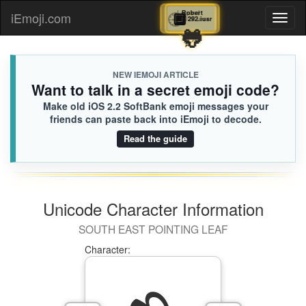
🕘
🔲
Legend
Robert
iEmoji.com
Toggl
D2F.iusr
292.iusr
✨
🐸
naviga
NEW IEMOJI ARTICLE
Want to talk in a secret emoji code?
Make old iOS 2.2 SoftBank emoji messages your
friends can paste back into iEmoji to decode.
Read the guide
Unicode Character Information
SOUTH EAST POINTING LEAF
Character: