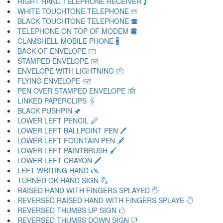
RIGHT HAND TELEPHONE RECEIVER 🕽
WHITE TOUCHTONE TELEPHONE 🕾
BLACK TOUCHTONE TELEPHONE 🕿
TELEPHONE ON TOP OF MODEM 🖀
CLAMSHELL MOBILE PHONE 🖁
BACK OF ENVELOPE 🖂
STAMPED ENVELOPE 🖃
ENVELOPE WITH LIGHTNING 🖄
FLYING ENVELOPE 🖅
PEN OVER STAMPED ENVELOPE 🖆
LINKED PAPERCLIPS 🖇
BLACK PUSHPIN 🖈
LOWER LEFT PENCIL 🖉
LOWER LEFT BALLPOINT PEN 🖊
LOWER LEFT FOUNTAIN PEN 🖋
LOWER LEFT PAINTBRUSH 🖌
LOWER LEFT CRAYON 🖍
LEFT WRITING HAND 🖎
TURNED OK HAND SIGN 🖏
RAISED HAND WITH FINGERS SPLAYED 🖐
REVERSED RAISED HAND WITH FINGERS SPLAYE 🖑
REVERSED THUMBS UP SIGN 🖒
REVERSED THUMBS DOWN SIGN 🖓