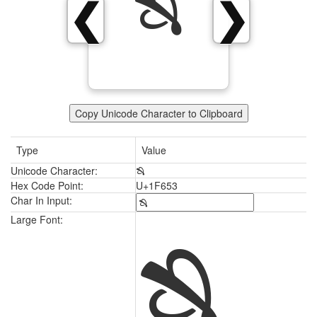
🙓
❮
❯
Copy Unicode Character to Clipboard
Type
Value
Unicode Character:
🙓
Hex Code Point:
U+1F653
Char In Input:
🙓
Large Font: