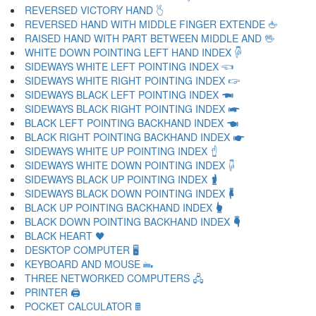
REVERSED VICTORY HAND 🖔
REVERSED HAND WITH MIDDLE FINGER EXTENDE 🖕
RAISED HAND WITH PART BETWEEN MIDDLE AND 🖖
WHITE DOWN POINTING LEFT HAND INDEX 🖗
SIDEWAYS WHITE LEFT POINTING INDEX 🖘
SIDEWAYS WHITE RIGHT POINTING INDEX 🖙
SIDEWAYS BLACK LEFT POINTING INDEX 🖚
SIDEWAYS BLACK RIGHT POINTING INDEX 🖛
BLACK LEFT POINTING BACKHAND INDEX 🖜
BLACK RIGHT POINTING BACKHAND INDEX 🖝
SIDEWAYS WHITE UP POINTING INDEX 🖞
SIDEWAYS WHITE DOWN POINTING INDEX 🖟
SIDEWAYS BLACK UP POINTING INDEX 🖠
SIDEWAYS BLACK DOWN POINTING INDEX 🖡
BLACK UP POINTING BACKHAND INDEX 🖢
BLACK DOWN POINTING BACKHAND INDEX 🖣
BLACK HEART 🖤
DESKTOP COMPUTER 🖥
KEYBOARD AND MOUSE 🖦
THREE NETWORKED COMPUTERS 🖧
PRINTER 🖨
POCKET CALCULATOR 🖩