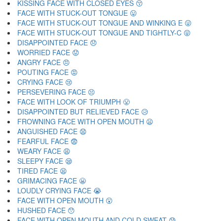
KISSING FACE WITH CLOSED EYES 😚
FACE WITH STUCK-OUT TONGUE 😛
FACE WITH STUCK-OUT TONGUE AND WINKING E 😜
FACE WITH STUCK-OUT TONGUE AND TIGHTLY-C 😝
DISAPPOINTED FACE 😞
WORRIED FACE 😟
ANGRY FACE 😠
POUTING FACE 😡
CRYING FACE 😢
PERSEVERING FACE 😣
FACE WITH LOOK OF TRIUMPH 😤
DISAPPOINTED BUT RELIEVED FACE 😥
FROWNING FACE WITH OPEN MOUTH 😦
ANGUISHED FACE 😧
FEARFUL FACE 😨
WEARY FACE 😩
SLEEPY FACE 😪
TIRED FACE 😫
GRIMACING FACE 😬
LOUDLY CRYING FACE 😭
FACE WITH OPEN MOUTH 😮
HUSHED FACE 😯
FACE WITH OPEN MOUTH AND COLD SWEAT 😰