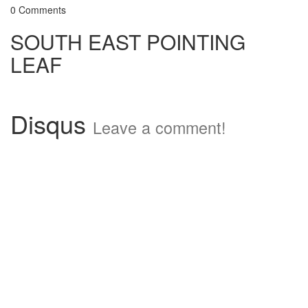
0 Comments
SOUTH EAST POINTING
LEAF
Disqus
Leave a comment!