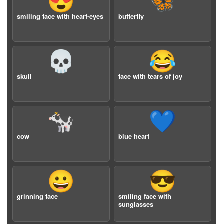
😍
🦋
smiling face with heart-eyes
butterfly
💀
😂
skull
face with tears of joy
🐄
💙
cow
blue heart
😀
😎
grinning face
smiling face with
sunglasses