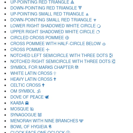
UP-POINTING RED TRIANGLE 🔺
DOWN-POINTING RED TRIANGLE 🔻
UP-POINTING SMALL RED TRIANGLE 🔼
DOWN-POINTING SMALL RED TRIANGLE 🔽
LOWER RIGHT SHADOWED WHITE CIRCLE 🔾
UPPER RIGHT SHADOWED WHITE CIRCLE 🔿
CIRCLED CROSS POMMEE 🕀
CROSS POMMEE WITH HALF-CIRCLE BELOW 🕁
CROSS POMMEE 🕂
NOTCHED LEFT SEMICIRCLE WITH THREE DOTS 🕃
NOTCHED RIGHT SEMICIRCLE WITH THREE DOTS 🕄
SYMBOL FOR MARKS CHAPTER 🕅
WHITE LATIN CROSS 🕆
HEAVY LATIN CROSS 🕇
CELTIC CROSS 🕈
OM SYMBOL 🕉
DOVE OF PEACE 🕊
KAABA 🕋
MOSQUE 🕌
SYNAGOGUE 🕍
MENORAH WITH NINE BRANCHES 🕎
BOWL OF HYGIEIA 🕏
CLOCK FACE ONE OCLOCK 🕐