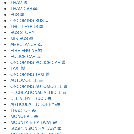
TRAM 🚊
TRAM CAR 🚋
BUS 🚌
ONCOMING BUS 🚍
TROLLEYBUS 🚎
BUS STOP 🚏
MINIBUS 🚐
AMBULANCE 🚑
FIRE ENGINE 🚒
POLICE CAR 🚓
ONCOMING POLICE CAR 🚔
TAXI 🚕
ONCOMING TAXI 🚖
AUTOMOBILE 🚗
ONCOMING AUTOMOBILE 🚘
RECREATIONAL VEHICLE 🚙
DELIVERY TRUCK 🚚
ARTICULATED LORRY 🚛
TRACTOR 🚜
MONORAIL 🚝
MOUNTAIN RAILWAY 🚞
SUSPENSION RAILWAY 🚟