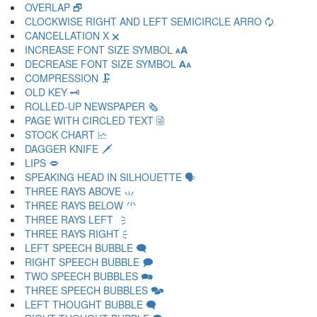
OVERLAP 🗗
CLOCKWISE RIGHT AND LEFT SEMICIRCLE ARRO 🗘
CANCELLATION X 🗙
INCREASE FONT SIZE SYMBOL 🗚
DECREASE FONT SIZE SYMBOL 🗛
COMPRESSION 🗜
OLD KEY 🗝
ROLLED-UP NEWSPAPER 🗞
PAGE WITH CIRCLED TEXT 🗟
STOCK CHART 🗠
DAGGER KNIFE 🗡
LIPS 🗢
SPEAKING HEAD IN SILHOUETTE 🗣
THREE RAYS ABOVE 🗤
THREE RAYS BELOW 🗥
THREE RAYS LEFT 🗦
THREE RAYS RIGHT 🗧
LEFT SPEECH BUBBLE 🗨
RIGHT SPEECH BUBBLE 🗩
TWO SPEECH BUBBLES 🗪
THREE SPEECH BUBBLES 🗫
LEFT THOUGHT BUBBLE 🗬