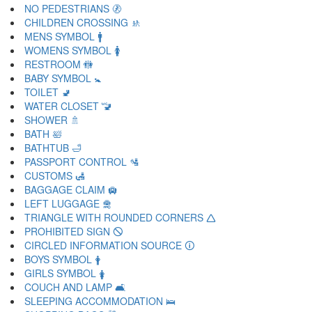
NO PEDESTRIANS 🚷
CHILDREN CROSSING 🚸
MENS SYMBOL 🚹
WOMENS SYMBOL 🚺
RESTROOM 🚻
BABY SYMBOL 🚼
TOILET 🚽
WATER CLOSET 🚾
SHOWER 🚿
BATH 🛀
BATHTUB 🛁
PASSPORT CONTROL 🛂
CUSTOMS 🛃
BAGGAGE CLAIM 🛄
LEFT LUGGAGE 🛅
TRIANGLE WITH ROUNDED CORNERS 🛆
PROHIBITED SIGN 🛇
CIRCLED INFORMATION SOURCE 🛈
BOYS SYMBOL 🛉
GIRLS SYMBOL 🛊
COUCH AND LAMP 🛋
SLEEPING ACCOMMODATION 🛌