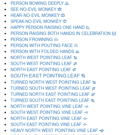
PERSON BOWING DEEPLY 🙇
SEE-NO-EVIL MONKEY 🙈
HEAR-NO-EVIL MONKEY 🙉
SPEAK-NO-EVIL MONKEY 🙊
HAPPY PERSON RAISING ONE HAND 🙋
PERSON RAISING BOTH HANDS IN CELEBRATION 🙌
PERSON FROWNING 🙍
PERSON WITH POUTING FACE 🙎
PERSON WITH FOLDED HANDS 🙏
NORTH WEST POINTING LEAF 🙐
SOUTH WEST POINTING LEAF 🙑
NORTH EAST POINTING LEAF 🙒
SOUTH EAST POINTING LEAF 🙓
TURNED NORTH WEST POINTING LEAF 🙔
TURNED SOUTH WEST POINTING LEAF 🙕
TURNED NORTH EAST POINTING LEAF 🙖
TURNED SOUTH EAST POINTING LEAF 🙗
NORTH WEST POINTING VINE LEAF 🙘
SOUTH WEST POINTING VINE LEAF 🙙
NORTH EAST POINTING VINE LEAF 🙚
SOUTH EAST POINTING VINE LEAF 🙛
HEAVY NORTH WEST POINTING VINE LEAF 🙜