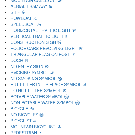
MOUNTAIN CABLEWAY 🚠
AERIAL TRAMWAY 🚡
SHIP 🚢
ROWBOAT 🚣
SPEEDBOAT 🚤
HORIZONTAL TRAFFIC LIGHT 🚥
VERTICAL TRAFFIC LIGHT 🚦
CONSTRUCTION SIGN 🚧
POLICE CARS REVOLVING LIGHT 🚨
TRIANGULAR FLAG ON POST 🚩
DOOR 🚪
NO ENTRY SIGN 🚫
SMOKING SYMBOL 🚬
NO SMOKING SYMBOL 🚭
PUT LITTER IN ITS PLACE SYMBOL 🚮
DO NOT LITTER SYMBOL 🚯
POTABLE WATER SYMBOL 🚰
NON-POTABLE WATER SYMBOL 🚱
BICYCLE 🚲
NO BICYCLES 🚳
BICYCLIST 🚴
MOUNTAIN BICYCLIST 🚵
PEDESTRIAN 🚶