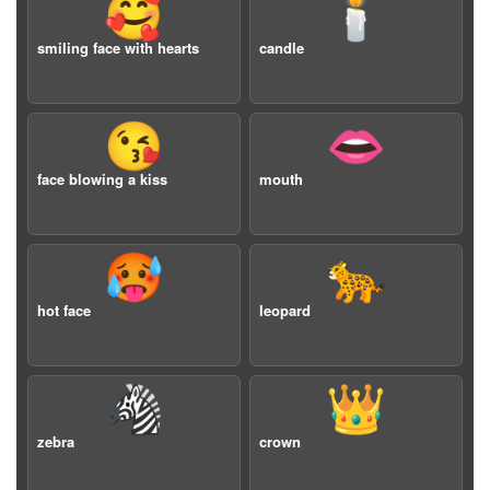
🥰
🕯️
smiling face with hearts
candle
😘
👄
face blowing a kiss
mouth
🥵
🐆
hot face
leopard
🦓
👑
zebra
crown