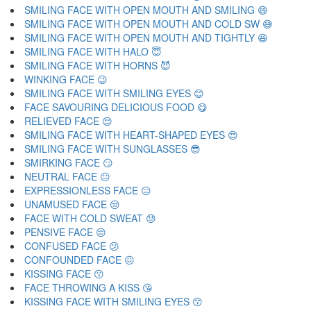
SMILING FACE WITH OPEN MOUTH AND SMILING 😄
SMILING FACE WITH OPEN MOUTH AND COLD SW 😅
SMILING FACE WITH OPEN MOUTH AND TIGHTLY 😆
SMILING FACE WITH HALO 😇
SMILING FACE WITH HORNS 😈
WINKING FACE 😉
SMILING FACE WITH SMILING EYES 😊
FACE SAVOURING DELICIOUS FOOD 😋
RELIEVED FACE 😌
SMILING FACE WITH HEART-SHAPED EYES 😍
SMILING FACE WITH SUNGLASSES 😎
SMIRKING FACE 😏
NEUTRAL FACE 😐
EXPRESSIONLESS FACE 😑
UNAMUSED FACE 😒
FACE WITH COLD SWEAT 😓
PENSIVE FACE 😔
CONFUSED FACE 😕
CONFOUNDED FACE 😖
KISSING FACE 😗
FACE THROWING A KISS 😘
KISSING FACE WITH SMILING EYES 😙