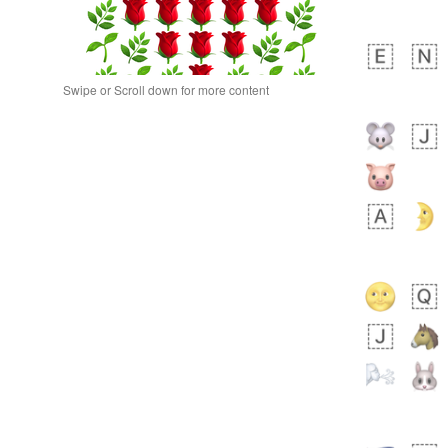
Swipe or Scroll down for more content
bout 21 hours ago
0
0
Alina
No wrap
🙅🏾‍♂️
23A.iusr