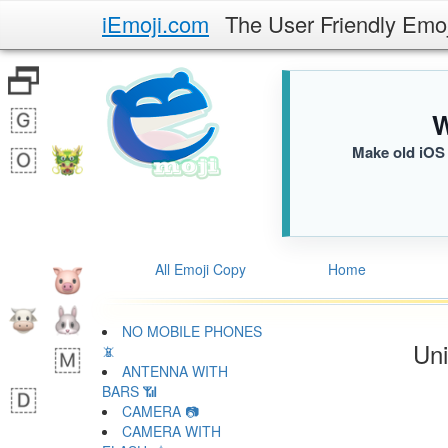
iEmoji.com
The User Friendly Emo
W
Make old iOS 
All Emoji Copy
Home
NO MOBILE PHONES
Uni
📵
ANTENNA WITH
BARS 📶
CAMERA 📷
CAMERA WITH