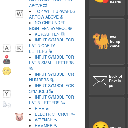
hearts
ABOVE 🔜
TOP WITH UPWARDS
ARROW ABOVE 🔝
NO ONE UNDER
EIGHTEEN SYMBOL 🔞
KEYCAP TEN 🔟
🐫
two-
INPUT SYMBOL FOR
hump
LATIN CAPITAL
camel
LETTERS 🔠
INPUT SYMBOL FOR
LATIN SMALL LETTERS
🔡
INPUT SYMBOL FOR
🖂
Back of
NUMBERS 🔢
Envelo
INPUT SYMBOL FOR
pe
SYMBOLS 🔣
INPUT SYMBOL FOR
LATIN LETTERS 🔤
FIRE 🔥
ELECTRIC TORCH 🔦
WRENCH 🔧
HAMMER 🔨
smilin