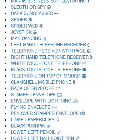
MAN IN BUSINESS SUIT LEVITATING 🕴
SLEUTH OR SPY 🕵
DARK SUNGLASSES 🕶
SPIDER 🕷
SPIDER WEB 🕸
JOYSTICK 🕹
MAN DANCING 🕺
LEFT HAND TELEPHONE RECEIVER 🕻
TELEPHONE RECEIVER WITH PAGE 🕼
RIGHT HAND TELEPHONE RECEIVER 🕽
WHITE TOUCHTONE TELEPHONE 🕾
BLACK TOUCHTONE TELEPHONE 🕿
TELEPHONE ON TOP OF MODEM 🖀
CLAMSHELL MOBILE PHONE 🖁
BACK OF ENVELOPE 🖂
STAMPED ENVELOPE 🖃
ENVELOPE WITH LIGHTNING 🖄
FLYING ENVELOPE 🖅
PEN OVER STAMPED ENVELOPE 🖆
LINKED PAPERCLIPS 🖇
BLACK PUSHPIN 🖈
LOWER LEFT PENCIL 🖉
LOWER LEFT BALLPOINT PEN 🖊