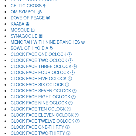
CELTIC CROSS 🕈
OM SYMBOL 🕉
DOVE OF PEACE 🕊
KAABA 🕋
MOSQUE 🕌
SYNAGOGUE 🕍
MENORAH WITH NINE BRANCHES 🕎
BOWL OF HYGIEIA 🕏
CLOCK FACE ONE OCLOCK 🕐
CLOCK FACE TWO OCLOCK 🕑
CLOCK FACE THREE OCLOCK 🕒
CLOCK FACE FOUR OCLOCK 🕓
CLOCK FACE FIVE OCLOCK 🕔
CLOCK FACE SIX OCLOCK 🕕
CLOCK FACE SEVEN OCLOCK 🕖
CLOCK FACE EIGHT OCLOCK 🕗
CLOCK FACE NINE OCLOCK 🕘
CLOCK FACE TEN OCLOCK 🕙
CLOCK FACE ELEVEN OCLOCK 🕚
CLOCK FACE TWELVE OCLOCK 🕛
CLOCK FACE ONE-THIRTY 🕜
CLOCK FACE TWO-THIRTY 🕝