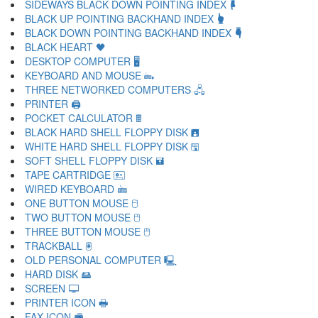
SIDEWAYS BLACK DOWN POINTING INDEX 🖡
BLACK UP POINTING BACKHAND INDEX 🖢
BLACK DOWN POINTING BACKHAND INDEX 🖣
BLACK HEART 🖤
DESKTOP COMPUTER 🖥
KEYBOARD AND MOUSE 🖦
THREE NETWORKED COMPUTERS 🖧
PRINTER 🖨
POCKET CALCULATOR 🖩
BLACK HARD SHELL FLOPPY DISK 🖪
WHITE HARD SHELL FLOPPY DISK 🖫
SOFT SHELL FLOPPY DISK 🖬
TAPE CARTRIDGE 🖭
WIRED KEYBOARD 🖮
ONE BUTTON MOUSE 🖯
TWO BUTTON MOUSE 🖰
THREE BUTTON MOUSE 🖱
TRACKBALL 🖲
OLD PERSONAL COMPUTER 🖳
HARD DISK 🖴
SCREEN 🖵
PRINTER ICON 🖶
FAX ICON 🖷