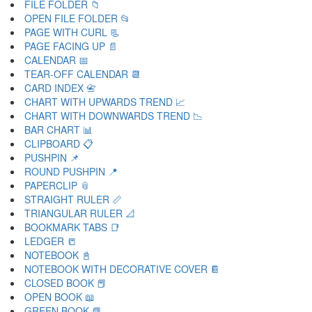
FILE FOLDER 📁
OPEN FILE FOLDER 📂
PAGE WITH CURL 📃
PAGE FACING UP 📄
CALENDAR 📅
TEAR-OFF CALENDAR 📆
CARD INDEX 📇
CHART WITH UPWARDS TREND 📈
CHART WITH DOWNWARDS TREND 📉
BAR CHART 📊
CLIPBOARD 📋
PUSHPIN 📌
ROUND PUSHPIN 📍
PAPERCLIP 📎
STRAIGHT RULER 📏
TRIANGULAR RULER 📐
BOOKMARK TABS 📑
LEDGER 📒
NOTEBOOK 📓
NOTEBOOK WITH DECORATIVE COVER 📔
CLOSED BOOK 📕
OPEN BOOK 📖
GREEN BOOK 📗