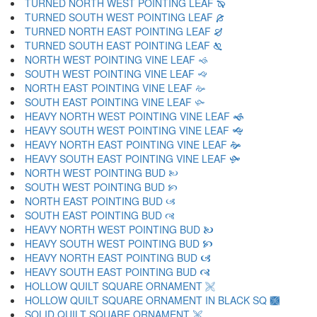
TURNED NORTH WEST POINTING LEAF 🙔
TURNED SOUTH WEST POINTING LEAF 🙕
TURNED NORTH EAST POINTING LEAF 🙖
TURNED SOUTH EAST POINTING LEAF 🙗
NORTH WEST POINTING VINE LEAF 🙘
SOUTH WEST POINTING VINE LEAF 🙙
NORTH EAST POINTING VINE LEAF 🙚
SOUTH EAST POINTING VINE LEAF 🙛
HEAVY NORTH WEST POINTING VINE LEAF 🙜
HEAVY SOUTH WEST POINTING VINE LEAF 🙝
HEAVY NORTH EAST POINTING VINE LEAF 🙞
HEAVY SOUTH EAST POINTING VINE LEAF 🙟
NORTH WEST POINTING BUD 🙠
SOUTH WEST POINTING BUD 🙡
NORTH EAST POINTING BUD 🙢
SOUTH EAST POINTING BUD 🙣
HEAVY NORTH WEST POINTING BUD 🙤
HEAVY SOUTH WEST POINTING BUD 🙥
HEAVY NORTH EAST POINTING BUD 🙦
HEAVY SOUTH EAST POINTING BUD 🙧
HOLLOW QUILT SQUARE ORNAMENT 🙨
HOLLOW QUILT SQUARE ORNAMENT IN BLACK SQ 🙩
SOLID QUILT SQUARE ORNAMENT 🙪