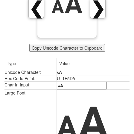
🗚
❮
❯
Copy Unicode Character to Clipboard
Type
Value
Unicode Character:
🗚
Hex Code Point:
U+1F5DA
Char In Input:
🗚
Large Font: