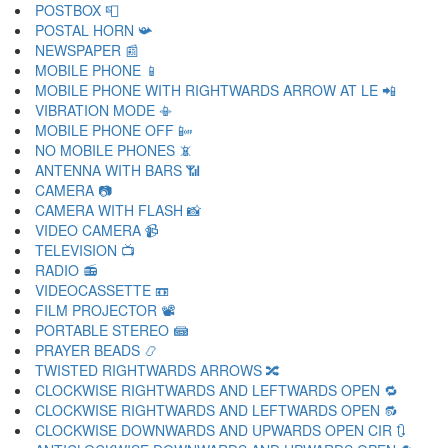
POSTBOX 📮
POSTAL HORN 📯
NEWSPAPER 📰
MOBILE PHONE 📱
MOBILE PHONE WITH RIGHTWARDS ARROW AT LE 📲
VIBRATION MODE 📳
MOBILE PHONE OFF 📴
NO MOBILE PHONES 📵
ANTENNA WITH BARS 📶
CAMERA 📷
CAMERA WITH FLASH 📸
VIDEO CAMERA 📹
TELEVISION 📺
RADIO 📻
VIDEOCASSETTE 📼
FILM PROJECTOR 📽
PORTABLE STEREO 📾
PRAYER BEADS 📿
TWISTED RIGHTWARDS ARROWS 🔀
CLOCKWISE RIGHTWARDS AND LEFTWARDS OPEN 🔁
CLOCKWISE RIGHTWARDS AND LEFTWARDS OPEN 🔂
CLOCKWISE DOWNWARDS AND UPWARDS OPEN CIR 🔃