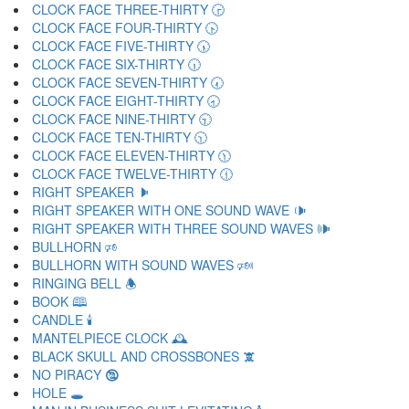
CLOCK FACE THREE-THIRTY 🕞
CLOCK FACE FOUR-THIRTY 🕟
CLOCK FACE FIVE-THIRTY 🕠
CLOCK FACE SIX-THIRTY 🕡
CLOCK FACE SEVEN-THIRTY 🕢
CLOCK FACE EIGHT-THIRTY 🕣
CLOCK FACE NINE-THIRTY 🕤
CLOCK FACE TEN-THIRTY 🕥
CLOCK FACE ELEVEN-THIRTY 🕦
CLOCK FACE TWELVE-THIRTY 🕧
RIGHT SPEAKER 🕨
RIGHT SPEAKER WITH ONE SOUND WAVE 🕩
RIGHT SPEAKER WITH THREE SOUND WAVES 🕪
BULLHORN 🕫
BULLHORN WITH SOUND WAVES 🕬
RINGING BELL 🕭
BOOK 🕮
CANDLE 🕯
MANTELPIECE CLOCK 🕰
BLACK SKULL AND CROSSBONES 🕱
NO PIRACY 🕲
HOLE 🕳