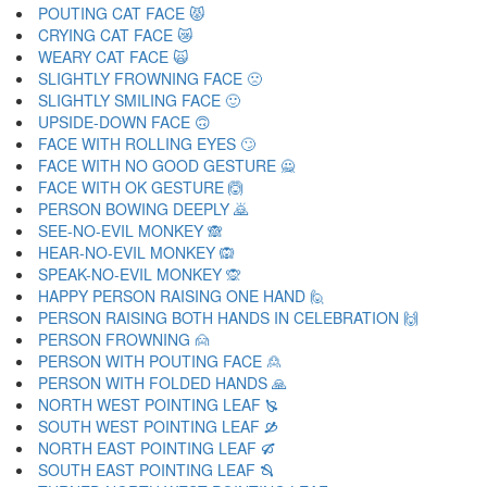
POUTING CAT FACE 😾
CRYING CAT FACE 😿
WEARY CAT FACE 🙀
SLIGHTLY FROWNING FACE 🙁
SLIGHTLY SMILING FACE 🙂
UPSIDE-DOWN FACE 🙃
FACE WITH ROLLING EYES 🙄
FACE WITH NO GOOD GESTURE 🙅
FACE WITH OK GESTURE 🙆
PERSON BOWING DEEPLY 🙇
SEE-NO-EVIL MONKEY 🙈
HEAR-NO-EVIL MONKEY 🙉
SPEAK-NO-EVIL MONKEY 🙊
HAPPY PERSON RAISING ONE HAND 🙋
PERSON RAISING BOTH HANDS IN CELEBRATION 🙌
PERSON FROWNING 🙍
PERSON WITH POUTING FACE 🙎
PERSON WITH FOLDED HANDS 🙏
NORTH WEST POINTING LEAF 🙐
SOUTH WEST POINTING LEAF 🙑
NORTH EAST POINTING LEAF 🙒
SOUTH EAST POINTING LEAF 🙓