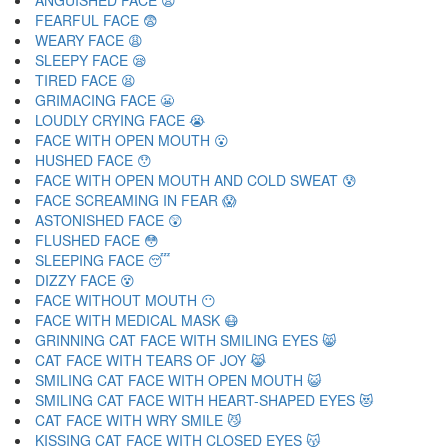
ANGUISHED FACE 😧
FEARFUL FACE 😨
WEARY FACE 😩
SLEEPY FACE 😪
TIRED FACE 😫
GRIMACING FACE 😬
LOUDLY CRYING FACE 😭
FACE WITH OPEN MOUTH 😮
HUSHED FACE 😯
FACE WITH OPEN MOUTH AND COLD SWEAT 😰
FACE SCREAMING IN FEAR 😱
ASTONISHED FACE 😲
FLUSHED FACE 😳
SLEEPING FACE 😴
DIZZY FACE 😵
FACE WITHOUT MOUTH 😶
FACE WITH MEDICAL MASK 😷
GRINNING CAT FACE WITH SMILING EYES 😸
CAT FACE WITH TEARS OF JOY 😹
SMILING CAT FACE WITH OPEN MOUTH 😺
SMILING CAT FACE WITH HEART-SHAPED EYES 😻
CAT FACE WITH WRY SMILE 😼
KISSING CAT FACE WITH CLOSED EYES 😽