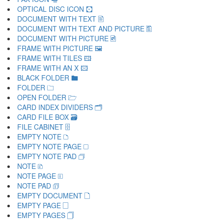
OPTICAL DISC ICON 🖸
DOCUMENT WITH TEXT 🖹
DOCUMENT WITH TEXT AND PICTURE 🖺
DOCUMENT WITH PICTURE 🖻
FRAME WITH PICTURE 🖼
FRAME WITH TILES 🖽
FRAME WITH AN X 🖾
BLACK FOLDER 🖿
FOLDER 🗀
OPEN FOLDER 🗁
CARD INDEX DIVIDERS 🗂
CARD FILE BOX 🗃
FILE CABINET 🗄
EMPTY NOTE 🗅
EMPTY NOTE PAGE 🗆
EMPTY NOTE PAD 🗇
NOTE 🗈
NOTE PAGE 🗉
NOTE PAD 🗊
EMPTY DOCUMENT 🗋
EMPTY PAGE 🗌
EMPTY PAGES 🗍