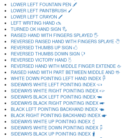
LOWER LEFT FOUNTAIN PEN 🖋
LOWER LEFT PAINTBRUSH 🖌
LOWER LEFT CRAYON 🖍
LEFT WRITING HAND 🖎
TURNED OK HAND SIGN 🖏
RAISED HAND WITH FINGERS SPLAYED 🖐
REVERSED RAISED HAND WITH FINGERS SPLAYE 🖑
REVERSED THUMBS UP SIGN 🖒
REVERSED THUMBS DOWN SIGN 🖓
REVERSED VICTORY HAND 🖔
REVERSED HAND WITH MIDDLE FINGER EXTENDE 🖕
RAISED HAND WITH PART BETWEEN MIDDLE AND 🖖
WHITE DOWN POINTING LEFT HAND INDEX 🖗
SIDEWAYS WHITE LEFT POINTING INDEX 🖘
SIDEWAYS WHITE RIGHT POINTING INDEX 🖙
SIDEWAYS BLACK LEFT POINTING INDEX 🖚
SIDEWAYS BLACK RIGHT POINTING INDEX 🖛
BLACK LEFT POINTING BACKHAND INDEX 🖜
BLACK RIGHT POINTING BACKHAND INDEX 🖝
SIDEWAYS WHITE UP POINTING INDEX 🖞
SIDEWAYS WHITE DOWN POINTING INDEX 🖟
SIDEWAYS BLACK UP POINTING INDEX 🖠