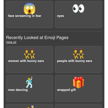
😱
👀
face screaming in fear
eyes
Recently Looked at Emoji Pages
View all
👯‍♀️
👯
women with bunny ears
people with bunny ears
🕺
🎁
man dancing
wrapped gift