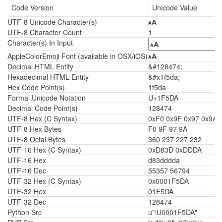
Code Version
Unicode Value
UTF-8 Unicode Character(s)
🗚
UTF-8 Character Count
1
Character(s) In Input
AppleColorEmoji Font (available in OSX/iOS)
🗚
Decimal HTML Entity
&#128474;
Hexadecimal HTML Entity
&#x1f5da;
Hex Code Point(s)
1f5da
Formal Unicode Notation
U+1F5DA
Decimal Code Point(s)
128474
UTF-8 Hex (C Syntax)
0xF0 0x9F 0x97 0x9A
UTF-8 Hex Bytes
F0 9F 97 9A
UTF-8 Octal Bytes
360 237 227 232
UTF-16 Hex (C Syntax)
0xD83D 0xDDDA
UTF-16 Hex
d83dddda
UTF-16 Dec
55357 56794
UTF-32 Hex (C Syntax)
0x0001F5DA
UTF-32 Hex
01F5DA
UTF-32 Dec
128474
Python Src
u"\U0001F5DA"