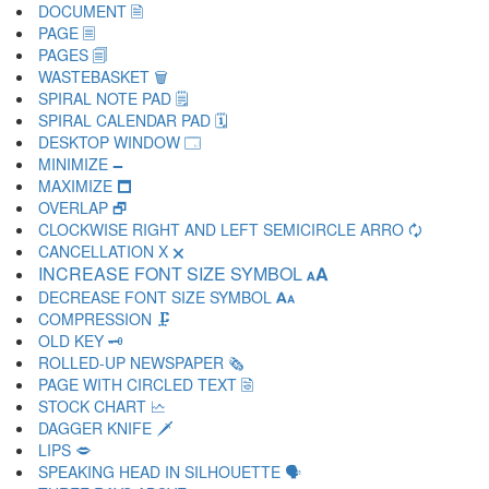
DOCUMENT 🗎
PAGE 🗏
PAGES 🗐
WASTEBASKET 🗑
SPIRAL NOTE PAD 🗒
SPIRAL CALENDAR PAD 🗓
DESKTOP WINDOW 🗔
MINIMIZE 🗕
MAXIMIZE 🗖
OVERLAP 🗗
CLOCKWISE RIGHT AND LEFT SEMICIRCLE ARRO 🗘
CANCELLATION X 🗙
INCREASE FONT SIZE SYMBOL 🗚
DECREASE FONT SIZE SYMBOL 🗛
COMPRESSION 🗜
OLD KEY 🗝
ROLLED-UP NEWSPAPER 🗞
PAGE WITH CIRCLED TEXT 🗟
STOCK CHART 🗠
DAGGER KNIFE 🗡
LIPS 🗢
SPEAKING HEAD IN SILHOUETTE 🗣