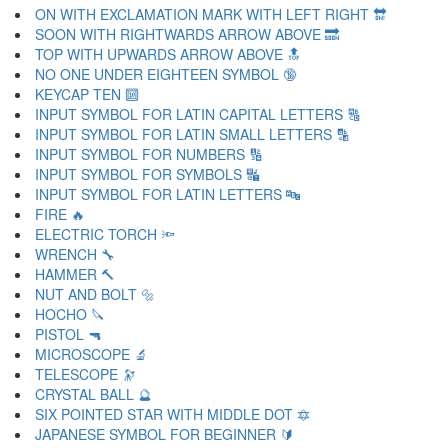
ON WITH EXCLAMATION MARK WITH LEFT RIGHT 🔛
SOON WITH RIGHTWARDS ARROW ABOVE 🔜
TOP WITH UPWARDS ARROW ABOVE 🔝
NO ONE UNDER EIGHTEEN SYMBOL 🔞
KEYCAP TEN 🔟
INPUT SYMBOL FOR LATIN CAPITAL LETTERS 🔠
INPUT SYMBOL FOR LATIN SMALL LETTERS 🔡
INPUT SYMBOL FOR NUMBERS 🔢
INPUT SYMBOL FOR SYMBOLS 🔣
INPUT SYMBOL FOR LATIN LETTERS 🔤
FIRE 🔥
ELECTRIC TORCH 🔦
WRENCH 🔧
HAMMER 🔨
NUT AND BOLT 🔩
HOCHO 🔪
PISTOL 🔫
MICROSCOPE 🔬
TELESCOPE 🔭
CRYSTAL BALL 🔮
SIX POINTED STAR WITH MIDDLE DOT 🔯
JAPANESE SYMBOL FOR BEGINNER 🔰