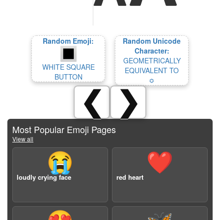
Random Emoji:
Random Unicode
Character:
GEOMETRICALLY
WHITE SQUARE
EQUIVALENT TO
BUTTON
≎
❮
❯
Most Popular Emoji Pages
View all
😭
❤️
loudly crying face
red heart