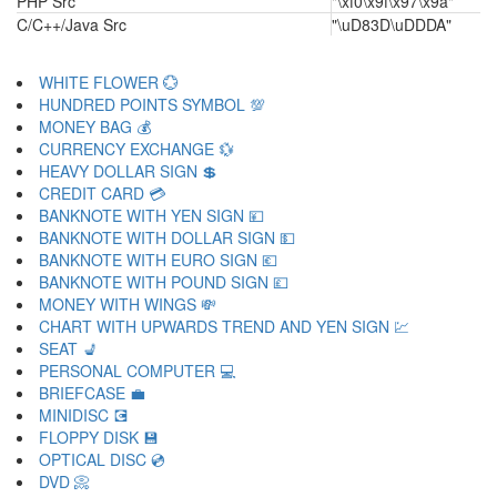
PHP Src
"\xf0\x9f\x97\x9a"
C/C++/Java Src
"\uD83D\uDDDA"
WHITE FLOWER 💮
HUNDRED POINTS SYMBOL 💯
MONEY BAG 💰
CURRENCY EXCHANGE 💱
HEAVY DOLLAR SIGN 💲
CREDIT CARD 💳
BANKNOTE WITH YEN SIGN 💴
BANKNOTE WITH DOLLAR SIGN 💵
BANKNOTE WITH EURO SIGN 💶
BANKNOTE WITH POUND SIGN 💷
MONEY WITH WINGS 💸
CHART WITH UPWARDS TREND AND YEN SIGN 💹
SEAT 💺
PERSONAL COMPUTER 💻
BRIEFCASE 💼
MINIDISC 💽
FLOPPY DISK 💾
OPTICAL DISC 💿
DVD 📀