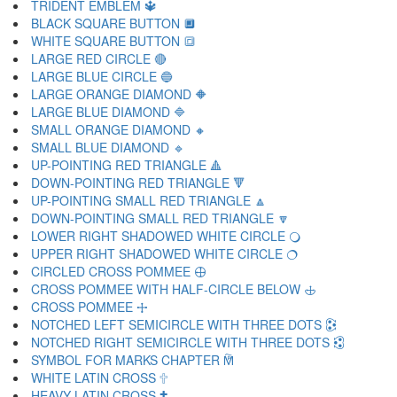
TRIDENT EMBLEM 🔱
BLACK SQUARE BUTTON 🔲
WHITE SQUARE BUTTON 🔳
LARGE RED CIRCLE 🔴
LARGE BLUE CIRCLE 🔵
LARGE ORANGE DIAMOND 🔶
LARGE BLUE DIAMOND 🔷
SMALL ORANGE DIAMOND 🔸
SMALL BLUE DIAMOND 🔹
UP-POINTING RED TRIANGLE 🔺
DOWN-POINTING RED TRIANGLE 🔻
UP-POINTING SMALL RED TRIANGLE 🔼
DOWN-POINTING SMALL RED TRIANGLE 🔽
LOWER RIGHT SHADOWED WHITE CIRCLE 🔾
UPPER RIGHT SHADOWED WHITE CIRCLE 🔿
CIRCLED CROSS POMMEE 🕀
CROSS POMMEE WITH HALF-CIRCLE BELOW 🕁
CROSS POMMEE 🕂
NOTCHED LEFT SEMICIRCLE WITH THREE DOTS 🕃
NOTCHED RIGHT SEMICIRCLE WITH THREE DOTS 🕄
SYMBOL FOR MARKS CHAPTER 🕅
WHITE LATIN CROSS 🕆
HEAVY LATIN CROSS 🕇