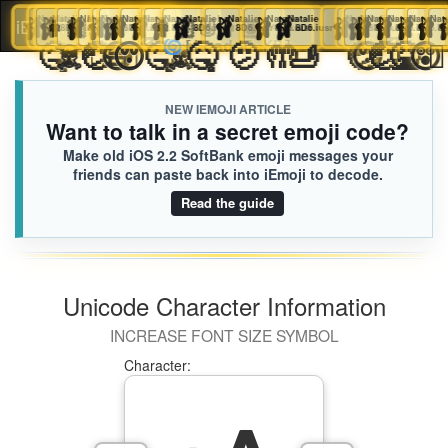
🩰
Natalie
🩰
🩰
Natalie
👩🏿‍🦼‍➡️
Natalie
🩰
Natalie
🩰
Margaret
🩰
Natalie
🩰
Natalie
Natalie
🩰
Natalie
🩰
👩🏻‍🐰‍👩🏽
Natalie
🩰
Natalie
🩰
Leah
Natalie
🩰
Natalie
🩰
Natalie
🩰
🩰
Natalie
🩰
Natalie
Natalie
🩰
Natal

iEmoji.com
Toggl
8D6.iusr
8D6.iusr
8D6.iusr
8D6.iusr
8D6.iusr
8D6.iusr
8D6.iusr
7DE.iusr
8D6.iusr
8D6.iusr
8D6.iusr
8D6.iusr
CA7.iusr
8D6.iusr
8D6.iusr
8D6.iusr
8D6.iusr
8D6.ius
8D6
🤕
🤒
☠️
🤕
😶‍🌫️
😷
😴
🫩
🤒
☠️
🤒
🫤
🤲
🫸
🤕
😴
🤕

🌀
[Loaded KB]
naviga
NEW IEMOJI ARTICLE
Want to talk in a secret emoji code?
Make old iOS 2.2 SoftBank emoji messages your
friends can paste back into iEmoji to decode.
Read the guide
Unicode Character Information
INCREASE FONT SIZE SYMBOL
Character: