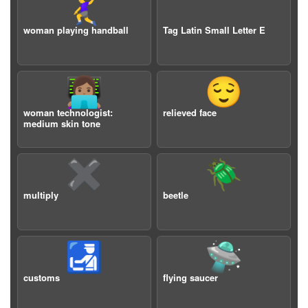
🤾‍♀️
woman playing handball
Tag Latin Small Letter E
👩🏽‍💻
😌
woman technologist:
relieved face
medium skin tone
✖️
🪲
multiply
beetle
🛃
🛸
customs
flying saucer