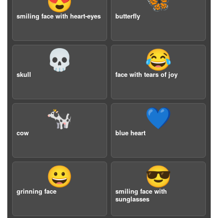
😍
🦋
smiling face with heart-eyes
butterfly
💀
😂
skull
face with tears of joy
🐄
💙
cow
blue heart
😀
😎
grinning face
smiling face with
sunglasses