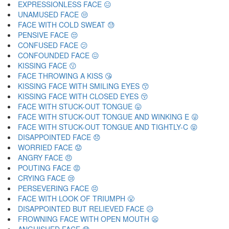
EXPRESSIONLESS FACE 😑
UNAMUSED FACE 😒
FACE WITH COLD SWEAT 😓
PENSIVE FACE 😔
CONFUSED FACE 😕
CONFOUNDED FACE 😖
KISSING FACE 😗
FACE THROWING A KISS 😘
KISSING FACE WITH SMILING EYES 😙
KISSING FACE WITH CLOSED EYES 😚
FACE WITH STUCK-OUT TONGUE 😛
FACE WITH STUCK-OUT TONGUE AND WINKING E 😜
FACE WITH STUCK-OUT TONGUE AND TIGHTLY-C 😝
DISAPPOINTED FACE 😞
WORRIED FACE 😟
ANGRY FACE 😠
POUTING FACE 😡
CRYING FACE 😢
PERSEVERING FACE 😣
FACE WITH LOOK OF TRIUMPH 😤
DISAPPOINTED BUT RELIEVED FACE 😥
FROWNING FACE WITH OPEN MOUTH 😦