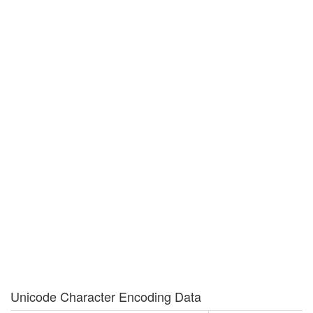
Unicode Character Encoding Data