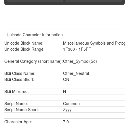
Unicode Character Information
Unicode Block Name:
Miscellaneous Symbols and Pictogr
Unicode Block Range:
1F300 - 1F5FF
General Category (short name):
Other_Symbol(So)
Bidi Class Name:
Other_Neutral
Bidi Class Short:
ON
Bidi Mirrored:
N
Script Name:
Common
Script Name Short:
Zyyy
Character Age:
7.0