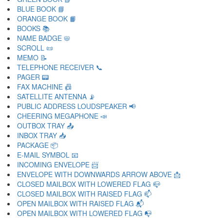
BLUE BOOK 📘
ORANGE BOOK 📙
BOOKS 📚
NAME BADGE 📛
SCROLL 📜
MEMO 📝
TELEPHONE RECEIVER 📞
PAGER 📟
FAX MACHINE 📠
SATELLITE ANTENNA 📡
PUBLIC ADDRESS LOUDSPEAKER 📢
CHEERING MEGAPHONE 📣
OUTBOX TRAY 📤
INBOX TRAY 📥
PACKAGE 📦
E-MAIL SYMBOL 📧
INCOMING ENVELOPE 📨
ENVELOPE WITH DOWNWARDS ARROW ABOVE 📩
CLOSED MAILBOX WITH LOWERED FLAG 📪
CLOSED MAILBOX WITH RAISED FLAG 📫
OPEN MAILBOX WITH RAISED FLAG 📬
OPEN MAILBOX WITH LOWERED FLAG 📭