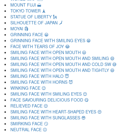
MOUNT FUJI 🗻
TOKYO TOWER 🗼
STATUE OF LIBERTY 🗽
SILHOUETTE OF JAPAN 🗾
MOYAI 🗿
GRINNING FACE 😀
GRINNING FACE WITH SMILING EYES 😁
FACE WITH TEARS OF JOY 😂
SMILING FACE WITH OPEN MOUTH 😃
SMILING FACE WITH OPEN MOUTH AND SMILING 😄
SMILING FACE WITH OPEN MOUTH AND COLD SW 😅
SMILING FACE WITH OPEN MOUTH AND TIGHTLY 😆
SMILING FACE WITH HALO 😇
SMILING FACE WITH HORNS 😈
WINKING FACE 😉
SMILING FACE WITH SMILING EYES 😊
FACE SAVOURING DELICIOUS FOOD 😋
RELIEVED FACE 😌
SMILING FACE WITH HEART-SHAPED EYES 😍
SMILING FACE WITH SUNGLASSES 😎
SMIRKING FACE 😏
NEUTRAL FACE 😐