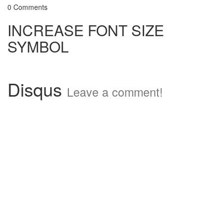
0 Comments
INCREASE FONT SIZE
SYMBOL
Disqus
Leave a comment!