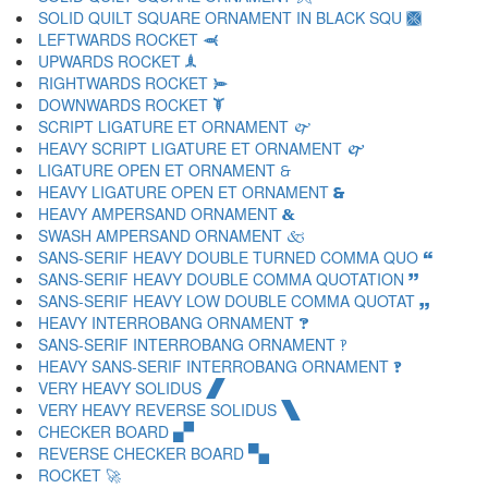
SOLID QUILT SQUARE ORNAMENT IN BLACK SQU 🙫
LEFTWARDS ROCKET 🙬
UPWARDS ROCKET 🙭
RIGHTWARDS ROCKET 🙮
DOWNWARDS ROCKET 🙯
SCRIPT LIGATURE ET ORNAMENT 🙰
HEAVY SCRIPT LIGATURE ET ORNAMENT 🙱
LIGATURE OPEN ET ORNAMENT 🙲
HEAVY LIGATURE OPEN ET ORNAMENT 🙳
HEAVY AMPERSAND ORNAMENT 🙴
SWASH AMPERSAND ORNAMENT 🙵
SANS-SERIF HEAVY DOUBLE TURNED COMMA QUO 🙶
SANS-SERIF HEAVY DOUBLE COMMA QUOTATION 🙷
SANS-SERIF HEAVY LOW DOUBLE COMMA QUOTAT 🙸
HEAVY INTERROBANG ORNAMENT 🙹
SANS-SERIF INTERROBANG ORNAMENT 🙺
HEAVY SANS-SERIF INTERROBANG ORNAMENT 🙻
VERY HEAVY SOLIDUS 🙼
VERY HEAVY REVERSE SOLIDUS 🙽
CHECKER BOARD 🙾
REVERSE CHECKER BOARD 🙿
ROCKET 🚀