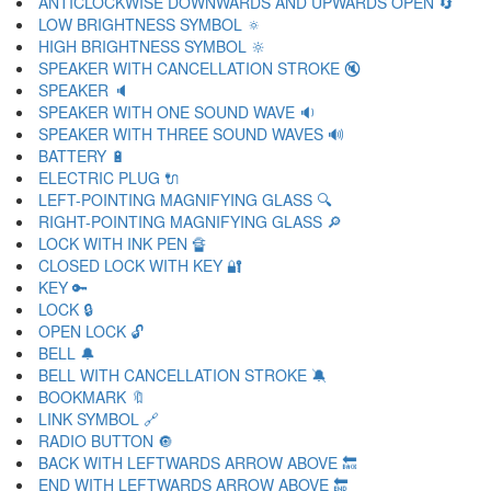
ANTICLOCKWISE DOWNWARDS AND UPWARDS OPEN 🔄
LOW BRIGHTNESS SYMBOL 🔅
HIGH BRIGHTNESS SYMBOL 🔆
SPEAKER WITH CANCELLATION STROKE 🔇
SPEAKER 🔈
SPEAKER WITH ONE SOUND WAVE 🔉
SPEAKER WITH THREE SOUND WAVES 🔊
BATTERY 🔋
ELECTRIC PLUG 🔌
LEFT-POINTING MAGNIFYING GLASS 🔍
RIGHT-POINTING MAGNIFYING GLASS 🔎
LOCK WITH INK PEN 🔏
CLOSED LOCK WITH KEY 🔐
KEY 🔑
LOCK 🔒
OPEN LOCK 🔓
BELL 🔔
BELL WITH CANCELLATION STROKE 🔕
BOOKMARK 🔖
LINK SYMBOL 🔗
RADIO BUTTON 🔘
BACK WITH LEFTWARDS ARROW ABOVE 🔙
END WITH LEFTWARDS ARROW ABOVE 🔚