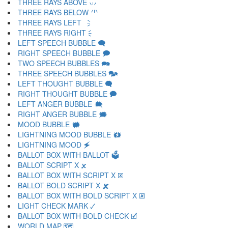
THREE RAYS ABOVE 🗤
THREE RAYS BELOW 🗥
THREE RAYS LEFT 🗦
THREE RAYS RIGHT 🗧
LEFT SPEECH BUBBLE 🗨
RIGHT SPEECH BUBBLE 🗩
TWO SPEECH BUBBLES 🗪
THREE SPEECH BUBBLES 🗫
LEFT THOUGHT BUBBLE 🗬
RIGHT THOUGHT BUBBLE 🗭
LEFT ANGER BUBBLE 🗮
RIGHT ANGER BUBBLE 🗯
MOOD BUBBLE 🗰
LIGHTNING MOOD BUBBLE 🗱
LIGHTNING MOOD 🗲
BALLOT BOX WITH BALLOT 🗳
BALLOT SCRIPT X 🗴
BALLOT BOX WITH SCRIPT X 🗵
BALLOT BOLD SCRIPT X 🗶
BALLOT BOX WITH BOLD SCRIPT X 🗷
LIGHT CHECK MARK 🗸
BALLOT BOX WITH BOLD CHECK 🗹
WORLD MAP 🗺