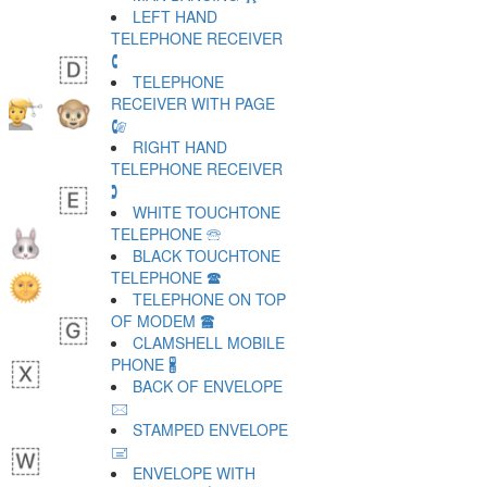
LEFT HAND
TELEPHONE RECEIVER
🕻
TELEPHONE
RECEIVER WITH PAGE
🕼
RIGHT HAND
TELEPHONE RECEIVER
🕽
WHITE TOUCHTONE
TELEPHONE 🕾
BLACK TOUCHTONE
TELEPHONE 🕿
TELEPHONE ON TOP
OF MODEM 🖀
CLAMSHELL MOBILE
PHONE 🖁
BACK OF ENVELOPE
🖂
STAMPED ENVELOPE
🖃
ENVELOPE WITH