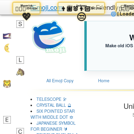
iEmoji.com
The User Friendly Emo
Maverick
Jackson
🕵🏼‍♂️
👨🏽‍🐰‍👨🏻
🕵
2D0.iusr
58C.iusr
💖
😒
🌀
[L
W
Make old iOS 
All Emoji Copy
Home
TELESCOPE 🔭
Uni
CRYSTAL BALL 🔮
SIX POINTED STAR
WITH MIDDLE DOT 🔯
JAPANESE SYMBOL
FOR BEGINNER 🔰