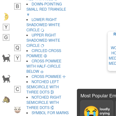
DOWN-POINTING
SMALL RED TRIANGLE
🔽
LOWER RIGHT
SHADOWED WHITE
CIRCLE 🔾
R
UPPER RIGHT
SHADOWED WHITE
CIRCLE 🔿
WO
CIRCLED CROSS
HO
POMMEE 🕀
MED
CROSS POMMEE
MED
WITH HALF-CIRCLE
BELOW 🕁
CROSS POMMEE 🕂
NOTCHED LEFT
SEMICIRCLE WITH
THREE DOTS 🕃
Most Popular Em
NOTCHED RIGHT
SEMICIRCLE WITH
THREE DOTS 🕄
😭
loudly
SYMBOL FOR MARKS
crying