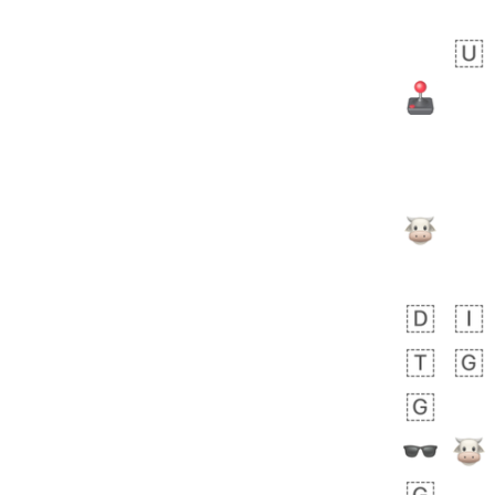
 day ago
1
1
Harrison
No wrap
👨🏼‍🌾
594.iusr