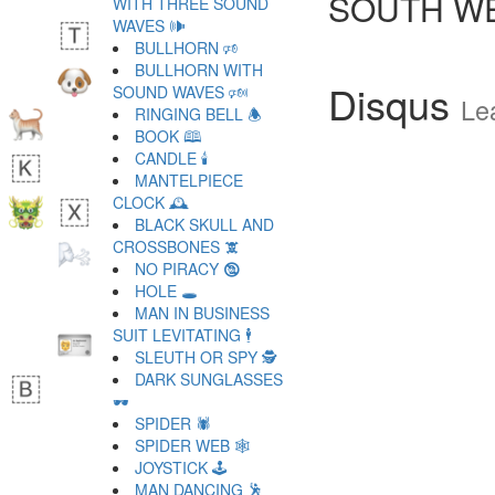
SOUTH WE
WITH THREE SOUND
WAVES 🕪
BULLHORN 🕫
BULLHORN WITH
Disqus
SOUND WAVES 🕬
Le
RINGING BELL 🕭
BOOK 🕮
CANDLE 🕯
MANTELPIECE
CLOCK 🕰
BLACK SKULL AND
CROSSBONES 🕱
NO PIRACY 🕲
HOLE 🕳
MAN IN BUSINESS
SUIT LEVITATING 🕴
SLEUTH OR SPY 🕵
DARK SUNGLASSES
🕶
SPIDER 🕷
SPIDER WEB 🕸
JOYSTICK 🕹
MAN DANCING 🕺