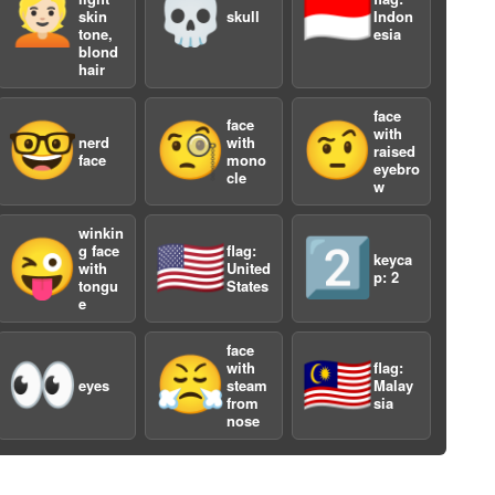
👱🏻
💀
🇮🇩
skin
skull
Indon
tone,
esia
blond
hair
face
face
🤓
🧐
🤨
with
nerd
with
raised
face
mono
eyebro
cle
w
a
winkin
😜
🇺🇸
2️⃣
g face
flag:
keyca
with
United
p: 2
tongu
States
e
face
👀
😤
🇲🇾
with
flag:
eyes
steam
Malay
from
sia
nose