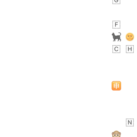
 days ago
5
1
Sara
No wrap
🧑‍🍼
165.iusr
Emozi