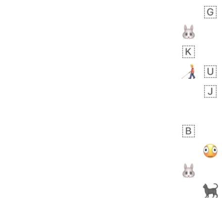
Zebra
 days ago
1
1
Aiden
No wrap
💁🏼
71B.iusr
Emozi