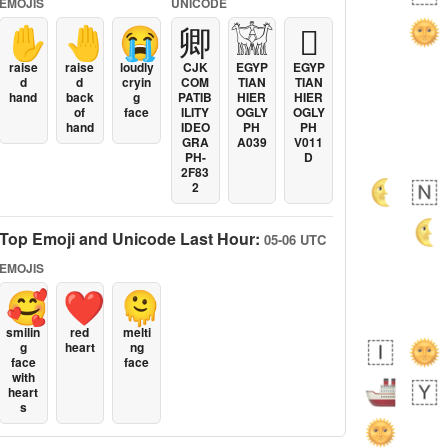
EMOJIS
UNICODE
✋
🤚
😭
卿
𓀬
𓐯
raise
raise
loudly
CJK
EGYP
EGYP
d
d
cryin
COM
TIAN
TIAN
hand
back
g
PATIB
HIER
HIER
of
face
ILITY
OGLY
OGLY
hand
IDEO
PH
PH
GRA
A039
V011
PH-
D
2F83
2
Top Emoji and Unicode Last Hour:
05-06 UTC
EMOJIS
🥰
❤️
🫠
smilin
red
melti
g
heart
ng
face
face
with
heart
s