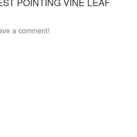
ST POINTING VINE LEAF
ave a comment!
3
3