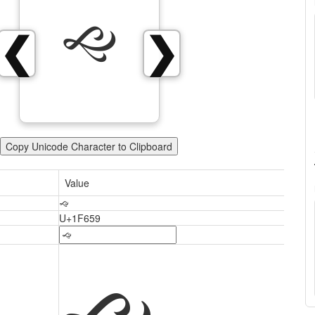
🙙
❮
❯
Copy Unicode Character to Clipboard
Value
🙙
U+1F659
🙙