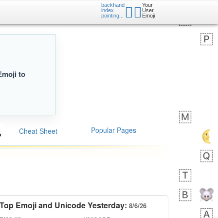
backhand
Your
👉🏿
index
User
pointing...
Emoji
Emoji to
Popular Pages
Cheat Sheet
Top Emoji and Unicode Yesterday:
8/6/26