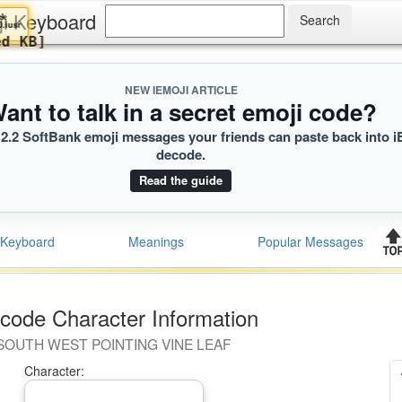
ji Keyboard
Maverick
‍♂️
2D0.iusr
oaded KB]
NEW IEMOJI ARTICLE
ant to talk in a secret emoji code?
2.2 SoftBank emoji messages your friends can paste back into i
decode.
Read the guide
Keyboard
Meanings
Popular Messages
code Character Information
SOUTH WEST POINTING VINE LEAF
Character: