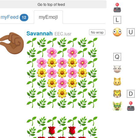
Go to top of feed
myFeed
myEmoji
12
Savannah
No wrap
🤏🏾
EEC.iusr