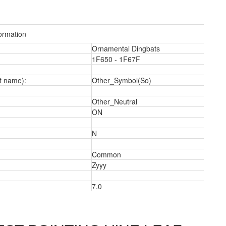
ormation
Ornamental Dingbats
1F650 - 1F67F
t name):
Other_Symbol(So)
Other_Neutral
ON
N
Common
2
Zyyy
7.0