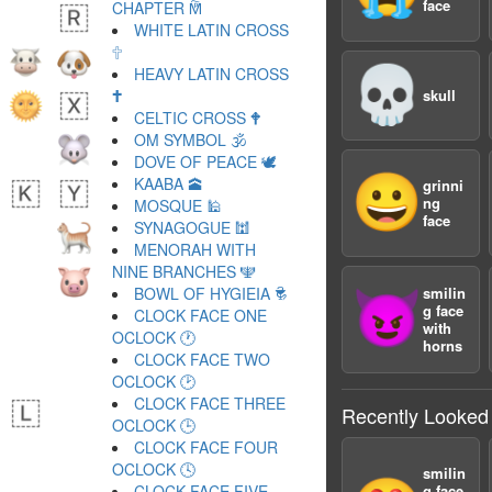
face
CHAPTER 🕅
WHITE LATIN CROSS
🕆
💀
HEAVY LATIN CROSS
🕇
skull
CELTIC CROSS 🕈
OM SYMBOL 🕉
DOVE OF PEACE 🕊
😀
KAABA 🕋
grinni
ng
MOSQUE 🕌
face
SYNAGOGUE 🕍
MENORAH WITH
NINE BRANCHES 🕎
BOWL OF HYGIEIA 🕏
smilin
😈
g face
CLOCK FACE ONE
with
OCLOCK 🕐
horns
CLOCK FACE TWO
OCLOCK 🕑
CLOCK FACE THREE
Recently Looked
OCLOCK 🕒
CLOCK FACE FOUR
OCLOCK 🕓
smilin
CLOCK FACE FIVE
g face