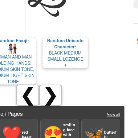
andom Emoji:
Random Unicode
Character:
BLACK MEDIUM
MAN AND MAN
SMALL LOZENGE
LDING HANDS:
🞟
IUM SKIN TONE,
IUM-LIGHT SKIN
TONE
❮
❯
oji Pages
View all
smilin
❤️
😍
🦋
g face
red
butterf
with
heart
ly