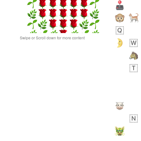
Swipe or Scroll down for more content
 day ago
0
0
Alina
No wrap
🙅🏾‍♂️
23A.iusr