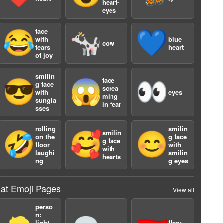
heart-
eyes
face
😂
🐄
💙
with
blue
cow
tears
heart
of joy
smilin
face
😎
😱
👀
g face
screa
with
eyes
a
ming
sungla
in fear
sses
rolling
smilin
smilin
🤣
🥰
😊
on the
g face
g face
floor
with
with
laughi
smilin
hearts
ng
g eyes
 at Emoji Pages
View all
perso
n:
light
flag: