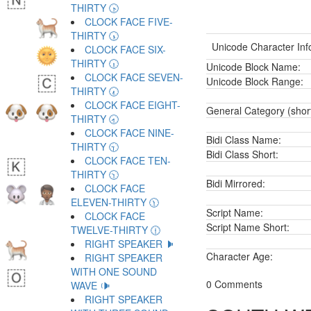
THIRTY 🕟
CLOCK FACE FIVE-
THIRTY 🕠
Unicode Character Inf
CLOCK FACE SIX-
THIRTY 🕡
Unicode Block Name:
CLOCK FACE SEVEN-
Unicode Block Range:
THIRTY 🕢
CLOCK FACE EIGHT-
General Category (shor
THIRTY 🕣
CLOCK FACE NINE-
Bidi Class Name:
THIRTY 🕤
Bidi Class Short:
CLOCK FACE TEN-
THIRTY 🕥
Bidi Mirrored:
CLOCK FACE
ELEVEN-THIRTY 🕦
Script Name:
CLOCK FACE
Script Name Short:
TWELVE-THIRTY 🕧
RIGHT SPEAKER 🕨
Character Age:
RIGHT SPEAKER
WITH ONE SOUND
0 Comments
WAVE 🕩
RIGHT SPEAKER