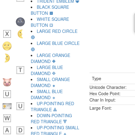
TRIDENT EMBLEM 🔱
BLACK SQUARE
BUTTON 🔲
WHITE SQUARE
BUTTON 🔳
LARGE RED CIRCLE
🔴
LARGE BLUE CIRCLE
🔵
LARGE ORANGE
DIAMOND 🔶
LARGE BLUE
DIAMOND 🔷
Type
SMALL ORANGE
DIAMOND 🔸
Unicode Character:
SMALL BLUE
Hex Code Point:
DIAMOND 🔹
Char In Input:
UP-POINTING RED
Large Font:
TRIANGLE 🔺
DOWN-POINTING
RED TRIANGLE 🔻
UP-POINTING SMALL
RED TRIANGLE 🔼