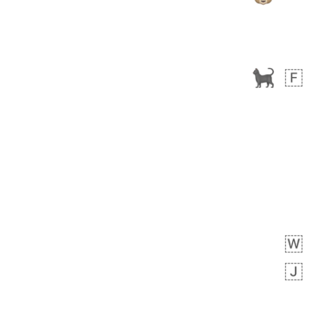
 days ago
3
2
Arthur
No wrap
🧍🏾‍♀️
97D.iusr
 days ago
0
0
Felix
No wrap
🏮
5D4.iusr
ÖDEV
Hayvanları Vahiş