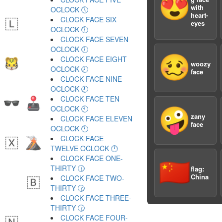
😍
with
OCLOCK 🕔
heart-
CLOCK FACE SIX
eyes
OCLOCK 🕕
CLOCK FACE SEVEN
OCLOCK 🕖
🥴
CLOCK FACE EIGHT
woozy
OCLOCK 🕗
face
CLOCK FACE NINE
OCLOCK 🕘
CLOCK FACE TEN
OCLOCK 🕙
🤪
zany
CLOCK FACE ELEVEN
face
OCLOCK 🕚
CLOCK FACE
TWELVE OCLOCK 🕛
CLOCK FACE ONE-
🇨🇳
THIRTY 🕜
flag:
China
CLOCK FACE TWO-
THIRTY 🕝
CLOCK FACE THREE-
THIRTY 🕞
CLOCK FACE FOUR-