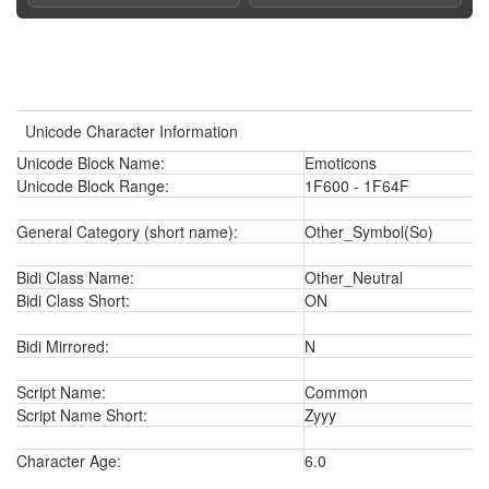
Unicode Character Information
Unicode Block Name:
Emoticons
Unicode Block Range:
1F600 - 1F64F
General Category (short name):
Other_Symbol(So)
Bidi Class Name:
Other_Neutral
Bidi Class Short:
ON
Bidi Mirrored:
N
Script Name:
Common
Script Name Short:
Zyyy
Character Age:
6.0