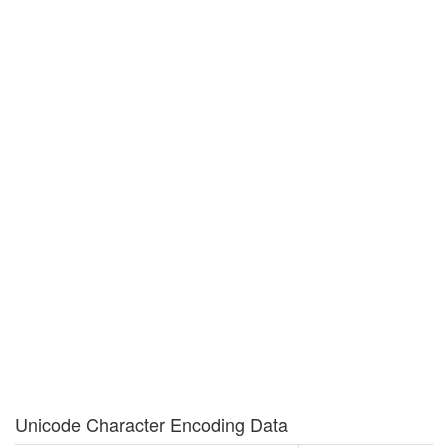
Unicode Character Encoding Data