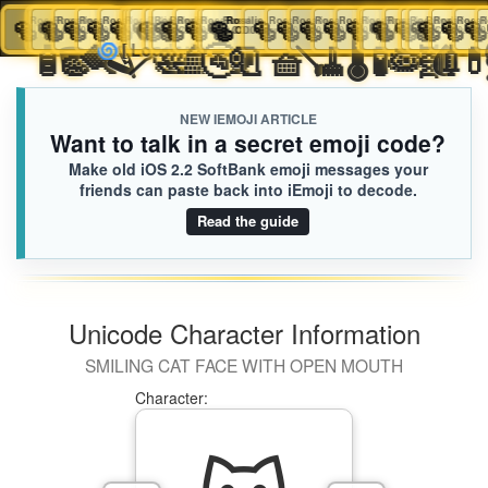
🥯
Rosalie
🥯
Rosalie
🥯
🥯
Rosalie
Rosalie
🥯
Rosalie
🥯
Rosalie
🥯
Rosalie
🥯
☪️
🥯
Rosalie
Liliana
🥯
Rosalie
🥯
Rosalie
Rosalie
🥯
Rosalie
🥯
🥯
Rosalie
Rosalie
🥯
Rosalie
🥯
Rosalie
🥯
Rosalie
🥯
Rosalie
🥯
Rosalie
🥯
🥯
Rosalie
Rosalie
🥯
Rosali
🥯
🥯
Ros
Ro
iEmoji.com
Toggl
CD0.iusr
CD0.iusr
CD0.iusr
CD0.iusr
CD0.iusr
CD0.iusr
CD0.iusr
CD0.iusr
2DB.iusr
CD0.iusr
CD0.iusr
CD0.iusr
CD0.iusr
CD0.iusr
CD0.iusr
CD0.iusr
CD0.iusr
CD0.iusr
CD0.iusr
CD0.iusr
CD0.iusr
CD0.iusr
CD0.
C
🛎️
🧴
🪣
🧽
🪮
🪒
🪥
🧼
🛀
🛁
🚿
🚰
🚽
🧻
🧺
🪠
🧹
🌡️
🧪
🧫
🦠


🌀
[Loaded KB]
naviga
NEW IEMOJI ARTICLE
Want to talk in a secret emoji code?
Make old iOS 2.2 SoftBank emoji messages your
friends can paste back into iEmoji to decode.
Read the guide
Unicode Character Information
SMILING CAT FACE WITH OPEN MOUTH
Character: