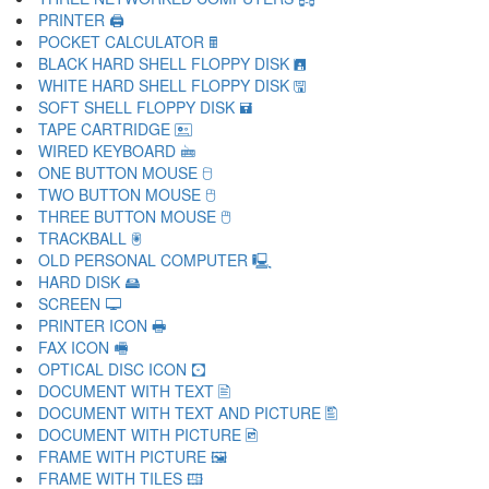
PRINTER 🖨
POCKET CALCULATOR 🖩
BLACK HARD SHELL FLOPPY DISK 🖪
WHITE HARD SHELL FLOPPY DISK 🖫
SOFT SHELL FLOPPY DISK 🖬
TAPE CARTRIDGE 🖭
WIRED KEYBOARD 🖮
ONE BUTTON MOUSE 🖯
TWO BUTTON MOUSE 🖰
THREE BUTTON MOUSE 🖱
TRACKBALL 🖲
OLD PERSONAL COMPUTER 🖳
HARD DISK 🖴
SCREEN 🖵
PRINTER ICON 🖶
FAX ICON 🖷
OPTICAL DISC ICON 🖸
DOCUMENT WITH TEXT 🖹
DOCUMENT WITH TEXT AND PICTURE 🖺
DOCUMENT WITH PICTURE 🖻
FRAME WITH PICTURE 🖼
FRAME WITH TILES 🖽