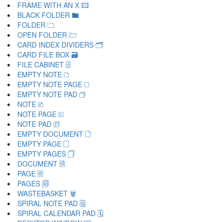
FRAME WITH AN X 🖾
BLACK FOLDER 🖿
FOLDER 🗀
OPEN FOLDER 🗁
CARD INDEX DIVIDERS 🗂
CARD FILE BOX 🗃
FILE CABINET 🗄
EMPTY NOTE 🗅
EMPTY NOTE PAGE 🗆
EMPTY NOTE PAD 🗇
NOTE 🗈
NOTE PAGE 🗉
NOTE PAD 🗊
EMPTY DOCUMENT 🗋
EMPTY PAGE 🗌
EMPTY PAGES 🗍
DOCUMENT 🗎
PAGE 🗏
PAGES 🗐
WASTEBASKET 🗑
SPIRAL NOTE PAD 🗒
SPIRAL CALENDAR PAD 🗓