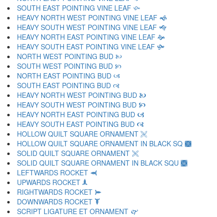
SOUTH EAST POINTING VINE LEAF 🙛
HEAVY NORTH WEST POINTING VINE LEAF 🙜
HEAVY SOUTH WEST POINTING VINE LEAF 🙝
HEAVY NORTH EAST POINTING VINE LEAF 🙞
HEAVY SOUTH EAST POINTING VINE LEAF 🙟
NORTH WEST POINTING BUD 🙠
SOUTH WEST POINTING BUD 🙡
NORTH EAST POINTING BUD 🙢
SOUTH EAST POINTING BUD 🙣
HEAVY NORTH WEST POINTING BUD 🙤
HEAVY SOUTH WEST POINTING BUD 🙥
HEAVY NORTH EAST POINTING BUD 🙦
HEAVY SOUTH EAST POINTING BUD 🙧
HOLLOW QUILT SQUARE ORNAMENT 🙨
HOLLOW QUILT SQUARE ORNAMENT IN BLACK SQ 🙩
SOLID QUILT SQUARE ORNAMENT 🙪
SOLID QUILT SQUARE ORNAMENT IN BLACK SQU 🙫
LEFTWARDS ROCKET 🙬
UPWARDS ROCKET 🙭
RIGHTWARDS ROCKET 🙮
DOWNWARDS ROCKET 🙯
SCRIPT LIGATURE ET ORNAMENT 🙰