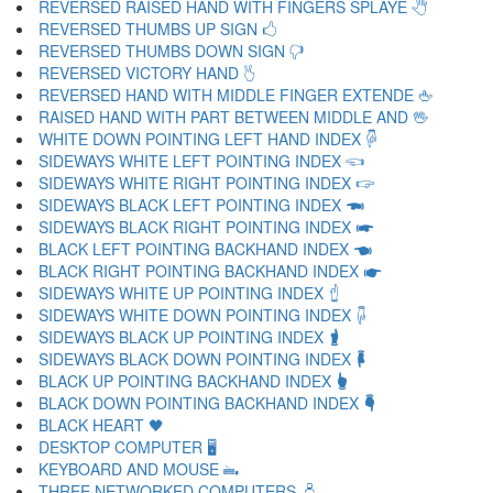
REVERSED RAISED HAND WITH FINGERS SPLAYE 🖑
REVERSED THUMBS UP SIGN 🖒
REVERSED THUMBS DOWN SIGN 🖓
REVERSED VICTORY HAND 🖔
REVERSED HAND WITH MIDDLE FINGER EXTENDE 🖕
RAISED HAND WITH PART BETWEEN MIDDLE AND 🖖
WHITE DOWN POINTING LEFT HAND INDEX 🖗
SIDEWAYS WHITE LEFT POINTING INDEX 🖘
SIDEWAYS WHITE RIGHT POINTING INDEX 🖙
SIDEWAYS BLACK LEFT POINTING INDEX 🖚
SIDEWAYS BLACK RIGHT POINTING INDEX 🖛
BLACK LEFT POINTING BACKHAND INDEX 🖜
BLACK RIGHT POINTING BACKHAND INDEX 🖝
SIDEWAYS WHITE UP POINTING INDEX 🖞
SIDEWAYS WHITE DOWN POINTING INDEX 🖟
SIDEWAYS BLACK UP POINTING INDEX 🖠
SIDEWAYS BLACK DOWN POINTING INDEX 🖡
BLACK UP POINTING BACKHAND INDEX 🖢
BLACK DOWN POINTING BACKHAND INDEX 🖣
BLACK HEART 🖤
DESKTOP COMPUTER 🖥
KEYBOARD AND MOUSE 🖦
THREE NETWORKED COMPUTERS 🖧