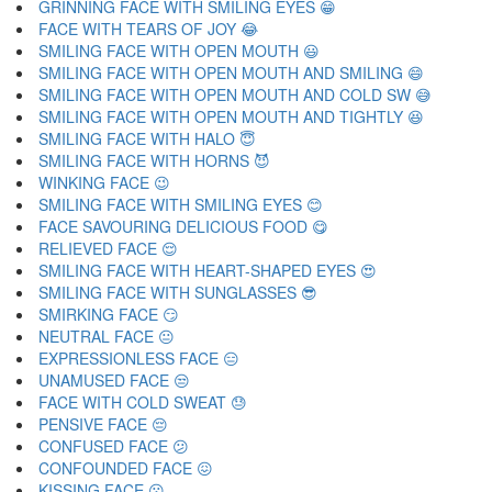
GRINNING FACE WITH SMILING EYES 😁
FACE WITH TEARS OF JOY 😂
SMILING FACE WITH OPEN MOUTH 😃
SMILING FACE WITH OPEN MOUTH AND SMILING 😄
SMILING FACE WITH OPEN MOUTH AND COLD SW 😅
SMILING FACE WITH OPEN MOUTH AND TIGHTLY 😆
SMILING FACE WITH HALO 😇
SMILING FACE WITH HORNS 😈
WINKING FACE 😉
SMILING FACE WITH SMILING EYES 😊
FACE SAVOURING DELICIOUS FOOD 😋
RELIEVED FACE 😌
SMILING FACE WITH HEART-SHAPED EYES 😍
SMILING FACE WITH SUNGLASSES 😎
SMIRKING FACE 😏
NEUTRAL FACE 😐
EXPRESSIONLESS FACE 😑
UNAMUSED FACE 😒
FACE WITH COLD SWEAT 😓
PENSIVE FACE 😔
CONFUSED FACE 😕
CONFOUNDED FACE 😖
KISSING FACE 😗