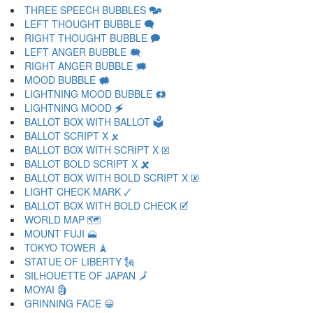
THREE SPEECH BUBBLES 🗫
LEFT THOUGHT BUBBLE 🗬
RIGHT THOUGHT BUBBLE 🗭
LEFT ANGER BUBBLE 🗮
RIGHT ANGER BUBBLE 🗯
MOOD BUBBLE 🗰
LIGHTNING MOOD BUBBLE 🗱
LIGHTNING MOOD 🗲
BALLOT BOX WITH BALLOT 🗳
BALLOT SCRIPT X 🗴
BALLOT BOX WITH SCRIPT X 🗵
BALLOT BOLD SCRIPT X 🗶
BALLOT BOX WITH BOLD SCRIPT X 🗷
LIGHT CHECK MARK 🗸
BALLOT BOX WITH BOLD CHECK 🗹
WORLD MAP 🗺
MOUNT FUJI 🗻
TOKYO TOWER 🗼
STATUE OF LIBERTY 🗽
SILHOUETTE OF JAPAN 🗾
MOYAI 🗿
GRINNING FACE 😀