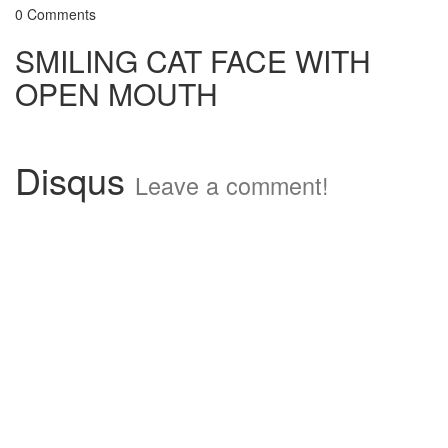
0 Comments
SMILING CAT FACE WITH
OPEN MOUTH
Disqus
Leave a comment!