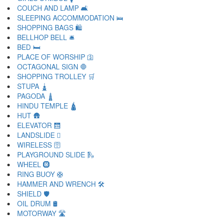
COUCH AND LAMP 🛋
SLEEPING ACCOMMODATION 🛌
SHOPPING BAGS 🛍
BELLHOP BELL 🛎
BED 🛏
PLACE OF WORSHIP 🛐
OCTAGONAL SIGN 🛑
SHOPPING TROLLEY 🛒
STUPA 🛓
PAGODA 🛔
HINDU TEMPLE 🛕
HUT 🛖
ELEVATOR 🛗
LANDSLIDE 🛘
WIRELESS 🛜
PLAYGROUND SLIDE 🛝
WHEEL 🛞
RING BUOY 🛟
HAMMER AND WRENCH 🛠
SHIELD 🛡
OIL DRUM 🛢
MOTORWAY 🛣