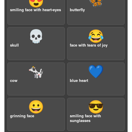
😍
🦋
smiling face with heart-eyes
butterfly
💀
😂
skull
face with tears of joy
🐄
💙
cow
blue heart
😀
😎
grinning face
smiling face with
sunglasses