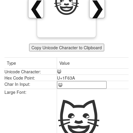
😺
❮
❯
Copy Unicode Character to Clipboard
Type
Value
Unicode Character:
😺
Hex Code Point:
U+1F63A
Char In Input:
😺
Large Font: