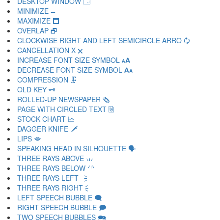
DESKTOP WINDOW 🗔
MINIMIZE 🗕
MAXIMIZE 🗖
OVERLAP 🗗
CLOCKWISE RIGHT AND LEFT SEMICIRCLE ARRO 🗘
CANCELLATION X 🗙
INCREASE FONT SIZE SYMBOL 🗚
DECREASE FONT SIZE SYMBOL 🗛
COMPRESSION 🗜
OLD KEY 🗝
ROLLED-UP NEWSPAPER 🗞
PAGE WITH CIRCLED TEXT 🗟
STOCK CHART 🗠
DAGGER KNIFE 🗡
LIPS 🗢
SPEAKING HEAD IN SILHOUETTE 🗣
THREE RAYS ABOVE 🗤
THREE RAYS BELOW 🗥
THREE RAYS LEFT 🗦
THREE RAYS RIGHT 🗧
LEFT SPEECH BUBBLE 🗨
RIGHT SPEECH BUBBLE 🗩
TWO SPEECH BUBBLES 🗪