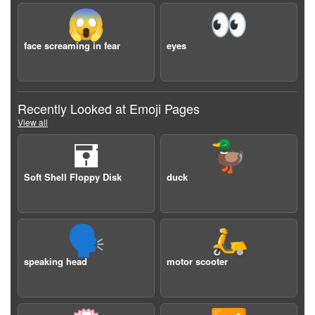
😱
👀
face screaming in fear
eyes
Recently Looked at Emoji Pages
View all
🖬
🦆
Soft Shell Floppy Disk
duck
🗣️
🛵
speaking head
motor scooter