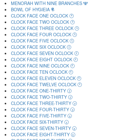
MENORAH WITH NINE BRANCHES 🕎
BOWL OF HYGIEIA 🕏
CLOCK FACE ONE OCLOCK 🕐
CLOCK FACE TWO OCLOCK 🕑
CLOCK FACE THREE OCLOCK 🕒
CLOCK FACE FOUR OCLOCK 🕓
CLOCK FACE FIVE OCLOCK 🕔
CLOCK FACE SIX OCLOCK 🕕
CLOCK FACE SEVEN OCLOCK 🕖
CLOCK FACE EIGHT OCLOCK 🕗
CLOCK FACE NINE OCLOCK 🕘
CLOCK FACE TEN OCLOCK 🕙
CLOCK FACE ELEVEN OCLOCK 🕚
CLOCK FACE TWELVE OCLOCK 🕛
CLOCK FACE ONE-THIRTY 🕜
CLOCK FACE TWO-THIRTY 🕝
CLOCK FACE THREE-THIRTY 🕞
CLOCK FACE FOUR-THIRTY 🕟
CLOCK FACE FIVE-THIRTY 🕠
CLOCK FACE SIX-THIRTY 🕡
CLOCK FACE SEVEN-THIRTY 🕢
CLOCK FACE EIGHT-THIRTY 🕣