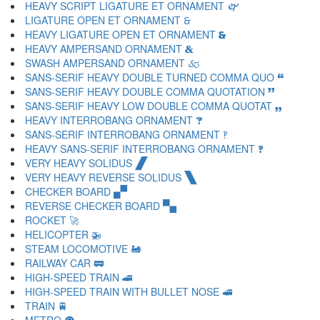
HEAVY SCRIPT LIGATURE ET ORNAMENT 🙱
LIGATURE OPEN ET ORNAMENT 🙲
HEAVY LIGATURE OPEN ET ORNAMENT 🙳
HEAVY AMPERSAND ORNAMENT 🙴
SWASH AMPERSAND ORNAMENT 🙵
SANS-SERIF HEAVY DOUBLE TURNED COMMA QUO 🙶
SANS-SERIF HEAVY DOUBLE COMMA QUOTATION 🙷
SANS-SERIF HEAVY LOW DOUBLE COMMA QUOTAT 🙸
HEAVY INTERROBANG ORNAMENT 🙹
SANS-SERIF INTERROBANG ORNAMENT 🙺
HEAVY SANS-SERIF INTERROBANG ORNAMENT 🙻
VERY HEAVY SOLIDUS 🙼
VERY HEAVY REVERSE SOLIDUS 🙽
CHECKER BOARD 🙾
REVERSE CHECKER BOARD 🙿
ROCKET 🚀
HELICOPTER 🚁
STEAM LOCOMOTIVE 🚂
RAILWAY CAR 🚃
HIGH-SPEED TRAIN 🚄
HIGH-SPEED TRAIN WITH BULLET NOSE 🚅
TRAIN 🚆