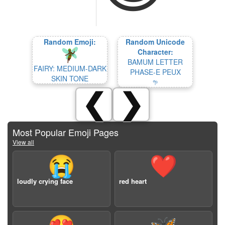
Random Emoji:
Random Unicode
Character:
BAMUM LETTER
FAIRY: MEDIUM-DARK
PHASE-E PEUX
SKIN TONE
𖧧
❮
❯
Most Popular Emoji Pages
View all
😭
❤️
loudly crying face
red heart