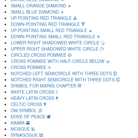
SMALL ORANGE DIAMOND 🔸
SMALL BLUE DIAMOND 🔹
UP-POINTING RED TRIANGLE 🔺
DOWN-POINTING RED TRIANGLE 🔻
UP-POINTING SMALL RED TRIANGLE 🔼
DOWN-POINTING SMALL RED TRIANGLE 🔽
LOWER RIGHT SHADOWED WHITE CIRCLE 🔾
UPPER RIGHT SHADOWED WHITE CIRCLE 🔿
CIRCLED CROSS POMMEE 🕀
CROSS POMMEE WITH HALF-CIRCLE BELOW 🕁
CROSS POMMEE 🕂
NOTCHED LEFT SEMICIRCLE WITH THREE DOTS 🕃
NOTCHED RIGHT SEMICIRCLE WITH THREE DOTS 🕄
SYMBOL FOR MARKS CHAPTER 🕅
WHITE LATIN CROSS 🕆
HEAVY LATIN CROSS 🕇
CELTIC CROSS 🕈
OM SYMBOL 🕉
DOVE OF PEACE 🕊
KAABA 🕋
MOSQUE 🕌
SYNAGOGUE 🕍