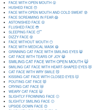
FACE WITH OPEN MOUTH 😮
HUSHED FACE 😯
FACE WITH OPEN MOUTH AND COLD SWEAT 😰
FACE SCREAMING IN FEAR 😱
ASTONISHED FACE 😲
FLUSHED FACE 😳
SLEEPING FACE 😴
DIZZY FACE 😵
FACE WITHOUT MOUTH 😶
FACE WITH MEDICAL MASK 😷
GRINNING CAT FACE WITH SMILING EYES 😸
CAT FACE WITH TEARS OF JOY 😹
SMILING CAT FACE WITH OPEN MOUTH 😺
SMILING CAT FACE WITH HEART-SHAPED EYES 😻
CAT FACE WITH WRY SMILE 😼
KISSING CAT FACE WITH CLOSED EYES 😽
POUTING CAT FACE 😾
CRYING CAT FACE 😿
WEARY CAT FACE 🙀
SLIGHTLY FROWNING FACE 🙁
SLIGHTLY SMILING FACE 🙂
UPSIDE-DOWN FACE 🙃