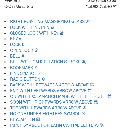
PHP Src
"\xf0\x9f\x98\xba"
C/C++/Java Src
"\uD83D\uDE3A"
RIGHT-POINTING MAGNIFYING GLASS 🔎
LOCK WITH INK PEN 🔏
CLOSED LOCK WITH KEY 🔐
KEY 🔑
LOCK 🔒
OPEN LOCK 🔓
BELL 🔔
BELL WITH CANCELLATION STROKE 🔕
BOOKMARK 🔖
LINK SYMBOL 🔗
RADIO BUTTON 🔘
BACK WITH LEFTWARDS ARROW ABOVE 🔙
END WITH LEFTWARDS ARROW ABOVE 🔚
ON WITH EXCLAMATION MARK WITH LEFT RIGHT 🔛
SOON WITH RIGHTWARDS ARROW ABOVE 🔜
TOP WITH UPWARDS ARROW ABOVE 🔝
NO ONE UNDER EIGHTEEN SYMBOL 🔞
KEYCAP TEN 🔟
INPUT SYMBOL FOR LATIN CAPITAL LETTERS 🔠