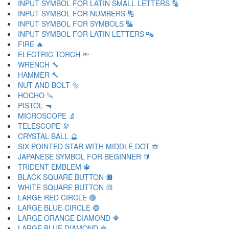
INPUT SYMBOL FOR LATIN SMALL LETTERS 🔡
INPUT SYMBOL FOR NUMBERS 🔢
INPUT SYMBOL FOR SYMBOLS 🔣
INPUT SYMBOL FOR LATIN LETTERS 🔤
FIRE 🔥
ELECTRIC TORCH 🔦
WRENCH 🔧
HAMMER 🔨
NUT AND BOLT 🔩
HOCHO 🔪
PISTOL 🔫
MICROSCOPE 🔬
TELESCOPE 🔭
CRYSTAL BALL 🔮
SIX POINTED STAR WITH MIDDLE DOT 🔯
JAPANESE SYMBOL FOR BEGINNER 🔰
TRIDENT EMBLEM 🔱
BLACK SQUARE BUTTON 🔲
WHITE SQUARE BUTTON 🔳
LARGE RED CIRCLE 🔴
LARGE BLUE CIRCLE 🔵
LARGE ORANGE DIAMOND 🔶
LARGE BLUE DIAMOND 🔷