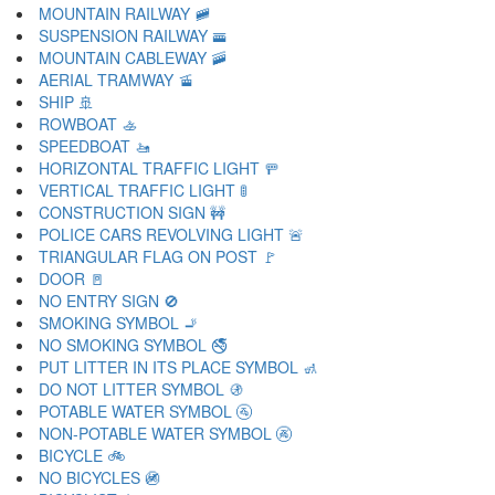
MOUNTAIN RAILWAY 🚞
SUSPENSION RAILWAY 🚟
MOUNTAIN CABLEWAY 🚠
AERIAL TRAMWAY 🚡
SHIP 🚢
ROWBOAT 🚣
SPEEDBOAT 🚤
HORIZONTAL TRAFFIC LIGHT 🚥
VERTICAL TRAFFIC LIGHT 🚦
CONSTRUCTION SIGN 🚧
POLICE CARS REVOLVING LIGHT 🚨
TRIANGULAR FLAG ON POST 🚩
DOOR 🚪
NO ENTRY SIGN 🚫
SMOKING SYMBOL 🚬
NO SMOKING SYMBOL 🚭
PUT LITTER IN ITS PLACE SYMBOL 🚮
DO NOT LITTER SYMBOL 🚯
POTABLE WATER SYMBOL 🚰
NON-POTABLE WATER SYMBOL 🚱
BICYCLE 🚲
NO BICYCLES 🚳