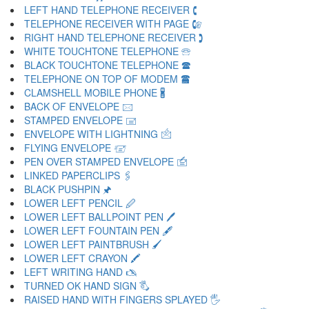
LEFT HAND TELEPHONE RECEIVER 🕻
TELEPHONE RECEIVER WITH PAGE 🕼
RIGHT HAND TELEPHONE RECEIVER 🕽
WHITE TOUCHTONE TELEPHONE 🕾
BLACK TOUCHTONE TELEPHONE 🕿
TELEPHONE ON TOP OF MODEM 🖀
CLAMSHELL MOBILE PHONE 🖁
BACK OF ENVELOPE 🖂
STAMPED ENVELOPE 🖃
ENVELOPE WITH LIGHTNING 🖄
FLYING ENVELOPE 🖅
PEN OVER STAMPED ENVELOPE 🖆
LINKED PAPERCLIPS 🖇
BLACK PUSHPIN 🖈
LOWER LEFT PENCIL 🖉
LOWER LEFT BALLPOINT PEN 🖊
LOWER LEFT FOUNTAIN PEN 🖋
LOWER LEFT PAINTBRUSH 🖌
LOWER LEFT CRAYON 🖍
LEFT WRITING HAND 🖎
TURNED OK HAND SIGN 🖏
RAISED HAND WITH FINGERS SPLAYED 🖐