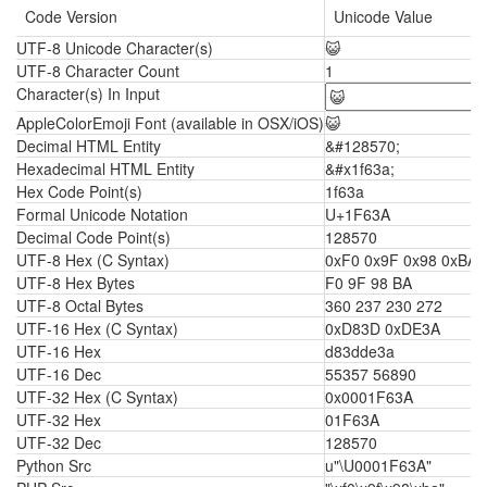
Code Version
Unicode Value
UTF-8 Unicode Character(s)
😺
UTF-8 Character Count
1
Character(s) In Input
AppleColorEmoji Font (available in OSX/iOS)
😺
Decimal HTML Entity
&#128570;
Hexadecimal HTML Entity
&#x1f63a;
Hex Code Point(s)
1f63a
Formal Unicode Notation
U+1F63A
Decimal Code Point(s)
128570
UTF-8 Hex (C Syntax)
0xF0 0x9F 0x98 0xBA
UTF-8 Hex Bytes
F0 9F 98 BA
UTF-8 Octal Bytes
360 237 230 272
UTF-16 Hex (C Syntax)
0xD83D 0xDE3A
UTF-16 Hex
d83dde3a
UTF-16 Dec
55357 56890
UTF-32 Hex (C Syntax)
0x0001F63A
UTF-32 Hex
01F63A
UTF-32 Dec
128570
Python Src
u"\U0001F63A"