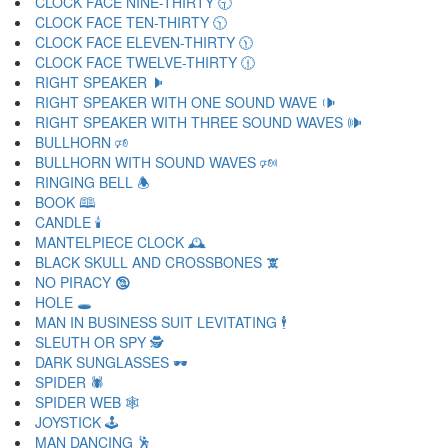
CLOCK FACE NINE-THIRTY 🕤
CLOCK FACE TEN-THIRTY 🕥
CLOCK FACE ELEVEN-THIRTY 🕦
CLOCK FACE TWELVE-THIRTY 🕧
RIGHT SPEAKER 🕨
RIGHT SPEAKER WITH ONE SOUND WAVE 🕩
RIGHT SPEAKER WITH THREE SOUND WAVES 🕪
BULLHORN 🕫
BULLHORN WITH SOUND WAVES 🕬
RINGING BELL 🕭
BOOK 🕮
CANDLE 🕯
MANTELPIECE CLOCK 🕰
BLACK SKULL AND CROSSBONES 🕱
NO PIRACY 🕲
HOLE 🕳
MAN IN BUSINESS SUIT LEVITATING 🕴
SLEUTH OR SPY 🕵
DARK SUNGLASSES 🕶
SPIDER 🕷
SPIDER WEB 🕸
JOYSTICK 🕹
MAN DANCING 🕺