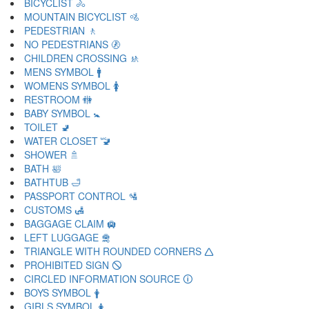
BICYCLIST 🚴
MOUNTAIN BICYCLIST 🚵
PEDESTRIAN 🚶
NO PEDESTRIANS 🚷
CHILDREN CROSSING 🚸
MENS SYMBOL 🚹
WOMENS SYMBOL 🚺
RESTROOM 🚻
BABY SYMBOL 🚼
TOILET 🚽
WATER CLOSET 🚾
SHOWER 🚿
BATH 🛀
BATHTUB 🛁
PASSPORT CONTROL 🛂
CUSTOMS 🛃
BAGGAGE CLAIM 🛄
LEFT LUGGAGE 🛅
TRIANGLE WITH ROUNDED CORNERS 🛆
PROHIBITED SIGN 🛇
CIRCLED INFORMATION SOURCE 🛈
BOYS SYMBOL 🛉
GIRLS SYMBOL 🛊