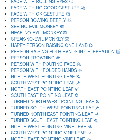
FACE WITH ROLLING EYES 🙄
FACE WITH NO GOOD GESTURE 🙅
FACE WITH OK GESTURE 🙆
PERSON BOWING DEEPLY 🙇
SEE-NO-EVIL MONKEY 🙈
HEAR-NO-EVIL MONKEY 🙉
SPEAK-NO-EVIL MONKEY 🙊
HAPPY PERSON RAISING ONE HAND 🙋
PERSON RAISING BOTH HANDS IN CELEBRATION 🙌
PERSON FROWNING 🙍
PERSON WITH POUTING FACE 🙎
PERSON WITH FOLDED HANDS 🙏
NORTH WEST POINTING LEAF 🙐
SOUTH WEST POINTING LEAF 🙑
NORTH EAST POINTING LEAF 🙒
SOUTH EAST POINTING LEAF 🙓
TURNED NORTH WEST POINTING LEAF 🙔
TURNED SOUTH WEST POINTING LEAF 🙕
TURNED NORTH EAST POINTING LEAF 🙖
TURNED SOUTH EAST POINTING LEAF 🙗
NORTH WEST POINTING VINE LEAF 🙘
SOUTH WEST POINTING VINE LEAF 🙙
NORTH EAST POINTING VINE LEAF 🙚