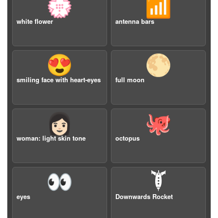
💮
📶
white flower
antenna bars
😍
🌕
smiling face with heart-eyes
full moon
👩🏻
🐙
woman: light skin tone
octopus
👀
🙯
eyes
Downwards Rocket