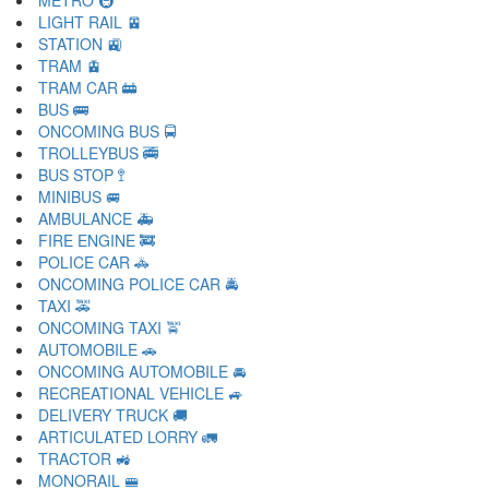
METRO 🚇
LIGHT RAIL 🚈
STATION 🚉
TRAM 🚊
TRAM CAR 🚋
BUS 🚌
ONCOMING BUS 🚍
TROLLEYBUS 🚎
BUS STOP 🚏
MINIBUS 🚐
AMBULANCE 🚑
FIRE ENGINE 🚒
POLICE CAR 🚓
ONCOMING POLICE CAR 🚔
TAXI 🚕
ONCOMING TAXI 🚖
AUTOMOBILE 🚗
ONCOMING AUTOMOBILE 🚘
RECREATIONAL VEHICLE 🚙
DELIVERY TRUCK 🚚
ARTICULATED LORRY 🚛
TRACTOR 🚜
MONORAIL 🚝