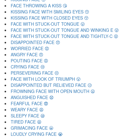
FACE THROWING A KISS 😘
KISSING FACE WITH SMILING EYES 😙
KISSING FACE WITH CLOSED EYES 😚
FACE WITH STUCK-OUT TONGUE 😛
FACE WITH STUCK-OUT TONGUE AND WINKING E 😜
FACE WITH STUCK-OUT TONGUE AND TIGHTLY-C 😝
DISAPPOINTED FACE 😞
WORRIED FACE 😟
ANGRY FACE 😠
POUTING FACE 😡
CRYING FACE 😢
PERSEVERING FACE 😣
FACE WITH LOOK OF TRIUMPH 😤
DISAPPOINTED BUT RELIEVED FACE 😥
FROWNING FACE WITH OPEN MOUTH 😦
ANGUISHED FACE 😧
FEARFUL FACE 😨
WEARY FACE 😩
SLEEPY FACE 😪
TIRED FACE 😫
GRIMACING FACE 😬
LOUDLY CRYING FACE 😭