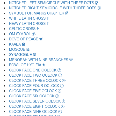
NOTCHED LEFT SEMICIRCLE WITH THREE DOTS 🕃
NOTCHED RIGHT SEMICIRCLE WITH THREE DOTS 🕄
SYMBOL FOR MARKS CHAPTER 🕅
WHITE LATIN CROSS 🕆
HEAVY LATIN CROSS 🕇
CELTIC CROSS 🕈
OM SYMBOL 🕉
DOVE OF PEACE 🕊
KAABA 🕋
MOSQUE 🕌
SYNAGOGUE 🕍
MENORAH WITH NINE BRANCHES 🕎
BOWL OF HYGIEIA 🕏
CLOCK FACE ONE OCLOCK 🕐
CLOCK FACE TWO OCLOCK 🕑
CLOCK FACE THREE OCLOCK 🕒
CLOCK FACE FOUR OCLOCK 🕓
CLOCK FACE FIVE OCLOCK 🕔
CLOCK FACE SIX OCLOCK 🕕
CLOCK FACE SEVEN OCLOCK 🕖
CLOCK FACE EIGHT OCLOCK 🕗
CLOCK FACE NINE OCLOCK 🕘