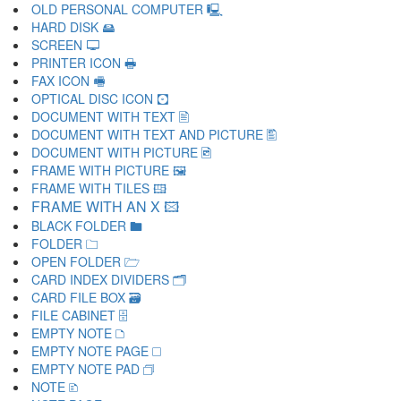
OLD PERSONAL COMPUTER 🖳
HARD DISK 🖴
SCREEN 🖵
PRINTER ICON 🖶
FAX ICON 🖷
OPTICAL DISC ICON 🖸
DOCUMENT WITH TEXT 🖹
DOCUMENT WITH TEXT AND PICTURE 🖺
DOCUMENT WITH PICTURE 🖻
FRAME WITH PICTURE 🖼
FRAME WITH TILES 🖽
FRAME WITH AN X 🖾
BLACK FOLDER 🖿
FOLDER 🗀
OPEN FOLDER 🗁
CARD INDEX DIVIDERS 🗂
CARD FILE BOX 🗃
FILE CABINET 🗄
EMPTY NOTE 🗅
EMPTY NOTE PAGE 🗆
EMPTY NOTE PAD 🗇
NOTE 🗈