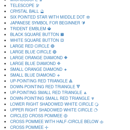
TELESCOPE 🔭
CRYSTAL BALL 🔮
SIX POINTED STAR WITH MIDDLE DOT 🔯
JAPANESE SYMBOL FOR BEGINNER 🔰
TRIDENT EMBLEM 🔱
BLACK SQUARE BUTTON 🔲
WHITE SQUARE BUTTON 🔳
LARGE RED CIRCLE 🔴
LARGE BLUE CIRCLE 🔵
LARGE ORANGE DIAMOND 🔶
LARGE BLUE DIAMOND 🔷
SMALL ORANGE DIAMOND 🔸
SMALL BLUE DIAMOND 🔹
UP-POINTING RED TRIANGLE 🔺
DOWN-POINTING RED TRIANGLE 🔻
UP-POINTING SMALL RED TRIANGLE 🔼
DOWN-POINTING SMALL RED TRIANGLE 🔽
LOWER RIGHT SHADOWED WHITE CIRCLE 🔾
UPPER RIGHT SHADOWED WHITE CIRCLE 🔿
CIRCLED CROSS POMMEE 🕀
CROSS POMMEE WITH HALF-CIRCLE BELOW 🕁
CROSS POMMEE 🕂