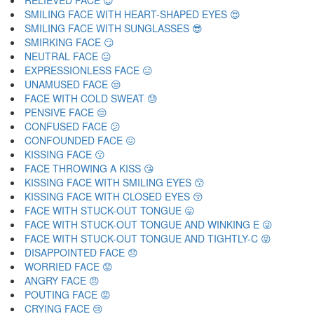
RELIEVED FACE 😌
SMILING FACE WITH HEART-SHAPED EYES 😍
SMILING FACE WITH SUNGLASSES 😎
SMIRKING FACE 😏
NEUTRAL FACE 😐
EXPRESSIONLESS FACE 😑
UNAMUSED FACE 😒
FACE WITH COLD SWEAT 😓
PENSIVE FACE 😔
CONFUSED FACE 😕
CONFOUNDED FACE 😖
KISSING FACE 😗
FACE THROWING A KISS 😘
KISSING FACE WITH SMILING EYES 😙
KISSING FACE WITH CLOSED EYES 😚
FACE WITH STUCK-OUT TONGUE 😛
FACE WITH STUCK-OUT TONGUE AND WINKING E 😜
FACE WITH STUCK-OUT TONGUE AND TIGHTLY-C 😝
DISAPPOINTED FACE 😞
WORRIED FACE 😟
ANGRY FACE 😠
POUTING FACE 😡
CRYING FACE 😢