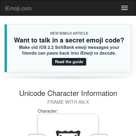
🤽🏼
Cole
iEmoji.com
Toggl
745.iusr

[Loaded KB]
naviga
NEW IEMOJI ARTICLE
Want to talk in a secret emoji code?
Make old iOS 2.2 SoftBank emoji messages your
friends can paste back into iEmoji to decode.
Read the guide
Unicode Character Information
FRAME WITH AN X
Character: