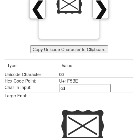
🖾
❮
❯
Copy Unicode Character to Clipboard
Type
Value
Unicode Character:
🖾
Hex Code Point:
U+1F5BE
Char In Input:
🖾
Large Font: