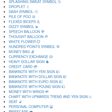
SPLASHING SWEAT SYMBOL 💦
DROPLET 💧
DASH SYMBOL 💨
PILE OF POO 💩
FLEXED BICEPS 💪
DIZZY SYMBOL 💫
SPEECH BALLOON 💬
THOUGHT BALLOON 💭
WHITE FLOWER 💮
HUNDRED POINTS SYMBOL 💯
MONEY BAG 💰
CURRENCY EXCHANGE 💱
HEAVY DOLLAR SIGN 💲
CREDIT CARD 💳
BANKNOTE WITH YEN SIGN 💴
BANKNOTE WITH DOLLAR SIGN 💵
BANKNOTE WITH EURO SIGN 💶
BANKNOTE WITH POUND SIGN 💷
MONEY WITH WINGS 💸
CHART WITH UPWARDS TREND AND YEN SIGN 💹
SEAT 💺
PERSONAL COMPUTER 💻
BRIEFCASE 💼