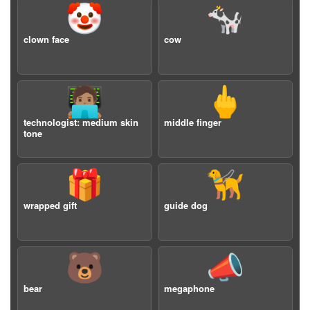
🤡
🐄
clown face
cow
🧑🏽‍💻
🖕
technologist: medium skin
middle finger
tone
🎁
🦮
wrapped gift
guide dog
🐻
📣
bear
megaphone