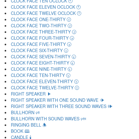
CLOCK FACE TEN OCLOCK 🕙
CLOCK FACE ELEVEN OCLOCK 🕚
CLOCK FACE TWELVE OCLOCK 🕛
CLOCK FACE ONE-THIRTY 🕜
CLOCK FACE TWO-THIRTY 🕝
CLOCK FACE THREE-THIRTY 🕞
CLOCK FACE FOUR-THIRTY 🕟
CLOCK FACE FIVE-THIRTY 🕠
CLOCK FACE SIX-THIRTY 🕡
CLOCK FACE SEVEN-THIRTY 🕢
CLOCK FACE EIGHT-THIRTY 🕣
CLOCK FACE NINE-THIRTY 🕤
CLOCK FACE TEN-THIRTY 🕥
CLOCK FACE ELEVEN-THIRTY 🕦
CLOCK FACE TWELVE-THIRTY 🕧
RIGHT SPEAKER 🕨
RIGHT SPEAKER WITH ONE SOUND WAVE 🕩
RIGHT SPEAKER WITH THREE SOUND WAVES 🕪
BULLHORN 🕫
BULLHORN WITH SOUND WAVES 🕬
RINGING BELL 🕭
BOOK 🕮
CANDLE 🕯