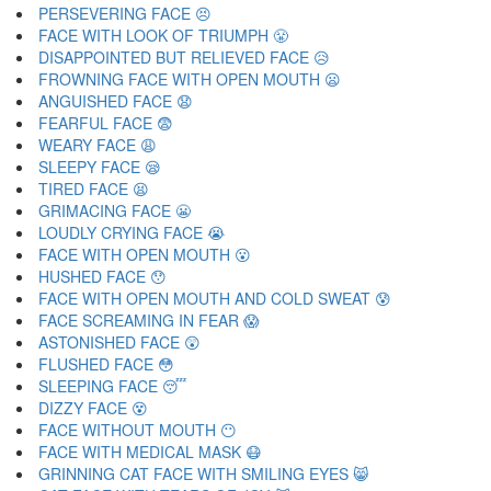
PERSEVERING FACE 😣
FACE WITH LOOK OF TRIUMPH 😤
DISAPPOINTED BUT RELIEVED FACE 😥
FROWNING FACE WITH OPEN MOUTH 😦
ANGUISHED FACE 😧
FEARFUL FACE 😨
WEARY FACE 😩
SLEEPY FACE 😪
TIRED FACE 😫
GRIMACING FACE 😬
LOUDLY CRYING FACE 😭
FACE WITH OPEN MOUTH 😮
HUSHED FACE 😯
FACE WITH OPEN MOUTH AND COLD SWEAT 😰
FACE SCREAMING IN FEAR 😱
ASTONISHED FACE 😲
FLUSHED FACE 😳
SLEEPING FACE 😴
DIZZY FACE 😵
FACE WITHOUT MOUTH 😶
FACE WITH MEDICAL MASK 😷
GRINNING CAT FACE WITH SMILING EYES 😸