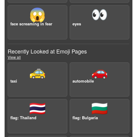
😱
👀
face screaming in fear
eyes
Recently Looked at Emoji Pages
View all
🚕
🚗
taxi
automobile
🇹🇭
🇧🇬
flag: Thailand
flag: Bulgaria