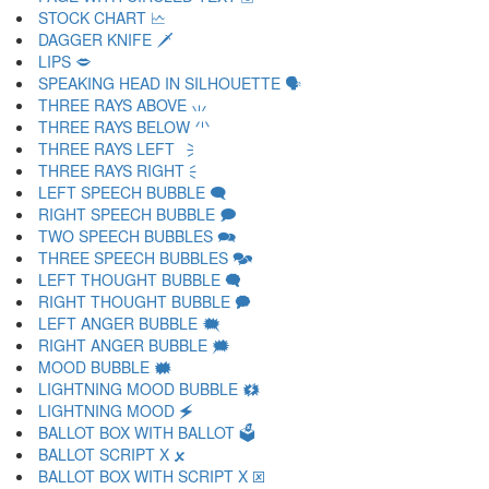
STOCK CHART 🗠
DAGGER KNIFE 🗡
LIPS 🗢
SPEAKING HEAD IN SILHOUETTE 🗣
THREE RAYS ABOVE 🗤
THREE RAYS BELOW 🗥
THREE RAYS LEFT 🗦
THREE RAYS RIGHT 🗧
LEFT SPEECH BUBBLE 🗨
RIGHT SPEECH BUBBLE 🗩
TWO SPEECH BUBBLES 🗪
THREE SPEECH BUBBLES 🗫
LEFT THOUGHT BUBBLE 🗬
RIGHT THOUGHT BUBBLE 🗭
LEFT ANGER BUBBLE 🗮
RIGHT ANGER BUBBLE 🗯
MOOD BUBBLE 🗰
LIGHTNING MOOD BUBBLE 🗱
LIGHTNING MOOD 🗲
BALLOT BOX WITH BALLOT 🗳
BALLOT SCRIPT X 🗴
BALLOT BOX WITH SCRIPT X 🗵