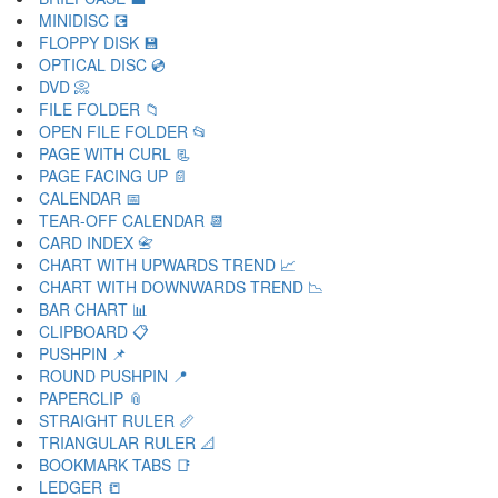
MINIDISC 💽
FLOPPY DISK 💾
OPTICAL DISC 💿
DVD 📀
FILE FOLDER 📁
OPEN FILE FOLDER 📂
PAGE WITH CURL 📃
PAGE FACING UP 📄
CALENDAR 📅
TEAR-OFF CALENDAR 📆
CARD INDEX 📇
CHART WITH UPWARDS TREND 📈
CHART WITH DOWNWARDS TREND 📉
BAR CHART 📊
CLIPBOARD 📋
PUSHPIN 📌
ROUND PUSHPIN 📍
PAPERCLIP 📎
STRAIGHT RULER 📏
TRIANGULAR RULER 📐
BOOKMARK TABS 📑
LEDGER 📒