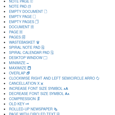
NOTE PAGE 🗉
NOTE PAD 🗊
EMPTY DOCUMENT 🗋
EMPTY PAGE 🗌
EMPTY PAGES 🗍
DOCUMENT 🗎
PAGE 🗏
PAGES 🗐
WASTEBASKET 🗑
SPIRAL NOTE PAD 🗒
SPIRAL CALENDAR PAD 🗓
DESKTOP WINDOW 🗔
MINIMIZE 🗕
MAXIMIZE 🗖
OVERLAP 🗗
CLOCKWISE RIGHT AND LEFT SEMICIRCLE ARRO 🗘
CANCELLATION X 🗙
INCREASE FONT SIZE SYMBOL 🗚
DECREASE FONT SIZE SYMBOL 🗛
COMPRESSION 🗜
OLD KEY 🗝
ROLLED-UP NEWSPAPER 🗞
PAGE WITH CIRCLED TEXT 🗟