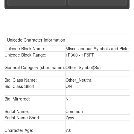
Unicode Character Information
Unicode Block Name:
Miscellaneous Symbols and Pictogr
Unicode Block Range:
1F300 - 1F5FF
General Category (short name):
Other_Symbol(So)
Bidi Class Name:
Other_Neutral
Bidi Class Short:
ON
Bidi Mirrored:
N
Script Name:
Common
Script Name Short:
Zyyy
Character Age:
7.0