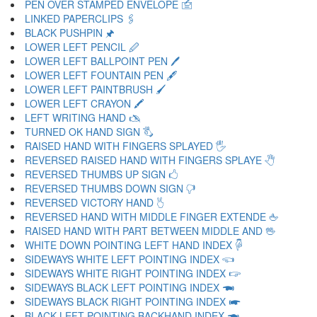
PEN OVER STAMPED ENVELOPE 🖆
LINKED PAPERCLIPS 🖇
BLACK PUSHPIN 🖈
LOWER LEFT PENCIL 🖉
LOWER LEFT BALLPOINT PEN 🖊
LOWER LEFT FOUNTAIN PEN 🖋
LOWER LEFT PAINTBRUSH 🖌
LOWER LEFT CRAYON 🖍
LEFT WRITING HAND 🖎
TURNED OK HAND SIGN 🖏
RAISED HAND WITH FINGERS SPLAYED 🖐
REVERSED RAISED HAND WITH FINGERS SPLAYE 🖑
REVERSED THUMBS UP SIGN 🖒
REVERSED THUMBS DOWN SIGN 🖓
REVERSED VICTORY HAND 🖔
REVERSED HAND WITH MIDDLE FINGER EXTENDE 🖕
RAISED HAND WITH PART BETWEEN MIDDLE AND 🖖
WHITE DOWN POINTING LEFT HAND INDEX 🖗
SIDEWAYS WHITE LEFT POINTING INDEX 🖘
SIDEWAYS WHITE RIGHT POINTING INDEX 🖙
SIDEWAYS BLACK LEFT POINTING INDEX 🖚
SIDEWAYS BLACK RIGHT POINTING INDEX 🖛
BLACK LEFT POINTING BACKHAND INDEX 🖜