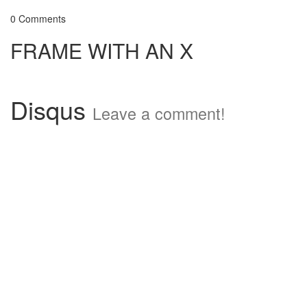
0 Comments
FRAME WITH AN X
Disqus
Leave a comment!