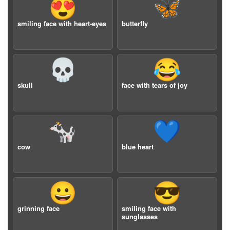
😍
🦋
smiling face with heart-eyes
butterfly
💀
😂
skull
face with tears of joy
🐄
💙
cow
blue heart
😀
😎
grinning face
smiling face with
sunglasses