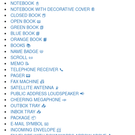
NOTEBOOK 📓
NOTEBOOK WITH DECORATIVE COVER 📔
CLOSED BOOK 📕
OPEN BOOK 📖
GREEN BOOK 📗
BLUE BOOK 📘
ORANGE BOOK 📙
BOOKS 📚
NAME BADGE 📛
SCROLL 📜
MEMO 📝
TELEPHONE RECEIVER 📞
PAGER 📟
FAX MACHINE 📠
SATELLITE ANTENNA 📡
PUBLIC ADDRESS LOUDSPEAKER 📢
CHEERING MEGAPHONE 📣
OUTBOX TRAY 📤
INBOX TRAY 📥
PACKAGE 📦
E-MAIL SYMBOL 📧
INCOMING ENVELOPE 📨