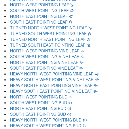
NORTH WEST POINTING LEAF 🙐
SOUTH WEST POINTING LEAF 🙑
NORTH EAST POINTING LEAF 🙒
SOUTH EAST POINTING LEAF 🙓
TURNED NORTH WEST POINTING LEAF 🙔
TURNED SOUTH WEST POINTING LEAF 🙕
TURNED NORTH EAST POINTING LEAF 🙖
TURNED SOUTH EAST POINTING LEAF 🙗
NORTH WEST POINTING VINE LEAF 🙘
SOUTH WEST POINTING VINE LEAF 🙙
NORTH EAST POINTING VINE LEAF 🙚
SOUTH EAST POINTING VINE LEAF 🙛
HEAVY NORTH WEST POINTING VINE LEAF 🙜
HEAVY SOUTH WEST POINTING VINE LEAF 🙝
HEAVY NORTH EAST POINTING VINE LEAF 🙞
HEAVY SOUTH EAST POINTING VINE LEAF 🙟
NORTH WEST POINTING BUD 🙠
SOUTH WEST POINTING BUD 🙡
NORTH EAST POINTING BUD 🙢
SOUTH EAST POINTING BUD 🙣
HEAVY NORTH WEST POINTING BUD 🙤
HEAVY SOUTH WEST POINTING BUD 🙥