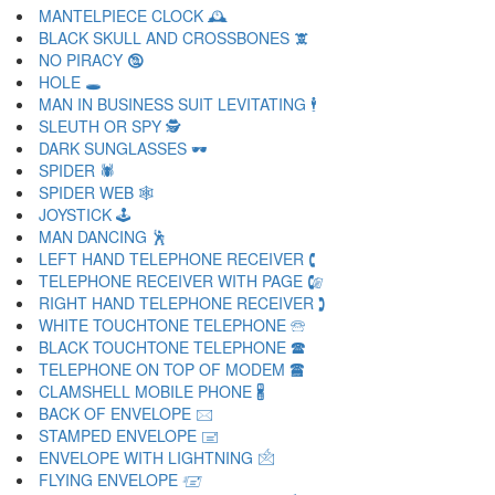
MANTELPIECE CLOCK 🕰
BLACK SKULL AND CROSSBONES 🕱
NO PIRACY 🕲
HOLE 🕳
MAN IN BUSINESS SUIT LEVITATING 🕴
SLEUTH OR SPY 🕵
DARK SUNGLASSES 🕶
SPIDER 🕷
SPIDER WEB 🕸
JOYSTICK 🕹
MAN DANCING 🕺
LEFT HAND TELEPHONE RECEIVER 🕻
TELEPHONE RECEIVER WITH PAGE 🕼
RIGHT HAND TELEPHONE RECEIVER 🕽
WHITE TOUCHTONE TELEPHONE 🕾
BLACK TOUCHTONE TELEPHONE 🕿
TELEPHONE ON TOP OF MODEM 🖀
CLAMSHELL MOBILE PHONE 🖁
BACK OF ENVELOPE 🖂
STAMPED ENVELOPE 🖃
ENVELOPE WITH LIGHTNING 🖄
FLYING ENVELOPE 🖅