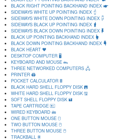
BLACK RIGHT POINTING BACKHAND INDEX 🖝
SIDEWAYS WHITE UP POINTING INDEX 🖞
SIDEWAYS WHITE DOWN POINTING INDEX 🖟
SIDEWAYS BLACK UP POINTING INDEX 🖠
SIDEWAYS BLACK DOWN POINTING INDEX 🖡
BLACK UP POINTING BACKHAND INDEX 🖢
BLACK DOWN POINTING BACKHAND INDEX 🖣
BLACK HEART 🖤
DESKTOP COMPUTER 🖥
KEYBOARD AND MOUSE 🖦
THREE NETWORKED COMPUTERS 🖧
PRINTER 🖨
POCKET CALCULATOR 🖩
BLACK HARD SHELL FLOPPY DISK 🖪
WHITE HARD SHELL FLOPPY DISK 🖫
SOFT SHELL FLOPPY DISK 🖬
TAPE CARTRIDGE 🖭
WIRED KEYBOARD 🖮
ONE BUTTON MOUSE 🖯
TWO BUTTON MOUSE 🖰
THREE BUTTON MOUSE 🖱
TRACKBALL 🖲