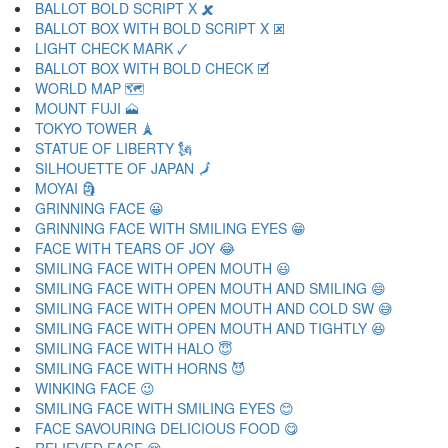
BALLOT BOLD SCRIPT X 🗶
BALLOT BOX WITH BOLD SCRIPT X 🗷
LIGHT CHECK MARK 🗸
BALLOT BOX WITH BOLD CHECK 🗹
WORLD MAP 🗺
MOUNT FUJI 🗻
TOKYO TOWER 🗼
STATUE OF LIBERTY 🗽
SILHOUETTE OF JAPAN 🗾
MOYAI 🗿
GRINNING FACE 😀
GRINNING FACE WITH SMILING EYES 😁
FACE WITH TEARS OF JOY 😂
SMILING FACE WITH OPEN MOUTH 😃
SMILING FACE WITH OPEN MOUTH AND SMILING 😄
SMILING FACE WITH OPEN MOUTH AND COLD SW 😅
SMILING FACE WITH OPEN MOUTH AND TIGHTLY 😆
SMILING FACE WITH HALO 😇
SMILING FACE WITH HORNS 😈
WINKING FACE 😉
SMILING FACE WITH SMILING EYES 😊
FACE SAVOURING DELICIOUS FOOD 😋