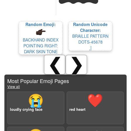
Random Emoji:
Random Unicode
Character:
BRAILLE PATTERN
BACKHAND INDEX
DOTS-45678
POINTING RIGHT:
⣸
DARK SKIN TONE
❮
❯
Most Popular Emoji Pages
View all
😭
❤️
loudly crying face
red heart