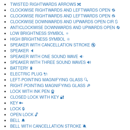
TWISTED RIGHTWARDS ARROWS 🔀
CLOCKWISE RIGHTWARDS AND LEFTWARDS OPEN 🔁
CLOCKWISE RIGHTWARDS AND LEFTWARDS OPEN 🔂
CLOCKWISE DOWNWARDS AND UPWARDS OPEN CIR 🔃
ANTICLOCKWISE DOWNWARDS AND UPWARDS OPEN 🔄
LOW BRIGHTNESS SYMBOL 🔅
HIGH BRIGHTNESS SYMBOL 🔆
SPEAKER WITH CANCELLATION STROKE 🔇
SPEAKER 🔈
SPEAKER WITH ONE SOUND WAVE 🔉
SPEAKER WITH THREE SOUND WAVES 🔊
BATTERY 🔋
ELECTRIC PLUG 🔌
LEFT-POINTING MAGNIFYING GLASS 🔍
RIGHT-POINTING MAGNIFYING GLASS 🔎
LOCK WITH INK PEN 🔏
CLOSED LOCK WITH KEY 🔐
KEY 🔑
LOCK 🔒
OPEN LOCK 🔓
BELL 🔔
BELL WITH CANCELLATION STROKE 🔕