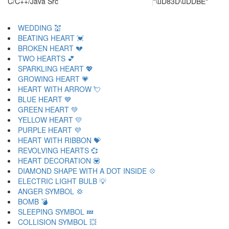
C/C++/Java Src
"\uD83D\uDDBE"
WEDDING 💒
BEATING HEART 💓
BROKEN HEART 💔
TWO HEARTS 💕
SPARKLING HEART 💖
GROWING HEART 💗
HEART WITH ARROW 💘
BLUE HEART 💙
GREEN HEART 💚
YELLOW HEART 💛
PURPLE HEART 💜
HEART WITH RIBBON 💝
REVOLVING HEARTS 💞
HEART DECORATION 💟
DIAMOND SHAPE WITH A DOT INSIDE 💠
ELECTRIC LIGHT BULB 💡
ANGER SYMBOL 💢
BOMB 💣
SLEEPING SYMBOL 💤
COLLISION SYMBOL 💥