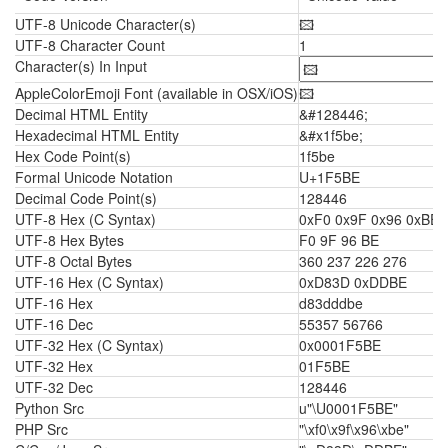
UTF-8 Unicode Character(s)
🖾
UTF-8 Character Count
1
Character(s) In Input
AppleColorEmoji Font (available in OSX/iOS)
🖾
Decimal HTML Entity
&#128446;
Hexadecimal HTML Entity
&#x1f5be;
Hex Code Point(s)
1f5be
Formal Unicode Notation
U+1F5BE
Decimal Code Point(s)
128446
UTF-8 Hex (C Syntax)
0xF0 0x9F 0x96 0xBE
UTF-8 Hex Bytes
F0 9F 96 BE
UTF-8 Octal Bytes
360 237 226 276
UTF-16 Hex (C Syntax)
0xD83D 0xDDBE
UTF-16 Hex
d83dddbe
UTF-16 Dec
55357 56766
UTF-32 Hex (C Syntax)
0x0001F5BE
UTF-32 Hex
01F5BE
UTF-32 Dec
128446
Python Src
u"\U0001F5BE"
PHP Src
"\xf0\x9f\x96\xbe"