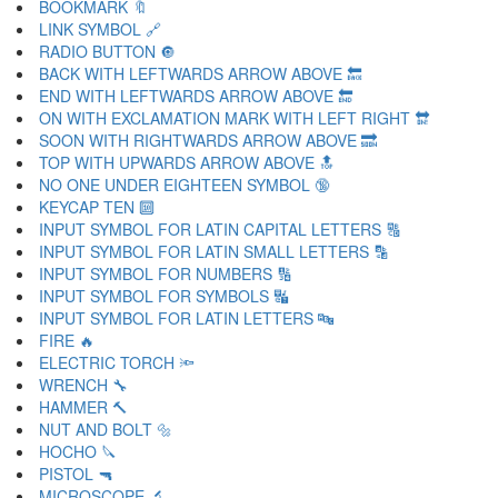
BOOKMARK 🔖
LINK SYMBOL 🔗
RADIO BUTTON 🔘
BACK WITH LEFTWARDS ARROW ABOVE 🔙
END WITH LEFTWARDS ARROW ABOVE 🔚
ON WITH EXCLAMATION MARK WITH LEFT RIGHT 🔛
SOON WITH RIGHTWARDS ARROW ABOVE 🔜
TOP WITH UPWARDS ARROW ABOVE 🔝
NO ONE UNDER EIGHTEEN SYMBOL 🔞
KEYCAP TEN 🔟
INPUT SYMBOL FOR LATIN CAPITAL LETTERS 🔠
INPUT SYMBOL FOR LATIN SMALL LETTERS 🔡
INPUT SYMBOL FOR NUMBERS 🔢
INPUT SYMBOL FOR SYMBOLS 🔣
INPUT SYMBOL FOR LATIN LETTERS 🔤
FIRE 🔥
ELECTRIC TORCH 🔦
WRENCH 🔧
HAMMER 🔨
NUT AND BOLT 🔩
HOCHO 🔪
PISTOL 🔫
MICROSCOPE 🔬