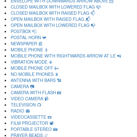
ENVELOPE WITH DOWNWARDS ARROW ABOVE 📩
CLOSED MAILBOX WITH LOWERED FLAG 📪
CLOSED MAILBOX WITH RAISED FLAG 📫
OPEN MAILBOX WITH RAISED FLAG 📬
OPEN MAILBOX WITH LOWERED FLAG 📭
POSTBOX 📮
POSTAL HORN 📯
NEWSPAPER 📰
MOBILE PHONE 📱
MOBILE PHONE WITH RIGHTWARDS ARROW AT LE 📲
VIBRATION MODE 📳
MOBILE PHONE OFF 📴
NO MOBILE PHONES 📵
ANTENNA WITH BARS 📶
CAMERA 📷
CAMERA WITH FLASH 📸
VIDEO CAMERA 📹
TELEVISION 📺
RADIO 📻
VIDEOCASSETTE 📼
FILM PROJECTOR 📽
PORTABLE STEREO 📾
PRAYER BEADS 📿