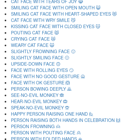
CAT FACE WITH TEARS OF JOY 😹
SMILING CAT FACE WITH OPEN MOUTH 😺
SMILING CAT FACE WITH HEART-SHAPED EYES 😻
CAT FACE WITH WRY SMILE 😼
KISSING CAT FACE WITH CLOSED EYES 😽
POUTING CAT FACE 😾
CRYING CAT FACE 😿
WEARY CAT FACE 🙀
SLIGHTLY FROWNING FACE 🙁
SLIGHTLY SMILING FACE 🙂
UPSIDE-DOWN FACE 🙃
FACE WITH ROLLING EYES 🙄
FACE WITH NO GOOD GESTURE 🙅
FACE WITH OK GESTURE 🙆
PERSON BOWING DEEPLY 🙇
SEE-NO-EVIL MONKEY 🙈
HEAR-NO-EVIL MONKEY 🙉
SPEAK-NO-EVIL MONKEY 🙊
HAPPY PERSON RAISING ONE HAND 🙋
PERSON RAISING BOTH HANDS IN CELEBRATION 🙌
PERSON FROWNING 🙍
PERSON WITH POUTING FACE 🙎
PERSON WITH FOLDED HANDS 🙏