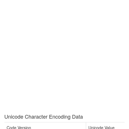
Unicode Character Encoding Data
Code Version
Unicode Value