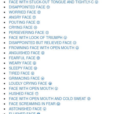
FACE WITH STUCK-OUT TONGUE AND TIGHTLY-C 😝
DISAPPOINTED FACE 😞
WORRIED FACE 😟
ANGRY FACE 😠
POUTING FACE 😡
CRYING FACE 😢
PERSEVERING FACE 😣
FACE WITH LOOK OF TRIUMPH 😤
DISAPPOINTED BUT RELIEVED FACE 😥
FROWNING FACE WITH OPEN MOUTH 😦
ANGUISHED FACE 😧
FEARFUL FACE 😨
WEARY FACE 😩
SLEEPY FACE 😪
TIRED FACE 😫
GRIMACING FACE 😬
LOUDLY CRYING FACE 😭
FACE WITH OPEN MOUTH 😮
HUSHED FACE 😯
FACE WITH OPEN MOUTH AND COLD SWEAT 😰
FACE SCREAMING IN FEAR 😱
ASTONISHED FACE 😲
FLUSHED FACE 😳