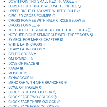
DOWN-POINTING SMALL RED TRIANGLE 🔽
LOWER RIGHT SHADOWED WHITE CIRCLE 🔾
UPPER RIGHT SHADOWED WHITE CIRCLE 🔿
CIRCLED CROSS POMMEE 🕀
CROSS POMMEE WITH HALF-CIRCLE BELOW 🕁
CROSS POMMEE 🕂
NOTCHED LEFT SEMICIRCLE WITH THREE DOTS 🕃
NOTCHED RIGHT SEMICIRCLE WITH THREE DOTS 🕄
SYMBOL FOR MARKS CHAPTER 🕅
WHITE LATIN CROSS 🕆
HEAVY LATIN CROSS 🕇
CELTIC CROSS 🕈
OM SYMBOL 🕉
DOVE OF PEACE 🕊
KAABA 🕋
MOSQUE 🕌
SYNAGOGUE 🕍
MENORAH WITH NINE BRANCHES 🕎
BOWL OF HYGIEIA 🕏
CLOCK FACE ONE OCLOCK 🕐
CLOCK FACE TWO OCLOCK 🕑
CLOCK FACE THREE OCLOCK 🕒
CLOCK FACE FOUR OCLOCK 🕓