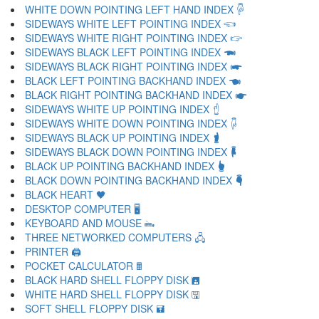
WHITE DOWN POINTING LEFT HAND INDEX 🖗
SIDEWAYS WHITE LEFT POINTING INDEX 🖘
SIDEWAYS WHITE RIGHT POINTING INDEX 🖙
SIDEWAYS BLACK LEFT POINTING INDEX 🖚
SIDEWAYS BLACK RIGHT POINTING INDEX 🖛
BLACK LEFT POINTING BACKHAND INDEX 🖜
BLACK RIGHT POINTING BACKHAND INDEX 🖝
SIDEWAYS WHITE UP POINTING INDEX 🖞
SIDEWAYS WHITE DOWN POINTING INDEX 🖟
SIDEWAYS BLACK UP POINTING INDEX 🖠
SIDEWAYS BLACK DOWN POINTING INDEX 🖡
BLACK UP POINTING BACKHAND INDEX 🖢
BLACK DOWN POINTING BACKHAND INDEX 🖣
BLACK HEART 🖤
DESKTOP COMPUTER 🖥
KEYBOARD AND MOUSE 🖦
THREE NETWORKED COMPUTERS 🖧
PRINTER 🖨
POCKET CALCULATOR 🖩
BLACK HARD SHELL FLOPPY DISK 🖪
WHITE HARD SHELL FLOPPY DISK 🖫
SOFT SHELL FLOPPY DISK 🖬