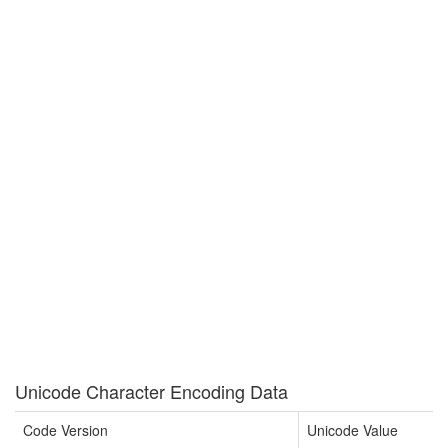
Unicode Character Encoding Data
Code Version
Unicode Value