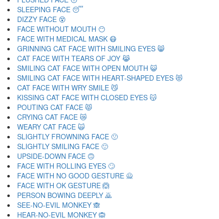
SLEEPING FACE 😴
DIZZY FACE 😵
FACE WITHOUT MOUTH 😶
FACE WITH MEDICAL MASK 😷
GRINNING CAT FACE WITH SMILING EYES 😸
CAT FACE WITH TEARS OF JOY 😹
SMILING CAT FACE WITH OPEN MOUTH 😺
SMILING CAT FACE WITH HEART-SHAPED EYES 😻
CAT FACE WITH WRY SMILE 😼
KISSING CAT FACE WITH CLOSED EYES 😽
POUTING CAT FACE 😾
CRYING CAT FACE 😿
WEARY CAT FACE 🙀
SLIGHTLY FROWNING FACE 🙁
SLIGHTLY SMILING FACE 🙂
UPSIDE-DOWN FACE 🙃
FACE WITH ROLLING EYES 🙄
FACE WITH NO GOOD GESTURE 🙅
FACE WITH OK GESTURE 🙆
PERSON BOWING DEEPLY 🙇
SEE-NO-EVIL MONKEY 🙈
HEAR-NO-EVIL MONKEY 🙉