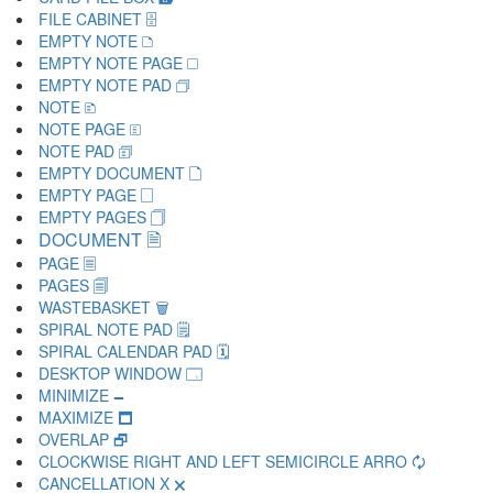
FILE CABINET 🗄
EMPTY NOTE 🗅
EMPTY NOTE PAGE 🗆
EMPTY NOTE PAD 🗇
NOTE 🗈
NOTE PAGE 🗉
NOTE PAD 🗊
EMPTY DOCUMENT 🗋
EMPTY PAGE 🗌
EMPTY PAGES 🗍
DOCUMENT 🗎
PAGE 🗏
PAGES 🗐
WASTEBASKET 🗑
SPIRAL NOTE PAD 🗒
SPIRAL CALENDAR PAD 🗓
DESKTOP WINDOW 🗔
MINIMIZE 🗕
MAXIMIZE 🗖
OVERLAP 🗗
CLOCKWISE RIGHT AND LEFT SEMICIRCLE ARRO 🗘
CANCELLATION X 🗙