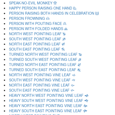
SPEAK-NO-EVIL MONKEY 🙊
HAPPY PERSON RAISING ONE HAND 🙋
PERSON RAISING BOTH HANDS IN CELEBRATION 🙌
PERSON FROWNING 🙍
PERSON WITH POUTING FACE 🙎
PERSON WITH FOLDED HANDS 🙏
NORTH WEST POINTING LEAF 🙐
SOUTH WEST POINTING LEAF 🙑
NORTH EAST POINTING LEAF 🙒
SOUTH EAST POINTING LEAF 🙓
TURNED NORTH WEST POINTING LEAF 🙔
TURNED SOUTH WEST POINTING LEAF 🙕
TURNED NORTH EAST POINTING LEAF 🙖
TURNED SOUTH EAST POINTING LEAF 🙗
NORTH WEST POINTING VINE LEAF 🙘
SOUTH WEST POINTING VINE LEAF 🙙
NORTH EAST POINTING VINE LEAF 🙚
SOUTH EAST POINTING VINE LEAF 🙛
HEAVY NORTH WEST POINTING VINE LEAF 🙜
HEAVY SOUTH WEST POINTING VINE LEAF 🙝
HEAVY NORTH EAST POINTING VINE LEAF 🙞
HEAVY SOUTH EAST POINTING VINE LEAF 🙟