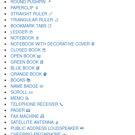
ROUND PUSHPIN 📍
PAPERCLIP 📎
STRAIGHT RULER 📏
TRIANGULAR RULER 📐
BOOKMARK TABS 📑
LEDGER 📒
NOTEBOOK 📓
NOTEBOOK WITH DECORATIVE COVER 📔
CLOSED BOOK 📕
OPEN BOOK 📖
GREEN BOOK 📗
BLUE BOOK 📘
ORANGE BOOK 📙
BOOKS 📚
NAME BADGE 📛
SCROLL 📜
MEMO 📝
TELEPHONE RECEIVER 📞
PAGER 📟
FAX MACHINE 📠
SATELLITE ANTENNA 📡
PUBLIC ADDRESS LOUDSPEAKER 📢
CHEERING MEGAPHONE 📣