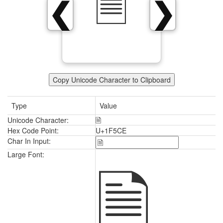
🗎
❮
❯
Copy Unicode Character to Clipboard
Type
Value
Unicode Character:
🗎
Hex Code Point:
U+1F5CE
Char In Input:
🗎
Large Font: