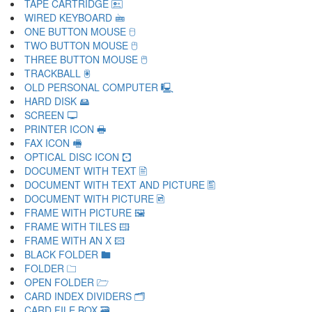
TAPE CARTRIDGE 🖭
WIRED KEYBOARD 🖮
ONE BUTTON MOUSE 🖯
TWO BUTTON MOUSE 🖰
THREE BUTTON MOUSE 🖱
TRACKBALL 🖲
OLD PERSONAL COMPUTER 🖳
HARD DISK 🖴
SCREEN 🖵
PRINTER ICON 🖶
FAX ICON 🖷
OPTICAL DISC ICON 🖸
DOCUMENT WITH TEXT 🖹
DOCUMENT WITH TEXT AND PICTURE 🖺
DOCUMENT WITH PICTURE 🖻
FRAME WITH PICTURE 🖼
FRAME WITH TILES 🖽
FRAME WITH AN X 🖾
BLACK FOLDER 🖿
FOLDER 🗀
OPEN FOLDER 🗁
CARD INDEX DIVIDERS 🗂
CARD FILE BOX 🗃