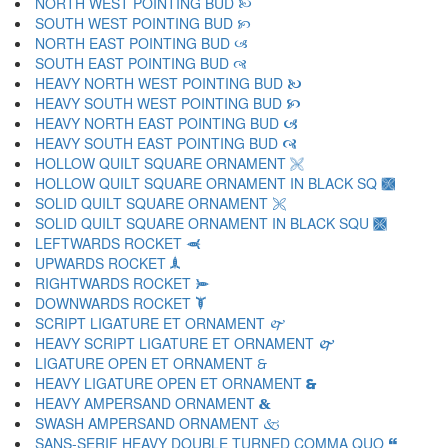
NORTH WEST POINTING BUD 🙠
SOUTH WEST POINTING BUD 🙡
NORTH EAST POINTING BUD 🙢
SOUTH EAST POINTING BUD 🙣
HEAVY NORTH WEST POINTING BUD 🙤
HEAVY SOUTH WEST POINTING BUD 🙥
HEAVY NORTH EAST POINTING BUD 🙦
HEAVY SOUTH EAST POINTING BUD 🙧
HOLLOW QUILT SQUARE ORNAMENT 🙨
HOLLOW QUILT SQUARE ORNAMENT IN BLACK SQ 🙩
SOLID QUILT SQUARE ORNAMENT 🙪
SOLID QUILT SQUARE ORNAMENT IN BLACK SQU 🙫
LEFTWARDS ROCKET 🙬
UPWARDS ROCKET 🙭
RIGHTWARDS ROCKET 🙮
DOWNWARDS ROCKET 🙯
SCRIPT LIGATURE ET ORNAMENT 🙰
HEAVY SCRIPT LIGATURE ET ORNAMENT 🙱
LIGATURE OPEN ET ORNAMENT 🙲
HEAVY LIGATURE OPEN ET ORNAMENT 🙳
HEAVY AMPERSAND ORNAMENT 🙴
SWASH AMPERSAND ORNAMENT 🙵
SANS-SERIF HEAVY DOUBLE TURNED COMMA QUO 🙶