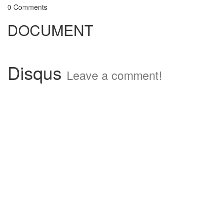
0 Comments
DOCUMENT
Disqus
Leave a comment!