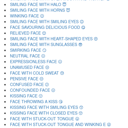
SMILING FACE WITH HALO 😇
SMILING FACE WITH HORNS 😈
WINKING FACE 😉
SMILING FACE WITH SMILING EYES 😊
FACE SAVOURING DELICIOUS FOOD 😋
RELIEVED FACE 😌
SMILING FACE WITH HEART-SHAPED EYES 😍
SMILING FACE WITH SUNGLASSES 😎
SMIRKING FACE 😏
NEUTRAL FACE 😐
EXPRESSIONLESS FACE 😑
UNAMUSED FACE 😒
FACE WITH COLD SWEAT 😓
PENSIVE FACE 😔
CONFUSED FACE 😕
CONFOUNDED FACE 😖
KISSING FACE 😗
FACE THROWING A KISS 😘
KISSING FACE WITH SMILING EYES 😙
KISSING FACE WITH CLOSED EYES 😚
FACE WITH STUCK-OUT TONGUE 😛
FACE WITH STUCK-OUT TONGUE AND WINKING E 😜