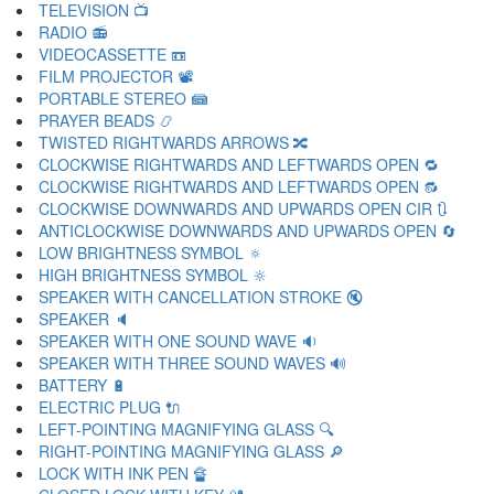
TELEVISION 📺
RADIO 📻
VIDEOCASSETTE 📼
FILM PROJECTOR 📽
PORTABLE STEREO 📾
PRAYER BEADS 📿
TWISTED RIGHTWARDS ARROWS 🔀
CLOCKWISE RIGHTWARDS AND LEFTWARDS OPEN 🔁
CLOCKWISE RIGHTWARDS AND LEFTWARDS OPEN 🔂
CLOCKWISE DOWNWARDS AND UPWARDS OPEN CIR 🔃
ANTICLOCKWISE DOWNWARDS AND UPWARDS OPEN 🔄
LOW BRIGHTNESS SYMBOL 🔅
HIGH BRIGHTNESS SYMBOL 🔆
SPEAKER WITH CANCELLATION STROKE 🔇
SPEAKER 🔈
SPEAKER WITH ONE SOUND WAVE 🔉
SPEAKER WITH THREE SOUND WAVES 🔊
BATTERY 🔋
ELECTRIC PLUG 🔌
LEFT-POINTING MAGNIFYING GLASS 🔍
RIGHT-POINTING MAGNIFYING GLASS 🔎
LOCK WITH INK PEN 🔏