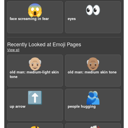
😱
👀
face screaming in fear
eyes
Recently Looked at Emoji Pages
View all
👴🏼
👴🏽
old man: medium-light skin
old man: medium skin tone
tone
⬆️
🫂
up arrow
people hugging