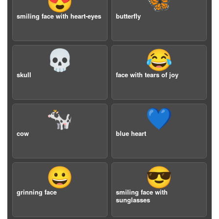
😍
🦋
smiling face with heart-eyes
butterfly
💀
😂
skull
face with tears of joy
🐄
💙
cow
blue heart
😀
😎
grinning face
smiling face with
sunglasses