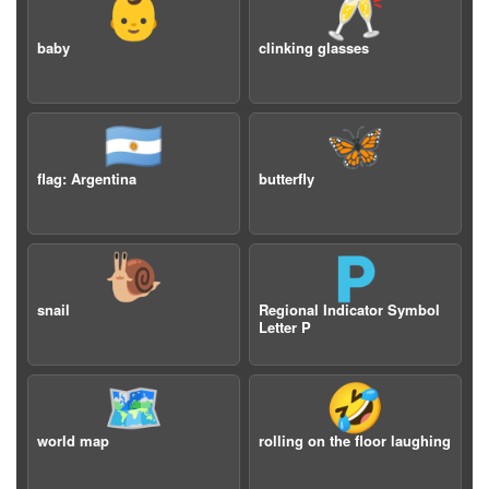
👶
🥂
baby
clinking glasses
🇦🇷
🦋
flag: Argentina
butterfly
🐌
🇵
snail
Regional Indicator Symbol
Letter P
🗺️
🤣
world map
rolling on the floor laughing