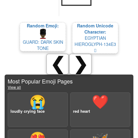
Random Emoji:
Random Unicode
Character:
EGYPTIAN
GUARD: DARK SKIN
HIEROGLYPH-134E3
TONE
𓓣
❮
❯
Most Popular Emoji Pages
View all
😭
❤️
loudly crying face
red heart