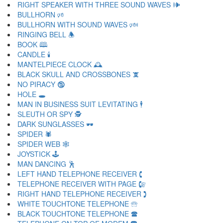
RIGHT SPEAKER WITH THREE SOUND WAVES 🕪
BULLHORN 🕫
BULLHORN WITH SOUND WAVES 🕬
RINGING BELL 🕭
BOOK 🕮
CANDLE 🕯
MANTELPIECE CLOCK 🕰
BLACK SKULL AND CROSSBONES 🕱
NO PIRACY 🕲
HOLE 🕳
MAN IN BUSINESS SUIT LEVITATING 🕴
SLEUTH OR SPY 🕵
DARK SUNGLASSES 🕶
SPIDER 🕷
SPIDER WEB 🕸
JOYSTICK 🕹
MAN DANCING 🕺
LEFT HAND TELEPHONE RECEIVER 🕻
TELEPHONE RECEIVER WITH PAGE 🕼
RIGHT HAND TELEPHONE RECEIVER 🕽
WHITE TOUCHTONE TELEPHONE 🕾
BLACK TOUCHTONE TELEPHONE 🕿