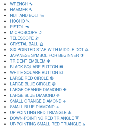
WRENCH 🔧
HAMMER 🔨
NUT AND BOLT 🔩
HOCHO 🔪
PISTOL 🔫
MICROSCOPE 🔬
TELESCOPE 🔭
CRYSTAL BALL 🔮
SIX POINTED STAR WITH MIDDLE DOT 🔯
JAPANESE SYMBOL FOR BEGINNER 🔰
TRIDENT EMBLEM 🔱
BLACK SQUARE BUTTON 🔲
WHITE SQUARE BUTTON 🔳
LARGE RED CIRCLE 🔴
LARGE BLUE CIRCLE 🔵
LARGE ORANGE DIAMOND 🔶
LARGE BLUE DIAMOND 🔷
SMALL ORANGE DIAMOND 🔸
SMALL BLUE DIAMOND 🔹
UP-POINTING RED TRIANGLE 🔺
DOWN-POINTING RED TRIANGLE 🔻
UP-POINTING SMALL RED TRIANGLE 🔼