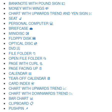
BANKNOTE WITH POUND SIGN 💷
MONEY WITH WINGS 💸
CHART WITH UPWARDS TREND AND YEN SIGN 💹
SEAT 💺
PERSONAL COMPUTER 💻
BRIEFCASE 💼
MINIDISC 💽
FLOPPY DISK 💾
OPTICAL DISC 💿
DVD 📀
FILE FOLDER 📁
OPEN FILE FOLDER 📂
PAGE WITH CURL 📃
PAGE FACING UP 📄
CALENDAR 📅
TEAR-OFF CALENDAR 📆
CARD INDEX 📇
CHART WITH UPWARDS TREND 📈
CHART WITH DOWNWARDS TREND 📉
BAR CHART 📊
CLIPBOARD 📋
PUSHPIN 📌