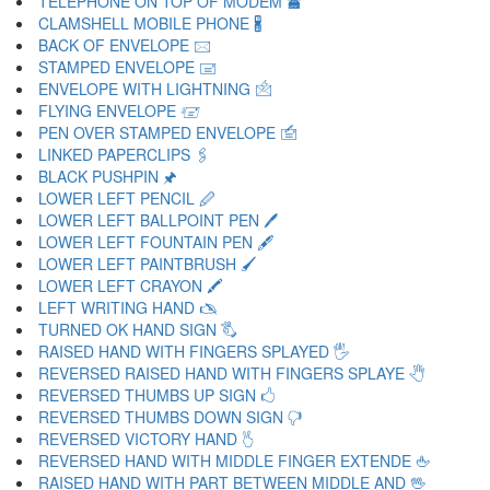
TELEPHONE ON TOP OF MODEM 🖀
CLAMSHELL MOBILE PHONE 🖁
BACK OF ENVELOPE 🖂
STAMPED ENVELOPE 🖃
ENVELOPE WITH LIGHTNING 🖄
FLYING ENVELOPE 🖅
PEN OVER STAMPED ENVELOPE 🖆
LINKED PAPERCLIPS 🖇
BLACK PUSHPIN 🖈
LOWER LEFT PENCIL 🖉
LOWER LEFT BALLPOINT PEN 🖊
LOWER LEFT FOUNTAIN PEN 🖋
LOWER LEFT PAINTBRUSH 🖌
LOWER LEFT CRAYON 🖍
LEFT WRITING HAND 🖎
TURNED OK HAND SIGN 🖏
RAISED HAND WITH FINGERS SPLAYED 🖐
REVERSED RAISED HAND WITH FINGERS SPLAYE 🖑
REVERSED THUMBS UP SIGN 🖒
REVERSED THUMBS DOWN SIGN 🖓
REVERSED VICTORY HAND 🖔
REVERSED HAND WITH MIDDLE FINGER EXTENDE 🖕
RAISED HAND WITH PART BETWEEN MIDDLE AND 🖖