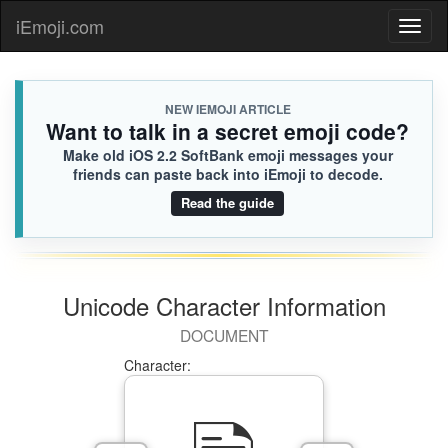
iEmoji.com
Toggl
naviga
NEW IEMOJI ARTICLE
Want to talk in a secret emoji code?
Make old iOS 2.2 SoftBank emoji messages your
friends can paste back into iEmoji to decode.
Read the guide
Unicode Character Information
DOCUMENT
Character: