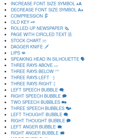
INCREASE FONT SIZE SYMBOL 🗚
DECREASE FONT SIZE SYMBOL 🗛
COMPRESSION 🗜
OLD KEY 🗝
ROLLED-UP NEWSPAPER 🗞
PAGE WITH CIRCLED TEXT 🗟
STOCK CHART 🗠
DAGGER KNIFE 🗡
LIPS 🗢
SPEAKING HEAD IN SILHOUETTE 🗣
THREE RAYS ABOVE 🗤
THREE RAYS BELOW 🗥
THREE RAYS LEFT 🗦
THREE RAYS RIGHT 🗧
LEFT SPEECH BUBBLE 🗨
RIGHT SPEECH BUBBLE 🗩
TWO SPEECH BUBBLES 🗪
THREE SPEECH BUBBLES 🗫
LEFT THOUGHT BUBBLE 🗬
RIGHT THOUGHT BUBBLE 🗭
LEFT ANGER BUBBLE 🗮
RIGHT ANGER BUBBLE 🗯