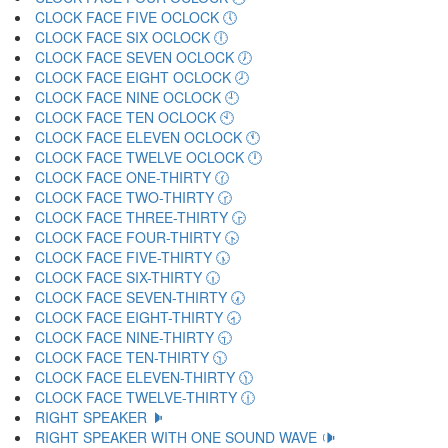
CLOCK FACE FIVE OCLOCK 🕔
CLOCK FACE SIX OCLOCK 🕕
CLOCK FACE SEVEN OCLOCK 🕖
CLOCK FACE EIGHT OCLOCK 🕗
CLOCK FACE NINE OCLOCK 🕘
CLOCK FACE TEN OCLOCK 🕙
CLOCK FACE ELEVEN OCLOCK 🕚
CLOCK FACE TWELVE OCLOCK 🕛
CLOCK FACE ONE-THIRTY 🕜
CLOCK FACE TWO-THIRTY 🕝
CLOCK FACE THREE-THIRTY 🕞
CLOCK FACE FOUR-THIRTY 🕟
CLOCK FACE FIVE-THIRTY 🕠
CLOCK FACE SIX-THIRTY 🕡
CLOCK FACE SEVEN-THIRTY 🕢
CLOCK FACE EIGHT-THIRTY 🕣
CLOCK FACE NINE-THIRTY 🕤
CLOCK FACE TEN-THIRTY 🕥
CLOCK FACE ELEVEN-THIRTY 🕦
CLOCK FACE TWELVE-THIRTY 🕧
RIGHT SPEAKER 🕨
RIGHT SPEAKER WITH ONE SOUND WAVE 🕩