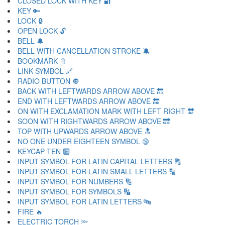
CLOSED LOCK WITH KEY 🔐
KEY 🔑
LOCK 🔒
OPEN LOCK 🔓
BELL 🔔
BELL WITH CANCELLATION STROKE 🔕
BOOKMARK 🔖
LINK SYMBOL 🔗
RADIO BUTTON 🔘
BACK WITH LEFTWARDS ARROW ABOVE 🔙
END WITH LEFTWARDS ARROW ABOVE 🔚
ON WITH EXCLAMATION MARK WITH LEFT RIGHT 🔛
SOON WITH RIGHTWARDS ARROW ABOVE 🔜
TOP WITH UPWARDS ARROW ABOVE 🔝
NO ONE UNDER EIGHTEEN SYMBOL 🔞
KEYCAP TEN 🔟
INPUT SYMBOL FOR LATIN CAPITAL LETTERS 🔠
INPUT SYMBOL FOR LATIN SMALL LETTERS 🔡
INPUT SYMBOL FOR NUMBERS 🔢
INPUT SYMBOL FOR SYMBOLS 🔣
INPUT SYMBOL FOR LATIN LETTERS 🔤
FIRE 🔥
ELECTRIC TORCH 🔦