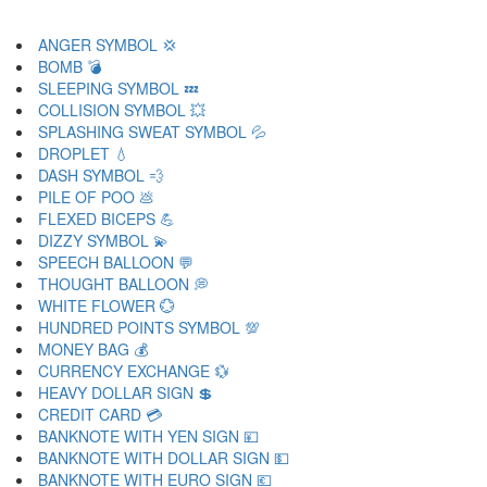
ANGER SYMBOL 💢
BOMB 💣
SLEEPING SYMBOL 💤
COLLISION SYMBOL 💥
SPLASHING SWEAT SYMBOL 💦
DROPLET 💧
DASH SYMBOL 💨
PILE OF POO 💩
FLEXED BICEPS 💪
DIZZY SYMBOL 💫
SPEECH BALLOON 💬
THOUGHT BALLOON 💭
WHITE FLOWER 💮
HUNDRED POINTS SYMBOL 💯
MONEY BAG 💰
CURRENCY EXCHANGE 💱
HEAVY DOLLAR SIGN 💲
CREDIT CARD 💳
BANKNOTE WITH YEN SIGN 💴
BANKNOTE WITH DOLLAR SIGN 💵
BANKNOTE WITH EURO SIGN 💶