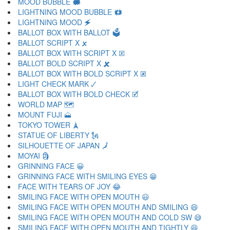
MOOD BUBBLE 🗰
LIGHTNING MOOD BUBBLE 🗱
LIGHTNING MOOD 🗲
BALLOT BOX WITH BALLOT 🗳
BALLOT SCRIPT X 🗴
BALLOT BOX WITH SCRIPT X 🗵
BALLOT BOLD SCRIPT X 🗶
BALLOT BOX WITH BOLD SCRIPT X 🗷
LIGHT CHECK MARK 🗸
BALLOT BOX WITH BOLD CHECK 🗹
WORLD MAP 🗺
MOUNT FUJI 🗻
TOKYO TOWER 🗼
STATUE OF LIBERTY 🗽
SILHOUETTE OF JAPAN 🗾
MOYAI 🗿
GRINNING FACE 😀
GRINNING FACE WITH SMILING EYES 😁
FACE WITH TEARS OF JOY 😂
SMILING FACE WITH OPEN MOUTH 😃
SMILING FACE WITH OPEN MOUTH AND SMILING 😄
SMILING FACE WITH OPEN MOUTH AND COLD SW 😅
SMILING FACE WITH OPEN MOUTH AND TIGHTLY 😆