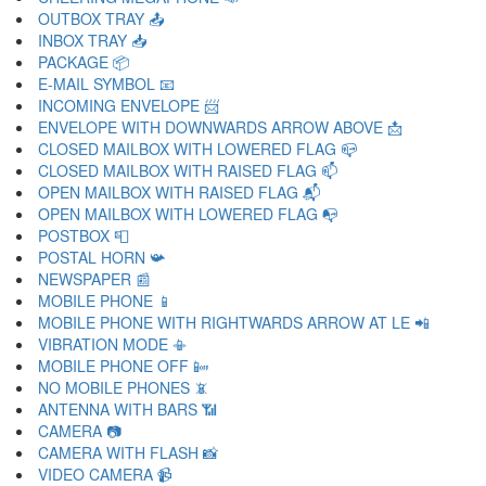
OUTBOX TRAY 📤
INBOX TRAY 📥
PACKAGE 📦
E-MAIL SYMBOL 📧
INCOMING ENVELOPE 📨
ENVELOPE WITH DOWNWARDS ARROW ABOVE 📩
CLOSED MAILBOX WITH LOWERED FLAG 📪
CLOSED MAILBOX WITH RAISED FLAG 📫
OPEN MAILBOX WITH RAISED FLAG 📬
OPEN MAILBOX WITH LOWERED FLAG 📭
POSTBOX 📮
POSTAL HORN 📯
NEWSPAPER 📰
MOBILE PHONE 📱
MOBILE PHONE WITH RIGHTWARDS ARROW AT LE 📲
VIBRATION MODE 📳
MOBILE PHONE OFF 📴
NO MOBILE PHONES 📵
ANTENNA WITH BARS 📶
CAMERA 📷
CAMERA WITH FLASH 📸
VIDEO CAMERA 📹