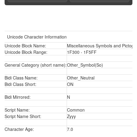
Unicode Character Information
Unicode Block Name:
Miscellaneous Symbols and Pictogr
Unicode Block Range:
1F300 - 1F5FF
General Category (short name):
Other_Symbol(So)
Bidi Class Name:
Other_Neutral
Bidi Class Short:
ON
Bidi Mirrored:
N
Script Name:
Common
Script Name Short:
Zyyy
Character Age:
7.0