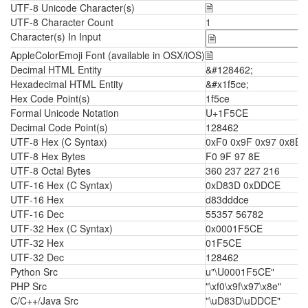
UTF-8 Unicode Character(s)
🗎
UTF-8 Character Count
1
Character(s) In Input
AppleColorEmoji Font (available in OSX/iOS)
🗎
Decimal HTML Entity
&#128462;
Hexadecimal HTML Entity
&#x1f5ce;
Hex Code Point(s)
1f5ce
Formal Unicode Notation
U+1F5CE
Decimal Code Point(s)
128462
UTF-8 Hex (C Syntax)
0xF0 0x9F 0x97 0x8E
UTF-8 Hex Bytes
F0 9F 97 8E
UTF-8 Octal Bytes
360 237 227 216
UTF-16 Hex (C Syntax)
0xD83D 0xDDCE
UTF-16 Hex
d83dddce
UTF-16 Dec
55357 56782
UTF-32 Hex (C Syntax)
0x0001F5CE
UTF-32 Hex
01F5CE
UTF-32 Dec
128462
Python Src
u"\U0001F5CE"
PHP Src
"\xf0\x9f\x97\x8e"
C/C++/Java Src
"\uD83D\uDDCE"