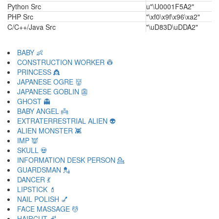
Python Src
u"\U0001F5A2"
PHP Src
"\xf0\x9f\x96\xa2"
C/C++/Java Src
"\uD83D\uDDA2"
BABY 👶
CONSTRUCTION WORKER 👷
PRINCESS 👸
JAPANESE OGRE 👹
JAPANESE GOBLIN 👺
GHOST 👻
BABY ANGEL 👼
EXTRATERRESTRIAL ALIEN 👽
ALIEN MONSTER 👾
IMP 👿
SKULL 💀
INFORMATION DESK PERSON 💁
GUARDSMAN 💂
DANCER 💃
LIPSTICK 💄
NAIL POLISH 💅
FACE MASSAGE 💆
HAIRCUT 💇