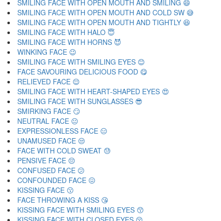
SMILING FACE WITH OPEN MOUTH AND SMILING 😄
SMILING FACE WITH OPEN MOUTH AND COLD SW 😅
SMILING FACE WITH OPEN MOUTH AND TIGHTLY 😆
SMILING FACE WITH HALO 😇
SMILING FACE WITH HORNS 😈
WINKING FACE 😉
SMILING FACE WITH SMILING EYES 😊
FACE SAVOURING DELICIOUS FOOD 😋
RELIEVED FACE 😌
SMILING FACE WITH HEART-SHAPED EYES 😍
SMILING FACE WITH SUNGLASSES 😎
SMIRKING FACE 😏
NEUTRAL FACE 😐
EXPRESSIONLESS FACE 😑
UNAMUSED FACE 😒
FACE WITH COLD SWEAT 😓
PENSIVE FACE 😔
CONFUSED FACE 😕
CONFOUNDED FACE 😖
KISSING FACE 😗
FACE THROWING A KISS 😘
KISSING FACE WITH SMILING EYES 😙
KISSING FACE WITH CLOSED EYES 😚