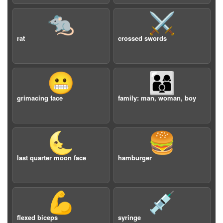
🐀
⚔️
rat
crossed swords
😬
👨‍👩‍👦
grimacing face
family: man, woman, boy
🌜
🍔
last quarter moon face
hamburger
💪
💉
flexed biceps
syringe