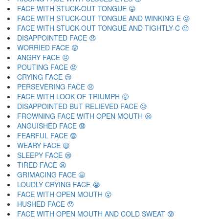
FACE WITH STUCK-OUT TONGUE 😛
FACE WITH STUCK-OUT TONGUE AND WINKING E 😜
FACE WITH STUCK-OUT TONGUE AND TIGHTLY-C 😝
DISAPPOINTED FACE 😞
WORRIED FACE 😟
ANGRY FACE 😠
POUTING FACE 😡
CRYING FACE 😢
PERSEVERING FACE 😣
FACE WITH LOOK OF TRIUMPH 😤
DISAPPOINTED BUT RELIEVED FACE 😥
FROWNING FACE WITH OPEN MOUTH 😦
ANGUISHED FACE 😧
FEARFUL FACE 😨
WEARY FACE 😩
SLEEPY FACE 😪
TIRED FACE 😫
GRIMACING FACE 😬
LOUDLY CRYING FACE 😭
FACE WITH OPEN MOUTH 😮
HUSHED FACE 😯
FACE WITH OPEN MOUTH AND COLD SWEAT 😰