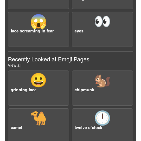
😱
👀
face screaming in fear
eyes
Recently Looked at Emoji Pages
View all
😀
🐿️
grinning face
chipmunk
🐪
🕛
camel
twelve o’clock