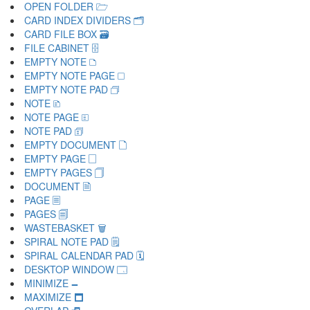
OPEN FOLDER 🗁
CARD INDEX DIVIDERS 🗂
CARD FILE BOX 🗃
FILE CABINET 🗄
EMPTY NOTE 🗅
EMPTY NOTE PAGE 🗆
EMPTY NOTE PAD 🗇
NOTE 🗈
NOTE PAGE 🗉
NOTE PAD 🗊
EMPTY DOCUMENT 🗋
EMPTY PAGE 🗌
EMPTY PAGES 🗍
DOCUMENT 🗎
PAGE 🗏
PAGES 🗐
WASTEBASKET 🗑
SPIRAL NOTE PAD 🗒
SPIRAL CALENDAR PAD 🗓
DESKTOP WINDOW 🗔
MINIMIZE 🗕
MAXIMIZE 🗖