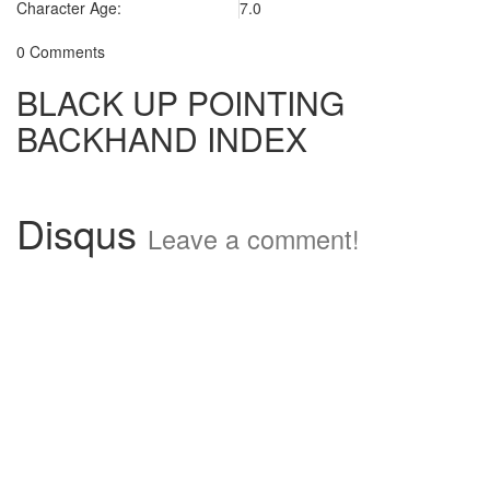
Character Age:
7.0
0 Comments
BLACK UP POINTING
BACKHAND INDEX
Disqus
Leave a comment!