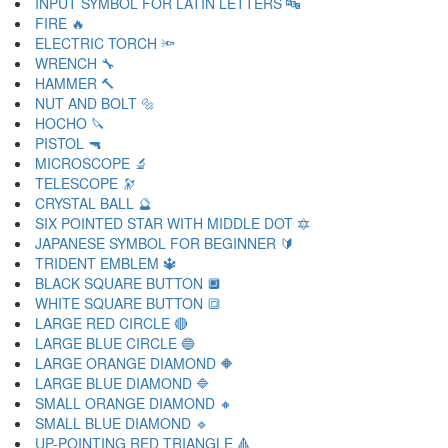
INPUT SYMBOL FOR LATIN LETTERS 🔤
FIRE 🔥
ELECTRIC TORCH 🔦
WRENCH 🔧
HAMMER 🔨
NUT AND BOLT 🔩
HOCHO 🔪
PISTOL 🔫
MICROSCOPE 🔬
TELESCOPE 🔭
CRYSTAL BALL 🔮
SIX POINTED STAR WITH MIDDLE DOT 🔯
JAPANESE SYMBOL FOR BEGINNER 🔰
TRIDENT EMBLEM 🔱
BLACK SQUARE BUTTON 🔲
WHITE SQUARE BUTTON 🔳
LARGE RED CIRCLE 🔴
LARGE BLUE CIRCLE 🔵
LARGE ORANGE DIAMOND 🔶
LARGE BLUE DIAMOND 🔷
SMALL ORANGE DIAMOND 🔸
SMALL BLUE DIAMOND 🔹
UP-POINTING RED TRIANGLE 🔺