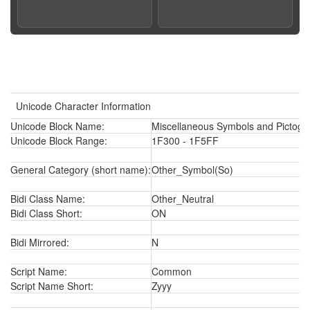
Unicode Character Information
Unicode Block Name:
Miscellaneous Symbols and Pictogr
Unicode Block Range:
1F300 - 1F5FF
General Category (short name):
Other_Symbol(So)
Bidi Class Name:
Other_Neutral
Bidi Class Short:
ON
Bidi Mirrored:
N
Script Name:
Common
Script Name Short:
Zyyy