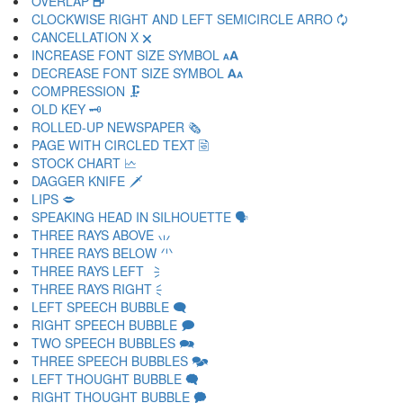
OVERLAP 🗗
CLOCKWISE RIGHT AND LEFT SEMICIRCLE ARRO 🗘
CANCELLATION X 🗙
INCREASE FONT SIZE SYMBOL 🗚
DECREASE FONT SIZE SYMBOL 🗛
COMPRESSION 🗜
OLD KEY 🗝
ROLLED-UP NEWSPAPER 🗞
PAGE WITH CIRCLED TEXT 🗟
STOCK CHART 🗠
DAGGER KNIFE 🗡
LIPS 🗢
SPEAKING HEAD IN SILHOUETTE 🗣
THREE RAYS ABOVE 🗤
THREE RAYS BELOW 🗥
THREE RAYS LEFT 🗦
THREE RAYS RIGHT 🗧
LEFT SPEECH BUBBLE 🗨
RIGHT SPEECH BUBBLE 🗩
TWO SPEECH BUBBLES 🗪
THREE SPEECH BUBBLES 🗫
LEFT THOUGHT BUBBLE 🗬
RIGHT THOUGHT BUBBLE 🗭