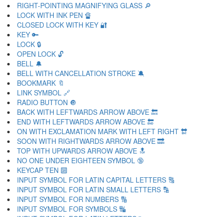
RIGHT-POINTING MAGNIFYING GLASS 🔎
LOCK WITH INK PEN 🔏
CLOSED LOCK WITH KEY 🔐
KEY 🔑
LOCK 🔒
OPEN LOCK 🔓
BELL 🔔
BELL WITH CANCELLATION STROKE 🔕
BOOKMARK 🔖
LINK SYMBOL 🔗
RADIO BUTTON 🔘
BACK WITH LEFTWARDS ARROW ABOVE 🔙
END WITH LEFTWARDS ARROW ABOVE 🔚
ON WITH EXCLAMATION MARK WITH LEFT RIGHT 🔛
SOON WITH RIGHTWARDS ARROW ABOVE 🔜
TOP WITH UPWARDS ARROW ABOVE 🔝
NO ONE UNDER EIGHTEEN SYMBOL 🔞
KEYCAP TEN 🔟
INPUT SYMBOL FOR LATIN CAPITAL LETTERS 🔠
INPUT SYMBOL FOR LATIN SMALL LETTERS 🔡
INPUT SYMBOL FOR NUMBERS 🔢
INPUT SYMBOL FOR SYMBOLS 🔣