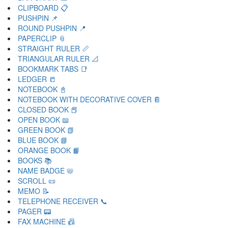
CLIPBOARD 📋
PUSHPIN 📌
ROUND PUSHPIN 📍
PAPERCLIP 📎
STRAIGHT RULER 📏
TRIANGULAR RULER 📐
BOOKMARK TABS 📑
LEDGER 📒
NOTEBOOK 📓
NOTEBOOK WITH DECORATIVE COVER 📔
CLOSED BOOK 📕
OPEN BOOK 📖
GREEN BOOK 📗
BLUE BOOK 📘
ORANGE BOOK 📙
BOOKS 📚
NAME BADGE 📛
SCROLL 📜
MEMO 📝
TELEPHONE RECEIVER 📞
PAGER 📟
FAX MACHINE 📠