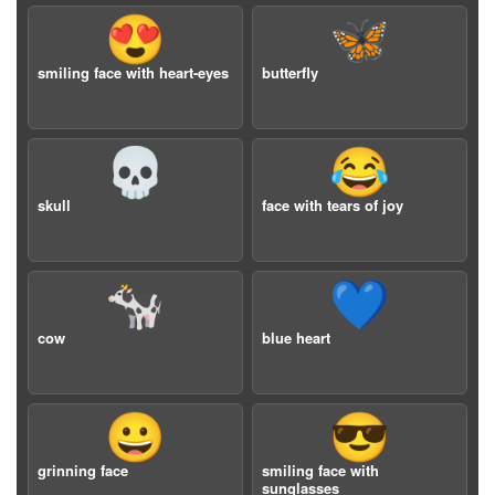
😍
🦋
smiling face with heart-eyes
butterfly
💀
😂
skull
face with tears of joy
🐄
💙
cow
blue heart
😀
😎
grinning face
smiling face with
sunglasses