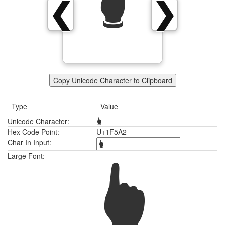
🖢
❮
❯
Copy Unicode Character to Clipboard
Type
Value
Unicode Character:
🖢
Hex Code Point:
U+1F5A2
Char In Input:
🖢
Large Font: