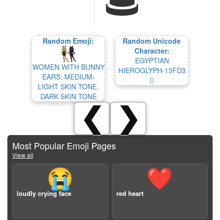
Random Emoji:
Random Unicode
Character:
EGYPTIAN
WOMEN WITH BUNNY
HIEROGLYPH-13FD3
EARS: MEDIUM-
𓿓
LIGHT SKIN TONE,
DARK SKIN TONE
❮
❯
Most Popular Emoji Pages
View all
😭
❤️
loudly crying face
red heart