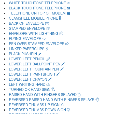
WHITE TOUCHTONE TELEPHONE 🕾
BLACK TOUCHTONE TELEPHONE 🕿
TELEPHONE ON TOP OF MODEM 🖀
CLAMSHELL MOBILE PHONE 🖁
BACK OF ENVELOPE 🖂
STAMPED ENVELOPE 🖃
ENVELOPE WITH LIGHTNING 🖄
FLYING ENVELOPE 🖅
PEN OVER STAMPED ENVELOPE 🖆
LINKED PAPERCLIPS 🖇
BLACK PUSHPIN 🖈
LOWER LEFT PENCIL 🖉
LOWER LEFT BALLPOINT PEN 🖊
LOWER LEFT FOUNTAIN PEN 🖋
LOWER LEFT PAINTBRUSH 🖌
LOWER LEFT CRAYON 🖍
LEFT WRITING HAND 🖎
TURNED OK HAND SIGN 🖏
RAISED HAND WITH FINGERS SPLAYED 🖐
REVERSED RAISED HAND WITH FINGERS SPLAYE 🖑
REVERSED THUMBS UP SIGN 🖒
REVERSED THUMBS DOWN SIGN 🖓