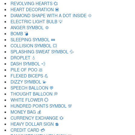
REVOLVING HEARTS 💞
HEART DECORATION 💟
DIAMOND SHAPE WITH A DOT INSIDE 💠
ELECTRIC LIGHT BULB 💡
ANGER SYMBOL 💢
BOMB 💣
SLEEPING SYMBOL 💤
COLLISION SYMBOL 💥
SPLASHING SWEAT SYMBOL 💦
DROPLET 💧
DASH SYMBOL 💨
PILE OF POO 💩
FLEXED BICEPS 💪
DIZZY SYMBOL 💫
SPEECH BALLOON 💬
THOUGHT BALLOON 💭
WHITE FLOWER 💮
HUNDRED POINTS SYMBOL 💯
MONEY BAG 💰
CURRENCY EXCHANGE 💱
HEAVY DOLLAR SIGN 💲
CREDIT CARD 💳