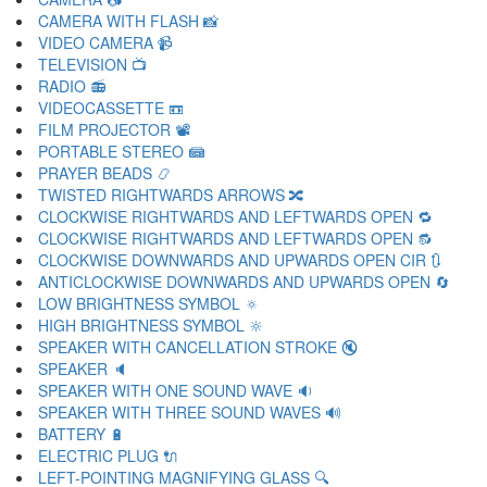
CAMERA WITH FLASH 📸
VIDEO CAMERA 📹
TELEVISION 📺
RADIO 📻
VIDEOCASSETTE 📼
FILM PROJECTOR 📽
PORTABLE STEREO 📾
PRAYER BEADS 📿
TWISTED RIGHTWARDS ARROWS 🔀
CLOCKWISE RIGHTWARDS AND LEFTWARDS OPEN 🔁
CLOCKWISE RIGHTWARDS AND LEFTWARDS OPEN 🔂
CLOCKWISE DOWNWARDS AND UPWARDS OPEN CIR 🔃
ANTICLOCKWISE DOWNWARDS AND UPWARDS OPEN 🔄
LOW BRIGHTNESS SYMBOL 🔅
HIGH BRIGHTNESS SYMBOL 🔆
SPEAKER WITH CANCELLATION STROKE 🔇
SPEAKER 🔈
SPEAKER WITH ONE SOUND WAVE 🔉
SPEAKER WITH THREE SOUND WAVES 🔊
BATTERY 🔋
ELECTRIC PLUG 🔌
LEFT-POINTING MAGNIFYING GLASS 🔍