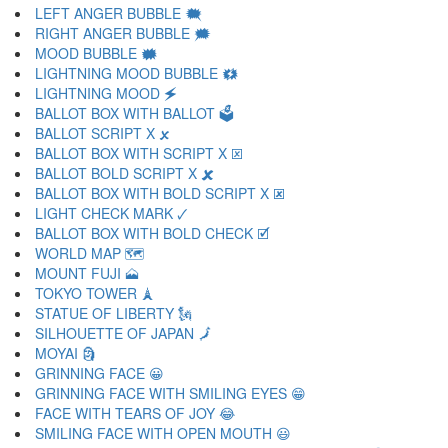
LEFT ANGER BUBBLE 🗮
RIGHT ANGER BUBBLE 🗯
MOOD BUBBLE 🗰
LIGHTNING MOOD BUBBLE 🗱
LIGHTNING MOOD 🗲
BALLOT BOX WITH BALLOT 🗳
BALLOT SCRIPT X 🗴
BALLOT BOX WITH SCRIPT X 🗵
BALLOT BOLD SCRIPT X 🗶
BALLOT BOX WITH BOLD SCRIPT X 🗷
LIGHT CHECK MARK 🗸
BALLOT BOX WITH BOLD CHECK 🗹
WORLD MAP 🗺
MOUNT FUJI 🗻
TOKYO TOWER 🗼
STATUE OF LIBERTY 🗽
SILHOUETTE OF JAPAN 🗾
MOYAI 🗿
GRINNING FACE 😀
GRINNING FACE WITH SMILING EYES 😁
FACE WITH TEARS OF JOY 😂
SMILING FACE WITH OPEN MOUTH 😃