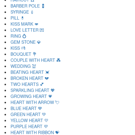
BARBER POLE 💈
SYRINGE 💉
PILL 💊
KISS MARK 💋
LOVE LETTER 💌
RING 💍
GEM STONE 💎
KISS 💏
BOUQUET 💐
COUPLE WITH HEART 💑
WEDDING 💒
BEATING HEART 💓
BROKEN HEART 💔
TWO HEARTS 💕
SPARKLING HEART 💖
GROWING HEART 💗
HEART WITH ARROW 💘
BLUE HEART 💙
GREEN HEART 💚
YELLOW HEART 💛
PURPLE HEART 💜
HEART WITH RIBBON 💝