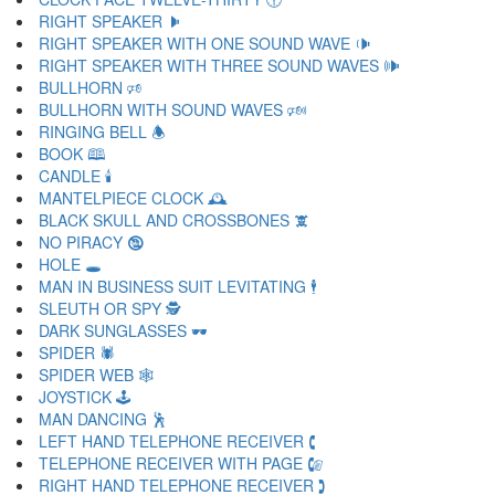
RIGHT SPEAKER 🕨
RIGHT SPEAKER WITH ONE SOUND WAVE 🕩
RIGHT SPEAKER WITH THREE SOUND WAVES 🕪
BULLHORN 🕫
BULLHORN WITH SOUND WAVES 🕬
RINGING BELL 🕭
BOOK 🕮
CANDLE 🕯
MANTELPIECE CLOCK 🕰
BLACK SKULL AND CROSSBONES 🕱
NO PIRACY 🕲
HOLE 🕳
MAN IN BUSINESS SUIT LEVITATING 🕴
SLEUTH OR SPY 🕵
DARK SUNGLASSES 🕶
SPIDER 🕷
SPIDER WEB 🕸
JOYSTICK 🕹
MAN DANCING 🕺
LEFT HAND TELEPHONE RECEIVER 🕻
TELEPHONE RECEIVER WITH PAGE 🕼
RIGHT HAND TELEPHONE RECEIVER 🕽