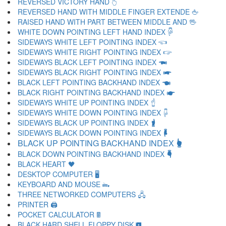
REVERSED VICTORY HAND 🖔
REVERSED HAND WITH MIDDLE FINGER EXTENDE 🖕
RAISED HAND WITH PART BETWEEN MIDDLE AND 🖖
WHITE DOWN POINTING LEFT HAND INDEX 🖗
SIDEWAYS WHITE LEFT POINTING INDEX 🖘
SIDEWAYS WHITE RIGHT POINTING INDEX 🖙
SIDEWAYS BLACK LEFT POINTING INDEX 🖚
SIDEWAYS BLACK RIGHT POINTING INDEX 🖛
BLACK LEFT POINTING BACKHAND INDEX 🖜
BLACK RIGHT POINTING BACKHAND INDEX 🖝
SIDEWAYS WHITE UP POINTING INDEX 🖞
SIDEWAYS WHITE DOWN POINTING INDEX 🖟
SIDEWAYS BLACK UP POINTING INDEX 🖠
SIDEWAYS BLACK DOWN POINTING INDEX 🖡
BLACK UP POINTING BACKHAND INDEX 🖢
BLACK DOWN POINTING BACKHAND INDEX 🖣
BLACK HEART 🖤
DESKTOP COMPUTER 🖥
KEYBOARD AND MOUSE 🖦
THREE NETWORKED COMPUTERS 🖧
PRINTER 🖨
POCKET CALCULATOR 🖩
BLACK HARD SHELL FLOPPY DISK 🖪