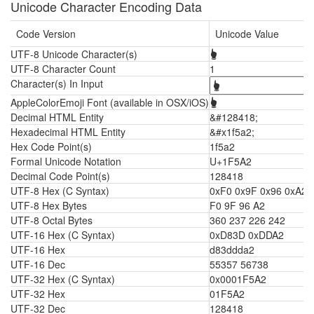
Unicode Character Encoding Data
Code Version
Unicode Value
UTF-8 Unicode Character(s)
🖢
UTF-8 Character Count
1
Character(s) In Input
AppleColorEmoji Font (available in OSX/iOS)
🖢
Decimal HTML Entity
&#128418;
Hexadecimal HTML Entity
&#x1f5a2;
Hex Code Point(s)
1f5a2
Formal Unicode Notation
U+1F5A2
Decimal Code Point(s)
128418
UTF-8 Hex (C Syntax)
0xF0 0x9F 0x96 0xA2
UTF-8 Hex Bytes
F0 9F 96 A2
UTF-8 Octal Bytes
360 237 226 242
UTF-16 Hex (C Syntax)
0xD83D 0xDDA2
UTF-16 Hex
d83ddda2
UTF-16 Dec
55357 56738
UTF-32 Hex (C Syntax)
0x0001F5A2
UTF-32 Hex
01F5A2
UTF-32 Dec
128418