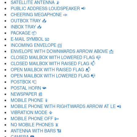
SATELLITE ANTENNA 📡
PUBLIC ADDRESS LOUDSPEAKER 📢
CHEERING MEGAPHONE 📣
OUTBOX TRAY 📤
INBOX TRAY 📥
PACKAGE 📦
E-MAIL SYMBOL 📧
INCOMING ENVELOPE 📨
ENVELOPE WITH DOWNWARDS ARROW ABOVE 📩
CLOSED MAILBOX WITH LOWERED FLAG 📪
CLOSED MAILBOX WITH RAISED FLAG 📫
OPEN MAILBOX WITH RAISED FLAG 📬
OPEN MAILBOX WITH LOWERED FLAG 📭
POSTBOX 📮
POSTAL HORN 📯
NEWSPAPER 📰
MOBILE PHONE 📱
MOBILE PHONE WITH RIGHTWARDS ARROW AT LE 📲
VIBRATION MODE 📳
MOBILE PHONE OFF 📴
NO MOBILE PHONES 📵
ANTENNA WITH BARS 📶
CAMERA 📷