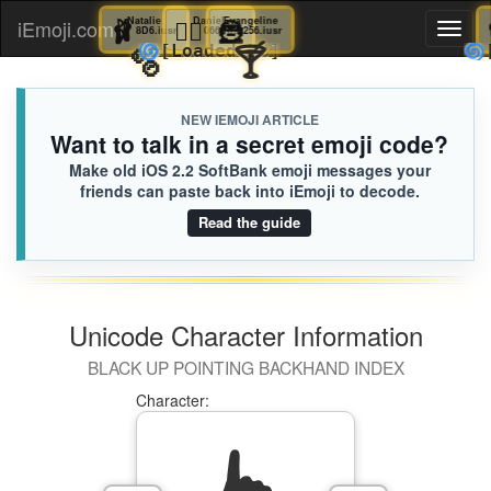
🩰
Natalie
🤹‍♂️
Daniel
🦹
Evangeline
iEmoji.com
Toggl
8D6.iusr
066.iusr
256.iusr
🫧
🍸
🌀
[Loaded KB]
naviga
NEW IEMOJI ARTICLE
Want to talk in a secret emoji code?
Make old iOS 2.2 SoftBank emoji messages your
friends can paste back into iEmoji to decode.
Read the guide
Unicode Character Information
BLACK UP POINTING BACKHAND INDEX
Character: