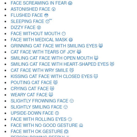
FACE SCREAMING IN FEAR 😱
ASTONISHED FACE 😲
FLUSHED FACE 😳
SLEEPING FACE 😴
DIZZY FACE 😵
FACE WITHOUT MOUTH 😶
FACE WITH MEDICAL MASK 😷
GRINNING CAT FACE WITH SMILING EYES 😸
CAT FACE WITH TEARS OF JOY 😹
SMILING CAT FACE WITH OPEN MOUTH 😺
SMILING CAT FACE WITH HEART-SHAPED EYES 😻
CAT FACE WITH WRY SMILE 😼
KISSING CAT FACE WITH CLOSED EYES 😽
POUTING CAT FACE 😾
CRYING CAT FACE 😿
WEARY CAT FACE 🙀
SLIGHTLY FROWNING FACE 🙁
SLIGHTLY SMILING FACE 🙂
UPSIDE-DOWN FACE 🙃
FACE WITH ROLLING EYES 🙄
FACE WITH NO GOOD GESTURE 🙅
FACE WITH OK GESTURE 🙆