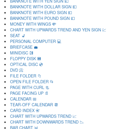
BANKNOTE WITH YEN SIGN 💴
BANKNOTE WITH DOLLAR SIGN 💵
BANKNOTE WITH EURO SIGN 💶
BANKNOTE WITH POUND SIGN 💷
MONEY WITH WINGS 💸
CHART WITH UPWARDS TREND AND YEN SIGN 💹
SEAT 💺
PERSONAL COMPUTER 💻
BRIEFCASE 💼
MINIDISC 💽
FLOPPY DISK 💾
OPTICAL DISC 💿
DVD 📀
FILE FOLDER 📁
OPEN FILE FOLDER 📂
PAGE WITH CURL 📃
PAGE FACING UP 📄
CALENDAR 📅
TEAR-OFF CALENDAR 📆
CARD INDEX 📇
CHART WITH UPWARDS TREND 📈
CHART WITH DOWNWARDS TREND 📉
BAR CHART 📊