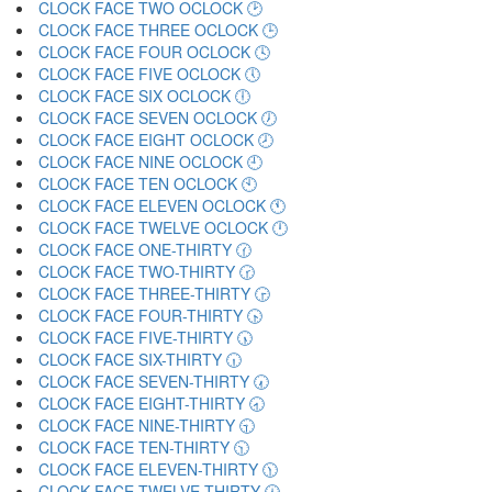
CLOCK FACE TWO OCLOCK 🕑
CLOCK FACE THREE OCLOCK 🕒
CLOCK FACE FOUR OCLOCK 🕓
CLOCK FACE FIVE OCLOCK 🕔
CLOCK FACE SIX OCLOCK 🕕
CLOCK FACE SEVEN OCLOCK 🕖
CLOCK FACE EIGHT OCLOCK 🕗
CLOCK FACE NINE OCLOCK 🕘
CLOCK FACE TEN OCLOCK 🕙
CLOCK FACE ELEVEN OCLOCK 🕚
CLOCK FACE TWELVE OCLOCK 🕛
CLOCK FACE ONE-THIRTY 🕜
CLOCK FACE TWO-THIRTY 🕝
CLOCK FACE THREE-THIRTY 🕞
CLOCK FACE FOUR-THIRTY 🕟
CLOCK FACE FIVE-THIRTY 🕠
CLOCK FACE SIX-THIRTY 🕡
CLOCK FACE SEVEN-THIRTY 🕢
CLOCK FACE EIGHT-THIRTY 🕣
CLOCK FACE NINE-THIRTY 🕤
CLOCK FACE TEN-THIRTY 🕥
CLOCK FACE ELEVEN-THIRTY 🕦
CLOCK FACE TWELVE-THIRTY 🕧