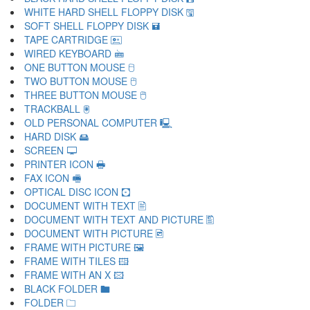
WHITE HARD SHELL FLOPPY DISK 🖫
SOFT SHELL FLOPPY DISK 🖬
TAPE CARTRIDGE 🖭
WIRED KEYBOARD 🖮
ONE BUTTON MOUSE 🖯
TWO BUTTON MOUSE 🖰
THREE BUTTON MOUSE 🖱
TRACKBALL 🖲
OLD PERSONAL COMPUTER 🖳
HARD DISK 🖴
SCREEN 🖵
PRINTER ICON 🖶
FAX ICON 🖷
OPTICAL DISC ICON 🖸
DOCUMENT WITH TEXT 🖹
DOCUMENT WITH TEXT AND PICTURE 🖺
DOCUMENT WITH PICTURE 🖻
FRAME WITH PICTURE 🖼
FRAME WITH TILES 🖽
FRAME WITH AN X 🖾
BLACK FOLDER 🖿
FOLDER 🗀