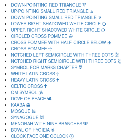
DOWN-POINTING RED TRIANGLE 🔻
UP-POINTING SMALL RED TRIANGLE 🔼
DOWN-POINTING SMALL RED TRIANGLE 🔽
LOWER RIGHT SHADOWED WHITE CIRCLE 🔾
UPPER RIGHT SHADOWED WHITE CIRCLE 🔿
CIRCLED CROSS POMMEE 🕀
CROSS POMMEE WITH HALF-CIRCLE BELOW 🕁
CROSS POMMEE 🕂
NOTCHED LEFT SEMICIRCLE WITH THREE DOTS 🕃
NOTCHED RIGHT SEMICIRCLE WITH THREE DOTS 🕄
SYMBOL FOR MARKS CHAPTER 🕅
WHITE LATIN CROSS 🕆
HEAVY LATIN CROSS 🕇
CELTIC CROSS 🕈
OM SYMBOL 🕉
DOVE OF PEACE 🕊
KAABA 🕋
MOSQUE 🕌
SYNAGOGUE 🕍
MENORAH WITH NINE BRANCHES 🕎
BOWL OF HYGIEIA 🕏
CLOCK FACE ONE OCLOCK 🕐