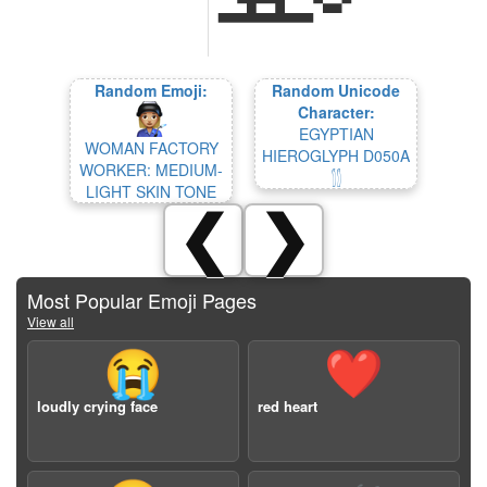
Random Emoji:
Random Unicode
Character:
EGYPTIAN
WOMAN FACTORY
HIEROGLYPH D050A
WORKER: MEDIUM-
𓂮
LIGHT SKIN TONE
❮
❯
Most Popular Emoji Pages
View all
😭
❤️
loudly crying face
red heart