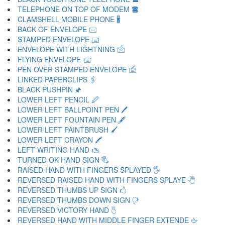
TELEPHONE ON TOP OF MODEM 🖀
CLAMSHELL MOBILE PHONE 🖁
BACK OF ENVELOPE 🖂
STAMPED ENVELOPE 🖃
ENVELOPE WITH LIGHTNING 🖄
FLYING ENVELOPE 🖅
PEN OVER STAMPED ENVELOPE 🖆
LINKED PAPERCLIPS 🖇
BLACK PUSHPIN 🖈
LOWER LEFT PENCIL 🖉
LOWER LEFT BALLPOINT PEN 🖊
LOWER LEFT FOUNTAIN PEN 🖋
LOWER LEFT PAINTBRUSH 🖌
LOWER LEFT CRAYON 🖍
LEFT WRITING HAND 🖎
TURNED OK HAND SIGN 🖏
RAISED HAND WITH FINGERS SPLAYED 🖐
REVERSED RAISED HAND WITH FINGERS SPLAYE 🖑
REVERSED THUMBS UP SIGN 🖒
REVERSED THUMBS DOWN SIGN 🖓
REVERSED VICTORY HAND 🖔
REVERSED HAND WITH MIDDLE FINGER EXTENDE 🖕