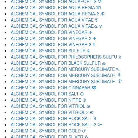
ALCHEMICAL SYMBOL FOR AQUAFORTIS 🜅
ALCHEMICAL SYMBOL FOR AQUA REGIA 🜆
ALCHEMICAL SYMBOL FOR AQUA REGIA-2 🜇
ALCHEMICAL SYMBOL FOR AQUA VITAE 🜈
ALCHEMICAL SYMBOL FOR AQUA VITAE-2 🜉
ALCHEMICAL SYMBOL FOR VINEGAR 🜊
ALCHEMICAL SYMBOL FOR VINEGAR-2 🜋
ALCHEMICAL SYMBOL FOR VINEGAR-3 🜌
ALCHEMICAL SYMBOL FOR SULFUR 🜍
ALCHEMICAL SYMBOL FOR PHILOSOPHERS SULFU 🜎
ALCHEMICAL SYMBOL FOR BLACK SULFUR 🜏
ALCHEMICAL SYMBOL FOR MERCURY SUBLIMATE 🜐
ALCHEMICAL SYMBOL FOR MERCURY SUBLIMATE- 🜑
ALCHEMICAL SYMBOL FOR MERCURY SUBLIMATE- 🜒
ALCHEMICAL SYMBOL FOR CINNABAR 🜓
ALCHEMICAL SYMBOL FOR SALT 🜔
ALCHEMICAL SYMBOL FOR NITRE 🜕
ALCHEMICAL SYMBOL FOR VITRIOL 🜖
ALCHEMICAL SYMBOL FOR VITRIOL-2 🜗
ALCHEMICAL SYMBOL FOR ROCK SALT 🜘
ALCHEMICAL SYMBOL FOR ROCK SALT-2 🜙
ALCHEMICAL SYMBOL FOR GOLD 🜚
ALCHEMICAL SYMBOL FOR SILVER 🜛