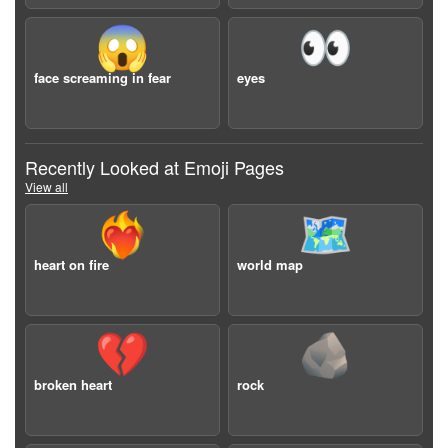
😱
👀
face screaming in fear
eyes
Recently Looked at Emoji Pages
View all
❤️‍🔥
🗺️
heart on fire
world map
💔
🪨
broken heart
rock