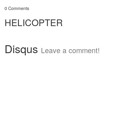
0 Comments
HELICOPTER
Disqus
Leave a comment!