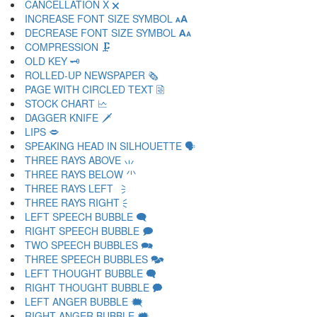
CANCELLATION X 🗙
INCREASE FONT SIZE SYMBOL 🗚
DECREASE FONT SIZE SYMBOL 🗛
COMPRESSION 🗜
OLD KEY 🗝
ROLLED-UP NEWSPAPER 🗞
PAGE WITH CIRCLED TEXT 🗟
STOCK CHART 🗠
DAGGER KNIFE 🗡
LIPS 🗢
SPEAKING HEAD IN SILHOUETTE 🗣
THREE RAYS ABOVE 🗤
THREE RAYS BELOW 🗥
THREE RAYS LEFT 🗦
THREE RAYS RIGHT 🗧
LEFT SPEECH BUBBLE 🗨
RIGHT SPEECH BUBBLE 🗩
TWO SPEECH BUBBLES 🗪
THREE SPEECH BUBBLES 🗫
LEFT THOUGHT BUBBLE 🗬
RIGHT THOUGHT BUBBLE 🗭
LEFT ANGER BUBBLE 🗮
RIGHT ANGER BUBBLE 🗯