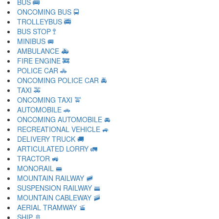
BUS 🚌
ONCOMING BUS 🚍
TROLLEYBUS 🚎
BUS STOP 🚏
MINIBUS 🚐
AMBULANCE 🚑
FIRE ENGINE 🚒
POLICE CAR 🚓
ONCOMING POLICE CAR 🚔
TAXI 🚕
ONCOMING TAXI 🚖
AUTOMOBILE 🚗
ONCOMING AUTOMOBILE 🚘
RECREATIONAL VEHICLE 🚙
DELIVERY TRUCK 🚚
ARTICULATED LORRY 🚛
TRACTOR 🚜
MONORAIL 🚝
MOUNTAIN RAILWAY 🚞
SUSPENSION RAILWAY 🚟
MOUNTAIN CABLEWAY 🚠
AERIAL TRAMWAY 🚡
SHIP 🚢