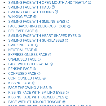
SMILING FACE WITH OPEN MOUTH AND TIGHTLY 😆
SMILING FACE WITH HALO 😇
SMILING FACE WITH HORNS 😈
WINKING FACE 😉
SMILING FACE WITH SMILING EYES 😊
FACE SAVOURING DELICIOUS FOOD 😋
RELIEVED FACE 😌
SMILING FACE WITH HEART-SHAPED EYES 😍
SMILING FACE WITH SUNGLASSES 😎
SMIRKING FACE 😏
NEUTRAL FACE 😐
EXPRESSIONLESS FACE 😑
UNAMUSED FACE 😒
FACE WITH COLD SWEAT 😓
PENSIVE FACE 😔
CONFUSED FACE 😕
CONFOUNDED FACE 😖
KISSING FACE 😗
FACE THROWING A KISS 😘
KISSING FACE WITH SMILING EYES 😙
KISSING FACE WITH CLOSED EYES 😚
FACE WITH STUCK-OUT TONGUE 😛