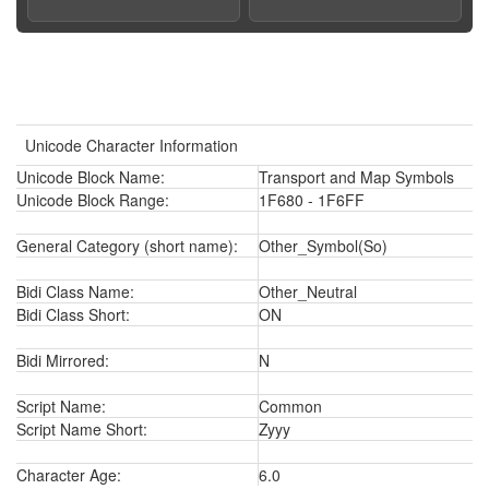
Unicode Character Information
Unicode Block Name:
Transport and Map Symbols
Unicode Block Range:
1F680 - 1F6FF
General Category (short name):
Other_Symbol(So)
Bidi Class Name:
Other_Neutral
Bidi Class Short:
ON
Bidi Mirrored:
N
Script Name:
Common
Script Name Short:
Zyyy
Character Age:
6.0