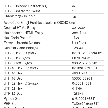
UTF-8 Unicode Character(s)
🚁
UTF-8 Character Count
1
Character(s) In Input
AppleColorEmoji Font (available in OSX/iOS)
🚁
Decimal HTML Entity
&#128641;
Hexadecimal HTML Entity
&#x1f681;
Hex Code Point(s)
1f681
Formal Unicode Notation
U+1F681
Decimal Code Point(s)
128641
UTF-8 Hex (C Syntax)
0xF0 0x9F 0x9A 0x81
UTF-8 Hex Bytes
F0 9F 9A 81
UTF-8 Octal Bytes
360 237 232 201
UTF-16 Hex (C Syntax)
0xD83D 0xDE81
UTF-16 Hex
d83dde81
UTF-16 Dec
55357 56961
UTF-32 Hex (C Syntax)
0x0001F681
UTF-32 Hex
01F681
UTF-32 Dec
128641
Python Src
u"\U0001F681"
PHP Src
"\xf0\x9f\x9a\x81"