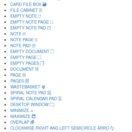
CARD FILE BOX 🗃
FILE CABINET 🗄
EMPTY NOTE 🗅
EMPTY NOTE PAGE 🗆
EMPTY NOTE PAD 🗇
NOTE 🗈
NOTE PAGE 🗉
NOTE PAD 🗊
EMPTY DOCUMENT 🗋
EMPTY PAGE 🗌
EMPTY PAGES 🗍
DOCUMENT 🗎
PAGE 🗏
PAGES 🗐
WASTEBASKET 🗑
SPIRAL NOTE PAD 🗒
SPIRAL CALENDAR PAD 🗓
DESKTOP WINDOW 🗔
MINIMIZE 🗕
MAXIMIZE 🗖
OVERLAP 🗗
CLOCKWISE RIGHT AND LEFT SEMICIRCLE ARRO 🗘