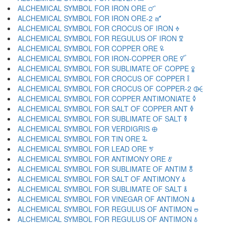
ALCHEMICAL SYMBOL FOR IRON ORE 🜜
ALCHEMICAL SYMBOL FOR IRON ORE-2 🜝
ALCHEMICAL SYMBOL FOR CROCUS OF IRON 🜞
ALCHEMICAL SYMBOL FOR REGULUS OF IRON 🜟
ALCHEMICAL SYMBOL FOR COPPER ORE 🜠
ALCHEMICAL SYMBOL FOR IRON-COPPER ORE 🜡
ALCHEMICAL SYMBOL FOR SUBLIMATE OF COPPE 🜢
ALCHEMICAL SYMBOL FOR CROCUS OF COPPER 🜣
ALCHEMICAL SYMBOL FOR CROCUS OF COPPER-2 🜤
ALCHEMICAL SYMBOL FOR COPPER ANTIMONIATE 🜥
ALCHEMICAL SYMBOL FOR SALT OF COPPER ANT 🜦
ALCHEMICAL SYMBOL FOR SUBLIMATE OF SALT 🜧
ALCHEMICAL SYMBOL FOR VERDIGRIS 🜨
ALCHEMICAL SYMBOL FOR TIN ORE 🜩
ALCHEMICAL SYMBOL FOR LEAD ORE 🜪
ALCHEMICAL SYMBOL FOR ANTIMONY ORE 🜫
ALCHEMICAL SYMBOL FOR SUBLIMATE OF ANTIM 🜬
ALCHEMICAL SYMBOL FOR SALT OF ANTIMONY 🜭
ALCHEMICAL SYMBOL FOR SUBLIMATE OF SALT 🜮
ALCHEMICAL SYMBOL FOR VINEGAR OF ANTIMON 🜯
ALCHEMICAL SYMBOL FOR REGULUS OF ANTIMON 🜰
ALCHEMICAL SYMBOL FOR REGULUS OF ANTIMON 🜱