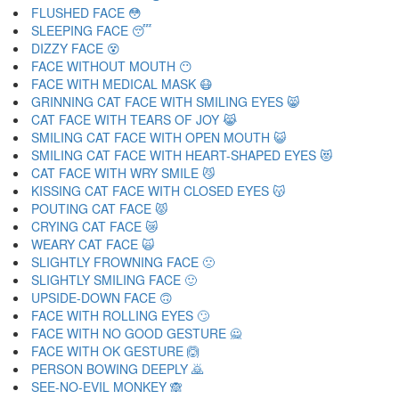
FLUSHED FACE 😳
SLEEPING FACE 😴
DIZZY FACE 😵
FACE WITHOUT MOUTH 😶
FACE WITH MEDICAL MASK 😷
GRINNING CAT FACE WITH SMILING EYES 😸
CAT FACE WITH TEARS OF JOY 😹
SMILING CAT FACE WITH OPEN MOUTH 😺
SMILING CAT FACE WITH HEART-SHAPED EYES 😻
CAT FACE WITH WRY SMILE 😼
KISSING CAT FACE WITH CLOSED EYES 😽
POUTING CAT FACE 😾
CRYING CAT FACE 😿
WEARY CAT FACE 🙀
SLIGHTLY FROWNING FACE 🙁
SLIGHTLY SMILING FACE 🙂
UPSIDE-DOWN FACE 🙃
FACE WITH ROLLING EYES 🙄
FACE WITH NO GOOD GESTURE 🙅
FACE WITH OK GESTURE 🙆
PERSON BOWING DEEPLY 🙇
SEE-NO-EVIL MONKEY 🙈