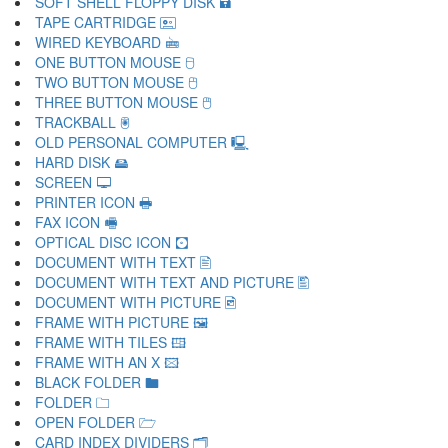
SOFT SHELL FLOPPY DISK 🖬
TAPE CARTRIDGE 🖭
WIRED KEYBOARD 🖮
ONE BUTTON MOUSE 🖯
TWO BUTTON MOUSE 🖰
THREE BUTTON MOUSE 🖱
TRACKBALL 🖲
OLD PERSONAL COMPUTER 🖳
HARD DISK 🖴
SCREEN 🖵
PRINTER ICON 🖶
FAX ICON 🖷
OPTICAL DISC ICON 🖸
DOCUMENT WITH TEXT 🖹
DOCUMENT WITH TEXT AND PICTURE 🖺
DOCUMENT WITH PICTURE 🖻
FRAME WITH PICTURE 🖼
FRAME WITH TILES 🖽
FRAME WITH AN X 🖾
BLACK FOLDER 🖿
FOLDER 🗀
OPEN FOLDER 🗁
CARD INDEX DIVIDERS 🗂