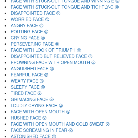
FACE WITH STUCK-OUT TONGUE AND WINKING E 😜
FACE WITH STUCK-OUT TONGUE AND TIGHTLY-C 😝
DISAPPOINTED FACE 😞
WORRIED FACE 😟
ANGRY FACE 😠
POUTING FACE 😡
CRYING FACE 😢
PERSEVERING FACE 😣
FACE WITH LOOK OF TRIUMPH 😤
DISAPPOINTED BUT RELIEVED FACE 😥
FROWNING FACE WITH OPEN MOUTH 😦
ANGUISHED FACE 😧
FEARFUL FACE 😨
WEARY FACE 😩
SLEEPY FACE 😪
TIRED FACE 😫
GRIMACING FACE 😬
LOUDLY CRYING FACE 😭
FACE WITH OPEN MOUTH 😮
HUSHED FACE 😯
FACE WITH OPEN MOUTH AND COLD SWEAT 😰
FACE SCREAMING IN FEAR 😱
ASTONISHED FACE 😲