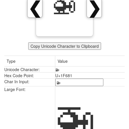
🚁
❮
❯
Copy Unicode Character to Clipboard
Type
Value
Unicode Character:
🚁
Hex Code Point:
U+1F681
Char In Input:
🚁
Large Font: