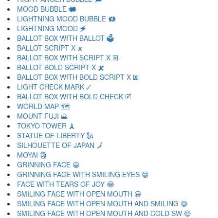
MOOD BUBBLE 🗰
LIGHTNING MOOD BUBBLE 🗱
LIGHTNING MOOD 🗲
BALLOT BOX WITH BALLOT 🗳
BALLOT SCRIPT X 🗴
BALLOT BOX WITH SCRIPT X 🗵
BALLOT BOLD SCRIPT X 🗶
BALLOT BOX WITH BOLD SCRIPT X 🗷
LIGHT CHECK MARK 🗸
BALLOT BOX WITH BOLD CHECK 🗹
WORLD MAP 🗺
MOUNT FUJI 🗻
TOKYO TOWER 🗼
STATUE OF LIBERTY 🗽
SILHOUETTE OF JAPAN 🗾
MOYAI 🗿
GRINNING FACE 😀
GRINNING FACE WITH SMILING EYES 😁
FACE WITH TEARS OF JOY 😂
SMILING FACE WITH OPEN MOUTH 😃
SMILING FACE WITH OPEN MOUTH AND SMILING 😄
SMILING FACE WITH OPEN MOUTH AND COLD SW 😅