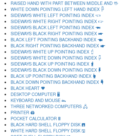
RAISED HAND WITH PART BETWEEN MIDDLE AND 🖖
WHITE DOWN POINTING LEFT HAND INDEX 🖗
SIDEWAYS WHITE LEFT POINTING INDEX 🖘
SIDEWAYS WHITE RIGHT POINTING INDEX 🖙
SIDEWAYS BLACK LEFT POINTING INDEX 🖚
SIDEWAYS BLACK RIGHT POINTING INDEX 🖛
BLACK LEFT POINTING BACKHAND INDEX 🖜
BLACK RIGHT POINTING BACKHAND INDEX 🖝
SIDEWAYS WHITE UP POINTING INDEX 🖞
SIDEWAYS WHITE DOWN POINTING INDEX 🖟
SIDEWAYS BLACK UP POINTING INDEX 🖠
SIDEWAYS BLACK DOWN POINTING INDEX 🖡
BLACK UP POINTING BACKHAND INDEX 🖢
BLACK DOWN POINTING BACKHAND INDEX 🖣
BLACK HEART 🖤
DESKTOP COMPUTER 🖥
KEYBOARD AND MOUSE 🖦
THREE NETWORKED COMPUTERS 🖧
PRINTER 🖨
POCKET CALCULATOR 🖩
BLACK HARD SHELL FLOPPY DISK 🖪
WHITE HARD SHELL FLOPPY DISK 🖫