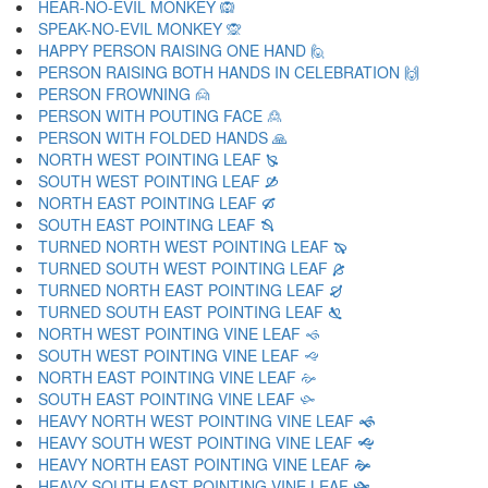
HEAR-NO-EVIL MONKEY 🙉
SPEAK-NO-EVIL MONKEY 🙊
HAPPY PERSON RAISING ONE HAND 🙋
PERSON RAISING BOTH HANDS IN CELEBRATION 🙌
PERSON FROWNING 🙍
PERSON WITH POUTING FACE 🙎
PERSON WITH FOLDED HANDS 🙏
NORTH WEST POINTING LEAF 🙐
SOUTH WEST POINTING LEAF 🙑
NORTH EAST POINTING LEAF 🙒
SOUTH EAST POINTING LEAF 🙓
TURNED NORTH WEST POINTING LEAF 🙔
TURNED SOUTH WEST POINTING LEAF 🙕
TURNED NORTH EAST POINTING LEAF 🙖
TURNED SOUTH EAST POINTING LEAF 🙗
NORTH WEST POINTING VINE LEAF 🙘
SOUTH WEST POINTING VINE LEAF 🙙
NORTH EAST POINTING VINE LEAF 🙚
SOUTH EAST POINTING VINE LEAF 🙛
HEAVY NORTH WEST POINTING VINE LEAF 🙜
HEAVY SOUTH WEST POINTING VINE LEAF 🙝
HEAVY NORTH EAST POINTING VINE LEAF 🙞
HEAVY SOUTH EAST POINTING VINE LEAF 🙟