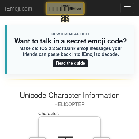
👩🏽‍❤️‍👨🏼
Esther
iEmoji.com
Toggl
5B6.iusr
🎀
naviga
NEW IEMOJI ARTICLE
Want to talk in a secret emoji code?
Make old iOS 2.2 SoftBank emoji messages your
friends can paste back into iEmoji to decode.
Read the guide
Unicode Character Information
HELICOPTER
Character: