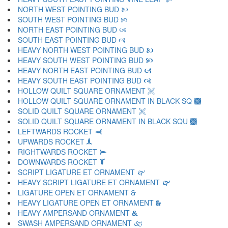
NORTH WEST POINTING BUD 🙠
SOUTH WEST POINTING BUD 🙡
NORTH EAST POINTING BUD 🙢
SOUTH EAST POINTING BUD 🙣
HEAVY NORTH WEST POINTING BUD 🙤
HEAVY SOUTH WEST POINTING BUD 🙥
HEAVY NORTH EAST POINTING BUD 🙦
HEAVY SOUTH EAST POINTING BUD 🙧
HOLLOW QUILT SQUARE ORNAMENT 🙨
HOLLOW QUILT SQUARE ORNAMENT IN BLACK SQ 🙩
SOLID QUILT SQUARE ORNAMENT 🙪
SOLID QUILT SQUARE ORNAMENT IN BLACK SQU 🙫
LEFTWARDS ROCKET 🙬
UPWARDS ROCKET 🙭
RIGHTWARDS ROCKET 🙮
DOWNWARDS ROCKET 🙯
SCRIPT LIGATURE ET ORNAMENT 🙰
HEAVY SCRIPT LIGATURE ET ORNAMENT 🙱
LIGATURE OPEN ET ORNAMENT 🙲
HEAVY LIGATURE OPEN ET ORNAMENT 🙳
HEAVY AMPERSAND ORNAMENT 🙴
SWASH AMPERSAND ORNAMENT 🙵