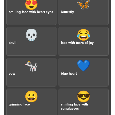
😍
🦋
smiling face with heart-eyes
butterfly
💀
😂
skull
face with tears of joy
🐄
💙
cow
blue heart
😀
😎
grinning face
smiling face with
sunglasses