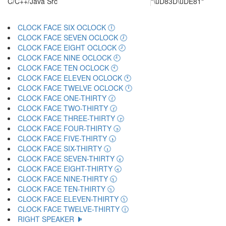
C/C++/Java Src
"\uD83D\uDE81"
CLOCK FACE SIX OCLOCK 🕕
CLOCK FACE SEVEN OCLOCK 🕖
CLOCK FACE EIGHT OCLOCK 🕗
CLOCK FACE NINE OCLOCK 🕘
CLOCK FACE TEN OCLOCK 🕙
CLOCK FACE ELEVEN OCLOCK 🕚
CLOCK FACE TWELVE OCLOCK 🕛
CLOCK FACE ONE-THIRTY 🕜
CLOCK FACE TWO-THIRTY 🕝
CLOCK FACE THREE-THIRTY 🕞
CLOCK FACE FOUR-THIRTY 🕟
CLOCK FACE FIVE-THIRTY 🕠
CLOCK FACE SIX-THIRTY 🕡
CLOCK FACE SEVEN-THIRTY 🕢
CLOCK FACE EIGHT-THIRTY 🕣
CLOCK FACE NINE-THIRTY 🕤
CLOCK FACE TEN-THIRTY 🕥
CLOCK FACE ELEVEN-THIRTY 🕦
CLOCK FACE TWELVE-THIRTY 🕧
RIGHT SPEAKER 🕨