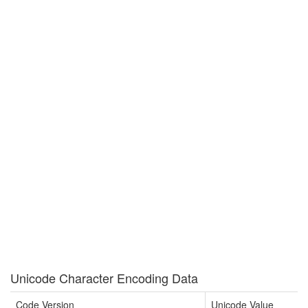
Unicode Character Encoding Data
Code Version
Unicode Value