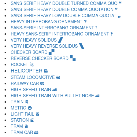
SANS-SERIF HEAVY DOUBLE TURNED COMMA QUO 🙶
SANS-SERIF HEAVY DOUBLE COMMA QUOTATION 🙷
SANS-SERIF HEAVY LOW DOUBLE COMMA QUOTAT 🙸
HEAVY INTERROBANG ORNAMENT 🙹
SANS-SERIF INTERROBANG ORNAMENT 🙺
HEAVY SANS-SERIF INTERROBANG ORNAMENT 🙻
VERY HEAVY SOLIDUS 🙼
VERY HEAVY REVERSE SOLIDUS 🙽
CHECKER BOARD 🙾
REVERSE CHECKER BOARD 🙿
ROCKET 🚀
HELICOPTER 🚁
STEAM LOCOMOTIVE 🚂
RAILWAY CAR 🚃
HIGH-SPEED TRAIN 🚄
HIGH-SPEED TRAIN WITH BULLET NOSE 🚅
TRAIN 🚆
METRO 🚇
LIGHT RAIL 🚈
STATION 🚉
TRAM 🚊
TRAM CAR 🚋