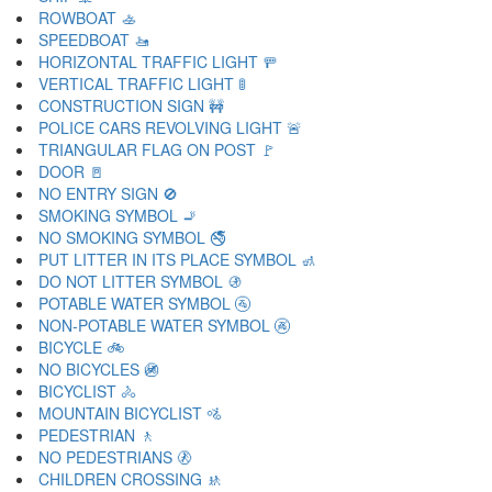
ROWBOAT 🚣
SPEEDBOAT 🚤
HORIZONTAL TRAFFIC LIGHT 🚥
VERTICAL TRAFFIC LIGHT 🚦
CONSTRUCTION SIGN 🚧
POLICE CARS REVOLVING LIGHT 🚨
TRIANGULAR FLAG ON POST 🚩
DOOR 🚪
NO ENTRY SIGN 🚫
SMOKING SYMBOL 🚬
NO SMOKING SYMBOL 🚭
PUT LITTER IN ITS PLACE SYMBOL 🚮
DO NOT LITTER SYMBOL 🚯
POTABLE WATER SYMBOL 🚰
NON-POTABLE WATER SYMBOL 🚱
BICYCLE 🚲
NO BICYCLES 🚳
BICYCLIST 🚴
MOUNTAIN BICYCLIST 🚵
PEDESTRIAN 🚶
NO PEDESTRIANS 🚷
CHILDREN CROSSING 🚸