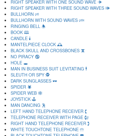
RIGHT SPEAKER WITH ONE SOUND WAVE 🕩
RIGHT SPEAKER WITH THREE SOUND WAVES 🕪
BULLHORN 🕫
BULLHORN WITH SOUND WAVES 🕬
RINGING BELL 🕭
BOOK 🕮
CANDLE 🕯
MANTELPIECE CLOCK 🕰
BLACK SKULL AND CROSSBONES 🕱
NO PIRACY 🕲
HOLE 🕳
MAN IN BUSINESS SUIT LEVITATING 🕴
SLEUTH OR SPY 🕵
DARK SUNGLASSES 🕶
SPIDER 🕷
SPIDER WEB 🕸
JOYSTICK 🕹
MAN DANCING 🕺
LEFT HAND TELEPHONE RECEIVER 🕻
TELEPHONE RECEIVER WITH PAGE 🕼
RIGHT HAND TELEPHONE RECEIVER 🕽
WHITE TOUCHTONE TELEPHONE 🕾
BLACK TOUCHTONE TELEPHONE 🕿