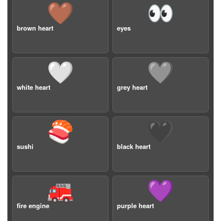
🤎
👀
brown heart
eyes
🤍
🩶
white heart
grey heart
🍣
🖤
sushi
black heart
🚒
💜
fire engine
purple heart