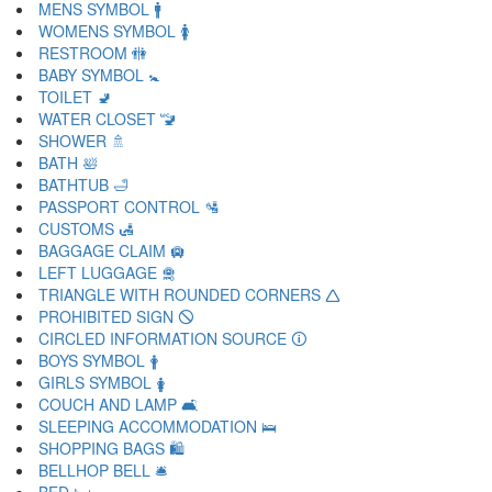
MENS SYMBOL 🚹
WOMENS SYMBOL 🚺
RESTROOM 🚻
BABY SYMBOL 🚼
TOILET 🚽
WATER CLOSET 🚾
SHOWER 🚿
BATH 🛀
BATHTUB 🛁
PASSPORT CONTROL 🛂
CUSTOMS 🛃
BAGGAGE CLAIM 🛄
LEFT LUGGAGE 🛅
TRIANGLE WITH ROUNDED CORNERS 🛆
PROHIBITED SIGN 🛇
CIRCLED INFORMATION SOURCE 🛈
BOYS SYMBOL 🛉
GIRLS SYMBOL 🛊
COUCH AND LAMP 🛋
SLEEPING ACCOMMODATION 🛌
SHOPPING BAGS 🛍
BELLHOP BELL 🛎