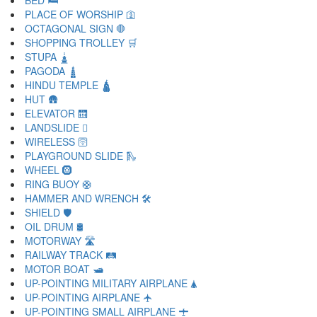
BED 🛏
PLACE OF WORSHIP 🛐
OCTAGONAL SIGN 🛑
SHOPPING TROLLEY 🛒
STUPA 🛓
PAGODA 🛔
HINDU TEMPLE 🛕
HUT 🛖
ELEVATOR 🛗
LANDSLIDE 🛘
WIRELESS 🛜
PLAYGROUND SLIDE 🛝
WHEEL 🛞
RING BUOY 🛟
HAMMER AND WRENCH 🛠
SHIELD 🛡
OIL DRUM 🛢
MOTORWAY 🛣
RAILWAY TRACK 🛤
MOTOR BOAT 🛥
UP-POINTING MILITARY AIRPLANE 🛦
UP-POINTING AIRPLANE 🛧
UP-POINTING SMALL AIRPLANE 🛨