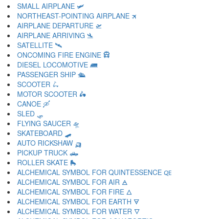
SMALL AIRPLANE 🛩
NORTHEAST-POINTING AIRPLANE 🛪
AIRPLANE DEPARTURE 🛫
AIRPLANE ARRIVING 🛬
SATELLITE 🛰
ONCOMING FIRE ENGINE 🛱
DIESEL LOCOMOTIVE 🛲
PASSENGER SHIP 🛳
SCOOTER 🛴
MOTOR SCOOTER 🛵
CANOE 🛶
SLED 🛷
FLYING SAUCER 🛸
SKATEBOARD 🛹
AUTO RICKSHAW 🛺
PICKUP TRUCK 🛻
ROLLER SKATE 🛼
ALCHEMICAL SYMBOL FOR QUINTESSENCE 🜀
ALCHEMICAL SYMBOL FOR AIR 🜁
ALCHEMICAL SYMBOL FOR FIRE 🜂
ALCHEMICAL SYMBOL FOR EARTH 🜃
ALCHEMICAL SYMBOL FOR WATER 🜄