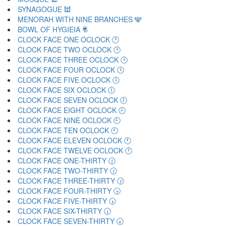
SYNAGOGUE 🕍
MENORAH WITH NINE BRANCHES 🕎
BOWL OF HYGIEIA 🕏
CLOCK FACE ONE OCLOCK 🕐
CLOCK FACE TWO OCLOCK 🕑
CLOCK FACE THREE OCLOCK 🕒
CLOCK FACE FOUR OCLOCK 🕓
CLOCK FACE FIVE OCLOCK 🕔
CLOCK FACE SIX OCLOCK 🕕
CLOCK FACE SEVEN OCLOCK 🕖
CLOCK FACE EIGHT OCLOCK 🕗
CLOCK FACE NINE OCLOCK 🕘
CLOCK FACE TEN OCLOCK 🕙
CLOCK FACE ELEVEN OCLOCK 🕚
CLOCK FACE TWELVE OCLOCK 🕛
CLOCK FACE ONE-THIRTY 🕜
CLOCK FACE TWO-THIRTY 🕝
CLOCK FACE THREE-THIRTY 🕞
CLOCK FACE FOUR-THIRTY 🕟
CLOCK FACE FIVE-THIRTY 🕠
CLOCK FACE SIX-THIRTY 🕡
CLOCK FACE SEVEN-THIRTY 🕢