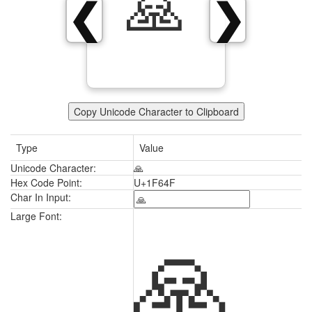
🙏
❮
❯
Copy Unicode Character to Clipboard
Type
Value
Unicode Character:
🙏
Hex Code Point:
U+1F64F
Char In Input:
🙏
Large Font: