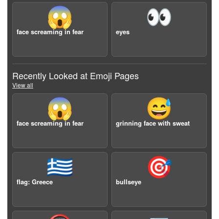
😱
👀
face screaming in fear
eyes
Recently Looked at Emoji Pages
View all
😱
😅
face screaming in fear
grinning face with sweat
🇬🇷
🎯
flag: Greece
bullseye