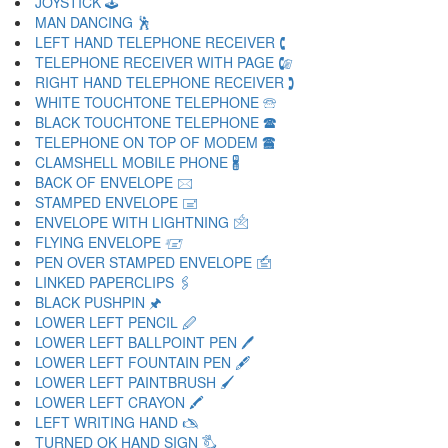
JOYSTICK 🕹
MAN DANCING 🕺
LEFT HAND TELEPHONE RECEIVER 🕻
TELEPHONE RECEIVER WITH PAGE 🕼
RIGHT HAND TELEPHONE RECEIVER 🕽
WHITE TOUCHTONE TELEPHONE 🕾
BLACK TOUCHTONE TELEPHONE 🕿
TELEPHONE ON TOP OF MODEM 🖀
CLAMSHELL MOBILE PHONE 🖁
BACK OF ENVELOPE 🖂
STAMPED ENVELOPE 🖃
ENVELOPE WITH LIGHTNING 🖄
FLYING ENVELOPE 🖅
PEN OVER STAMPED ENVELOPE 🖆
LINKED PAPERCLIPS 🖇
BLACK PUSHPIN 🖈
LOWER LEFT PENCIL 🖉
LOWER LEFT BALLPOINT PEN 🖊
LOWER LEFT FOUNTAIN PEN 🖋
LOWER LEFT PAINTBRUSH 🖌
LOWER LEFT CRAYON 🖍
LEFT WRITING HAND 🖎
TURNED OK HAND SIGN 🖏