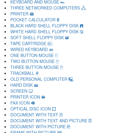
KEYBOARD AND MOUSE 🖦
THREE NETWORKED COMPUTERS 🖧
PRINTER 🖨
POCKET CALCULATOR 🖩
BLACK HARD SHELL FLOPPY DISK 🖪
WHITE HARD SHELL FLOPPY DISK 🖫
SOFT SHELL FLOPPY DISK 🖬
TAPE CARTRIDGE 🖭
WIRED KEYBOARD 🖮
ONE BUTTON MOUSE 🖯
TWO BUTTON MOUSE 🖰
THREE BUTTON MOUSE 🖱
TRACKBALL 🖲
OLD PERSONAL COMPUTER 🖳
HARD DISK 🖴
SCREEN 🖵
PRINTER ICON 🖶
FAX ICON 🖷
OPTICAL DISC ICON 🖸
DOCUMENT WITH TEXT 🖹
DOCUMENT WITH TEXT AND PICTURE 🖺
DOCUMENT WITH PICTURE 🖻
FRAME WITH PICTURE 🖼