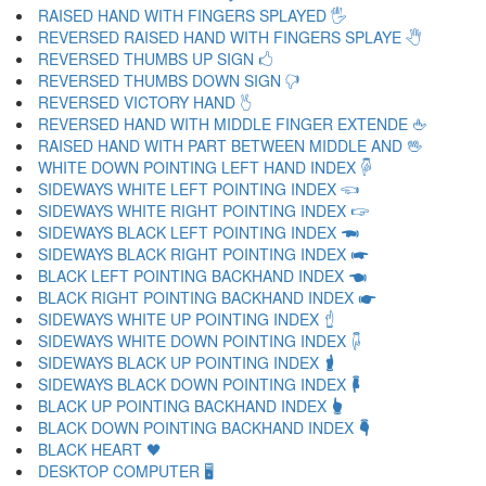
RAISED HAND WITH FINGERS SPLAYED 🖐
REVERSED RAISED HAND WITH FINGERS SPLAYE 🖑
REVERSED THUMBS UP SIGN 🖒
REVERSED THUMBS DOWN SIGN 🖓
REVERSED VICTORY HAND 🖔
REVERSED HAND WITH MIDDLE FINGER EXTENDE 🖕
RAISED HAND WITH PART BETWEEN MIDDLE AND 🖖
WHITE DOWN POINTING LEFT HAND INDEX 🖗
SIDEWAYS WHITE LEFT POINTING INDEX 🖘
SIDEWAYS WHITE RIGHT POINTING INDEX 🖙
SIDEWAYS BLACK LEFT POINTING INDEX 🖚
SIDEWAYS BLACK RIGHT POINTING INDEX 🖛
BLACK LEFT POINTING BACKHAND INDEX 🖜
BLACK RIGHT POINTING BACKHAND INDEX 🖝
SIDEWAYS WHITE UP POINTING INDEX 🖞
SIDEWAYS WHITE DOWN POINTING INDEX 🖟
SIDEWAYS BLACK UP POINTING INDEX 🖠
SIDEWAYS BLACK DOWN POINTING INDEX 🖡
BLACK UP POINTING BACKHAND INDEX 🖢
BLACK DOWN POINTING BACKHAND INDEX 🖣
BLACK HEART 🖤
DESKTOP COMPUTER 🖥