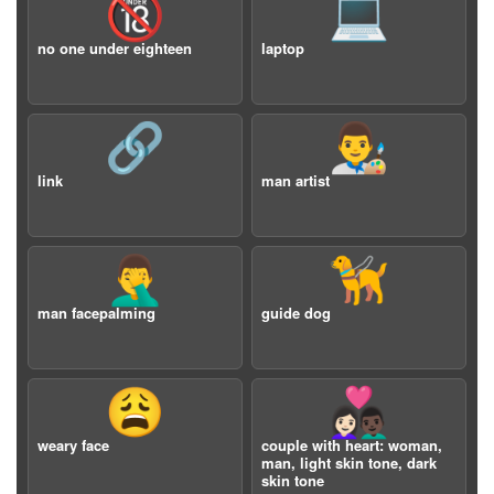
🔞
💻
no one under eighteen
laptop
🔗
👨‍🎨
link
man artist
🤦‍♂️
🦮
man facepalming
guide dog
😩
👩🏻‍❤️‍👨🏿
weary face
couple with heart: woman,
man, light skin tone, dark
skin tone