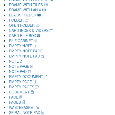
FRAME WITH TILES 🖽
FRAME WITH AN X 🖾
BLACK FOLDER 🖿
FOLDER 🗀
OPEN FOLDER 🗁
CARD INDEX DIVIDERS 🗂
CARD FILE BOX 🗃
FILE CABINET 🗄
EMPTY NOTE 🗅
EMPTY NOTE PAGE 🗆
EMPTY NOTE PAD 🗇
NOTE 🗈
NOTE PAGE 🗉
NOTE PAD 🗊
EMPTY DOCUMENT 🗋
EMPTY PAGE 🗌
EMPTY PAGES 🗍
DOCUMENT 🗎
PAGE 🗏
PAGES 🗐
WASTEBASKET 🗑
SPIRAL NOTE PAD 🗒