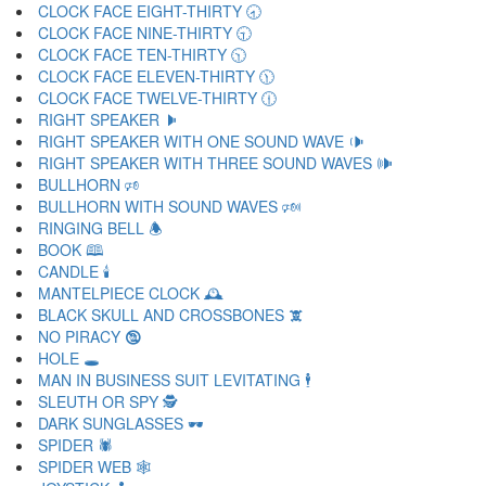
CLOCK FACE EIGHT-THIRTY 🕣
CLOCK FACE NINE-THIRTY 🕤
CLOCK FACE TEN-THIRTY 🕥
CLOCK FACE ELEVEN-THIRTY 🕦
CLOCK FACE TWELVE-THIRTY 🕧
RIGHT SPEAKER 🕨
RIGHT SPEAKER WITH ONE SOUND WAVE 🕩
RIGHT SPEAKER WITH THREE SOUND WAVES 🕪
BULLHORN 🕫
BULLHORN WITH SOUND WAVES 🕬
RINGING BELL 🕭
BOOK 🕮
CANDLE 🕯
MANTELPIECE CLOCK 🕰
BLACK SKULL AND CROSSBONES 🕱
NO PIRACY 🕲
HOLE 🕳
MAN IN BUSINESS SUIT LEVITATING 🕴
SLEUTH OR SPY 🕵
DARK SUNGLASSES 🕶
SPIDER 🕷
SPIDER WEB 🕸