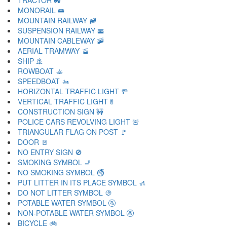
TRACTOR 🚜
MONORAIL 🚝
MOUNTAIN RAILWAY 🚞
SUSPENSION RAILWAY 🚟
MOUNTAIN CABLEWAY 🚠
AERIAL TRAMWAY 🚡
SHIP 🚢
ROWBOAT 🚣
SPEEDBOAT 🚤
HORIZONTAL TRAFFIC LIGHT 🚥
VERTICAL TRAFFIC LIGHT 🚦
CONSTRUCTION SIGN 🚧
POLICE CARS REVOLVING LIGHT 🚨
TRIANGULAR FLAG ON POST 🚩
DOOR 🚪
NO ENTRY SIGN 🚫
SMOKING SYMBOL 🚬
NO SMOKING SYMBOL 🚭
PUT LITTER IN ITS PLACE SYMBOL 🚮
DO NOT LITTER SYMBOL 🚯
POTABLE WATER SYMBOL 🚰
NON-POTABLE WATER SYMBOL 🚱
BICYCLE 🚲