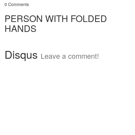
0 Comments
PERSON WITH FOLDED
HANDS
Disqus
Leave a comment!