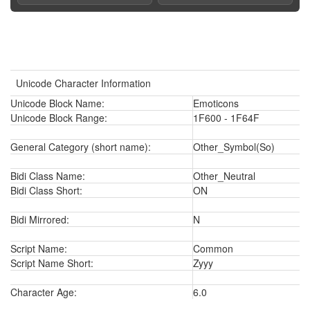
Unicode Character Information
Unicode Block Name:
Emoticons
Unicode Block Range:
1F600 - 1F64F
General Category (short name):
Other_Symbol(So)
Bidi Class Name:
Other_Neutral
Bidi Class Short:
ON
Bidi Mirrored:
N
Script Name:
Common
Script Name Short:
Zyyy
Character Age:
6.0