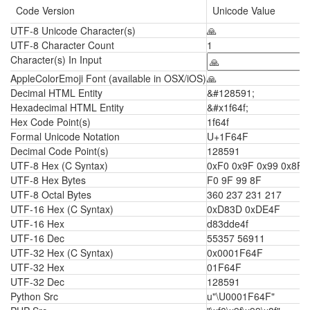
Code Version
Unicode Value
UTF-8 Unicode Character(s)
🙏
UTF-8 Character Count
1
Character(s) In Input
AppleColorEmoji Font (available in OSX/iOS)
🙏
Decimal HTML Entity
&#128591;
Hexadecimal HTML Entity
&#x1f64f;
Hex Code Point(s)
1f64f
Formal Unicode Notation
U+1F64F
Decimal Code Point(s)
128591
UTF-8 Hex (C Syntax)
0xF0 0x9F 0x99 0x8F
UTF-8 Hex Bytes
F0 9F 99 8F
UTF-8 Octal Bytes
360 237 231 217
UTF-16 Hex (C Syntax)
0xD83D 0xDE4F
UTF-16 Hex
d83dde4f
UTF-16 Dec
55357 56911
UTF-32 Hex (C Syntax)
0x0001F64F
UTF-32 Hex
01F64F
UTF-32 Dec
128591
Python Src
u"\U0001F64F"