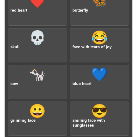
❤️
🦋
red heart
butterfly
💀
😂
skull
face with tears of joy
🐄
💙
cow
blue heart
😀
😎
grinning face
smiling face with
sunglasses