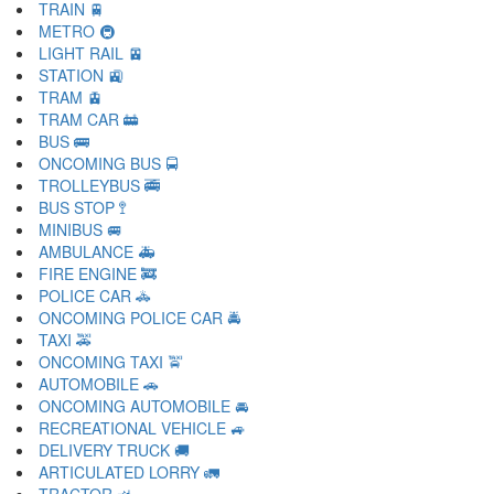
TRAIN 🚆
METRO 🚇
LIGHT RAIL 🚈
STATION 🚉
TRAM 🚊
TRAM CAR 🚋
BUS 🚌
ONCOMING BUS 🚍
TROLLEYBUS 🚎
BUS STOP 🚏
MINIBUS 🚐
AMBULANCE 🚑
FIRE ENGINE 🚒
POLICE CAR 🚓
ONCOMING POLICE CAR 🚔
TAXI 🚕
ONCOMING TAXI 🚖
AUTOMOBILE 🚗
ONCOMING AUTOMOBILE 🚘
RECREATIONAL VEHICLE 🚙
DELIVERY TRUCK 🚚
ARTICULATED LORRY 🚛