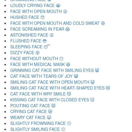
LOUDLY CRYING FACE 😭
FACE WITH OPEN MOUTH 😮
HUSHED FACE 😯
FACE WITH OPEN MOUTH AND COLD SWEAT 😰
FACE SCREAMING IN FEAR 😱
ASTONISHED FACE 😲
FLUSHED FACE 😳
SLEEPING FACE 😴
DIZZY FACE 😵
FACE WITHOUT MOUTH 😶
FACE WITH MEDICAL MASK 😷
GRINNING CAT FACE WITH SMILING EYES 😸
CAT FACE WITH TEARS OF JOY 😹
SMILING CAT FACE WITH OPEN MOUTH 😺
SMILING CAT FACE WITH HEART-SHAPED EYES 😻
CAT FACE WITH WRY SMILE 😼
KISSING CAT FACE WITH CLOSED EYES 😽
POUTING CAT FACE 😾
CRYING CAT FACE 😿
WEARY CAT FACE 🙀
SLIGHTLY FROWNING FACE 🙁
SLIGHTLY SMILING FACE 🙂