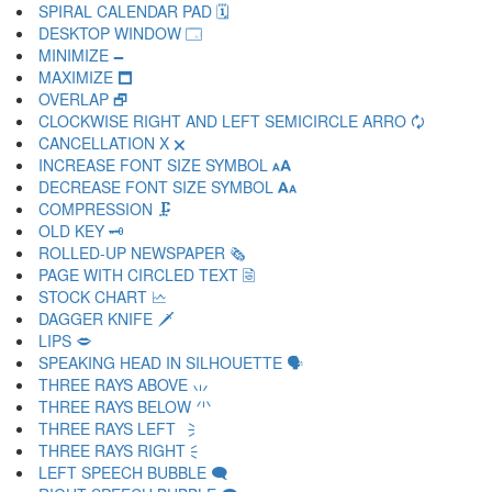
SPIRAL CALENDAR PAD 🗓
DESKTOP WINDOW 🗔
MINIMIZE 🗕
MAXIMIZE 🗖
OVERLAP 🗗
CLOCKWISE RIGHT AND LEFT SEMICIRCLE ARRO 🗘
CANCELLATION X 🗙
INCREASE FONT SIZE SYMBOL 🗚
DECREASE FONT SIZE SYMBOL 🗛
COMPRESSION 🗜
OLD KEY 🗝
ROLLED-UP NEWSPAPER 🗞
PAGE WITH CIRCLED TEXT 🗟
STOCK CHART 🗠
DAGGER KNIFE 🗡
LIPS 🗢
SPEAKING HEAD IN SILHOUETTE 🗣
THREE RAYS ABOVE 🗤
THREE RAYS BELOW 🗥
THREE RAYS LEFT 🗦
THREE RAYS RIGHT 🗧
LEFT SPEECH BUBBLE 🗨