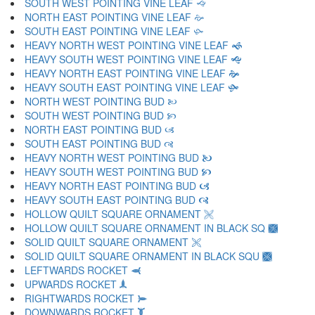
SOUTH WEST POINTING VINE LEAF 🙙
NORTH EAST POINTING VINE LEAF 🙚
SOUTH EAST POINTING VINE LEAF 🙛
HEAVY NORTH WEST POINTING VINE LEAF 🙜
HEAVY SOUTH WEST POINTING VINE LEAF 🙝
HEAVY NORTH EAST POINTING VINE LEAF 🙞
HEAVY SOUTH EAST POINTING VINE LEAF 🙟
NORTH WEST POINTING BUD 🙠
SOUTH WEST POINTING BUD 🙡
NORTH EAST POINTING BUD 🙢
SOUTH EAST POINTING BUD 🙣
HEAVY NORTH WEST POINTING BUD 🙤
HEAVY SOUTH WEST POINTING BUD 🙥
HEAVY NORTH EAST POINTING BUD 🙦
HEAVY SOUTH EAST POINTING BUD 🙧
HOLLOW QUILT SQUARE ORNAMENT 🙨
HOLLOW QUILT SQUARE ORNAMENT IN BLACK SQ 🙩
SOLID QUILT SQUARE ORNAMENT 🙪
SOLID QUILT SQUARE ORNAMENT IN BLACK SQU 🙫
LEFTWARDS ROCKET 🙬
UPWARDS ROCKET 🙭
RIGHTWARDS ROCKET 🙮
DOWNWARDS ROCKET 🙯