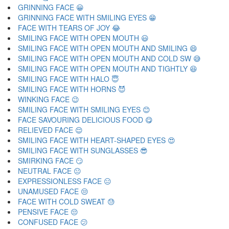
GRINNING FACE 😀
GRINNING FACE WITH SMILING EYES 😁
FACE WITH TEARS OF JOY 😂
SMILING FACE WITH OPEN MOUTH 😃
SMILING FACE WITH OPEN MOUTH AND SMILING 😄
SMILING FACE WITH OPEN MOUTH AND COLD SW 😅
SMILING FACE WITH OPEN MOUTH AND TIGHTLY 😆
SMILING FACE WITH HALO 😇
SMILING FACE WITH HORNS 😈
WINKING FACE 😉
SMILING FACE WITH SMILING EYES 😊
FACE SAVOURING DELICIOUS FOOD 😋
RELIEVED FACE 😌
SMILING FACE WITH HEART-SHAPED EYES 😍
SMILING FACE WITH SUNGLASSES 😎
SMIRKING FACE 😏
NEUTRAL FACE 😐
EXPRESSIONLESS FACE 😑
UNAMUSED FACE 😒
FACE WITH COLD SWEAT 😓
PENSIVE FACE 😔
CONFUSED FACE 😕