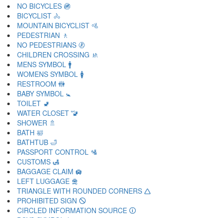
NO BICYCLES 🚳
BICYCLIST 🚴
MOUNTAIN BICYCLIST 🚵
PEDESTRIAN 🚶
NO PEDESTRIANS 🚷
CHILDREN CROSSING 🚸
MENS SYMBOL 🚹
WOMENS SYMBOL 🚺
RESTROOM 🚻
BABY SYMBOL 🚼
TOILET 🚽
WATER CLOSET 🚾
SHOWER 🚿
BATH 🛀
BATHTUB 🛁
PASSPORT CONTROL 🛂
CUSTOMS 🛃
BAGGAGE CLAIM 🛄
LEFT LUGGAGE 🛅
TRIANGLE WITH ROUNDED CORNERS 🛆
PROHIBITED SIGN 🛇
CIRCLED INFORMATION SOURCE 🛈