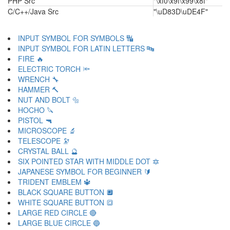
PHP Src
"\xf0\x9f\x99\x8f"
C/C++/Java Src
"\uD83D\uDE4F"
INPUT SYMBOL FOR SYMBOLS 🔣
INPUT SYMBOL FOR LATIN LETTERS 🔤
FIRE 🔥
ELECTRIC TORCH 🔦
WRENCH 🔧
HAMMER 🔨
NUT AND BOLT 🔩
HOCHO 🔪
PISTOL 🔫
MICROSCOPE 🔬
TELESCOPE 🔭
CRYSTAL BALL 🔮
SIX POINTED STAR WITH MIDDLE DOT 🔯
JAPANESE SYMBOL FOR BEGINNER 🔰
TRIDENT EMBLEM 🔱
BLACK SQUARE BUTTON 🔲
WHITE SQUARE BUTTON 🔳
LARGE RED CIRCLE 🔴
LARGE BLUE CIRCLE 🔵