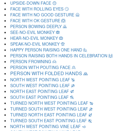
UPSIDE-DOWN FACE 🙃
FACE WITH ROLLING EYES 🙄
FACE WITH NO GOOD GESTURE 🙅
FACE WITH OK GESTURE 🙆
PERSON BOWING DEEPLY 🙇
SEE-NO-EVIL MONKEY 🙈
HEAR-NO-EVIL MONKEY 🙉
SPEAK-NO-EVIL MONKEY 🙊
HAPPY PERSON RAISING ONE HAND 🙋
PERSON RAISING BOTH HANDS IN CELEBRATION 🙌
PERSON FROWNING 🙍
PERSON WITH POUTING FACE 🙎
PERSON WITH FOLDED HANDS 🙏
NORTH WEST POINTING LEAF 🙐
SOUTH WEST POINTING LEAF 🙑
NORTH EAST POINTING LEAF 🙒
SOUTH EAST POINTING LEAF 🙓
TURNED NORTH WEST POINTING LEAF 🙔
TURNED SOUTH WEST POINTING LEAF 🙕
TURNED NORTH EAST POINTING LEAF 🙖
TURNED SOUTH EAST POINTING LEAF 🙗
NORTH WEST POINTING VINE LEAF 🙘