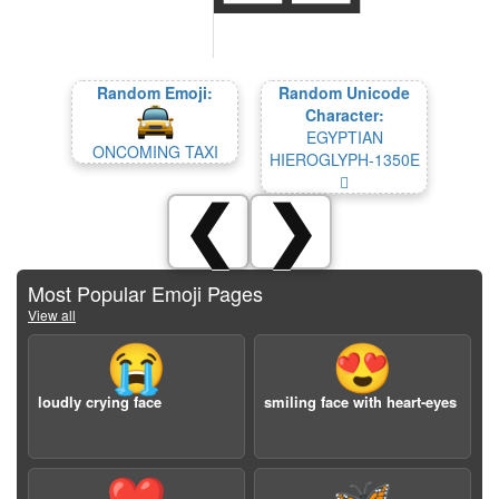
Random Emoji:
Random Unicode
Character:
EGYPTIAN
ONCOMING TAXI
HIEROGLYPH-1350E
𓔎
❮
❯
Most Popular Emoji Pages
View all
😭
😍
loudly crying face
smiling face with heart-eyes