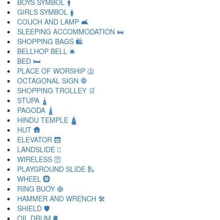
BOYS SYMBOL 🛉
GIRLS SYMBOL 🛊
COUCH AND LAMP 🛋
SLEEPING ACCOMMODATION 🛌
SHOPPING BAGS 🛍
BELLHOP BELL 🛎
BED 🛏
PLACE OF WORSHIP 🛐
OCTAGONAL SIGN 🛑
SHOPPING TROLLEY 🛒
STUPA 🛓
PAGODA 🛔
HINDU TEMPLE 🛕
HUT 🛖
ELEVATOR 🛗
LANDSLIDE 🛘
WIRELESS 🛜
PLAYGROUND SLIDE 🛝
WHEEL 🛞
RING BUOY 🛟
HAMMER AND WRENCH 🛠
SHIELD 🛡
OIL DRUM 🛢