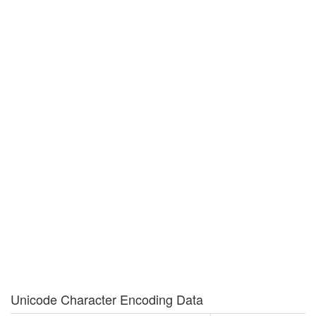
Unicode Character Encoding Data