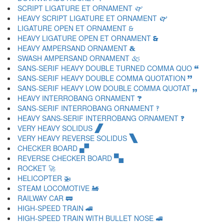
SCRIPT LIGATURE ET ORNAMENT 🙰
HEAVY SCRIPT LIGATURE ET ORNAMENT 🙱
LIGATURE OPEN ET ORNAMENT 🙲
HEAVY LIGATURE OPEN ET ORNAMENT 🙳
HEAVY AMPERSAND ORNAMENT 🙴
SWASH AMPERSAND ORNAMENT 🙵
SANS-SERIF HEAVY DOUBLE TURNED COMMA QUO 🙶
SANS-SERIF HEAVY DOUBLE COMMA QUOTATION 🙷
SANS-SERIF HEAVY LOW DOUBLE COMMA QUOTAT 🙸
HEAVY INTERROBANG ORNAMENT 🙹
SANS-SERIF INTERROBANG ORNAMENT 🙺
HEAVY SANS-SERIF INTERROBANG ORNAMENT 🙻
VERY HEAVY SOLIDUS 🙼
VERY HEAVY REVERSE SOLIDUS 🙽
CHECKER BOARD 🙾
REVERSE CHECKER BOARD 🙿
ROCKET 🚀
HELICOPTER 🚁
STEAM LOCOMOTIVE 🚂
RAILWAY CAR 🚃
HIGH-SPEED TRAIN 🚄
HIGH-SPEED TRAIN WITH BULLET NOSE 🚅