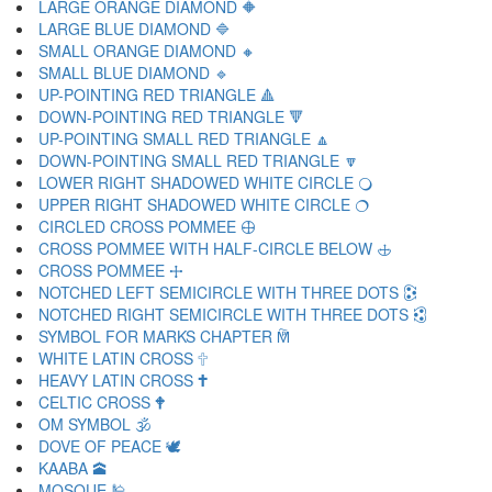
LARGE ORANGE DIAMOND 🔶
LARGE BLUE DIAMOND 🔷
SMALL ORANGE DIAMOND 🔸
SMALL BLUE DIAMOND 🔹
UP-POINTING RED TRIANGLE 🔺
DOWN-POINTING RED TRIANGLE 🔻
UP-POINTING SMALL RED TRIANGLE 🔼
DOWN-POINTING SMALL RED TRIANGLE 🔽
LOWER RIGHT SHADOWED WHITE CIRCLE 🔾
UPPER RIGHT SHADOWED WHITE CIRCLE 🔿
CIRCLED CROSS POMMEE 🕀
CROSS POMMEE WITH HALF-CIRCLE BELOW 🕁
CROSS POMMEE 🕂
NOTCHED LEFT SEMICIRCLE WITH THREE DOTS 🕃
NOTCHED RIGHT SEMICIRCLE WITH THREE DOTS 🕄
SYMBOL FOR MARKS CHAPTER 🕅
WHITE LATIN CROSS 🕆
HEAVY LATIN CROSS 🕇
CELTIC CROSS 🕈
OM SYMBOL 🕉
DOVE OF PEACE 🕊
KAABA 🕋
MOSQUE 🕌