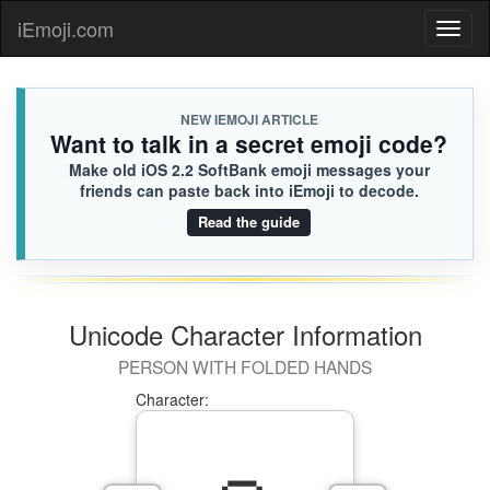
iEmoji.com
Toggl
naviga
NEW IEMOJI ARTICLE
Want to talk in a secret emoji code?
Make old iOS 2.2 SoftBank emoji messages your
friends can paste back into iEmoji to decode.
Read the guide
Unicode Character Information
PERSON WITH FOLDED HANDS
Character: