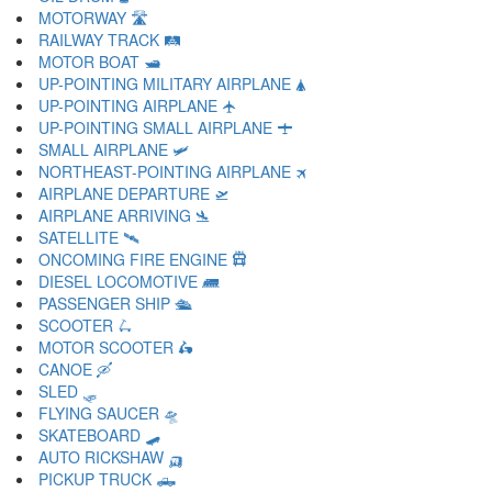
MOTORWAY 🛣
RAILWAY TRACK 🛤
MOTOR BOAT 🛥
UP-POINTING MILITARY AIRPLANE 🛦
UP-POINTING AIRPLANE 🛧
UP-POINTING SMALL AIRPLANE 🛨
SMALL AIRPLANE 🛩
NORTHEAST-POINTING AIRPLANE 🛪
AIRPLANE DEPARTURE 🛫
AIRPLANE ARRIVING 🛬
SATELLITE 🛰
ONCOMING FIRE ENGINE 🛱
DIESEL LOCOMOTIVE 🛲
PASSENGER SHIP 🛳
SCOOTER 🛴
MOTOR SCOOTER 🛵
CANOE 🛶
SLED 🛷
FLYING SAUCER 🛸
SKATEBOARD 🛹
AUTO RICKSHAW 🛺
PICKUP TRUCK 🛻