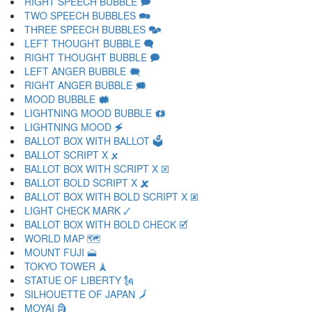
RIGHT SPEECH BUBBLE 🗩
TWO SPEECH BUBBLES 🗪
THREE SPEECH BUBBLES 🗫
LEFT THOUGHT BUBBLE 🗬
RIGHT THOUGHT BUBBLE 🗭
LEFT ANGER BUBBLE 🗮
RIGHT ANGER BUBBLE 🗯
MOOD BUBBLE 🗰
LIGHTNING MOOD BUBBLE 🗱
LIGHTNING MOOD 🗲
BALLOT BOX WITH BALLOT 🗳
BALLOT SCRIPT X 🗴
BALLOT BOX WITH SCRIPT X 🗵
BALLOT BOLD SCRIPT X 🗶
BALLOT BOX WITH BOLD SCRIPT X 🗷
LIGHT CHECK MARK 🗸
BALLOT BOX WITH BOLD CHECK 🗹
WORLD MAP 🗺
MOUNT FUJI 🗻
TOKYO TOWER 🗼
STATUE OF LIBERTY 🗽
SILHOUETTE OF JAPAN 🗾
MOYAI 🗿