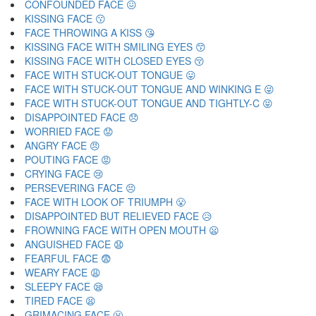
CONFOUNDED FACE 😖
KISSING FACE 😗
FACE THROWING A KISS 😘
KISSING FACE WITH SMILING EYES 😙
KISSING FACE WITH CLOSED EYES 😚
FACE WITH STUCK-OUT TONGUE 😛
FACE WITH STUCK-OUT TONGUE AND WINKING E 😜
FACE WITH STUCK-OUT TONGUE AND TIGHTLY-C 😝
DISAPPOINTED FACE 😞
WORRIED FACE 😟
ANGRY FACE 😠
POUTING FACE 😡
CRYING FACE 😢
PERSEVERING FACE 😣
FACE WITH LOOK OF TRIUMPH 😤
DISAPPOINTED BUT RELIEVED FACE 😥
FROWNING FACE WITH OPEN MOUTH 😦
ANGUISHED FACE 😧
FEARFUL FACE 😨
WEARY FACE 😩
SLEEPY FACE 😪
TIRED FACE 😫
GRIMACING FACE 😬