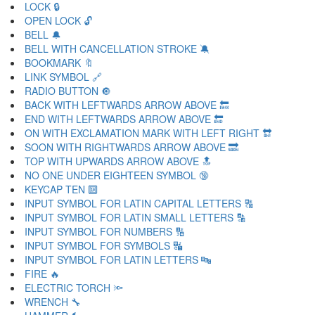
LOCK 🔒
OPEN LOCK 🔓
BELL 🔔
BELL WITH CANCELLATION STROKE 🔕
BOOKMARK 🔖
LINK SYMBOL 🔗
RADIO BUTTON 🔘
BACK WITH LEFTWARDS ARROW ABOVE 🔙
END WITH LEFTWARDS ARROW ABOVE 🔚
ON WITH EXCLAMATION MARK WITH LEFT RIGHT 🔛
SOON WITH RIGHTWARDS ARROW ABOVE 🔜
TOP WITH UPWARDS ARROW ABOVE 🔝
NO ONE UNDER EIGHTEEN SYMBOL 🔞
KEYCAP TEN 🔟
INPUT SYMBOL FOR LATIN CAPITAL LETTERS 🔠
INPUT SYMBOL FOR LATIN SMALL LETTERS 🔡
INPUT SYMBOL FOR NUMBERS 🔢
INPUT SYMBOL FOR SYMBOLS 🔣
INPUT SYMBOL FOR LATIN LETTERS 🔤
FIRE 🔥
ELECTRIC TORCH 🔦
WRENCH 🔧