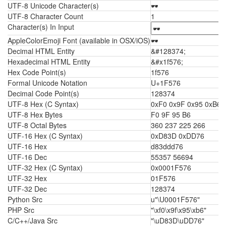
UTF-8 Unicode Character(s)
🕶
UTF-8 Character Count
1
Character(s) In Input
AppleColorEmoji Font (available in OSX/iOS)
🕶
Decimal HTML Entity
&#128374;
Hexadecimal HTML Entity
&#x1f576;
Hex Code Point(s)
1f576
Formal Unicode Notation
U+1F576
Decimal Code Point(s)
128374
UTF-8 Hex (C Syntax)
0xF0 0x9F 0x95 0xB6
UTF-8 Hex Bytes
F0 9F 95 B6
UTF-8 Octal Bytes
360 237 225 266
UTF-16 Hex (C Syntax)
0xD83D 0xDD76
UTF-16 Hex
d83ddd76
UTF-16 Dec
55357 56694
UTF-32 Hex (C Syntax)
0x0001F576
UTF-32 Hex
01F576
UTF-32 Dec
128374
Python Src
u"\U0001F576"
PHP Src
"\xf0\x9f\x95\xb6"
C/C++/Java Src
"\uD83D\uDD76"