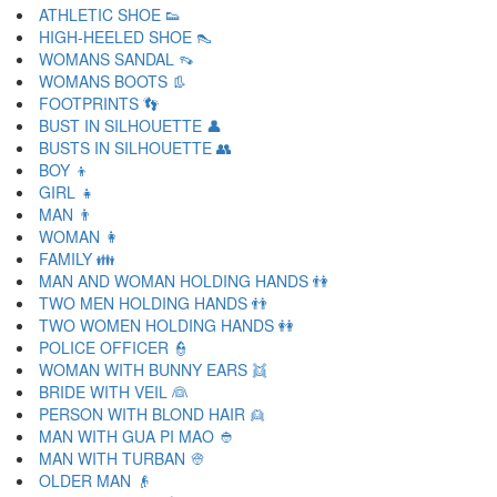
ATHLETIC SHOE 👟
HIGH-HEELED SHOE 👠
WOMANS SANDAL 👡
WOMANS BOOTS 👢
FOOTPRINTS 👣
BUST IN SILHOUETTE 👤
BUSTS IN SILHOUETTE 👥
BOY 👦
GIRL 👧
MAN 👨
WOMAN 👩
FAMILY 👪
MAN AND WOMAN HOLDING HANDS 👫
TWO MEN HOLDING HANDS 👬
TWO WOMEN HOLDING HANDS 👭
POLICE OFFICER 👮
WOMAN WITH BUNNY EARS 👯
BRIDE WITH VEIL 👰
PERSON WITH BLOND HAIR 👱
MAN WITH GUA PI MAO 👲
MAN WITH TURBAN 👳
OLDER MAN 👴