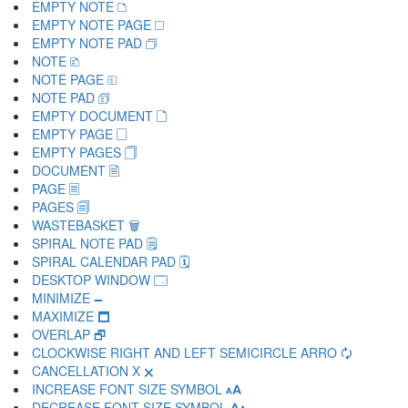
EMPTY NOTE 🗅
EMPTY NOTE PAGE 🗆
EMPTY NOTE PAD 🗇
NOTE 🗈
NOTE PAGE 🗉
NOTE PAD 🗊
EMPTY DOCUMENT 🗋
EMPTY PAGE 🗌
EMPTY PAGES 🗍
DOCUMENT 🗎
PAGE 🗏
PAGES 🗐
WASTEBASKET 🗑
SPIRAL NOTE PAD 🗒
SPIRAL CALENDAR PAD 🗓
DESKTOP WINDOW 🗔
MINIMIZE 🗕
MAXIMIZE 🗖
OVERLAP 🗗
CLOCKWISE RIGHT AND LEFT SEMICIRCLE ARRO 🗘
CANCELLATION X 🗙
INCREASE FONT SIZE SYMBOL 🗚
DECREASE FONT SIZE SYMBOL 🗛