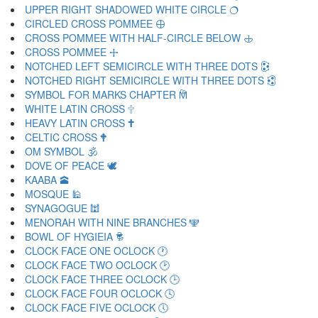
UPPER RIGHT SHADOWED WHITE CIRCLE 🔿
CIRCLED CROSS POMMEE 🕀
CROSS POMMEE WITH HALF-CIRCLE BELOW 🕁
CROSS POMMEE 🕂
NOTCHED LEFT SEMICIRCLE WITH THREE DOTS 🕃
NOTCHED RIGHT SEMICIRCLE WITH THREE DOTS 🕄
SYMBOL FOR MARKS CHAPTER 🕅
WHITE LATIN CROSS 🕆
HEAVY LATIN CROSS 🕇
CELTIC CROSS 🕈
OM SYMBOL 🕉
DOVE OF PEACE 🕊
KAABA 🕋
MOSQUE 🕌
SYNAGOGUE 🕍
MENORAH WITH NINE BRANCHES 🕎
BOWL OF HYGIEIA 🕏
CLOCK FACE ONE OCLOCK 🕐
CLOCK FACE TWO OCLOCK 🕑
CLOCK FACE THREE OCLOCK 🕒
CLOCK FACE FOUR OCLOCK 🕓
CLOCK FACE FIVE OCLOCK 🕔