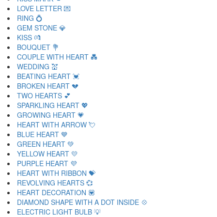
LOVE LETTER 💌
RING 💍
GEM STONE 💎
KISS 💏
BOUQUET 💐
COUPLE WITH HEART 💑
WEDDING 💒
BEATING HEART 💓
BROKEN HEART 💔
TWO HEARTS 💕
SPARKLING HEART 💖
GROWING HEART 💗
HEART WITH ARROW 💘
BLUE HEART 💙
GREEN HEART 💚
YELLOW HEART 💛
PURPLE HEART 💜
HEART WITH RIBBON 💝
REVOLVING HEARTS 💞
HEART DECORATION 💟
DIAMOND SHAPE WITH A DOT INSIDE 💠
ELECTRIC LIGHT BULB 💡