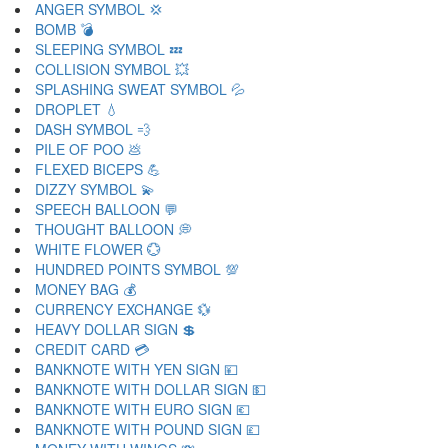
ANGER SYMBOL 💢
BOMB 💣
SLEEPING SYMBOL 💤
COLLISION SYMBOL 💥
SPLASHING SWEAT SYMBOL 💦
DROPLET 💧
DASH SYMBOL 💨
PILE OF POO 💩
FLEXED BICEPS 💪
DIZZY SYMBOL 💫
SPEECH BALLOON 💬
THOUGHT BALLOON 💭
WHITE FLOWER 💮
HUNDRED POINTS SYMBOL 💯
MONEY BAG 💰
CURRENCY EXCHANGE 💱
HEAVY DOLLAR SIGN 💲
CREDIT CARD 💳
BANKNOTE WITH YEN SIGN 💴
BANKNOTE WITH DOLLAR SIGN 💵
BANKNOTE WITH EURO SIGN 💶
BANKNOTE WITH POUND SIGN 💷