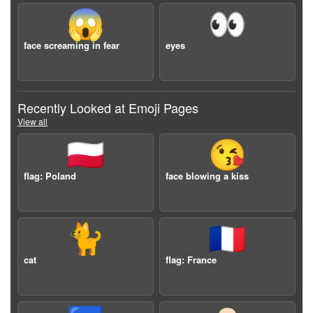
😱
👀
face screaming in fear
eyes
Recently Looked at Emoji Pages
View all
🇵🇱
😘
flag: Poland
face blowing a kiss
🐈
🇫🇷
cat
flag: France