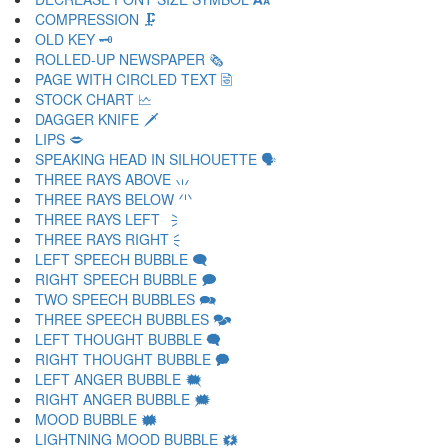
COMPRESSION 🗜
OLD KEY 🗝
ROLLED-UP NEWSPAPER 🗞
PAGE WITH CIRCLED TEXT 🗟
STOCK CHART 🗠
DAGGER KNIFE 🗡
LIPS 🗢
SPEAKING HEAD IN SILHOUETTE 🗣
THREE RAYS ABOVE 🗤
THREE RAYS BELOW 🗥
THREE RAYS LEFT 🗦
THREE RAYS RIGHT 🗧
LEFT SPEECH BUBBLE 🗨
RIGHT SPEECH BUBBLE 🗩
TWO SPEECH BUBBLES 🗪
THREE SPEECH BUBBLES 🗫
LEFT THOUGHT BUBBLE 🗬
RIGHT THOUGHT BUBBLE 🗭
LEFT ANGER BUBBLE 🗮
RIGHT ANGER BUBBLE 🗯
MOOD BUBBLE 🗰
LIGHTNING MOOD BUBBLE 🗱