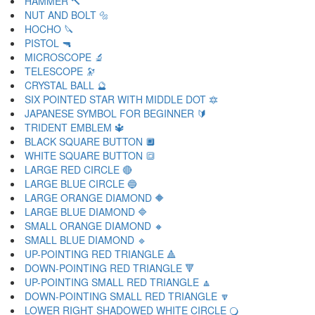
HAMMER 🔨
NUT AND BOLT 🔩
HOCHO 🔪
PISTOL 🔫
MICROSCOPE 🔬
TELESCOPE 🔭
CRYSTAL BALL 🔮
SIX POINTED STAR WITH MIDDLE DOT 🔯
JAPANESE SYMBOL FOR BEGINNER 🔰
TRIDENT EMBLEM 🔱
BLACK SQUARE BUTTON 🔲
WHITE SQUARE BUTTON 🔳
LARGE RED CIRCLE 🔴
LARGE BLUE CIRCLE 🔵
LARGE ORANGE DIAMOND 🔶
LARGE BLUE DIAMOND 🔷
SMALL ORANGE DIAMOND 🔸
SMALL BLUE DIAMOND 🔹
UP-POINTING RED TRIANGLE 🔺
DOWN-POINTING RED TRIANGLE 🔻
UP-POINTING SMALL RED TRIANGLE 🔼
DOWN-POINTING SMALL RED TRIANGLE 🔽
LOWER RIGHT SHADOWED WHITE CIRCLE 🔾