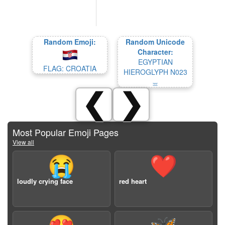
Random Emoji:
Random Unicode
Character:
EGYPTIAN
FLAG: CROATIA
HIEROGLYPH N023
𓈇
❮
❯
Most Popular Emoji Pages
View all
😭
❤️
loudly crying face
red heart