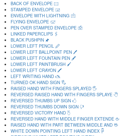
BACK OF ENVELOPE 🖂
STAMPED ENVELOPE 🖃
ENVELOPE WITH LIGHTNING 🖄
FLYING ENVELOPE 🖅
PEN OVER STAMPED ENVELOPE 🖆
LINKED PAPERCLIPS 🖇
BLACK PUSHPIN 🖈
LOWER LEFT PENCIL 🖉
LOWER LEFT BALLPOINT PEN 🖊
LOWER LEFT FOUNTAIN PEN 🖋
LOWER LEFT PAINTBRUSH 🖌
LOWER LEFT CRAYON 🖍
LEFT WRITING HAND 🖎
TURNED OK HAND SIGN 🖏
RAISED HAND WITH FINGERS SPLAYED 🖐
REVERSED RAISED HAND WITH FINGERS SPLAYE 🖑
REVERSED THUMBS UP SIGN 🖒
REVERSED THUMBS DOWN SIGN 🖓
REVERSED VICTORY HAND 🖔
REVERSED HAND WITH MIDDLE FINGER EXTENDE 🖕
RAISED HAND WITH PART BETWEEN MIDDLE AND 🖖
WHITE DOWN POINTING LEFT HAND INDEX 🖗