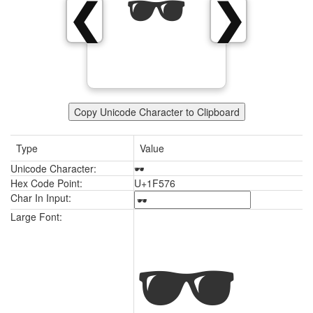
🕶
❮
❯
Copy Unicode Character to Clipboard
Type
Value
Unicode Character:
🕶
Hex Code Point:
U+1F576
Char In Input:
🕶
Large Font: