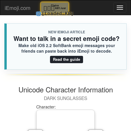
🧚🏻‍♀️
Claire
iEmoji.com
Toggl
A81.iusr
🌀
[Loaded KB]
naviga
NEW IEMOJI ARTICLE
Want to talk in a secret emoji code?
Make old iOS 2.2 SoftBank emoji messages your
friends can paste back into iEmoji to decode.
Read the guide
Unicode Character Information
DARK SUNGLASSES
Character: