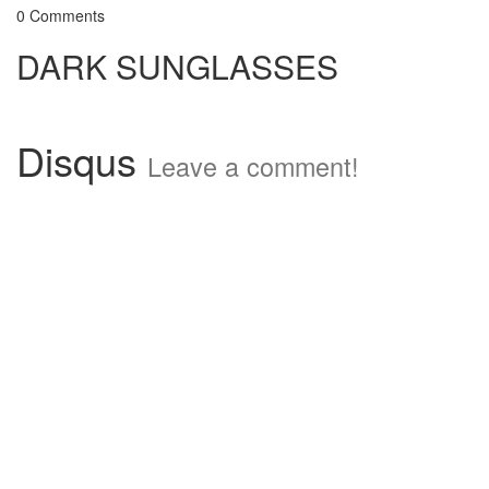
0 Comments
DARK SUNGLASSES
Disqus
Leave a comment!