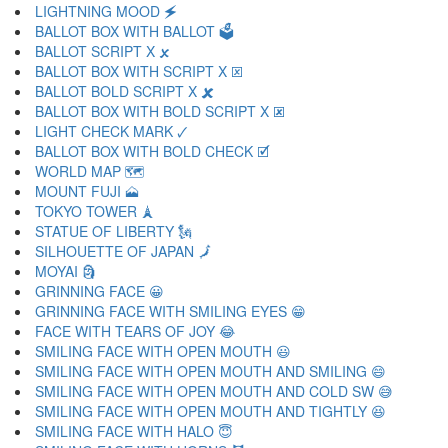
LIGHTNING MOOD 🗲
BALLOT BOX WITH BALLOT 🗳
BALLOT SCRIPT X 🗴
BALLOT BOX WITH SCRIPT X 🗵
BALLOT BOLD SCRIPT X 🗶
BALLOT BOX WITH BOLD SCRIPT X 🗷
LIGHT CHECK MARK 🗸
BALLOT BOX WITH BOLD CHECK 🗹
WORLD MAP 🗺
MOUNT FUJI 🗻
TOKYO TOWER 🗼
STATUE OF LIBERTY 🗽
SILHOUETTE OF JAPAN 🗾
MOYAI 🗿
GRINNING FACE 😀
GRINNING FACE WITH SMILING EYES 😁
FACE WITH TEARS OF JOY 😂
SMILING FACE WITH OPEN MOUTH 😃
SMILING FACE WITH OPEN MOUTH AND SMILING 😄
SMILING FACE WITH OPEN MOUTH AND COLD SW 😅
SMILING FACE WITH OPEN MOUTH AND TIGHTLY 😆
SMILING FACE WITH HALO 😇