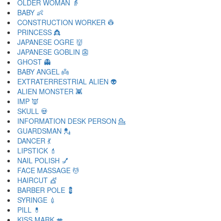
OLDER WOMAN 👵
BABY 👶
CONSTRUCTION WORKER 👷
PRINCESS 👸
JAPANESE OGRE 👹
JAPANESE GOBLIN 👺
GHOST 👻
BABY ANGEL 👼
EXTRATERRESTRIAL ALIEN 👽
ALIEN MONSTER 👾
IMP 👿
SKULL 💀
INFORMATION DESK PERSON 💁
GUARDSMAN 💂
DANCER 💃
LIPSTICK 💄
NAIL POLISH 💅
FACE MASSAGE 💆
HAIRCUT 💇
BARBER POLE 💈
SYRINGE 💉
PILL 💊
KISS MARK 💋