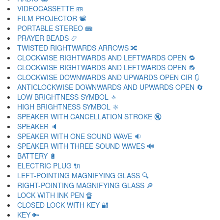
VIDEOCASSETTE 📼
FILM PROJECTOR 📽
PORTABLE STEREO 📾
PRAYER BEADS 📿
TWISTED RIGHTWARDS ARROWS 🔀
CLOCKWISE RIGHTWARDS AND LEFTWARDS OPEN 🔁
CLOCKWISE RIGHTWARDS AND LEFTWARDS OPEN 🔂
CLOCKWISE DOWNWARDS AND UPWARDS OPEN CIR 🔃
ANTICLOCKWISE DOWNWARDS AND UPWARDS OPEN 🔄
LOW BRIGHTNESS SYMBOL 🔅
HIGH BRIGHTNESS SYMBOL 🔆
SPEAKER WITH CANCELLATION STROKE 🔇
SPEAKER 🔈
SPEAKER WITH ONE SOUND WAVE 🔉
SPEAKER WITH THREE SOUND WAVES 🔊
BATTERY 🔋
ELECTRIC PLUG 🔌
LEFT-POINTING MAGNIFYING GLASS 🔍
RIGHT-POINTING MAGNIFYING GLASS 🔎
LOCK WITH INK PEN 🔏
CLOSED LOCK WITH KEY 🔐
KEY 🔑