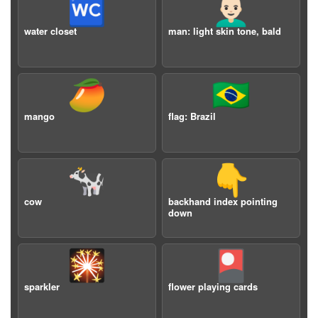
🚾
👨🏻‍🦲
water closet
man: light skin tone, bald
🥭
🇧🇷
mango
flag: Brazil
🐄
👇
cow
backhand index pointing
down
🎇
🎴
sparkler
flower playing cards