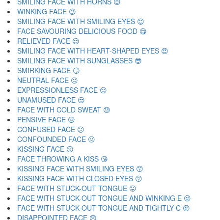
SMILING FACE WITH HORNS 😈
WINKING FACE 😉
SMILING FACE WITH SMILING EYES 😊
FACE SAVOURING DELICIOUS FOOD 😋
RELIEVED FACE 😌
SMILING FACE WITH HEART-SHAPED EYES 😍
SMILING FACE WITH SUNGLASSES 😎
SMIRKING FACE 😏
NEUTRAL FACE 😐
EXPRESSIONLESS FACE 😑
UNAMUSED FACE 😒
FACE WITH COLD SWEAT 😓
PENSIVE FACE 😔
CONFUSED FACE 😕
CONFOUNDED FACE 😖
KISSING FACE 😗
FACE THROWING A KISS 😘
KISSING FACE WITH SMILING EYES 😙
KISSING FACE WITH CLOSED EYES 😚
FACE WITH STUCK-OUT TONGUE 😛
FACE WITH STUCK-OUT TONGUE AND WINKING E 😜
FACE WITH STUCK-OUT TONGUE AND TIGHTLY-C 😝
DISAPPOINTED FACE 😞