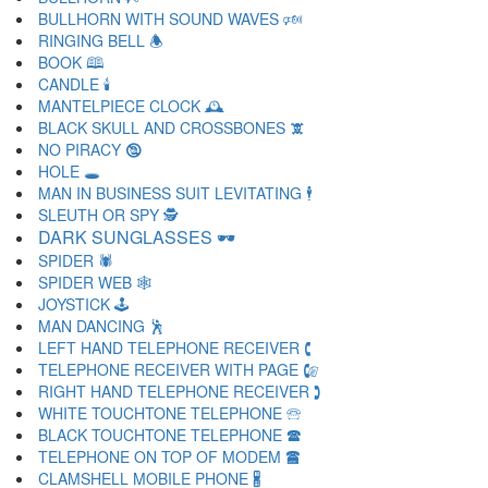
BULLHORN WITH SOUND WAVES 🕬
RINGING BELL 🕭
BOOK 🕮
CANDLE 🕯
MANTELPIECE CLOCK 🕰
BLACK SKULL AND CROSSBONES 🕱
NO PIRACY 🕲
HOLE 🕳
MAN IN BUSINESS SUIT LEVITATING 🕴
SLEUTH OR SPY 🕵
DARK SUNGLASSES 🕶
SPIDER 🕷
SPIDER WEB 🕸
JOYSTICK 🕹
MAN DANCING 🕺
LEFT HAND TELEPHONE RECEIVER 🕻
TELEPHONE RECEIVER WITH PAGE 🕼
RIGHT HAND TELEPHONE RECEIVER 🕽
WHITE TOUCHTONE TELEPHONE 🕾
BLACK TOUCHTONE TELEPHONE 🕿
TELEPHONE ON TOP OF MODEM 🖀
CLAMSHELL MOBILE PHONE 🖁