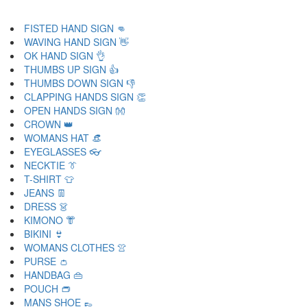
FISTED HAND SIGN 👊
WAVING HAND SIGN 👋
OK HAND SIGN 👌
THUMBS UP SIGN 👍
THUMBS DOWN SIGN 👎
CLAPPING HANDS SIGN 👏
OPEN HANDS SIGN 👐
CROWN 👑
WOMANS HAT 👒
EYEGLASSES 👓
NECKTIE 👔
T-SHIRT 👕
JEANS 👖
DRESS 👗
KIMONO 👘
BIKINI 👙
WOMANS CLOTHES 👚
PURSE 👛
HANDBAG 👜
POUCH 👝
MANS SHOE 👞