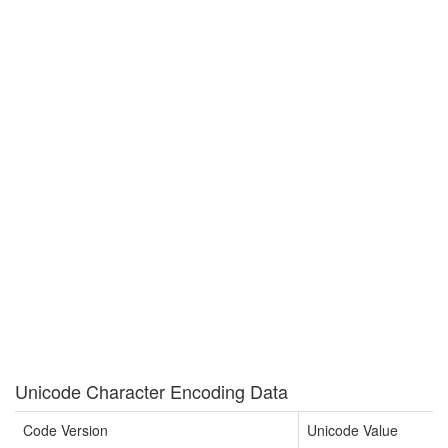
Unicode Character Encoding Data
Code Version
Unicode Value