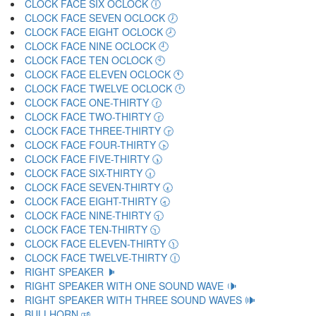
CLOCK FACE SIX OCLOCK 🕕
CLOCK FACE SEVEN OCLOCK 🕖
CLOCK FACE EIGHT OCLOCK 🕗
CLOCK FACE NINE OCLOCK 🕘
CLOCK FACE TEN OCLOCK 🕙
CLOCK FACE ELEVEN OCLOCK 🕚
CLOCK FACE TWELVE OCLOCK 🕛
CLOCK FACE ONE-THIRTY 🕜
CLOCK FACE TWO-THIRTY 🕝
CLOCK FACE THREE-THIRTY 🕞
CLOCK FACE FOUR-THIRTY 🕟
CLOCK FACE FIVE-THIRTY 🕠
CLOCK FACE SIX-THIRTY 🕡
CLOCK FACE SEVEN-THIRTY 🕢
CLOCK FACE EIGHT-THIRTY 🕣
CLOCK FACE NINE-THIRTY 🕤
CLOCK FACE TEN-THIRTY 🕥
CLOCK FACE ELEVEN-THIRTY 🕦
CLOCK FACE TWELVE-THIRTY 🕧
RIGHT SPEAKER 🕨
RIGHT SPEAKER WITH ONE SOUND WAVE 🕩
RIGHT SPEAKER WITH THREE SOUND WAVES 🕪
BULLHORN 🕫