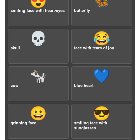
😍
🦋
smiling face with heart-eyes
butterfly
💀
😂
skull
face with tears of joy
🐄
💙
cow
blue heart
😀
😎
grinning face
smiling face with
sunglasses