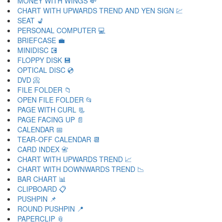
MONEY WITH WINGS 💸
CHART WITH UPWARDS TREND AND YEN SIGN 💹
SEAT 💺
PERSONAL COMPUTER 💻
BRIEFCASE 💼
MINIDISC 💽
FLOPPY DISK 💾
OPTICAL DISC 💿
DVD 📀
FILE FOLDER 📁
OPEN FILE FOLDER 📂
PAGE WITH CURL 📃
PAGE FACING UP 📄
CALENDAR 📅
TEAR-OFF CALENDAR 📆
CARD INDEX 📇
CHART WITH UPWARDS TREND 📈
CHART WITH DOWNWARDS TREND 📉
BAR CHART 📊
CLIPBOARD 📋
PUSHPIN 📌
ROUND PUSHPIN 📍
PAPERCLIP 📎