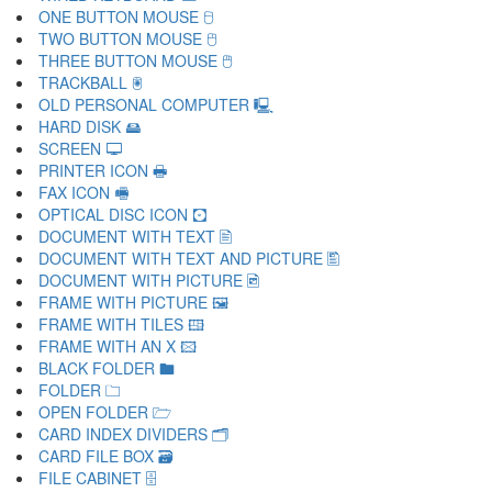
ONE BUTTON MOUSE 🖯
TWO BUTTON MOUSE 🖰
THREE BUTTON MOUSE 🖱
TRACKBALL 🖲
OLD PERSONAL COMPUTER 🖳
HARD DISK 🖴
SCREEN 🖵
PRINTER ICON 🖶
FAX ICON 🖷
OPTICAL DISC ICON 🖸
DOCUMENT WITH TEXT 🖹
DOCUMENT WITH TEXT AND PICTURE 🖺
DOCUMENT WITH PICTURE 🖻
FRAME WITH PICTURE 🖼
FRAME WITH TILES 🖽
FRAME WITH AN X 🖾
BLACK FOLDER 🖿
FOLDER 🗀
OPEN FOLDER 🗁
CARD INDEX DIVIDERS 🗂
CARD FILE BOX 🗃
FILE CABINET 🗄