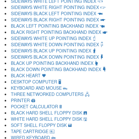
SIDEWAYS WHITE LEFT POINTING INDEX 🖘
SIDEWAYS WHITE RIGHT POINTING INDEX 🖙
SIDEWAYS BLACK LEFT POINTING INDEX 🖚
SIDEWAYS BLACK RIGHT POINTING INDEX 🖛
BLACK LEFT POINTING BACKHAND INDEX 🖜
BLACK RIGHT POINTING BACKHAND INDEX 🖝
SIDEWAYS WHITE UP POINTING INDEX 🖞
SIDEWAYS WHITE DOWN POINTING INDEX 🖟
SIDEWAYS BLACK UP POINTING INDEX 🖠
SIDEWAYS BLACK DOWN POINTING INDEX 🖡
BLACK UP POINTING BACKHAND INDEX 🖢
BLACK DOWN POINTING BACKHAND INDEX 🖣
BLACK HEART 🖤
DESKTOP COMPUTER 🖥
KEYBOARD AND MOUSE 🖦
THREE NETWORKED COMPUTERS 🖧
PRINTER 🖨
POCKET CALCULATOR 🖩
BLACK HARD SHELL FLOPPY DISK 🖪
WHITE HARD SHELL FLOPPY DISK 🖫
SOFT SHELL FLOPPY DISK 🖬
TAPE CARTRIDGE 🖭
WIRED KEYBOARD 🖮