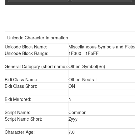
Unicode Character Information
Unicode Block Name:
Miscellaneous Symbols and Pictogr
Unicode Block Range:
1F300 - 1F5FF
General Category (short name):
Other_Symbol(So)
Bidi Class Name:
Other_Neutral
Bidi Class Short:
ON
Bidi Mirrored:
N
Script Name:
Common
Script Name Short:
Zyyy
Character Age:
7.0