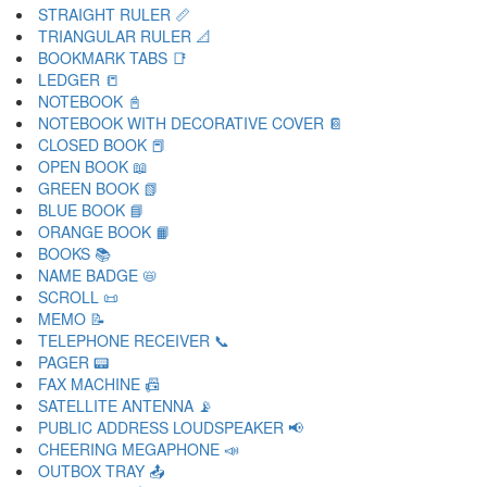
STRAIGHT RULER 📏
TRIANGULAR RULER 📐
BOOKMARK TABS 📑
LEDGER 📒
NOTEBOOK 📓
NOTEBOOK WITH DECORATIVE COVER 📔
CLOSED BOOK 📕
OPEN BOOK 📖
GREEN BOOK 📗
BLUE BOOK 📘
ORANGE BOOK 📙
BOOKS 📚
NAME BADGE 📛
SCROLL 📜
MEMO 📝
TELEPHONE RECEIVER 📞
PAGER 📟
FAX MACHINE 📠
SATELLITE ANTENNA 📡
PUBLIC ADDRESS LOUDSPEAKER 📢
CHEERING MEGAPHONE 📣
OUTBOX TRAY 📤