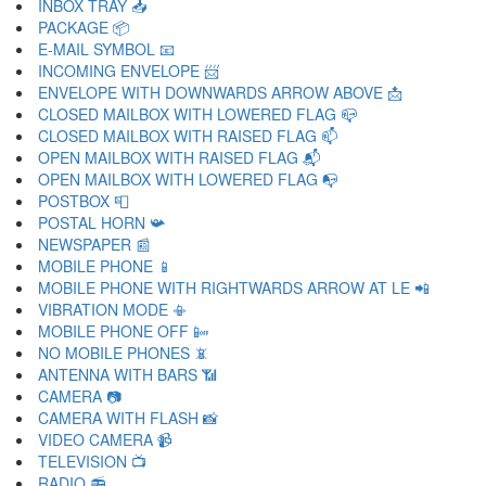
INBOX TRAY 📥
PACKAGE 📦
E-MAIL SYMBOL 📧
INCOMING ENVELOPE 📨
ENVELOPE WITH DOWNWARDS ARROW ABOVE 📩
CLOSED MAILBOX WITH LOWERED FLAG 📪
CLOSED MAILBOX WITH RAISED FLAG 📫
OPEN MAILBOX WITH RAISED FLAG 📬
OPEN MAILBOX WITH LOWERED FLAG 📭
POSTBOX 📮
POSTAL HORN 📯
NEWSPAPER 📰
MOBILE PHONE 📱
MOBILE PHONE WITH RIGHTWARDS ARROW AT LE 📲
VIBRATION MODE 📳
MOBILE PHONE OFF 📴
NO MOBILE PHONES 📵
ANTENNA WITH BARS 📶
CAMERA 📷
CAMERA WITH FLASH 📸
VIDEO CAMERA 📹
TELEVISION 📺
RADIO 📻