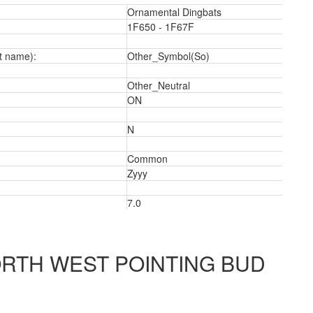
Ornamental Dingbats
1F650 - 1F67F
t name):
Other_Symbol(So)
Other_Neutral
ON
N
Common
Zyyy
7.0
RTH WEST POINTING BUD