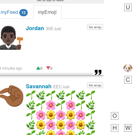
myFeed
myEmoji
12
Jordan
No wrap
👨🏿‍⚖️
30E.iusr
4 minutes ago
0
0
Savannah
No wrap
🤏🏾
EEC.iusr