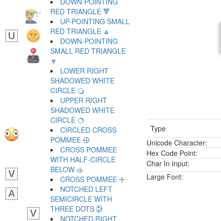
DOWN-POINTING
RED TRIANGLE 🔻
UP-POINTING SMALL
RED TRIANGLE 🔼
DOWN-POINTING
SMALL RED TRIANGLE
🔽
LOWER RIGHT
SHADOWED WHITE
CIRCLE 🔾
UPPER RIGHT
SHADOWED WHITE
CIRCLE 🔿
Type
CIRCLED CROSS
POMMEE 🕀
Unicode Character:
CROSS POMMEE
Hex Code Point:
WITH HALF-CIRCLE
Char In Input:
BELOW 🕁
Large Font:
CROSS POMMEE 🕂
NOTCHED LEFT
SEMICIRCLE WITH
THREE DOTS 🕃
NOTCHED RIGHT