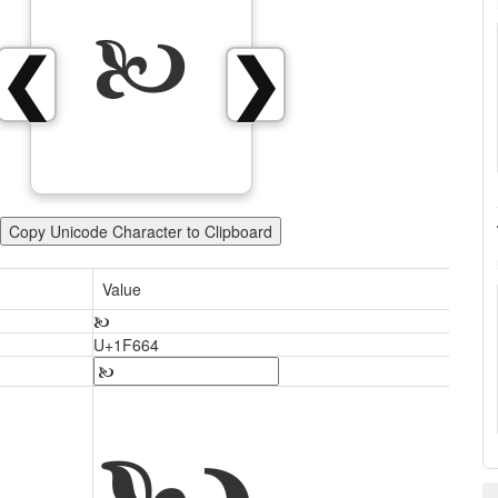
🙤
❮
❯
Copy Unicode Character to Clipboard
Value
🙤
U+1F664
🙤