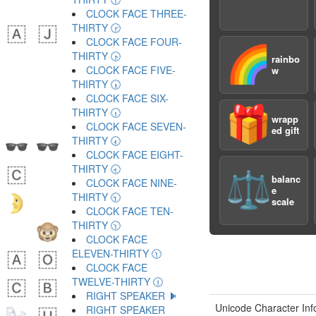
CLOCK FACE THREE-
THIRTY 🕞
CLOCK FACE FOUR-
🌈
THIRTY 🕟
rainbo
CLOCK FACE FIVE-
w
THIRTY 🕠
CLOCK FACE SIX-
🎁
THIRTY 🕡
wrapp
CLOCK FACE SEVEN-
ed gift
THIRTY 🕢
CLOCK FACE EIGHT-
THIRTY 🕣
⚖️
balanc
CLOCK FACE NINE-
e
THIRTY 🕤
scale
CLOCK FACE TEN-
THIRTY 🕥
CLOCK FACE
ELEVEN-THIRTY 🕦
CLOCK FACE
TWELVE-THIRTY 🕧
RIGHT SPEAKER 🕨
Unicode Character Inf
RIGHT SPEAKER