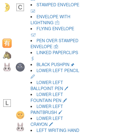
STAMPED ENVELOPE
🖃
ENVELOPE WITH
LIGHTNING 🖄
FLYING ENVELOPE
🖅
PEN OVER STAMPED
ENVELOPE 🖆
LINKED PAPERCLIPS
🖇
BLACK PUSHPIN 🖈
LOWER LEFT PENCIL
🖉
LOWER LEFT
BALLPOINT PEN 🖊
LOWER LEFT
FOUNTAIN PEN 🖋
LOWER LEFT
PAINTBRUSH 🖌
LOWER LEFT
CRAYON 🖍
LEFT WRITING HAND