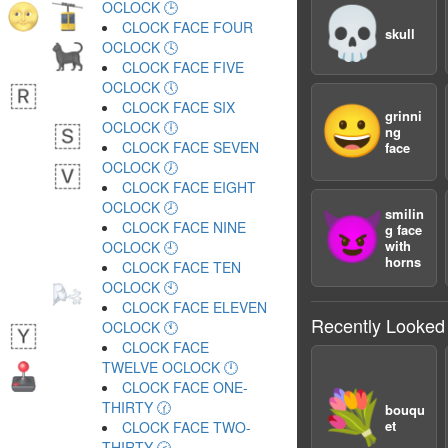
OCLOCK 🕒
💀
CLOCK FACE FOUR
skull
OCLOCK 🕓
CLOCK FACE FIVE
OCLOCK 🕔
CLOCK FACE SIX
😀
grinni
OCLOCK 🕕
ng
CLOCK FACE SEVEN
face
OCLOCK 🕖
CLOCK FACE EIGHT
OCLOCK 🕗
smilin
😈
CLOCK FACE NINE
g face
with
OCLOCK 🕘
horns
CLOCK FACE TEN
OCLOCK 🕙
CLOCK FACE ELEVEN
Recently Looked
OCLOCK 🕚
CLOCK FACE
TWELVE OCLOCK 🕛
CLOCK FACE ONE-
💐
THIRTY 🕜
bouqu
et
CLOCK FACE TWO-
THIRTY 🕝