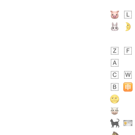
🙅🏾‍♂️
 days ago
1
1
Harrison
No wrap
👨🏼‍🌾
594.iusr