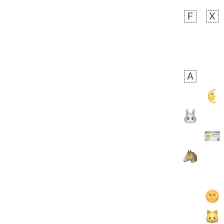
 days ago
5
1
Sara
No wrap
🧑‍🍼
165.iusr
Emozi
 days ago
3
3
Arthur
No wrap
🧍🏾‍♀️
97D.iusr