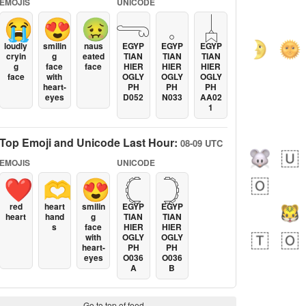
EMOJIS
UNICODE
😭
😍
🤢
𓂸
𓈒
𓐣
loudly
smilin
naus
EGYP
EGYP
EGYP
cryin
g
eated
TIAN
TIAN
TIAN
g
face
face
HIER
HIER
HIER
face
with
OGLY
OGLY
OGLY
heart-
PH
PH
PH
eyes
D052
N033
AA02
1
Top Emoji and Unicode Last Hour:
08-09 UTC
EMOJIS
UNICODE
❤️
🫶
😍
𓊆
𓊇
red
heart
smilin
EGYP
EGYP
heart
hand
g
TIAN
TIAN
s
face
HIER
HIER
with
OGLY
OGLY
heart-
PH
PH
eyes
O036
O036
A
B
Go to top of feed