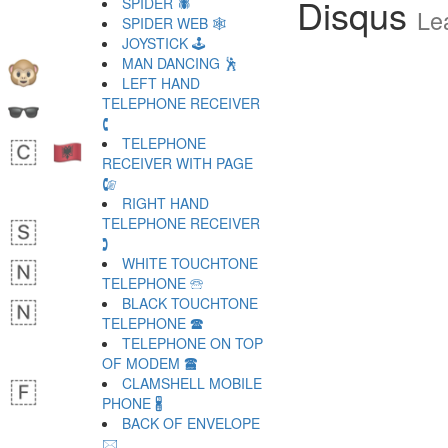
Disqus
SPIDER 🕷
Le
SPIDER WEB 🕸
JOYSTICK 🕹
MAN DANCING 🕺
LEFT HAND
TELEPHONE RECEIVER
🕻
TELEPHONE
RECEIVER WITH PAGE
🕼
RIGHT HAND
TELEPHONE RECEIVER
🕽
WHITE TOUCHTONE
TELEPHONE 🕾
BLACK TOUCHTONE
TELEPHONE 🕿
TELEPHONE ON TOP
OF MODEM 🖀
CLAMSHELL MOBILE
PHONE 🖁
BACK OF ENVELOPE
🖂