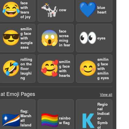
face
😂
🐄
💙
with
blue
cow
tears
heart
of joy
smilin
face
😎
😱
👀
g face
screa
with
eyes
ming
sungla
in fear
sses
rolling
smilin
smilin
🤣
🥰
😊
on the
g face
g face
floor
with
with
laughi
smilin
hearts
ng
g eyes
 at Emoji Pages
View all
Regio
2
nal
flag:
Indicat
🇲🇭
🏳️‍🌈
🇰
Marsh
rainbo
or
all
w flag
Symb
Island
ol