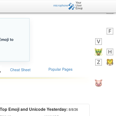
Your
🎤
microphone
User
Emoji
Emoji to
Popular Pages
Cheat Sheet
Top Emoji and Unicode Yesterday:
8/8/26