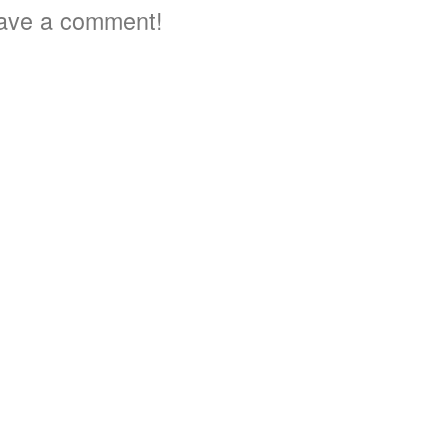
ave a comment!
3
4