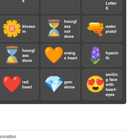
s
Letter
K
hourgl
🌼
⏳
🔫
blosso
ass
water
m
not
pistol
done
⌛️
🧡
🪻
hourgl
orang
hyacin
ass
e heart
th
done
smilin
❤️
💎
😍
g face
red
gem
with
heart
stone
heart-
eyes
3
ormation