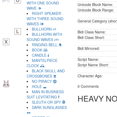
WITH ONE SOUND
Unicode Block Name:
WAVE 🕩
Unicode Block Range:
RIGHT SPEAKER
WITH THREE SOUND
General Category (shor
WAVES 🕪
BULLHORN 🕫
Bidi Class Name:
BULLHORN WITH
Bidi Class Short:
SOUND WAVES 🕬
RINGING BELL 🕭
Bidi Mirrored:
BOOK 🕮
CANDLE 🕯
Script Name:
MANTELPIECE
Script Name Short:
CLOCK 🕰
BLACK SKULL AND
Character Age:
CROSSBONES 🕱
NO PIRACY 🕲
0 Comments
HOLE 🕳
MAN IN BUSINESS
HEAVY NO
SUIT LEVITATING 🕴
SLEUTH OR SPY 🕵
DARK SUNGLASSES
🕶