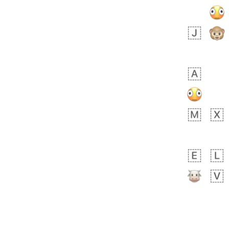
 days ago
0
0
Felix
No wrap
🏮
5D4.iusr
ÖDEV
Hayvanları Vahiş