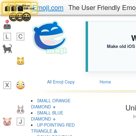
iEmoji.com
The User Friendly Emo
Ethan
Ethan
Ethan
Ethan
🏦
🏦
🏦
🏦
339.iusr
339.iusr
339.iusr
339.iusr
😁
😄
😃
😀
W
Make old iOS 
All Emoji Copy
Home
SMALL ORANGE
Uni
DIAMOND 🔸
SMALL BLUE
H
DIAMOND 🔹
UP-POINTING RED
TRIANGLE 🔺