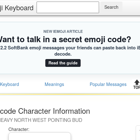
ji Keyboard
NEW IEMOJI ARTICLE
ant to talk in a secret emoji code?
2.2 SoftBank emoji messages your friends can paste back into i
decode.
Read the guide
Keyboard
Meanings
Popular Messages
code Character Information
EAVY NORTH WEST POINTING BUD
Character: