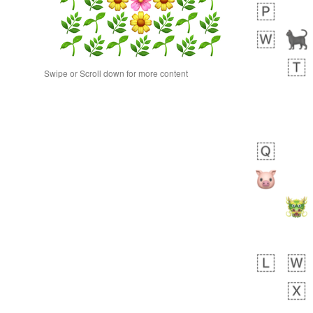
Swipe or Scroll down for more content
 days ago
0
0
Alina
No wrap
23A.iusr