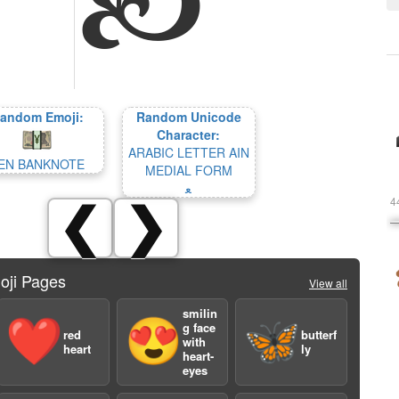
andom Emoji:
Random Unicode
Character:
ARABIC LETTER AIN
EN BANKNOTE
MEDIAL FORM
ﻌ
4
❮
❯
oji Pages
View all
smilin
❤️
😍
🦋
g face
red
butterf
with
heart
ly
heart-
eyes