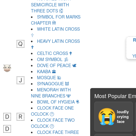
SEMICIRCLE WITH
THREE DOTS 🕄
SYMBOL FOR MARKS
CHAPTER 🕅
WHITE LATIN CROSS
🕆
R
HEAVY LATIN CROSS
🕇
CELTIC CROSS 🕈
Y
OM SYMBOL 🕉
DOVE OF PEACE 🕊
KAABA 🕋
MOSQUE 🕌
SYNAGOGUE 🕍
MENORAH WITH
Most Popular Em
NINE BRANCHES 🕎
BOWL OF HYGIEIA 🕏
CLOCK FACE ONE
😭
loudly
OCLOCK 🕐
crying
CLOCK FACE TWO
face
OCLOCK 🕑
CLOCK FACE THREE