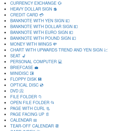
CURRENCY EXCHANGE 💱
HEAVY DOLLAR SIGN 💲
CREDIT CARD 💳
BANKNOTE WITH YEN SIGN 💴
BANKNOTE WITH DOLLAR SIGN 💵
BANKNOTE WITH EURO SIGN 💶
BANKNOTE WITH POUND SIGN 💷
MONEY WITH WINGS 💸
CHART WITH UPWARDS TREND AND YEN SIGN 💹
SEAT 💺
PERSONAL COMPUTER 💻
BRIEFCASE 💼
MINIDISC 💽
FLOPPY DISK 💾
OPTICAL DISC 💿
DVD 📀
FILE FOLDER 📁
OPEN FILE FOLDER 📂
PAGE WITH CURL 📃
PAGE FACING UP 📄
CALENDAR 📅
TEAR-OFF CALENDAR 📆