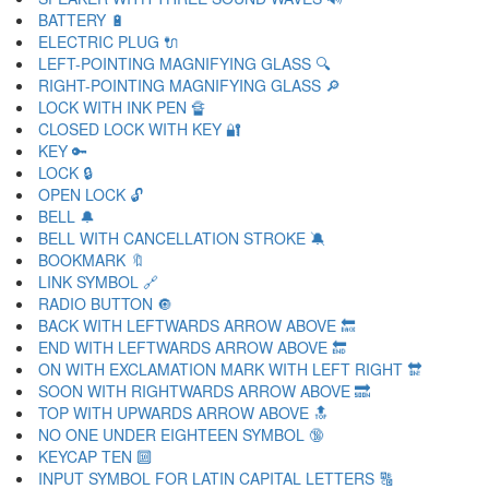
BATTERY 🔋
ELECTRIC PLUG 🔌
LEFT-POINTING MAGNIFYING GLASS 🔍
RIGHT-POINTING MAGNIFYING GLASS 🔎
LOCK WITH INK PEN 🔏
CLOSED LOCK WITH KEY 🔐
KEY 🔑
LOCK 🔒
OPEN LOCK 🔓
BELL 🔔
BELL WITH CANCELLATION STROKE 🔕
BOOKMARK 🔖
LINK SYMBOL 🔗
RADIO BUTTON 🔘
BACK WITH LEFTWARDS ARROW ABOVE 🔙
END WITH LEFTWARDS ARROW ABOVE 🔚
ON WITH EXCLAMATION MARK WITH LEFT RIGHT 🔛
SOON WITH RIGHTWARDS ARROW ABOVE 🔜
TOP WITH UPWARDS ARROW ABOVE 🔝
NO ONE UNDER EIGHTEEN SYMBOL 🔞
KEYCAP TEN 🔟
INPUT SYMBOL FOR LATIN CAPITAL LETTERS 🔠