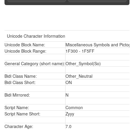
Unicode Character Information
Unicode Block Name:
Miscellaneous Symbols and Pictogr
Unicode Block Range:
1F300 - 1F5FF
General Category (short name):
Other_Symbol(So)
Bidi Class Name:
Other_Neutral
Bidi Class Short:
ON
Bidi Mirrored:
N
Script Name:
Common
Script Name Short:
Zyyy
Character Age:
7.0