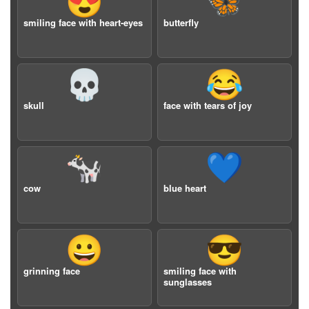
😍
🦋
smiling face with heart-eyes
butterfly
💀
😂
skull
face with tears of joy
🐄
💙
cow
blue heart
😀
😎
grinning face
smiling face with
sunglasses