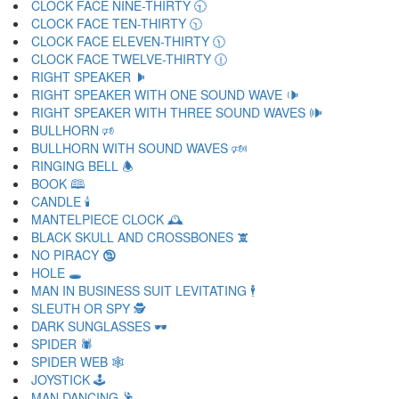
CLOCK FACE NINE-THIRTY 🕤
CLOCK FACE TEN-THIRTY 🕥
CLOCK FACE ELEVEN-THIRTY 🕦
CLOCK FACE TWELVE-THIRTY 🕧
RIGHT SPEAKER 🕨
RIGHT SPEAKER WITH ONE SOUND WAVE 🕩
RIGHT SPEAKER WITH THREE SOUND WAVES 🕪
BULLHORN 🕫
BULLHORN WITH SOUND WAVES 🕬
RINGING BELL 🕭
BOOK 🕮
CANDLE 🕯
MANTELPIECE CLOCK 🕰
BLACK SKULL AND CROSSBONES 🕱
NO PIRACY 🕲
HOLE 🕳
MAN IN BUSINESS SUIT LEVITATING 🕴
SLEUTH OR SPY 🕵
DARK SUNGLASSES 🕶
SPIDER 🕷
SPIDER WEB 🕸
JOYSTICK 🕹
MAN DANCING 🕺