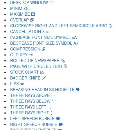
DESKTOP WINDOW 🗔
MINIMIZE 🗕
MAXIMIZE 🗖
OVERLAP 🗗
CLOCKWISE RIGHT AND LEFT SEMICIRCLE ARRO 🗘
CANCELLATION X 🗙
INCREASE FONT SIZE SYMBOL 🗚
DECREASE FONT SIZE SYMBOL 🗛
COMPRESSION 🗜
OLD KEY 🗝
ROLLED-UP NEWSPAPER 🗞
PAGE WITH CIRCLED TEXT 🗟
STOCK CHART 🗠
DAGGER KNIFE 🗡
LIPS 🗢
SPEAKING HEAD IN SILHOUETTE 🗣
THREE RAYS ABOVE 🗤
THREE RAYS BELOW 🗥
THREE RAYS LEFT 🗦
THREE RAYS RIGHT 🗧
LEFT SPEECH BUBBLE 🗨
RIGHT SPEECH BUBBLE 🗩