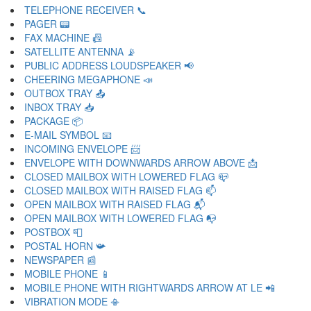
TELEPHONE RECEIVER 📞
PAGER 📟
FAX MACHINE 📠
SATELLITE ANTENNA 📡
PUBLIC ADDRESS LOUDSPEAKER 📢
CHEERING MEGAPHONE 📣
OUTBOX TRAY 📤
INBOX TRAY 📥
PACKAGE 📦
E-MAIL SYMBOL 📧
INCOMING ENVELOPE 📨
ENVELOPE WITH DOWNWARDS ARROW ABOVE 📩
CLOSED MAILBOX WITH LOWERED FLAG 📪
CLOSED MAILBOX WITH RAISED FLAG 📫
OPEN MAILBOX WITH RAISED FLAG 📬
OPEN MAILBOX WITH LOWERED FLAG 📭
POSTBOX 📮
POSTAL HORN 📯
NEWSPAPER 📰
MOBILE PHONE 📱
MOBILE PHONE WITH RIGHTWARDS ARROW AT LE 📲
VIBRATION MODE 📳