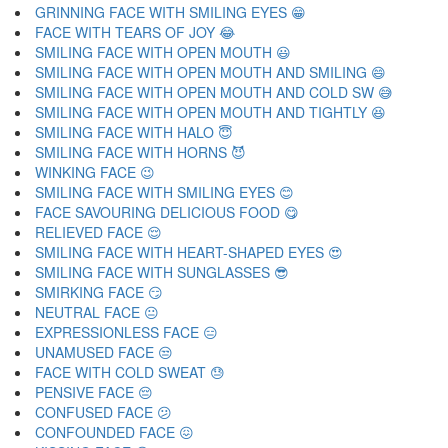
GRINNING FACE WITH SMILING EYES 😁
FACE WITH TEARS OF JOY 😂
SMILING FACE WITH OPEN MOUTH 😃
SMILING FACE WITH OPEN MOUTH AND SMILING 😄
SMILING FACE WITH OPEN MOUTH AND COLD SW 😅
SMILING FACE WITH OPEN MOUTH AND TIGHTLY 😆
SMILING FACE WITH HALO 😇
SMILING FACE WITH HORNS 😈
WINKING FACE 😉
SMILING FACE WITH SMILING EYES 😊
FACE SAVOURING DELICIOUS FOOD 😋
RELIEVED FACE 😌
SMILING FACE WITH HEART-SHAPED EYES 😍
SMILING FACE WITH SUNGLASSES 😎
SMIRKING FACE 😏
NEUTRAL FACE 😐
EXPRESSIONLESS FACE 😑
UNAMUSED FACE 😒
FACE WITH COLD SWEAT 😓
PENSIVE FACE 😔
CONFUSED FACE 😕
CONFOUNDED FACE 😖