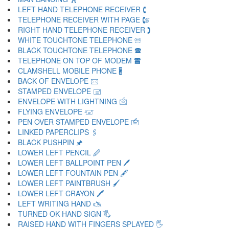
LEFT HAND TELEPHONE RECEIVER 🕻
TELEPHONE RECEIVER WITH PAGE 🕼
RIGHT HAND TELEPHONE RECEIVER 🕽
WHITE TOUCHTONE TELEPHONE 🕾
BLACK TOUCHTONE TELEPHONE 🕿
TELEPHONE ON TOP OF MODEM 🖀
CLAMSHELL MOBILE PHONE 🖁
BACK OF ENVELOPE 🖂
STAMPED ENVELOPE 🖃
ENVELOPE WITH LIGHTNING 🖄
FLYING ENVELOPE 🖅
PEN OVER STAMPED ENVELOPE 🖆
LINKED PAPERCLIPS 🖇
BLACK PUSHPIN 🖈
LOWER LEFT PENCIL 🖉
LOWER LEFT BALLPOINT PEN 🖊
LOWER LEFT FOUNTAIN PEN 🖋
LOWER LEFT PAINTBRUSH 🖌
LOWER LEFT CRAYON 🖍
LEFT WRITING HAND 🖎
TURNED OK HAND SIGN 🖏
RAISED HAND WITH FINGERS SPLAYED 🖐