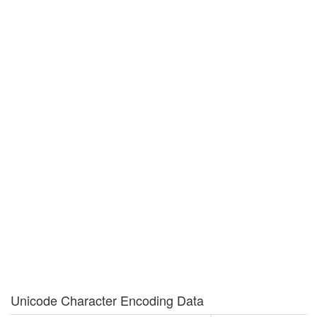
Unicode Character Encoding Data