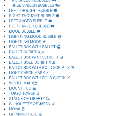
TWO SPEECH BUBBLES 🗪
THREE SPEECH BUBBLES 🗫
LEFT THOUGHT BUBBLE 🗬
RIGHT THOUGHT BUBBLE 🗭
LEFT ANGER BUBBLE 🗮
RIGHT ANGER BUBBLE 🗯
MOOD BUBBLE 🗰
LIGHTNING MOOD BUBBLE 🗱
LIGHTNING MOOD 🗲
BALLOT BOX WITH BALLOT 🗳
BALLOT SCRIPT X 🗴
BALLOT BOX WITH SCRIPT X 🗵
BALLOT BOLD SCRIPT X 🗶
BALLOT BOX WITH BOLD SCRIPT X 🗷
LIGHT CHECK MARK 🗸
BALLOT BOX WITH BOLD CHECK 🗹
WORLD MAP 🗺
MOUNT FUJI 🗻
TOKYO TOWER 🗼
STATUE OF LIBERTY 🗽
SILHOUETTE OF JAPAN 🗾
MOYAI 🗿
GRINNING FACE 😀