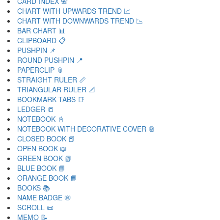
CARD INDEX 📇
CHART WITH UPWARDS TREND 📈
CHART WITH DOWNWARDS TREND 📉
BAR CHART 📊
CLIPBOARD 📋
PUSHPIN 📌
ROUND PUSHPIN 📍
PAPERCLIP 📎
STRAIGHT RULER 📏
TRIANGULAR RULER 📐
BOOKMARK TABS 📑
LEDGER 📒
NOTEBOOK 📓
NOTEBOOK WITH DECORATIVE COVER 📔
CLOSED BOOK 📕
OPEN BOOK 📖
GREEN BOOK 📗
BLUE BOOK 📘
ORANGE BOOK 📙
BOOKS 📚
NAME BADGE 📛
SCROLL 📜
MEMO 📝