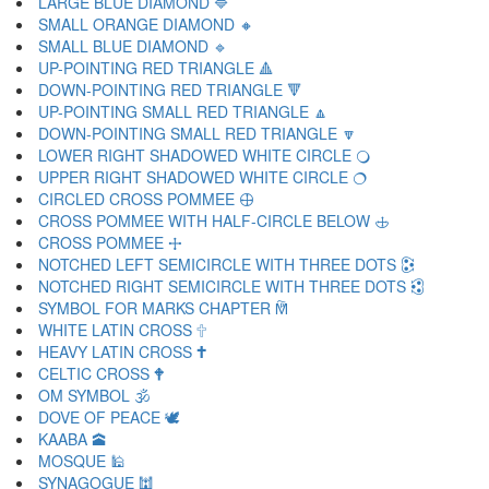
LARGE BLUE DIAMOND 🔷
SMALL ORANGE DIAMOND 🔸
SMALL BLUE DIAMOND 🔹
UP-POINTING RED TRIANGLE 🔺
DOWN-POINTING RED TRIANGLE 🔻
UP-POINTING SMALL RED TRIANGLE 🔼
DOWN-POINTING SMALL RED TRIANGLE 🔽
LOWER RIGHT SHADOWED WHITE CIRCLE 🔾
UPPER RIGHT SHADOWED WHITE CIRCLE 🔿
CIRCLED CROSS POMMEE 🕀
CROSS POMMEE WITH HALF-CIRCLE BELOW 🕁
CROSS POMMEE 🕂
NOTCHED LEFT SEMICIRCLE WITH THREE DOTS 🕃
NOTCHED RIGHT SEMICIRCLE WITH THREE DOTS 🕄
SYMBOL FOR MARKS CHAPTER 🕅
WHITE LATIN CROSS 🕆
HEAVY LATIN CROSS 🕇
CELTIC CROSS 🕈
OM SYMBOL 🕉
DOVE OF PEACE 🕊
KAABA 🕋
MOSQUE 🕌
SYNAGOGUE 🕍