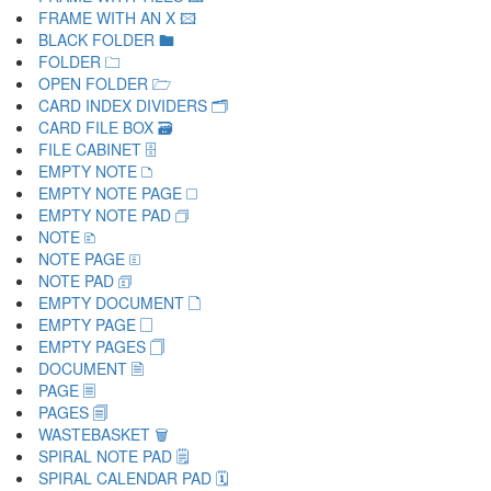
FRAME WITH AN X 🖾
BLACK FOLDER 🖿
FOLDER 🗀
OPEN FOLDER 🗁
CARD INDEX DIVIDERS 🗂
CARD FILE BOX 🗃
FILE CABINET 🗄
EMPTY NOTE 🗅
EMPTY NOTE PAGE 🗆
EMPTY NOTE PAD 🗇
NOTE 🗈
NOTE PAGE 🗉
NOTE PAD 🗊
EMPTY DOCUMENT 🗋
EMPTY PAGE 🗌
EMPTY PAGES 🗍
DOCUMENT 🗎
PAGE 🗏
PAGES 🗐
WASTEBASKET 🗑
SPIRAL NOTE PAD 🗒
SPIRAL CALENDAR PAD 🗓