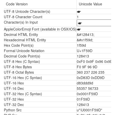
Code Version
Unicode Value
UTF-8 Unicode Character(s)
🖝
UTF-8 Character Count
1
Character(s) In Input
AppleColorEmoji Font (available in OSX/iOS)
🖝
Decimal HTML Entity
&#128413;
Hexadecimal HTML Entity
&#x1f59d;
Hex Code Point(s)
1f59d
Formal Unicode Notation
U+1F59D
Decimal Code Point(s)
128413
UTF-8 Hex (C Syntax)
0xF0 0x9F 0x96 0x9D
UTF-8 Hex Bytes
F0 9F 96 9D
UTF-8 Octal Bytes
360 237 226 235
UTF-16 Hex (C Syntax)
0xD83D 0xDD9D
UTF-16 Hex
d83ddd9d
UTF-16 Dec
55357 56733
UTF-32 Hex (C Syntax)
0x0001F59D
UTF-32 Hex
01F59D
UTF-32 Dec
128413
Python Src
u"\U0001F59D"