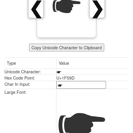
🖝
❮
❯
Copy Unicode Character to Clipboard
Type
Value
Unicode Character:
🖝
Hex Code Point:
U+1F59D
Char In Input:
🖝
Large Font: