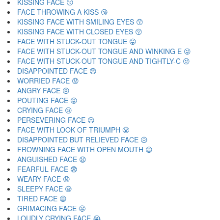
KISSING FACE 😗
FACE THROWING A KISS 😘
KISSING FACE WITH SMILING EYES 😙
KISSING FACE WITH CLOSED EYES 😚
FACE WITH STUCK-OUT TONGUE 😛
FACE WITH STUCK-OUT TONGUE AND WINKING E 😜
FACE WITH STUCK-OUT TONGUE AND TIGHTLY-C 😝
DISAPPOINTED FACE 😞
WORRIED FACE 😟
ANGRY FACE 😠
POUTING FACE 😡
CRYING FACE 😢
PERSEVERING FACE 😣
FACE WITH LOOK OF TRIUMPH 😤
DISAPPOINTED BUT RELIEVED FACE 😥
FROWNING FACE WITH OPEN MOUTH 😦
ANGUISHED FACE 😧
FEARFUL FACE 😨
WEARY FACE 😩
SLEEPY FACE 😪
TIRED FACE 😫
GRIMACING FACE 😬
LOUDLY CRYING FACE 😭