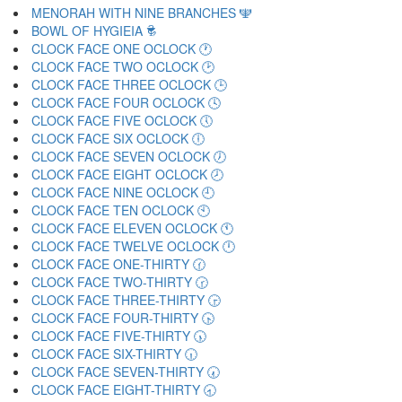
MENORAH WITH NINE BRANCHES 🕎
BOWL OF HYGIEIA 🕏
CLOCK FACE ONE OCLOCK 🕐
CLOCK FACE TWO OCLOCK 🕑
CLOCK FACE THREE OCLOCK 🕒
CLOCK FACE FOUR OCLOCK 🕓
CLOCK FACE FIVE OCLOCK 🕔
CLOCK FACE SIX OCLOCK 🕕
CLOCK FACE SEVEN OCLOCK 🕖
CLOCK FACE EIGHT OCLOCK 🕗
CLOCK FACE NINE OCLOCK 🕘
CLOCK FACE TEN OCLOCK 🕙
CLOCK FACE ELEVEN OCLOCK 🕚
CLOCK FACE TWELVE OCLOCK 🕛
CLOCK FACE ONE-THIRTY 🕜
CLOCK FACE TWO-THIRTY 🕝
CLOCK FACE THREE-THIRTY 🕞
CLOCK FACE FOUR-THIRTY 🕟
CLOCK FACE FIVE-THIRTY 🕠
CLOCK FACE SIX-THIRTY 🕡
CLOCK FACE SEVEN-THIRTY 🕢
CLOCK FACE EIGHT-THIRTY 🕣