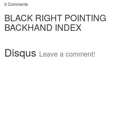
0 Comments
BLACK RIGHT POINTING
BACKHAND INDEX
Disqus
Leave a comment!