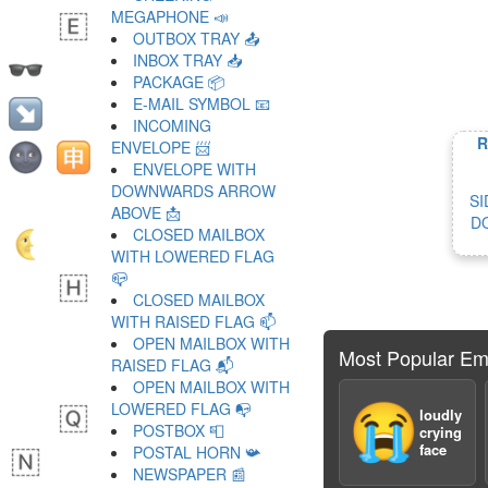
MEGAPHONE 📣
OUTBOX TRAY 📤
INBOX TRAY 📥
PACKAGE 📦
E-MAIL SYMBOL 📧
INCOMING
R
ENVELOPE 📨
ENVELOPE WITH
DOWNWARDS ARROW
SI
ABOVE 📩
D
CLOSED MAILBOX
WITH LOWERED FLAG
📪
CLOSED MAILBOX
WITH RAISED FLAG 📫
OPEN MAILBOX WITH
Most Popular Em
RAISED FLAG 📬
OPEN MAILBOX WITH
LOWERED FLAG 📭
😭
loudly
POSTBOX 📮
crying
face
POSTAL HORN 📯
NEWSPAPER 📰