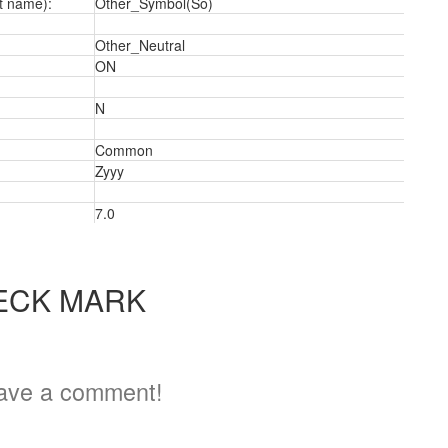
t name):
Other_Symbol(So)
Other_Neutral
ON
N
a
Common
Zyyy
7.0
ECK MARK
ave a comment!