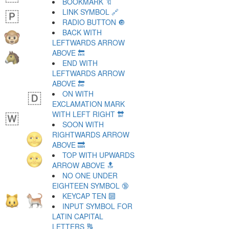
BOOKMARK 🔖
LINK SYMBOL 🔗
RADIO BUTTON 🔘
BACK WITH
LEFTWARDS ARROW
ABOVE 🔙
END WITH
LEFTWARDS ARROW
ABOVE 🔚
ON WITH
EXCLAMATION MARK
WITH LEFT RIGHT 🔛
SOON WITH
RIGHTWARDS ARROW
ABOVE 🔜
TOP WITH UPWARDS
ARROW ABOVE 🔝
NO ONE UNDER
EIGHTEEN SYMBOL 🔞
KEYCAP TEN 🔟
INPUT SYMBOL FOR
LATIN CAPITAL
LETTERS 🔠