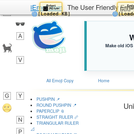
iEmoji.com
The User Friendly Emo
Robert
🔲
👱
292.iusr
🌀
🌀
[Loaded KB]
[
W
Make old iOS 
All Emoji Copy
Home
PUSHPIN 📌
Uni
ROUND PUSHPIN 📍
PAPERCLIP 📎
STRAIGHT RULER 📏
TRIANGULAR RULER
📐