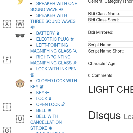
General Category (shor
SPEAKER WITH ONE
SOUND WAVE 🔉
Bidi Class Name:
SPEAKER WITH
Bidi Class Short:
THREE SOUND WAVES
🔊
Bidi Mirrored:
BATTERY 🔋
ELECTRIC PLUG 🔌
Script Name:
LEFT-POINTING
MAGNIFYING GLASS 🔍
Script Name Short:
RIGHT-POINTING
MAGNIFYING GLASS 🔎
Character Age:
LOCK WITH INK PEN
🔏
0 Comments
CLOSED LOCK WITH
LIGHT CH
KEY 🔐
KEY 🔑
LOCK 🔒
OPEN LOCK 🔓
Disqus
BELL 🔔
Le
BELL WITH
CANCELLATION
STROKE 🔕