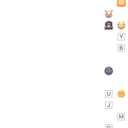
bout 22 hours ago
1
0
Sara
No wrap
🧑‍🍼
165.iusr
Emozi
 day ago
0
1