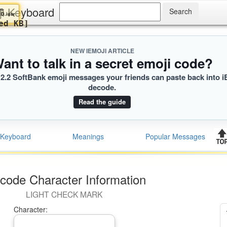
ji Keyboard
Evelyn
🏽‍♀️
A1D.iusr
Loaded KB]
NEW IEMOJI ARTICLE
ant to talk in a secret emoji code?
2.2 SoftBank emoji messages your friends can paste back into i
decode.
Read the guide
Keyboard
Meanings
Popular Messages
code Character Information
LIGHT CHECK MARK
Character: