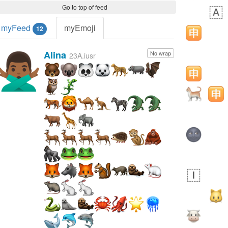
Go to top of feed
myFeed
myEmoji
12
Alina
No wrap
🙅🏾‍♂️
23A.iusr