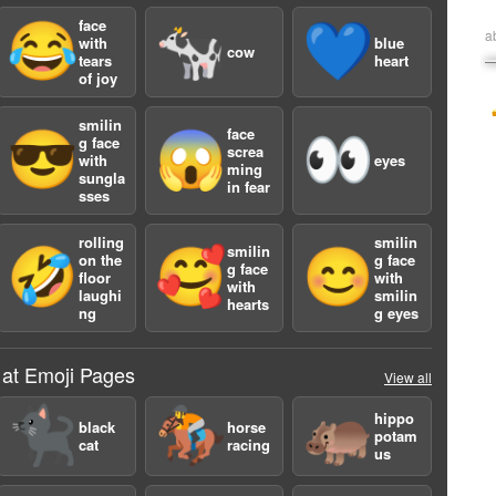
face
😂
🐄
💙
a
with
blue
cow
tears
heart
of joy
smilin
face
😎
😱
👀
g face
screa
with
eyes
ming
sungla
in fear
sses
rolling
smilin
smilin
🤣
🥰
😊
on the
g face
g face
floor
with
with
laughi
smilin
hearts
ng
g eyes
 at Emoji Pages
View all
🐈‍⬛
🏇
🦛
hippo
black
horse
potam
cat
racing
us