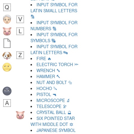
INPUT SYMBOL FOR
LATIN SMALL LETTERS
🔡
INPUT SYMBOL FOR
NUMBERS 🔢
INPUT SYMBOL FOR
SYMBOLS 🔣
INPUT SYMBOL FOR
LATIN LETTERS 🔤
FIRE 🔥
ELECTRIC TORCH 🔦
WRENCH 🔧
HAMMER 🔨
NUT AND BOLT 🔩
HOCHO 🔪
PISTOL 🔫
MICROSCOPE 🔬
TELESCOPE 🔭
CRYSTAL BALL 🔮
SIX POINTED STAR
WITH MIDDLE DOT 🔯
JAPANESE SYMBOL