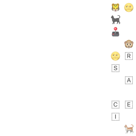
Rhett
No wrap
👩🏿‍🫯‍👩🏻
6E5.iusr