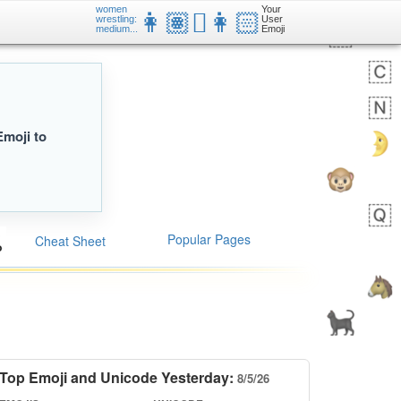
women
Your
👩🏽‍🫯‍👩🏻
wrestling:
User
medium...
Emoji
Emoji to
Popular Pages
Cheat Sheet
Top Emoji and Unicode Yesterday:
8/5/26