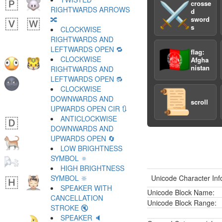
crosse
⚔️
RIGHTWARDS ARROWS
d
🔀
sword
s
CLOCKWISE
RIGHTWARDS AND
LEFTWARDS OPEN 🔁
🇦🇫
flag:
CLOCKWISE
Afgha
nistan
RIGHTWARDS AND
LEFTWARDS OPEN 🔂
CLOCKWISE
📜
DOWNWARDS AND
scroll
UPWARDS OPEN CIR 🔃
ANTICLOCKWISE
DOWNWARDS AND
UPWARDS OPEN 🔄
LOW BRIGHTNESS
SYMBOL 🔅
HIGH BRIGHTNESS
SYMBOL 🔆
Unicode Character Inf
SPEAKER WITH
Unicode Block Name:
CANCELLATION
Unicode Block Range:
STROKE 🔇
SPEAKER 🔈