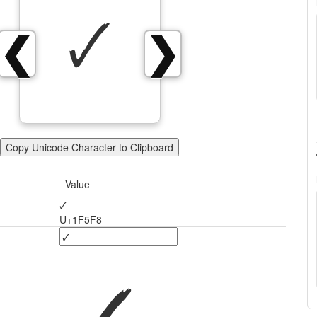
🗸
❮
❯
Copy Unicode Character to Clipboard
Value
🗸
U+1F5F8
🗸