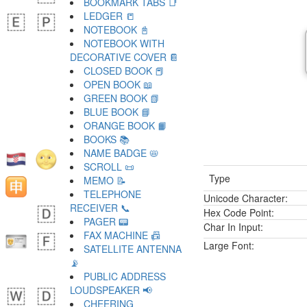
BOOKMARK TABS 📑
LEDGER 📒
NOTEBOOK 📓
NOTEBOOK WITH
DECORATIVE COVER 📔
CLOSED BOOK 📕
OPEN BOOK 📖
GREEN BOOK 📗
BLUE BOOK 📘
ORANGE BOOK 📙
BOOKS 📚
NAME BADGE 📛
SCROLL 📜
Type
MEMO 📝
TELEPHONE
Unicode Character:
RECEIVER 📞
Hex Code Point:
PAGER 📟
Char In Input:
FAX MACHINE 📠
Large Font:
SATELLITE ANTENNA
📡
PUBLIC ADDRESS
LOUDSPEAKER 📢
CHEERING