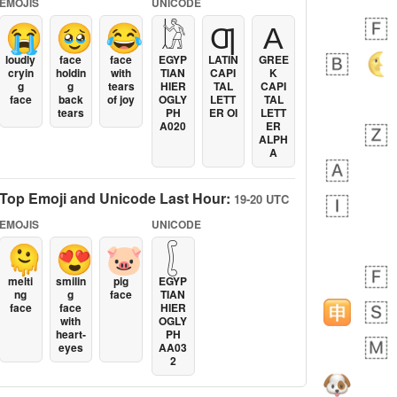
EMOJIS
UNICODE
😭
🥹
😂
𓀘
Ƣ
Α
loudly
face
face
EGYP
LATIN
GREE
cryin
holdin
with
TIAN
CAPI
K
g
g
tears
HIER
TAL
CAPI
face
back
of joy
OGLY
LETT
TAL
tears
PH
ER OI
LETT
A020
ER
ALPH
A
Top Emoji and Unicode Last Hour:
19-20 UTC
EMOJIS
UNICODE
🫠
😍
🐷
𓐮
melti
smilin
pig
EGYP
ng
g
face
TIAN
face
face
HIER
with
OGLY
heart-
PH
eyes
AA03
2