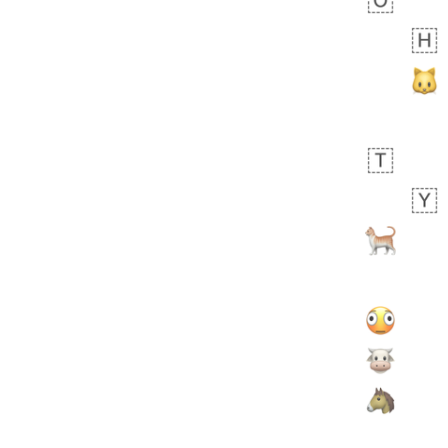
Arthur
No wrap
🧍🏾‍♀️
97D.iusr
 day ago
0
0
Felix
No wrap
🏮
5D4.iusr
ÖDEV
Hayvanları Vahiş