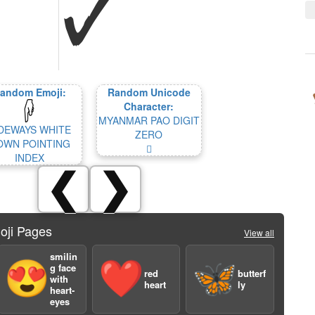
andom Emoji:
Random Unicode
Character:
MYANMAR PAO DIGIT
DEWAYS WHITE
ZERO
OWN POINTING
𑛐
INDEX
❮
❯
oji Pages
View all
smilin
😍
❤️
🦋
g face
red
butterf
with
heart
ly
heart-
eyes