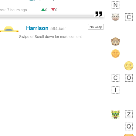
bout 7 hours ago
0
0
Harrison
No wrap
👨🏼‍🌾
594.iusr
Swipe or Scroll down for more content