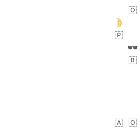
Zebra
 days ago
1
1
Aiden
No wrap
💁🏼
71B.iusr
Emozi
 days ago
5
3