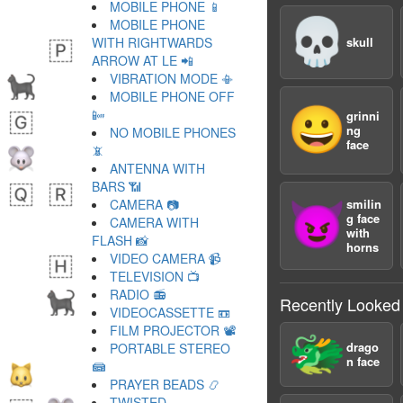
MOBILE PHONE 📱
💀
MOBILE PHONE
WITH RIGHTWARDS
skull
ARROW AT LE 📲
VIBRATION MODE 📳
MOBILE PHONE OFF
😀
📴
grinni
ng
NO MOBILE PHONES
face
📵
ANTENNA WITH
BARS 📶
CAMERA 📷
smilin
😈
g face
CAMERA WITH
with
FLASH 📸
horns
VIDEO CAMERA 📹
TELEVISION 📺
RADIO 📻
Recently Looked
VIDEOCASSETTE 📼
FILM PROJECTOR 📽
🐲
drago
PORTABLE STEREO
n face
📾
PRAYER BEADS 📿
TWISTED