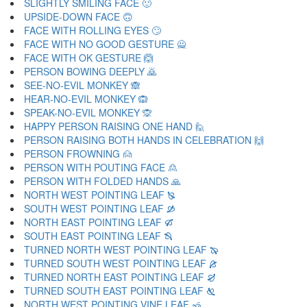
SLIGHTLY SMILING FACE 🙂
UPSIDE-DOWN FACE 🙃
FACE WITH ROLLING EYES 🙄
FACE WITH NO GOOD GESTURE 🙅
FACE WITH OK GESTURE 🙆
PERSON BOWING DEEPLY 🙇
SEE-NO-EVIL MONKEY 🙈
HEAR-NO-EVIL MONKEY 🙉
SPEAK-NO-EVIL MONKEY 🙊
HAPPY PERSON RAISING ONE HAND 🙋
PERSON RAISING BOTH HANDS IN CELEBRATION 🙌
PERSON FROWNING 🙍
PERSON WITH POUTING FACE 🙎
PERSON WITH FOLDED HANDS 🙏
NORTH WEST POINTING LEAF 🙐
SOUTH WEST POINTING LEAF 🙑
NORTH EAST POINTING LEAF 🙒
SOUTH EAST POINTING LEAF 🙓
TURNED NORTH WEST POINTING LEAF 🙔
TURNED SOUTH WEST POINTING LEAF 🙕
TURNED NORTH EAST POINTING LEAF 🙖
TURNED SOUTH EAST POINTING LEAF 🙗
NORTH WEST POINTING VINE LEAF 🙘