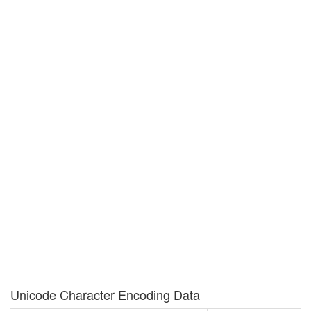
Unicode Character Encoding Data