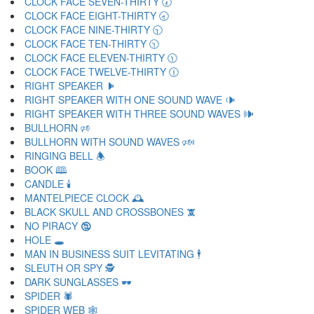
CLOCK FACE SEVEN-THIRTY 🕢
CLOCK FACE EIGHT-THIRTY 🕣
CLOCK FACE NINE-THIRTY 🕤
CLOCK FACE TEN-THIRTY 🕥
CLOCK FACE ELEVEN-THIRTY 🕦
CLOCK FACE TWELVE-THIRTY 🕧
RIGHT SPEAKER 🕨
RIGHT SPEAKER WITH ONE SOUND WAVE 🕩
RIGHT SPEAKER WITH THREE SOUND WAVES 🕪
BULLHORN 🕫
BULLHORN WITH SOUND WAVES 🕬
RINGING BELL 🕭
BOOK 🕮
CANDLE 🕯
MANTELPIECE CLOCK 🕰
BLACK SKULL AND CROSSBONES 🕱
NO PIRACY 🕲
HOLE 🕳
MAN IN BUSINESS SUIT LEVITATING 🕴
SLEUTH OR SPY 🕵
DARK SUNGLASSES 🕶
SPIDER 🕷
SPIDER WEB 🕸