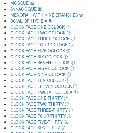
MOSQUE 🕌
SYNAGOGUE 🕍
MENORAH WITH NINE BRANCHES 🕎
BOWL OF HYGIEIA 🕏
CLOCK FACE ONE OCLOCK 🕐
CLOCK FACE TWO OCLOCK 🕑
CLOCK FACE THREE OCLOCK 🕒
CLOCK FACE FOUR OCLOCK 🕓
CLOCK FACE FIVE OCLOCK 🕔
CLOCK FACE SIX OCLOCK 🕕
CLOCK FACE SEVEN OCLOCK 🕖
CLOCK FACE EIGHT OCLOCK 🕗
CLOCK FACE NINE OCLOCK 🕘
CLOCK FACE TEN OCLOCK 🕙
CLOCK FACE ELEVEN OCLOCK 🕚
CLOCK FACE TWELVE OCLOCK 🕛
CLOCK FACE ONE-THIRTY 🕜
CLOCK FACE TWO-THIRTY 🕝
CLOCK FACE THREE-THIRTY 🕞
CLOCK FACE FOUR-THIRTY 🕟
CLOCK FACE FIVE-THIRTY 🕠
CLOCK FACE SIX-THIRTY 🕡