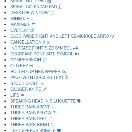
SPIRAL NOTE PAD 🗒
SPIRAL CALENDAR PAD 🗓
DESKTOP WINDOW 🗔
MINIMIZE 🗕
MAXIMIZE 🗖
OVERLAP 🗗
CLOCKWISE RIGHT AND LEFT SEMICIRCLE ARRO 🗘
CANCELLATION X 🗙
INCREASE FONT SIZE SYMBOL 🗚
DECREASE FONT SIZE SYMBOL 🗛
COMPRESSION 🗜
OLD KEY 🗝
ROLLED-UP NEWSPAPER 🗞
PAGE WITH CIRCLED TEXT 🗟
STOCK CHART 🗠
DAGGER KNIFE 🗡
LIPS 🗢
SPEAKING HEAD IN SILHOUETTE 🗣
THREE RAYS ABOVE 🗤
THREE RAYS BELOW 🗥
THREE RAYS LEFT 🗦
THREE RAYS RIGHT 🗧
LEFT SPEECH BUBBLE 🗨