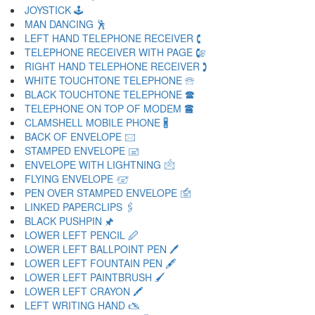
JOYSTICK 🕹
MAN DANCING 🕺
LEFT HAND TELEPHONE RECEIVER 🕻
TELEPHONE RECEIVER WITH PAGE 🕼
RIGHT HAND TELEPHONE RECEIVER 🕽
WHITE TOUCHTONE TELEPHONE 🕾
BLACK TOUCHTONE TELEPHONE 🕿
TELEPHONE ON TOP OF MODEM 🖀
CLAMSHELL MOBILE PHONE 🖁
BACK OF ENVELOPE 🖂
STAMPED ENVELOPE 🖃
ENVELOPE WITH LIGHTNING 🖄
FLYING ENVELOPE 🖅
PEN OVER STAMPED ENVELOPE 🖆
LINKED PAPERCLIPS 🖇
BLACK PUSHPIN 🖈
LOWER LEFT PENCIL 🖉
LOWER LEFT BALLPOINT PEN 🖊
LOWER LEFT FOUNTAIN PEN 🖋
LOWER LEFT PAINTBRUSH 🖌
LOWER LEFT CRAYON 🖍
LEFT WRITING HAND 🖎