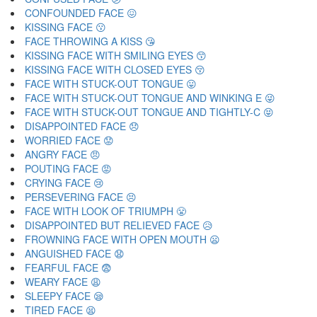
CONFOUNDED FACE 😖
KISSING FACE 😗
FACE THROWING A KISS 😘
KISSING FACE WITH SMILING EYES 😙
KISSING FACE WITH CLOSED EYES 😚
FACE WITH STUCK-OUT TONGUE 😛
FACE WITH STUCK-OUT TONGUE AND WINKING E 😜
FACE WITH STUCK-OUT TONGUE AND TIGHTLY-C 😝
DISAPPOINTED FACE 😞
WORRIED FACE 😟
ANGRY FACE 😠
POUTING FACE 😡
CRYING FACE 😢
PERSEVERING FACE 😣
FACE WITH LOOK OF TRIUMPH 😤
DISAPPOINTED BUT RELIEVED FACE 😥
FROWNING FACE WITH OPEN MOUTH 😦
ANGUISHED FACE 😧
FEARFUL FACE 😨
WEARY FACE 😩
SLEEPY FACE 😪
TIRED FACE 😫