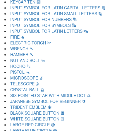
KEYCAP TEN 🔟
INPUT SYMBOL FOR LATIN CAPITAL LETTERS 🔠
INPUT SYMBOL FOR LATIN SMALL LETTERS 🔡
INPUT SYMBOL FOR NUMBERS 🔢
INPUT SYMBOL FOR SYMBOLS 🔣
INPUT SYMBOL FOR LATIN LETTERS 🔤
FIRE 🔥
ELECTRIC TORCH 🔦
WRENCH 🔧
HAMMER 🔨
NUT AND BOLT 🔩
HOCHO 🔪
PISTOL 🔫
MICROSCOPE 🔬
TELESCOPE 🔭
CRYSTAL BALL 🔮
SIX POINTED STAR WITH MIDDLE DOT 🔯
JAPANESE SYMBOL FOR BEGINNER 🔰
TRIDENT EMBLEM 🔱
BLACK SQUARE BUTTON 🔲
WHITE SQUARE BUTTON 🔳
LARGE RED CIRCLE 🔴
LARGE BLUE CIRCLE 🔵