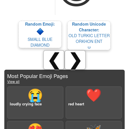
Random Emoji:
Random Unicode
Character:
OLD TURKIC LETTER
SMALL BLUE
ORKHON ENT
DIAMOND
𐰦
❮
❯
Most Popular Emoji Pages
View all
😭
❤️
loudly crying face
red heart