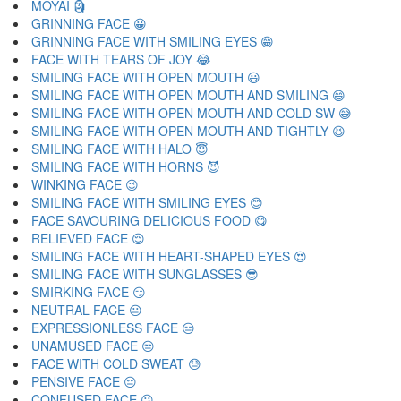
MOYAI 🗿
GRINNING FACE 😀
GRINNING FACE WITH SMILING EYES 😁
FACE WITH TEARS OF JOY 😂
SMILING FACE WITH OPEN MOUTH 😃
SMILING FACE WITH OPEN MOUTH AND SMILING 😄
SMILING FACE WITH OPEN MOUTH AND COLD SW 😅
SMILING FACE WITH OPEN MOUTH AND TIGHTLY 😆
SMILING FACE WITH HALO 😇
SMILING FACE WITH HORNS 😈
WINKING FACE 😉
SMILING FACE WITH SMILING EYES 😊
FACE SAVOURING DELICIOUS FOOD 😋
RELIEVED FACE 😌
SMILING FACE WITH HEART-SHAPED EYES 😍
SMILING FACE WITH SUNGLASSES 😎
SMIRKING FACE 😏
NEUTRAL FACE 😐
EXPRESSIONLESS FACE 😑
UNAMUSED FACE 😒
FACE WITH COLD SWEAT 😓
PENSIVE FACE 😔
CONFUSED FACE 😕