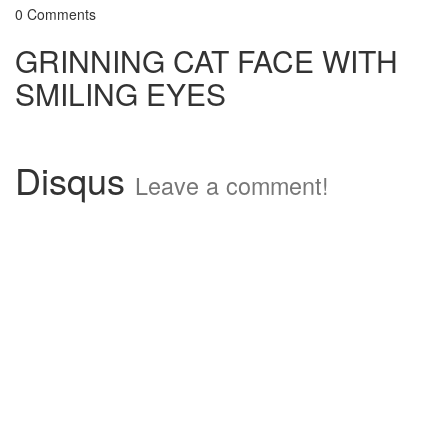
0 Comments
GRINNING CAT FACE WITH
SMILING EYES
Disqus
Leave a comment!