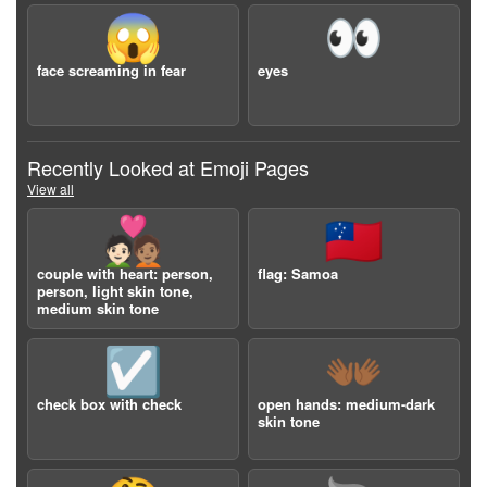
😱
👀
face screaming in fear
eyes
Recently Looked at Emoji Pages
View all
🧑🏻‍❤️‍🧑🏽
🇼🇸
couple with heart: person,
flag: Samoa
person, light skin tone,
medium skin tone
☑️
👐🏾
check box with check
open hands: medium-dark
skin tone