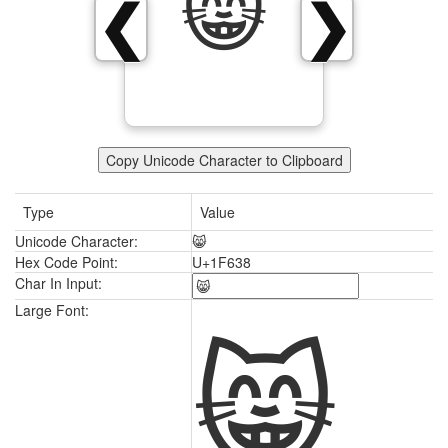
😸
❮
❯
Copy Unicode Character to Clipboard
Type
Value
Unicode Character:
😸
Hex Code Point:
U+1F638
Char In Input:
😸
Large Font: