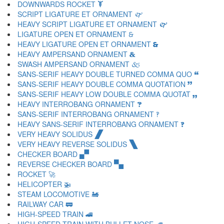
DOWNWARDS ROCKET 🙯
SCRIPT LIGATURE ET ORNAMENT 🙰
HEAVY SCRIPT LIGATURE ET ORNAMENT 🙱
LIGATURE OPEN ET ORNAMENT 🙲
HEAVY LIGATURE OPEN ET ORNAMENT 🙳
HEAVY AMPERSAND ORNAMENT 🙴
SWASH AMPERSAND ORNAMENT 🙵
SANS-SERIF HEAVY DOUBLE TURNED COMMA QUO 🙶
SANS-SERIF HEAVY DOUBLE COMMA QUOTATION 🙷
SANS-SERIF HEAVY LOW DOUBLE COMMA QUOTAT 🙸
HEAVY INTERROBANG ORNAMENT 🙹
SANS-SERIF INTERROBANG ORNAMENT 🙺
HEAVY SANS-SERIF INTERROBANG ORNAMENT 🙻
VERY HEAVY SOLIDUS 🙼
VERY HEAVY REVERSE SOLIDUS 🙽
CHECKER BOARD 🙾
REVERSE CHECKER BOARD 🙿
ROCKET 🚀
HELICOPTER 🚁
STEAM LOCOMOTIVE 🚂
RAILWAY CAR 🚃
HIGH-SPEED TRAIN 🚄