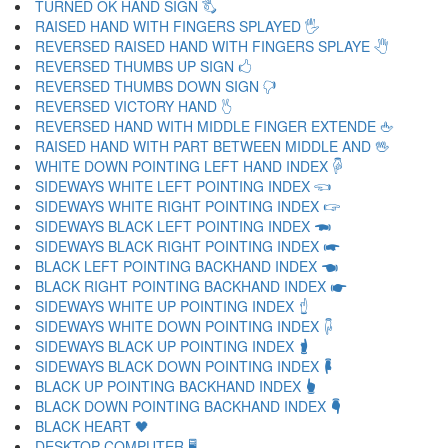
TURNED OK HAND SIGN 🖏
RAISED HAND WITH FINGERS SPLAYED 🖐
REVERSED RAISED HAND WITH FINGERS SPLAYE 🖑
REVERSED THUMBS UP SIGN 🖒
REVERSED THUMBS DOWN SIGN 🖓
REVERSED VICTORY HAND 🖔
REVERSED HAND WITH MIDDLE FINGER EXTENDE 🖕
RAISED HAND WITH PART BETWEEN MIDDLE AND 🖖
WHITE DOWN POINTING LEFT HAND INDEX 🖗
SIDEWAYS WHITE LEFT POINTING INDEX 🖘
SIDEWAYS WHITE RIGHT POINTING INDEX 🖙
SIDEWAYS BLACK LEFT POINTING INDEX 🖚
SIDEWAYS BLACK RIGHT POINTING INDEX 🖛
BLACK LEFT POINTING BACKHAND INDEX 🖜
BLACK RIGHT POINTING BACKHAND INDEX 🖝
SIDEWAYS WHITE UP POINTING INDEX 🖞
SIDEWAYS WHITE DOWN POINTING INDEX 🖟
SIDEWAYS BLACK UP POINTING INDEX 🖠
SIDEWAYS BLACK DOWN POINTING INDEX 🖡
BLACK UP POINTING BACKHAND INDEX 🖢
BLACK DOWN POINTING BACKHAND INDEX 🖣
BLACK HEART 🖤
DESKTOP COMPUTER 🖥