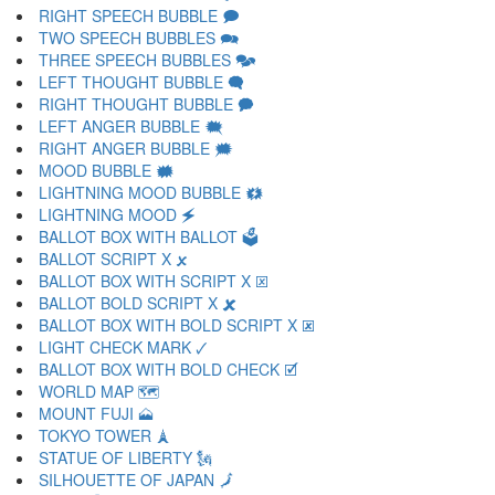
RIGHT SPEECH BUBBLE 🗩
TWO SPEECH BUBBLES 🗪
THREE SPEECH BUBBLES 🗫
LEFT THOUGHT BUBBLE 🗬
RIGHT THOUGHT BUBBLE 🗭
LEFT ANGER BUBBLE 🗮
RIGHT ANGER BUBBLE 🗯
MOOD BUBBLE 🗰
LIGHTNING MOOD BUBBLE 🗱
LIGHTNING MOOD 🗲
BALLOT BOX WITH BALLOT 🗳
BALLOT SCRIPT X 🗴
BALLOT BOX WITH SCRIPT X 🗵
BALLOT BOLD SCRIPT X 🗶
BALLOT BOX WITH BOLD SCRIPT X 🗷
LIGHT CHECK MARK 🗸
BALLOT BOX WITH BOLD CHECK 🗹
WORLD MAP 🗺
MOUNT FUJI 🗻
TOKYO TOWER 🗼
STATUE OF LIBERTY 🗽
SILHOUETTE OF JAPAN 🗾