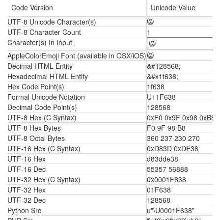
Code Version
Unicode Value
UTF-8 Unicode Character(s)
😸
UTF-8 Character Count
1
Character(s) In Input
AppleColorEmoji Font (available in OSX/iOS)
😸
Decimal HTML Entity
&#128568;
Hexadecimal HTML Entity
&#x1f638;
Hex Code Point(s)
1f638
Formal Unicode Notation
U+1F638
Decimal Code Point(s)
128568
UTF-8 Hex (C Syntax)
0xF0 0x9F 0x98 0xB8
UTF-8 Hex Bytes
F0 9F 98 B8
UTF-8 Octal Bytes
360 237 230 270
UTF-16 Hex (C Syntax)
0xD83D 0xDE38
UTF-16 Hex
d83dde38
UTF-16 Dec
55357 56888
UTF-32 Hex (C Syntax)
0x0001F638
UTF-32 Hex
01F638
UTF-32 Dec
128568
Python Src
u"\U0001F638"