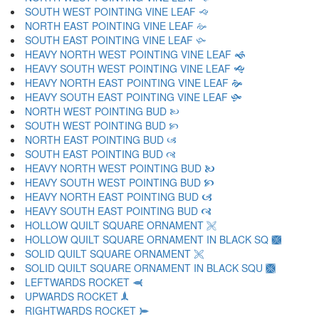
SOUTH WEST POINTING VINE LEAF 🙙
NORTH EAST POINTING VINE LEAF 🙚
SOUTH EAST POINTING VINE LEAF 🙛
HEAVY NORTH WEST POINTING VINE LEAF 🙜
HEAVY SOUTH WEST POINTING VINE LEAF 🙝
HEAVY NORTH EAST POINTING VINE LEAF 🙞
HEAVY SOUTH EAST POINTING VINE LEAF 🙟
NORTH WEST POINTING BUD 🙠
SOUTH WEST POINTING BUD 🙡
NORTH EAST POINTING BUD 🙢
SOUTH EAST POINTING BUD 🙣
HEAVY NORTH WEST POINTING BUD 🙤
HEAVY SOUTH WEST POINTING BUD 🙥
HEAVY NORTH EAST POINTING BUD 🙦
HEAVY SOUTH EAST POINTING BUD 🙧
HOLLOW QUILT SQUARE ORNAMENT 🙨
HOLLOW QUILT SQUARE ORNAMENT IN BLACK SQ 🙩
SOLID QUILT SQUARE ORNAMENT 🙪
SOLID QUILT SQUARE ORNAMENT IN BLACK SQU 🙫
LEFTWARDS ROCKET 🙬
UPWARDS ROCKET 🙭
RIGHTWARDS ROCKET 🙮