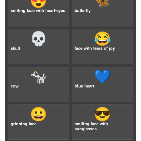
😍
🦋
smiling face with heart-eyes
butterfly
💀
😂
skull
face with tears of joy
🐄
💙
cow
blue heart
😀
😎
grinning face
smiling face with
sunglasses