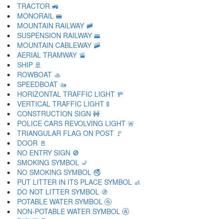
TRACTOR 🚜
MONORAIL 🚝
MOUNTAIN RAILWAY 🚞
SUSPENSION RAILWAY 🚟
MOUNTAIN CABLEWAY 🚠
AERIAL TRAMWAY 🚡
SHIP 🚢
ROWBOAT 🚣
SPEEDBOAT 🚤
HORIZONTAL TRAFFIC LIGHT 🚥
VERTICAL TRAFFIC LIGHT 🚦
CONSTRUCTION SIGN 🚧
POLICE CARS REVOLVING LIGHT 🚨
TRIANGULAR FLAG ON POST 🚩
DOOR 🚪
NO ENTRY SIGN 🚫
SMOKING SYMBOL 🚬
NO SMOKING SYMBOL 🚭
PUT LITTER IN ITS PLACE SYMBOL 🚮
DO NOT LITTER SYMBOL 🚯
POTABLE WATER SYMBOL 🚰
NON-POTABLE WATER SYMBOL 🚱