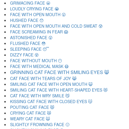
GRIMACING FACE 😬
LOUDLY CRYING FACE 😭
FACE WITH OPEN MOUTH 😮
HUSHED FACE 😯
FACE WITH OPEN MOUTH AND COLD SWEAT 😰
FACE SCREAMING IN FEAR 😱
ASTONISHED FACE 😲
FLUSHED FACE 😳
SLEEPING FACE 😴
DIZZY FACE 😵
FACE WITHOUT MOUTH 😶
FACE WITH MEDICAL MASK 😷
GRINNING CAT FACE WITH SMILING EYES 😸
CAT FACE WITH TEARS OF JOY 😹
SMILING CAT FACE WITH OPEN MOUTH 😺
SMILING CAT FACE WITH HEART-SHAPED EYES 😻
CAT FACE WITH WRY SMILE 😼
KISSING CAT FACE WITH CLOSED EYES 😽
POUTING CAT FACE 😾
CRYING CAT FACE 😿
WEARY CAT FACE 🙀
SLIGHTLY FROWNING FACE 🙁