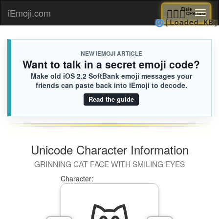
🧎🏻‍♀️
Elsie
iEmoji.com
Toggl
CFB.iu
🌀
[Loaded
naviga
NEW IEMOJI ARTICLE
Want to talk in a secret emoji code?
Make old iOS 2.2 SoftBank emoji messages your
friends can paste back into iEmoji to decode.
Read the guide
Unicode Character Information
GRINNING CAT FACE WITH SMILING EYES
Character: