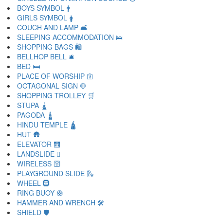
BOYS SYMBOL 🛉
GIRLS SYMBOL 🛊
COUCH AND LAMP 🛋
SLEEPING ACCOMMODATION 🛌
SHOPPING BAGS 🛍
BELLHOP BELL 🛎
BED 🛏
PLACE OF WORSHIP 🛐
OCTAGONAL SIGN 🛑
SHOPPING TROLLEY 🛒
STUPA 🛓
PAGODA 🛔
HINDU TEMPLE 🛕
HUT 🛖
ELEVATOR 🛗
LANDSLIDE 🛘
WIRELESS 🛜
PLAYGROUND SLIDE 🛝
WHEEL 🛞
RING BUOY 🛟
HAMMER AND WRENCH 🛠
SHIELD 🛡