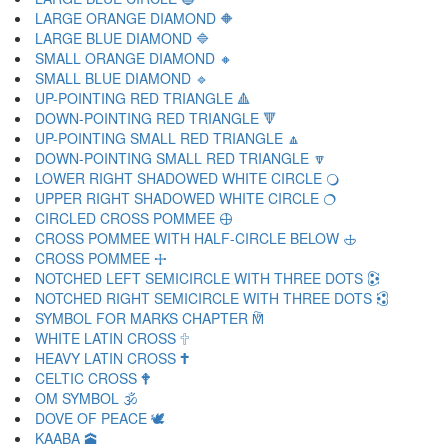
LARGE ORANGE DIAMOND 🔶
LARGE BLUE DIAMOND 🔷
SMALL ORANGE DIAMOND 🔸
SMALL BLUE DIAMOND 🔹
UP-POINTING RED TRIANGLE 🔺
DOWN-POINTING RED TRIANGLE 🔻
UP-POINTING SMALL RED TRIANGLE 🔼
DOWN-POINTING SMALL RED TRIANGLE 🔽
LOWER RIGHT SHADOWED WHITE CIRCLE 🔾
UPPER RIGHT SHADOWED WHITE CIRCLE 🔿
CIRCLED CROSS POMMEE 🕀
CROSS POMMEE WITH HALF-CIRCLE BELOW 🕁
CROSS POMMEE 🕂
NOTCHED LEFT SEMICIRCLE WITH THREE DOTS 🕃
NOTCHED RIGHT SEMICIRCLE WITH THREE DOTS 🕄
SYMBOL FOR MARKS CHAPTER 🕅
WHITE LATIN CROSS 🕆
HEAVY LATIN CROSS 🕇
CELTIC CROSS 🕈
OM SYMBOL 🕉
DOVE OF PEACE 🕊
KAABA 🕋