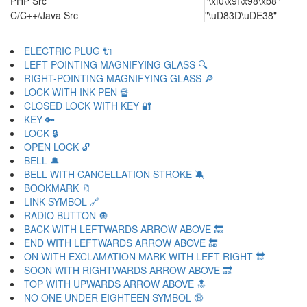
PHP Src
"\xf0\x9f\x98\xb8"
C/C++/Java Src
"\uD83D\uDE38"
ELECTRIC PLUG 🔌
LEFT-POINTING MAGNIFYING GLASS 🔍
RIGHT-POINTING MAGNIFYING GLASS 🔎
LOCK WITH INK PEN 🔏
CLOSED LOCK WITH KEY 🔐
KEY 🔑
LOCK 🔒
OPEN LOCK 🔓
BELL 🔔
BELL WITH CANCELLATION STROKE 🔕
BOOKMARK 🔖
LINK SYMBOL 🔗
RADIO BUTTON 🔘
BACK WITH LEFTWARDS ARROW ABOVE 🔙
END WITH LEFTWARDS ARROW ABOVE 🔚
ON WITH EXCLAMATION MARK WITH LEFT RIGHT 🔛
SOON WITH RIGHTWARDS ARROW ABOVE 🔜
TOP WITH UPWARDS ARROW ABOVE 🔝
NO ONE UNDER EIGHTEEN SYMBOL 🔞