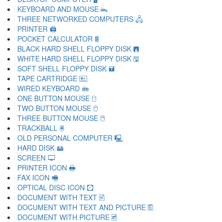
KEYBOARD AND MOUSE 🖦
THREE NETWORKED COMPUTERS 🖧
PRINTER 🖨
POCKET CALCULATOR 🖩
BLACK HARD SHELL FLOPPY DISK 🖪
WHITE HARD SHELL FLOPPY DISK 🖫
SOFT SHELL FLOPPY DISK 🖬
TAPE CARTRIDGE 🖭
WIRED KEYBOARD 🖮
ONE BUTTON MOUSE 🖯
TWO BUTTON MOUSE 🖰
THREE BUTTON MOUSE 🖱
TRACKBALL 🖲
OLD PERSONAL COMPUTER 🖳
HARD DISK 🖴
SCREEN 🖵
PRINTER ICON 🖶
FAX ICON 🖷
OPTICAL DISC ICON 🖸
DOCUMENT WITH TEXT 🖹
DOCUMENT WITH TEXT AND PICTURE 🖺
DOCUMENT WITH PICTURE 🖻