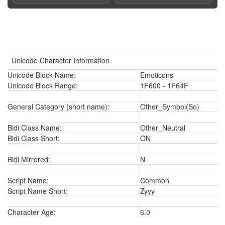
Unicode Character Information
Unicode Block Name:
Emoticons
Unicode Block Range:
1F600 - 1F64F
General Category (short name):
Other_Symbol(So)
Bidi Class Name:
Other_Neutral
Bidi Class Short:
ON
Bidi Mirrored:
N
Script Name:
Common
Script Name Short:
Zyyy
Character Age:
6.0