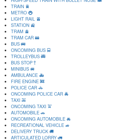
HIGH-SPEED TRAIN WITH BULLET NOSE 🚅
TRAIN 🚆
METRO 🚇
LIGHT RAIL 🚈
STATION 🚉
TRAM 🚊
TRAM CAR 🚋
BUS 🚌
ONCOMING BUS 🚍
TROLLEYBUS 🚎
BUS STOP 🚏
MINIBUS 🚐
AMBULANCE 🚑
FIRE ENGINE 🚒
POLICE CAR 🚓
ONCOMING POLICE CAR 🚔
TAXI 🚕
ONCOMING TAXI 🚖
AUTOMOBILE 🚗
ONCOMING AUTOMOBILE 🚘
RECREATIONAL VEHICLE 🚙
DELIVERY TRUCK 🚚
ARTICULATED LORRY 🚛