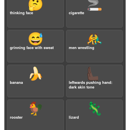
🤔
🚬
thinking face
cigarette
😅
🤼‍♂️
grinning face with sweat
men wrestling
🍌
🫷🏿
banana
leftwards pushing hand:
dark skin tone
🐓
🦎
rooster
lizard