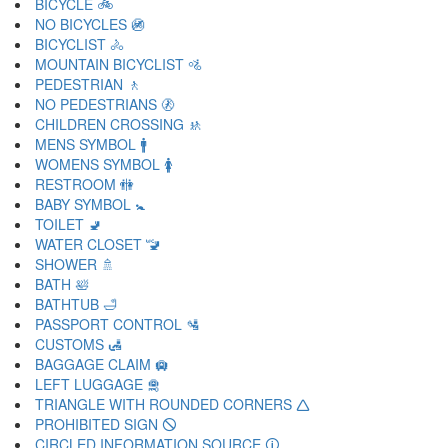
BICYCLE 🚲
NO BICYCLES 🚳
BICYCLIST 🚴
MOUNTAIN BICYCLIST 🚵
PEDESTRIAN 🚶
NO PEDESTRIANS 🚷
CHILDREN CROSSING 🚸
MENS SYMBOL 🚹
WOMENS SYMBOL 🚺
RESTROOM 🚻
BABY SYMBOL 🚼
TOILET 🚽
WATER CLOSET 🚾
SHOWER 🚿
BATH 🛀
BATHTUB 🛁
PASSPORT CONTROL 🛂
CUSTOMS 🛃
BAGGAGE CLAIM 🛄
LEFT LUGGAGE 🛅
TRIANGLE WITH ROUNDED CORNERS 🛆
PROHIBITED SIGN 🛇
CIRCLED INFORMATION SOURCE 🛈