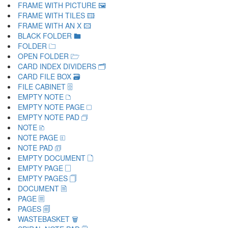
FRAME WITH PICTURE 🖼
FRAME WITH TILES 🖽
FRAME WITH AN X 🖾
BLACK FOLDER 🖿
FOLDER 🗀
OPEN FOLDER 🗁
CARD INDEX DIVIDERS 🗂
CARD FILE BOX 🗃
FILE CABINET 🗄
EMPTY NOTE 🗅
EMPTY NOTE PAGE 🗆
EMPTY NOTE PAD 🗇
NOTE 🗈
NOTE PAGE 🗉
NOTE PAD 🗊
EMPTY DOCUMENT 🗋
EMPTY PAGE 🗌
EMPTY PAGES 🗍
DOCUMENT 🗎
PAGE 🗏
PAGES 🗐
WASTEBASKET 🗑