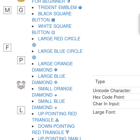
FOR BEGINNER 🔰
TRIDENT EMBLEM 🔱
BLACK SQUARE
BUTTON 🔲
WHITE SQUARE
BUTTON 🔳
LARGE RED CIRCLE
🔴
LARGE BLUE CIRCLE
🔵
LARGE ORANGE
DIAMOND 🔶
LARGE BLUE
Type
DIAMOND 🔷
SMALL ORANGE
Unicode Character:
DIAMOND 🔸
Hex Code Point:
SMALL BLUE
Char In Input:
DIAMOND 🔹
Large Font:
UP-POINTING RED
TRIANGLE 🔺
DOWN-POINTING
RED TRIANGLE 🔻
UP-POINTING SMALL