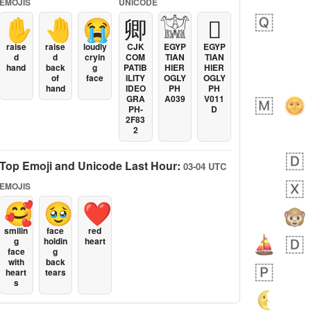
EMOJIS
UNICODE
✋
🤚
😭
卿
𓀬
𓐯
raise
raise
loudly
CJK
EGYP
EGYP
d
d
cryin
COM
TIAN
TIAN
hand
back
g
PATIB
HIER
HIER
of
face
ILITY
OGLY
OGLY
hand
IDEO
PH
PH
GRA
A039
V011
PH-
D
2F83
2
Top Emoji and Unicode Last Hour:
03-04 UTC
EMOJIS
🥰
🥹
❤️
smilin
face
red
g
holdin
heart
face
g
with
back
heart
tears
s