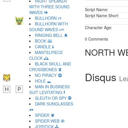
RIGHT SPEAKER
WITH THREE SOUND
Script Name:
WAVES 🕪
Script Name Short:
BULLHORN 🕫
BULLHORN WITH
Character Age:
SOUND WAVES 🕬
RINGING BELL 🕭
0 Comments
BOOK 🕮
CANDLE 🕯
NORTH WE
MANTELPIECE
CLOCK 🕰
BLACK SKULL AND
CROSSBONES 🕱
Disqus
NO PIRACY 🕲
Le
HOLE 🕳
MAN IN BUSINESS
SUIT LEVITATING 🕴
SLEUTH OR SPY 🕵
DARK SUNGLASSES
🕶
SPIDER 🕷
SPIDER WEB 🕸
JOYSTICK 🕹