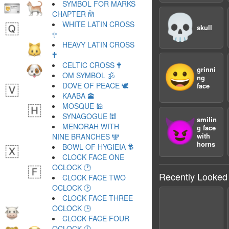
SYMBOL FOR MARKS
CHAPTER 🕅
💀
WHITE LATIN CROSS
skull
🕆
HEAVY LATIN CROSS
🕇
CELTIC CROSS 🕈
😀
grinni
OM SYMBOL 🕉
ng
DOVE OF PEACE 🕊
face
KAABA 🕋
MOSQUE 🕌
SYNAGOGUE 🕍
smilin
😈
MENORAH WITH
g face
with
NINE BRANCHES 🕎
horns
BOWL OF HYGIEIA 🕏
CLOCK FACE ONE
OCLOCK 🕐
Recently Looked
CLOCK FACE TWO
OCLOCK 🕑
CLOCK FACE THREE
OCLOCK 🕒
CLOCK FACE FOUR
OCLOCK 🕓