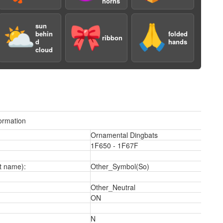
horns
sun
⛅️
🎀
🙏
behin
folded
ribbon
d
hands
cloud
ormation
Ornamental Dingbats
1F650 - 1F67F
2
t name):
Other_Symbol(So)
Other_Neutral
ON
N