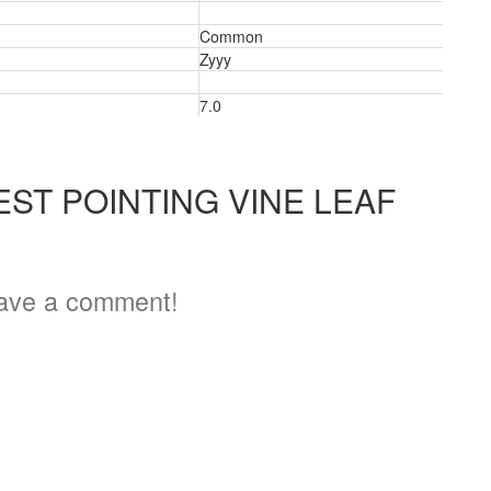
Common
Zyyy
3
7.0
ST POINTING VINE LEAF
ave a comment!
3