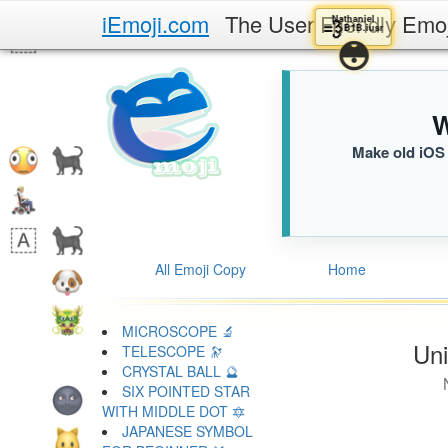
iEmoji.com
The User Friendly Emo
Nathaniel
💨
B1B.iusr
😳
W
Make old iOS 
All Emoji Copy
Home
MICROSCOPE 🔬
Uni
TELESCOPE 🔭
CRYSTAL BALL 🔮
SIX POINTED STAR
WITH MIDDLE DOT 🔯
JAPANESE SYMBOL