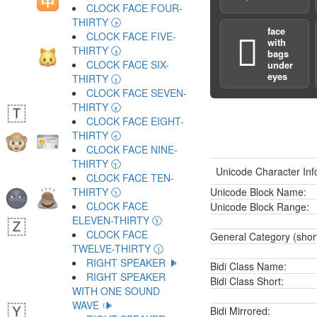
CLOCK FACE FOUR-
THIRTY 🕟
face
CLOCK FACE FIVE-
🫩
with
THIRTY 🕠
bags
CLOCK FACE SIX-
under
eyes
THIRTY 🕡
CLOCK FACE SEVEN-
THIRTY 🕢
CLOCK FACE EIGHT-
THIRTY 🕣
CLOCK FACE NINE-
THIRTY 🕤
Unicode Character Inf
CLOCK FACE TEN-
THIRTY 🕥
Unicode Block Name:
CLOCK FACE
Unicode Block Range:
ELEVEN-THIRTY 🕦
CLOCK FACE
General Category (shor
TWELVE-THIRTY 🕧
RIGHT SPEAKER 🕨
Bidi Class Name:
RIGHT SPEAKER
Bidi Class Short:
WITH ONE SOUND
WAVE 🕩
Bidi Mirrored: