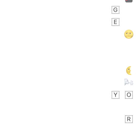
 days ago
3
2
Arthur
No wrap
🧍🏾‍♀️
97D.iusr
 days ago
0
0
Felix
No wrap
🏮
5D4.iusr
ÖDEV
Hayvanları Vahiş