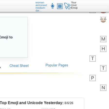
woman
Your
👩🏾‍🚀
astronaut:
User
medium-
Emoji
dar...
Emoji to
Popular Pages
Cheat Sheet
Top Emoji and Unicode Yesterday:
8/6/26