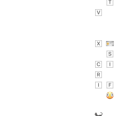
 day ago
1
1
Harrison
No wrap
👨🏼‍🌾
594.iusr