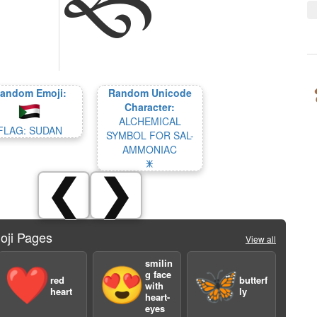
andom Emoji:
Random Unicode
Character:
ALCHEMICAL
FLAG: SUDAN
SYMBOL FOR SAL-
AMMONIAC
🜹
❮
❯
oji Pages
View all
smilin
❤️
😍
🦋
g face
red
butterf
with
heart
ly
heart-
eyes