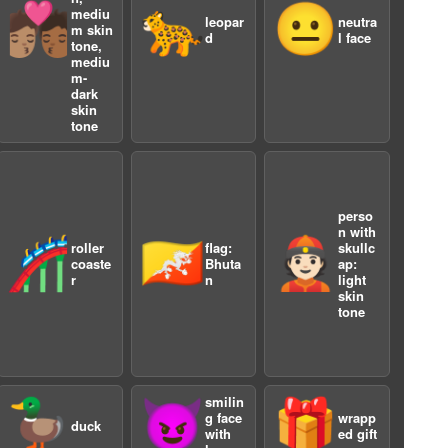
🧑🏽‍❤️‍💋‍🧑🏾
🐆
😐
mediu
leopar
neutra
m skin
d
l face
tone,
mediu
m-
dark
skin
tone
a
perso
n with
🎢
🇧🇹
👲🏻
roller
flag:
skullc
coaste
Bhuta
ap:
r
n
light
skin
tone
smilin
🦆
😈
🎁
g face
wrapp
duck
with
ed gift