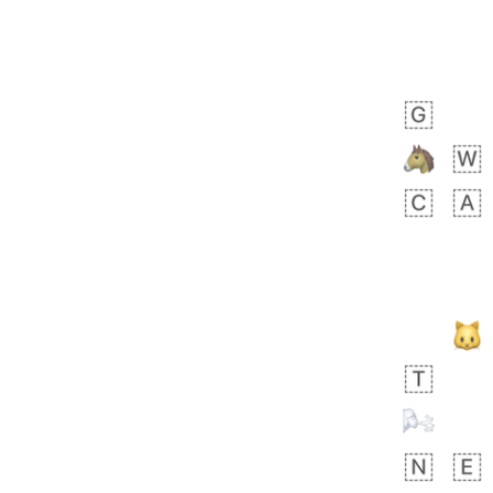
Zebra
 days ago
1
1
Aiden
No wrap
💁🏼
71B.iusr
Emozi