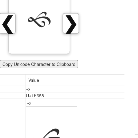
🙘
❮
❯
Copy Unicode Character to Clipboard
Value
🙘
U+1F658
🙘