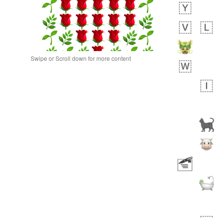
Swipe or Scroll down for more content
 day ago
0
0
Alina
No wrap
🙅🏾‍♂️
23A.iusr