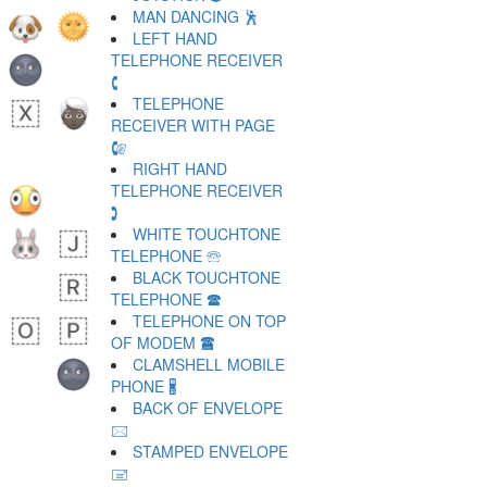
MAN DANCING 🕺
LEFT HAND
TELEPHONE RECEIVER
🕻
TELEPHONE
RECEIVER WITH PAGE
🕼
RIGHT HAND
TELEPHONE RECEIVER
🕽
WHITE TOUCHTONE
TELEPHONE 🕾
BLACK TOUCHTONE
TELEPHONE 🕿
TELEPHONE ON TOP
OF MODEM 🖀
CLAMSHELL MOBILE
PHONE 🖁
BACK OF ENVELOPE
🖂
STAMPED ENVELOPE
🖃