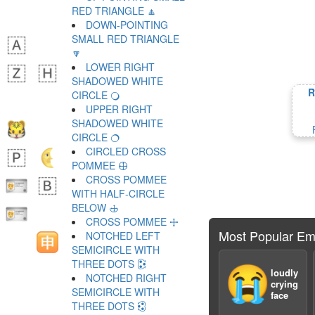
RED TRIANGLE 🔼
DOWN-POINTING
SMALL RED TRIANGLE
🔽
LOWER RIGHT
SHADOWED WHITE
R
CIRCLE 🔾
UPPER RIGHT
SHADOWED WHITE
CIRCLE 🔿
CIRCLED CROSS
POMMEE 🕀
CROSS POMMEE
WITH HALF-CIRCLE
BELOW 🕁
CROSS POMMEE 🕂
Most Popular Em
NOTCHED LEFT
SEMICIRCLE WITH
THREE DOTS 🕃
😭
loudly
NOTCHED RIGHT
crying
SEMICIRCLE WITH
face
THREE DOTS 🕄