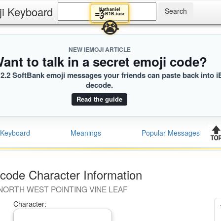
ji Keyboard
Nathaniel
💨
B1B.iusr
😭
NEW IEMOJI ARTICLE
ant to talk in a secret emoji code?
2.2 SoftBank emoji messages your friends can paste back into i
decode.
Read the guide
Keyboard
Meanings
Popular Messages
code Character Information
NORTH WEST POINTING VINE LEAF
Character: