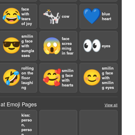
face
😂
🐄
💙
with
blue
cow
tears
heart
of joy
smilin
face
😎
😱
👀
g face
screa
with
eyes
ming
sungla
in fear
sses
a
rolling
smilin
smilin
🤣
🥰
😊
on the
g face
g face
floor
with
with
laughi
smilin
hearts
ng
g eyes
 at Emoji Pages
View all
kiss:
perso
n,
perso
n,