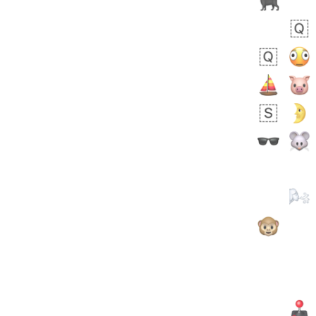
 days ago
5
1
Sara
No wrap
🧑‍🍼
165.iusr
Emozi