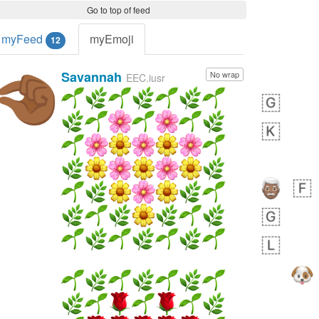
Go to top of feed
myFeed
myEmoji
12
Savannah
No wrap
🤏🏾
EEC.iusr