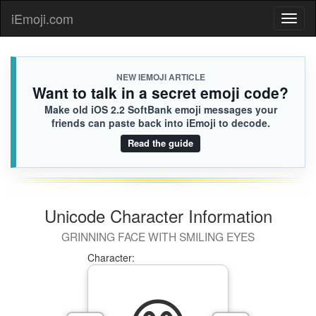
iEmoji.com
Toggl
naviga
NEW IEMOJI ARTICLE
Want to talk in a secret emoji code?
Make old iOS 2.2 SoftBank emoji messages your
friends can paste back into iEmoji to decode.
Read the guide
Unicode Character Information
GRINNING FACE WITH SMILING EYES
Character: