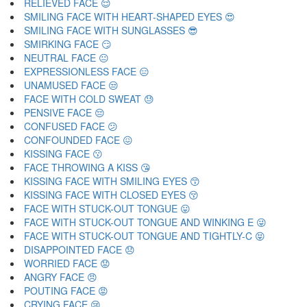
RELIEVED FACE 😌
SMILING FACE WITH HEART-SHAPED EYES 😍
SMILING FACE WITH SUNGLASSES 😎
SMIRKING FACE 😏
NEUTRAL FACE 😐
EXPRESSIONLESS FACE 😑
UNAMUSED FACE 😒
FACE WITH COLD SWEAT 😓
PENSIVE FACE 😔
CONFUSED FACE 😕
CONFOUNDED FACE 😖
KISSING FACE 😗
FACE THROWING A KISS 😘
KISSING FACE WITH SMILING EYES 😙
KISSING FACE WITH CLOSED EYES 😚
FACE WITH STUCK-OUT TONGUE 😛
FACE WITH STUCK-OUT TONGUE AND WINKING E 😜
FACE WITH STUCK-OUT TONGUE AND TIGHTLY-C 😝
DISAPPOINTED FACE 😞
WORRIED FACE 😟
ANGRY FACE 😠
POUTING FACE 😡
CRYING FACE 😢