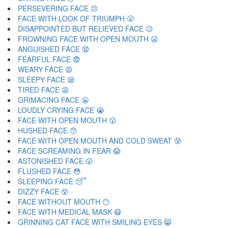
PERSEVERING FACE 😣
FACE WITH LOOK OF TRIUMPH 😤
DISAPPOINTED BUT RELIEVED FACE 😥
FROWNING FACE WITH OPEN MOUTH 😦
ANGUISHED FACE 😧
FEARFUL FACE 😨
WEARY FACE 😩
SLEEPY FACE 😪
TIRED FACE 😫
GRIMACING FACE 😬
LOUDLY CRYING FACE 😭
FACE WITH OPEN MOUTH 😮
HUSHED FACE 😯
FACE WITH OPEN MOUTH AND COLD SWEAT 😰
FACE SCREAMING IN FEAR 😱
ASTONISHED FACE 😲
FLUSHED FACE 😳
SLEEPING FACE 😴
DIZZY FACE 😵
FACE WITHOUT MOUTH 😶
FACE WITH MEDICAL MASK 😷
GRINNING CAT FACE WITH SMILING EYES 😸