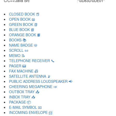
C/C++/Java Src
"\uD83D\uDE01"
CLOSED BOOK 📕
OPEN BOOK 📖
GREEN BOOK 📗
BLUE BOOK 📘
ORANGE BOOK 📙
BOOKS 📚
NAME BADGE 📛
SCROLL 📜
MEMO 📝
TELEPHONE RECEIVER 📞
PAGER 📟
FAX MACHINE 📠
SATELLITE ANTENNA 📡
PUBLIC ADDRESS LOUDSPEAKER 📢
CHEERING MEGAPHONE 📣
OUTBOX TRAY 📤
INBOX TRAY 📥
PACKAGE 📦
E-MAIL SYMBOL 📧
INCOMING ENVELOPE 📨