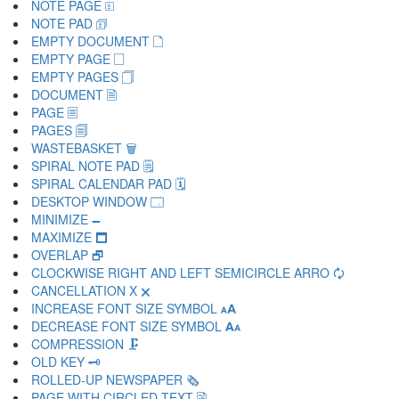
NOTE PAGE 🗉
NOTE PAD 🗊
EMPTY DOCUMENT 🗋
EMPTY PAGE 🗌
EMPTY PAGES 🗍
DOCUMENT 🗎
PAGE 🗏
PAGES 🗐
WASTEBASKET 🗑
SPIRAL NOTE PAD 🗒
SPIRAL CALENDAR PAD 🗓
DESKTOP WINDOW 🗔
MINIMIZE 🗕
MAXIMIZE 🗖
OVERLAP 🗗
CLOCKWISE RIGHT AND LEFT SEMICIRCLE ARRO 🗘
CANCELLATION X 🗙
INCREASE FONT SIZE SYMBOL 🗚
DECREASE FONT SIZE SYMBOL 🗛
COMPRESSION 🗜
OLD KEY 🗝
ROLLED-UP NEWSPAPER 🗞
PAGE WITH CIRCLED TEXT 🗟