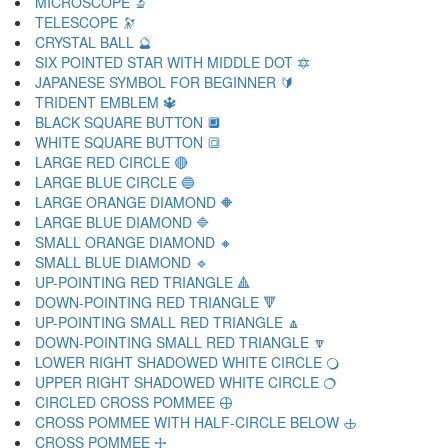
MICROSCOPE 🔬
TELESCOPE 🔭
CRYSTAL BALL 🔮
SIX POINTED STAR WITH MIDDLE DOT 🔯
JAPANESE SYMBOL FOR BEGINNER 🔰
TRIDENT EMBLEM 🔱
BLACK SQUARE BUTTON 🔲
WHITE SQUARE BUTTON 🔳
LARGE RED CIRCLE 🔴
LARGE BLUE CIRCLE 🔵
LARGE ORANGE DIAMOND 🔶
LARGE BLUE DIAMOND 🔷
SMALL ORANGE DIAMOND 🔸
SMALL BLUE DIAMOND 🔹
UP-POINTING RED TRIANGLE 🔺
DOWN-POINTING RED TRIANGLE 🔻
UP-POINTING SMALL RED TRIANGLE 🔼
DOWN-POINTING SMALL RED TRIANGLE 🔽
LOWER RIGHT SHADOWED WHITE CIRCLE 🔾
UPPER RIGHT SHADOWED WHITE CIRCLE 🔿
CIRCLED CROSS POMMEE 🕀
CROSS POMMEE WITH HALF-CIRCLE BELOW 🕁
CROSS POMMEE 🕂