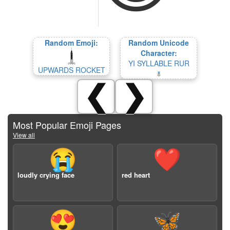
Random Emoji:
Random Unicode
Character:
YI SYLLABLE RUR
UPWARDS ROCKET
ꏙ
❮
❯
Most Popular Emoji Pages
View all
😭
❤️
loudly crying face
red heart
😍
🦋