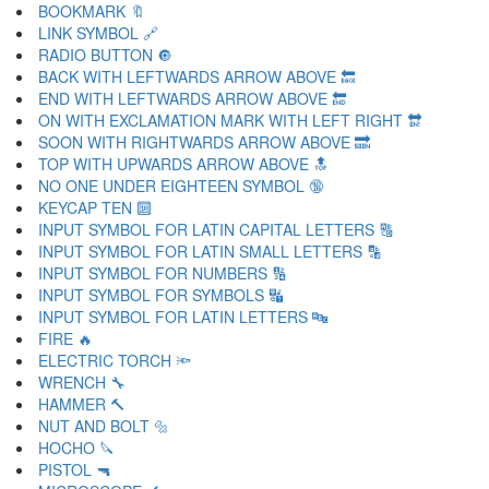
BOOKMARK 🔖
LINK SYMBOL 🔗
RADIO BUTTON 🔘
BACK WITH LEFTWARDS ARROW ABOVE 🔙
END WITH LEFTWARDS ARROW ABOVE 🔚
ON WITH EXCLAMATION MARK WITH LEFT RIGHT 🔛
SOON WITH RIGHTWARDS ARROW ABOVE 🔜
TOP WITH UPWARDS ARROW ABOVE 🔝
NO ONE UNDER EIGHTEEN SYMBOL 🔞
KEYCAP TEN 🔟
INPUT SYMBOL FOR LATIN CAPITAL LETTERS 🔠
INPUT SYMBOL FOR LATIN SMALL LETTERS 🔡
INPUT SYMBOL FOR NUMBERS 🔢
INPUT SYMBOL FOR SYMBOLS 🔣
INPUT SYMBOL FOR LATIN LETTERS 🔤
FIRE 🔥
ELECTRIC TORCH 🔦
WRENCH 🔧
HAMMER 🔨
NUT AND BOLT 🔩
HOCHO 🔪
PISTOL 🔫