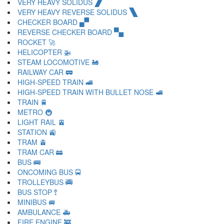
VERY HEAVY SOLIDUS 🙼
VERY HEAVY REVERSE SOLIDUS 🙽
CHECKER BOARD 🙾
REVERSE CHECKER BOARD 🙿
ROCKET 🚀
HELICOPTER 🚁
STEAM LOCOMOTIVE 🚂
RAILWAY CAR 🚃
HIGH-SPEED TRAIN 🚄
HIGH-SPEED TRAIN WITH BULLET NOSE 🚅
TRAIN 🚆
METRO 🚇
LIGHT RAIL 🚈
STATION 🚉
TRAM 🚊
TRAM CAR 🚋
BUS 🚌
ONCOMING BUS 🚍
TROLLEYBUS 🚎
BUS STOP 🚏
MINIBUS 🚐
AMBULANCE 🚑
FIRE ENGINE 🚒