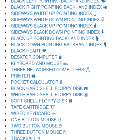
BLACK LEFT POINTING BACKHAND INDEX 🖜
BLACK RIGHT POINTING BACKHAND INDEX 🖝
SIDEWAYS WHITE UP POINTING INDEX 🖞
SIDEWAYS WHITE DOWN POINTING INDEX 🖟
SIDEWAYS BLACK UP POINTING INDEX 🖠
SIDEWAYS BLACK DOWN POINTING INDEX 🖡
BLACK UP POINTING BACKHAND INDEX 🖢
BLACK DOWN POINTING BACKHAND INDEX 🖣
BLACK HEART 🖤
DESKTOP COMPUTER 🖥
KEYBOARD AND MOUSE 🖦
THREE NETWORKED COMPUTERS 🖧
PRINTER 🖨
POCKET CALCULATOR 🖩
BLACK HARD SHELL FLOPPY DISK 🖪
WHITE HARD SHELL FLOPPY DISK 🖫
SOFT SHELL FLOPPY DISK 🖬
TAPE CARTRIDGE 🖭
WIRED KEYBOARD 🖮
ONE BUTTON MOUSE 🖯
TWO BUTTON MOUSE 🖰
THREE BUTTON MOUSE 🖱
TRACKBALL 🖲