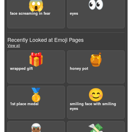
😱
👀
face screaming in fear
eyes
Recently Looked at Emoji Pages
View all
🎁
🍯
wrapped gift
honey pot
🥇
😊
1st place medal
smiling face with smiling
eyes
🧝🏾‍♂️
💸