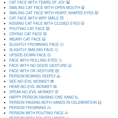
CAT FACE WITH TEARS OF JOY 😹
SMILING CAT FACE WITH OPEN MOUTH 😺
SMILING CAT FACE WITH HEART-SHAPED EYES 😻
CAT FACE WITH WRY SMILE 😼
KISSING CAT FACE WITH CLOSED EYES 😽
POUTING CAT FACE 😾
CRYING CAT FACE 😿
WEARY CAT FACE 🙀
SLIGHTLY FROWNING FACE 🙁
SLIGHTLY SMILING FACE 🙂
UPSIDE-DOWN FACE 🙃
FACE WITH ROLLING EYES 🙄
FACE WITH NO GOOD GESTURE 🙅
FACE WITH OK GESTURE 🙆
PERSON BOWING DEEPLY 🙇
SEE-NO-EVIL MONKEY 🙈
HEAR-NO-EVIL MONKEY 🙉
SPEAK-NO-EVIL MONKEY 🙊
HAPPY PERSON RAISING ONE HAND 🙋
PERSON RAISING BOTH HANDS IN CELEBRATION 🙌
PERSON FROWNING 🙍
PERSON WITH POUTING FACE 🙎