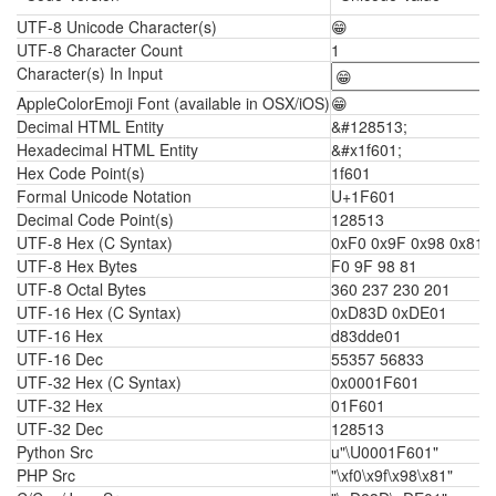
UTF-8 Unicode Character(s)
😁
UTF-8 Character Count
1
Character(s) In Input
AppleColorEmoji Font (available in OSX/iOS)
😁
Decimal HTML Entity
&#128513;
Hexadecimal HTML Entity
&#x1f601;
Hex Code Point(s)
1f601
Formal Unicode Notation
U+1F601
Decimal Code Point(s)
128513
UTF-8 Hex (C Syntax)
0xF0 0x9F 0x98 0x81
UTF-8 Hex Bytes
F0 9F 98 81
UTF-8 Octal Bytes
360 237 230 201
UTF-16 Hex (C Syntax)
0xD83D 0xDE01
UTF-16 Hex
d83dde01
UTF-16 Dec
55357 56833
UTF-32 Hex (C Syntax)
0x0001F601
UTF-32 Hex
01F601
UTF-32 Dec
128513
Python Src
u"\U0001F601"
PHP Src
"\xf0\x9f\x98\x81"