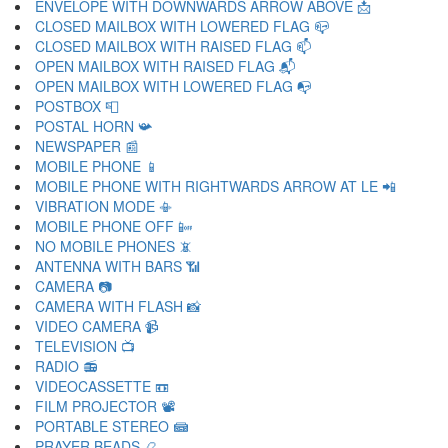
ENVELOPE WITH DOWNWARDS ARROW ABOVE 📩
CLOSED MAILBOX WITH LOWERED FLAG 📪
CLOSED MAILBOX WITH RAISED FLAG 📫
OPEN MAILBOX WITH RAISED FLAG 📬
OPEN MAILBOX WITH LOWERED FLAG 📭
POSTBOX 📮
POSTAL HORN 📯
NEWSPAPER 📰
MOBILE PHONE 📱
MOBILE PHONE WITH RIGHTWARDS ARROW AT LE 📲
VIBRATION MODE 📳
MOBILE PHONE OFF 📴
NO MOBILE PHONES 📵
ANTENNA WITH BARS 📶
CAMERA 📷
CAMERA WITH FLASH 📸
VIDEO CAMERA 📹
TELEVISION 📺
RADIO 📻
VIDEOCASSETTE 📼
FILM PROJECTOR 📽
PORTABLE STEREO 📾
PRAYER BEADS 📿