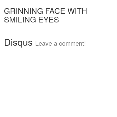
GRINNING FACE WITH
SMILING EYES
Disqus
Leave a comment!