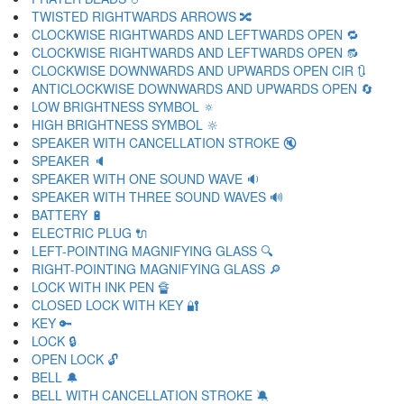
TWISTED RIGHTWARDS ARROWS 🔀
CLOCKWISE RIGHTWARDS AND LEFTWARDS OPEN 🔁
CLOCKWISE RIGHTWARDS AND LEFTWARDS OPEN 🔂
CLOCKWISE DOWNWARDS AND UPWARDS OPEN CIR 🔃
ANTICLOCKWISE DOWNWARDS AND UPWARDS OPEN 🔄
LOW BRIGHTNESS SYMBOL 🔅
HIGH BRIGHTNESS SYMBOL 🔆
SPEAKER WITH CANCELLATION STROKE 🔇
SPEAKER 🔈
SPEAKER WITH ONE SOUND WAVE 🔉
SPEAKER WITH THREE SOUND WAVES 🔊
BATTERY 🔋
ELECTRIC PLUG 🔌
LEFT-POINTING MAGNIFYING GLASS 🔍
RIGHT-POINTING MAGNIFYING GLASS 🔎
LOCK WITH INK PEN 🔏
CLOSED LOCK WITH KEY 🔐
KEY 🔑
LOCK 🔒
OPEN LOCK 🔓
BELL 🔔
BELL WITH CANCELLATION STROKE 🔕