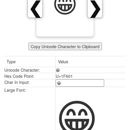
😁
❮
❯
Copy Unicode Character to Clipboard
Type
Value
Unicode Character:
😁
Hex Code Point:
U+1F601
Char In Input:
😁
Large Font: