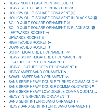
HEAVY NORTH EAST POINTING BUD 🙦
HEAVY SOUTH EAST POINTING BUD 🙧
HOLLOW QUILT SQUARE ORNAMENT 🙨
HOLLOW QUILT SQUARE ORNAMENT IN BLACK SQ 🙩
SOLID QUILT SQUARE ORNAMENT 🙪
SOLID QUILT SQUARE ORNAMENT IN BLACK SQU 🙫
LEFTWARDS ROCKET 🙬
UPWARDS ROCKET 🙭
RIGHTWARDS ROCKET 🙮
DOWNWARDS ROCKET 🙯
SCRIPT LIGATURE ET ORNAMENT 🙰
HEAVY SCRIPT LIGATURE ET ORNAMENT 🙱
LIGATURE OPEN ET ORNAMENT 🙲
HEAVY LIGATURE OPEN ET ORNAMENT 🙳
HEAVY AMPERSAND ORNAMENT 🙴
SWASH AMPERSAND ORNAMENT 🙵
SANS-SERIF HEAVY DOUBLE TURNED COMMA QUO 🙶
SANS-SERIF HEAVY DOUBLE COMMA QUOTATION 🙷
SANS-SERIF HEAVY LOW DOUBLE COMMA QUOTAT 🙸
HEAVY INTERROBANG ORNAMENT 🙹
SANS-SERIF INTERROBANG ORNAMENT 🙺
HEAVY SANS-SERIF INTERROBANG ORNAMENT 🙻