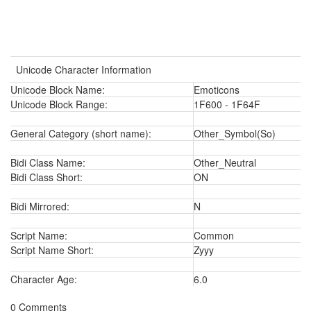
Unicode Character Information
Unicode Block Name:
Emoticons
Unicode Block Range:
1F600 - 1F64F
General Category (short name):
Other_Symbol(So)
Bidi Class Name:
Other_Neutral
Bidi Class Short:
ON
Bidi Mirrored:
N
Script Name:
Common
Script Name Short:
Zyyy
Character Age:
6.0
0 Comments