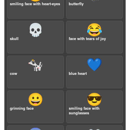
smiling face with heart-eyes
butterfly
💀
😂
skull
face with tears of joy
🐄
💙
cow
blue heart
😀
😎
grinning face
smiling face with
sunglasses