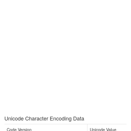
Unicode Character Encoding Data
Code Version
Unicode Value