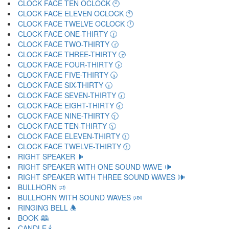
CLOCK FACE TEN OCLOCK 🕙
CLOCK FACE ELEVEN OCLOCK 🕚
CLOCK FACE TWELVE OCLOCK 🕛
CLOCK FACE ONE-THIRTY 🕜
CLOCK FACE TWO-THIRTY 🕝
CLOCK FACE THREE-THIRTY 🕞
CLOCK FACE FOUR-THIRTY 🕟
CLOCK FACE FIVE-THIRTY 🕠
CLOCK FACE SIX-THIRTY 🕡
CLOCK FACE SEVEN-THIRTY 🕢
CLOCK FACE EIGHT-THIRTY 🕣
CLOCK FACE NINE-THIRTY 🕤
CLOCK FACE TEN-THIRTY 🕥
CLOCK FACE ELEVEN-THIRTY 🕦
CLOCK FACE TWELVE-THIRTY 🕧
RIGHT SPEAKER 🕨
RIGHT SPEAKER WITH ONE SOUND WAVE 🕩
RIGHT SPEAKER WITH THREE SOUND WAVES 🕪
BULLHORN 🕫
BULLHORN WITH SOUND WAVES 🕬
RINGING BELL 🕭
BOOK 🕮
CANDLE 🕯