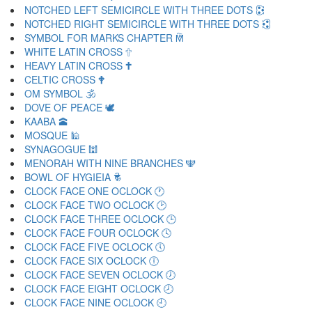
NOTCHED LEFT SEMICIRCLE WITH THREE DOTS 🕃
NOTCHED RIGHT SEMICIRCLE WITH THREE DOTS 🕄
SYMBOL FOR MARKS CHAPTER 🕅
WHITE LATIN CROSS 🕆
HEAVY LATIN CROSS 🕇
CELTIC CROSS 🕈
OM SYMBOL 🕉
DOVE OF PEACE 🕊
KAABA 🕋
MOSQUE 🕌
SYNAGOGUE 🕍
MENORAH WITH NINE BRANCHES 🕎
BOWL OF HYGIEIA 🕏
CLOCK FACE ONE OCLOCK 🕐
CLOCK FACE TWO OCLOCK 🕑
CLOCK FACE THREE OCLOCK 🕒
CLOCK FACE FOUR OCLOCK 🕓
CLOCK FACE FIVE OCLOCK 🕔
CLOCK FACE SIX OCLOCK 🕕
CLOCK FACE SEVEN OCLOCK 🕖
CLOCK FACE EIGHT OCLOCK 🕗
CLOCK FACE NINE OCLOCK 🕘