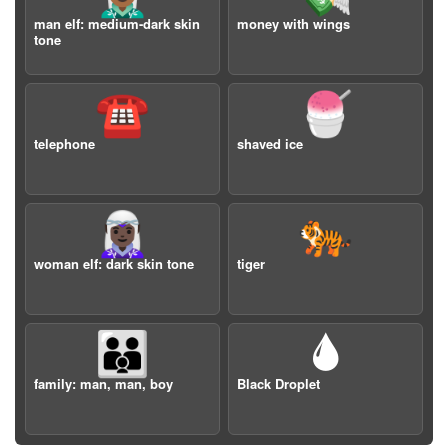
man elf: medium-dark skin
money with wings
tone
☎️
🍧
telephone
shaved ice
🧝🏿‍♀️
🐅
woman elf: dark skin tone
tiger
👨‍👨‍👦
🌢
family: man, man, boy
Black Droplet