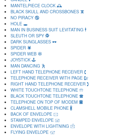
MANTELPIECE CLOCK 🕰
BLACK SKULL AND CROSSBONES 🕱
NO PIRACY 🕲
HOLE 🕳
MAN IN BUSINESS SUIT LEVITATING 🕴
SLEUTH OR SPY 🕵
DARK SUNGLASSES 🕶
SPIDER 🕷
SPIDER WEB 🕸
JOYSTICK 🕹
MAN DANCING 🕺
LEFT HAND TELEPHONE RECEIVER 🕻
TELEPHONE RECEIVER WITH PAGE 🕼
RIGHT HAND TELEPHONE RECEIVER 🕽
WHITE TOUCHTONE TELEPHONE 🕾
BLACK TOUCHTONE TELEPHONE 🕿
TELEPHONE ON TOP OF MODEM 🖀
CLAMSHELL MOBILE PHONE 🖁
BACK OF ENVELOPE 🖂
STAMPED ENVELOPE 🖃
ENVELOPE WITH LIGHTNING 🖄
FLYING ENVELOPE 🖅