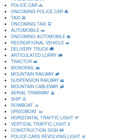
POLICE CAR 🚓
ONCOMING POLICE CAR 🚔
TAXI 🚕
ONCOMING TAXI 🚖
AUTOMOBILE 🚗
ONCOMING AUTOMOBILE 🚘
RECREATIONAL VEHICLE 🚙
DELIVERY TRUCK 🚚
ARTICULATED LORRY 🚛
TRACTOR 🚜
MONORAIL 🚝
MOUNTAIN RAILWAY 🚞
SUSPENSION RAILWAY 🚟
MOUNTAIN CABLEWAY 🚠
AERIAL TRAMWAY 🚡
SHIP 🚢
ROWBOAT 🚣
SPEEDBOAT 🚤
HORIZONTAL TRAFFIC LIGHT 🚥
VERTICAL TRAFFIC LIGHT 🚦
CONSTRUCTION SIGN 🚧
POLICE CARS REVOLVING LIGHT 🚨