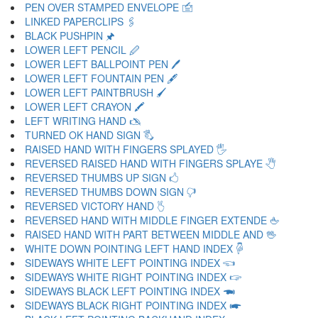
PEN OVER STAMPED ENVELOPE 🖆
LINKED PAPERCLIPS 🖇
BLACK PUSHPIN 🖈
LOWER LEFT PENCIL 🖉
LOWER LEFT BALLPOINT PEN 🖊
LOWER LEFT FOUNTAIN PEN 🖋
LOWER LEFT PAINTBRUSH 🖌
LOWER LEFT CRAYON 🖍
LEFT WRITING HAND 🖎
TURNED OK HAND SIGN 🖏
RAISED HAND WITH FINGERS SPLAYED 🖐
REVERSED RAISED HAND WITH FINGERS SPLAYE 🖑
REVERSED THUMBS UP SIGN 🖒
REVERSED THUMBS DOWN SIGN 🖓
REVERSED VICTORY HAND 🖔
REVERSED HAND WITH MIDDLE FINGER EXTENDE 🖕
RAISED HAND WITH PART BETWEEN MIDDLE AND 🖖
WHITE DOWN POINTING LEFT HAND INDEX 🖗
SIDEWAYS WHITE LEFT POINTING INDEX 🖘
SIDEWAYS WHITE RIGHT POINTING INDEX 🖙
SIDEWAYS BLACK LEFT POINTING INDEX 🖚
SIDEWAYS BLACK RIGHT POINTING INDEX 🖛