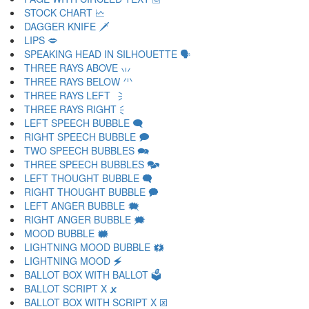
STOCK CHART 🗠
DAGGER KNIFE 🗡
LIPS 🗢
SPEAKING HEAD IN SILHOUETTE 🗣
THREE RAYS ABOVE 🗤
THREE RAYS BELOW 🗥
THREE RAYS LEFT 🗦
THREE RAYS RIGHT 🗧
LEFT SPEECH BUBBLE 🗨
RIGHT SPEECH BUBBLE 🗩
TWO SPEECH BUBBLES 🗪
THREE SPEECH BUBBLES 🗫
LEFT THOUGHT BUBBLE 🗬
RIGHT THOUGHT BUBBLE 🗭
LEFT ANGER BUBBLE 🗮
RIGHT ANGER BUBBLE 🗯
MOOD BUBBLE 🗰
LIGHTNING MOOD BUBBLE 🗱
LIGHTNING MOOD 🗲
BALLOT BOX WITH BALLOT 🗳
BALLOT SCRIPT X 🗴
BALLOT BOX WITH SCRIPT X 🗵