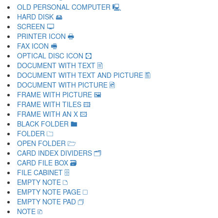
OLD PERSONAL COMPUTER 🖳
HARD DISK 🖴
SCREEN 🖵
PRINTER ICON 🖶
FAX ICON 🖷
OPTICAL DISC ICON 🖸
DOCUMENT WITH TEXT 🖹
DOCUMENT WITH TEXT AND PICTURE 🖺
DOCUMENT WITH PICTURE 🖻
FRAME WITH PICTURE 🖼
FRAME WITH TILES 🖽
FRAME WITH AN X 🖾
BLACK FOLDER 🖿
FOLDER 🗀
OPEN FOLDER 🗁
CARD INDEX DIVIDERS 🗂
CARD FILE BOX 🗃
FILE CABINET 🗄
EMPTY NOTE 🗅
EMPTY NOTE PAGE 🗆
EMPTY NOTE PAD 🗇
NOTE 🗈