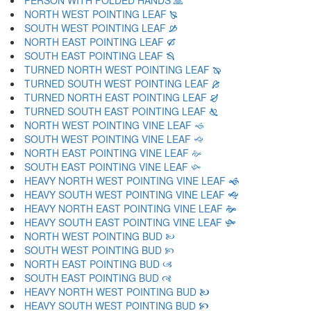
PERSON WITH FOLDED HANDS 🙏
NORTH WEST POINTING LEAF 🙐
SOUTH WEST POINTING LEAF 🙑
NORTH EAST POINTING LEAF 🙒
SOUTH EAST POINTING LEAF 🙓
TURNED NORTH WEST POINTING LEAF 🙔
TURNED SOUTH WEST POINTING LEAF 🙕
TURNED NORTH EAST POINTING LEAF 🙖
TURNED SOUTH EAST POINTING LEAF 🙗
NORTH WEST POINTING VINE LEAF 🙘
SOUTH WEST POINTING VINE LEAF 🙙
NORTH EAST POINTING VINE LEAF 🙚
SOUTH EAST POINTING VINE LEAF 🙛
HEAVY NORTH WEST POINTING VINE LEAF 🙜
HEAVY SOUTH WEST POINTING VINE LEAF 🙝
HEAVY NORTH EAST POINTING VINE LEAF 🙞
HEAVY SOUTH EAST POINTING VINE LEAF 🙟
NORTH WEST POINTING BUD 🙠
SOUTH WEST POINTING BUD 🙡
NORTH EAST POINTING BUD 🙢
SOUTH EAST POINTING BUD 🙣
HEAVY NORTH WEST POINTING BUD 🙤
HEAVY SOUTH WEST POINTING BUD 🙥