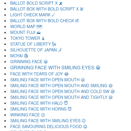
BALLOT BOLD SCRIPT X 🗶
BALLOT BOX WITH BOLD SCRIPT X 🗷
LIGHT CHECK MARK 🗸
BALLOT BOX WITH BOLD CHECK 🗹
WORLD MAP 🗺
MOUNT FUJI 🗻
TOKYO TOWER 🗼
STATUE OF LIBERTY 🗽
SILHOUETTE OF JAPAN 🗾
MOYAI 🗿
GRINNING FACE 😀
GRINNING FACE WITH SMILING EYES 😁
FACE WITH TEARS OF JOY 😂
SMILING FACE WITH OPEN MOUTH 😃
SMILING FACE WITH OPEN MOUTH AND SMILING 😄
SMILING FACE WITH OPEN MOUTH AND COLD SW 😅
SMILING FACE WITH OPEN MOUTH AND TIGHTLY 😆
SMILING FACE WITH HALO 😇
SMILING FACE WITH HORNS 😈
WINKING FACE 😉
SMILING FACE WITH SMILING EYES 😊
FACE SAVOURING DELICIOUS FOOD 😋