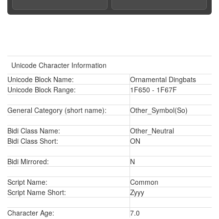
Unicode Character Information
Unicode Block Name:
Ornamental Dingbats
Unicode Block Range:
1F650 - 1F67F
General Category (short name):
Other_Symbol(So)
Bidi Class Name:
Other_Neutral
Bidi Class Short:
ON
Bidi Mirrored:
N
Script Name:
Common
Script Name Short:
Zyyy
Character Age:
7.0