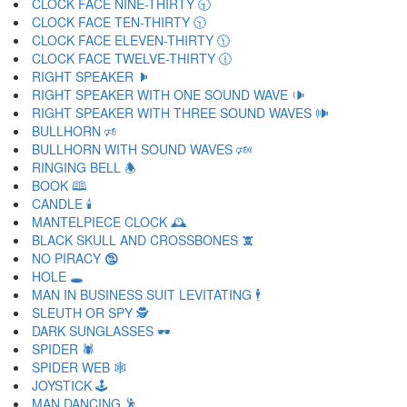
CLOCK FACE NINE-THIRTY 🕤
CLOCK FACE TEN-THIRTY 🕥
CLOCK FACE ELEVEN-THIRTY 🕦
CLOCK FACE TWELVE-THIRTY 🕧
RIGHT SPEAKER 🕨
RIGHT SPEAKER WITH ONE SOUND WAVE 🕩
RIGHT SPEAKER WITH THREE SOUND WAVES 🕪
BULLHORN 🕫
BULLHORN WITH SOUND WAVES 🕬
RINGING BELL 🕭
BOOK 🕮
CANDLE 🕯
MANTELPIECE CLOCK 🕰
BLACK SKULL AND CROSSBONES 🕱
NO PIRACY 🕲
HOLE 🕳
MAN IN BUSINESS SUIT LEVITATING 🕴
SLEUTH OR SPY 🕵
DARK SUNGLASSES 🕶
SPIDER 🕷
SPIDER WEB 🕸
JOYSTICK 🕹
MAN DANCING 🕺