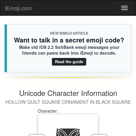
🏋🏿
Bailey
iEmoji.com
Toggl
FF5.iusr
[Loaded KB]
naviga
NEW IEMOJI ARTICLE
Want to talk in a secret emoji code?
Make old iOS 2.2 SoftBank emoji messages your
friends can paste back into iEmoji to decode.
Read the guide
Unicode Character Information
HOLLOW QUILT SQUARE ORNAMENT IN BLACK SQUARE
Character: