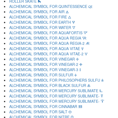
ROLLER SKATE 🛼
ALCHEMICAL SYMBOL FOR QUINTESSENCE 🜀
ALCHEMICAL SYMBOL FOR AIR 🜁
ALCHEMICAL SYMBOL FOR FIRE 🜂
ALCHEMICAL SYMBOL FOR EARTH 🜃
ALCHEMICAL SYMBOL FOR WATER 🜄
ALCHEMICAL SYMBOL FOR AQUAFORTIS 🜅
ALCHEMICAL SYMBOL FOR AQUA REGIA 🜆
ALCHEMICAL SYMBOL FOR AQUA REGIA-2 🜇
ALCHEMICAL SYMBOL FOR AQUA VITAE 🜈
ALCHEMICAL SYMBOL FOR AQUA VITAE-2 🜉
ALCHEMICAL SYMBOL FOR VINEGAR 🜊
ALCHEMICAL SYMBOL FOR VINEGAR-2 🜋
ALCHEMICAL SYMBOL FOR VINEGAR-3 🜌
ALCHEMICAL SYMBOL FOR SULFUR 🜍
ALCHEMICAL SYMBOL FOR PHILOSOPHERS SULFU 🜎
ALCHEMICAL SYMBOL FOR BLACK SULFUR 🜏
ALCHEMICAL SYMBOL FOR MERCURY SUBLIMATE 🜐
ALCHEMICAL SYMBOL FOR MERCURY SUBLIMATE- 🜑
ALCHEMICAL SYMBOL FOR MERCURY SUBLIMATE- 🜒
ALCHEMICAL SYMBOL FOR CINNABAR 🜓
ALCHEMICAL SYMBOL FOR SALT 🜔
ALCHEMICAL SYMBOL FOR NITRE 🜕