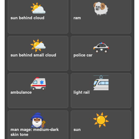
⛅️
🐏
sun behind cloud
ram
🌤️
🚓
sun behind small cloud
police car
🚑
🚈
ambulance
light rail
🧙🏾‍♂️
☀️
man mage: medium-dark
sun
skin tone