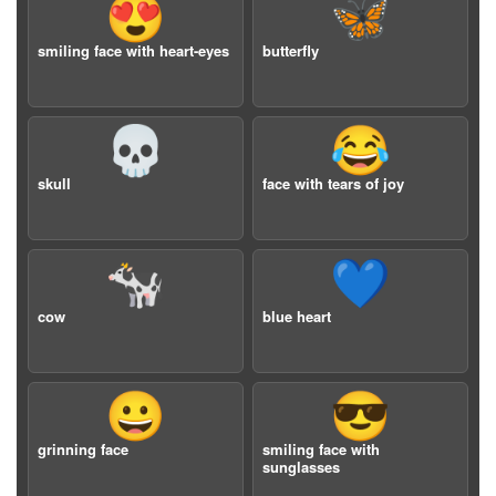
😍
🦋
smiling face with heart-eyes
butterfly
💀
😂
skull
face with tears of joy
🐄
💙
cow
blue heart
😀
😎
grinning face
smiling face with
sunglasses