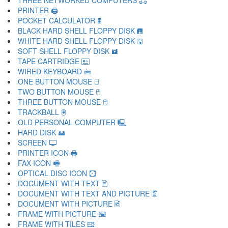
THREE NETWORKED COMPUTERS 🖧
PRINTER 🖨
POCKET CALCULATOR 🖩
BLACK HARD SHELL FLOPPY DISK 🖪
WHITE HARD SHELL FLOPPY DISK 🖫
SOFT SHELL FLOPPY DISK 🖬
TAPE CARTRIDGE 🖭
WIRED KEYBOARD 🖮
ONE BUTTON MOUSE 🖯
TWO BUTTON MOUSE 🖰
THREE BUTTON MOUSE 🖱
TRACKBALL 🖲
OLD PERSONAL COMPUTER 🖳
HARD DISK 🖴
SCREEN 🖵
PRINTER ICON 🖶
FAX ICON 🖷
OPTICAL DISC ICON 🖸
DOCUMENT WITH TEXT 🖹
DOCUMENT WITH TEXT AND PICTURE 🖺
DOCUMENT WITH PICTURE 🖻
FRAME WITH PICTURE 🖼
FRAME WITH TILES 🖽