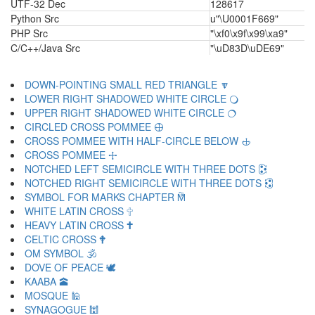
UTF-32 Dec
128617
Python Src
u"\U0001F669"
PHP Src
"\xf0\x9f\x99\xa9"
C/C++/Java Src
"\uD83D\uDE69"
DOWN-POINTING SMALL RED TRIANGLE 🔽
LOWER RIGHT SHADOWED WHITE CIRCLE 🔾
UPPER RIGHT SHADOWED WHITE CIRCLE 🔿
CIRCLED CROSS POMMEE 🕀
CROSS POMMEE WITH HALF-CIRCLE BELOW 🕁
CROSS POMMEE 🕂
NOTCHED LEFT SEMICIRCLE WITH THREE DOTS 🕃
NOTCHED RIGHT SEMICIRCLE WITH THREE DOTS 🕄
SYMBOL FOR MARKS CHAPTER 🕅
WHITE LATIN CROSS 🕆
HEAVY LATIN CROSS 🕇
CELTIC CROSS 🕈
OM SYMBOL 🕉
DOVE OF PEACE 🕊
KAABA 🕋
MOSQUE 🕌
SYNAGOGUE 🕍