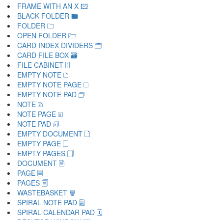
FRAME WITH AN X 🖾
BLACK FOLDER 🖿
FOLDER 🗀
OPEN FOLDER 🗁
CARD INDEX DIVIDERS 🗂
CARD FILE BOX 🗃
FILE CABINET 🗄
EMPTY NOTE 🗅
EMPTY NOTE PAGE 🗆
EMPTY NOTE PAD 🗇
NOTE 🗈
NOTE PAGE 🗉
NOTE PAD 🗊
EMPTY DOCUMENT 🗋
EMPTY PAGE 🗌
EMPTY PAGES 🗍
DOCUMENT 🗎
PAGE 🗏
PAGES 🗐
WASTEBASKET 🗑
SPIRAL NOTE PAD 🗒
SPIRAL CALENDAR PAD 🗓