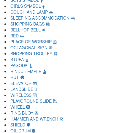
BOYS SYMBOL 🛉
GIRLS SYMBOL 🛊
COUCH AND LAMP 🛋
SLEEPING ACCOMMODATION 🛌
SHOPPING BAGS 🛍
BELLHOP BELL 🛎
BED 🛏
PLACE OF WORSHIP 🛐
OCTAGONAL SIGN 🛑
SHOPPING TROLLEY 🛒
STUPA 🛓
PAGODA 🛔
HINDU TEMPLE 🛕
HUT 🛖
ELEVATOR 🛗
LANDSLIDE 🛘
WIRELESS 🛜
PLAYGROUND SLIDE 🛝
WHEEL 🛞
RING BUOY 🛟
HAMMER AND WRENCH 🛠
SHIELD 🛡
OIL DRUM 🛢