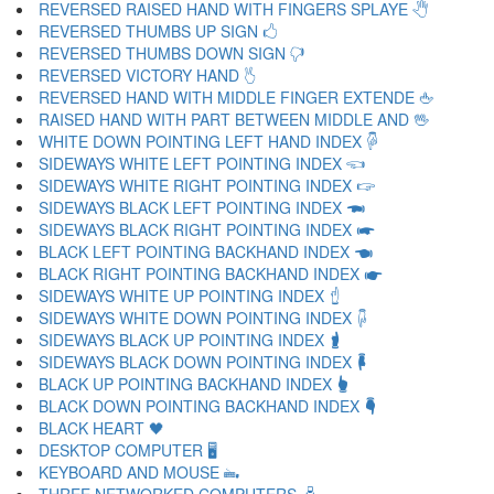
REVERSED RAISED HAND WITH FINGERS SPLAYE 🖑
REVERSED THUMBS UP SIGN 🖒
REVERSED THUMBS DOWN SIGN 🖓
REVERSED VICTORY HAND 🖔
REVERSED HAND WITH MIDDLE FINGER EXTENDE 🖕
RAISED HAND WITH PART BETWEEN MIDDLE AND 🖖
WHITE DOWN POINTING LEFT HAND INDEX 🖗
SIDEWAYS WHITE LEFT POINTING INDEX 🖘
SIDEWAYS WHITE RIGHT POINTING INDEX 🖙
SIDEWAYS BLACK LEFT POINTING INDEX 🖚
SIDEWAYS BLACK RIGHT POINTING INDEX 🖛
BLACK LEFT POINTING BACKHAND INDEX 🖜
BLACK RIGHT POINTING BACKHAND INDEX 🖝
SIDEWAYS WHITE UP POINTING INDEX 🖞
SIDEWAYS WHITE DOWN POINTING INDEX 🖟
SIDEWAYS BLACK UP POINTING INDEX 🖠
SIDEWAYS BLACK DOWN POINTING INDEX 🖡
BLACK UP POINTING BACKHAND INDEX 🖢
BLACK DOWN POINTING BACKHAND INDEX 🖣
BLACK HEART 🖤
DESKTOP COMPUTER 🖥
KEYBOARD AND MOUSE 🖦