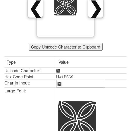
🙩
❮
❯
Copy Unicode Character to Clipboard
Type
Value
Unicode Character:
🙩
Hex Code Point:
U+1F669
Char In Input:
🙩
Large Font: