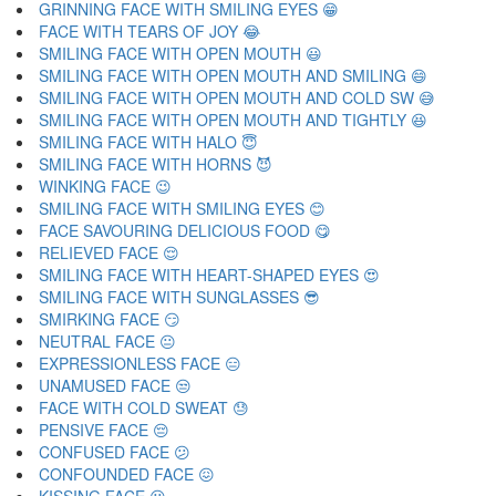
GRINNING FACE WITH SMILING EYES 😁
FACE WITH TEARS OF JOY 😂
SMILING FACE WITH OPEN MOUTH 😃
SMILING FACE WITH OPEN MOUTH AND SMILING 😄
SMILING FACE WITH OPEN MOUTH AND COLD SW 😅
SMILING FACE WITH OPEN MOUTH AND TIGHTLY 😆
SMILING FACE WITH HALO 😇
SMILING FACE WITH HORNS 😈
WINKING FACE 😉
SMILING FACE WITH SMILING EYES 😊
FACE SAVOURING DELICIOUS FOOD 😋
RELIEVED FACE 😌
SMILING FACE WITH HEART-SHAPED EYES 😍
SMILING FACE WITH SUNGLASSES 😎
SMIRKING FACE 😏
NEUTRAL FACE 😐
EXPRESSIONLESS FACE 😑
UNAMUSED FACE 😒
FACE WITH COLD SWEAT 😓
PENSIVE FACE 😔
CONFUSED FACE 😕
CONFOUNDED FACE 😖