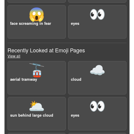
😱
👀
face screaming in fear
eyes
Recently Looked at Emoji Pages
View all
🚡
☁️
aerial tramway
cloud
🌥️
👀
sun behind large cloud
eyes