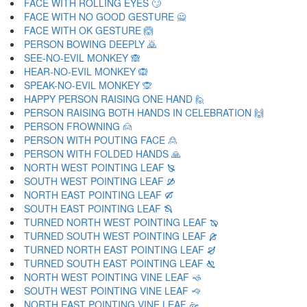
FACE WITH ROLLING EYES 🙄
FACE WITH NO GOOD GESTURE 🙅
FACE WITH OK GESTURE 🙆
PERSON BOWING DEEPLY 🙇
SEE-NO-EVIL MONKEY 🙈
HEAR-NO-EVIL MONKEY 🙉
SPEAK-NO-EVIL MONKEY 🙊
HAPPY PERSON RAISING ONE HAND 🙋
PERSON RAISING BOTH HANDS IN CELEBRATION 🙌
PERSON FROWNING 🙍
PERSON WITH POUTING FACE 🙎
PERSON WITH FOLDED HANDS 🙏
NORTH WEST POINTING LEAF 🙐
SOUTH WEST POINTING LEAF 🙑
NORTH EAST POINTING LEAF 🙒
SOUTH EAST POINTING LEAF 🙓
TURNED NORTH WEST POINTING LEAF 🙔
TURNED SOUTH WEST POINTING LEAF 🙕
TURNED NORTH EAST POINTING LEAF 🙖
TURNED SOUTH EAST POINTING LEAF 🙗
NORTH WEST POINTING VINE LEAF 🙘
SOUTH WEST POINTING VINE LEAF 🙙
NORTH EAST POINTING VINE LEAF 🙚