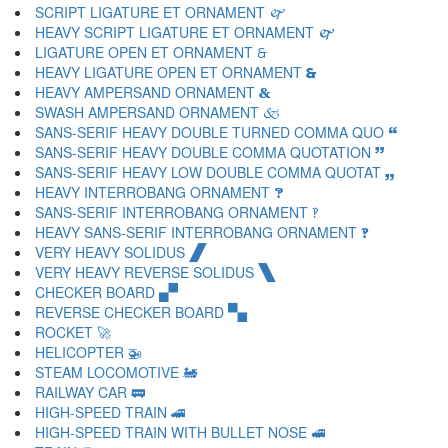
SCRIPT LIGATURE ET ORNAMENT 🙰
HEAVY SCRIPT LIGATURE ET ORNAMENT 🙱
LIGATURE OPEN ET ORNAMENT 🙲
HEAVY LIGATURE OPEN ET ORNAMENT 🙳
HEAVY AMPERSAND ORNAMENT 🙴
SWASH AMPERSAND ORNAMENT 🙵
SANS-SERIF HEAVY DOUBLE TURNED COMMA QUO 🙶
SANS-SERIF HEAVY DOUBLE COMMA QUOTATION 🙷
SANS-SERIF HEAVY LOW DOUBLE COMMA QUOTAT 🙸
HEAVY INTERROBANG ORNAMENT 🙹
SANS-SERIF INTERROBANG ORNAMENT 🙺
HEAVY SANS-SERIF INTERROBANG ORNAMENT 🙻
VERY HEAVY SOLIDUS 🙼
VERY HEAVY REVERSE SOLIDUS 🙽
CHECKER BOARD 🙾
REVERSE CHECKER BOARD 🙿
ROCKET 🚀
HELICOPTER 🚁
STEAM LOCOMOTIVE 🚂
RAILWAY CAR 🚃
HIGH-SPEED TRAIN 🚄
HIGH-SPEED TRAIN WITH BULLET NOSE 🚅