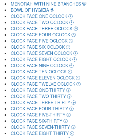
MENORAH WITH NINE BRANCHES 🕎
BOWL OF HYGIEIA 🕏
CLOCK FACE ONE OCLOCK 🕐
CLOCK FACE TWO OCLOCK 🕑
CLOCK FACE THREE OCLOCK 🕒
CLOCK FACE FOUR OCLOCK 🕓
CLOCK FACE FIVE OCLOCK 🕔
CLOCK FACE SIX OCLOCK 🕕
CLOCK FACE SEVEN OCLOCK 🕖
CLOCK FACE EIGHT OCLOCK 🕗
CLOCK FACE NINE OCLOCK 🕘
CLOCK FACE TEN OCLOCK 🕙
CLOCK FACE ELEVEN OCLOCK 🕚
CLOCK FACE TWELVE OCLOCK 🕛
CLOCK FACE ONE-THIRTY 🕜
CLOCK FACE TWO-THIRTY 🕝
CLOCK FACE THREE-THIRTY 🕞
CLOCK FACE FOUR-THIRTY 🕟
CLOCK FACE FIVE-THIRTY 🕠
CLOCK FACE SIX-THIRTY 🕡
CLOCK FACE SEVEN-THIRTY 🕢
CLOCK FACE EIGHT-THIRTY 🕣