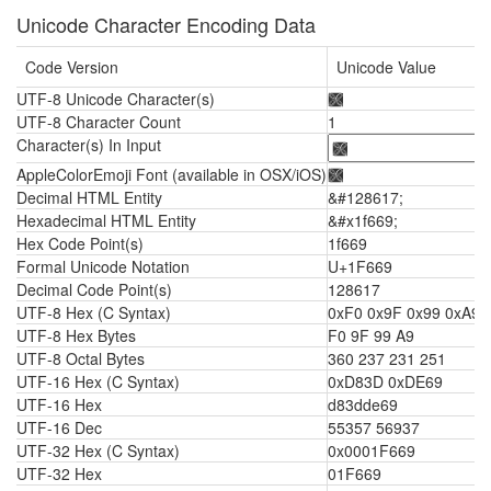
Unicode Character Encoding Data
Code Version
Unicode Value
UTF-8 Unicode Character(s)
🙩
UTF-8 Character Count
1
Character(s) In Input
AppleColorEmoji Font (available in OSX/iOS)
🙩
Decimal HTML Entity
&#128617;
Hexadecimal HTML Entity
&#x1f669;
Hex Code Point(s)
1f669
Formal Unicode Notation
U+1F669
Decimal Code Point(s)
128617
UTF-8 Hex (C Syntax)
0xF0 0x9F 0x99 0xA9
UTF-8 Hex Bytes
F0 9F 99 A9
UTF-8 Octal Bytes
360 237 231 251
UTF-16 Hex (C Syntax)
0xD83D 0xDE69
UTF-16 Hex
d83dde69
UTF-16 Dec
55357 56937
UTF-32 Hex (C Syntax)
0x0001F669
UTF-32 Hex
01F669