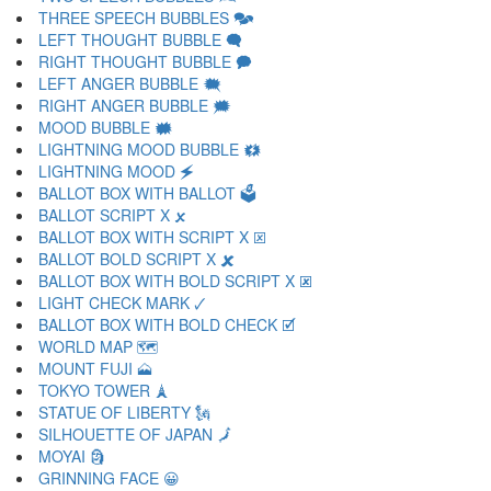
THREE SPEECH BUBBLES 🗫
LEFT THOUGHT BUBBLE 🗬
RIGHT THOUGHT BUBBLE 🗭
LEFT ANGER BUBBLE 🗮
RIGHT ANGER BUBBLE 🗯
MOOD BUBBLE 🗰
LIGHTNING MOOD BUBBLE 🗱
LIGHTNING MOOD 🗲
BALLOT BOX WITH BALLOT 🗳
BALLOT SCRIPT X 🗴
BALLOT BOX WITH SCRIPT X 🗵
BALLOT BOLD SCRIPT X 🗶
BALLOT BOX WITH BOLD SCRIPT X 🗷
LIGHT CHECK MARK 🗸
BALLOT BOX WITH BOLD CHECK 🗹
WORLD MAP 🗺
MOUNT FUJI 🗻
TOKYO TOWER 🗼
STATUE OF LIBERTY 🗽
SILHOUETTE OF JAPAN 🗾
MOYAI 🗿
GRINNING FACE 😀