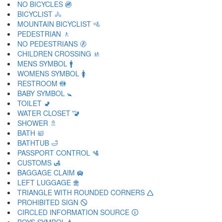
NO BICYCLES 🚳
BICYCLIST 🚴
MOUNTAIN BICYCLIST 🚵
PEDESTRIAN 🚶
NO PEDESTRIANS 🚷
CHILDREN CROSSING 🚸
MENS SYMBOL 🚹
WOMENS SYMBOL 🚺
RESTROOM 🚻
BABY SYMBOL 🚼
TOILET 🚽
WATER CLOSET 🚾
SHOWER 🚿
BATH 🛀
BATHTUB 🛁
PASSPORT CONTROL 🛂
CUSTOMS 🛃
BAGGAGE CLAIM 🛄
LEFT LUGGAGE 🛅
TRIANGLE WITH ROUNDED CORNERS 🛆
PROHIBITED SIGN 🛇
CIRCLED INFORMATION SOURCE 🛈