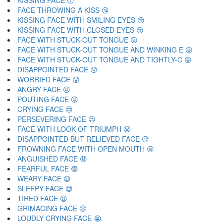
KISSING FACE 😗
FACE THROWING A KISS 😘
KISSING FACE WITH SMILING EYES 😙
KISSING FACE WITH CLOSED EYES 😚
FACE WITH STUCK-OUT TONGUE 😛
FACE WITH STUCK-OUT TONGUE AND WINKING E 😜
FACE WITH STUCK-OUT TONGUE AND TIGHTLY-C 😝
DISAPPOINTED FACE 😞
WORRIED FACE 😟
ANGRY FACE 😠
POUTING FACE 😡
CRYING FACE 😢
PERSEVERING FACE 😣
FACE WITH LOOK OF TRIUMPH 😤
DISAPPOINTED BUT RELIEVED FACE 😥
FROWNING FACE WITH OPEN MOUTH 😦
ANGUISHED FACE 😧
FEARFUL FACE 😨
WEARY FACE 😩
SLEEPY FACE 😪
TIRED FACE 😫
GRIMACING FACE 😬
LOUDLY CRYING FACE 😭