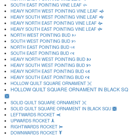
SOUTH EAST POINTING VINE LEAF 🙛
HEAVY NORTH WEST POINTING VINE LEAF 🙜
HEAVY SOUTH WEST POINTING VINE LEAF 🙝
HEAVY NORTH EAST POINTING VINE LEAF 🙞
HEAVY SOUTH EAST POINTING VINE LEAF 🙟
NORTH WEST POINTING BUD 🙠
SOUTH WEST POINTING BUD 🙡
NORTH EAST POINTING BUD 🙢
SOUTH EAST POINTING BUD 🙣
HEAVY NORTH WEST POINTING BUD 🙤
HEAVY SOUTH WEST POINTING BUD 🙥
HEAVY NORTH EAST POINTING BUD 🙦
HEAVY SOUTH EAST POINTING BUD 🙧
HOLLOW QUILT SQUARE ORNAMENT 🙨
HOLLOW QUILT SQUARE ORNAMENT IN BLACK SQ
🙩
SOLID QUILT SQUARE ORNAMENT 🙪
SOLID QUILT SQUARE ORNAMENT IN BLACK SQU 🙫
LEFTWARDS ROCKET 🙬
UPWARDS ROCKET 🙭
RIGHTWARDS ROCKET 🙮
DOWNWARDS ROCKET 🙯