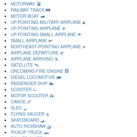
MOTORWAY 🛣
RAILWAY TRACK 🛤
MOTOR BOAT 🛥
UP-POINTING MILITARY AIRPLANE 🛦
UP-POINTING AIRPLANE 🛧
UP-POINTING SMALL AIRPLANE 🛨
SMALL AIRPLANE 🛩
NORTHEAST-POINTING AIRPLANE 🛪
AIRPLANE DEPARTURE 🛫
AIRPLANE ARRIVING 🛬
SATELLITE 🛰
ONCOMING FIRE ENGINE 🛱
DIESEL LOCOMOTIVE 🛲
PASSENGER SHIP 🛳
SCOOTER 🛴
MOTOR SCOOTER 🛵
CANOE 🛶
SLED 🛷
FLYING SAUCER 🛸
SKATEBOARD 🛹
AUTO RICKSHAW 🛺
PICKUP TRUCK 🛻