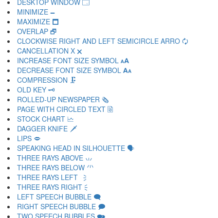
DESKTOP WINDOW 🗔
MINIMIZE 🗕
MAXIMIZE 🗖
OVERLAP 🗗
CLOCKWISE RIGHT AND LEFT SEMICIRCLE ARRO 🗘
CANCELLATION X 🗙
INCREASE FONT SIZE SYMBOL 🗚
DECREASE FONT SIZE SYMBOL 🗛
COMPRESSION 🗜
OLD KEY 🗝
ROLLED-UP NEWSPAPER 🗞
PAGE WITH CIRCLED TEXT 🗟
STOCK CHART 🗠
DAGGER KNIFE 🗡
LIPS 🗢
SPEAKING HEAD IN SILHOUETTE 🗣
THREE RAYS ABOVE 🗤
THREE RAYS BELOW 🗥
THREE RAYS LEFT 🗦
THREE RAYS RIGHT 🗧
LEFT SPEECH BUBBLE 🗨
RIGHT SPEECH BUBBLE 🗩
TWO SPEECH BUBBLES 🗪