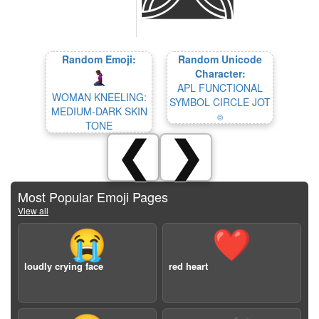
Random Emoji:
Random Unicode
Character:
APL FUNCTIONAL
WOMAN KNEELING:
SYMBOL CIRCLE JOT
MEDIUM-DARK SKIN
⌾
TONE
❮
❯
Most Popular Emoji Pages
View all
😭
❤️
loudly crying face
red heart