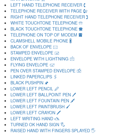
LEFT HAND TELEPHONE RECEIVER 🕻
TELEPHONE RECEIVER WITH PAGE 🕼
RIGHT HAND TELEPHONE RECEIVER 🕽
WHITE TOUCHTONE TELEPHONE 🕾
BLACK TOUCHTONE TELEPHONE 🕿
TELEPHONE ON TOP OF MODEM 🖀
CLAMSHELL MOBILE PHONE 🖁
BACK OF ENVELOPE 🖂
STAMPED ENVELOPE 🖃
ENVELOPE WITH LIGHTNING 🖄
FLYING ENVELOPE 🖅
PEN OVER STAMPED ENVELOPE 🖆
LINKED PAPERCLIPS 🖇
BLACK PUSHPIN 🖈
LOWER LEFT PENCIL 🖉
LOWER LEFT BALLPOINT PEN 🖊
LOWER LEFT FOUNTAIN PEN 🖋
LOWER LEFT PAINTBRUSH 🖌
LOWER LEFT CRAYON 🖍
LEFT WRITING HAND 🖎
TURNED OK HAND SIGN 🖏
RAISED HAND WITH FINGERS SPLAYED 🖐