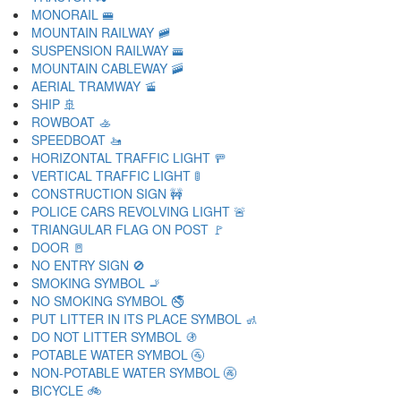
MONORAIL 🚝
MOUNTAIN RAILWAY 🚞
SUSPENSION RAILWAY 🚟
MOUNTAIN CABLEWAY 🚠
AERIAL TRAMWAY 🚡
SHIP 🚢
ROWBOAT 🚣
SPEEDBOAT 🚤
HORIZONTAL TRAFFIC LIGHT 🚥
VERTICAL TRAFFIC LIGHT 🚦
CONSTRUCTION SIGN 🚧
POLICE CARS REVOLVING LIGHT 🚨
TRIANGULAR FLAG ON POST 🚩
DOOR 🚪
NO ENTRY SIGN 🚫
SMOKING SYMBOL 🚬
NO SMOKING SYMBOL 🚭
PUT LITTER IN ITS PLACE SYMBOL 🚮
DO NOT LITTER SYMBOL 🚯
POTABLE WATER SYMBOL 🚰
NON-POTABLE WATER SYMBOL 🚱
BICYCLE 🚲