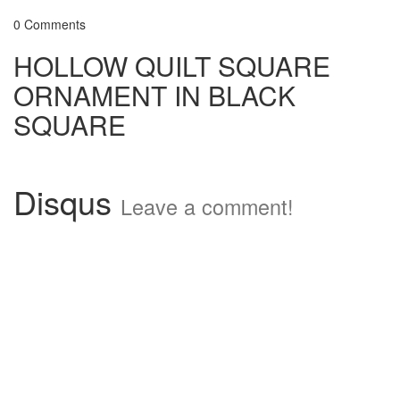
0 Comments
HOLLOW QUILT SQUARE
ORNAMENT IN BLACK
SQUARE
Disqus
Leave a comment!