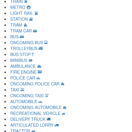
TRAIN 🚆
METRO 🚇
LIGHT RAIL 🚈
STATION 🚉
TRAM 🚊
TRAM CAR 🚋
BUS 🚌
ONCOMING BUS 🚍
TROLLEYBUS 🚎
BUS STOP 🚏
MINIBUS 🚐
AMBULANCE 🚑
FIRE ENGINE 🚒
POLICE CAR 🚓
ONCOMING POLICE CAR 🚔
TAXI 🚕
ONCOMING TAXI 🚖
AUTOMOBILE 🚗
ONCOMING AUTOMOBILE 🚘
RECREATIONAL VEHICLE 🚙
DELIVERY TRUCK 🚚
ARTICULATED LORRY 🚛
TRACTOR 🚜