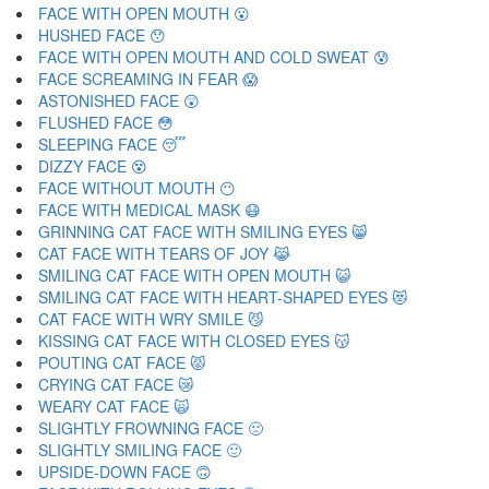
FACE WITH OPEN MOUTH 😮
HUSHED FACE 😯
FACE WITH OPEN MOUTH AND COLD SWEAT 😰
FACE SCREAMING IN FEAR 😱
ASTONISHED FACE 😲
FLUSHED FACE 😳
SLEEPING FACE 😴
DIZZY FACE 😵
FACE WITHOUT MOUTH 😶
FACE WITH MEDICAL MASK 😷
GRINNING CAT FACE WITH SMILING EYES 😸
CAT FACE WITH TEARS OF JOY 😹
SMILING CAT FACE WITH OPEN MOUTH 😺
SMILING CAT FACE WITH HEART-SHAPED EYES 😻
CAT FACE WITH WRY SMILE 😼
KISSING CAT FACE WITH CLOSED EYES 😽
POUTING CAT FACE 😾
CRYING CAT FACE 😿
WEARY CAT FACE 🙀
SLIGHTLY FROWNING FACE 🙁
SLIGHTLY SMILING FACE 🙂
UPSIDE-DOWN FACE 🙃