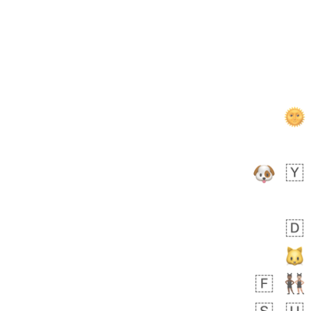
 day ago
0
0
Felix
No wrap
🏮
5D4.iusr
ÖDEV
Hayvanları Vahiş