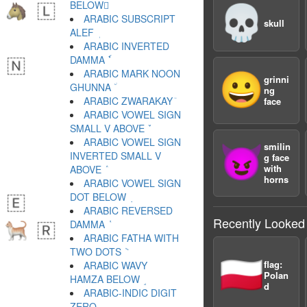
BELOW ٕ
💀
ARABIC SUBSCRIPT
skull
ALEF ٖ
ARABIC INVERTED
DAMMA ٗ
ARABIC MARK NOON
😀
grinni
GHUNNA ٘
ng
ARABIC ZWARAKAY ٙ
face
ARABIC VOWEL SIGN
SMALL V ABOVE ٚ
ARABIC VOWEL SIGN
smilin
😈
INVERTED SMALL V
g face
with
ABOVE ٛ
horns
ARABIC VOWEL SIGN
DOT BELOW ٜ
ARABIC REVERSED
Recently Looked
DAMMA ٝ
ARABIC FATHA WITH
TWO DOTS ٞ
🇵🇱
flag:
ARABIC WAVY
Polan
HAMZA BELOW ٟ
d
ARABIC-INDIC DIGIT
ZERO ٠