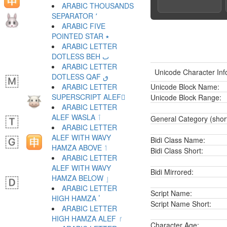
ARABIC THOUSANDS
SEPARATOR ٬
ARABIC FIVE
POINTED STAR ٭
ARABIC LETTER
DOTLESS BEH ٮ
ARABIC LETTER
Unicode Character Inf
DOTLESS QAF ٯ
ARABIC LETTER
Unicode Block Name:
SUPERSCRIPT ALEF ٰ
Unicode Block Range:
ARABIC LETTER
ALEF WASLA ٱ
General Category (shor
ARABIC LETTER
ALEF WITH WAVY
Bidi Class Name:
HAMZA ABOVE ٲ
Bidi Class Short:
ARABIC LETTER
ALEF WITH WAVY
Bidi Mirrored:
HAMZA BELOW ٳ
ARABIC LETTER
Script Name:
HIGH HAMZA ٴ
Script Name Short:
ARABIC LETTER
HIGH HAMZA ALEF ٵ
Character Age: