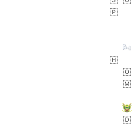
Zebra
 days ago
1
1
Aiden
No wrap
💁🏼
71B.iusr
Emozi
 days ago
5
3
Rhett
No wrap
6E5.iusr