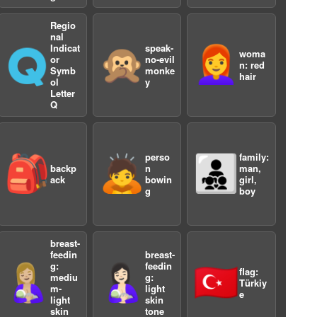
Regio
nal
Indicat
speak-
🇶
🙊
👩‍🦰
woma
or
no-evil
n: red
Symb
monke
a
hair
ol
y
Letter
Q
perso
family:
🎒
🙇
👨‍👧‍👦
backp
n
man,
ack
bowin
girl,
g
boy
breast-
feedin
breast-
g:
feedin
🤱🏼
🤱🏻
🇹🇷
flag:
mediu
g:
Türkiy
m-
light
e
light
skin
skin
tone