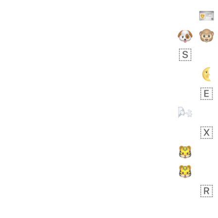
👩🏿‍🫯‍👩🏻