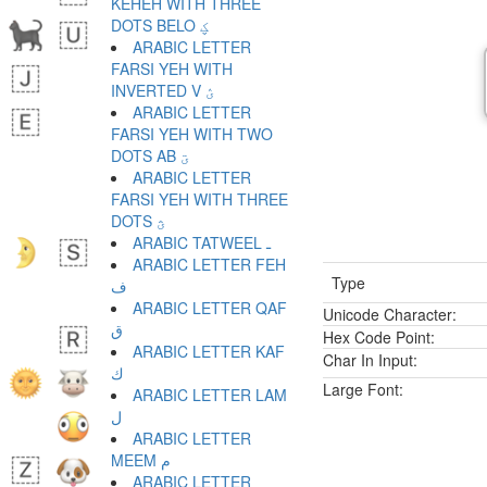
KEHEH WITH THREE
DOTS BELO ؼ
ARABIC LETTER
FARSI YEH WITH
INVERTED V ؽ
ARABIC LETTER
FARSI YEH WITH TWO
DOTS AB ؾ
ARABIC LETTER
FARSI YEH WITH THREE
DOTS ؿ
ARABIC TATWEEL ـ
ARABIC LETTER FEH
Type
ف
ARABIC LETTER QAF
Unicode Character:
ق
Hex Code Point:
ARABIC LETTER KAF
Char In Input:
ك
Large Font:
ARABIC LETTER LAM
ل
ARABIC LETTER
MEEM م
ARABIC LETTER