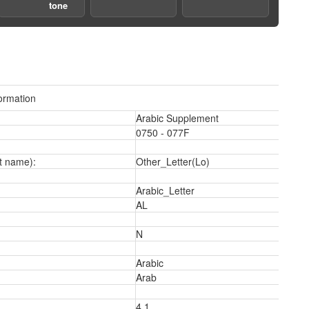
tone
ormation
3
Arabic Supplement
0750 - 077F
t name):
Other_Letter(Lo)
Arabic_Letter
AL
N
5
Arabic
Arab
4.1