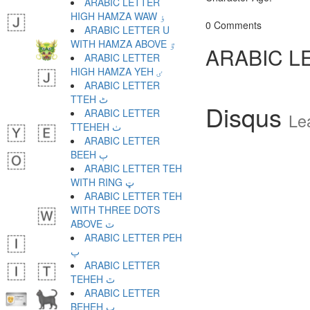
ARABIC LETTER
HIGH HAMZA WAW ٶ
0 Comments
ARABIC LETTER U
WITH HAMZA ABOVE ٷ
ARABIC L
ARABIC LETTER
HIGH HAMZA YEH ٸ
ARABIC LETTER
TTEH ٹ
Disqus
ARABIC LETTER
Le
TTEHEH ٺ
ARABIC LETTER
BEEH ٻ
ARABIC LETTER TEH
WITH RING ټ
ARABIC LETTER TEH
WITH THREE DOTS
ABOVE ٽ
ARABIC LETTER PEH
پ
ARABIC LETTER
TEHEH ٿ
ARABIC LETTER
BEHEH ڀ