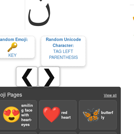
andom Emoji:
Random Unicode
Character:
TAG LEFT
KEY
PARENTHESIS
❮
❯
oji Pages
View all
smilin
😍
❤️
🦋
g face
red
butterf
with
heart
ly
heart-
eyes