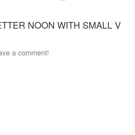
ETTER NOON WITH SMALL V
ave a comment!