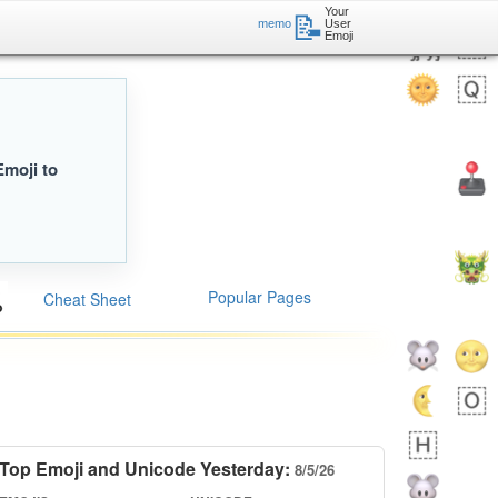
Your
📝
memo
User
Emoji
Emoji to
Popular Pages
Cheat Sheet
Top Emoji and Unicode Yesterday:
8/5/26