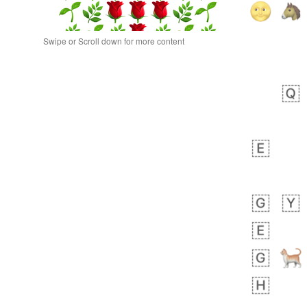
Swipe or Scroll down for more content
bout 9 hours ago
0
0
Sara
No wrap
🧑‍🍼
165.iusr
Emozi
bout 19 hours ago
0
1
Arthur
No wrap
🧍🏾‍♀️
97D.iusr