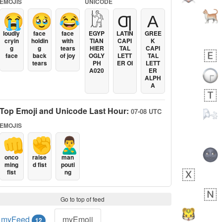
EMOJIS
UNICODE
😭
🥹
😂
𓀘
Ƣ
Α
loudly
face
face
EGYP
LATIN
GREE
cryin
holdin
with
TIAN
CAPI
K
g
g
tears
HIER
TAL
CAPI
face
back
of joy
OGLY
LETT
TAL
tears
PH
ER OI
LETT
A020
ER
ALPH
A
Top Emoji and Unicode Last Hour:
07-08 UTC
EMOJIS
👊
✊
🙎‍♂️
onco
raise
man
ming
d fist
pouti
fist
ng
Go to top of feed
myFeed
myEmoji
12