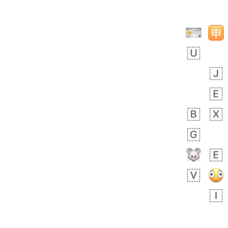
╔╝╚══╦══════╦══╗
╠═══╗║╠═══╦╗║╚╗║
║╔═╗║╠═╦═╣║║╚═║║
║╚╗╠╩╗║║╔═╣╚═╦╝║
║║╠╝╔═╩╝║╠╝║╔╝╔╣
║║╚═║╔══╣╔═╝║╚╣║
║╚═╗╚╝║═╝║══╩╚╩╩
╚══╩══╩══╩══════