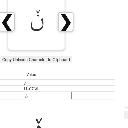
ݩ
❮
❯
Copy Unicode Character to Clipboard
Value
ݩ
U+0769
ݩ