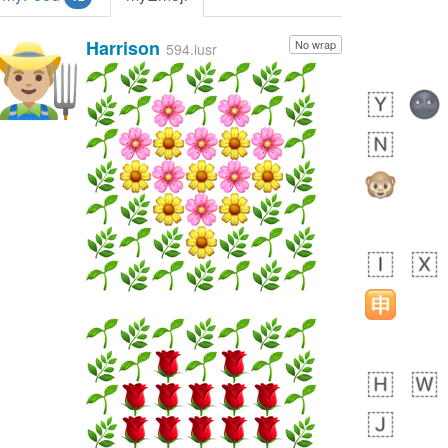
Harrison
No wrap
👨🏼‍🌾
594.iusr