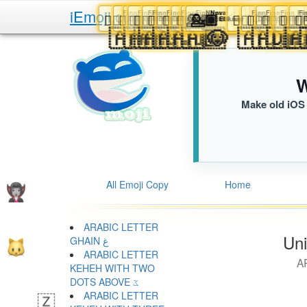
iEmoji.com
The User Friendly Emo
Finn
Finn
Finn
Finn
Finn
Finn
Finn
Nova
Nova
Finn
Finn
💁🏿‍♂️
💁🏿‍♂️
💁🏿‍♂️
💁🏿‍♂️
💁🏿‍♂️
💁🏿‍♂️
💁🏿‍♂️
💁🏾
💁🏾
💁🏿‍♂️
💁🏿‍♂️
💁🏿‍♂

D5D.iusr
D5D.iusr
D5D.iusr
D5D.iusr
D5D.iusr
D5D.iusr
D5D.iusr
E69.iusr
E69.iusr
D5D.ius
D5D
🇦🇼
🇦🇲
🇦🇷
🇦🇬
🇦🇶
🇦🇮
🇦🇴
📝
🐶
🇦🇩
🇦

W
Make old iOS 
All Emoji Copy
Home
ARABIC LETTER
Uni
GHAIN غ
ARABIC LETTER
A
KEHEH WITH TWO
DOTS ABOVE ػ
ARABIC LETTER