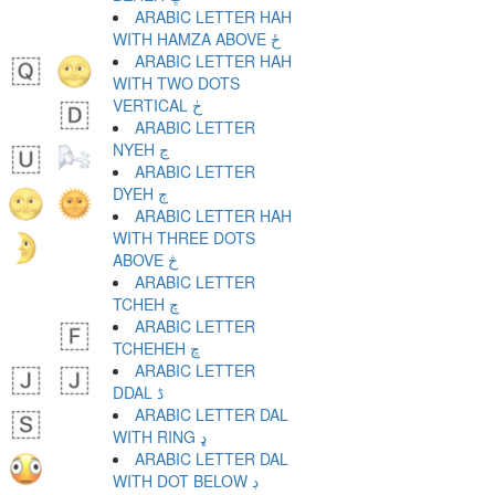
ARABIC LETTER HAH
WITH HAMZA ABOVE ځ
ARABIC LETTER HAH
WITH TWO DOTS
VERTICAL ڂ
ARABIC LETTER
NYEH ڃ
ARABIC LETTER
DYEH ڄ
ARABIC LETTER HAH
WITH THREE DOTS
ABOVE څ
ARABIC LETTER
TCHEH چ
ARABIC LETTER
TCHEHEH ڇ
ARABIC LETTER
DDAL ڈ
ARABIC LETTER DAL
WITH RING ډ
ARABIC LETTER DAL
WITH DOT BELOW ڊ