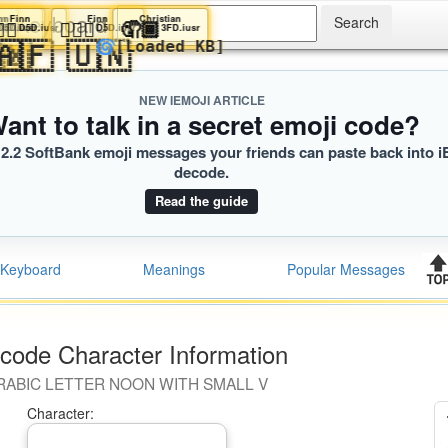
ji Keyboard
Finn
Finn
Finn
Finn
Finn
Christian
️
🏿‍♂️
💁🏿‍♂️
💁🏿‍♂️
💁🏿‍♂️
🤦🏾
r
.iusr
D5D.iusr
D5D.iusr
D5D.iusr
D5D.iusr
D5D.iusr
3FD.iusr
🇸
🇿
🇦🇱
🇦🇽
🇦🇫
🇺🇳
🌀
[Loaded KB]
NEW IEMOJI ARTICLE
ant to talk in a secret emoji code?
2.2 SoftBank emoji messages your friends can paste back into i
decode.
Read the guide
Keyboard
Meanings
Popular Messages
code Character Information
RABIC LETTER NOON WITH SMALL V
Character: