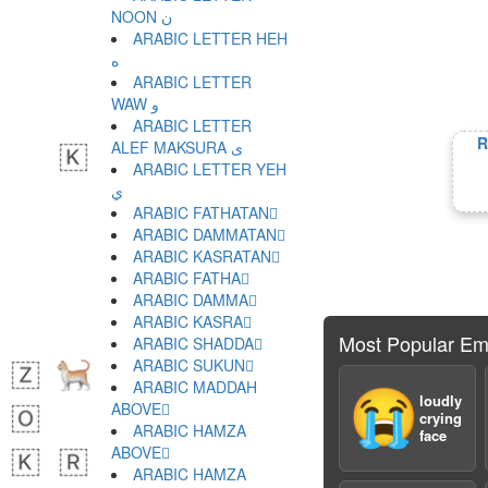
NOON ن
ARABIC LETTER HEH
ه
ARABIC LETTER
WAW و
ARABIC LETTER
R
ALEF MAKSURA ى
ARABIC LETTER YEH
ي
ARABIC FATHATAN ً
ARABIC DAMMATAN ٌ
ARABIC KASRATAN ٍ
ARABIC FATHA َ
ARABIC DAMMA ُ
ARABIC KASRA ِ
Most Popular Em
ARABIC SHADDA ّ
ARABIC SUKUN ْ
ARABIC MADDAH
😭
loudly
ABOVE ٓ
crying
ARABIC HAMZA
face
ABOVE ٔ
ARABIC HAMZA