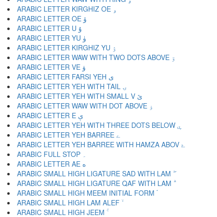
ARABIC LETTER KIRGHIZ OE ۅ
ARABIC LETTER OE ۆ
ARABIC LETTER U ۇ
ARABIC LETTER YU ۈ
ARABIC LETTER KIRGHIZ YU ۉ
ARABIC LETTER WAW WITH TWO DOTS ABOVE ۊ
ARABIC LETTER VE ۋ
ARABIC LETTER FARSI YEH ی
ARABIC LETTER YEH WITH TAIL ۍ
ARABIC LETTER YEH WITH SMALL V ێ
ARABIC LETTER WAW WITH DOT ABOVE ۏ
ARABIC LETTER E ې
ARABIC LETTER YEH WITH THREE DOTS BELOW ۑ
ARABIC LETTER YEH BARREE ے
ARABIC LETTER YEH BARREE WITH HAMZA ABOV ۓ
ARABIC FULL STOP ۔
ARABIC LETTER AE ە
ARABIC SMALL HIGH LIGATURE SAD WITH LAM ۖ
ARABIC SMALL HIGH LIGATURE QAF WITH LAM ۗ
ARABIC SMALL HIGH MEEM INITIAL FORM ۘ
ARABIC SMALL HIGH LAM ALEF ۙ
ARABIC SMALL HIGH JEEM ۚ