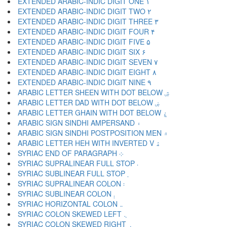
EXTENDED ARABIC-INDIC DIGIT ONE ۱
EXTENDED ARABIC-INDIC DIGIT TWO ۲
EXTENDED ARABIC-INDIC DIGIT THREE ۳
EXTENDED ARABIC-INDIC DIGIT FOUR ۴
EXTENDED ARABIC-INDIC DIGIT FIVE ۵
EXTENDED ARABIC-INDIC DIGIT SIX ۶
EXTENDED ARABIC-INDIC DIGIT SEVEN ۷
EXTENDED ARABIC-INDIC DIGIT EIGHT ۸
EXTENDED ARABIC-INDIC DIGIT NINE ۹
ARABIC LETTER SHEEN WITH DOT BELOW ۺ
ARABIC LETTER DAD WITH DOT BELOW ۻ
ARABIC LETTER GHAIN WITH DOT BELOW ۼ
ARABIC SIGN SINDHI AMPERSAND ۽
ARABIC SIGN SINDHI POSTPOSITION MEN ۾
ARABIC LETTER HEH WITH INVERTED V ۿ
SYRIAC END OF PARAGRAPH ܀
SYRIAC SUPRALINEAR FULL STOP ܁
SYRIAC SUBLINEAR FULL STOP ܂
SYRIAC SUPRALINEAR COLON ܃
SYRIAC SUBLINEAR COLON ܄
SYRIAC HORIZONTAL COLON ܅
SYRIAC COLON SKEWED LEFT ܆
SYRIAC COLON SKEWED RIGHT ܇