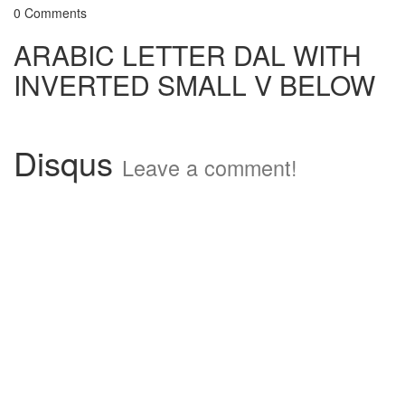
0 Comments
ARABIC LETTER DAL WITH
INVERTED SMALL V BELOW
Disqus
Leave a comment!