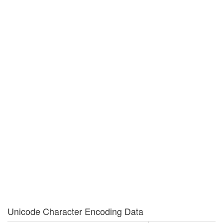
Unicode Character Encoding Data