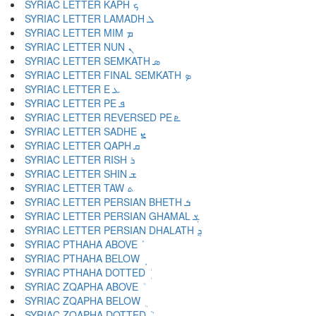
SYRIAC LETTER KAPH ܟ
SYRIAC LETTER LAMADH ܠ
SYRIAC LETTER MIM ܡ
SYRIAC LETTER NUN ܢ
SYRIAC LETTER SEMKATH ܣ
SYRIAC LETTER FINAL SEMKATH ܤ
SYRIAC LETTER E ܥ
SYRIAC LETTER PE ܦ
SYRIAC LETTER REVERSED PE ܧ
SYRIAC LETTER SADHE ܨ
SYRIAC LETTER QAPH ܩ
SYRIAC LETTER RISH ܪ
SYRIAC LETTER SHIN ܫ
SYRIAC LETTER TAW ܬ
SYRIAC LETTER PERSIAN BHETH ܭ
SYRIAC LETTER PERSIAN GHAMAL ܮ
SYRIAC LETTER PERSIAN DHALATH ܯ
SYRIAC PTHAHA ABOVE ܰ
SYRIAC PTHAHA BELOW ܱ
SYRIAC PTHAHA DOTTED ܲ
SYRIAC ZQAPHA ABOVE ܳ
SYRIAC ZQAPHA BELOW ܴ
SYRIAC ZQAPHA DOTTED ܵ