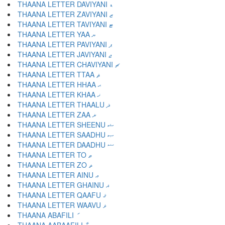
THAANA LETTER DAVIYANI ޑ
THAANA LETTER ZAVIYANI ޒ
THAANA LETTER TAVIYANI ޓ
THAANA LETTER YAA ޔ
THAANA LETTER PAVIYANI ޕ
THAANA LETTER JAVIYANI ޖ
THAANA LETTER CHAVIYANI ޗ
THAANA LETTER TTAA ޘ
THAANA LETTER HHAA ޙ
THAANA LETTER KHAA ޚ
THAANA LETTER THAALU ޛ
THAANA LETTER ZAA ޜ
THAANA LETTER SHEENU ޝ
THAANA LETTER SAADHU ޞ
THAANA LETTER DAADHU ޟ
THAANA LETTER TO ޠ
THAANA LETTER ZO ޡ
THAANA LETTER AINU ޢ
THAANA LETTER GHAINU ޣ
THAANA LETTER QAAFU ޤ
THAANA LETTER WAAVU ޥ
THAANA ABAFILI ަ