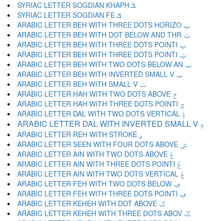
SYRIAC LETTER SOGDIAN KHAPH ݎ
SYRIAC LETTER SOGDIAN FE ݏ
ARABIC LETTER BEH WITH THREE DOTS HORIZO ݐ
ARABIC LETTER BEH WITH DOT BELOW AND THR ݑ
ARABIC LETTER BEH WITH THREE DOTS POINTI ݒ
ARABIC LETTER BEH WITH THREE DOTS POINTI ݓ
ARABIC LETTER BEH WITH TWO DOTS BELOW AN ݔ
ARABIC LETTER BEH WITH INVERTED SMALL V ݕ
ARABIC LETTER BEH WITH SMALL V ݖ
ARABIC LETTER HAH WITH TWO DOTS ABOVE ݗ
ARABIC LETTER HAH WITH THREE DOTS POINTI ݘ
ARABIC LETTER DAL WITH TWO DOTS VERTICAL ݙ
ARABIC LETTER DAL WITH INVERTED SMALL V ݚ
ARABIC LETTER REH WITH STROKE ݛ
ARABIC LETTER SEEN WITH FOUR DOTS ABOVE ݜ
ARABIC LETTER AIN WITH TWO DOTS ABOVE ݝ
ARABIC LETTER AIN WITH THREE DOTS POINTI ݞ
ARABIC LETTER AIN WITH TWO DOTS VERTICAL ݟ
ARABIC LETTER FEH WITH TWO DOTS BELOW ݠ
ARABIC LETTER FEH WITH THREE DOTS POINTI ݡ
ARABIC LETTER KEHEH WITH DOT ABOVE ݢ
ARABIC LETTER KEHEH WITH THREE DOTS ABOV ݣ