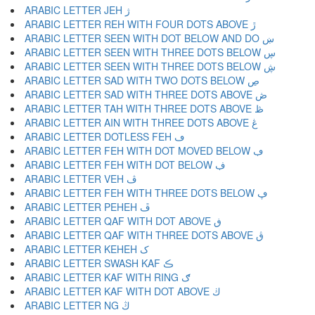
ARABIC LETTER JEH ژ
ARABIC LETTER REH WITH FOUR DOTS ABOVE ڙ
ARABIC LETTER SEEN WITH DOT BELOW AND DO ښ
ARABIC LETTER SEEN WITH THREE DOTS BELOW ڛ
ARABIC LETTER SEEN WITH THREE DOTS BELOW ڜ
ARABIC LETTER SAD WITH TWO DOTS BELOW ڝ
ARABIC LETTER SAD WITH THREE DOTS ABOVE ڞ
ARABIC LETTER TAH WITH THREE DOTS ABOVE ڟ
ARABIC LETTER AIN WITH THREE DOTS ABOVE ڠ
ARABIC LETTER DOTLESS FEH ڡ
ARABIC LETTER FEH WITH DOT MOVED BELOW ڢ
ARABIC LETTER FEH WITH DOT BELOW ڣ
ARABIC LETTER VEH ڤ
ARABIC LETTER FEH WITH THREE DOTS BELOW ڥ
ARABIC LETTER PEHEH ڦ
ARABIC LETTER QAF WITH DOT ABOVE ڧ
ARABIC LETTER QAF WITH THREE DOTS ABOVE ڨ
ARABIC LETTER KEHEH ک
ARABIC LETTER SWASH KAF ڪ
ARABIC LETTER KAF WITH RING ګ
ARABIC LETTER KAF WITH DOT ABOVE ڬ
ARABIC LETTER NG ڭ