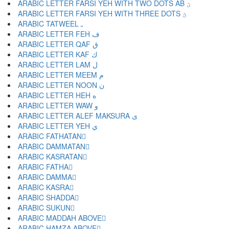
ARABIC LETTER FARSI YEH WITH TWO DOTS AB ؾ
ARABIC LETTER FARSI YEH WITH THREE DOTS ؿ
ARABIC TATWEEL ـ
ARABIC LETTER FEH ف
ARABIC LETTER QAF ق
ARABIC LETTER KAF ك
ARABIC LETTER LAM ل
ARABIC LETTER MEEM م
ARABIC LETTER NOON ن
ARABIC LETTER HEH ه
ARABIC LETTER WAW و
ARABIC LETTER ALEF MAKSURA ى
ARABIC LETTER YEH ي
ARABIC FATHATAN ً
ARABIC DAMMATAN ٌ
ARABIC KASRATAN ٍ
ARABIC FATHA َ
ARABIC DAMMA ُ
ARABIC KASRA ِ
ARABIC SHADDA ّ
ARABIC SUKUN ْ
ARABIC MADDAH ABOVE ٓ
ARABIC HAMZA ABOVE ٔ