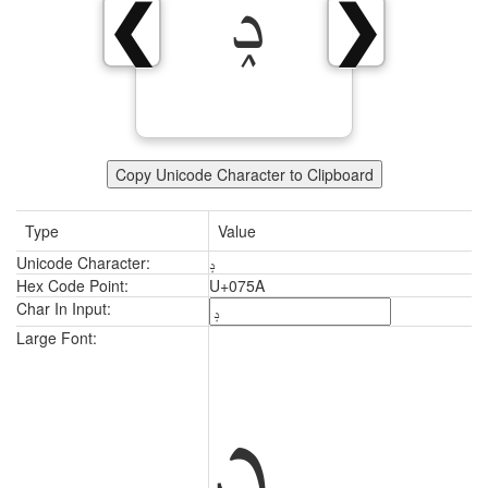
ݚ
❮
❯
Copy Unicode Character to Clipboard
Type
Value
Unicode Character:
ݚ
Hex Code Point:
U+075A
Char In Input:
ݚ
Large Font: