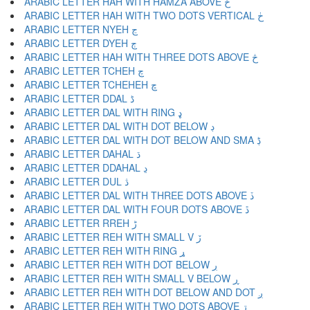
ARABIC LETTER HAH WITH HAMZA ABOVE ځ
ARABIC LETTER HAH WITH TWO DOTS VERTICAL ڂ
ARABIC LETTER NYEH ڃ
ARABIC LETTER DYEH ڄ
ARABIC LETTER HAH WITH THREE DOTS ABOVE څ
ARABIC LETTER TCHEH چ
ARABIC LETTER TCHEHEH ڇ
ARABIC LETTER DDAL ڈ
ARABIC LETTER DAL WITH RING ډ
ARABIC LETTER DAL WITH DOT BELOW ڊ
ARABIC LETTER DAL WITH DOT BELOW AND SMA ڋ
ARABIC LETTER DAHAL ڌ
ARABIC LETTER DDAHAL ڍ
ARABIC LETTER DUL ڎ
ARABIC LETTER DAL WITH THREE DOTS ABOVE ڏ
ARABIC LETTER DAL WITH FOUR DOTS ABOVE ڐ
ARABIC LETTER RREH ڑ
ARABIC LETTER REH WITH SMALL V ڒ
ARABIC LETTER REH WITH RING ړ
ARABIC LETTER REH WITH DOT BELOW ڔ
ARABIC LETTER REH WITH SMALL V BELOW ڕ
ARABIC LETTER REH WITH DOT BELOW AND DOT ږ
ARABIC LETTER REH WITH TWO DOTS ABOVE ڗ