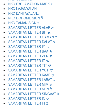
NKO EXCLAMATION MARK ߹
NKO LAJANYALAN ߺ
NKO DANTAYALAN ߽
NKO DOROME SIGN ߾
NKO TAMAN SIGN ߿
SAMARITAN LETTER ALAF ࠀ
SAMARITAN LETTER BIT ࠁ
SAMARITAN LETTER GAMAN ࠂ
SAMARITAN LETTER DALAT ࠃ
SAMARITAN LETTER IY ࠄ
SAMARITAN LETTER BAA ࠅ
SAMARITAN LETTER ZEN ࠆ
SAMARITAN LETTER IT ࠇ
SAMARITAN LETTER TIT ࠈ
SAMARITAN LETTER YUT ࠉ
SAMARITAN LETTER KAAF ࠊ
SAMARITAN LETTER LABAT ࠋ
SAMARITAN LETTER MIM ࠌ
SAMARITAN LETTER NUN ࠍ
SAMARITAN LETTER SINGAAT ࠎ
SAMARITAN LETTER IN ࠏ
SAMARITAN LETTER FI ࠐ