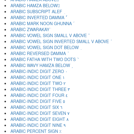
ARABIC HAMZA BELOW ٕ
ARABIC SUBSCRIPT ALEF ٖ
ARABIC INVERTED DAMMA ٗ
ARABIC MARK NOON GHUNNA ٘
ARABIC ZWARAKAY ٙ
ARABIC VOWEL SIGN SMALL V ABOVE ٚ
ARABIC VOWEL SIGN INVERTED SMALL V ABOVE ٛ
ARABIC VOWEL SIGN DOT BELOW ٜ
ARABIC REVERSED DAMMA ٝ
ARABIC FATHA WITH TWO DOTS ٞ
ARABIC WAVY HAMZA BELOW ٟ
ARABIC-INDIC DIGIT ZERO ٠
ARABIC-INDIC DIGIT ONE ١
ARABIC-INDIC DIGIT TWO ٢
ARABIC-INDIC DIGIT THREE ٣
ARABIC-INDIC DIGIT FOUR ٤
ARABIC-INDIC DIGIT FIVE ٥
ARABIC-INDIC DIGIT SIX ٦
ARABIC-INDIC DIGIT SEVEN ٧
ARABIC-INDIC DIGIT EIGHT ٨
ARABIC-INDIC DIGIT NINE ٩
ARABIC PERCENT SIGN ٪