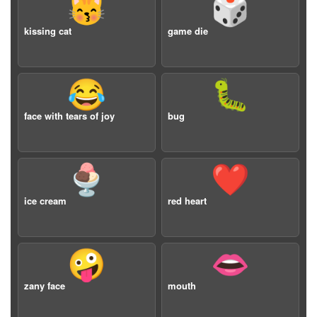
😽
🎲
kissing cat
game die
😂
🐛
face with tears of joy
bug
🍨
❤️
ice cream
red heart
🤪
👄
zany face
mouth