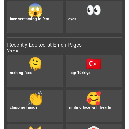
😱
👀
face screaming in fear
eyes
Recently Looked at Emoji Pages
View all
🫠
🇹🇷
melting face
flag: Türkiye
👏
🥰
clapping hands
smiling face with hearts