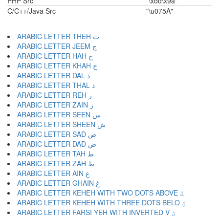
PHP Src
"\xdd\x9a"
C/C++/Java Src
"\u075A"
ARABIC LETTER THEH ث
ARABIC LETTER JEEM ج
ARABIC LETTER HAH ح
ARABIC LETTER KHAH خ
ARABIC LETTER DAL د
ARABIC LETTER THAL ذ
ARABIC LETTER REH ر
ARABIC LETTER ZAIN ز
ARABIC LETTER SEEN س
ARABIC LETTER SHEEN ش
ARABIC LETTER SAD ص
ARABIC LETTER DAD ض
ARABIC LETTER TAH ط
ARABIC LETTER ZAH ظ
ARABIC LETTER AIN ع
ARABIC LETTER GHAIN غ
ARABIC LETTER KEHEH WITH TWO DOTS ABOVE ػ
ARABIC LETTER KEHEH WITH THREE DOTS BELO ؼ
ARABIC LETTER FARSI YEH WITH INVERTED V ؽ