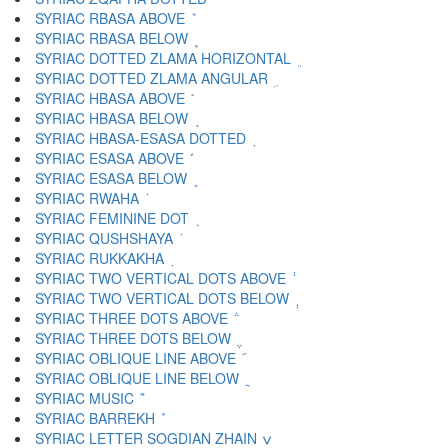
SYRIAC RBASA ABOVE ܶ
SYRIAC RBASA BELOW ܷ
SYRIAC DOTTED ZLAMA HORIZONTAL ܸ
SYRIAC DOTTED ZLAMA ANGULAR ܹ
SYRIAC HBASA ABOVE ܺ
SYRIAC HBASA BELOW ܻ
SYRIAC HBASA-ESASA DOTTED ܼ
SYRIAC ESASA ABOVE ܽ
SYRIAC ESASA BELOW ܾ
SYRIAC RWAHA ܿ
SYRIAC FEMININE DOT ݀
SYRIAC QUSHSHAYA ݁
SYRIAC RUKKAKHA ݂
SYRIAC TWO VERTICAL DOTS ABOVE ݃
SYRIAC TWO VERTICAL DOTS BELOW ݄
SYRIAC THREE DOTS ABOVE ݅
SYRIAC THREE DOTS BELOW ݆
SYRIAC OBLIQUE LINE ABOVE ݇
SYRIAC OBLIQUE LINE BELOW ݈
SYRIAC MUSIC ݉
SYRIAC BARREKH ݊
SYRIAC LETTER SOGDIAN ZHAIN ݍ