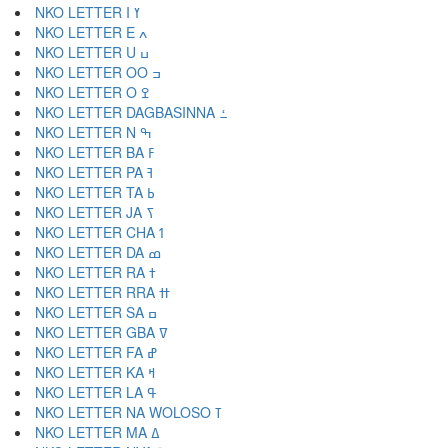
NKO LETTER I ߌ
NKO LETTER E ߍ
NKO LETTER U ߎ
NKO LETTER OO ߏ
NKO LETTER O ߐ
NKO LETTER DAGBASINNA ߑ
NKO LETTER N ߒ
NKO LETTER BA ߓ
NKO LETTER PA ߔ
NKO LETTER TA ߕ
NKO LETTER JA ߖ
NKO LETTER CHA ߗ
NKO LETTER DA ߘ
NKO LETTER RA ߙ
NKO LETTER RRA ߚ
NKO LETTER SA ߛ
NKO LETTER GBA ߜ
NKO LETTER FA ߝ
NKO LETTER KA ߞ
NKO LETTER LA ߟ
NKO LETTER NA WOLOSO ߠ
NKO LETTER MA ߡ