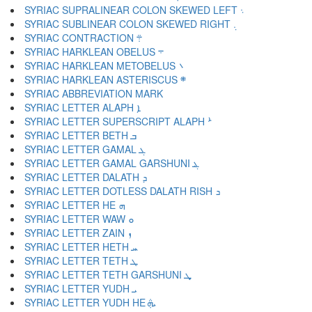
SYRIAC SUPRALINEAR COLON SKEWED LEFT ܈
SYRIAC SUBLINEAR COLON SKEWED RIGHT ܉
SYRIAC CONTRACTION ܊
SYRIAC HARKLEAN OBELUS ܋
SYRIAC HARKLEAN METOBELUS ܌
SYRIAC HARKLEAN ASTERISCUS ܍
SYRIAC LETTER ALAPH ܐ
SYRIAC LETTER SUPERSCRIPT ALAPH ܑ
SYRIAC LETTER BETH ܒ
SYRIAC LETTER GAMAL ܓ
SYRIAC LETTER GAMAL GARSHUNI ܔ
SYRIAC LETTER DALATH ܕ
SYRIAC LETTER DOTLESS DALATH RISH ܖ
SYRIAC LETTER HE ܗ
SYRIAC LETTER WAW ܘ
SYRIAC LETTER ZAIN ܙ
SYRIAC LETTER HETH ܚ
SYRIAC LETTER TETH ܛ
SYRIAC LETTER TETH GARSHUNI ܜ
SYRIAC LETTER YUDH ܝ
SYRIAC LETTER YUDH HE ܞ