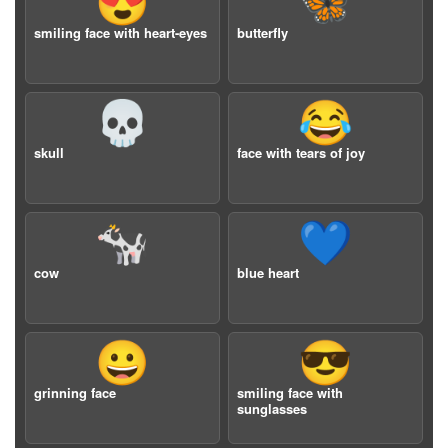
😍
🦋
smiling face with heart-eyes
butterfly
💀
😂
skull
face with tears of joy
🐄
💙
cow
blue heart
😀
😎
grinning face
smiling face with
sunglasses