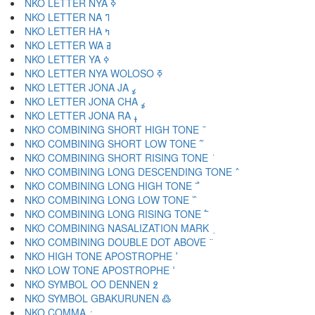
NKO LETTER NYA ߢ
NKO LETTER NA ߣ
NKO LETTER HA ߤ
NKO LETTER WA ߥ
NKO LETTER YA ߦ
NKO LETTER NYA WOLOSO ߧ
NKO LETTER JONA JA ߨ
NKO LETTER JONA CHA ߩ
NKO LETTER JONA RA ߪ
NKO COMBINING SHORT HIGH TONE ߫
NKO COMBINING SHORT LOW TONE ߬
NKO COMBINING SHORT RISING TONE ߭
NKO COMBINING LONG DESCENDING TONE ߮
NKO COMBINING LONG HIGH TONE ߯
NKO COMBINING LONG LOW TONE ߰
NKO COMBINING LONG RISING TONE ߱
NKO COMBINING NASALIZATION MARK ߲
NKO COMBINING DOUBLE DOT ABOVE ߳
NKO HIGH TONE APOSTROPHE ߴ
NKO LOW TONE APOSTROPHE ߵ
NKO SYMBOL OO DENNEN ߶
NKO SYMBOL GBAKURUNEN ߷
NKO COMMA ߸