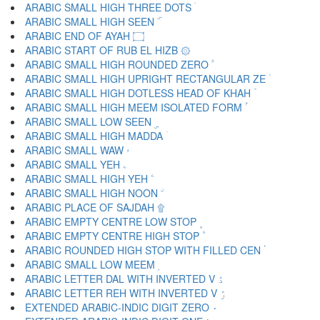
ARABIC SMALL HIGH THREE DOTS ۛ
ARABIC SMALL HIGH SEEN ۜ
ARABIC END OF AYAH ۝
ARABIC START OF RUB EL HIZB ۞
ARABIC SMALL HIGH ROUNDED ZERO ۟
ARABIC SMALL HIGH UPRIGHT RECTANGULAR ZE ۠
ARABIC SMALL HIGH DOTLESS HEAD OF KHAH ۡ
ARABIC SMALL HIGH MEEM ISOLATED FORM ۢ
ARABIC SMALL LOW SEEN ۣ
ARABIC SMALL HIGH MADDA ۤ
ARABIC SMALL WAW ۥ
ARABIC SMALL YEH ۦ
ARABIC SMALL HIGH YEH ۧ
ARABIC SMALL HIGH NOON ۨ
ARABIC PLACE OF SAJDAH ۩
ARABIC EMPTY CENTRE LOW STOP ۪
ARABIC EMPTY CENTRE HIGH STOP ۫
ARABIC ROUNDED HIGH STOP WITH FILLED CEN ۬
ARABIC SMALL LOW MEEM ۭ
ARABIC LETTER DAL WITH INVERTED V ۮ
ARABIC LETTER REH WITH INVERTED V ۯ
EXTENDED ARABIC-INDIC DIGIT ZERO ۰