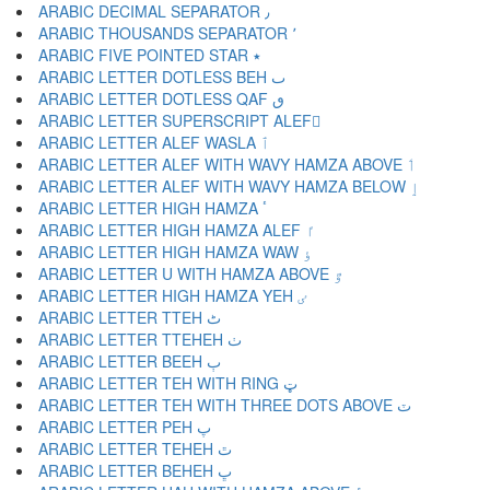
ARABIC DECIMAL SEPARATOR ٫
ARABIC THOUSANDS SEPARATOR ٬
ARABIC FIVE POINTED STAR ٭
ARABIC LETTER DOTLESS BEH ٮ
ARABIC LETTER DOTLESS QAF ٯ
ARABIC LETTER SUPERSCRIPT ALEF ٰ
ARABIC LETTER ALEF WASLA ٱ
ARABIC LETTER ALEF WITH WAVY HAMZA ABOVE ٲ
ARABIC LETTER ALEF WITH WAVY HAMZA BELOW ٳ
ARABIC LETTER HIGH HAMZA ٴ
ARABIC LETTER HIGH HAMZA ALEF ٵ
ARABIC LETTER HIGH HAMZA WAW ٶ
ARABIC LETTER U WITH HAMZA ABOVE ٷ
ARABIC LETTER HIGH HAMZA YEH ٸ
ARABIC LETTER TTEH ٹ
ARABIC LETTER TTEHEH ٺ
ARABIC LETTER BEEH ٻ
ARABIC LETTER TEH WITH RING ټ
ARABIC LETTER TEH WITH THREE DOTS ABOVE ٽ
ARABIC LETTER PEH پ
ARABIC LETTER TEHEH ٿ
ARABIC LETTER BEHEH ڀ