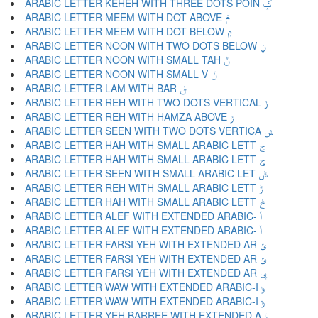
ARABIC LETTER KEHEH WITH THREE DOTS POIN ݤ
ARABIC LETTER MEEM WITH DOT ABOVE ݥ
ARABIC LETTER MEEM WITH DOT BELOW ݦ
ARABIC LETTER NOON WITH TWO DOTS BELOW ݧ
ARABIC LETTER NOON WITH SMALL TAH ݨ
ARABIC LETTER NOON WITH SMALL V ݩ
ARABIC LETTER LAM WITH BAR ݪ
ARABIC LETTER REH WITH TWO DOTS VERTICAL ݫ
ARABIC LETTER REH WITH HAMZA ABOVE ݬ
ARABIC LETTER SEEN WITH TWO DOTS VERTICA ݭ
ARABIC LETTER HAH WITH SMALL ARABIC LETT ݮ
ARABIC LETTER HAH WITH SMALL ARABIC LETT ݯ
ARABIC LETTER SEEN WITH SMALL ARABIC LET ݰ
ARABIC LETTER REH WITH SMALL ARABIC LETT ݱ
ARABIC LETTER HAH WITH SMALL ARABIC LETT ݲ
ARABIC LETTER ALEF WITH EXTENDED ARABIC- ݳ
ARABIC LETTER ALEF WITH EXTENDED ARABIC- ݴ
ARABIC LETTER FARSI YEH WITH EXTENDED AR ݵ
ARABIC LETTER FARSI YEH WITH EXTENDED AR ݶ
ARABIC LETTER FARSI YEH WITH EXTENDED AR ݷ
ARABIC LETTER WAW WITH EXTENDED ARABIC-I ݸ
ARABIC LETTER WAW WITH EXTENDED ARABIC-I ݹ
ARABIC LETTER YEH BARREE WITH EXTENDED A ݺ