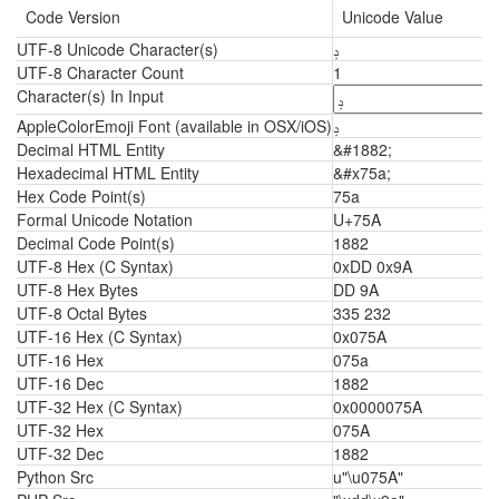
Code Version
Unicode Value
UTF-8 Unicode Character(s)
ݚ
UTF-8 Character Count
1
Character(s) In Input
AppleColorEmoji Font (available in OSX/iOS)
ݚ
Decimal HTML Entity
&#1882;
Hexadecimal HTML Entity
&#x75a;
Hex Code Point(s)
75a
Formal Unicode Notation
U+75A
Decimal Code Point(s)
1882
UTF-8 Hex (C Syntax)
0xDD 0x9A
UTF-8 Hex Bytes
DD 9A
UTF-8 Octal Bytes
335 232
UTF-16 Hex (C Syntax)
0x075A
UTF-16 Hex
075a
UTF-16 Dec
1882
UTF-32 Hex (C Syntax)
0x0000075A
UTF-32 Hex
075A
UTF-32 Dec
1882
Python Src
u"\u075A"