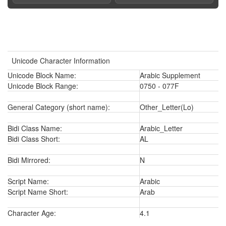
Unicode Character Information
Unicode Block Name:
Arabic Supplement
Unicode Block Range:
0750 - 077F
General Category (short name):
Other_Letter(Lo)
Bidi Class Name:
Arabic_Letter
Bidi Class Short:
AL
Bidi Mirrored:
N
Script Name:
Arabic
Script Name Short:
Arab
Character Age:
4.1