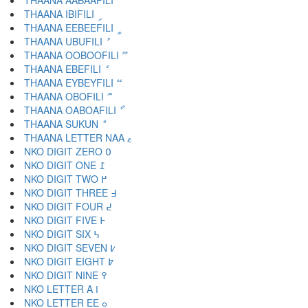
THAANA AABAAFILI ާ
THAANA IBIFILI ި
THAANA EEBEEFILI ީ
THAANA UBUFILI ު
THAANA OOBOOFILI ޫ
THAANA EBEFILI ެ
THAANA EYBEYFILI ޭ
THAANA OBOFILI ޮ
THAANA OABOAFILI ޯ
THAANA SUKUN ް
THAANA LETTER NAA ޱ
NKO DIGIT ZERO ߀
NKO DIGIT ONE ߁
NKO DIGIT TWO ߂
NKO DIGIT THREE ߃
NKO DIGIT FOUR ߄
NKO DIGIT FIVE ߅
NKO DIGIT SIX ߆
NKO DIGIT SEVEN ߇
NKO DIGIT EIGHT ߈
NKO DIGIT NINE ߉
NKO LETTER A ߊ
NKO LETTER EE ߋ