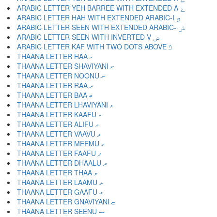
ARABIC LETTER YEH BARREE WITH EXTENDED A ݻ
ARABIC LETTER HAH WITH EXTENDED ARABIC-I ݼ
ARABIC LETTER SEEN WITH EXTENDED ARABIC- ݽ
ARABIC LETTER SEEN WITH INVERTED V ݾ
ARABIC LETTER KAF WITH TWO DOTS ABOVE ݿ
THAANA LETTER HAA ހ
THAANA LETTER SHAVIYANI ށ
THAANA LETTER NOONU ނ
THAANA LETTER RAA ރ
THAANA LETTER BAA ބ
THAANA LETTER LHAVIYANI ޅ
THAANA LETTER KAAFU ކ
THAANA LETTER ALIFU އ
THAANA LETTER VAAVU ވ
THAANA LETTER MEEMU މ
THAANA LETTER FAAFU ފ
THAANA LETTER DHAALU ދ
THAANA LETTER THAA ތ
THAANA LETTER LAAMU ލ
THAANA LETTER GAAFU ގ
THAANA LETTER GNAVIYANI ޏ
THAANA LETTER SEENU ސ