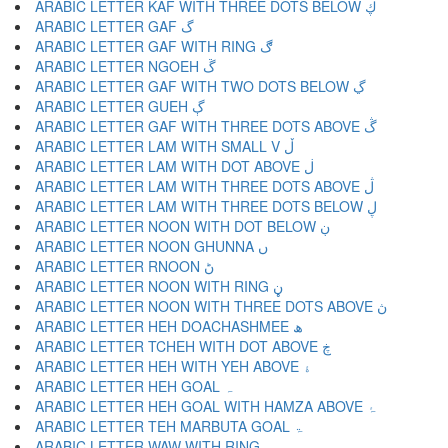
ARABIC LETTER KAF WITH THREE DOTS BELOW ڮ
ARABIC LETTER GAF گ
ARABIC LETTER GAF WITH RING ڰ
ARABIC LETTER NGOEH ڱ
ARABIC LETTER GAF WITH TWO DOTS BELOW ڲ
ARABIC LETTER GUEH ڳ
ARABIC LETTER GAF WITH THREE DOTS ABOVE ڴ
ARABIC LETTER LAM WITH SMALL V ڵ
ARABIC LETTER LAM WITH DOT ABOVE ڶ
ARABIC LETTER LAM WITH THREE DOTS ABOVE ڷ
ARABIC LETTER LAM WITH THREE DOTS BELOW ڸ
ARABIC LETTER NOON WITH DOT BELOW ڹ
ARABIC LETTER NOON GHUNNA ں
ARABIC LETTER RNOON ڻ
ARABIC LETTER NOON WITH RING ڼ
ARABIC LETTER NOON WITH THREE DOTS ABOVE ڽ
ARABIC LETTER HEH DOACHASHMEE ھ
ARABIC LETTER TCHEH WITH DOT ABOVE ڿ
ARABIC LETTER HEH WITH YEH ABOVE ۀ
ARABIC LETTER HEH GOAL ہ
ARABIC LETTER HEH GOAL WITH HAMZA ABOVE ۂ
ARABIC LETTER TEH MARBUTA GOAL ۃ
ARABIC LETTER WAW WITH RING ۄ