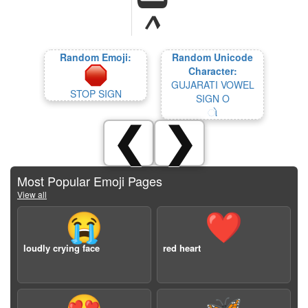
Random Emoji:
Random Unicode
Character:
GUJARATI VOWEL
STOP SIGN
SIGN O
ો
❮
❯
Most Popular Emoji Pages
View all
😭
❤️
loudly crying face
red heart