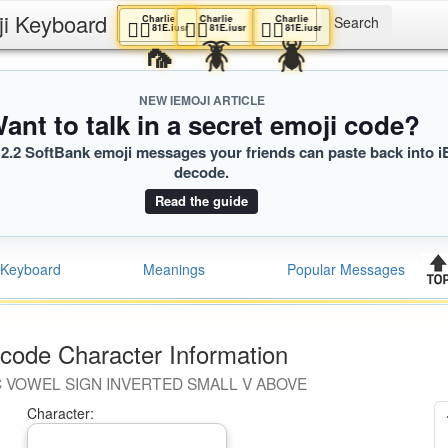
ji Keyboard
Charlie
Charlie
Charlie
🕵️‍♀️
🕵️‍♀️
🕵️‍♀️
81E.iusr
81E.iusr
81E.iusr
🦟
🪳
🪲
NEW IEMOJI ARTICLE
ant to talk in a secret emoji code?
2.2 SoftBank emoji messages your friends can paste back into i
decode.
Read the guide
Keyboard
Meanings
Popular Messages
code Character Information
C VOWEL SIGN INVERTED SMALL V ABOVE
Character: