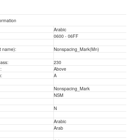
ormation
Arabic
0600 - 06FF
t name):
Nonspacing_Mark(Mn)
2
ass:
230
:
Above
):
A
Nonspacing_Mark
NSM
N
Arabic
Arab