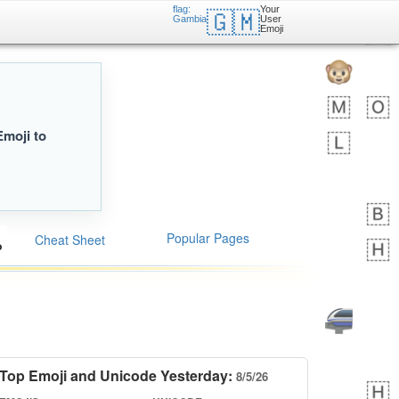
flag:
Your
🇬🇲
Gambia
User
Emoji
Emoji to
Popular Pages
Cheat Sheet
Top Emoji and Unicode Yesterday:
8/5/26