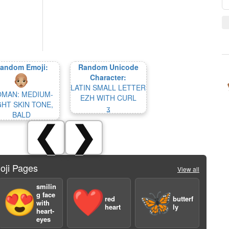
andom Emoji:
Random Unicode
Character:
LATIN SMALL LETTER
MAN: MEDIUM-
EZH WITH CURL
GHT SKIN TONE,
ʓ
BALD
❮
❯
oji Pages
View all
smilin
😍
❤️
🦋
g face
red
butterf
with
heart
ly
heart-
eyes