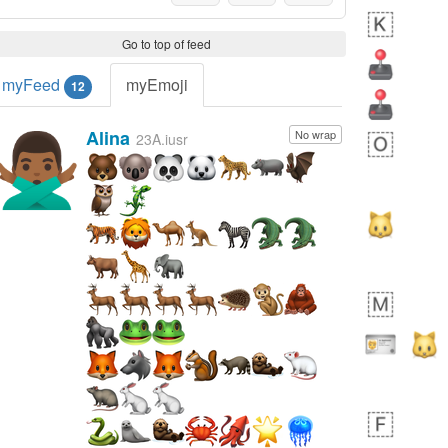
Go to top of feed
myFeed
myEmoji
12
Alina
No wrap
🙅🏾‍♂️
23A.iusr