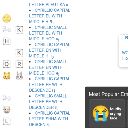
LETTER ALEUT KA ԟ
CYRILLIC CAPITAL
LETTER EL WITH
MIDDLE H Ԡ
CYRILLIC SMALL
LETTER EL WITH
R
MIDDLE HOO ԡ
CYRILLIC CAPITAL
LETTER EN WITH
WO
MIDDLE H Ԣ
LI
CYRILLIC SMALL
LETTER EN WITH
MIDDLE HOO ԣ
CYRILLIC CAPITAL
LETTER PE WITH
DESCENDE Ԥ
Most Popular Em
CYRILLIC SMALL
LETTER PE WITH
DESCENDER ԥ
😭
loudly
CYRILLIC CAPITAL
crying
face
LETTER SHHA WITH
DESCEN Ԧ