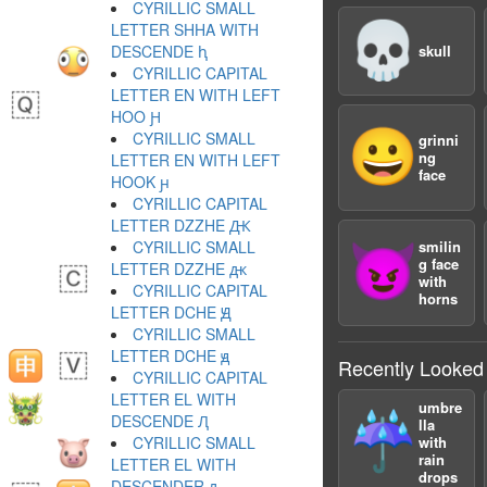
CYRILLIC SMALL
💀
LETTER SHHA WITH
DESCENDE ԧ
skull
CYRILLIC CAPITAL
LETTER EN WITH LEFT
HOO Ԩ
😀
CYRILLIC SMALL
grinni
ng
LETTER EN WITH LEFT
face
HOOK ԩ
CYRILLIC CAPITAL
LETTER DZZHE Ԫ
CYRILLIC SMALL
smilin
😈
g face
LETTER DZZHE ԫ
with
CYRILLIC CAPITAL
horns
LETTER DCHE Ԭ
CYRILLIC SMALL
LETTER DCHE ԭ
Recently Looked
CYRILLIC CAPITAL
LETTER EL WITH
umbre
☔️
DESCENDE Ԯ
lla
CYRILLIC SMALL
with
rain
LETTER EL WITH
drops
DESCENDER ԯ