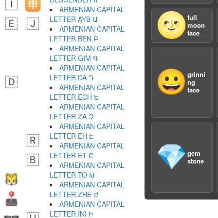
ARMENIAN CAPITAL
🌝
full
LETTER AYB Ա
moon
ARMENIAN CAPITAL
face
LETTER BEN Բ
ARMENIAN CAPITAL
LETTER GIM Գ
ARMENIAN CAPITAL
😀
grinni
LETTER DA Դ
ng
ARMENIAN CAPITAL
face
LETTER ECH Ե
ARMENIAN CAPITAL
LETTER ZA Զ
ARMENIAN CAPITAL
LETTER EH Է
ARMENIAN CAPITAL
💎
gem
LETTER ET Ը
stone
ARMENIAN CAPITAL
LETTER TO Թ
ARMENIAN CAPITAL
LETTER ZHE Ժ
ARMENIAN CAPITAL
LETTER INI Ի