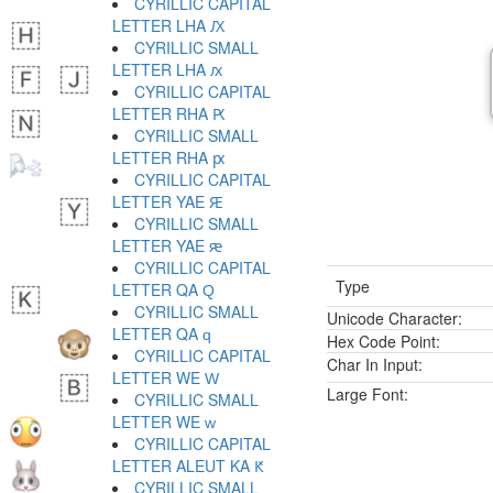
CYRILLIC CAPITAL
LETTER LHA Ԕ
CYRILLIC SMALL
LETTER LHA ԕ
CYRILLIC CAPITAL
LETTER RHA Ԗ
CYRILLIC SMALL
LETTER RHA ԗ
CYRILLIC CAPITAL
LETTER YAE Ԙ
CYRILLIC SMALL
LETTER YAE ԙ
CYRILLIC CAPITAL
Type
LETTER QA Ԛ
CYRILLIC SMALL
Unicode Character:
LETTER QA ԛ
Hex Code Point:
CYRILLIC CAPITAL
Char In Input:
LETTER WE Ԝ
Large Font:
CYRILLIC SMALL
LETTER WE ԝ
CYRILLIC CAPITAL
LETTER ALEUT KA Ԟ
CYRILLIC SMALL