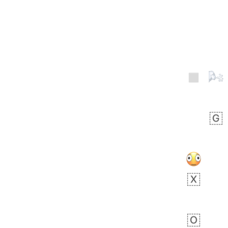
Zebra
 days ago
1
1
Aiden
No wrap
💁🏼
71B.iusr
Emozi