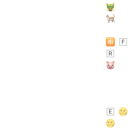
 days ago
5
3
Rhett
No wrap
👩🏿‍🫯‍👩🏻
6E5.iusr