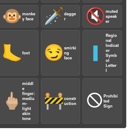
🐵
🗡️
🔇
muted
monke
dagge
speak
y face
r
er
Regio
nal
Indicat
🦶
😏
🇮
smirki
or
foot
ng
Symb
face
ol
a
Letter
I
middl
e
finger:
🖕🏼
🚧
🛇
Prohibi
mediu
constr
ted
m-
uction
Sign
light
skin
tone
a