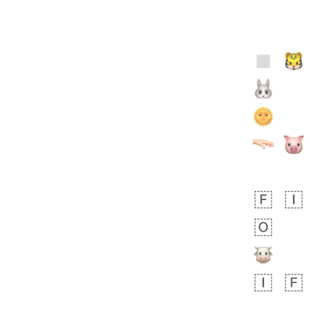
 day ago
2
0
Sara
No wrap
🧑‍🍼
165.iusr
Emozi
 day ago
0
1