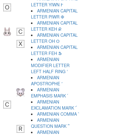
LETTER YIWN Ւ
ARMENIAN CAPITAL
LETTER PIWR Փ
ARMENIAN CAPITAL
LETTER KEH Ք
ARMENIAN CAPITAL
LETTER OH Օ
ARMENIAN CAPITAL
LETTER FEH Ֆ
ARMENIAN
MODIFIER LETTER
LEFT HALF RING ՙ
ARMENIAN
APOSTROPHE ՚
ARMENIAN
EMPHASIS MARK ՛
ARMENIAN
EXCLAMATION MARK ՜
ARMENIAN COMMA ՝
ARMENIAN
QUESTION MARK ՞
ARMENIAN