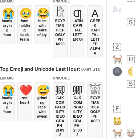
EMOJIS
UNICODE
😭
🥹
😂
𓀘
Ƣ
Α
loudly
face
face
EGYP
LATIN
GREE
cryin
holdin
with
TIAN
CAPI
K
g
g
tears
HIER
TAL
CAPI
face
back
of joy
OGLY
LETT
TAL
tears
PH
ER OI
LETT
A020
ER
ALPH
A
Top Emoji and Unicode Last Hour:
00-01 UTC
EMOJIS
UNICODE
😭
❤️
😅
卿
卿
𓀬
loudly
red
grinni
CJK
CJK
EGYP
cryin
heart
ng
COM
COM
TIAN
g
face
PATIB
PATIB
HIER
face
with
ILITY
ILITY
OGLY
sweat
IDEO
IDEO
PH
GRA
GRA
A039
PH-
PH-
2F83
2F83
2
3