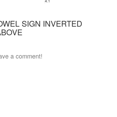
4.1
OWEL SIGN INVERTED
ABOVE
ave a comment!
3