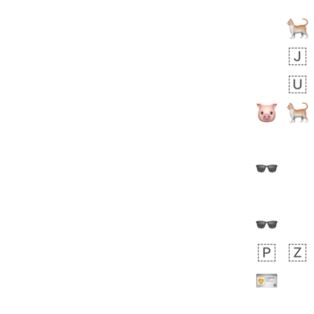
Arthur
No wrap
🧍🏾‍♀️
97D.iusr
 days ago
0
0
Felix
No wrap
🏮
5D4.iusr
ÖDEV
Hayvanları Vahiş