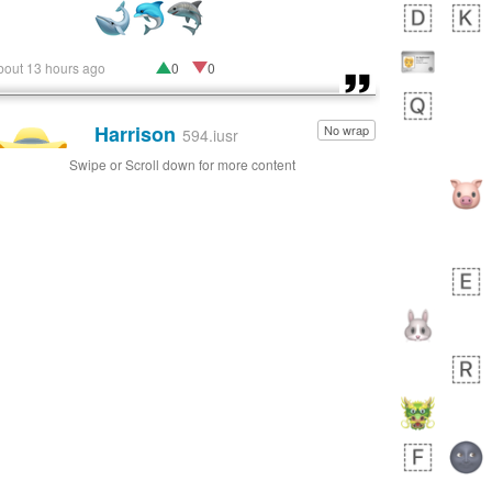
bout 13 hours ago
0
0
Harrison
No wrap
👨🏼‍🌾
594.iusr
Swipe or Scroll down for more content