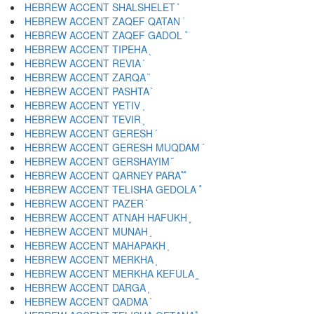
HEBREW ACCENT SHALSHELET ֓
HEBREW ACCENT ZAQEF QATAN ֔
HEBREW ACCENT ZAQEF GADOL ֕
HEBREW ACCENT TIPEHA ֖
HEBREW ACCENT REVIA ֗
HEBREW ACCENT ZARQA ֘
HEBREW ACCENT PASHTA ֙
HEBREW ACCENT YETIV ֚
HEBREW ACCENT TEVIR ֛
HEBREW ACCENT GERESH ֜
HEBREW ACCENT GERESH MUQDAM ֝
HEBREW ACCENT GERSHAYIM ֞
HEBREW ACCENT QARNEY PARA ֟
HEBREW ACCENT TELISHA GEDOLA ֠
HEBREW ACCENT PAZER ֡
HEBREW ACCENT ATNAH HAFUKH ֢
HEBREW ACCENT MUNAH ֣
HEBREW ACCENT MAHAPAKH ֤
HEBREW ACCENT MERKHA ֥
HEBREW ACCENT MERKHA KEFULA ֦
HEBREW ACCENT DARGA ֧
HEBREW ACCENT QADMA ֨