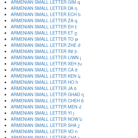
ARMENIAN SMALL LETTER GIM գ
ARMENIAN SMALL LETTER DA դ
ARMENIAN SMALL LETTER ECH ե
ARMENIAN SMALL LETTER ZA զ
ARMENIAN SMALL LETTER EH է
ARMENIAN SMALL LETTER ET ը
ARMENIAN SMALL LETTER TO թ
ARMENIAN SMALL LETTER ZHE ժ
ARMENIAN SMALL LETTER INI ի
ARMENIAN SMALL LETTER LIWN լ
ARMENIAN SMALL LETTER XEH խ
ARMENIAN SMALL LETTER CA ծ
ARMENIAN SMALL LETTER KEN կ
ARMENIAN SMALL LETTER HO հ
ARMENIAN SMALL LETTER JA ձ
ARMENIAN SMALL LETTER GHAD ղ
ARMENIAN SMALL LETTER CHEH ճ
ARMENIAN SMALL LETTER MEN մ
ARMENIAN SMALL LETTER YI յ
ARMENIAN SMALL LETTER NOW ն
ARMENIAN SMALL LETTER SHA շ
ARMENIAN SMALL LETTER VO ո
ARMENIAN SMALL LETTER CHA չ