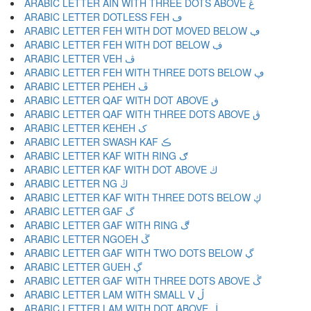
ARABIC LETTER AIN WITH THREE DOTS ABOVE ڠ
ARABIC LETTER DOTLESS FEH ڡ
ARABIC LETTER FEH WITH DOT MOVED BELOW ڢ
ARABIC LETTER FEH WITH DOT BELOW ڣ
ARABIC LETTER VEH ڤ
ARABIC LETTER FEH WITH THREE DOTS BELOW ڥ
ARABIC LETTER PEHEH ڦ
ARABIC LETTER QAF WITH DOT ABOVE ڧ
ARABIC LETTER QAF WITH THREE DOTS ABOVE ڨ
ARABIC LETTER KEHEH ک
ARABIC LETTER SWASH KAF ڪ
ARABIC LETTER KAF WITH RING ګ
ARABIC LETTER KAF WITH DOT ABOVE ڬ
ARABIC LETTER NG ڭ
ARABIC LETTER KAF WITH THREE DOTS BELOW ڮ
ARABIC LETTER GAF گ
ARABIC LETTER GAF WITH RING ڰ
ARABIC LETTER NGOEH ڱ
ARABIC LETTER GAF WITH TWO DOTS BELOW ڲ
ARABIC LETTER GUEH ڳ
ARABIC LETTER GAF WITH THREE DOTS ABOVE ڴ
ARABIC LETTER LAM WITH SMALL V ڵ
ARABIC LETTER LAM WITH DOT ABOVE ڶ