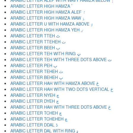
ARABIC LETTER ALEF WITH WAVY HAMZA BELOW ٳ
ARABIC LETTER HIGH HAMZA ٴ
ARABIC LETTER HIGH HAMZA ALEF ٵ
ARABIC LETTER HIGH HAMZA WAW ٶ
ARABIC LETTER U WITH HAMZA ABOVE ٷ
ARABIC LETTER HIGH HAMZA YEH ٸ
ARABIC LETTER TTEH ٹ
ARABIC LETTER TTEHEH ٺ
ARABIC LETTER BEEH ٻ
ARABIC LETTER TEH WITH RING ټ
ARABIC LETTER TEH WITH THREE DOTS ABOVE ٽ
ARABIC LETTER PEH پ
ARABIC LETTER TEHEH ٿ
ARABIC LETTER BEHEH ڀ
ARABIC LETTER HAH WITH HAMZA ABOVE ځ
ARABIC LETTER HAH WITH TWO DOTS VERTICAL ڂ
ARABIC LETTER NYEH ڃ
ARABIC LETTER DYEH ڄ
ARABIC LETTER HAH WITH THREE DOTS ABOVE څ
ARABIC LETTER TCHEH چ
ARABIC LETTER TCHEHEH ڇ
ARABIC LETTER DDAL ڈ
ARABIC LETTER DAL WITH RING ډ