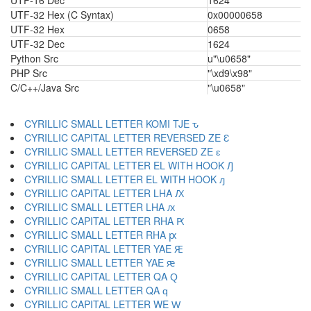
UTF-16 Dec
1624
UTF-32 Hex (C Syntax)
0x00000658
UTF-32 Hex
0658
UTF-32 Dec
1624
Python Src
u"\u0658"
PHP Src
"\xd9\x98"
C/C++/Java Src
"\u0658"
CYRILLIC SMALL LETTER KOMI TJE ԏ
CYRILLIC CAPITAL LETTER REVERSED ZE Ԑ
CYRILLIC SMALL LETTER REVERSED ZE ԑ
CYRILLIC CAPITAL LETTER EL WITH HOOK Ԓ
CYRILLIC SMALL LETTER EL WITH HOOK ԓ
CYRILLIC CAPITAL LETTER LHA Ԕ
CYRILLIC SMALL LETTER LHA ԕ
CYRILLIC CAPITAL LETTER RHA Ԗ
CYRILLIC SMALL LETTER RHA ԗ
CYRILLIC CAPITAL LETTER YAE Ԙ
CYRILLIC SMALL LETTER YAE ԙ
CYRILLIC CAPITAL LETTER QA Ԛ
CYRILLIC SMALL LETTER QA ԛ
CYRILLIC CAPITAL LETTER WE Ԝ