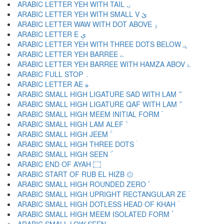
ARABIC LETTER YEH WITH TAIL ۍ
ARABIC LETTER YEH WITH SMALL V ێ
ARABIC LETTER WAW WITH DOT ABOVE ۏ
ARABIC LETTER E ې
ARABIC LETTER YEH WITH THREE DOTS BELOW ۑ
ARABIC LETTER YEH BARREE ے
ARABIC LETTER YEH BARREE WITH HAMZA ABOV ۓ
ARABIC FULL STOP ۔
ARABIC LETTER AE ە
ARABIC SMALL HIGH LIGATURE SAD WITH LAM ۖ
ARABIC SMALL HIGH LIGATURE QAF WITH LAM ۗ
ARABIC SMALL HIGH MEEM INITIAL FORM ۘ
ARABIC SMALL HIGH LAM ALEF ۙ
ARABIC SMALL HIGH JEEM ۚ
ARABIC SMALL HIGH THREE DOTS ۛ
ARABIC SMALL HIGH SEEN ۜ
ARABIC END OF AYAH ۝
ARABIC START OF RUB EL HIZB ۞
ARABIC SMALL HIGH ROUNDED ZERO ۟
ARABIC SMALL HIGH UPRIGHT RECTANGULAR ZE ۠
ARABIC SMALL HIGH DOTLESS HEAD OF KHAH ۡ
ARABIC SMALL HIGH MEEM ISOLATED FORM ۢ