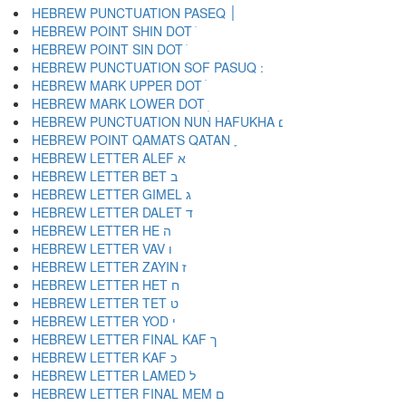
HEBREW PUNCTUATION PASEQ ׀
HEBREW POINT SHIN DOT ׁ
HEBREW POINT SIN DOT ׂ
HEBREW MARK UPPER DOT ׄ
HEBREW MARK LOWER DOT ׅ
HEBREW PUNCTUATION NUN HAFUKHA ׆
HEBREW POINT QAMATS QATAN ׇ
HEBREW LETTER ALEF א
HEBREW LETTER BET ב
HEBREW LETTER GIMEL ג
HEBREW LETTER DALET ד
HEBREW LETTER HE ה
HEBREW LETTER VAV ו
HEBREW LETTER ZAYIN ז
HEBREW LETTER HET ח
HEBREW LETTER TET ט
HEBREW LETTER YOD י
HEBREW LETTER FINAL KAF ך
HEBREW LETTER KAF כ
HEBREW LETTER LAMED ל
HEBREW LETTER FINAL MEM ם