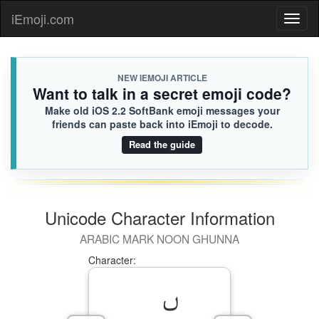
iEmoji.com
Toggl
naviga
NEW IEMOJI ARTICLE
Want to talk in a secret emoji code?
Make old iOS 2.2 SoftBank emoji messages your
friends can paste back into iEmoji to decode.
Read the guide
Unicode Character Information
ARABIC MARK NOON GHUNNA
Character: