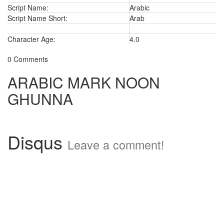
Script Name:
Arabic
Script Name Short:
Arab
Character Age:
4.0
0 Comments
ARABIC MARK NOON
GHUNNA
Disqus
Leave a comment!