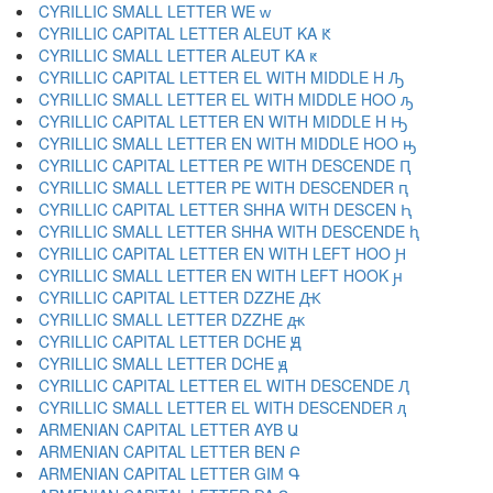
CYRILLIC SMALL LETTER WE ԝ
CYRILLIC CAPITAL LETTER ALEUT KA Ԟ
CYRILLIC SMALL LETTER ALEUT KA ԟ
CYRILLIC CAPITAL LETTER EL WITH MIDDLE H Ԡ
CYRILLIC SMALL LETTER EL WITH MIDDLE HOO ԡ
CYRILLIC CAPITAL LETTER EN WITH MIDDLE H Ԣ
CYRILLIC SMALL LETTER EN WITH MIDDLE HOO ԣ
CYRILLIC CAPITAL LETTER PE WITH DESCENDE Ԥ
CYRILLIC SMALL LETTER PE WITH DESCENDER ԥ
CYRILLIC CAPITAL LETTER SHHA WITH DESCEN Ԧ
CYRILLIC SMALL LETTER SHHA WITH DESCENDE ԧ
CYRILLIC CAPITAL LETTER EN WITH LEFT HOO Ԩ
CYRILLIC SMALL LETTER EN WITH LEFT HOOK ԩ
CYRILLIC CAPITAL LETTER DZZHE Ԫ
CYRILLIC SMALL LETTER DZZHE ԫ
CYRILLIC CAPITAL LETTER DCHE Ԭ
CYRILLIC SMALL LETTER DCHE ԭ
CYRILLIC CAPITAL LETTER EL WITH DESCENDE Ԯ
CYRILLIC SMALL LETTER EL WITH DESCENDER ԯ
ARMENIAN CAPITAL LETTER AYB Ա
ARMENIAN CAPITAL LETTER BEN Բ
ARMENIAN CAPITAL LETTER GIM Գ