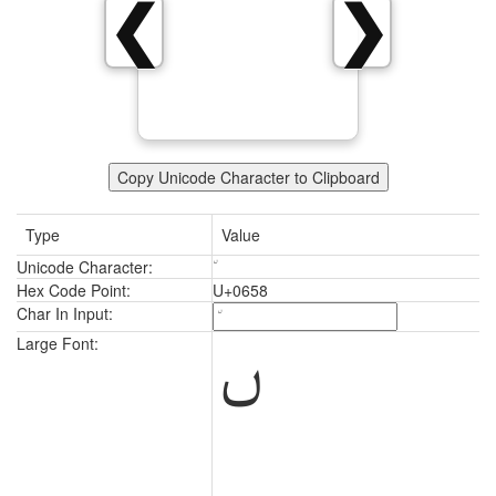
❮
❯
Copy Unicode Character to Clipboard
Type
Value
Unicode Character:
Hex Code Point:
U+0658
Char In Input:
Large Font: