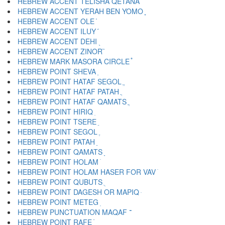
HEBREW ACCENT TELISHA QETANA ֩
HEBREW ACCENT YERAH BEN YOMO ֪
HEBREW ACCENT OLE ֫
HEBREW ACCENT ILUY ֬
HEBREW ACCENT DEHI ֭
HEBREW ACCENT ZINOR ֮
HEBREW MARK MASORA CIRCLE ֯
HEBREW POINT SHEVA ְ
HEBREW POINT HATAF SEGOL ֱ
HEBREW POINT HATAF PATAH ֲ
HEBREW POINT HATAF QAMATS ֳ
HEBREW POINT HIRIQ ִ
HEBREW POINT TSERE ֵ
HEBREW POINT SEGOL ֶ
HEBREW POINT PATAH ַ
HEBREW POINT QAMATS ָ
HEBREW POINT HOLAM ֹ
HEBREW POINT HOLAM HASER FOR VAV ֺ
HEBREW POINT QUBUTS ֻ
HEBREW POINT DAGESH OR MAPIQ ּ
HEBREW POINT METEG ֽ
HEBREW PUNCTUATION MAQAF ־
HEBREW POINT RAFE ֿ