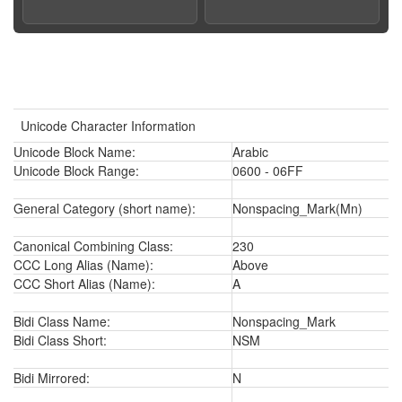
Unicode Character Information
Unicode Block Name:
Arabic
Unicode Block Range:
0600 - 06FF
General Category (short name):
Nonspacing_Mark(Mn)
Canonical Combining Class:
230
CCC Long Alias (Name):
Above
CCC Short Alias (Name):
A
Bidi Class Name:
Nonspacing_Mark
Bidi Class Short:
NSM
Bidi Mirrored:
N