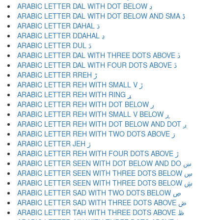
ARABIC LETTER DAL WITH DOT BELOW ڊ
ARABIC LETTER DAL WITH DOT BELOW AND SMA ڋ
ARABIC LETTER DAHAL ڌ
ARABIC LETTER DDAHAL ڍ
ARABIC LETTER DUL ڎ
ARABIC LETTER DAL WITH THREE DOTS ABOVE ڏ
ARABIC LETTER DAL WITH FOUR DOTS ABOVE ڐ
ARABIC LETTER RREH ڑ
ARABIC LETTER REH WITH SMALL V ڒ
ARABIC LETTER REH WITH RING ړ
ARABIC LETTER REH WITH DOT BELOW ڔ
ARABIC LETTER REH WITH SMALL V BELOW ڕ
ARABIC LETTER REH WITH DOT BELOW AND DOT ږ
ARABIC LETTER REH WITH TWO DOTS ABOVE ڗ
ARABIC LETTER JEH ژ
ARABIC LETTER REH WITH FOUR DOTS ABOVE ڙ
ARABIC LETTER SEEN WITH DOT BELOW AND DO ښ
ARABIC LETTER SEEN WITH THREE DOTS BELOW ڛ
ARABIC LETTER SEEN WITH THREE DOTS BELOW ڜ
ARABIC LETTER SAD WITH TWO DOTS BELOW ڝ
ARABIC LETTER SAD WITH THREE DOTS ABOVE ڞ
ARABIC LETTER TAH WITH THREE DOTS ABOVE ڟ