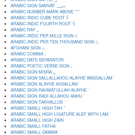
ARABIC SIGN SAMVAT ؄
ARABIC NUMBER MARK ABOVE ؅
ARABIC-INDIC CUBE ROOT ؆
ARABIC-INDIC FOURTH ROOT ؇
ARABIC RAY ؈
ARABIC-INDIC PER MILLE SIGN ؉
ARABIC-INDIC PER TEN THOUSAND SIGN ؊
AFGHANI SIGN ؋
ARABIC COMMA ،
ARABIC DATE SEPARATOR ؍
ARABIC POETIC VERSE SIGN ؎
ARABIC SIGN MISRA ؏
ARABIC SIGN SALLALLAHOU ALAYHE WASSALLAM ؐ
ARABIC SIGN ALAYHE ASSALLAM ؑ
ARABIC SIGN RAHMATULLAH ALAYHE ؒ
ARABIC SIGN RADI ALLAHOU ANHU ؓ
ARABIC SIGN TAKHALLUS ؔ
ARABIC SMALL HIGH TAH ؕ
ARABIC SMALL HIGH LIGATURE ALEF WITH LAM ؖ
ARABIC SMALL HIGH ZAIN ؗ
ARABIC SMALL FATHA ؘ
ARABIC SMALL DAMMA ؙ