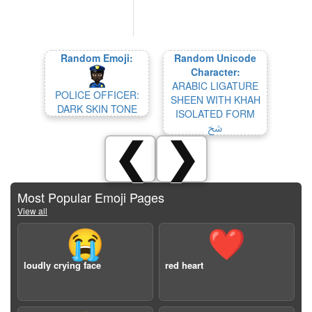
Random Emoji:
Random Unicode
Character:
ARABIC LIGATURE
POLICE OFFICER:
SHEEN WITH KHAH
DARK SKIN TONE
ISOLATED FORM
ﴋ
❮
❯
Most Popular Emoji Pages
View all
😭
❤️
loudly crying face
red heart