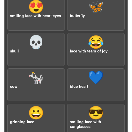
😍
🦋
smiling face with heart-eyes
butterfly
💀
😂
skull
face with tears of joy
🐄
💙
cow
blue heart
😀
😎
grinning face
smiling face with
sunglasses