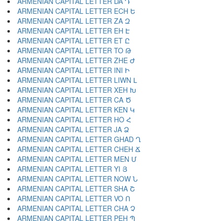
ARMENIAN CAPITAL LETTER DA Դ
ARMENIAN CAPITAL LETTER ECH Ե
ARMENIAN CAPITAL LETTER ZA Զ
ARMENIAN CAPITAL LETTER EH Է
ARMENIAN CAPITAL LETTER ET Ը
ARMENIAN CAPITAL LETTER TO Թ
ARMENIAN CAPITAL LETTER ZHE Ժ
ARMENIAN CAPITAL LETTER INI Ի
ARMENIAN CAPITAL LETTER LIWN Լ
ARMENIAN CAPITAL LETTER XEH Խ
ARMENIAN CAPITAL LETTER CA Ծ
ARMENIAN CAPITAL LETTER KEN Կ
ARMENIAN CAPITAL LETTER HO Հ
ARMENIAN CAPITAL LETTER JA Ձ
ARMENIAN CAPITAL LETTER GHAD Ղ
ARMENIAN CAPITAL LETTER CHEH Ճ
ARMENIAN CAPITAL LETTER MEN Մ
ARMENIAN CAPITAL LETTER YI Յ
ARMENIAN CAPITAL LETTER NOW Ն
ARMENIAN CAPITAL LETTER SHA Շ
ARMENIAN CAPITAL LETTER VO Ո
ARMENIAN CAPITAL LETTER CHA Չ
ARMENIAN CAPITAL LETTER PEH Պ