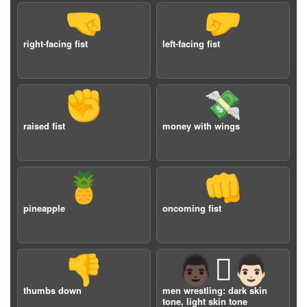
🤜
🤛
right-facing fist
left-facing fist
✊
💸
raised fist
money with wings
🍍
👊
pineapple
oncoming fist
👎
👨🏿‍🫯‍👨🏻
thumbs down
men wrestling: dark skin
tone, light skin tone