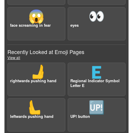
😱
👀
face screaming in fear
eyes
Recently Looked at Emoji Pages
View all
🫸
🇪
rightwards pushing hand
Regional Indicator Symbol
Letter E
🫷
🆙
leftwards pushing hand
UP! button