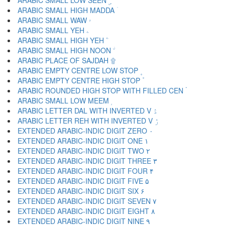
ARABIC SMALL LOW SEEN ۣ
ARABIC SMALL HIGH MADDA ۤ
ARABIC SMALL WAW ۥ
ARABIC SMALL YEH ۦ
ARABIC SMALL HIGH YEH ۧ
ARABIC SMALL HIGH NOON ۨ
ARABIC PLACE OF SAJDAH ۩
ARABIC EMPTY CENTRE LOW STOP ۪
ARABIC EMPTY CENTRE HIGH STOP ۫
ARABIC ROUNDED HIGH STOP WITH FILLED CEN ۬
ARABIC SMALL LOW MEEM ۭ
ARABIC LETTER DAL WITH INVERTED V ۮ
ARABIC LETTER REH WITH INVERTED V ۯ
EXTENDED ARABIC-INDIC DIGIT ZERO ۰
EXTENDED ARABIC-INDIC DIGIT ONE ۱
EXTENDED ARABIC-INDIC DIGIT TWO ۲
EXTENDED ARABIC-INDIC DIGIT THREE ۳
EXTENDED ARABIC-INDIC DIGIT FOUR ۴
EXTENDED ARABIC-INDIC DIGIT FIVE ۵
EXTENDED ARABIC-INDIC DIGIT SIX ۶
EXTENDED ARABIC-INDIC DIGIT SEVEN ۷
EXTENDED ARABIC-INDIC DIGIT EIGHT ۸
EXTENDED ARABIC-INDIC DIGIT NINE ۹