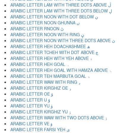
ARABIC LETTER LAM WITH THREE DOTS ABOVE ڷ
ARABIC LETTER LAM WITH THREE DOTS BELOW ڸ
ARABIC LETTER NOON WITH DOT BELOW ڹ
ARABIC LETTER NOON GHUNNA ں
ARABIC LETTER RNOON ڻ
ARABIC LETTER NOON WITH RING ڼ
ARABIC LETTER NOON WITH THREE DOTS ABOVE ڽ
ARABIC LETTER HEH DOACHASHMEE ھ
ARABIC LETTER TCHEH WITH DOT ABOVE ڿ
ARABIC LETTER HEH WITH YEH ABOVE ۀ
ARABIC LETTER HEH GOAL ہ
ARABIC LETTER HEH GOAL WITH HAMZA ABOVE ۂ
ARABIC LETTER TEH MARBUTA GOAL ۃ
ARABIC LETTER WAW WITH RING ۄ
ARABIC LETTER KIRGHIZ OE ۅ
ARABIC LETTER OE ۆ
ARABIC LETTER U ۇ
ARABIC LETTER YU ۈ
ARABIC LETTER KIRGHIZ YU ۉ
ARABIC LETTER WAW WITH TWO DOTS ABOVE ۊ
ARABIC LETTER VE ۋ
ARABIC LETTER FARSI YEH ی