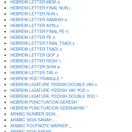
HEBREW LETTER MEM מ
HEBREW LETTER FINAL NUN ן
HEBREW LETTER NUN נ
HEBREW LETTER SAMEKH ס
HEBREW LETTER AYIN ע
HEBREW LETTER FINAL PE ף
HEBREW LETTER PE פ
HEBREW LETTER FINAL TSADI ץ
HEBREW LETTER TSADI צ
HEBREW LETTER QOF ק
HEBREW LETTER RESH ר
HEBREW LETTER SHIN ש
HEBREW LETTER TAV ת
HEBREW YOD TRIANGLE ׯ
HEBREW LIGATURE YIDDISH DOUBLE VAV װ
HEBREW LIGATURE YIDDISH VAV YOD ױ
HEBREW LIGATURE YIDDISH DOUBLE YOD ײ
HEBREW PUNCTUATION GERESH ׳
HEBREW PUNCTUATION GERSHAYIM ״
ARABIC NUMBER SIGN ؀
ARABIC SIGN SANAH ؁
ARABIC FOOTNOTE MARKER ؂
ARABIC SIGN SAFHA ؃