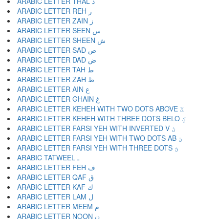
ARABIC LETTER THAL ذ
ARABIC LETTER REH ر
ARABIC LETTER ZAIN ز
ARABIC LETTER SEEN س
ARABIC LETTER SHEEN ش
ARABIC LETTER SAD ص
ARABIC LETTER DAD ض
ARABIC LETTER TAH ط
ARABIC LETTER ZAH ظ
ARABIC LETTER AIN ع
ARABIC LETTER GHAIN غ
ARABIC LETTER KEHEH WITH TWO DOTS ABOVE ػ
ARABIC LETTER KEHEH WITH THREE DOTS BELO ؼ
ARABIC LETTER FARSI YEH WITH INVERTED V ؽ
ARABIC LETTER FARSI YEH WITH TWO DOTS AB ؾ
ARABIC LETTER FARSI YEH WITH THREE DOTS ؿ
ARABIC TATWEEL ـ
ARABIC LETTER FEH ف
ARABIC LETTER QAF ق
ARABIC LETTER KAF ك
ARABIC LETTER LAM ل
ARABIC LETTER MEEM م
ARABIC LETTER NOON ن