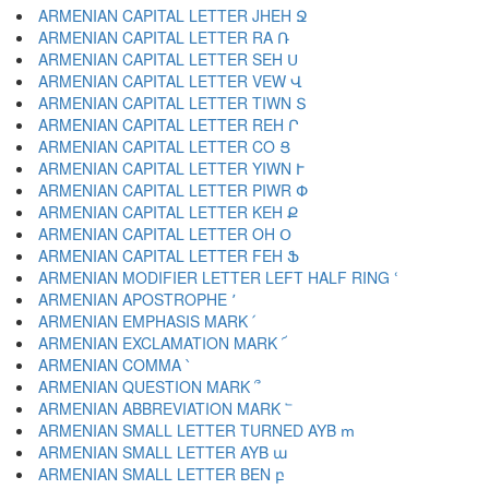
ARMENIAN CAPITAL LETTER JHEH Ջ
ARMENIAN CAPITAL LETTER RA Ռ
ARMENIAN CAPITAL LETTER SEH Ս
ARMENIAN CAPITAL LETTER VEW Վ
ARMENIAN CAPITAL LETTER TIWN Տ
ARMENIAN CAPITAL LETTER REH Ր
ARMENIAN CAPITAL LETTER CO Ց
ARMENIAN CAPITAL LETTER YIWN Ւ
ARMENIAN CAPITAL LETTER PIWR Փ
ARMENIAN CAPITAL LETTER KEH Ք
ARMENIAN CAPITAL LETTER OH Օ
ARMENIAN CAPITAL LETTER FEH Ֆ
ARMENIAN MODIFIER LETTER LEFT HALF RING ՙ
ARMENIAN APOSTROPHE ՚
ARMENIAN EMPHASIS MARK ՛
ARMENIAN EXCLAMATION MARK ՜
ARMENIAN COMMA ՝
ARMENIAN QUESTION MARK ՞
ARMENIAN ABBREVIATION MARK ՟
ARMENIAN SMALL LETTER TURNED AYB ՠ
ARMENIAN SMALL LETTER AYB ա
ARMENIAN SMALL LETTER BEN բ