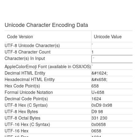
Unicode Character Encoding Data
Code Version
Unicode Value
UTF-8 Unicode Character(s)
UTF-8 Character Count
1
Character(s) In Input
AppleColorEmoji Font (available in OSX/iOS)
Decimal HTML Entity
&#1624;
Hexadecimal HTML Entity
&#x658;
Hex Code Point(s)
658
Formal Unicode Notation
U+658
Decimal Code Point(s)
1624
UTF-8 Hex (C Syntax)
0xD9 0x98
UTF-8 Hex Bytes
D9 98
UTF-8 Octal Bytes
331 230
UTF-16 Hex (C Syntax)
0x0658
UTF-16 Hex
0658