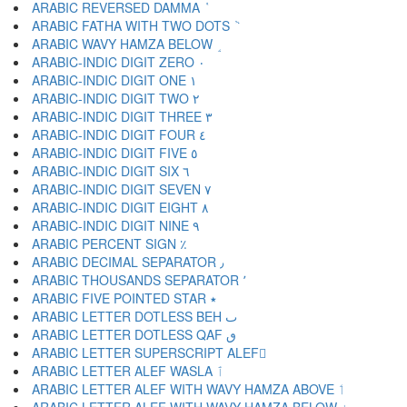
ARABIC REVERSED DAMMA ٝ
ARABIC FATHA WITH TWO DOTS ٞ
ARABIC WAVY HAMZA BELOW ٟ
ARABIC-INDIC DIGIT ZERO ٠
ARABIC-INDIC DIGIT ONE ١
ARABIC-INDIC DIGIT TWO ٢
ARABIC-INDIC DIGIT THREE ٣
ARABIC-INDIC DIGIT FOUR ٤
ARABIC-INDIC DIGIT FIVE ٥
ARABIC-INDIC DIGIT SIX ٦
ARABIC-INDIC DIGIT SEVEN ٧
ARABIC-INDIC DIGIT EIGHT ٨
ARABIC-INDIC DIGIT NINE ٩
ARABIC PERCENT SIGN ٪
ARABIC DECIMAL SEPARATOR ٫
ARABIC THOUSANDS SEPARATOR ٬
ARABIC FIVE POINTED STAR ٭
ARABIC LETTER DOTLESS BEH ٮ
ARABIC LETTER DOTLESS QAF ٯ
ARABIC LETTER SUPERSCRIPT ALEF ٰ
ARABIC LETTER ALEF WASLA ٱ
ARABIC LETTER ALEF WITH WAVY HAMZA ABOVE ٲ