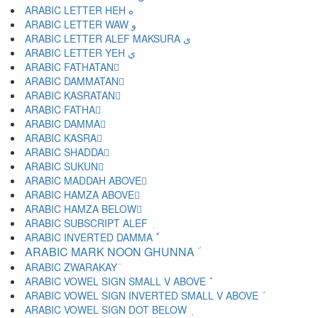
ARABIC LETTER HEH ه
ARABIC LETTER WAW و
ARABIC LETTER ALEF MAKSURA ى
ARABIC LETTER YEH ي
ARABIC FATHATAN ً
ARABIC DAMMATAN ٌ
ARABIC KASRATAN ٍ
ARABIC FATHA َ
ARABIC DAMMA ُ
ARABIC KASRA ِ
ARABIC SHADDA ّ
ARABIC SUKUN ْ
ARABIC MADDAH ABOVE ٓ
ARABIC HAMZA ABOVE ٔ
ARABIC HAMZA BELOW ٕ
ARABIC SUBSCRIPT ALEF ٖ
ARABIC INVERTED DAMMA ٗ
ARABIC MARK NOON GHUNNA ٘
ARABIC ZWARAKAY ٙ
ARABIC VOWEL SIGN SMALL V ABOVE ٚ
ARABIC VOWEL SIGN INVERTED SMALL V ABOVE ٛ
ARABIC VOWEL SIGN DOT BELOW ٜ