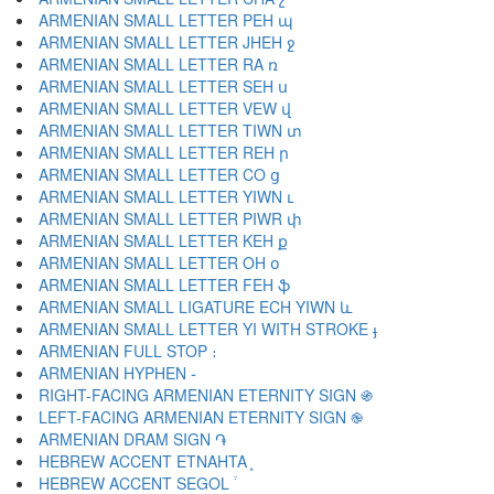
ARMENIAN SMALL LETTER PEH պ
ARMENIAN SMALL LETTER JHEH ջ
ARMENIAN SMALL LETTER RA ռ
ARMENIAN SMALL LETTER SEH ս
ARMENIAN SMALL LETTER VEW վ
ARMENIAN SMALL LETTER TIWN տ
ARMENIAN SMALL LETTER REH ր
ARMENIAN SMALL LETTER CO ց
ARMENIAN SMALL LETTER YIWN ւ
ARMENIAN SMALL LETTER PIWR փ
ARMENIAN SMALL LETTER KEH ք
ARMENIAN SMALL LETTER OH օ
ARMENIAN SMALL LETTER FEH ֆ
ARMENIAN SMALL LIGATURE ECH YIWN և
ARMENIAN SMALL LETTER YI WITH STROKE ֈ
ARMENIAN FULL STOP ։
ARMENIAN HYPHEN ֊
RIGHT-FACING ARMENIAN ETERNITY SIGN ֍
LEFT-FACING ARMENIAN ETERNITY SIGN ֎
ARMENIAN DRAM SIGN ֏
HEBREW ACCENT ETNAHTA ֑
HEBREW ACCENT SEGOL ֒