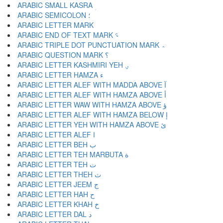
ARABIC SMALL KASRA ؚ
ARABIC SEMICOLON ؛
ARABIC END OF TEXT MARK ؝
ARABIC TRIPLE DOT PUNCTUATION MARK ؞
ARABIC QUESTION MARK ؟
ARABIC LETTER KASHMIRI YEH ؠ
ARABIC LETTER HAMZA ء
ARABIC LETTER ALEF WITH MADDA ABOVE آ
ARABIC LETTER ALEF WITH HAMZA ABOVE أ
ARABIC LETTER WAW WITH HAMZA ABOVE ؤ
ARABIC LETTER ALEF WITH HAMZA BELOW إ
ARABIC LETTER YEH WITH HAMZA ABOVE ئ
ARABIC LETTER ALEF ا
ARABIC LETTER BEH ب
ARABIC LETTER TEH MARBUTA ة
ARABIC LETTER TEH ت
ARABIC LETTER THEH ث
ARABIC LETTER JEEM ج
ARABIC LETTER HAH ح
ARABIC LETTER KHAH خ
ARABIC LETTER DAL د