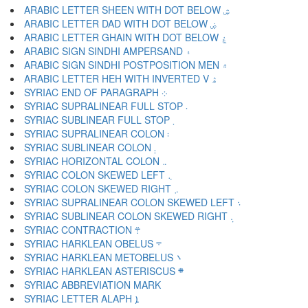
ARABIC LETTER SHEEN WITH DOT BELOW ۺ
ARABIC LETTER DAD WITH DOT BELOW ۻ
ARABIC LETTER GHAIN WITH DOT BELOW ۼ
ARABIC SIGN SINDHI AMPERSAND ۽
ARABIC SIGN SINDHI POSTPOSITION MEN ۾
ARABIC LETTER HEH WITH INVERTED V ۿ
SYRIAC END OF PARAGRAPH ܀
SYRIAC SUPRALINEAR FULL STOP ܁
SYRIAC SUBLINEAR FULL STOP ܂
SYRIAC SUPRALINEAR COLON ܃
SYRIAC SUBLINEAR COLON ܄
SYRIAC HORIZONTAL COLON ܅
SYRIAC COLON SKEWED LEFT ܆
SYRIAC COLON SKEWED RIGHT ܇
SYRIAC SUPRALINEAR COLON SKEWED LEFT ܈
SYRIAC SUBLINEAR COLON SKEWED RIGHT ܉
SYRIAC CONTRACTION ܊
SYRIAC HARKLEAN OBELUS ܋
SYRIAC HARKLEAN METOBELUS ܌
SYRIAC HARKLEAN ASTERISCUS ܍
SYRIAC LETTER ALAPH ܐ