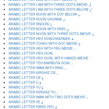
ARABIC LETTER LAM WITH THREE DOTS ABOVE ڷ
ARABIC LETTER LAM WITH THREE DOTS BELOW ڸ
ARABIC LETTER NOON WITH DOT BELOW ڹ
ARABIC LETTER NOON GHUNNA ں
ARABIC LETTER RNOON ڻ
ARABIC LETTER NOON WITH RING ڼ
ARABIC LETTER NOON WITH THREE DOTS ABOVE ڽ
ARABIC LETTER HEH DOACHASHMEE ھ
ARABIC LETTER TCHEH WITH DOT ABOVE ڿ
ARABIC LETTER HEH WITH YEH ABOVE ۀ
ARABIC LETTER HEH GOAL ہ
ARABIC LETTER HEH GOAL WITH HAMZA ABOVE ۂ
ARABIC LETTER TEH MARBUTA GOAL ۃ
ARABIC LETTER WAW WITH RING ۄ
ARABIC LETTER KIRGHIZ OE ۅ
ARABIC LETTER OE ۆ
ARABIC LETTER U ۇ
ARABIC LETTER YU ۈ
ARABIC LETTER KIRGHIZ YU ۉ
ARABIC LETTER WAW WITH TWO DOTS ABOVE ۊ
ARABIC LETTER VE ۋ
ARABIC LETTER FARSI YEH ی