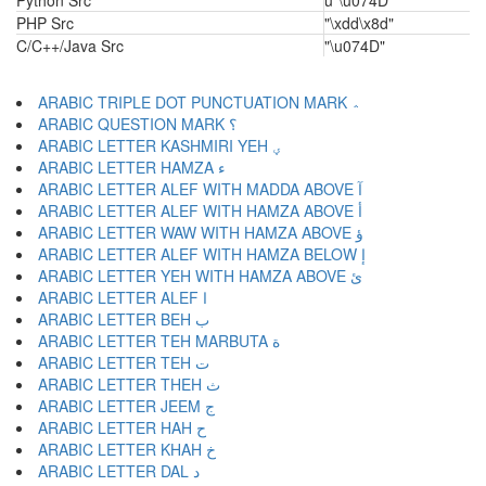
Python Src
u"\u074D"
PHP Src
"\xdd\x8d"
C/C++/Java Src
"\u074D"
ARABIC TRIPLE DOT PUNCTUATION MARK ؞
ARABIC QUESTION MARK ؟
ARABIC LETTER KASHMIRI YEH ؠ
ARABIC LETTER HAMZA ء
ARABIC LETTER ALEF WITH MADDA ABOVE آ
ARABIC LETTER ALEF WITH HAMZA ABOVE أ
ARABIC LETTER WAW WITH HAMZA ABOVE ؤ
ARABIC LETTER ALEF WITH HAMZA BELOW إ
ARABIC LETTER YEH WITH HAMZA ABOVE ئ
ARABIC LETTER ALEF ا
ARABIC LETTER BEH ب
ARABIC LETTER TEH MARBUTA ة
ARABIC LETTER TEH ت
ARABIC LETTER THEH ث
ARABIC LETTER JEEM ج
ARABIC LETTER HAH ح
ARABIC LETTER KHAH خ
ARABIC LETTER DAL د