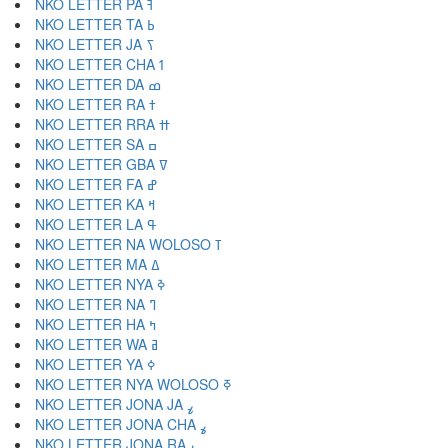
NKO LETTER PA ߔ
NKO LETTER TA ߕ
NKO LETTER JA ߖ
NKO LETTER CHA ߗ
NKO LETTER DA ߘ
NKO LETTER RA ߙ
NKO LETTER RRA ߚ
NKO LETTER SA ߛ
NKO LETTER GBA ߜ
NKO LETTER FA ߝ
NKO LETTER KA ߞ
NKO LETTER LA ߟ
NKO LETTER NA WOLOSO ߠ
NKO LETTER MA ߡ
NKO LETTER NYA ߢ
NKO LETTER NA ߣ
NKO LETTER HA ߤ
NKO LETTER WA ߥ
NKO LETTER YA ߦ
NKO LETTER NYA WOLOSO ߧ
NKO LETTER JONA JA ߨ
NKO LETTER JONA CHA ߩ
NKO LETTER JONA RA ߪ