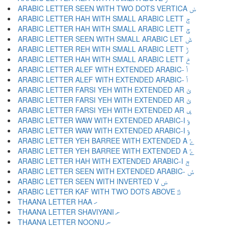
ARABIC LETTER SEEN WITH TWO DOTS VERTICA ݭ
ARABIC LETTER HAH WITH SMALL ARABIC LETT ݮ
ARABIC LETTER HAH WITH SMALL ARABIC LETT ݯ
ARABIC LETTER SEEN WITH SMALL ARABIC LET ݰ
ARABIC LETTER REH WITH SMALL ARABIC LETT ݱ
ARABIC LETTER HAH WITH SMALL ARABIC LETT ݲ
ARABIC LETTER ALEF WITH EXTENDED ARABIC- ݳ
ARABIC LETTER ALEF WITH EXTENDED ARABIC- ݴ
ARABIC LETTER FARSI YEH WITH EXTENDED AR ݵ
ARABIC LETTER FARSI YEH WITH EXTENDED AR ݶ
ARABIC LETTER FARSI YEH WITH EXTENDED AR ݷ
ARABIC LETTER WAW WITH EXTENDED ARABIC-I ݸ
ARABIC LETTER WAW WITH EXTENDED ARABIC-I ݹ
ARABIC LETTER YEH BARREE WITH EXTENDED A ݺ
ARABIC LETTER YEH BARREE WITH EXTENDED A ݻ
ARABIC LETTER HAH WITH EXTENDED ARABIC-I ݼ
ARABIC LETTER SEEN WITH EXTENDED ARABIC- ݽ
ARABIC LETTER SEEN WITH INVERTED V ݾ
ARABIC LETTER KAF WITH TWO DOTS ABOVE ݿ
THAANA LETTER HAA ހ
THAANA LETTER SHAVIYANI ށ
THAANA LETTER NOONU ނ