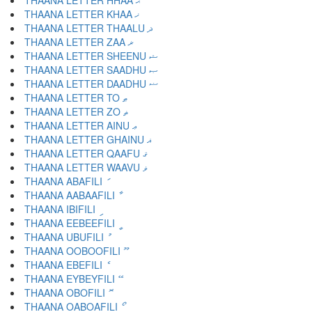
THAANA LETTER HHAA ޙ
THAANA LETTER KHAA ޚ
THAANA LETTER THAALU ޛ
THAANA LETTER ZAA ޜ
THAANA LETTER SHEENU ޝ
THAANA LETTER SAADHU ޞ
THAANA LETTER DAADHU ޟ
THAANA LETTER TO ޠ
THAANA LETTER ZO ޡ
THAANA LETTER AINU ޢ
THAANA LETTER GHAINU ޣ
THAANA LETTER QAAFU ޤ
THAANA LETTER WAAVU ޥ
THAANA ABAFILI ަ
THAANA AABAAFILI ާ
THAANA IBIFILI ި
THAANA EEBEEFILI ީ
THAANA UBUFILI ު
THAANA OOBOOFILI ޫ
THAANA EBEFILI ެ
THAANA EYBEYFILI ޭ
THAANA OBOFILI ޮ
THAANA OABOAFILI ޯ