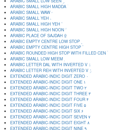
ARABIC SMALL LOW SEEN ۣ
ARABIC SMALL HIGH MADDA ۤ
ARABIC SMALL WAW ۥ
ARABIC SMALL YEH ۦ
ARABIC SMALL HIGH YEH ۧ
ARABIC SMALL HIGH NOON ۨ
ARABIC PLACE OF SAJDAH ۩
ARABIC EMPTY CENTRE LOW STOP ۪
ARABIC EMPTY CENTRE HIGH STOP ۫
ARABIC ROUNDED HIGH STOP WITH FILLED CEN ۬
ARABIC SMALL LOW MEEM ۭ
ARABIC LETTER DAL WITH INVERTED V ۮ
ARABIC LETTER REH WITH INVERTED V ۯ
EXTENDED ARABIC-INDIC DIGIT ZERO ۰
EXTENDED ARABIC-INDIC DIGIT ONE ۱
EXTENDED ARABIC-INDIC DIGIT TWO ۲
EXTENDED ARABIC-INDIC DIGIT THREE ۳
EXTENDED ARABIC-INDIC DIGIT FOUR ۴
EXTENDED ARABIC-INDIC DIGIT FIVE ۵
EXTENDED ARABIC-INDIC DIGIT SIX ۶
EXTENDED ARABIC-INDIC DIGIT SEVEN ۷
EXTENDED ARABIC-INDIC DIGIT EIGHT ۸
EXTENDED ARABIC-INDIC DIGIT NINE ۹