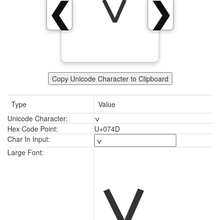
ݍ
❮
❯
Copy Unicode Character to Clipboard
Type
Value
Unicode Character:
ݍ
Hex Code Point:
U+074D
Char In Input:
ݍ
Large Font: