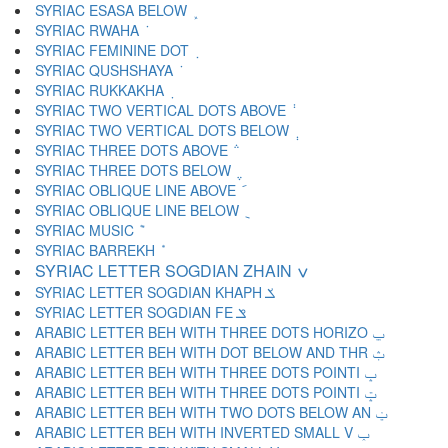
SYRIAC ESASA BELOW ܾ
SYRIAC RWAHA ܿ
SYRIAC FEMININE DOT ݀
SYRIAC QUSHSHAYA ݁
SYRIAC RUKKAKHA ݂
SYRIAC TWO VERTICAL DOTS ABOVE ݃
SYRIAC TWO VERTICAL DOTS BELOW ݄
SYRIAC THREE DOTS ABOVE ݅
SYRIAC THREE DOTS BELOW ݆
SYRIAC OBLIQUE LINE ABOVE ݇
SYRIAC OBLIQUE LINE BELOW ݈
SYRIAC MUSIC ݉
SYRIAC BARREKH ݊
SYRIAC LETTER SOGDIAN ZHAIN ݍ
SYRIAC LETTER SOGDIAN KHAPH ݎ
SYRIAC LETTER SOGDIAN FE ݏ
ARABIC LETTER BEH WITH THREE DOTS HORIZO ݐ
ARABIC LETTER BEH WITH DOT BELOW AND THR ݑ
ARABIC LETTER BEH WITH THREE DOTS POINTI ݒ
ARABIC LETTER BEH WITH THREE DOTS POINTI ݓ
ARABIC LETTER BEH WITH TWO DOTS BELOW AN ݔ
ARABIC LETTER BEH WITH INVERTED SMALL V ݕ