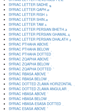
SYRIAC LETTER SADHE ܨ
SYRIAC LETTER QAPH ܩ
SYRIAC LETTER RISH ܪ
SYRIAC LETTER SHIN ܫ
SYRIAC LETTER TAW ܬ
SYRIAC LETTER PERSIAN BHETH ܭ
SYRIAC LETTER PERSIAN GHAMAL ܮ
SYRIAC LETTER PERSIAN DHALATH ܯ
SYRIAC PTHAHA ABOVE ܰ
SYRIAC PTHAHA BELOW ܱ
SYRIAC PTHAHA DOTTED ܲ
SYRIAC ZQAPHA ABOVE ܳ
SYRIAC ZQAPHA BELOW ܴ
SYRIAC ZQAPHA DOTTED ܵ
SYRIAC RBASA ABOVE ܶ
SYRIAC RBASA BELOW ܷ
SYRIAC DOTTED ZLAMA HORIZONTAL ܸ
SYRIAC DOTTED ZLAMA ANGULAR ܹ
SYRIAC HBASA ABOVE ܺ
SYRIAC HBASA BELOW ܻ
SYRIAC HBASA-ESASA DOTTED ܼ
SYRIAC ESASA ABOVE ܽ