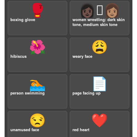
🥊
👩🏿‍🫯‍👩🏽
boxing glove
women wrestling: dark skin
tone, medium skin tone
🌺
😩
hibiscus
weary face
🏊
📄
person swimming
page facing up
😒
❤️
unamused face
red heart