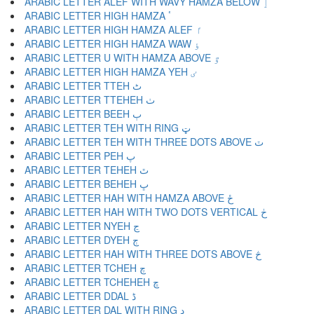
ARABIC LETTER ALEF WITH WAVY HAMZA BELOW ٳ
ARABIC LETTER HIGH HAMZA ٴ
ARABIC LETTER HIGH HAMZA ALEF ٵ
ARABIC LETTER HIGH HAMZA WAW ٶ
ARABIC LETTER U WITH HAMZA ABOVE ٷ
ARABIC LETTER HIGH HAMZA YEH ٸ
ARABIC LETTER TTEH ٹ
ARABIC LETTER TTEHEH ٺ
ARABIC LETTER BEEH ٻ
ARABIC LETTER TEH WITH RING ټ
ARABIC LETTER TEH WITH THREE DOTS ABOVE ٽ
ARABIC LETTER PEH پ
ARABIC LETTER TEHEH ٿ
ARABIC LETTER BEHEH ڀ
ARABIC LETTER HAH WITH HAMZA ABOVE ځ
ARABIC LETTER HAH WITH TWO DOTS VERTICAL ڂ
ARABIC LETTER NYEH ڃ
ARABIC LETTER DYEH ڄ
ARABIC LETTER HAH WITH THREE DOTS ABOVE څ
ARABIC LETTER TCHEH چ
ARABIC LETTER TCHEHEH ڇ
ARABIC LETTER DDAL ڈ
ARABIC LETTER DAL WITH RING ډ