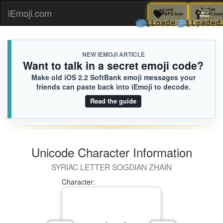
💝
Luis
🥄
A
iEmoji.com
Toggl
AF0.iusr
🌀
🌀
[Loaded KB]
[Lo
naviga
NEW IEMOJI ARTICLE
Want to talk in a secret emoji code?
Make old iOS 2.2 SoftBank emoji messages your
friends can paste back into iEmoji to decode.
Read the guide
Unicode Character Information
SYRIAC LETTER SOGDIAN ZHAIN
Character: