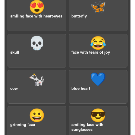
😍
🦋
smiling face with heart-eyes
butterfly
💀
😂
skull
face with tears of joy
🐄
💙
cow
blue heart
😀
😎
grinning face
smiling face with
sunglasses