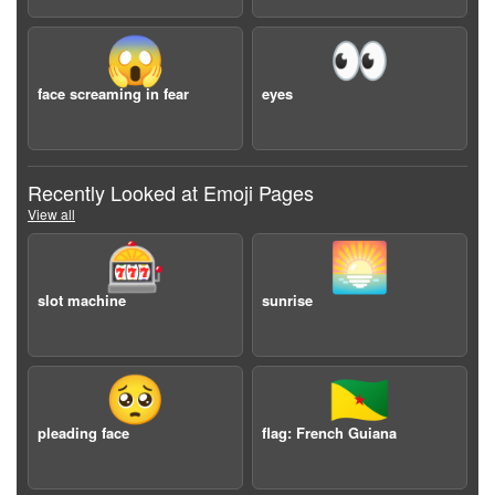
😱
👀
face screaming in fear
eyes
Recently Looked at Emoji Pages
View all
🎰
🌅
slot machine
sunrise
🥺
🇬🇫
pleading face
flag: French Guiana