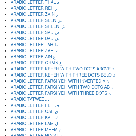
ARABIC LETTER THAL ذ
ARABIC LETTER REH ر
ARABIC LETTER ZAIN ز
ARABIC LETTER SEEN س
ARABIC LETTER SHEEN ش
ARABIC LETTER SAD ص
ARABIC LETTER DAD ض
ARABIC LETTER TAH ط
ARABIC LETTER ZAH ظ
ARABIC LETTER AIN ع
ARABIC LETTER GHAIN غ
ARABIC LETTER KEHEH WITH TWO DOTS ABOVE ػ
ARABIC LETTER KEHEH WITH THREE DOTS BELO ؼ
ARABIC LETTER FARSI YEH WITH INVERTED V ؽ
ARABIC LETTER FARSI YEH WITH TWO DOTS AB ؾ
ARABIC LETTER FARSI YEH WITH THREE DOTS ؿ
ARABIC TATWEEL ـ
ARABIC LETTER FEH ف
ARABIC LETTER QAF ق
ARABIC LETTER KAF ك
ARABIC LETTER LAM ل
ARABIC LETTER MEEM م
ARABIC LETTER NOON ن