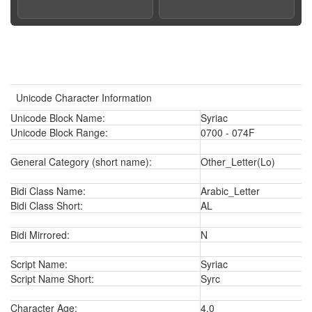
Unicode Character Information
Unicode Block Name:
Syriac
Unicode Block Range:
0700 - 074F
General Category (short name):
Other_Letter(Lo)
Bidi Class Name:
Arabic_Letter
Bidi Class Short:
AL
Bidi Mirrored:
N
Script Name:
Syriac
Script Name Short:
Syrc
Character Age:
4.0