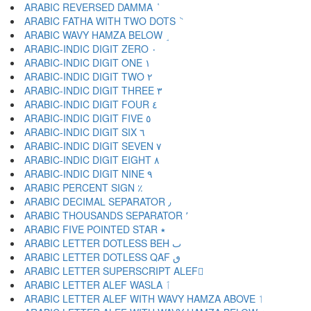
ARABIC REVERSED DAMMA ٝ
ARABIC FATHA WITH TWO DOTS ٞ
ARABIC WAVY HAMZA BELOW ٟ
ARABIC-INDIC DIGIT ZERO ٠
ARABIC-INDIC DIGIT ONE ١
ARABIC-INDIC DIGIT TWO ٢
ARABIC-INDIC DIGIT THREE ٣
ARABIC-INDIC DIGIT FOUR ٤
ARABIC-INDIC DIGIT FIVE ٥
ARABIC-INDIC DIGIT SIX ٦
ARABIC-INDIC DIGIT SEVEN ٧
ARABIC-INDIC DIGIT EIGHT ٨
ARABIC-INDIC DIGIT NINE ٩
ARABIC PERCENT SIGN ٪
ARABIC DECIMAL SEPARATOR ٫
ARABIC THOUSANDS SEPARATOR ٬
ARABIC FIVE POINTED STAR ٭
ARABIC LETTER DOTLESS BEH ٮ
ARABIC LETTER DOTLESS QAF ٯ
ARABIC LETTER SUPERSCRIPT ALEF ٰ
ARABIC LETTER ALEF WASLA ٱ
ARABIC LETTER ALEF WITH WAVY HAMZA ABOVE ٲ