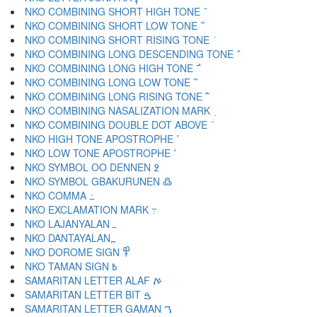
NKO COMBINING SHORT HIGH TONE ߫
NKO COMBINING SHORT LOW TONE ߬
NKO COMBINING SHORT RISING TONE ߭
NKO COMBINING LONG DESCENDING TONE ߮
NKO COMBINING LONG HIGH TONE ߯
NKO COMBINING LONG LOW TONE ߰
NKO COMBINING LONG RISING TONE ߱
NKO COMBINING NASALIZATION MARK ߲
NKO COMBINING DOUBLE DOT ABOVE ߳
NKO HIGH TONE APOSTROPHE ߴ
NKO LOW TONE APOSTROPHE ߵ
NKO SYMBOL OO DENNEN ߶
NKO SYMBOL GBAKURUNEN ߷
NKO COMMA ߸
NKO EXCLAMATION MARK ߹
NKO LAJANYALAN ߺ
NKO DANTAYALAN ߽
NKO DOROME SIGN ߾
NKO TAMAN SIGN ߿
SAMARITAN LETTER ALAF ࠀ
SAMARITAN LETTER BIT ࠁ
SAMARITAN LETTER GAMAN ࠂ