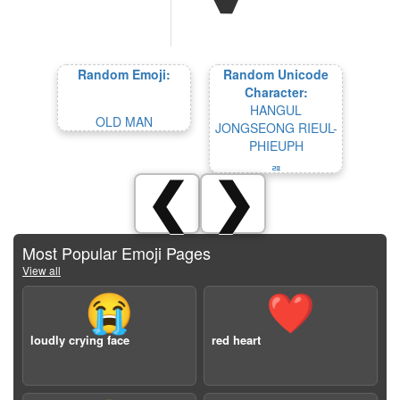
Random Emoji:
Random Unicode
Character:
HANGUL
OLD MAN
JONGSEONG RIEUL-
PHIEUPH
ᆵ
❮
❯
Most Popular Emoji Pages
View all
😭
❤️
loudly crying face
red heart