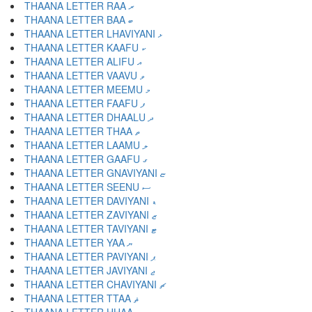
THAANA LETTER RAA ރ
THAANA LETTER BAA ބ
THAANA LETTER LHAVIYANI ޅ
THAANA LETTER KAAFU ކ
THAANA LETTER ALIFU އ
THAANA LETTER VAAVU ވ
THAANA LETTER MEEMU މ
THAANA LETTER FAAFU ފ
THAANA LETTER DHAALU ދ
THAANA LETTER THAA ތ
THAANA LETTER LAAMU ލ
THAANA LETTER GAAFU ގ
THAANA LETTER GNAVIYANI ޏ
THAANA LETTER SEENU ސ
THAANA LETTER DAVIYANI ޑ
THAANA LETTER ZAVIYANI ޒ
THAANA LETTER TAVIYANI ޓ
THAANA LETTER YAA ޔ
THAANA LETTER PAVIYANI ޕ
THAANA LETTER JAVIYANI ޖ
THAANA LETTER CHAVIYANI ޗ
THAANA LETTER TTAA ޘ