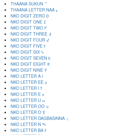
THAANA SUKUN ް
THAANA LETTER NAA ޱ
NKO DIGIT ZERO ߀
NKO DIGIT ONE ߁
NKO DIGIT TWO ߂
NKO DIGIT THREE ߃
NKO DIGIT FOUR ߄
NKO DIGIT FIVE ߅
NKO DIGIT SIX ߆
NKO DIGIT SEVEN ߇
NKO DIGIT EIGHT ߈
NKO DIGIT NINE ߉
NKO LETTER A ߊ
NKO LETTER EE ߋ
NKO LETTER I ߌ
NKO LETTER E ߍ
NKO LETTER U ߎ
NKO LETTER OO ߏ
NKO LETTER O ߐ
NKO LETTER DAGBASINNA ߑ
NKO LETTER N ߒ
NKO LETTER BA ߓ