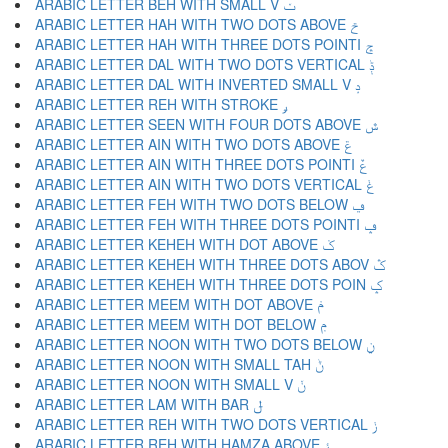
ARABIC LETTER BEH WITH SMALL V ݖ
ARABIC LETTER HAH WITH TWO DOTS ABOVE ݗ
ARABIC LETTER HAH WITH THREE DOTS POINTI ݘ
ARABIC LETTER DAL WITH TWO DOTS VERTICAL ݙ
ARABIC LETTER DAL WITH INVERTED SMALL V ݚ
ARABIC LETTER REH WITH STROKE ݛ
ARABIC LETTER SEEN WITH FOUR DOTS ABOVE ݜ
ARABIC LETTER AIN WITH TWO DOTS ABOVE ݝ
ARABIC LETTER AIN WITH THREE DOTS POINTI ݞ
ARABIC LETTER AIN WITH TWO DOTS VERTICAL ݟ
ARABIC LETTER FEH WITH TWO DOTS BELOW ݠ
ARABIC LETTER FEH WITH THREE DOTS POINTI ݡ
ARABIC LETTER KEHEH WITH DOT ABOVE ݢ
ARABIC LETTER KEHEH WITH THREE DOTS ABOV ݣ
ARABIC LETTER KEHEH WITH THREE DOTS POIN ݤ
ARABIC LETTER MEEM WITH DOT ABOVE ݥ
ARABIC LETTER MEEM WITH DOT BELOW ݦ
ARABIC LETTER NOON WITH TWO DOTS BELOW ݧ
ARABIC LETTER NOON WITH SMALL TAH ݨ
ARABIC LETTER NOON WITH SMALL V ݩ
ARABIC LETTER LAM WITH BAR ݪ
ARABIC LETTER REH WITH TWO DOTS VERTICAL ݫ
ARABIC LETTER REH WITH HAMZA ABOVE ݬ