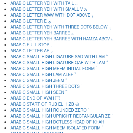
ARABIC LETTER YEH WITH TAIL ۍ
ARABIC LETTER YEH WITH SMALL V ێ
ARABIC LETTER WAW WITH DOT ABOVE ۏ
ARABIC LETTER E ې
ARABIC LETTER YEH WITH THREE DOTS BELOW ۑ
ARABIC LETTER YEH BARREE ے
ARABIC LETTER YEH BARREE WITH HAMZA ABOV ۓ
ARABIC FULL STOP ۔
ARABIC LETTER AE ە
ARABIC SMALL HIGH LIGATURE SAD WITH LAM ۖ
ARABIC SMALL HIGH LIGATURE QAF WITH LAM ۗ
ARABIC SMALL HIGH MEEM INITIAL FORM ۘ
ARABIC SMALL HIGH LAM ALEF ۙ
ARABIC SMALL HIGH JEEM ۚ
ARABIC SMALL HIGH THREE DOTS ۛ
ARABIC SMALL HIGH SEEN ۜ
ARABIC END OF AYAH ۝
ARABIC START OF RUB EL HIZB ۞
ARABIC SMALL HIGH ROUNDED ZERO ۟
ARABIC SMALL HIGH UPRIGHT RECTANGULAR ZE ۠
ARABIC SMALL HIGH DOTLESS HEAD OF KHAH ۡ
ARABIC SMALL HIGH MEEM ISOLATED FORM ۢ