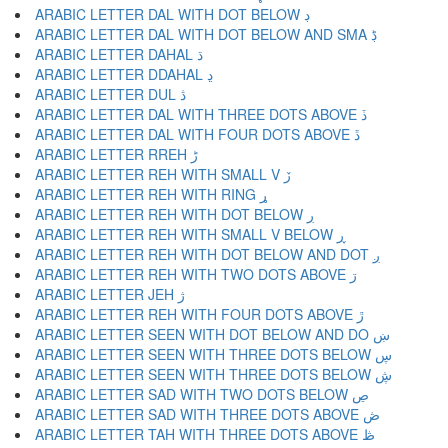
ARABIC LETTER DAL WITH DOT BELOW ڊ
ARABIC LETTER DAL WITH DOT BELOW AND SMA ڋ
ARABIC LETTER DAHAL ڌ
ARABIC LETTER DDAHAL ڍ
ARABIC LETTER DUL ڎ
ARABIC LETTER DAL WITH THREE DOTS ABOVE ڏ
ARABIC LETTER DAL WITH FOUR DOTS ABOVE ڐ
ARABIC LETTER RREH ڑ
ARABIC LETTER REH WITH SMALL V ڒ
ARABIC LETTER REH WITH RING ړ
ARABIC LETTER REH WITH DOT BELOW ڔ
ARABIC LETTER REH WITH SMALL V BELOW ڕ
ARABIC LETTER REH WITH DOT BELOW AND DOT ږ
ARABIC LETTER REH WITH TWO DOTS ABOVE ڗ
ARABIC LETTER JEH ژ
ARABIC LETTER REH WITH FOUR DOTS ABOVE ڙ
ARABIC LETTER SEEN WITH DOT BELOW AND DO ښ
ARABIC LETTER SEEN WITH THREE DOTS BELOW ڛ
ARABIC LETTER SEEN WITH THREE DOTS BELOW ڜ
ARABIC LETTER SAD WITH TWO DOTS BELOW ڝ
ARABIC LETTER SAD WITH THREE DOTS ABOVE ڞ
ARABIC LETTER TAH WITH THREE DOTS ABOVE ڟ