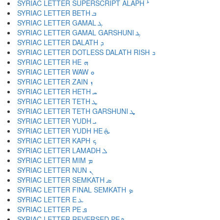
SYRIAC LETTER SUPERSCRIPT ALAPH ܑ
SYRIAC LETTER BETH ܒ
SYRIAC LETTER GAMAL ܓ
SYRIAC LETTER GAMAL GARSHUNI ܔ
SYRIAC LETTER DALATH ܕ
SYRIAC LETTER DOTLESS DALATH RISH ܖ
SYRIAC LETTER HE ܗ
SYRIAC LETTER WAW ܘ
SYRIAC LETTER ZAIN ܙ
SYRIAC LETTER HETH ܚ
SYRIAC LETTER TETH ܛ
SYRIAC LETTER TETH GARSHUNI ܜ
SYRIAC LETTER YUDH ܝ
SYRIAC LETTER YUDH HE ܞ
SYRIAC LETTER KAPH ܟ
SYRIAC LETTER LAMADH ܠ
SYRIAC LETTER MIM ܡ
SYRIAC LETTER NUN ܢ
SYRIAC LETTER SEMKATH ܣ
SYRIAC LETTER FINAL SEMKATH ܤ
SYRIAC LETTER E ܥ
SYRIAC LETTER PE ܦ
SYRIAC LETTER REVERSED PE ܧ