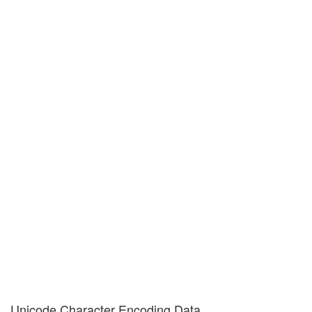
Unicode Character Encoding Data