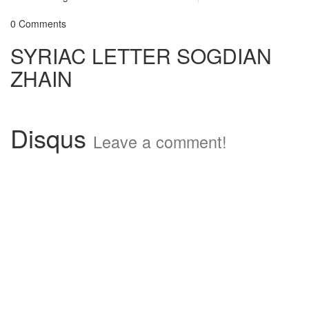
0 Comments
SYRIAC LETTER SOGDIAN
ZHAIN
Disqus
Leave a comment!