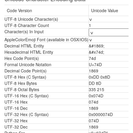
Code Version
Unicode Value
UTF-8 Unicode Character(s)
ݍ
UTF-8 Character Count
1
Character(s) In Input
AppleColorEmoji Font (available in OSX/iOS)
ݍ
Decimal HTML Entity
&#1869;
Hexadecimal HTML Entity
&#x74d;
Hex Code Point(s)
74d
Formal Unicode Notation
U+74D
Decimal Code Point(s)
1869
UTF-8 Hex (C Syntax)
0xDD 0x8D
UTF-8 Hex Bytes
DD 8D
UTF-8 Octal Bytes
335 215
UTF-16 Hex (C Syntax)
0x074D
UTF-16 Hex
074d
UTF-16 Dec
1869
UTF-32 Hex (C Syntax)
0x0000074D
UTF-32 Hex
074D
UTF-32 Dec
1869