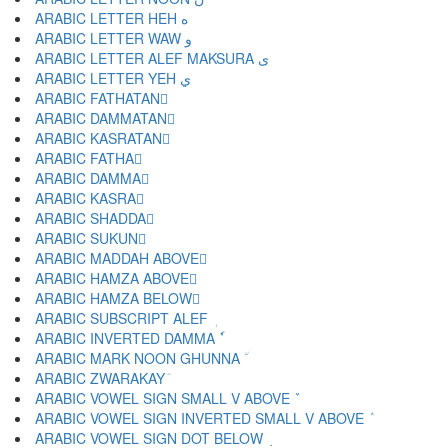
ARABIC LETTER HEH ه
ARABIC LETTER WAW و
ARABIC LETTER ALEF MAKSURA ى
ARABIC LETTER YEH ي
ARABIC FATHATAN ً
ARABIC DAMMATAN ٌ
ARABIC KASRATAN ٍ
ARABIC FATHA َ
ARABIC DAMMA ُ
ARABIC KASRA ِ
ARABIC SHADDA ّ
ARABIC SUKUN ْ
ARABIC MADDAH ABOVE ٓ
ARABIC HAMZA ABOVE ٔ
ARABIC HAMZA BELOW ٕ
ARABIC SUBSCRIPT ALEF ٖ
ARABIC INVERTED DAMMA ٗ
ARABIC MARK NOON GHUNNA ٘
ARABIC ZWARAKAY ٙ
ARABIC VOWEL SIGN SMALL V ABOVE ٚ
ARABIC VOWEL SIGN INVERTED SMALL V ABOVE ٛ
ARABIC VOWEL SIGN DOT BELOW ٜ