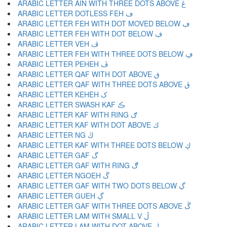
ARABIC LETTER AIN WITH THREE DOTS ABOVE ڠ
ARABIC LETTER DOTLESS FEH ڡ
ARABIC LETTER FEH WITH DOT MOVED BELOW ڢ
ARABIC LETTER FEH WITH DOT BELOW ڣ
ARABIC LETTER VEH ڤ
ARABIC LETTER FEH WITH THREE DOTS BELOW ڥ
ARABIC LETTER PEHEH ڦ
ARABIC LETTER QAF WITH DOT ABOVE ڧ
ARABIC LETTER QAF WITH THREE DOTS ABOVE ڨ
ARABIC LETTER KEHEH ک
ARABIC LETTER SWASH KAF ڪ
ARABIC LETTER KAF WITH RING ګ
ARABIC LETTER KAF WITH DOT ABOVE ڬ
ARABIC LETTER NG ڭ
ARABIC LETTER KAF WITH THREE DOTS BELOW ڮ
ARABIC LETTER GAF گ
ARABIC LETTER GAF WITH RING ڰ
ARABIC LETTER NGOEH ڱ
ARABIC LETTER GAF WITH TWO DOTS BELOW ڲ
ARABIC LETTER GUEH ڳ
ARABIC LETTER GAF WITH THREE DOTS ABOVE ڴ
ARABIC LETTER LAM WITH SMALL V ڵ
ARABIC LETTER LAM WITH DOT ABOVE ڶ