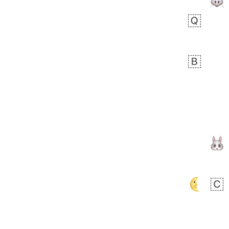
Arthur
No wrap
🧍🏾‍♀️
97D.iusr
 day ago
0
0
Felix
No wrap
🏮
5D4.iusr
ÖDEV
Hayvanları Vahiş