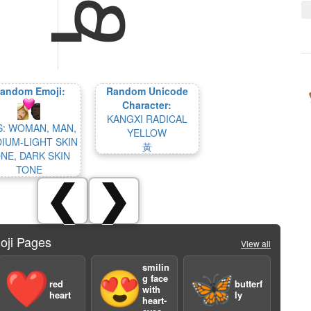
andom Emoji:
Random Unicode
Character:
KANGXI RADICAL
S: WOMAN, MAN,
YELLOW
IUM-LIGHT SKIN
⿈
NE, DARK SKIN
TONE
❮
❯
oji Pages
View all
smilin
❤️
😍
🦋
g face
red
butterf
with
heart
ly
heart-