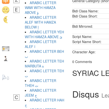
General Category (shor
ARABIC LETTER
WAW WITH HAMZA
Bidi Class Name:
ABOVE ؤ
Bidi Class Short:
ARABIC LETTER
ALEF WITH HAMZA
Bidi Mirrored:
BELOW إ
ARABIC LETTER YEH
Script Name:
WITH HAMZA ABOVE ئ
ARABIC LETTER
Script Name Short:
ALEF ا
ARABIC LETTER BEH
Character Age:
ب
ARABIC LETTER TEH
0 Comments
MARBUTA ة
SYRIAC L
ARABIC LETTER TEH
ت
ARABIC LETTER
THEH ث
Disqus
ARABIC LETTER
Le
JEEM ج
ARABIC LETTER HAH
ح