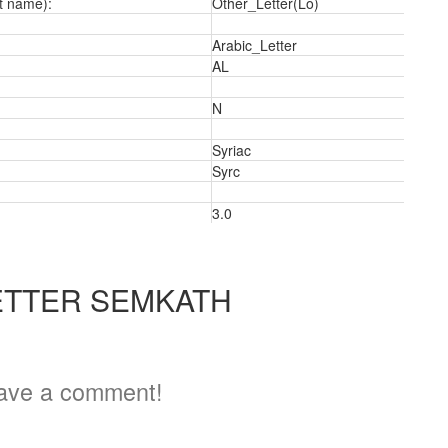
t name):
Other_Letter(Lo)
Arabic_Letter
AL
N
a
Syriac
Syrc
3.0
ETTER SEMKATH
ave a comment!