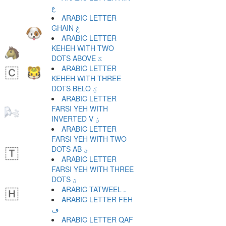
ع
ARABIC LETTER
GHAIN غ
ARABIC LETTER
KEHEH WITH TWO
DOTS ABOVE ػ
ARABIC LETTER
KEHEH WITH THREE
DOTS BELO ؼ
ARABIC LETTER
FARSI YEH WITH
INVERTED V ؽ
ARABIC LETTER
FARSI YEH WITH TWO
DOTS AB ؾ
ARABIC LETTER
FARSI YEH WITH THREE
DOTS ؿ
ARABIC TATWEEL ـ
ARABIC LETTER FEH
ف
ARABIC LETTER QAF