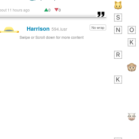
bout 11 hours ago
0
0
Harrison
No wrap
👨🏼‍🌾
594.iusr
Swipe or Scroll down for more content