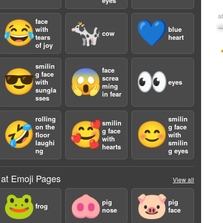
eyes
a
face
😂
🐄
💙
with
blue
cow
tears
heart
of joy
smilin
face
😎
😱
👀
g face
screa
with
eyes
ming
sungla
in fear
sses
rolling
smilin
smilin
🤣
🥰
😊
on the
g face
g face
floor
with
with
laughi
smilin
hearts
ng
g eyes
 at Emoji Pages
View all
🐸
🐽
🐷
pig
pig
frog
nose
face