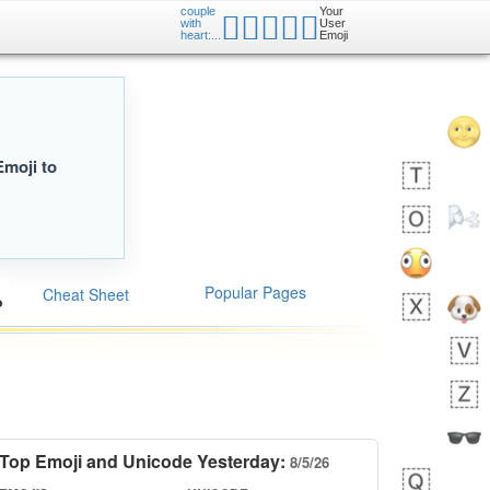
couple
Your
🧑🏽‍❤️‍🧑🏼
with
User
heart:...
Emoji
Emoji to
Popular Pages
Cheat Sheet
Top Emoji and Unicode Yesterday:
8/5/26