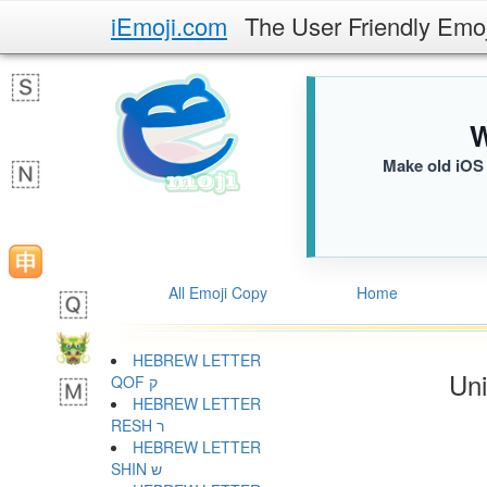
iEmoji.com
The User Friendly Emo
W
Make old iOS 
All Emoji Copy
Home
HEBREW LETTER
Uni
QOF ק
HEBREW LETTER
RESH ר
HEBREW LETTER
SHIN ש