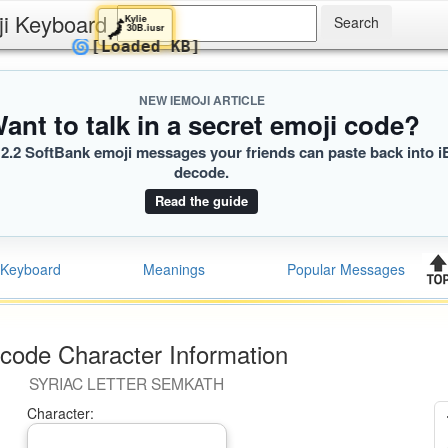
ji Keyboard
Kylie
🗾
30B.iusr
🌀
[Loaded KB]
NEW IEMOJI ARTICLE
ant to talk in a secret emoji code?
2.2 SoftBank emoji messages your friends can paste back into i
decode.
Read the guide
Keyboard
Meanings
Popular Messages
code Character Information
SYRIAC LETTER SEMKATH
Character: