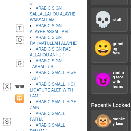
؏
ARABIC SIGN
💀
SALLALLAHOU ALAYHE
WASSALLAM ؐ
skull
ARABIC SIGN
ALAYHE ASSALLAM ؑ
ARABIC SIGN
😀
RAHMATULLAH ALAYHE ؒ
grinni
ng
ARABIC SIGN RADI
face
ALLAHOU ANHU ؓ
ARABIC SIGN
TAKHALLUS ؔ
ARABIC SMALL HIGH
smilin
😈
g face
TAH ؕ
with
ARABIC SMALL HIGH
horns
LIGATURE ALEF WITH
LAM ؖ
ARABIC SMALL HIGH
Recently Looked
ZAIN ؗ
ARABIC SMALL
🐵
monke
FATHA ؘ
y face
ARABIC SMALL
DAMMA ؙ