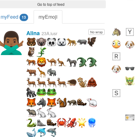
Go to top of feed
myFeed
myEmoji
13
Alina
No wrap
🙅🏾‍♂️
23A.iusr