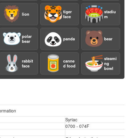
🦁
🐯
🏟️
tiger
stadiu
lion
face
m
🐻‍❄️
🐼
🐻
polar
panda
bear
bear
a
🐰
🥫
🍜
steami
rabbit
canne
ng
face
d food
bowl
ormation
Syriac
a
0700 - 074F