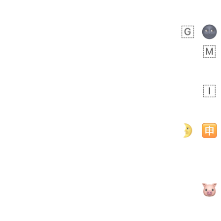
Rhett
No wrap
👩🏿‍🫯‍👩🏻
6E5.iusr