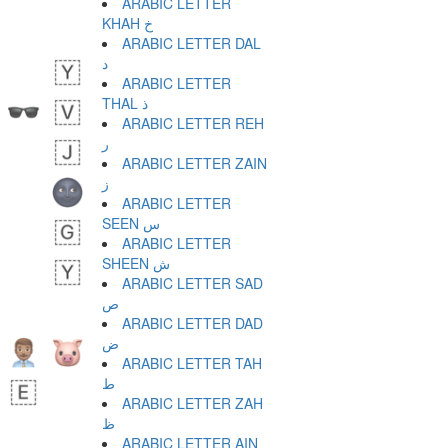
ARABIC LETTER
KHAH خ
ARABIC LETTER DAL
د
ARABIC LETTER
THAL ذ
ARABIC LETTER REH
ر
ARABIC LETTER ZAIN
ز
ARABIC LETTER
SEEN س
ARABIC LETTER
SHEEN ش
ARABIC LETTER SAD
ص
ARABIC LETTER DAD
ض
ARABIC LETTER TAH
ط
ARABIC LETTER ZAH
ظ
ARABIC LETTER AIN