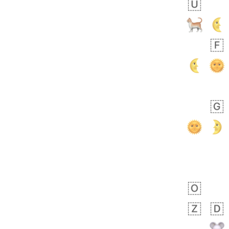
 day ago
2
0
Sara
No wrap
🧑‍🍼
165.iusr
Emozi
 day ago
0
1