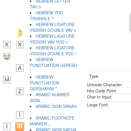
HEBREW LETTER
TAV ת
HEBREW YOD
TRIANGLE ׯ
HEBREW LIGATURE
YIDDISH DOUBLE VAV װ
HEBREW LIGATURE
YIDDISH VAV YOD ױ
HEBREW LIGATURE
YIDDISH DOUBLE YOD ײ
HEBREW
PUNCTUATION GERESH
׳
Type
HEBREW
PUNCTUATION
Unicode Character:
GERSHAYIM ״
Hex Code Point:
ARABIC NUMBER
Char In Input:
SIGN ؀
Large Font:
ARABIC SIGN SANAH
؁
ARABIC FOOTNOTE
MARKER ؂
ARABIC SIGN SAFHA