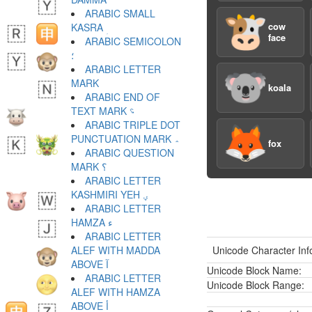
ARABIC SMALL
🐮
cow
KASRA ؚ
face
ARABIC SEMICOLON
؛
ARABIC LETTER
🐨
koala
ARABIC END OF
TEXT MARK ؝
ARABIC TRIPLE DOT
🦊
PUNCTUATION MARK ؞
fox
ARABIC QUESTION
MARK ؟
ARABIC LETTER
KASHMIRI YEH ؠ
ARABIC LETTER
HAMZA ء
ARABIC LETTER
ALEF WITH MADDA
Unicode Character Inf
ABOVE آ
Unicode Block Name:
ARABIC LETTER
Unicode Block Range:
ALEF WITH HAMZA
ABOVE أ