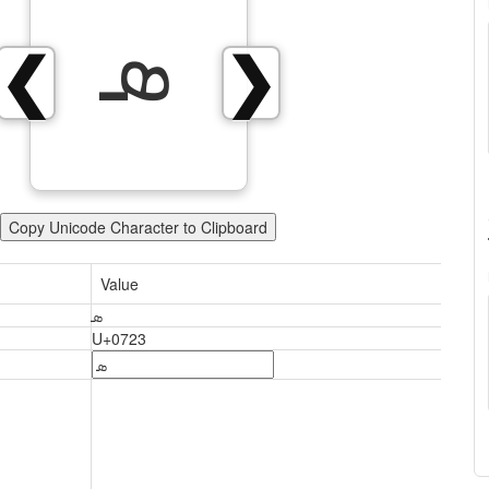
ܣ
❮
❯
Copy Unicode Character to Clipboard
Value
ܣ
U+0723
ܣ