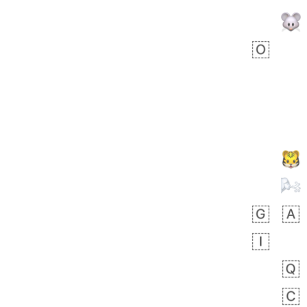
Zebra
 days ago
1
1
Aiden
No wrap
💁🏼
71B.iusr
Emozi
 days ago
5
3