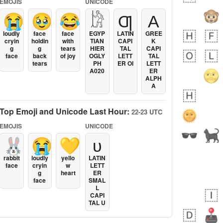
EMOJIS
UNICODE
😭
🥹
😂
𓀘
Ƣ
Α
loudly
face
face
EGYP
LATIN
GREE
cryin
holdin
with
TIAN
CAPI
K
g
g
tears
HIER
TAL
CAPI
face
back
of joy
OGLY
LETT
TAL
tears
PH
ER OI
LETT
A020
ER
ALPH
A
Top Emoji and Unicode Last Hour:
22-23 UTC
EMOJIS
UNICODE
🐰
😭
💛
ᴜ
rabbit
loudly
yello
LATIN
face
cryin
w
LETT
g
heart
ER
face
SMAL
L
CAPI
TAL U