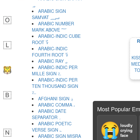
؃
ARABIC SIGN
SAMVAT ؄
ARABIC NUMBER
MARK ABOVE ؅
ARABIC-INDIC CUBE
R
ROOT ؆
ARABIC-INDIC
FOURTH ROOT ؇
KIS
ARABIC RAY ؈
MED
ARABIC-INDIC PER
TO
MILLE SIGN ؉
ARABIC-INDIC PER
TEN THOUSAND SIGN
؊
AFGHANI SIGN ؋
ARABIC COMMA ،
Most Popular Em
ARABIC DATE
SEPARATOR ؍
ARABIC POETIC
😭
loudly
VERSE SIGN ؎
crying
face
ARABIC SIGN MISRA