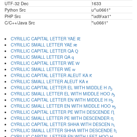
UTF-32 Dec
1633
Python Src
u"\u0661"
PHP Src
"\xd9\xa1"
C/C++/Java Src
"\u0661"
CYRILLIC CAPITAL LETTER YAE Ԙ
CYRILLIC SMALL LETTER YAE ԙ
CYRILLIC CAPITAL LETTER QA Ԛ
CYRILLIC SMALL LETTER QA ԛ
CYRILLIC CAPITAL LETTER WE Ԝ
CYRILLIC SMALL LETTER WE ԝ
CYRILLIC CAPITAL LETTER ALEUT KA Ԟ
CYRILLIC SMALL LETTER ALEUT KA ԟ
CYRILLIC CAPITAL LETTER EL WITH MIDDLE H Ԡ
CYRILLIC SMALL LETTER EL WITH MIDDLE HOO ԡ
CYRILLIC CAPITAL LETTER EN WITH MIDDLE H Ԣ
CYRILLIC SMALL LETTER EN WITH MIDDLE HOO ԣ
CYRILLIC CAPITAL LETTER PE WITH DESCENDE Ԥ
CYRILLIC SMALL LETTER PE WITH DESCENDER ԥ
CYRILLIC CAPITAL LETTER SHHA WITH DESCEN Ԧ
CYRILLIC SMALL LETTER SHHA WITH DESCENDE ԧ
CYRILLIC CAPITAL LETTER EN WITH LEFT HOO Ԩ