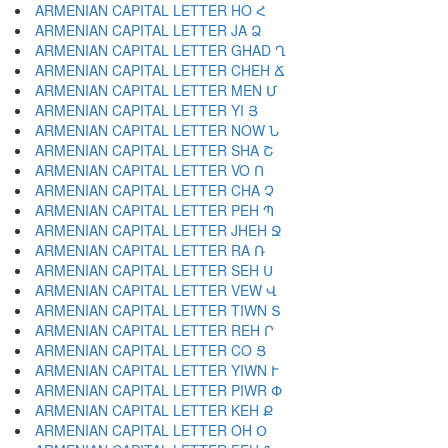
ARMENIAN CAPITAL LETTER HO Հ
ARMENIAN CAPITAL LETTER JA Ձ
ARMENIAN CAPITAL LETTER GHAD Ղ
ARMENIAN CAPITAL LETTER CHEH Ճ
ARMENIAN CAPITAL LETTER MEN Մ
ARMENIAN CAPITAL LETTER YI Յ
ARMENIAN CAPITAL LETTER NOW Ն
ARMENIAN CAPITAL LETTER SHA Շ
ARMENIAN CAPITAL LETTER VO Ո
ARMENIAN CAPITAL LETTER CHA Չ
ARMENIAN CAPITAL LETTER PEH Պ
ARMENIAN CAPITAL LETTER JHEH Ջ
ARMENIAN CAPITAL LETTER RA Ռ
ARMENIAN CAPITAL LETTER SEH Ս
ARMENIAN CAPITAL LETTER VEW Վ
ARMENIAN CAPITAL LETTER TIWN Տ
ARMENIAN CAPITAL LETTER REH Ր
ARMENIAN CAPITAL LETTER CO Ց
ARMENIAN CAPITAL LETTER YIWN Ւ
ARMENIAN CAPITAL LETTER PIWR Փ
ARMENIAN CAPITAL LETTER KEH Ք
ARMENIAN CAPITAL LETTER OH Օ