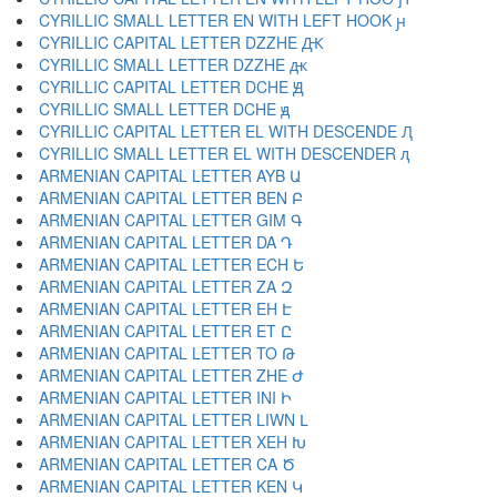
CYRILLIC SMALL LETTER EN WITH LEFT HOOK ԩ
CYRILLIC CAPITAL LETTER DZZHE Ԫ
CYRILLIC SMALL LETTER DZZHE ԫ
CYRILLIC CAPITAL LETTER DCHE Ԭ
CYRILLIC SMALL LETTER DCHE ԭ
CYRILLIC CAPITAL LETTER EL WITH DESCENDE Ԯ
CYRILLIC SMALL LETTER EL WITH DESCENDER ԯ
ARMENIAN CAPITAL LETTER AYB Ա
ARMENIAN CAPITAL LETTER BEN Բ
ARMENIAN CAPITAL LETTER GIM Գ
ARMENIAN CAPITAL LETTER DA Դ
ARMENIAN CAPITAL LETTER ECH Ե
ARMENIAN CAPITAL LETTER ZA Զ
ARMENIAN CAPITAL LETTER EH Է
ARMENIAN CAPITAL LETTER ET Ը
ARMENIAN CAPITAL LETTER TO Թ
ARMENIAN CAPITAL LETTER ZHE Ժ
ARMENIAN CAPITAL LETTER INI Ի
ARMENIAN CAPITAL LETTER LIWN Լ
ARMENIAN CAPITAL LETTER XEH Խ
ARMENIAN CAPITAL LETTER CA Ծ
ARMENIAN CAPITAL LETTER KEN Կ