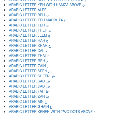
ARABIC LETTER YEH WITH HAMZA ABOVE ئ
ARABIC LETTER ALEF ا
ARABIC LETTER BEH ب
ARABIC LETTER TEH MARBUTA ة
ARABIC LETTER TEH ت
ARABIC LETTER THEH ث
ARABIC LETTER JEEM ج
ARABIC LETTER HAH ح
ARABIC LETTER KHAH خ
ARABIC LETTER DAL د
ARABIC LETTER THAL ذ
ARABIC LETTER REH ر
ARABIC LETTER ZAIN ز
ARABIC LETTER SEEN س
ARABIC LETTER SHEEN ش
ARABIC LETTER SAD ص
ARABIC LETTER DAD ض
ARABIC LETTER TAH ط
ARABIC LETTER ZAH ظ
ARABIC LETTER AIN ع
ARABIC LETTER GHAIN غ
ARABIC LETTER KEHEH WITH TWO DOTS ABOVE ػ