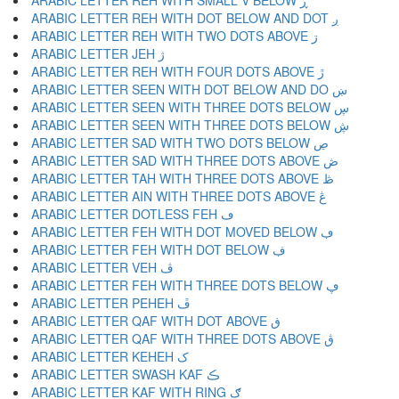
ARABIC LETTER REH WITH SMALL V BELOW ڕ
ARABIC LETTER REH WITH DOT BELOW AND DOT ږ
ARABIC LETTER REH WITH TWO DOTS ABOVE ڗ
ARABIC LETTER JEH ژ
ARABIC LETTER REH WITH FOUR DOTS ABOVE ڙ
ARABIC LETTER SEEN WITH DOT BELOW AND DO ښ
ARABIC LETTER SEEN WITH THREE DOTS BELOW ڛ
ARABIC LETTER SEEN WITH THREE DOTS BELOW ڜ
ARABIC LETTER SAD WITH TWO DOTS BELOW ڝ
ARABIC LETTER SAD WITH THREE DOTS ABOVE ڞ
ARABIC LETTER TAH WITH THREE DOTS ABOVE ڟ
ARABIC LETTER AIN WITH THREE DOTS ABOVE ڠ
ARABIC LETTER DOTLESS FEH ڡ
ARABIC LETTER FEH WITH DOT MOVED BELOW ڢ
ARABIC LETTER FEH WITH DOT BELOW ڣ
ARABIC LETTER VEH ڤ
ARABIC LETTER FEH WITH THREE DOTS BELOW ڥ
ARABIC LETTER PEHEH ڦ
ARABIC LETTER QAF WITH DOT ABOVE ڧ
ARABIC LETTER QAF WITH THREE DOTS ABOVE ڨ
ARABIC LETTER KEHEH ک
ARABIC LETTER SWASH KAF ڪ
ARABIC LETTER KAF WITH RING ګ