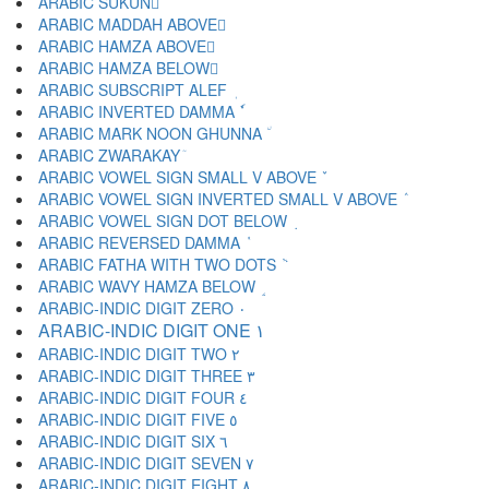
ARABIC SUKUN ْ
ARABIC MADDAH ABOVE ٓ
ARABIC HAMZA ABOVE ٔ
ARABIC HAMZA BELOW ٕ
ARABIC SUBSCRIPT ALEF ٖ
ARABIC INVERTED DAMMA ٗ
ARABIC MARK NOON GHUNNA ٘
ARABIC ZWARAKAY ٙ
ARABIC VOWEL SIGN SMALL V ABOVE ٚ
ARABIC VOWEL SIGN INVERTED SMALL V ABOVE ٛ
ARABIC VOWEL SIGN DOT BELOW ٜ
ARABIC REVERSED DAMMA ٝ
ARABIC FATHA WITH TWO DOTS ٞ
ARABIC WAVY HAMZA BELOW ٟ
ARABIC-INDIC DIGIT ZERO ٠
ARABIC-INDIC DIGIT ONE ١
ARABIC-INDIC DIGIT TWO ٢
ARABIC-INDIC DIGIT THREE ٣
ARABIC-INDIC DIGIT FOUR ٤
ARABIC-INDIC DIGIT FIVE ٥
ARABIC-INDIC DIGIT SIX ٦
ARABIC-INDIC DIGIT SEVEN ٧
ARABIC-INDIC DIGIT EIGHT ٨