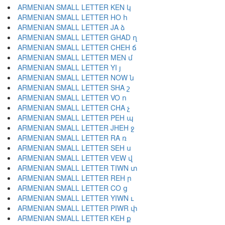
ARMENIAN SMALL LETTER KEN կ
ARMENIAN SMALL LETTER HO հ
ARMENIAN SMALL LETTER JA ձ
ARMENIAN SMALL LETTER GHAD ղ
ARMENIAN SMALL LETTER CHEH ճ
ARMENIAN SMALL LETTER MEN մ
ARMENIAN SMALL LETTER YI յ
ARMENIAN SMALL LETTER NOW ն
ARMENIAN SMALL LETTER SHA շ
ARMENIAN SMALL LETTER VO ո
ARMENIAN SMALL LETTER CHA չ
ARMENIAN SMALL LETTER PEH պ
ARMENIAN SMALL LETTER JHEH ջ
ARMENIAN SMALL LETTER RA ռ
ARMENIAN SMALL LETTER SEH ս
ARMENIAN SMALL LETTER VEW վ
ARMENIAN SMALL LETTER TIWN տ
ARMENIAN SMALL LETTER REH ր
ARMENIAN SMALL LETTER CO ց
ARMENIAN SMALL LETTER YIWN ւ
ARMENIAN SMALL LETTER PIWR փ
ARMENIAN SMALL LETTER KEH ք