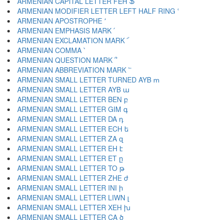
ARMENIAN CAPITAL LETTER FEH Ֆ
ARMENIAN MODIFIER LETTER LEFT HALF RING ՙ
ARMENIAN APOSTROPHE ՚
ARMENIAN EMPHASIS MARK ՛
ARMENIAN EXCLAMATION MARK ՜
ARMENIAN COMMA ՝
ARMENIAN QUESTION MARK ՞
ARMENIAN ABBREVIATION MARK ՟
ARMENIAN SMALL LETTER TURNED AYB ՠ
ARMENIAN SMALL LETTER AYB ա
ARMENIAN SMALL LETTER BEN բ
ARMENIAN SMALL LETTER GIM գ
ARMENIAN SMALL LETTER DA դ
ARMENIAN SMALL LETTER ECH ե
ARMENIAN SMALL LETTER ZA զ
ARMENIAN SMALL LETTER EH է
ARMENIAN SMALL LETTER ET ը
ARMENIAN SMALL LETTER TO թ
ARMENIAN SMALL LETTER ZHE ժ
ARMENIAN SMALL LETTER INI ի
ARMENIAN SMALL LETTER LIWN լ
ARMENIAN SMALL LETTER XEH խ
ARMENIAN SMALL LETTER CA ծ