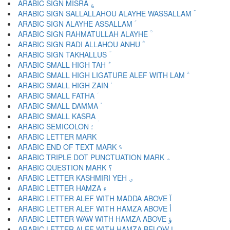
ARABIC SIGN MISRA ؏
ARABIC SIGN SALLALLAHOU ALAYHE WASSALLAM ؐ
ARABIC SIGN ALAYHE ASSALLAM ؑ
ARABIC SIGN RAHMATULLAH ALAYHE ؒ
ARABIC SIGN RADI ALLAHOU ANHU ؓ
ARABIC SIGN TAKHALLUS ؔ
ARABIC SMALL HIGH TAH ؕ
ARABIC SMALL HIGH LIGATURE ALEF WITH LAM ؖ
ARABIC SMALL HIGH ZAIN ؗ
ARABIC SMALL FATHA ؘ
ARABIC SMALL DAMMA ؙ
ARABIC SMALL KASRA ؚ
ARABIC SEMICOLON ؛
ARABIC END OF TEXT MARK ؝
ARABIC TRIPLE DOT PUNCTUATION MARK ؞
ARABIC QUESTION MARK ؟
ARABIC LETTER KASHMIRI YEH ؠ
ARABIC LETTER HAMZA ء
ARABIC LETTER ALEF WITH MADDA ABOVE آ
ARABIC LETTER ALEF WITH HAMZA ABOVE أ
ARABIC LETTER WAW WITH HAMZA ABOVE ؤ
ARABIC LETTER ALEF WITH HAMZA BELOW إ