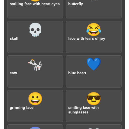
smiling face with heart-eyes
butterfly
💀
😂
skull
face with tears of joy
🐄
💙
cow
blue heart
😀
😎
grinning face
smiling face with
sunglasses