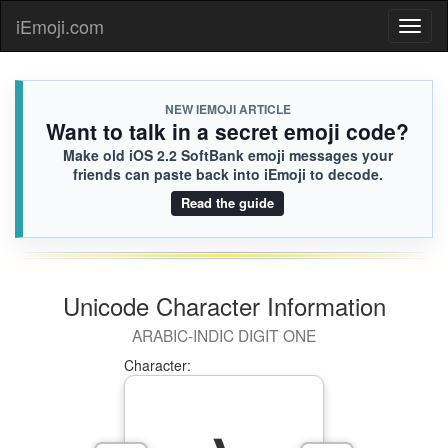
iEmoji.com
Toggl
naviga
NEW IEMOJI ARTICLE
Want to talk in a secret emoji code?
Make old iOS 2.2 SoftBank emoji messages your
friends can paste back into iEmoji to decode.
Read the guide
Unicode Character Information
ARABIC-INDIC DIGIT ONE
Character: