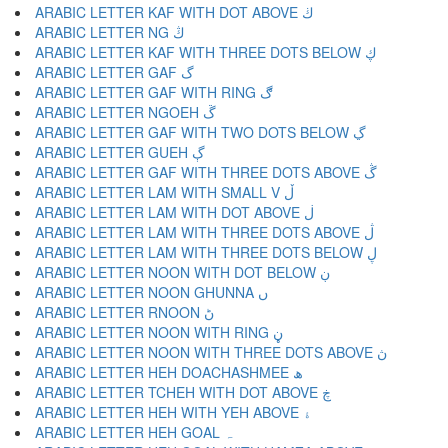
ARABIC LETTER KAF WITH DOT ABOVE ڬ
ARABIC LETTER NG ڭ
ARABIC LETTER KAF WITH THREE DOTS BELOW ڮ
ARABIC LETTER GAF گ
ARABIC LETTER GAF WITH RING ڰ
ARABIC LETTER NGOEH ڱ
ARABIC LETTER GAF WITH TWO DOTS BELOW ڲ
ARABIC LETTER GUEH ڳ
ARABIC LETTER GAF WITH THREE DOTS ABOVE ڴ
ARABIC LETTER LAM WITH SMALL V ڵ
ARABIC LETTER LAM WITH DOT ABOVE ڶ
ARABIC LETTER LAM WITH THREE DOTS ABOVE ڷ
ARABIC LETTER LAM WITH THREE DOTS BELOW ڸ
ARABIC LETTER NOON WITH DOT BELOW ڹ
ARABIC LETTER NOON GHUNNA ں
ARABIC LETTER RNOON ڻ
ARABIC LETTER NOON WITH RING ڼ
ARABIC LETTER NOON WITH THREE DOTS ABOVE ڽ
ARABIC LETTER HEH DOACHASHMEE ھ
ARABIC LETTER TCHEH WITH DOT ABOVE ڿ
ARABIC LETTER HEH WITH YEH ABOVE ۀ
ARABIC LETTER HEH GOAL ہ