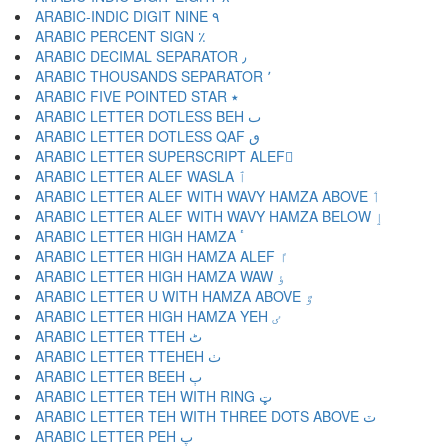
ARABIC-INDIC DIGIT NINE ٩
ARABIC PERCENT SIGN ٪
ARABIC DECIMAL SEPARATOR ٫
ARABIC THOUSANDS SEPARATOR ٬
ARABIC FIVE POINTED STAR ٭
ARABIC LETTER DOTLESS BEH ٮ
ARABIC LETTER DOTLESS QAF ٯ
ARABIC LETTER SUPERSCRIPT ALEF ٰ
ARABIC LETTER ALEF WASLA ٱ
ARABIC LETTER ALEF WITH WAVY HAMZA ABOVE ٲ
ARABIC LETTER ALEF WITH WAVY HAMZA BELOW ٳ
ARABIC LETTER HIGH HAMZA ٴ
ARABIC LETTER HIGH HAMZA ALEF ٵ
ARABIC LETTER HIGH HAMZA WAW ٶ
ARABIC LETTER U WITH HAMZA ABOVE ٷ
ARABIC LETTER HIGH HAMZA YEH ٸ
ARABIC LETTER TTEH ٹ
ARABIC LETTER TTEHEH ٺ
ARABIC LETTER BEEH ٻ
ARABIC LETTER TEH WITH RING ټ
ARABIC LETTER TEH WITH THREE DOTS ABOVE ٽ
ARABIC LETTER PEH پ