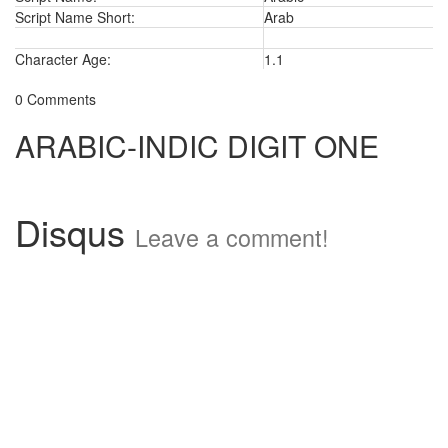
Script Name Short:
Arab
Character Age:
1.1
0 Comments
ARABIC-INDIC DIGIT ONE
Disqus
Leave a comment!