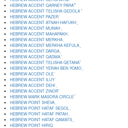
HEBREW ACCENT QARNEY PARA ֟
HEBREW ACCENT TELISHA GEDOLA ֠
HEBREW ACCENT PAZER ֡
HEBREW ACCENT ATNAH HAFUKH ֢
HEBREW ACCENT MUNAH ֣
HEBREW ACCENT MAHAPAKH ֤
HEBREW ACCENT MERKHA ֥
HEBREW ACCENT MERKHA KEFULA ֦
HEBREW ACCENT DARGA ֧
HEBREW ACCENT QADMA ֨
HEBREW ACCENT TELISHA QETANA ֩
HEBREW ACCENT YERAH BEN YOMO ֪
HEBREW ACCENT OLE ֫
HEBREW ACCENT ILUY ֬
HEBREW ACCENT DEHI ֭
HEBREW ACCENT ZINOR ֮
HEBREW MARK MASORA CIRCLE ֯
HEBREW POINT SHEVA ְ
HEBREW POINT HATAF SEGOL ֱ
HEBREW POINT HATAF PATAH ֲ
HEBREW POINT HATAF QAMATS ֳ
HEBREW POINT HIRIQ ִ