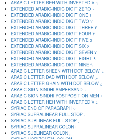
ARABIC LETTER REH WITH INVERTED V ۯ
EXTENDED ARABIC-INDIC DIGIT ZERO ۰
EXTENDED ARABIC-INDIC DIGIT ONE ۱
EXTENDED ARABIC-INDIC DIGIT TWO ۲
EXTENDED ARABIC-INDIC DIGIT THREE ۳
EXTENDED ARABIC-INDIC DIGIT FOUR ۴
EXTENDED ARABIC-INDIC DIGIT FIVE ۵
EXTENDED ARABIC-INDIC DIGIT SIX ۶
EXTENDED ARABIC-INDIC DIGIT SEVEN ۷
EXTENDED ARABIC-INDIC DIGIT EIGHT ۸
EXTENDED ARABIC-INDIC DIGIT NINE ۹
ARABIC LETTER SHEEN WITH DOT BELOW ۺ
ARABIC LETTER DAD WITH DOT BELOW ۻ
ARABIC LETTER GHAIN WITH DOT BELOW ۼ
ARABIC SIGN SINDHI AMPERSAND ۽
ARABIC SIGN SINDHI POSTPOSITION MEN ۾
ARABIC LETTER HEH WITH INVERTED V ۿ
SYRIAC END OF PARAGRAPH ܀
SYRIAC SUPRALINEAR FULL STOP ܁
SYRIAC SUBLINEAR FULL STOP ܂
SYRIAC SUPRALINEAR COLON ܃
SYRIAC SUBLINEAR COLON ܄