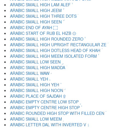
ARABIC SMALL HIGH LAM ALEF ۙ
ARABIC SMALL HIGH JEEM ۚ
ARABIC SMALL HIGH THREE DOTS ۛ
ARABIC SMALL HIGH SEEN ۜ
ARABIC END OF AYAH ۝
ARABIC START OF RUB EL HIZB ۞
ARABIC SMALL HIGH ROUNDED ZERO ۟
ARABIC SMALL HIGH UPRIGHT RECTANGULAR ZE ۠
ARABIC SMALL HIGH DOTLESS HEAD OF KHAH ۡ
ARABIC SMALL HIGH MEEM ISOLATED FORM ۢ
ARABIC SMALL LOW SEEN ۣ
ARABIC SMALL HIGH MADDA ۤ
ARABIC SMALL WAW ۥ
ARABIC SMALL YEH ۦ
ARABIC SMALL HIGH YEH ۧ
ARABIC SMALL HIGH NOON ۨ
ARABIC PLACE OF SAJDAH ۩
ARABIC EMPTY CENTRE LOW STOP ۪
ARABIC EMPTY CENTRE HIGH STOP ۫
ARABIC ROUNDED HIGH STOP WITH FILLED CEN ۬
ARABIC SMALL LOW MEEM ۭ
ARABIC LETTER DAL WITH INVERTED V ۮ