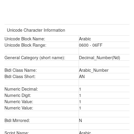
Unicode Character Information
Unicode Block Name:
Arabic
Unicode Block Range:
0600 - 06FF
General Category (short name):
Decimal_Number(Nd)
Bidi Class Name:
Arabic_Number
Bidi Class Short:
AN
Numeric Decimal:
1
Numeric Digit:
1
Numeric Value:
1
Numeric Value:
1
Bidi Mirrored:
N
Script Name:
Arabic