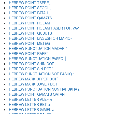
HEBREW POINT TSERE ֵ
HEBREW POINT SEGOL ֶ
HEBREW POINT PATAH ַ
HEBREW POINT QAMATS ָ
HEBREW POINT HOLAM ֹ
HEBREW POINT HOLAM HASER FOR VAV ֺ
HEBREW POINT QUBUTS ֻ
HEBREW POINT DAGESH OR MAPIQ ּ
HEBREW POINT METEG ֽ
HEBREW PUNCTUATION MAQAF ־
HEBREW POINT RAFE ֿ
HEBREW PUNCTUATION PASEQ ׀
HEBREW POINT SHIN DOT ׁ
HEBREW POINT SIN DOT ׂ
HEBREW MARK UPPER DOT ׄ
HEBREW MARK LOWER DOT ׅ
HEBREW PUNCTUATION NUN HAFUKHA ׆
HEBREW POINT QAMATS QATAN ׇ
HEBREW LETTER ALEF א
HEBREW LETTER BET ב
HEBREW LETTER GIMEL ג