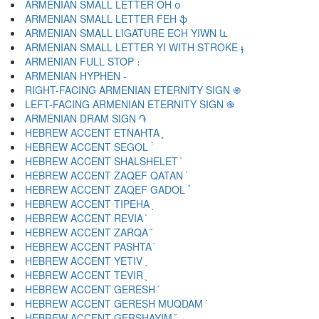
ARMENIAN SMALL LETTER OH օ
ARMENIAN SMALL LETTER FEH ֆ
ARMENIAN SMALL LIGATURE ECH YIWN և
ARMENIAN SMALL LETTER YI WITH STROKE ֈ
ARMENIAN FULL STOP ։
ARMENIAN HYPHEN ֊
RIGHT-FACING ARMENIAN ETERNITY SIGN ֍
LEFT-FACING ARMENIAN ETERNITY SIGN ֎
ARMENIAN DRAM SIGN ֏
HEBREW ACCENT ETNAHTA ֑
HEBREW ACCENT SEGOL ֒
HEBREW ACCENT SHALSHELET ֓
HEBREW ACCENT ZAQEF QATAN ֔
HEBREW ACCENT ZAQEF GADOL ֕
HEBREW ACCENT TIPEHA ֖
HEBREW ACCENT REVIA ֗
HEBREW ACCENT ZARQA ֘
HEBREW ACCENT PASHTA ֙
HEBREW ACCENT YETIV ֚
HEBREW ACCENT TEVIR ֛
HEBREW ACCENT GERESH ֜
HEBREW ACCENT GERESH MUQDAM ֝
HEBREW ACCENT GERSHAYIM ֞