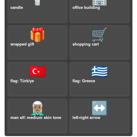
candle
office building
🎁
🛒
wrapped gift
shopping cart
🇹🇷
🇬🇷
flag: Türkiye
flag: Greece
🧝🏽‍♂️
↔️
man elf: medium skin tone
left-right arrow