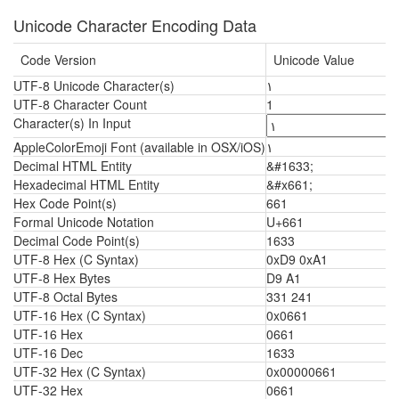
Unicode Character Encoding Data
Code Version
Unicode Value
UTF-8 Unicode Character(s)
١
UTF-8 Character Count
1
Character(s) In Input
AppleColorEmoji Font (available in OSX/iOS)
١
Decimal HTML Entity
&#1633;
Hexadecimal HTML Entity
&#x661;
Hex Code Point(s)
661
Formal Unicode Notation
U+661
Decimal Code Point(s)
1633
UTF-8 Hex (C Syntax)
0xD9 0xA1
UTF-8 Hex Bytes
D9 A1
UTF-8 Octal Bytes
331 241
UTF-16 Hex (C Syntax)
0x0661
UTF-16 Hex
0661
UTF-16 Dec
1633
UTF-32 Hex (C Syntax)
0x00000661
UTF-32 Hex
0661