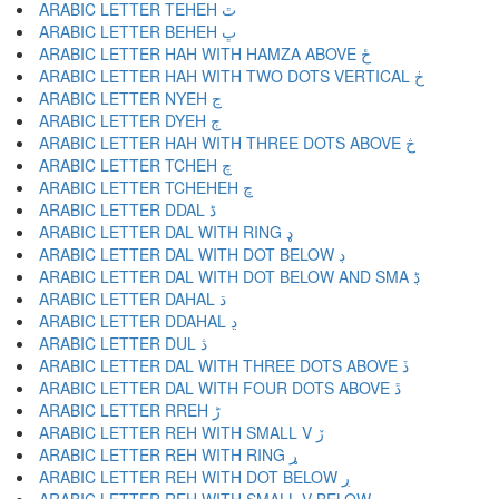
ARABIC LETTER TEHEH ٿ
ARABIC LETTER BEHEH ڀ
ARABIC LETTER HAH WITH HAMZA ABOVE ځ
ARABIC LETTER HAH WITH TWO DOTS VERTICAL ڂ
ARABIC LETTER NYEH ڃ
ARABIC LETTER DYEH ڄ
ARABIC LETTER HAH WITH THREE DOTS ABOVE څ
ARABIC LETTER TCHEH چ
ARABIC LETTER TCHEHEH ڇ
ARABIC LETTER DDAL ڈ
ARABIC LETTER DAL WITH RING ډ
ARABIC LETTER DAL WITH DOT BELOW ڊ
ARABIC LETTER DAL WITH DOT BELOW AND SMA ڋ
ARABIC LETTER DAHAL ڌ
ARABIC LETTER DDAHAL ڍ
ARABIC LETTER DUL ڎ
ARABIC LETTER DAL WITH THREE DOTS ABOVE ڏ
ARABIC LETTER DAL WITH FOUR DOTS ABOVE ڐ
ARABIC LETTER RREH ڑ
ARABIC LETTER REH WITH SMALL V ڒ
ARABIC LETTER REH WITH RING ړ
ARABIC LETTER REH WITH DOT BELOW ڔ