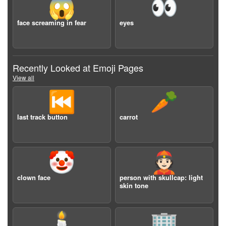
😱
👀
face screaming in fear
eyes
Recently Looked at Emoji Pages
View all
⏮️
🥕
last track button
carrot
🤡
👲🏻
clown face
person with skullcap: light
skin tone
🕯️
🏢