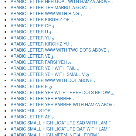
ARABIC LETTER HEH GOAL WITH HAMZA ABOVE ۂ
ARABIC LETTER TEH MARBUTA GOAL ۃ
ARABIC LETTER WAW WITH RING ۄ
ARABIC LETTER KIRGHIZ OE ۅ
ARABIC LETTER OE ۆ
ARABIC LETTER U ۇ
ARABIC LETTER YU ۈ
ARABIC LETTER KIRGHIZ YU ۉ
ARABIC LETTER WAW WITH TWO DOTS ABOVE ۊ
ARABIC LETTER VE ۋ
ARABIC LETTER FARSI YEH ی
ARABIC LETTER YEH WITH TAIL ۍ
ARABIC LETTER YEH WITH SMALL V ێ
ARABIC LETTER WAW WITH DOT ABOVE ۏ
ARABIC LETTER E ې
ARABIC LETTER YEH WITH THREE DOTS BELOW ۑ
ARABIC LETTER YEH BARREE ے
ARABIC LETTER YEH BARREE WITH HAMZA ABOV ۓ
ARABIC FULL STOP ۔
ARABIC LETTER AE ە
ARABIC SMALL HIGH LIGATURE SAD WITH LAM ۖ
ARABIC SMALL HIGH LIGATURE QAF WITH LAM ۗ
ARABIC SMALL HIGH MEEM INITIAL FORM ۘ