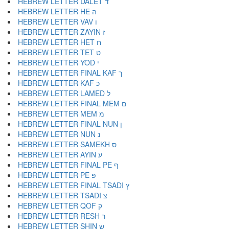
HEBREW LETTER DALET ד
HEBREW LETTER HE ה
HEBREW LETTER VAV ו
HEBREW LETTER ZAYIN ז
HEBREW LETTER HET ח
HEBREW LETTER TET ט
HEBREW LETTER YOD י
HEBREW LETTER FINAL KAF ך
HEBREW LETTER KAF כ
HEBREW LETTER LAMED ל
HEBREW LETTER FINAL MEM ם
HEBREW LETTER MEM מ
HEBREW LETTER FINAL NUN ן
HEBREW LETTER NUN נ
HEBREW LETTER SAMEKH ס
HEBREW LETTER AYIN ע
HEBREW LETTER FINAL PE ף
HEBREW LETTER PE פ
HEBREW LETTER FINAL TSADI ץ
HEBREW LETTER TSADI צ
HEBREW LETTER QOF ק
HEBREW LETTER RESH ר
HEBREW LETTER SHIN ש