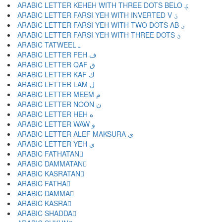
ARABIC LETTER KEHEH WITH THREE DOTS BELO ؼ
ARABIC LETTER FARSI YEH WITH INVERTED V ؽ
ARABIC LETTER FARSI YEH WITH TWO DOTS AB ؾ
ARABIC LETTER FARSI YEH WITH THREE DOTS ؿ
ARABIC TATWEEL ـ
ARABIC LETTER FEH ف
ARABIC LETTER QAF ق
ARABIC LETTER KAF ك
ARABIC LETTER LAM ل
ARABIC LETTER MEEM م
ARABIC LETTER NOON ن
ARABIC LETTER HEH ه
ARABIC LETTER WAW و
ARABIC LETTER ALEF MAKSURA ى
ARABIC LETTER YEH ي
ARABIC FATHATAN ً
ARABIC DAMMATAN ٌ
ARABIC KASRATAN ٍ
ARABIC FATHA َ
ARABIC DAMMA ُ
ARABIC KASRA ِ
ARABIC SHADDA ّ