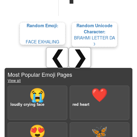
Random Emoji:
Random Unicode
Character:
BRAHMI LETTER DA
FACE EXHALING
𑀤
❮
❯
Most Popular Emoji Pages
View all
😭
❤️
loudly crying face
red heart
😍
🦋