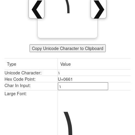
١
❮
❯
Copy Unicode Character to Clipboard
Type
Value
Unicode Character:
١
Hex Code Point:
U+0661
Char In Input:
١
Large Font: