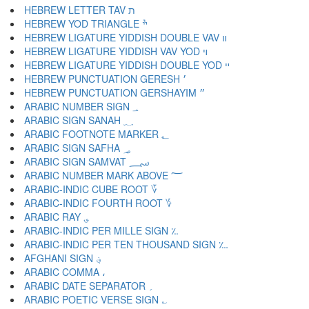
HEBREW LETTER TAV ת
HEBREW YOD TRIANGLE ׯ
HEBREW LIGATURE YIDDISH DOUBLE VAV װ
HEBREW LIGATURE YIDDISH VAV YOD ױ
HEBREW LIGATURE YIDDISH DOUBLE YOD ײ
HEBREW PUNCTUATION GERESH ׳
HEBREW PUNCTUATION GERSHAYIM ״
ARABIC NUMBER SIGN ؀
ARABIC SIGN SANAH ؁
ARABIC FOOTNOTE MARKER ؂
ARABIC SIGN SAFHA ؃
ARABIC SIGN SAMVAT ؄
ARABIC NUMBER MARK ABOVE ؅
ARABIC-INDIC CUBE ROOT ؆
ARABIC-INDIC FOURTH ROOT ؇
ARABIC RAY ؈
ARABIC-INDIC PER MILLE SIGN ؉
ARABIC-INDIC PER TEN THOUSAND SIGN ؊
AFGHANI SIGN ؋
ARABIC COMMA ،
ARABIC DATE SEPARATOR ؍
ARABIC POETIC VERSE SIGN ؎