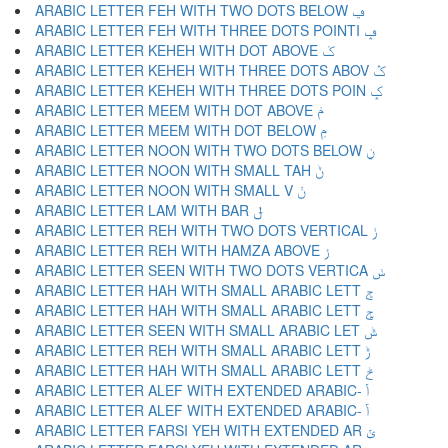
ARABIC LETTER FEH WITH TWO DOTS BELOW ݠ
ARABIC LETTER FEH WITH THREE DOTS POINTI ݡ
ARABIC LETTER KEHEH WITH DOT ABOVE ݢ
ARABIC LETTER KEHEH WITH THREE DOTS ABOV ݣ
ARABIC LETTER KEHEH WITH THREE DOTS POIN ݤ
ARABIC LETTER MEEM WITH DOT ABOVE ݥ
ARABIC LETTER MEEM WITH DOT BELOW ݦ
ARABIC LETTER NOON WITH TWO DOTS BELOW ݧ
ARABIC LETTER NOON WITH SMALL TAH ݨ
ARABIC LETTER NOON WITH SMALL V ݩ
ARABIC LETTER LAM WITH BAR ݪ
ARABIC LETTER REH WITH TWO DOTS VERTICAL ݫ
ARABIC LETTER REH WITH HAMZA ABOVE ݬ
ARABIC LETTER SEEN WITH TWO DOTS VERTICA ݭ
ARABIC LETTER HAH WITH SMALL ARABIC LETT ݮ
ARABIC LETTER HAH WITH SMALL ARABIC LETT ݯ
ARABIC LETTER SEEN WITH SMALL ARABIC LET ݰ
ARABIC LETTER REH WITH SMALL ARABIC LETT ݱ
ARABIC LETTER HAH WITH SMALL ARABIC LETT ݲ
ARABIC LETTER ALEF WITH EXTENDED ARABIC- ݳ
ARABIC LETTER ALEF WITH EXTENDED ARABIC- ݴ
ARABIC LETTER FARSI YEH WITH EXTENDED AR ݵ