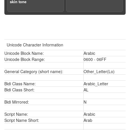
skin tone
Unicode Character Information
Unicode Block Name:
Arabic
Unicode Block Range:
0600 - 06FF
General Category (short name):
Other_Letter(Lo)
Bidi Class Name:
Arabic_Letter
Bidi Class Short:
AL
Bidi Mirrored:
N
Script Name:
Arabic
Script Name Short:
Arab