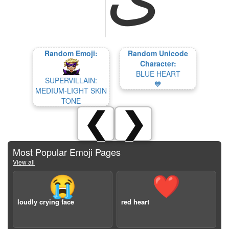
Random Emoji:
Random Unicode
Character:
BLUE HEART
SUPERVILLAIN:
💙
MEDIUM-LIGHT SKIN
TONE
❮
❯
Most Popular Emoji Pages
View all
😭
❤️
loudly crying face
red heart