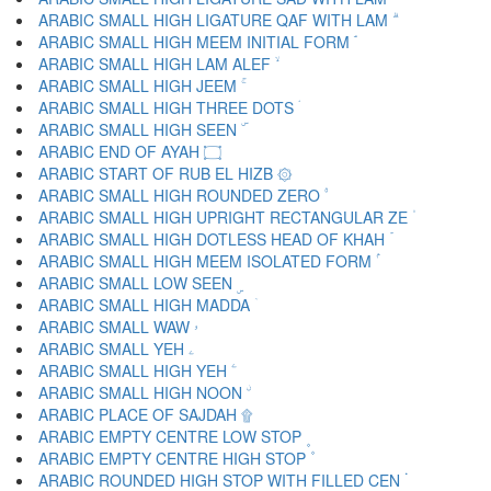
ARABIC SMALL HIGH LIGATURE QAF WITH LAM ۗ
ARABIC SMALL HIGH MEEM INITIAL FORM ۘ
ARABIC SMALL HIGH LAM ALEF ۙ
ARABIC SMALL HIGH JEEM ۚ
ARABIC SMALL HIGH THREE DOTS ۛ
ARABIC SMALL HIGH SEEN ۜ
ARABIC END OF AYAH ۝
ARABIC START OF RUB EL HIZB ۞
ARABIC SMALL HIGH ROUNDED ZERO ۟
ARABIC SMALL HIGH UPRIGHT RECTANGULAR ZE ۠
ARABIC SMALL HIGH DOTLESS HEAD OF KHAH ۡ
ARABIC SMALL HIGH MEEM ISOLATED FORM ۢ
ARABIC SMALL LOW SEEN ۣ
ARABIC SMALL HIGH MADDA ۤ
ARABIC SMALL WAW ۥ
ARABIC SMALL YEH ۦ
ARABIC SMALL HIGH YEH ۧ
ARABIC SMALL HIGH NOON ۨ
ARABIC PLACE OF SAJDAH ۩
ARABIC EMPTY CENTRE LOW STOP ۪
ARABIC EMPTY CENTRE HIGH STOP ۫
ARABIC ROUNDED HIGH STOP WITH FILLED CEN ۬