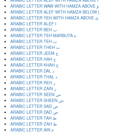
ARABIC LETTER ALEF WITH HAMZA ABOVE أ
ARABIC LETTER WAW WITH HAMZA ABOVE ؤ
ARABIC LETTER ALEF WITH HAMZA BELOW إ
ARABIC LETTER YEH WITH HAMZA ABOVE ئ
ARABIC LETTER ALEF ا
ARABIC LETTER BEH ب
ARABIC LETTER TEH MARBUTA ة
ARABIC LETTER TEH ت
ARABIC LETTER THEH ث
ARABIC LETTER JEEM ج
ARABIC LETTER HAH ح
ARABIC LETTER KHAH خ
ARABIC LETTER DAL د
ARABIC LETTER THAL ذ
ARABIC LETTER REH ر
ARABIC LETTER ZAIN ز
ARABIC LETTER SEEN س
ARABIC LETTER SHEEN ش
ARABIC LETTER SAD ص
ARABIC LETTER DAD ض
ARABIC LETTER TAH ط
ARABIC LETTER ZAH ظ
ARABIC LETTER AIN ع