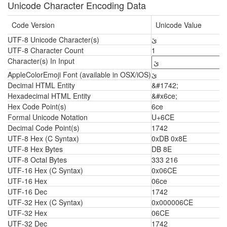
Unicode Character Encoding Data
Code Version
Unicode Value
UTF-8 Unicode Character(s)
ێ
UTF-8 Character Count
1
Character(s) In Input
AppleColorEmoji Font (available in OSX/iOS)
ێ
Decimal HTML Entity
&#1742;
Hexadecimal HTML Entity
&#x6ce;
Hex Code Point(s)
6ce
Formal Unicode Notation
U+6CE
Decimal Code Point(s)
1742
UTF-8 Hex (C Syntax)
0xDB 0x8E
UTF-8 Hex Bytes
DB 8E
UTF-8 Octal Bytes
333 216
UTF-16 Hex (C Syntax)
0x06CE
UTF-16 Hex
06ce
UTF-16 Dec
1742
UTF-32 Hex (C Syntax)
0x000006CE
UTF-32 Hex
06CE
UTF-32 Dec
1742