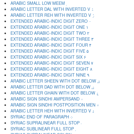
ARABIC SMALL LOW MEEM ۭ
ARABIC LETTER DAL WITH INVERTED V ۮ
ARABIC LETTER REH WITH INVERTED V ۯ
EXTENDED ARABIC-INDIC DIGIT ZERO ۰
EXTENDED ARABIC-INDIC DIGIT ONE ۱
EXTENDED ARABIC-INDIC DIGIT TWO ۲
EXTENDED ARABIC-INDIC DIGIT THREE ۳
EXTENDED ARABIC-INDIC DIGIT FOUR ۴
EXTENDED ARABIC-INDIC DIGIT FIVE ۵
EXTENDED ARABIC-INDIC DIGIT SIX ۶
EXTENDED ARABIC-INDIC DIGIT SEVEN ۷
EXTENDED ARABIC-INDIC DIGIT EIGHT ۸
EXTENDED ARABIC-INDIC DIGIT NINE ۹
ARABIC LETTER SHEEN WITH DOT BELOW ۺ
ARABIC LETTER DAD WITH DOT BELOW ۻ
ARABIC LETTER GHAIN WITH DOT BELOW ۼ
ARABIC SIGN SINDHI AMPERSAND ۽
ARABIC SIGN SINDHI POSTPOSITION MEN ۾
ARABIC LETTER HEH WITH INVERTED V ۿ
SYRIAC END OF PARAGRAPH ܀
SYRIAC SUPRALINEAR FULL STOP ܁
SYRIAC SUBLINEAR FULL STOP ܂