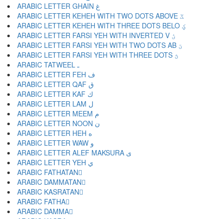
ARABIC LETTER GHAIN غ
ARABIC LETTER KEHEH WITH TWO DOTS ABOVE ػ
ARABIC LETTER KEHEH WITH THREE DOTS BELO ؼ
ARABIC LETTER FARSI YEH WITH INVERTED V ؽ
ARABIC LETTER FARSI YEH WITH TWO DOTS AB ؾ
ARABIC LETTER FARSI YEH WITH THREE DOTS ؿ
ARABIC TATWEEL ـ
ARABIC LETTER FEH ف
ARABIC LETTER QAF ق
ARABIC LETTER KAF ك
ARABIC LETTER LAM ل
ARABIC LETTER MEEM م
ARABIC LETTER NOON ن
ARABIC LETTER HEH ه
ARABIC LETTER WAW و
ARABIC LETTER ALEF MAKSURA ى
ARABIC LETTER YEH ي
ARABIC FATHATAN ً
ARABIC DAMMATAN ٌ
ARABIC KASRATAN ٍ
ARABIC FATHA َ
ARABIC DAMMA ُ