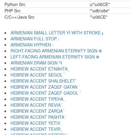
Python Src
u"\u06CE"
PHP Src
"\xdb\x8e"
C/C++/Java Src
"\u06CE"
ARMENIAN SMALL LETTER YI WITH STROKE ֈ
ARMENIAN FULL STOP ։
ARMENIAN HYPHEN ֊
RIGHT-FACING ARMENIAN ETERNITY SIGN ֍
LEFT-FACING ARMENIAN ETERNITY SIGN ֎
ARMENIAN DRAM SIGN ֏
HEBREW ACCENT ETNAHTA ֑
HEBREW ACCENT SEGOL ֒
HEBREW ACCENT SHALSHELET ֓
HEBREW ACCENT ZAQEF QATAN ֔
HEBREW ACCENT ZAQEF GADOL ֕
HEBREW ACCENT TIPEHA ֖
HEBREW ACCENT REVIA ֗
HEBREW ACCENT ZARQA ֘
HEBREW ACCENT PASHTA ֙
HEBREW ACCENT YETIV ֚
HEBREW ACCENT TEVIR ֛