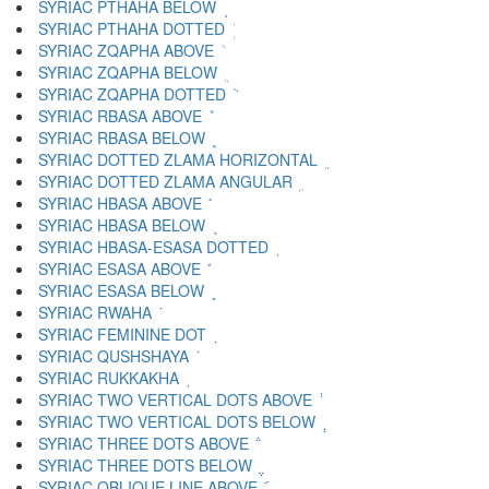
SYRIAC PTHAHA BELOW ܱ
SYRIAC PTHAHA DOTTED ܲ
SYRIAC ZQAPHA ABOVE ܳ
SYRIAC ZQAPHA BELOW ܴ
SYRIAC ZQAPHA DOTTED ܵ
SYRIAC RBASA ABOVE ܶ
SYRIAC RBASA BELOW ܷ
SYRIAC DOTTED ZLAMA HORIZONTAL ܸ
SYRIAC DOTTED ZLAMA ANGULAR ܹ
SYRIAC HBASA ABOVE ܺ
SYRIAC HBASA BELOW ܻ
SYRIAC HBASA-ESASA DOTTED ܼ
SYRIAC ESASA ABOVE ܽ
SYRIAC ESASA BELOW ܾ
SYRIAC RWAHA ܿ
SYRIAC FEMININE DOT ݀
SYRIAC QUSHSHAYA ݁
SYRIAC RUKKAKHA ݂
SYRIAC TWO VERTICAL DOTS ABOVE ݃
SYRIAC TWO VERTICAL DOTS BELOW ݄
SYRIAC THREE DOTS ABOVE ݅
SYRIAC THREE DOTS BELOW ݆
SYRIAC OBLIQUE LINE ABOVE ݇