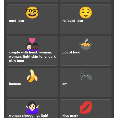
🤓
😌
nerd face
relieved face
👩🏻‍❤️‍👩🏿
🍲
couple with heart: woman,
pot of food
woman, light skin tone, dark
skin tone
🍌
🐜
banana
ant
🤷🏻‍♀️
💋
woman shrugging: light
kiss mark