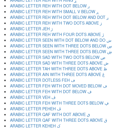
ARABIC LETTER REH WITH RING ړ
ARABIC LETTER REH WITH DOT BELOW ڔ
ARABIC LETTER REH WITH SMALL V BELOW ڕ
ARABIC LETTER REH WITH DOT BELOW AND DOT ږ
ARABIC LETTER REH WITH TWO DOTS ABOVE ڗ
ARABIC LETTER JEH ژ
ARABIC LETTER REH WITH FOUR DOTS ABOVE ڙ
ARABIC LETTER SEEN WITH DOT BELOW AND DO ښ
ARABIC LETTER SEEN WITH THREE DOTS BELOW ڛ
ARABIC LETTER SEEN WITH THREE DOTS BELOW ڜ
ARABIC LETTER SAD WITH TWO DOTS BELOW ڝ
ARABIC LETTER SAD WITH THREE DOTS ABOVE ڞ
ARABIC LETTER TAH WITH THREE DOTS ABOVE ڟ
ARABIC LETTER AIN WITH THREE DOTS ABOVE ڠ
ARABIC LETTER DOTLESS FEH ڡ
ARABIC LETTER FEH WITH DOT MOVED BELOW ڢ
ARABIC LETTER FEH WITH DOT BELOW ڣ
ARABIC LETTER VEH ڤ
ARABIC LETTER FEH WITH THREE DOTS BELOW ڥ
ARABIC LETTER PEHEH ڦ
ARABIC LETTER QAF WITH DOT ABOVE ڧ
ARABIC LETTER QAF WITH THREE DOTS ABOVE ڨ
ARABIC LETTER KEHEH ک