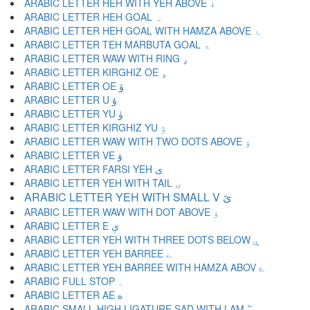
ARABIC LETTER HEH WITH YEH ABOVE ۀ
ARABIC LETTER HEH GOAL ہ
ARABIC LETTER HEH GOAL WITH HAMZA ABOVE ۂ
ARABIC LETTER TEH MARBUTA GOAL ۃ
ARABIC LETTER WAW WITH RING ۄ
ARABIC LETTER KIRGHIZ OE ۅ
ARABIC LETTER OE ۆ
ARABIC LETTER U ۇ
ARABIC LETTER YU ۈ
ARABIC LETTER KIRGHIZ YU ۉ
ARABIC LETTER WAW WITH TWO DOTS ABOVE ۊ
ARABIC LETTER VE ۋ
ARABIC LETTER FARSI YEH ی
ARABIC LETTER YEH WITH TAIL ۍ
ARABIC LETTER YEH WITH SMALL V ێ
ARABIC LETTER WAW WITH DOT ABOVE ۏ
ARABIC LETTER E ې
ARABIC LETTER YEH WITH THREE DOTS BELOW ۑ
ARABIC LETTER YEH BARREE ے
ARABIC LETTER YEH BARREE WITH HAMZA ABOV ۓ
ARABIC FULL STOP ۔
ARABIC LETTER AE ە
ARABIC SMALL HIGH LIGATURE SAD WITH LAM ۖ