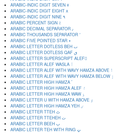
ARABIC-INDIC DIGIT SEVEN ٧
ARABIC-INDIC DIGIT EIGHT ٨
ARABIC-INDIC DIGIT NINE ٩
ARABIC PERCENT SIGN ٪
ARABIC DECIMAL SEPARATOR ٫
ARABIC THOUSANDS SEPARATOR ٬
ARABIC FIVE POINTED STAR ٭
ARABIC LETTER DOTLESS BEH ٮ
ARABIC LETTER DOTLESS QAF ٯ
ARABIC LETTER SUPERSCRIPT ALEF ٰ
ARABIC LETTER ALEF WASLA ٱ
ARABIC LETTER ALEF WITH WAVY HAMZA ABOVE ٲ
ARABIC LETTER ALEF WITH WAVY HAMZA BELOW ٳ
ARABIC LETTER HIGH HAMZA ٴ
ARABIC LETTER HIGH HAMZA ALEF ٵ
ARABIC LETTER HIGH HAMZA WAW ٶ
ARABIC LETTER U WITH HAMZA ABOVE ٷ
ARABIC LETTER HIGH HAMZA YEH ٸ
ARABIC LETTER TTEH ٹ
ARABIC LETTER TTEHEH ٺ
ARABIC LETTER BEEH ٻ
ARABIC LETTER TEH WITH RING ټ