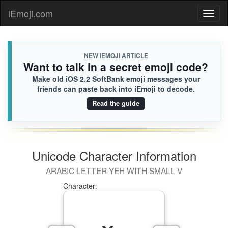
iEmoji.com
Toggl
naviga
NEW IEMOJI ARTICLE
Want to talk in a secret emoji code?
Make old iOS 2.2 SoftBank emoji messages your
friends can paste back into iEmoji to decode.
Read the guide
Unicode Character Information
ARABIC LETTER YEH WITH SMALL V
Character: