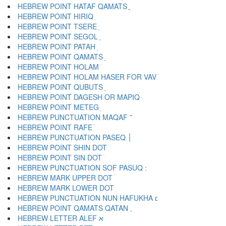
HEBREW POINT HATAF QAMATS ֳ
HEBREW POINT HIRIQ ִ
HEBREW POINT TSERE ֵ
HEBREW POINT SEGOL ֶ
HEBREW POINT PATAH ַ
HEBREW POINT QAMATS ָ
HEBREW POINT HOLAM ֹ
HEBREW POINT HOLAM HASER FOR VAV ֺ
HEBREW POINT QUBUTS ֻ
HEBREW POINT DAGESH OR MAPIQ ּ
HEBREW POINT METEG ֽ
HEBREW PUNCTUATION MAQAF ־
HEBREW POINT RAFE ֿ
HEBREW PUNCTUATION PASEQ ׀
HEBREW POINT SHIN DOT ׁ
HEBREW POINT SIN DOT ׂ
HEBREW MARK UPPER DOT ׄ
HEBREW MARK LOWER DOT ׅ
HEBREW PUNCTUATION NUN HAFUKHA ׆
HEBREW POINT QAMATS QATAN ׇ
HEBREW LETTER ALEF א