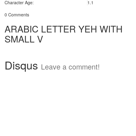
Character Age:
1.1
0 Comments
ARABIC LETTER YEH WITH
SMALL V
Disqus
Leave a comment!