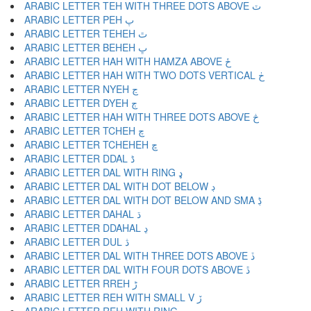
ARABIC LETTER TEH WITH THREE DOTS ABOVE ٽ
ARABIC LETTER PEH پ
ARABIC LETTER TEHEH ٿ
ARABIC LETTER BEHEH ڀ
ARABIC LETTER HAH WITH HAMZA ABOVE ځ
ARABIC LETTER HAH WITH TWO DOTS VERTICAL ڂ
ARABIC LETTER NYEH ڃ
ARABIC LETTER DYEH ڄ
ARABIC LETTER HAH WITH THREE DOTS ABOVE څ
ARABIC LETTER TCHEH چ
ARABIC LETTER TCHEHEH ڇ
ARABIC LETTER DDAL ڈ
ARABIC LETTER DAL WITH RING ډ
ARABIC LETTER DAL WITH DOT BELOW ڊ
ARABIC LETTER DAL WITH DOT BELOW AND SMA ڋ
ARABIC LETTER DAHAL ڌ
ARABIC LETTER DDAHAL ڍ
ARABIC LETTER DUL ڎ
ARABIC LETTER DAL WITH THREE DOTS ABOVE ڏ
ARABIC LETTER DAL WITH FOUR DOTS ABOVE ڐ
ARABIC LETTER RREH ڑ
ARABIC LETTER REH WITH SMALL V ڒ