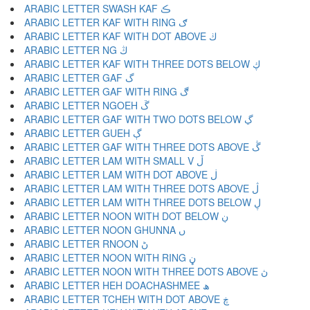
ARABIC LETTER SWASH KAF ڪ
ARABIC LETTER KAF WITH RING ګ
ARABIC LETTER KAF WITH DOT ABOVE ڬ
ARABIC LETTER NG ڭ
ARABIC LETTER KAF WITH THREE DOTS BELOW ڮ
ARABIC LETTER GAF گ
ARABIC LETTER GAF WITH RING ڰ
ARABIC LETTER NGOEH ڱ
ARABIC LETTER GAF WITH TWO DOTS BELOW ڲ
ARABIC LETTER GUEH ڳ
ARABIC LETTER GAF WITH THREE DOTS ABOVE ڴ
ARABIC LETTER LAM WITH SMALL V ڵ
ARABIC LETTER LAM WITH DOT ABOVE ڶ
ARABIC LETTER LAM WITH THREE DOTS ABOVE ڷ
ARABIC LETTER LAM WITH THREE DOTS BELOW ڸ
ARABIC LETTER NOON WITH DOT BELOW ڹ
ARABIC LETTER NOON GHUNNA ں
ARABIC LETTER RNOON ڻ
ARABIC LETTER NOON WITH RING ڼ
ARABIC LETTER NOON WITH THREE DOTS ABOVE ڽ
ARABIC LETTER HEH DOACHASHMEE ھ
ARABIC LETTER TCHEH WITH DOT ABOVE ڿ