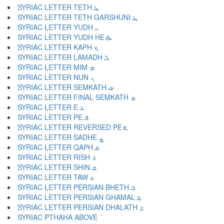
SYRIAC LETTER TETH ܛ
SYRIAC LETTER TETH GARSHUNI ܜ
SYRIAC LETTER YUDH ܝ
SYRIAC LETTER YUDH HE ܞ
SYRIAC LETTER KAPH ܟ
SYRIAC LETTER LAMADH ܠ
SYRIAC LETTER MIM ܡ
SYRIAC LETTER NUN ܢ
SYRIAC LETTER SEMKATH ܣ
SYRIAC LETTER FINAL SEMKATH ܤ
SYRIAC LETTER E ܥ
SYRIAC LETTER PE ܦ
SYRIAC LETTER REVERSED PE ܧ
SYRIAC LETTER SADHE ܨ
SYRIAC LETTER QAPH ܩ
SYRIAC LETTER RISH ܪ
SYRIAC LETTER SHIN ܫ
SYRIAC LETTER TAW ܬ
SYRIAC LETTER PERSIAN BHETH ܭ
SYRIAC LETTER PERSIAN GHAMAL ܮ
SYRIAC LETTER PERSIAN DHALATH ܯ
SYRIAC PTHAHA ABOVE ܰ