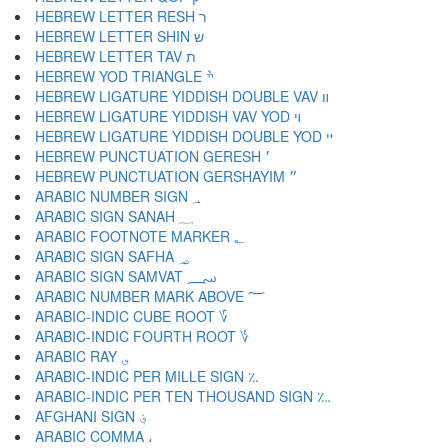
HEBREW LETTER RESH ר
HEBREW LETTER SHIN ש
HEBREW LETTER TAV ת
HEBREW YOD TRIANGLE ׯ
HEBREW LIGATURE YIDDISH DOUBLE VAV װ
HEBREW LIGATURE YIDDISH VAV YOD ױ
HEBREW LIGATURE YIDDISH DOUBLE YOD ײ
HEBREW PUNCTUATION GERESH ׳
HEBREW PUNCTUATION GERSHAYIM ״
ARABIC NUMBER SIGN ؀
ARABIC SIGN SANAH ؁
ARABIC FOOTNOTE MARKER ؂
ARABIC SIGN SAFHA ؃
ARABIC SIGN SAMVAT ؄
ARABIC NUMBER MARK ABOVE ؅
ARABIC-INDIC CUBE ROOT ؆
ARABIC-INDIC FOURTH ROOT ؇
ARABIC RAY ؈
ARABIC-INDIC PER MILLE SIGN ؉
ARABIC-INDIC PER TEN THOUSAND SIGN ؊
AFGHANI SIGN ؋
ARABIC COMMA ،