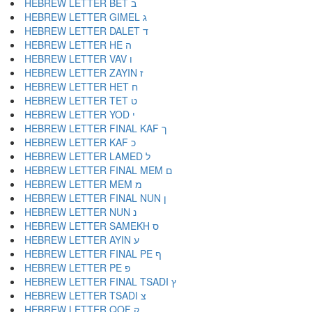
HEBREW LETTER BET ב
HEBREW LETTER GIMEL ג
HEBREW LETTER DALET ד
HEBREW LETTER HE ה
HEBREW LETTER VAV ו
HEBREW LETTER ZAYIN ז
HEBREW LETTER HET ח
HEBREW LETTER TET ט
HEBREW LETTER YOD י
HEBREW LETTER FINAL KAF ך
HEBREW LETTER KAF כ
HEBREW LETTER LAMED ל
HEBREW LETTER FINAL MEM ם
HEBREW LETTER MEM מ
HEBREW LETTER FINAL NUN ן
HEBREW LETTER NUN נ
HEBREW LETTER SAMEKH ס
HEBREW LETTER AYIN ע
HEBREW LETTER FINAL PE ף
HEBREW LETTER PE פ
HEBREW LETTER FINAL TSADI ץ
HEBREW LETTER TSADI צ
HEBREW LETTER QOF ק