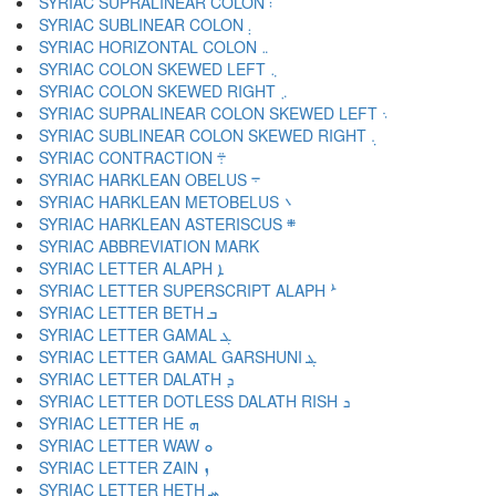
SYRIAC SUPRALINEAR COLON ܃
SYRIAC SUBLINEAR COLON ܄
SYRIAC HORIZONTAL COLON ܅
SYRIAC COLON SKEWED LEFT ܆
SYRIAC COLON SKEWED RIGHT ܇
SYRIAC SUPRALINEAR COLON SKEWED LEFT ܈
SYRIAC SUBLINEAR COLON SKEWED RIGHT ܉
SYRIAC CONTRACTION ܊
SYRIAC HARKLEAN OBELUS ܋
SYRIAC HARKLEAN METOBELUS ܌
SYRIAC HARKLEAN ASTERISCUS ܍
SYRIAC LETTER ALAPH ܐ
SYRIAC LETTER SUPERSCRIPT ALAPH ܑ
SYRIAC LETTER BETH ܒ
SYRIAC LETTER GAMAL ܓ
SYRIAC LETTER GAMAL GARSHUNI ܔ
SYRIAC LETTER DALATH ܕ
SYRIAC LETTER DOTLESS DALATH RISH ܖ
SYRIAC LETTER HE ܗ
SYRIAC LETTER WAW ܘ
SYRIAC LETTER ZAIN ܙ
SYRIAC LETTER HETH ܚ