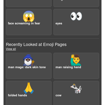
😱
👀
face screaming in fear
eyes
Recently Looked at Emoji Pages
View all
🧙🏿‍♂️
🙋‍♂️
man mage: dark skin tone
man raising hand
🙏
🐄
folded hands
cow