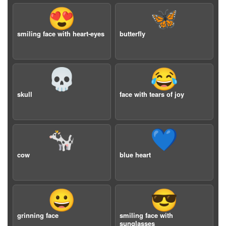
😍
🦋
smiling face with heart-eyes
butterfly
💀
😂
skull
face with tears of joy
🐄
💙
cow
blue heart
😀
😎
grinning face
smiling face with
sunglasses