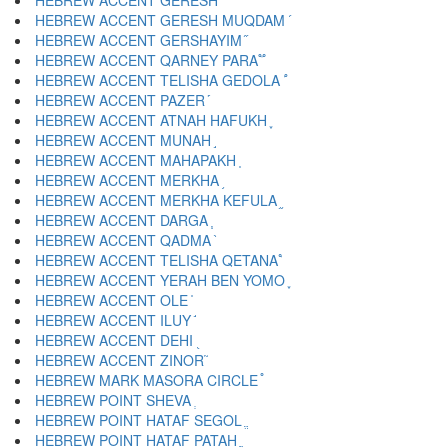
HEBREW ACCENT GERESH ֜
HEBREW ACCENT GERESH MUQDAM ֝
HEBREW ACCENT GERSHAYIM ֞
HEBREW ACCENT QARNEY PARA ֟
HEBREW ACCENT TELISHA GEDOLA ֠
HEBREW ACCENT PAZER ֡
HEBREW ACCENT ATNAH HAFUKH ֢
HEBREW ACCENT MUNAH ֣
HEBREW ACCENT MAHAPAKH ֤
HEBREW ACCENT MERKHA ֥
HEBREW ACCENT MERKHA KEFULA ֦
HEBREW ACCENT DARGA ֧
HEBREW ACCENT QADMA ֨
HEBREW ACCENT TELISHA QETANA ֩
HEBREW ACCENT YERAH BEN YOMO ֪
HEBREW ACCENT OLE ֫
HEBREW ACCENT ILUY ֬
HEBREW ACCENT DEHI ֭
HEBREW ACCENT ZINOR ֮
HEBREW MARK MASORA CIRCLE ֯
HEBREW POINT SHEVA ְ
HEBREW POINT HATAF SEGOL ֱ
HEBREW POINT HATAF PATAH ֲ