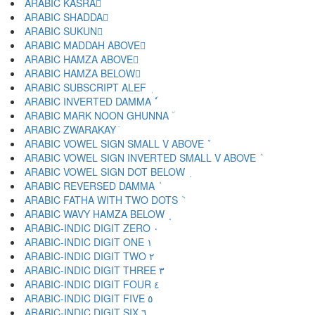
ARABIC KASRA ِ
ARABIC SHADDA ّ
ARABIC SUKUN ْ
ARABIC MADDAH ABOVE ٓ
ARABIC HAMZA ABOVE ٔ
ARABIC HAMZA BELOW ٕ
ARABIC SUBSCRIPT ALEF ٖ
ARABIC INVERTED DAMMA ٗ
ARABIC MARK NOON GHUNNA ٘
ARABIC ZWARAKAY ٙ
ARABIC VOWEL SIGN SMALL V ABOVE ٚ
ARABIC VOWEL SIGN INVERTED SMALL V ABOVE ٛ
ARABIC VOWEL SIGN DOT BELOW ٜ
ARABIC REVERSED DAMMA ٝ
ARABIC FATHA WITH TWO DOTS ٞ
ARABIC WAVY HAMZA BELOW ٟ
ARABIC-INDIC DIGIT ZERO ٠
ARABIC-INDIC DIGIT ONE ١
ARABIC-INDIC DIGIT TWO ٢
ARABIC-INDIC DIGIT THREE ٣
ARABIC-INDIC DIGIT FOUR ٤
ARABIC-INDIC DIGIT FIVE ٥
ARABIC-INDIC DIGIT SIX ٦