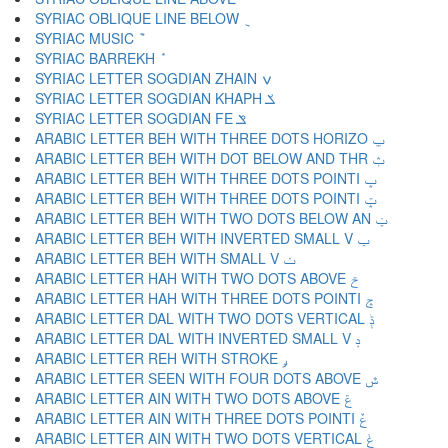
SYRIAC OBLIQUE LINE BELOW ݈
SYRIAC MUSIC ݉
SYRIAC BARREKH ݊
SYRIAC LETTER SOGDIAN ZHAIN ݍ
SYRIAC LETTER SOGDIAN KHAPH ݎ
SYRIAC LETTER SOGDIAN FE ݏ
ARABIC LETTER BEH WITH THREE DOTS HORIZO ݐ
ARABIC LETTER BEH WITH DOT BELOW AND THR ݑ
ARABIC LETTER BEH WITH THREE DOTS POINTI ݒ
ARABIC LETTER BEH WITH THREE DOTS POINTI ݓ
ARABIC LETTER BEH WITH TWO DOTS BELOW AN ݔ
ARABIC LETTER BEH WITH INVERTED SMALL V ݕ
ARABIC LETTER BEH WITH SMALL V ݖ
ARABIC LETTER HAH WITH TWO DOTS ABOVE ݗ
ARABIC LETTER HAH WITH THREE DOTS POINTI ݘ
ARABIC LETTER DAL WITH TWO DOTS VERTICAL ݙ
ARABIC LETTER DAL WITH INVERTED SMALL V ݚ
ARABIC LETTER REH WITH STROKE ݛ
ARABIC LETTER SEEN WITH FOUR DOTS ABOVE ݜ
ARABIC LETTER AIN WITH TWO DOTS ABOVE ݝ
ARABIC LETTER AIN WITH THREE DOTS POINTI ݞ
ARABIC LETTER AIN WITH TWO DOTS VERTICAL ݟ