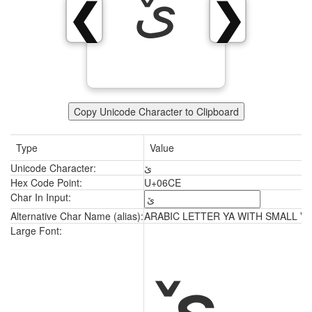
ێ
❮
❯
Copy Unicode Character to Clipboard
Type
Value
Unicode Character:
ێ
Hex Code Point:
U+06CE
Char In Input:
Alternative Char Name (alias):
ARABIC LETTER YA WITH SMALL V
ێ
Large Font: