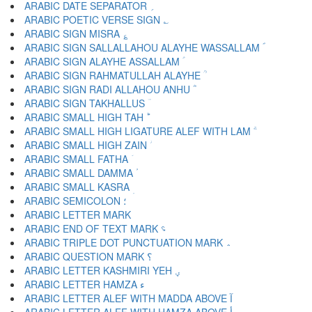
ARABIC DATE SEPARATOR ؍
ARABIC POETIC VERSE SIGN ؎
ARABIC SIGN MISRA ؏
ARABIC SIGN SALLALLAHOU ALAYHE WASSALLAM ؐ
ARABIC SIGN ALAYHE ASSALLAM ؑ
ARABIC SIGN RAHMATULLAH ALAYHE ؒ
ARABIC SIGN RADI ALLAHOU ANHU ؓ
ARABIC SIGN TAKHALLUS ؔ
ARABIC SMALL HIGH TAH ؕ
ARABIC SMALL HIGH LIGATURE ALEF WITH LAM ؖ
ARABIC SMALL HIGH ZAIN ؗ
ARABIC SMALL FATHA ؘ
ARABIC SMALL DAMMA ؙ
ARABIC SMALL KASRA ؚ
ARABIC SEMICOLON ؛
ARABIC END OF TEXT MARK ؝
ARABIC TRIPLE DOT PUNCTUATION MARK ؞
ARABIC QUESTION MARK ؟
ARABIC LETTER KASHMIRI YEH ؠ
ARABIC LETTER HAMZA ء
ARABIC LETTER ALEF WITH MADDA ABOVE آ